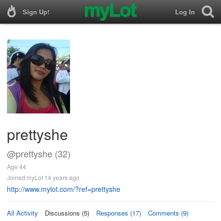
Sign Up!
Log In
prettyshe
@prettyshe (32)
Age 44
Joined myLot 14 years ago
http://www.mylot.com/?ref=prettyshe
All Activity
Discussions (5)
Responses (17)
Comments (9)