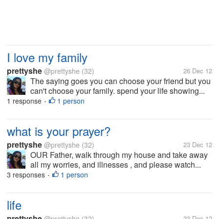
I love my family
prettyshe
@prettyshe
(32)
26 Dec 12
The saying goes you can choose your friend but you
can't choose your family. spend your life showing...
1 response
1 person
•
what is your prayer?
prettyshe
@prettyshe
(32)
23 Dec 12
OUR Father, walk through my house and take away
all my worries, and illnesses , and please watch...
3 responses
1 person
•
life
prettyshe
@prettyshe
(32)
23 Dec 12