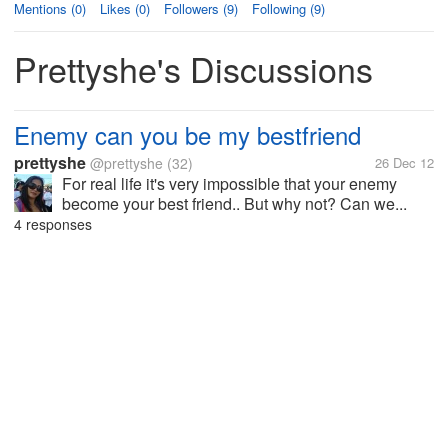
Mentions (0)
Likes (0)
Followers (9)
Following (9)
Prettyshe's Discussions
Enemy can you be my bestfriend
prettyshe
@prettyshe
(32)
26 Dec 12
For real life it's very impossible that your enemy
become your best friend.. But why not? Can we...
4 responses