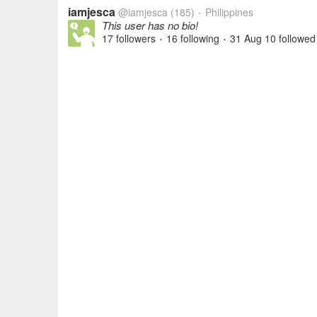
iamjesca
@iamjesca
(185)
Philippines
•
This user has no bio!
17 followers
16 following
31 Aug 10
followed
•
•