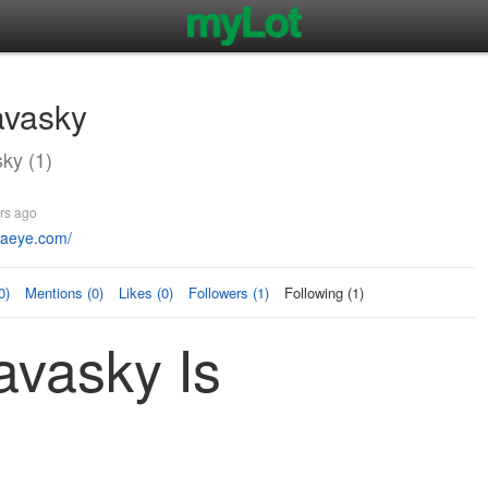
avasky
ky (1)
rs ago
vaeye.com/
0)
Mentions (0)
Likes (0)
Followers (1)
Following (1)
avasky Is