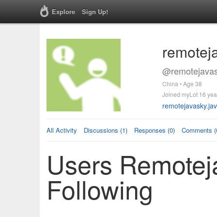
Explore
Sign Up!
remotej
@remotejavas
China • Age 38
Joined myLot 16 yea
remotejavasky.ja
All Activity
Discussions (1)
Responses (0)
Comments (
Users Remotej
Following