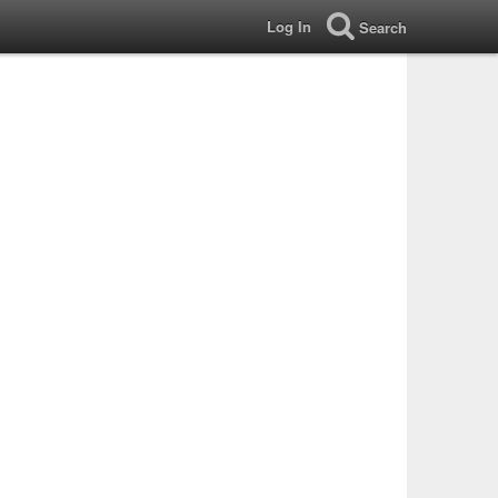
Log In
Search