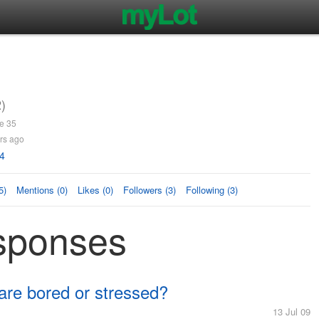
)
e 35
rs ago
4
5)
Mentions (0)
Likes (0)
Followers (3)
Following (3)
sponses
 are bored or stressed?
13 Jul 09