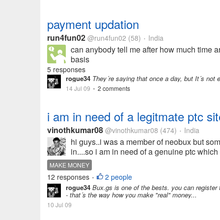
payment updation
run4fun02
@run4fun02
(58)
India
•
can anybody tell me after how much time a
basis
5 responses
rogue34
They´re saying that once a day, but It´s not e
14 Jul 09
2 comments
•
i am in need of a legitmate ptc si
vinothkumar08
@vinothkumar08
(474)
India
•
hi guys..i was a member of neobux but som
in....so i am in need of a genuine ptc whic
MAKE MONEY
12 responses
2 people
•
rogue34
Bux.gs is one of the bests. you can register th
- that´s the way how you make "real" money...
10 Jul 09