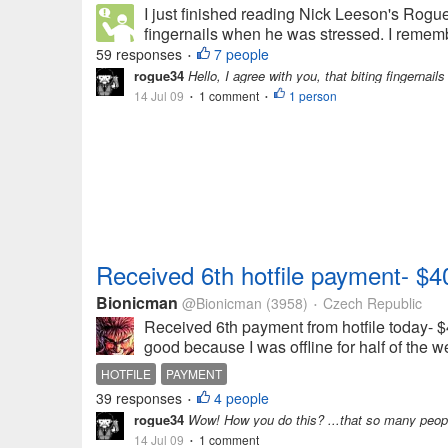
I just finished reading Nick Leeson's Rogue
fingernails when he was stressed. I rememb
59 responses
7 people
•
rogue34
Hello, I agree with you, that biting fingernails
14 Jul 09
1 comment
1 person
•
•
Received 6th hotfile payment- $4
Bionicman
@Bionicman
(3958)
Czech Republic
•
Received 6th payment from hotfile today- $40
good because I was offline for half of the 
HOTFILE
PAYMENT
39 responses
4 people
•
rogue34
Wow! How you do this? ...that so many peopl
14 Jul 09
1 comment
•