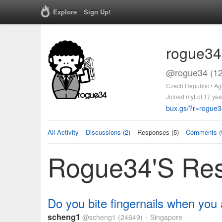
Explore
Sign Up!
rogue34
@rogue34 (12
Czech Republic • Ag
Joined myLot 17 yea
bux.gs/?r=rogue3
All Activity
Discussions (2)
Responses (5)
Comments (
Rogue34's Re
Do you bite fingernails when you
scheng1
@scheng1
(24649)
Singapore
•