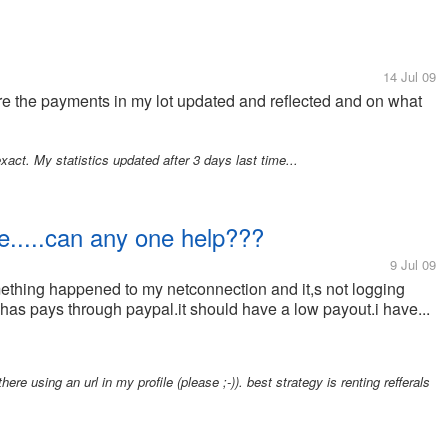
14 Jul 09
re the payments in my lot updated and reflected and on what
xact. My statistics updated after 3 days last time...
te.....can any one help???
9 Jul 09
ething happened to my netconnection and it,s not logging
h has pays through paypal.it should have a low payout.i have...
ere using an url in my profile (please ;-)). best strategy is renting refferals