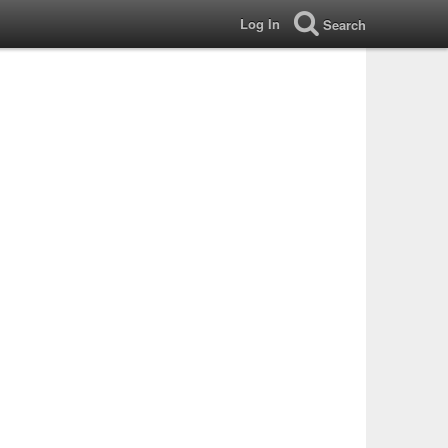
Log In
Search