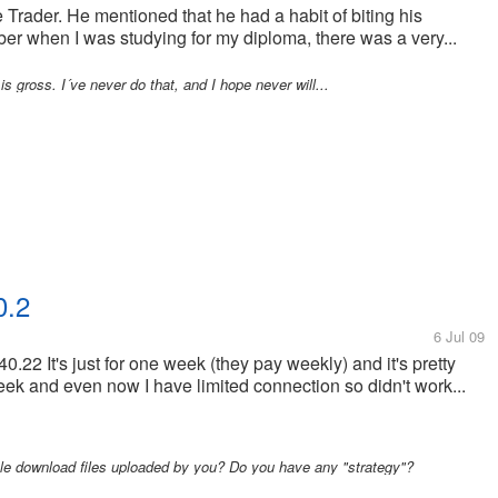
 Trader. He mentioned that he had a habit of biting his
er when I was studying for my diploma, there was a very...
 is gross. I´ve never do that, and I hope never will...
0.2
6 Jul 09
.22 It's just for one week (they pay weekly) and it's pretty
week and even now I have limited connection so didn't work...
e download files uploaded by you? Do you have any "strategy"?