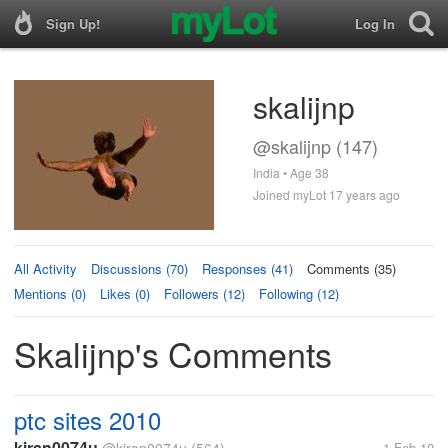
Sign Up!
Log In
skalijnp
@skalijnp (147)
India • Age 38
Joined myLot 17 years ago
All Activity
Discussions (70)
Responses (41)
Comments (35)
Mentions (0)
Likes (0)
Followers (12)
Following (12)
Skalijnp's Comments
ptc sites 2010
kiran0074u
1 Feb 10