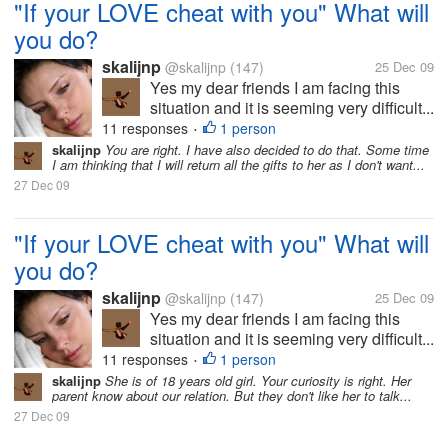
"If your LOVE cheat with you" What will
you do?
skalijnp
@skalijnp
(147)
25 Dec 09
Yes my dear friends I am facing this
situation and it is seeming very difficult...
11 responses
1 person
•
skalijnp
You are right. I have also decided to do that. Some time
I am thinking that I will return all the gifts to her as I don't want...
27 Dec 09
"If your LOVE cheat with you" What will
you do?
skalijnp
@skalijnp
(147)
25 Dec 09
Yes my dear friends I am facing this
situation and it is seeming very difficult...
11 responses
1 person
•
skalijnp
She is of 18 years old girl. Your curiosity is right. Her
parent know about our relation. But they don't like her to talk...
27 Dec 09