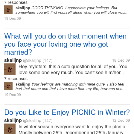
7 responses
skalijnp
GOOD THINKING. I appreciate your feelings. But
somewhere you will find yourself alone when you will close your...
19 Dec 09
What will you do on that moment when
you face your loving one who got
married?
skalijnp
@skalijnp
(147)
18 Dec 09
Hey myloters, this a cute question for all of you. You
love some one very much. You can't see him/her...
7 responses
skalijnp
Your feelings are matching with mine quite. I also feel
hurt that some one that I love more than my life, how can she...
19 Dec 09
Do you Like to Enjoy PICNIC in Winter?
skalijnp
@skalijnp
(147)
12 Dec 09
In winter season everyone want to enjoy the picnic.
Mostly between 25th December and 25th January...