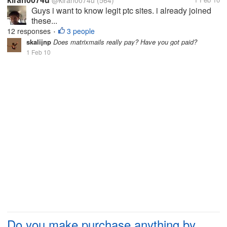
@kiran0074u
(564)
Guys i want to know legit ptc sites. i already joined
these...
12 responses
3 people
•
skalijnp
Does matrixmails really pay? Have you got paid?
1 Feb 10
Do you make purchase anything by