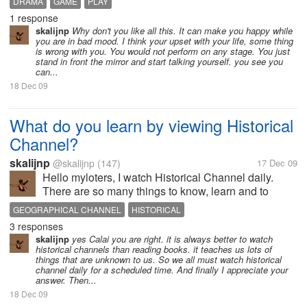
DRAMA
GAME
PLAY
thing that my school can remember me. Our school's
1 response
Annual Function was reaching...
skalijnp
Why don't you like all this. It can make you happy while
you are in bad mood. I think your upset with your life, some thing
is wrong with you. You would not perform on any stage. You just
stand in front the mirror and start talking yourself. you see you
can...
18 Dec 09
What do you learn by viewing Historical
Channel?
skalijnp
@skalijnp
(147)
17 Dec 09
Hello myloters, I watch Historical Channel daily.
There are so many things to know, learn and to
practice. We can get information before our birth that
GEOGRAPHICAL CHANNEL
HISTORICAL
to reach is impossible for us. But the Historical
3 responses
Channel made easy to let us...
skalijnp
yes Calai you are right. it is always better to watch
historical channels than reading books. it teaches us lots of
things that are unknown to us. So we all must watch historical
channel daily for a scheduled time. And finally I appreciate your
answer. Then...
18 Dec 09