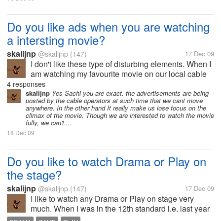
Do you like ads when you are watching
a intersting movie?
skalijnp
@skalijnp
(147)
17 Dec 09
I don't like these type of disturbing elements. When I
am watching my favourite movie on our local cable
network I feel very diturbance due the advertisement.
4 responses
Because Before the interesting scene it start
skalijnp
Yes Sachi you are exact. the advertisements are being
posted by the cable operators at such time that we cant move
showing ads. It is the...
anywhere. In the other hand It really make us lose focus on the
climax of the movie. Though we are interested to watch the movie
fully, we can't....
18 Dec 09
Do you like to watch Drama or Play on
the stage?
skalijnp
@skalijnp
(147)
17 Dec 09
I like to watch any Drama or Play on stage very
much. When I was in the 12th standard i.e. last year
of my school. So I thought that I should do some