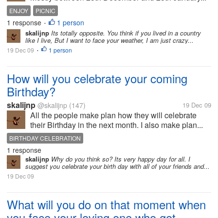
ENJOY
PICNIC
1 response
1 person
•
skalijnp
Its totally opposite. You think if you lived in a country
like I live, But I want to face your weather, I am just crazy...
19 Dec 09
1 person
•
How will you celebrate your coming
Birthday?
skalijnp
@skalijnp
(147)
19 Dec 09
All the people make plan how they will celebrate
their Birthday in the next month. I also make plan...
BIRTHDAY CELEBRATION
1 response
skalijnp
Why do you think so? Its very happy day for all. I
suggest you celebrate your birth day with all of your friends and...
19 Dec 09
What will you do on that moment when
you face your loving one who got