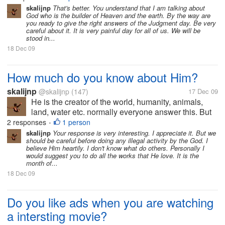
the things that His...
skalijnp
That's better. You understand that I am talking about
God who is the builder of Heaven and the earth. By the way are
you ready to give the right answers of the Judgment day. Be very
careful about it. It is very painful day for all of us. We will be
stood in...
18 Dec 09
How much do you know about Him?
skalijnp
@skalijnp
(147)
17 Dec 09
He is the creator of the world, humanity, animals,
land, water etc. normally everyone answer this. But
actually He lives in all the creatures, in our heart, in
2 responses
1 person
•
our mind. Wherever we want to see Him we can. Do
skalijnp
Your response is very interesting. I appreciate it. But we
should be careful before doing any illegal activity by the God. I
the things that His...
believe Him heartily. I don't know what do others. Personally I
would suggest you to do all the works that He love. It is the
month of...
18 Dec 09
Do you like ads when you are watching
a intersting movie?