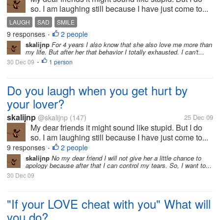
so. I am laughing still because I have just come to...
LAUGH
SAD
SMILE
9 responses
2 people
•
skalijnp
For 4 years I also know that she also love me more than
my life. But after her that behavior I totally exhausted. I can't...
30 Dec 09
1 person
•
Do you laugh when you get hurt by
your lover?
skalijnp
@skalijnp
(147)
25 Dec 09
My dear friends it might sound like stupid. But I do
so. I am laughing still because I have just come to...
9 responses
2 people
•
skalijnp
No my dear friend I will not give her a little chance to
apology because after that I can control my tears. So, I want to...
30 Dec 09
"If your LOVE cheat with you" What will
you do?