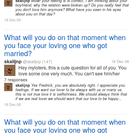
certain place with her husband/wife. What will will
skalijnp
Wow! your feeling is is correct, I am thinking about your
boyfriend, why the relation were broken up? Do you really feel that
you do? What will be in you...
you don't love him anymore? What have you seen in his eyes
about you on that day?
19 Dec 09
What will you do on that moment when
you face your loving one who got
married?
skalijnp
@skalijnp
(147)
18 Dec 09
Hey myloters, this a cute question for all of you. You
love some one very much. You can't see him/her
since long time. Suddenly you face him/her at a
7 responses
certain place with her husband/wife. What will will
skalijnp
Yes Fredrick, you are absolutely right. I appreciate you
feelings. If we want our lover to be always with us or marry us,
you do? What will be in you...
this is not true love it is selfishness. We should always think that
if we are real lover we should want that our love to be happy...
19 Dec 09
What will you do on that moment when
you face your loving one who got