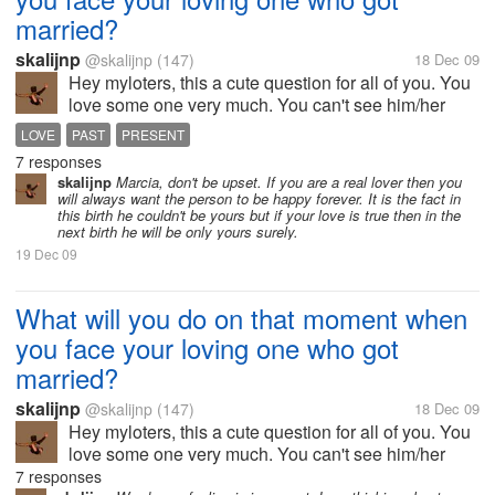
married?
skalijnp
@skalijnp
(147)
18 Dec 09
Hey myloters, this a cute question for all of you. You
love some one very much. You can't see him/her
since long time. Suddenly you face him/her at a
LOVE
PAST
PRESENT
certain place with her husband/wife. What will will
7 responses
you do? What will be in you...
skalijnp
Marcia, don't be upset. If you are a real lover then you
will always want the person to be happy forever. It is the fact in
this birth he couldn't be yours but if your love is true then in the
next birth he will be only yours surely.
19 Dec 09
What will you do on that moment when
you face your loving one who got
married?
skalijnp
@skalijnp
(147)
18 Dec 09
Hey myloters, this a cute question for all of you. You
love some one very much. You can't see him/her
since long time. Suddenly you face him/her at a
7 responses