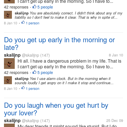
I can't get up early in the morning. So I have to...
42 responses
5 people
•
skalijnp
You are absolutely correct. I didn't think about any of my
liability so I don't feel to make it clear. That is why in spite of...
8 Jan 10
1 person
•
Do you get up early in the morning or
late?
skalijnp
@skalijnp
(147)
8 Jan 10
Hi all. I have a dangerous problem in my life. That is
I can't get up early in the morning. So I have to...
42 responses
5 people
•
skalijnp
Yes I use alarm clock. But in the morning when it
sounds loudly I get angry on it I make it stop and continue...
8 Jan 10
1 person
•
Do you laugh when you get hurt by
your lover?
skalijnp
@skalijnp
(147)
25 Dec 09
My dear friends it might sound like stupid. But I do