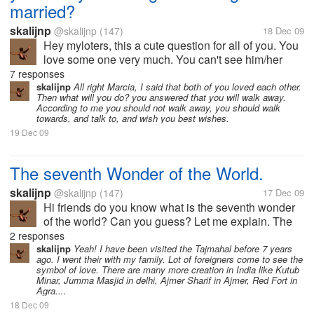
married?
skalijnp
@skalijnp
(147)
18 Dec 09
Hey myloters, this a cute question for all of you. You
love some one very much. You can't see him/her
since long time. Suddenly you face him/her at a
7 responses
certain place with her husband/wife. What will will
skalijnp
All right Marcia, I said that both of you loved each other.
Then what will you do? you answered that you will walk away.
you do? What will be in you...
According to me you should not walk away, you should walk
towards, and talk to, and wish you best wishes.
19 Dec 09
The seventh Wonder of the World.
skalijnp
@skalijnp
(147)
17 Dec 09
Hi friends do you know what is the seventh wonder
of the world? Can you guess? Let me explain. The
seventh wonder of the world is Taj Mahal. It is
2 responses
situated in Agra, India. It is the most famous place in
skalijnp
Yeah! I have been visited the Tajmahal before 7 years
ago. I went their with my family. Lot of foreigners come to see the
India. It is made by the...
symbol of love. There are many more creation in India like Kutub
Minar, Jumma Masjid in delhi, Ajmer Sharif in Ajmer, Red Fort in
Agra....
18 Dec 09