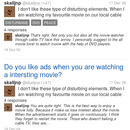
skalijnp
@skalijnp
(147)
17 Dec 09
I don't like these type of disturbing elements. When I
am watching my favourite movie on our local cable
network I feel very diturbance due the advertisement.
DISTURBANE
DVD
PEACE
Because Before the interesting scene it start
4 responses
showing ads. It is the...
skalijnp
That's right. Not only you but also all the movie watcher
through cable TV face this annoy. I personally suggest to the all
movie lover to watch movie with the help of DVD players.
18 Dec 09
Do you like ads when you are watching
a intersting movie?
skalijnp
@skalijnp
(147)
17 Dec 09
I don't like these type of disturbing elements. When I
am watching my favourite movie on our local cable
network I feel very diturbance due the advertisement.
4 responses
Because Before the interesting scene it start
skalijnp
You are quite right. This is the best way to enjoy a
movie fully. Because it make us lose interest about the movie.
showing ads. It is the...
When the advertisement starts it goes on continuously. I think
they forget to restart the movie. Those who doesn't belong a
cable TV, they are...
18 Dec 09