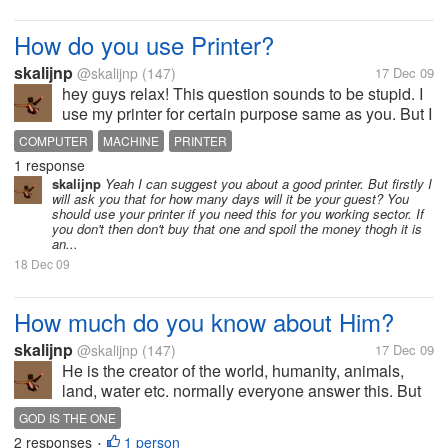
How do you use Printer?
skalijnp
@skalijnp
(147)
17 Dec 09
hey guys relax! This question sounds to be stupid. I
use my printer for certain purpose same as you. But I
saw among my friends who just bought printer to
COMPUTER
MACHINE
PRINTER
decorate their computer table. Mostly they use their
1 response
printers while the...
skalijnp
Yeah I can suggest you about a good printer. But firstly I
will ask you that for how many days will it be your guest? You
should use your printer if you need this for you working sector. If
you don't then don't buy that one and spoil the money thogh it is
an...
18 Dec 09
How much do you know about Him?
skalijnp
@skalijnp
(147)
17 Dec 09
He is the creator of the world, humanity, animals,
land, water etc. normally everyone answer this. But
actually He lives in all the creatures, in our heart, in
GOD IS THE ONE
our mind. Wherever we want to see Him we can. Do
2 responses
1 person
•