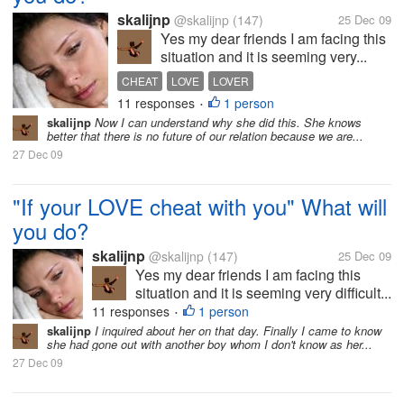
skalijnp
@skalijnp
(147)
25 Dec 09
Yes my dear friends I am facing this
situation and it is seeming very...
CHEAT
LOVE
LOVER
11 responses
1 person
•
skalijnp
Now I can understand why she did this. She knows
better that there is no future of our relation because we are...
27 Dec 09
"If your LOVE cheat with you" What will
you do?
skalijnp
@skalijnp
(147)
25 Dec 09
Yes my dear friends I am facing this
situation and it is seeming very difficult...
11 responses
1 person
•
skalijnp
I inquired about her on that day. Finally I came to know
she had gone out with another boy whom I don't know as her...
27 Dec 09