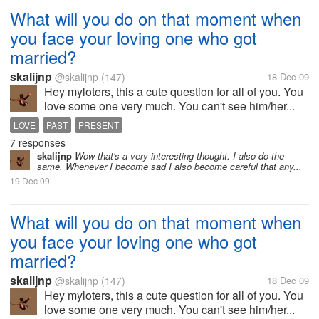
What will you do on that moment when
you face your loving one who got
married?
skalijnp
@skalijnp
(147)
18 Dec 09
Hey myloters, this a cute question for all of you. You
love some one very much. You can't see him/her...
LOVE
PAST
PRESENT
7 responses
skalijnp
Wow that's a very interesting thought. I also do the
same. Whenever I become sad I also become careful that any...
19 Dec 09
What will you do on that moment when
you face your loving one who got
married?
skalijnp
@skalijnp
(147)
18 Dec 09
Hey myloters, this a cute question for all of you. You
love some one very much. You can't see him/her...