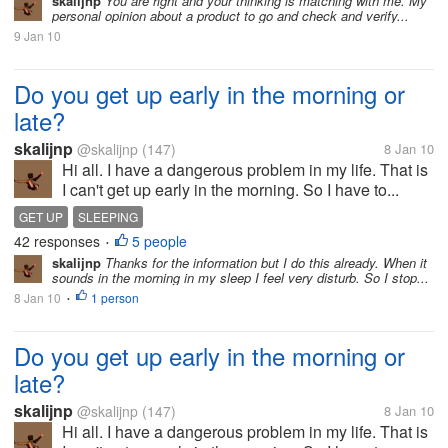
skalijnp
You are right and your thinking is matching with me. My
personal opinion about a product to go and check and verify...
9 Jan 10
Do you get up early in the morning or
late?
skalijnp
@skalijnp
(147)
8 Jan 10
Hi all. I have a dangerous problem in my life. That is
I can't get up early in the morning. So I have to...
GET UP
SLEEPING
42 responses
5 people
•
skalijnp
Thanks for the information but I do this already. When it
sounds in the morning in my sleep I feel very disturb. So I stop...
8 Jan 10
1 person
•
Do you get up early in the morning or
late?
skalijnp
@skalijnp
(147)
8 Jan 10
Hi all. I have a dangerous problem in my life. That is