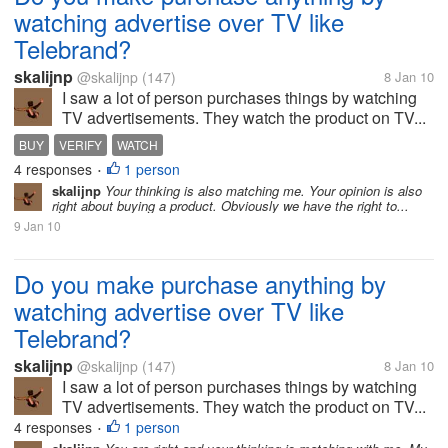
watching advertise over TV like
Telebrand?
skalijnp
@skalijnp
(147)
8 Jan 10
I saw a lot of person purchases things by watching
TV advertisements. They watch the product on TV...
BUY
VERIFY
WATCH
4 responses
1 person
•
skalijnp
Your thinking is also matching me. Your opinion is also
right about buying a product. Obviously we have the right to...
9 Jan 10
Do you make purchase anything by
watching advertise over TV like
Telebrand?
skalijnp
@skalijnp
(147)
8 Jan 10
I saw a lot of person purchases things by watching
TV advertisements. They watch the product on TV...
4 responses
1 person
•