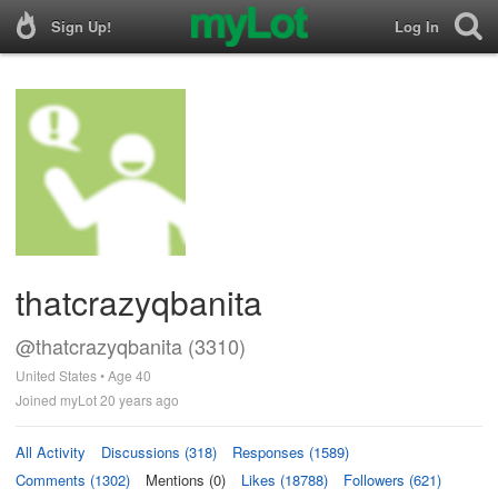
Sign Up!
Log In
thatcrazyqbanita
@thatcrazyqbanita (3310)
United States • Age 40
Joined myLot 20 years ago
All Activity
Discussions (318)
Responses (1589)
Comments (1302)
Mentions (0)
Likes (18788)
Followers (621)