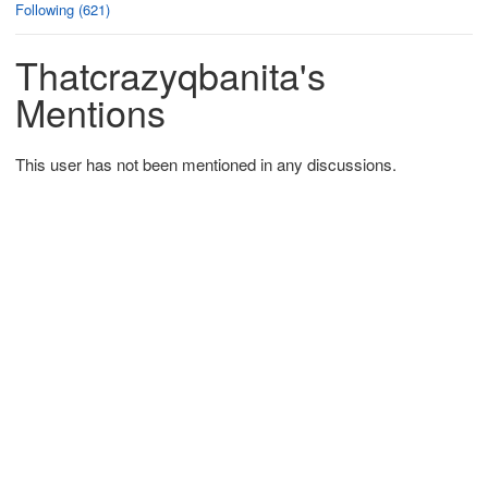
Following (621)
Thatcrazyqbanita's
Mentions
This user has not been mentioned in any discussions.