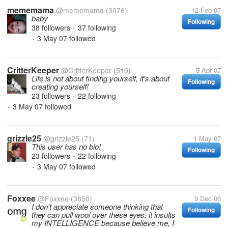
mememama
@mememama
(3076)
12 Feb 07
baby
Following
38 followers
37 following
•
3 May 07
followed
•
CritterKeeper
@CritterKeeper
(519)
5 Apr 07
Life is not about finding yourself, it's about
Following
creating yourself!
23 followers
22 following
•
3 May 07
followed
•
grizzle25
@grizzle25
(71)
1 May 07
This user has no bio!
Following
23 followers
22 following
•
3 May 07
followed
•
Foxxee
@Foxxee
(3650)
9 Dec 06
I don't appreciate someone thinking that
Following
they can pull wool over these eyes, it insults
my INTELLIGENCE because believe me, I