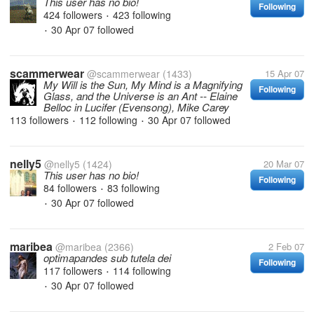
This user has no bio!
Following
424 followers
423 following
•
30 Apr 07
followed
•
scammerwear
@scammerwear
(1433)
15 Apr 07
My Will is the Sun, My Mind is a Magnifying
Following
Glass, and the Universe is an Ant -- Elaine
Belloc in Lucifer (Evensong), Mike Carey
113 followers
112 following
30 Apr 07
followed
•
•
nelly5
@nelly5
(1424)
20 Mar 07
This user has no bio!
Following
84 followers
83 following
•
30 Apr 07
followed
•
maribea
@maribea
(2366)
2 Feb 07
optimapandes sub tutela dei
Following
117 followers
114 following
•
30 Apr 07
followed
•