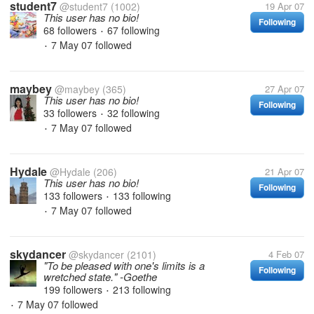
student7
@student7
(1002)
19 Apr 07
This user has no bio!
Following
68 followers
67 following
•
7 May 07
followed
•
maybey
@maybey
(365)
27 Apr 07
This user has no bio!
Following
33 followers
32 following
•
7 May 07
followed
•
Hydale
@Hydale
(206)
21 Apr 07
This user has no bio!
Following
133 followers
133 following
•
7 May 07
followed
•
skydancer
@skydancer
(2101)
4 Feb 07
"To be pleased with one's limits is a
Following
wretched state." -Goethe
199 followers
213 following
•
7 May 07
followed
•