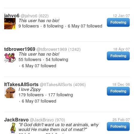
jahvo6
@jahvo6
(622)
12 Jan 07
This user has no bio!
Following
9 followers
8 following
6 May 07
followed
•
•
tdbrower1969
@tdbrower1969
(1242)
18 Apr 07
This user has no bio!
Following
55 followers
54 following
•
6 May 07
followed
•
ItTakesAllSorts
@ItTakesAllSorts
(4096)
18 Dec 06
I love Zippy
Following
179 followers
177 following
•
6 May 07
followed
•
JackBravo
@JackBravo
(970)
25 Feb 07
"If God didn't want us to eat animals, why
Following
would He make them out of meat?"