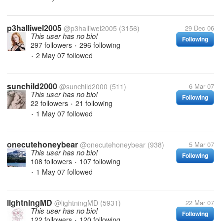
p3halliwel2005
@p3halliwel2005
(3156)
29 Dec 06
This user has no bio!
Following
297 followers
296 following
•
2 May 07
followed
•
sunchild2000
@sunchild2000
(511)
6 Mar 07
This user has no bio!
Following
22 followers
21 following
•
1 May 07
followed
•
onecutehoneybear
@onecutehoneybear
(938)
5 Mar 07
This user has no bio!
Following
108 followers
107 following
•
1 May 07
followed
•
lightningMD
@lightningMD
(5931)
22 Mar 07
This user has no bio!
Following
122 followers
120 following
•