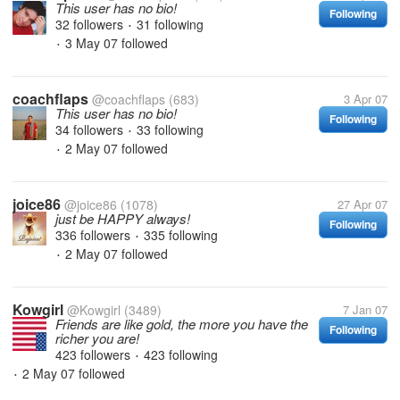
This user has no bio!
Following
32 followers
31 following
•
3 May 07
followed
•
coachflaps
@coachflaps
(683)
3 Apr 07
This user has no bio!
Following
34 followers
33 following
•
2 May 07
followed
•
joice86
@joice86
(1078)
27 Apr 07
just be HAPPY always!
Following
336 followers
335 following
•
2 May 07
followed
•
Kowgirl
@Kowgirl
(3489)
7 Jan 07
Friends are like gold, the more you have the
Following
richer you are!
423 followers
423 following
•
2 May 07
followed
•