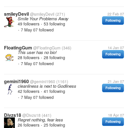
smileyDevil
@smileyDevil
(271)
22 Feb 07
Smile Your Problems Away
Following
49 followers
53 following
•
7 May 07
followed
•
FloatingGum
@FloatingGum
(346)
14 Jan 07
This user has no bio!
Following
28 followers
28 following
•
7 May 07
followed
•
gemini1960
@gemini1960
(1161)
21 Jan 07
cleanliness is next to Godliness
Following
42 followers
41 following
•
7 May 07
followed
•
Divzs18
@Divzs18
(441)
18 Apr 07
Regret nothing, fear less
Following
26 followers
25 following
•