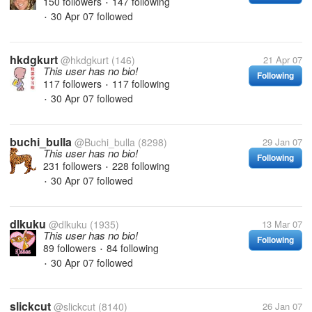
150 followers
147 following
•
30 Apr 07
followed
•
hkdgkurt
@hkdgkurt
(146)
21 Apr 07
This user has no bio!
Following
117 followers
117 following
•
30 Apr 07
followed
•
buchi_bulla
@Buchi_bulla
(8298)
29 Jan 07
This user has no bio!
Following
231 followers
228 following
•
30 Apr 07
followed
•
dlkuku
@dlkuku
(1935)
13 Mar 07
This user has no bio!
Following
89 followers
84 following
•
30 Apr 07
followed
•
slickcut
@slickcut
(8140)
26 Jan 07