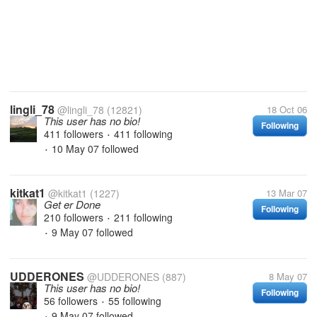
lingli_78
@lingli_78
(12821)
18 Oct 06
This user has no bio!
Following
411 followers
411 following
•
10 May 07
followed
•
kitkat1
@kitkat1
(1227)
13 Mar 07
Get er Done
Following
210 followers
211 following
•
9 May 07
followed
•
UDDERONES
@UDDERONES
(887)
8 May 07
This user has no bio!
Following
56 followers
55 following
•
9 May 07
followed
•