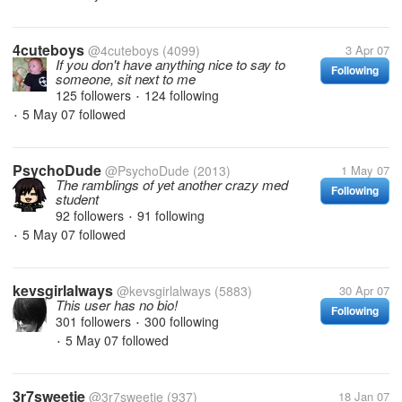
4cuteboys
@4cuteboys
(4099)
3 Apr 07
If you don't have anything nice to say to
Following
someone, sit next to me
125 followers
124 following
•
5 May 07
followed
•
PsychoDude
@PsychoDude
(2013)
1 May 07
The ramblings of yet another crazy med
Following
student
92 followers
91 following
•
5 May 07
followed
•
kevsgirlalways
@kevsgirlalways
(5883)
30 Apr 07
This user has no bio!
Following
301 followers
300 following
•
5 May 07
followed
•
3r7sweetie
@3r7sweetie
(937)
18 Jan 07