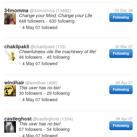
34momma
@34momma
(13882)
23 Dec 06
Change your Mind, Change your Life
Following
648 followers
630 following
•
4 May 07
followed
•
chaklipakli
@chaklipakli
(133)
30 Mar 07
Cheerfulness oils the machinery of life!
Following
46 followers
45 following
•
4 May 07
followed
•
windhair
@windhair
(498)
26 Apr 07
This user has no bio!
Following
30 followers
29 following
•
4 May 07
followed
•
castleghost
@castleghost
(1304)
28 Apr 07
This user has no bio!
Following
57 followers
54 following
•
4 May 07
followed
•