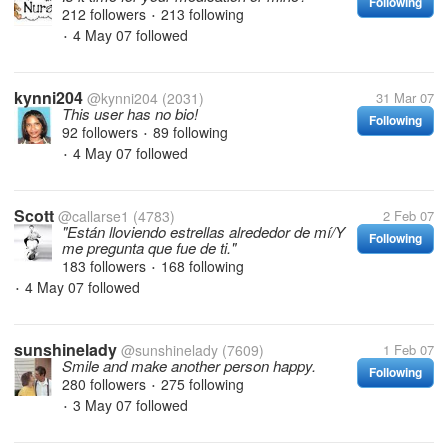
Following
212 followers
213 following
•
4 May 07
followed
•
kynni204
@kynni204
(2031)
31 Mar 07
This user has no bio!
Following
92 followers
89 following
•
4 May 07
followed
•
Scott
@callarse1
(4783)
2 Feb 07
"Están lloviendo estrellas alrededor de mí/Y
Following
me pregunta que fue de ti."
183 followers
168 following
•
4 May 07
followed
•
sunshinelady
@sunshinelady
(7609)
1 Feb 07
Smile and make another person happy.
Following
280 followers
275 following
•
3 May 07
followed
•