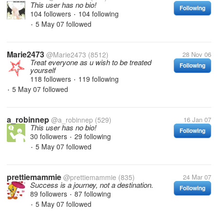
This user has no bio!
Following
104 followers
104 following
•
5 May 07
followed
•
Marie2473
@Marie2473
(8512)
28 Nov 06
Treat everyone as u wish to be treated
Following
yourself
118 followers
119 following
•
5 May 07
followed
•
a_robinnep
@a_robinnep
(529)
16 Jan 07
This user has no bio!
Following
30 followers
29 following
•
5 May 07
followed
•
prettiemammie
@prettiemammie
(835)
24 Mar 07
Success is a journey, not a destination.
Following
89 followers
87 following
•
5 May 07
followed
•