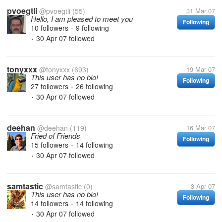
pvoegtli
@pvoegtli
(55)
31 Mar 07
Hello, I am pleased to meet you
Following
10 followers
9 following
•
30 Apr 07
followed
•
tonyxxx
@tonyxxx
(693)
19 Mar 07
This user has no bio!
Following
27 followers
26 following
•
30 Apr 07
followed
•
deehan
@deehan
(119)
16 Mar 07
Fried of Friends
Following
15 followers
14 following
•
30 Apr 07
followed
•
samtastic
@samtastic
(0)
3 Apr 07
This user has no bio!
Following
14 followers
14 following
•
30 Apr 07
followed
•