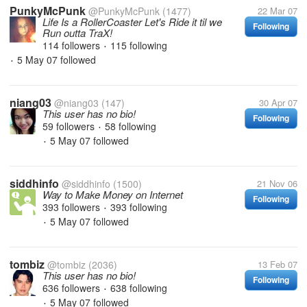
PunkyMcPunk
@PunkyMcPunk
(1477)
22 Mar 07
Life Is a RollerCoaster Let's Ride it til we
Following
Run outta TraX!
114 followers
115 following
•
5 May 07
followed
•
niang03
@niang03
(147)
30 Apr 07
This user has no bio!
Following
59 followers
58 following
•
5 May 07
followed
•
siddhinfo
@siddhinfo
(1500)
21 Nov 06
Way to Make Money on Internet
Following
393 followers
393 following
•
5 May 07
followed
•
tombiz
@tombiz
(2036)
13 Feb 07
This user has no bio!
Following
636 followers
638 following
•
5 May 07
followed
•