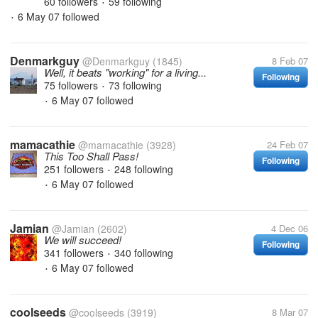
60 followers
59 following
•
6 May 07
followed
•
Denmarkguy
@Denmarkguy
(1845)
8 Feb 07
Well, it beats "working" for a living...
Following
75 followers
73 following
•
6 May 07
followed
•
mamacathie
@mamacathie
(3928)
24 Feb 07
This Too Shall Pass!
Following
251 followers
248 following
•
6 May 07
followed
•
Jamian
@Jamian
(2602)
4 Dec 06
We will succeed!
Following
341 followers
340 following
•
6 May 07
followed
•
coolseeds
@coolseeds
(3919)
8 Mar 07