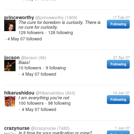
princeworthy
@princeworthy
(1909)
17 Feb 07
The cure for boredom is curiosity. There is
Following
no cure for curiosity.
129 followers
128 following
•
4 May 07
followed
•
jocson
@jocson
(96)
27 Apr 07
Bass!
Following
10 followers
9 following
•
4 May 07
followed
•
hikarushidou
@hikarushidou
(843)
14 Jan 07
I am everything you're not
Following
100 followers
98 following
•
4 May 07
followed
•
crazynurse
@crazynurse
(7482)
1 Jan 07
Is it time for your medication or mine?