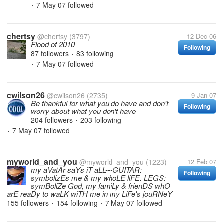
7 May 07
followed
•
chertsy
@chertsy
(3797)
12 Dec 06
Flood of 2010
Following
87 followers
83 following
•
7 May 07
followed
•
cwilson26
@cwilson26
(2735)
9 Jan 07
Be thankful for what you do have and don't
Following
worry about what you don't have
204 followers
203 following
•
7 May 07
followed
•
myworld_and_you
@myworld_and_you
(1223)
12 Feb 07
my aVatAr saYs iT aLL---GUITAR:
Following
symbolizEs me & my whoLE liFE. LEGS:
symBoliZe God, my famiLy & frienDS whO
arE reaDy to waLK wiTH me in my LiFe's jouRNeY
155 followers
154 following
7 May 07
followed
•
•