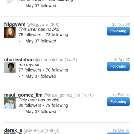
1 May 07
followed
•
Niggywm
@Niggywm
(308)
25 Nov 06
This user has no bio!
Following
75 followers
73 following
•
1 May 07
followed
•
charlestchan
@charlestchan
(1415)
10 Apr 07
me myself
Following
77 followers
76 following
•
1 May 07
followed
•
maui_gomez_lim
@maui_gomez_lim
(1016)
12 Feb 07
This user has no bio!
Following
80 followers
79 following
•
1 May 07
followed
•
derek_a
@derek_a
(10873)
19 Mar 07