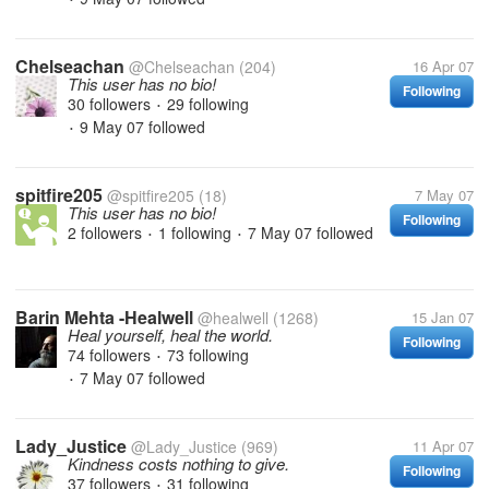
Chelseachan
@Chelseachan
(204)
16 Apr 07
This user has no bio!
Following
30 followers
29 following
•
9 May 07
followed
•
spitfire205
@spitfire205
(18)
7 May 07
This user has no bio!
Following
2 followers
1 following
7 May 07
followed
•
•
Barin Mehta -Healwell
@healwell
(1268)
15 Jan 07
Heal yourself, heal the world.
Following
74 followers
73 following
•
7 May 07
followed
•
Lady_Justice
@Lady_Justice
(969)
11 Apr 07
Kindness costs nothing to give.
Following
37 followers
31 following
•