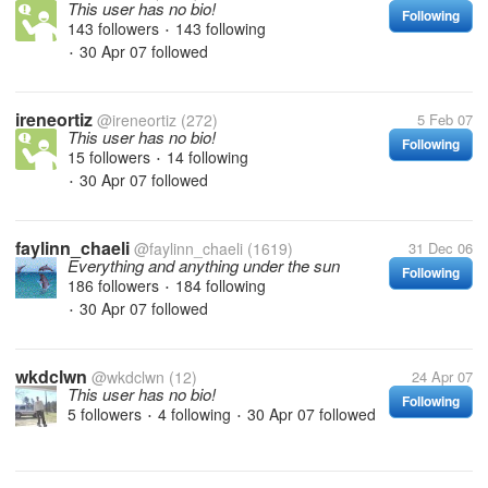
This user has no bio!
Following
143 followers
143 following
•
30 Apr 07
followed
•
ireneortiz
@ireneortiz
(272)
5 Feb 07
This user has no bio!
Following
15 followers
14 following
•
30 Apr 07
followed
•
faylinn_chaeli
@faylinn_chaeli
(1619)
31 Dec 06
Everything and anything under the sun
Following
186 followers
184 following
•
30 Apr 07
followed
•
wkdclwn
@wkdclwn
(12)
24 Apr 07
This user has no bio!
Following
5 followers
4 following
30 Apr 07
followed
•
•