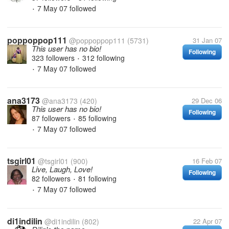
7 May 07
followed
•
poppoppop111
@poppoppop111
(5731)
31 Jan 07
This user has no bio!
Following
323 followers
312 following
•
7 May 07
followed
•
ana3173
@ana3173
(420)
29 Dec 06
This user has no bio!
Following
87 followers
85 following
•
7 May 07
followed
•
tsgirl01
@tsgirl01
(900)
16 Feb 07
Live, Laugh, Love!
Following
82 followers
81 following
•
7 May 07
followed
•
di1indilin
@di1indilin
(802)
22 Apr 07