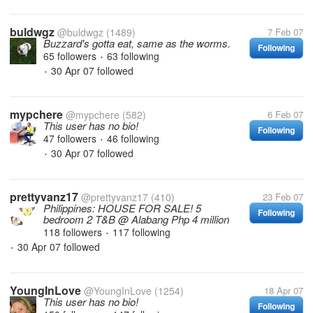
buldwgz
@buldwgz
(1489)
7 Feb 07
Buzzard's gotta eat, same as the worms.
Following
65 followers
63 following
•
30 Apr 07
followed
•
mypchere
@mypchere
(582)
6 Feb 07
This user has no bio!
Following
47 followers
46 following
•
30 Apr 07
followed
•
prettyvanz17
@prettyvanz17
(410)
23 Feb 07
Philippines: HOUSE FOR SALE! 5
Following
bedroom 2 T&B @ Alabang Php 4 million
118 followers
117 following
•
30 Apr 07
followed
•
YoungInLove
@YoungInLove
(1254)
18 Apr 07
This user has no bio!
Following