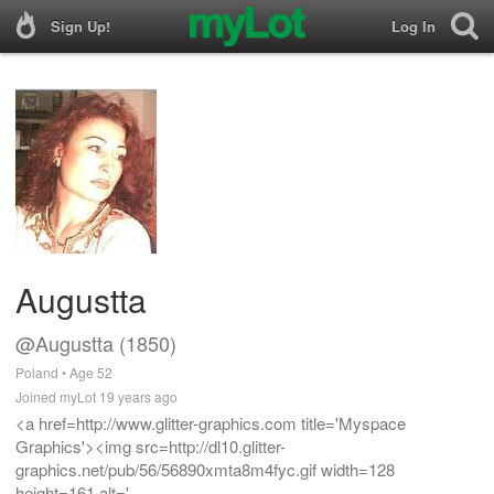
Sign Up!
Log In
Augustta
@Augustta (1850)
Poland • Age 52
Joined myLot 19 years ago
<a href=http://www.glitter-graphics.com title='Myspace
Graphics'><img src=http://dl10.glitter-
graphics.net/pub/56/56890xmta8m4fyc.gif width=128
height=161 alt='