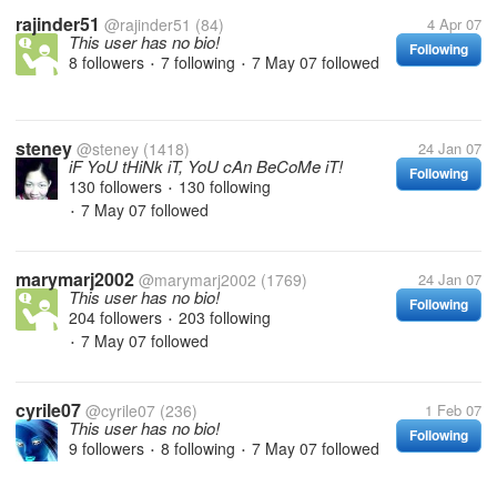
rajinder51
@rajinder51
(84)
4 Apr 07
This user has no bio!
Following
8 followers
7 following
7 May 07
followed
•
•
steney
@steney
(1418)
24 Jan 07
iF YoU tHiNk iT, YoU cAn BeCoMe iT!
Following
130 followers
130 following
•
7 May 07
followed
•
marymarj2002
@marymarj2002
(1769)
24 Jan 07
This user has no bio!
Following
204 followers
203 following
•
7 May 07
followed
•
cyrile07
@cyrile07
(236)
1 Feb 07
This user has no bio!
Following
9 followers
8 following
7 May 07
followed
•
•