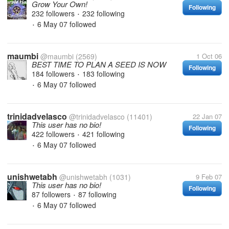
Grow Your Own!
Following
232 followers
232 following
•
6 May 07
followed
•
maumbi
@maumbi
(2569)
1 Oct 06
BEST TIME TO PLAN A SEED IS NOW
Following
184 followers
183 following
•
6 May 07
followed
•
trinidadvelasco
@trinidadvelasco
(11401)
22 Jan 07
This user has no bio!
Following
422 followers
421 following
•
6 May 07
followed
•
unishwetabh
@unishwetabh
(1031)
9 Feb 07
This user has no bio!
Following
87 followers
87 following
•
6 May 07
followed
•