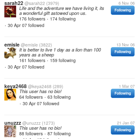
sarah22
@sarah22
(3979)
6 Nov 06
Life and the adventure we have living it, its
Following
a wonderful gift astowed upon us.
176 followers
174 following
•
30 Apr 07
followed
•
emisle
@emisle
(3822)
13 Nov 06
It is better to live 1 day as a lion than 100
Following
years as a sheep
161 followers
159 following
•
30 Apr 07
followed
•
keya2468
@keya2468
(289)
1 Mar 07
This user has no bio!
Following
64 followers
63 following
•
30 Apr 07
followed
•
unuzzz
@unuzzz
(1273)
21 Jan 07
This user has no bio!
Following
88 followers
87 following
•