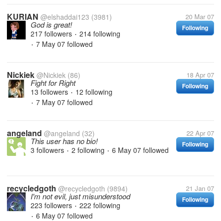
KURIAN
@elshaddai123
(3981)
20 Mar 07
God is great!
Following
217 followers
214 following
•
7 May 07
followed
•
Nickiek
@Nickiek
(86)
18 Apr 07
Fight for Right
Following
13 followers
12 following
•
7 May 07
followed
•
angeland
@angeland
(32)
22 Apr 07
This user has no bio!
Following
3 followers
2 following
6 May 07
followed
•
•
recycledgoth
@recycledgoth
(9894)
21 Jan 07
I'm not evil, just misunderstood
Following
223 followers
222 following
•
6 May 07
followed
•