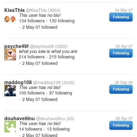
KissThis
@KissThis
(3003)
24 Mar 07
This user has no bio!
Following
134 followers
130 following
•
2 May 07
followed
•
psyche49f
@psyche49f
(2502)
20 Apr 07
what you see is what you are
Following
214 followers
215 following
•
2 May 07
followed
•
maddog108
@maddog108
(3435)
26 Sep 06
This user has no bio!
Following
100 followers
97 following
•
2 May 07
followed
•
douhaveitinu
@douhaveitinu
(63)
26 Apr 07
This user has no bio!
Following
14 followers
13 following
•
2 May 07
followed
•