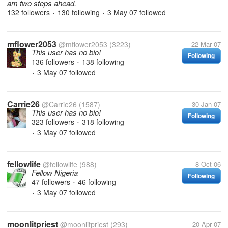
am two steps ahead.
132 followers
130 following
3 May 07
followed
•
•
mflower2053
@mflower2053
(3223)
22 Mar 07
This user has no bio!
Following
136 followers
138 following
•
3 May 07
followed
•
Carrie26
@Carrie26
(1587)
30 Jan 07
This user has no bio!
Following
323 followers
318 following
•
3 May 07
followed
•
fellowlife
@fellowlife
(988)
8 Oct 06
Fellow Nigeria
Following
47 followers
46 following
•
3 May 07
followed
•
moonlitpriest
@moonlitpriest
(293)
20 Apr 07