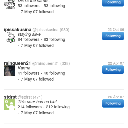
Dilin's the name..
Following
53 followers
53 following
•
7 May 07
followed
•
ipissakusina
@ipissakusina
(930)
23 Oct 06
staying alive
Following
84 followers
83 following
•
7 May 07
followed
•
rainqueen21
@rainqueen21
(338)
22 Apr 07
Karma
Following
41 followers
40 following
•
7 May 07
followed
•
stdrst
@stdrst
(471)
26 Apr 07
This user has no bio!
Following
214 followers
212 following
•
7 May 07
followed
•