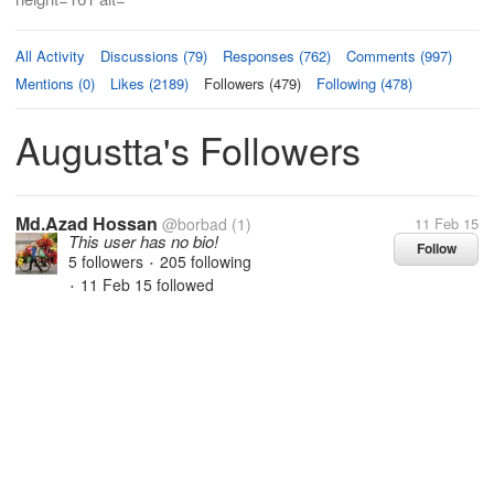
All Activity
Discussions (79)
Responses (762)
Comments (997)
Mentions (0)
Likes (2189)
Followers (479)
Following (478)
Augustta's Followers
Md.Azad Hossan
@borbad
(1)
11 Feb 15
This user has no bio!
Follow
5 followers
205 following
•
11 Feb 15
followed
•