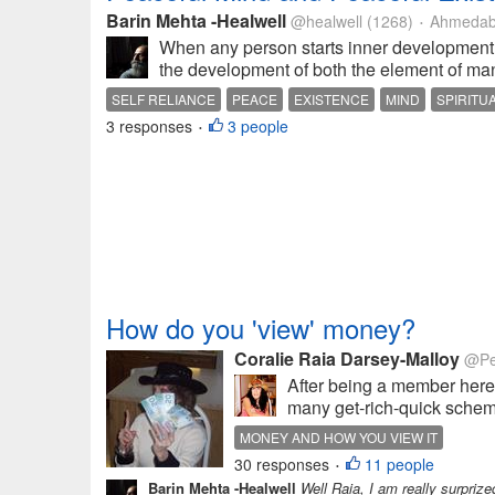
Barin Mehta -Healwell
@healwell
(1268)
Ahmedaba
•
When any person starts inner development c
the development of both the element of ma
SELF RELIANCE
PEACE
EXISTENCE
MIND
SPIRITU
3 responses
3 people
•
How do you 'view' money?
Coralie Raia Darsey-Malloy
@Pe
After being a member here 
many get-rich-quick scheme
MONEY AND HOW YOU VIEW IT
30 responses
11 people
•
Barin Mehta -Healwell
Well Raia, I am really surpriz