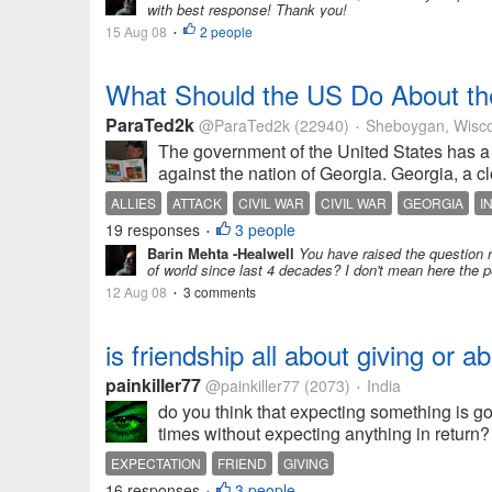
with best response! Thank you!
15 Aug 08
2 people
•
What Should the US Do About th
ParaTed2k
@ParaTed2k
(22940)
Sheboygan, Wisco
•
The government of the United States has a 
against the nation of Georgia. Georgia, a clo
ALLIES
ATTACK
CIVIL WAR
CIVIL WAR
GEORGIA
I
19 responses
3 people
•
Barin Mehta -Healwell
You have raised the question r
of world since last 4 decades? I don't mean here the
12 Aug 08
3 comments
•
is friendship all about giving or 
painkiller77
@painkiller77
(2073)
India
•
do you think that expecting something is go
times without expecting anything in return
EXPECTATION
FRIEND
GIVING
16 responses
3 people
•