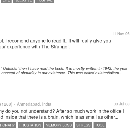
11 Nov 06
, I recomend anyone to read it...it will really give you
our experience with The Stranger.
 'Outsider' then I have read the book. It is mostly written in 1942, the year
 concept of absurdity in our existence. This was called existentialism...
(1268)
Ahmedabad, India
30 Jul 08
•
 Why do you not understand? After so much work in the office I
d inside that there is a brain, which is as small as other...
TIONARY
FRUSTATION
MEMORY LOSS
STRESS
TOOL