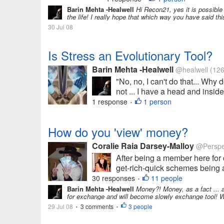
Barin Mehta -Healwell
Hi Recon21, yes it is possible
the life! I really hope that which way you have said thi
30 Jul 08
Is Stress an Evolutionary Tool?
Barin Mehta -Healwell
@healwell
(126
"No, no, I can't do that... Why
not ... I have a head and inside
1 response
1 person
•
How do you 'view' money?
Coralie Raia Darsey-Malloy
@Perspe
After being a member here for 
get-rich-quick schemes being ad
30 responses
11 people
•
Barin Mehta -Healwell
Money?! Money, as a fact ... 
for exchange and will become slowly exchange tool! We
29 Jul 08
3 comments
3 people
•
•