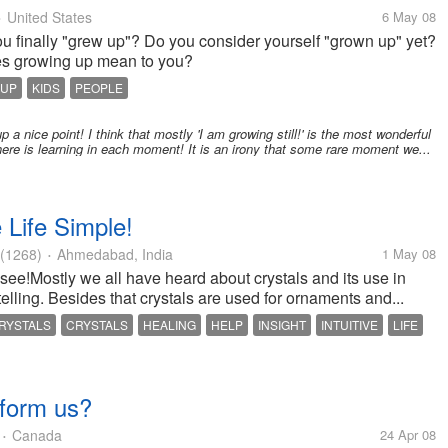
United States
6 May 08
•
ou finally "grew up"? Do you consider yourself "grown up" yet?
s growing up mean to you?
 UP
KIDS
PEOPLE
a nice point! I think that mostly 'I am growing still!' is the most wonderful
there is learning in each moment! It is an irony that some rare moment we...
Life Simple!
(1268)
Ahmedabad, India
1 May 08
•
 see!Mostly we all have heard about crystals and its use in
telling. Besides that crystals are used for ornaments and...
RYSTALS
CRYSTALS
HEALING
HELP
INSIGHT
INTUITIVE
LIFE
ITUALITY
WHITE QUARTZ
sform us?
Canada
24 Apr 08
•