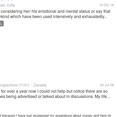
d, India
14 Oct 16
onsidering her/ his emotional and mental status or say that
nkind which have been used intensively and exhaustedly...
AL
rspectives
(7131)
Canada
24 Jul 08
•
for over a year now I could not help but notice there are so
s being advertised or talked about in discussions. My life...
ed because I have just expressed my experience about money and here its