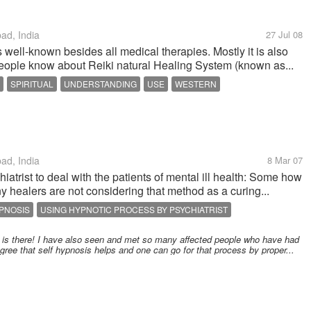
d, India
27 Jul 08
s well-known besides all medical therapies. Mostly it is also
People know about Reiki natural Healing System (known as...
SPIRITUAL
UNDERSTANDING
USE
WESTERN
d, India
8 Mar 07
atrist to deal with the patients of mental ill health: Some how
any healers are not considering that method as a curing...
PNOSIS
USING HYPNOTIC PROCESS BY PSYCHIATRIST
CE
is is there! I have also seen and met so many affected people who have had
 agree that self hypnosis helps and one can go for that process by proper...