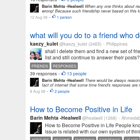
Barin Mehta -Healwell
When any one thinks about real
wrong! Because such friendship never based on this ki
12 Aug 08
1 person
•
what will you do to a friend who d
kaezy_kulet
@kaezy_kulet
(2465)
Philippines
•
shall i delete them and find a new set of fr
list and still continue to answer their post
FRIENDS
RESPONSES
39 responses
13 people
•
Barin Mehta -Healwell
There would be always reasons 
fact of internet that some time friend's responses are
8 Aug 08
2 people
•
How to Become Positive in Life
Barin Mehta -Healwell
@healwell
(1268)
Ahmedaba
•
How to Become Positive in Life People know 
issue is related with our own system of thi
ATTITUDE
BECOME
EMOTIONS
EXISTENCE
HEART