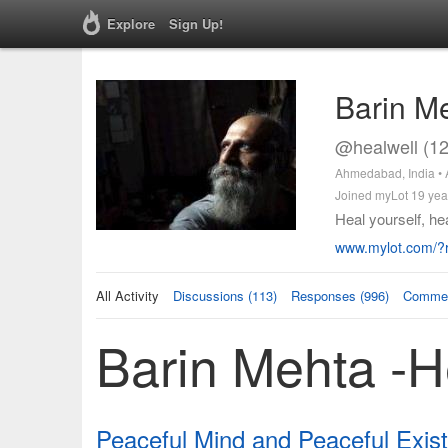
Explore
Sign Up!
Barin M
@healwell (1
Ahmedabad, India •
Joined myLot 19 yea
Heal yourself, hea
www.mylot.com/?r
All Activity
Discussions (113)
Responses (996)
Commen
Barin Mehta -He
Peaceful Mind and Peaceful Exis