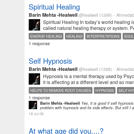
Spiritual Healing
Barin Mehta -Healwell
@healwell
(1268)
Ahmedaba
•
Spiritual Healing In today’s world healing i
called natural healing therapy or system. 
ENERGY HEALING
HEALING
INTERPRETATIONS
SOUL
1 response
Self Hypnosis
Barin Mehta -Healwell
@healwell
(1268)
Ahmedaba
•
Hypnosis is a mental therapy used by Psychi
it is affecting at a different level and so m
HELPS TO REMOVE ROOT CAUSES
HYPNOSIS
SELF HY
1 response
USING SUGGESTED GUIDELINE BY THE PERSONS OWN AC
Barin Mehta -Healwell
Yes, it is good if self hypnos
problem with hypnosis and its side effects. But still I
18 Jul 08
At what age did you....?