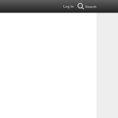
Log In
Search