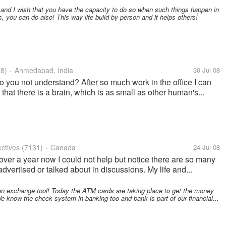
 and I wish that you have the capacity to do so when such things happen in
s, you can do also! This way life build by person and it helps others!
8)
Ahmedabad, India
30 Jul 08
•
 do you not understand? After so much work in the office I can
 that there is a brain, which is as small as other human's...
ctives
(7131)
Canada
24 Jul 08
•
over a year now I could not help but notice there are so many
vertised or talked about in discussions. My life and...
an exchange tool! Today the ATM cards are taking place to get the money
 know the check system in banking too and bank is part of our financial...