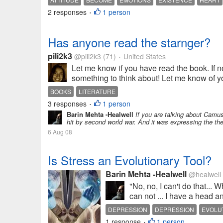
2 responses
1 person
•
Has anyone read the starnger?
pili2k3
@pili2k3
(71)
United States
•
Let me know if you have read the book. If not
something to think about! Let me know of y
BOOKS
LITERATURE
3 responses
1 person
•
Barin Mehta -Healwell
If you are talking about Camus'
hit by second world war. And it was expressing the the
6 Aug 08
Is Stress an Evolutionary Tool?
Barin Mehta -Healwell
@healwell
"No, no, I can't do that...
can not ... I have a head an
DEPRESSION
DEPRESSION
EVOLU
1 response
1 person
•