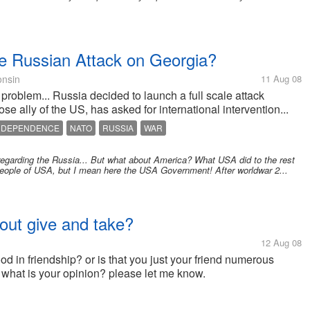
e Russian Attack on Georgia?
nsin
11 Aug 08
problem... Russia decided to launch a full scale attack
se ally of the US, has asked for international intervention...
NDEPENDENCE
NATO
RUSSIA
WAR
egarding the Russia... But what about America? What USA did to the rest
 people of USA, but I mean here the USA Government! After worldwar 2...
about give and take?
12 Aug 08
od in friendship? or is that you just your friend numerous
? what is your opinion? please let me know.