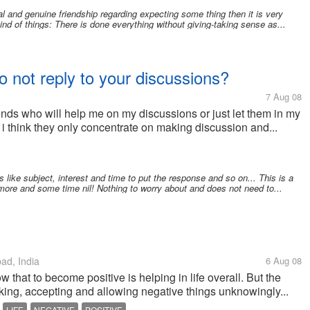
 and genuine friendship regarding expecting some thing then it is very
nd of things: There is done everything without giving-taking sense as...
o not reply to your discussions?
7 Aug 08
iends who will help me on my discussions or just let them in my
s? i think they only concentrate on making discussion and...
like subject, interest and time to put the response and so on... This is a
 more and some time nil! Nothing to worry about and does not need to...
d, India
6 Aug 08
that to become positive is helping in life overall. But the
nking, accepting and allowing negative things unknowingly...
LIFE
NEGATIVE
POSITIVE