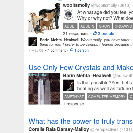
wooitsmolly
@wooitsmolly
(3613)
At what age did you feel y
Why or why not? What doe
ADULT
ADULTS
GROW
GROWING
21 responses
3 people
•
Barin Mehta -Healwell
Wooitsmolly, you have taken up 
thing for me! I prefer to be constant learner because 
7 May 08
1 comment
1 person
•
•
Use Only Few Crystals and Make 
Barin Mehta -Healwell
@healwell
Is that possible?Yes! Let’s
healing as well as fortune 
AMETHYST
COMPUTER MEMORY
C
1 response
ROSE FLOWER
ROSE QUARTZ
SPIR
What has the power to truly tran
Coralie Raia Darsey-Malloy
@Perspectives
(7131)