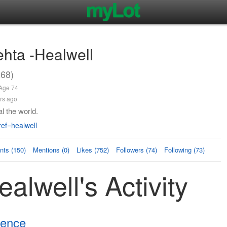
ehta -Healwell
268)
 Age 74
rs ago
l the world.
ef=healwell
ts (150)
Mentions (0)
Likes (752)
Followers (74)
Following (73)
alwell's Activity
tence