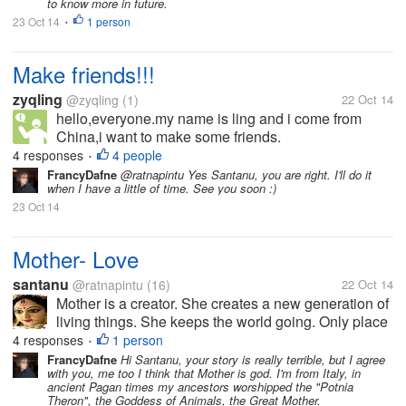
to know more in future.
23 Oct 14
1 person
•
Make friends!!!
zyqling
@zyqling
(1)
22 Oct 14
hello,everyone.my name is ling and i come from
China,i want to make some friends.
4 responses
4 people
•
FrancyDafne
@ratnapintu Yes Santanu, you are right. I'll do it
when I have a little of time. See you soon :)
23 Oct 14
Mother- Love
santanu
@ratnapintu
(16)
22 Oct 14
Mother is a creator. She creates a new generation of
living things. She keeps the world going. Only place
where unconditional love resides is a mother’s heart.
4 responses
1 person
•
It is this unconditional love and care that creates a
FrancyDafne
Hi Santanu, your story is really terrible, but I agree
with you, me too I think that Mother is god. I'm from Italy, in
good human being...
ancient Pagan times my ancestors worshipped the "Potnia
Theron", the Goddess of Animals, the Great Mother.