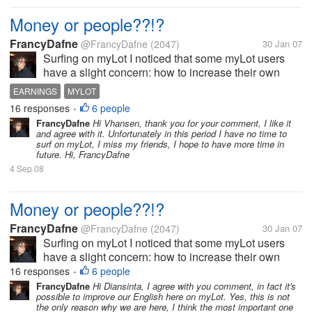
Money or people??!?
FrancyDafne
@FrancyDafne
(2047)
30 Jan 07
Surfing on myLot I noticed that some myLot users
have a slight concern: how to increase their own
earnings. Well, I knew this forum because I needed
EARNINGS
MYLOT
to find another job, but now, after four days, I have
16 responses
6 people
•
understand that the...
FrancyDafne
Hi Vhansen, thank you for your comment, I like it
and agree with it. Unfortunately in this period I have no time to
surf on myLot, I miss my friends, I hope to have more time in
future. Hi, FrancyDafne
4 Sep 08
Money or people??!?
FrancyDafne
@FrancyDafne
(2047)
30 Jan 07
Surfing on myLot I noticed that some myLot users
have a slight concern: how to increase their own
earnings. Well, I knew this forum because I needed
16 responses
6 people
•
to find another job, but now, after four days, I have
FrancyDafne
Hi Diansinta, I agree with you comment, in fact it's
possible to improve our English here on myLot. Yes, this is not
understand that the...
the only reason why we are here, I think the most important one