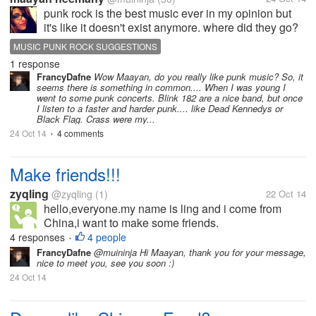
punk rock is the best music ever in my opinion but
it's like it doesn't exist anymore. where did they go?
and why? someone here maybe now some new
MUSIC PUNK ROCK SUGGESTIONS
bands? my favorite is Blink182 and Sum41 (also lots
1 response
of others obviously) any...
FrancyDafne
Wow Maayan, do you really like punk music? So, it
seems there is something in common.... When I was young I
went to some punk concerts. Blink 182 are a nice band, but once
I listen to a faster and harder punk.... like Dead Kennedys or
Black Flag. Crass were my...
24 Oct 14
4 comments
•
Make friends!!!
zyqling
@zyqling
(1)
22 Oct 14
hello,everyone.my name is ling and i come from
China,i want to make some friends.
4 responses
4 people
•
FrancyDafne
@muininja Hi Maayan, thank you for your message,
nice to meet you, see you soon :)
24 Oct 14