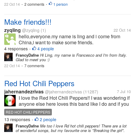
22 Oct 14
2 comments
1 person
•
•
Make friends!!!
zyqling
@zyqling
(1)
22 Oct 14
hello,everyone.my name is ling and i come from
China,i want to make some friends.
4 responses
4 people
•
FrancyDafne
Hi Ling, my name is Francesco and I'm from Italy.
Glad to meet you :)
22 Oct 14
7 comments
•
Red Hot Chili Peppers
jahernandezrivas
@jahernandezrivas
(11287)
7 Jul 10
I love the Red Hot Chili Peppers!! I was wondering if
anyone else here loves this band like I do and if you
do which is your favorite song by them?
RED HOT CHILI PEPPERS
13 responses
2 people
•
FrancyDafne
Me too I love Rd hot chili peppers! There are a lot
of wonderful songs, but my favourite one is "Breaking the girl".