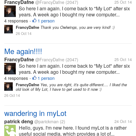
FrancyDafne
@FrancyDafne
(2047)
25 Oct 14
So here I am again. I come back to "My Lot" after six
years. A week ago I bought my new computer...
4 responses
1 person
•
FrancyDafne
Thank you Owlwings, you are very kind! :)
26 Oct 14
Me again!!!!
FrancyDafne
@FrancyDafne
(2047)
25 Oct 14
So here I am again. I come back to "My Lot" after six
years. A week ago I bought my new computer...
4 responses
1 person
•
FrancyDafne
Yes, you are right, it's quite different.... I liked the
old look of My Lot, I have to get used to it now :)
26 Oct 14
wandering in myLot
patrick deng
@parickman
(2)
24 Oct 14
Hello, guys. I'm new here. I found myLot is a rather
useful social media, which provides a lot of...