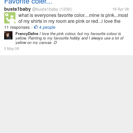
Favorite coler...
busta1baby
@busta1baby
(1230)
18 Apr 08
what is everyones favorite color....mine is pink...most
of my shirts in my room are pink or red...i love the
color
11 responses
4 people
•
FrancyDafne
I love the pink colour, but my favourite colour is
yellow. Painting is my favourite hobby and I always use a lot of
yellow on my canvas :D
5 May 08
What's your favorite place in your
house?
shynie
@shynie
(556)
10 Apr 08
My favorite place inside the house is the kitchen.
Second is my room. I chose the kitchen because I
just love to cook. I always have something in mind to
COOKING
HOBBY
HOUSE
KITCHEN
cook that's why I am fond of staying in the kitchen.
73 responses
16 people
•
Cooking is my number 1...
FrancyDafne
My favourite place in my house is the little room in
which I have my computer, my magazines and all my books. I
can spend only a little of time there because I have a little son
and I always stay with him when I am not at work. But when he