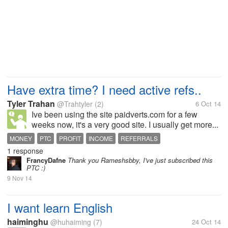
Have extra time? I need active refs..
Tyler Trahan
@Trahtyler
(2)
6 Oct 14
Ive been using the site paidverts.com for a few
weeks now, it's a very good site. I usually get more...
MONEY
PTC
PROFIT
INCOME
REFERRALS
1 response
FrancyDafne
Thank you Rameshsbby, I've just subscribed this
PTC :)
9 Nov 14
I want learn English
haiminghu
@huhaiming
(7)
24 Oct 14