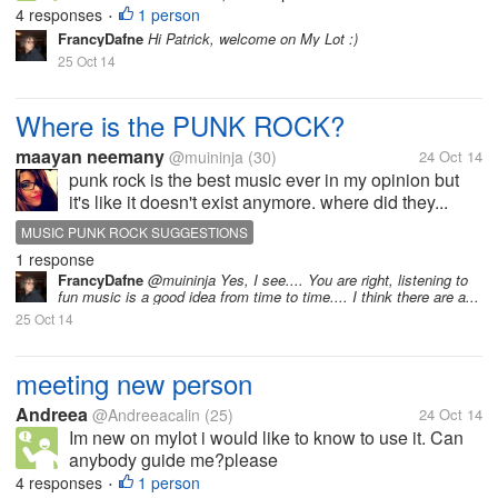
4 responses
1 person
•
FrancyDafne
Hi Patrick, welcome on My Lot :)
25 Oct 14
Where is the PUNK ROCK?
maayan neemany
@muininja
(30)
24 Oct 14
punk rock is the best music ever in my opinion but
it's like it doesn't exist anymore. where did they...
MUSIC PUNK ROCK SUGGESTIONS
1 response
FrancyDafne
@muininja Yes, I see.... You are right, listening to
fun music is a good idea from time to time.... I think there are a...
25 Oct 14
meeting new person
Andreea
@Andreeacalin
(25)
24 Oct 14
Im new on mylot i would like to know to use it. Can
anybody guide me?please
4 responses
1 person
•