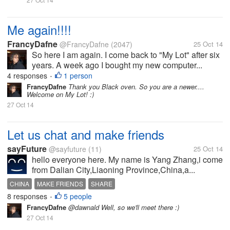
Me again!!!!
FrancyDafne
@FrancyDafne
(2047)
25 Oct 14
So here I am again. I come back to "My Lot" after six
years. A week ago I bought my new computer...
4 responses
1 person
•
FrancyDafne
Thank you Black oven. So you are a newer....
Welcome on My Lot! :)
27 Oct 14
Let us chat and make friends
sayFuture
@sayfuture
(11)
25 Oct 14
hello everyone here. My name is Yang Zhang,i come
from Dalian City,Liaoning Province,China,a...
CHINA
MAKE FRIENDS
SHARE
8 responses
5 people
•
FrancyDafne
@dawnald Well, so we'll meet there :)
27 Oct 14