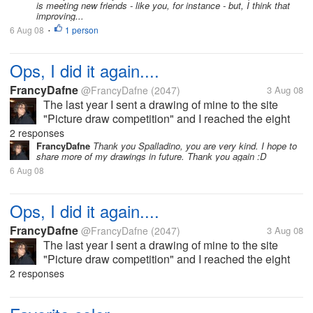
is meeting new friends - like you, for instance - but, I think that
improving...
6 Aug 08
1 person
•
Ops, I did it again....
FrancyDafne
@FrancyDafne
(2047)
3 Aug 08
The last year I sent a drawing of mine to the site
"Picture draw competition" and I reached the eight
position. This month I sent another drawing and I
2 responses
reached the seventh position. The title of my drawing
FrancyDafne
Thank you Spalladino, you are very kind. I hope to
share more of my drawings in future. Thank you again :D
is "The dance of...
6 Aug 08
Ops, I did it again....
FrancyDafne
@FrancyDafne
(2047)
3 Aug 08
The last year I sent a drawing of mine to the site
"Picture draw competition" and I reached the eight
position. This month I sent another drawing and I
2 responses
reached the seventh position. The title of my drawing
is "The dance of...