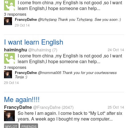
I come from china ,my English is not good ,so I want
learn English,I hope someone can help...
3 responses
FrancyDafne
@tzhyjiang Thank you Tzhyjiang. See you soon :)
29 Oct 14
I want learn English
haiminghu
@huhaiming
(7)
24 Oct 14
I come from china ,my English is not good ,so I want
learn English,I hope someone can help...
3 responses
FrancyDafne
@momma005 Thank you for your courteosness
Tonja :)
29 Oct 14
Me again!!!!
FrancyDafne
@FrancyDafne
(2047)
25 Oct 14
So here I am again. I come back to "My Lot" after six
years. A week ago I bought my new computer...
MYLOT
FRIENDS