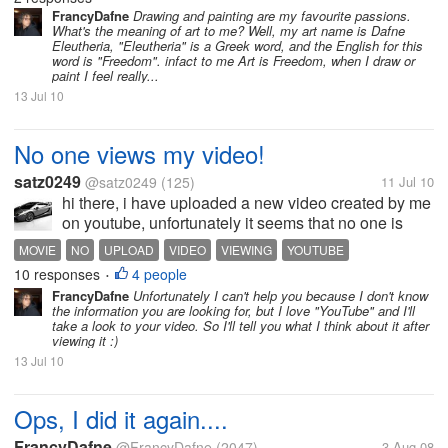
what makes me proud of my work...
FrancyDafne
Drawing and painting are my favourite passions.
What's the meaning of art to me? Well, my art name is Dafne
Eleutheria, "Eleutheria" is a Greek word, and the English for this
word is "Freedom". infact to me Art is Freedom, when I draw or
paint I feel really...
13 Jul 10
No one views my video!
satz0249
@satz0249
(125)
11 Jul 10
hi there, i have uploaded a new video created by me
on youtube, unfortunately it seems that no one is
viewing my video. i feel sad because of it. how to
MOVIE
NO
UPLOAD
VIDEO
VIEWING
YOUTUBE
make more people view my videos ..please help me
10 responses
4 people
•
out
FrancyDafne
Unfortunately I can't help you because I don't know
the information you are looking for, but I love "YouTube" and I'll
take a look to your video. So I'll tell you what I think about it after
viewing it :)
13 Jul 10
Ops, I did it again....
FrancyDafne
@FrancyDafne
(2047)
3 Aug 08