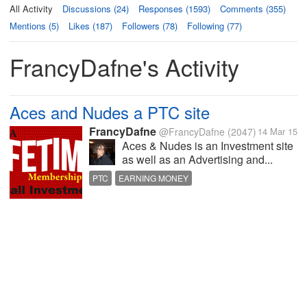
All Activity
Discussions (24)
Responses (1593)
Comments (355)
Mentions (5)
Likes (187)
Followers (78)
Following (77)
FrancyDafne's Activity
Aces and Nudes a PTC site
FrancyDafne
@FrancyDafne
(2047)
14 Mar 15
Aces & Nudes is an Investment site
as well as an Advertising and...
PTC
EARNING MONEY