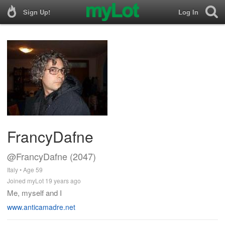
Sign Up!
Log In
FrancyDafne
@FrancyDafne (2047)
Italy • Age 59
Joined myLot 19 years ago
Me, myself and I
www.anticamadre.net