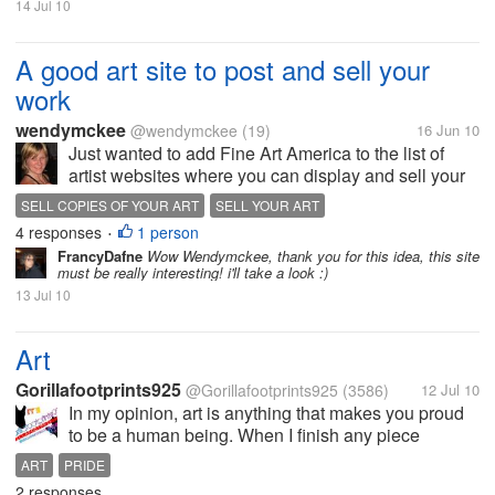
14 Jul 10
A good art site to post and sell your
work
wendymckee
@wendymckee
(19)
16 Jun 10
Just wanted to add Fine Art America to the list of
artist websites where you can display and sell your
work. You can sell prints as well, but must pay a
SELL COPIES OF YOUR ART
SELL YOUR ART
small fee via credit card ($3 annually, I think). It's a
4 responses
1 person
•
great idea and I'm...
FrancyDafne
Wow Wendymckee, thank you for this idea, this site
must be really interesting! i'll take a look :)
13 Jul 10
Art
Gorillafootprints925
@Gorillafootprints925
(3586)
12 Jul 10
In my opinion, art is anything that makes you proud
to be a human being. When I finish any piece
whether paint or ceramics I usually don't appreciate
ART
PRIDE
my own art until someone compliments it. I think
2 responses