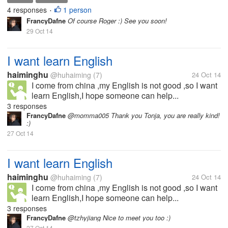
4 responses
1 person
•
FrancyDafne
Of course Roger :) See you soon!
29 Oct 14
I want learn English
haiminghu
@huhaiming
(7)
24 Oct 14
I come from china ,my English is not good ,so I want
learn English,I hope someone can help...
3 responses
FrancyDafne
@momma005 Thank you Tonja, you are really kind!
:)
27 Oct 14
I want learn English
haiminghu
@huhaiming
(7)
24 Oct 14
I come from china ,my English is not good ,so I want
learn English,I hope someone can help...
3 responses
FrancyDafne
@tzhyjiang Nice to meet you too :)
27 Oct 14