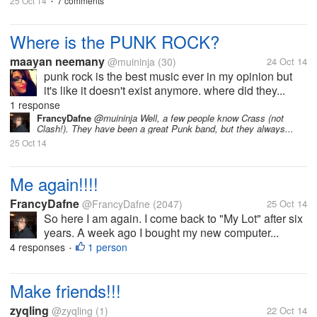
25 Oct 14
7 comments
•
Where is the PUNK ROCK?
maayan neemany
@muininja
(30)
24 Oct 14
punk rock is the best music ever in my opinion but
it's like it doesn't exist anymore. where did they...
1 response
FrancyDafne
@muininja Well, a few people know Crass (not
Clash!). They have been a great Punk band, but they always...
25 Oct 14
Me again!!!!
FrancyDafne
@FrancyDafne
(2047)
25 Oct 14
So here I am again. I come back to "My Lot" after six
years. A week ago I bought my new computer...
4 responses
1 person
•
Make friends!!!
zyqling
@zyqling
(1)
22 Oct 14