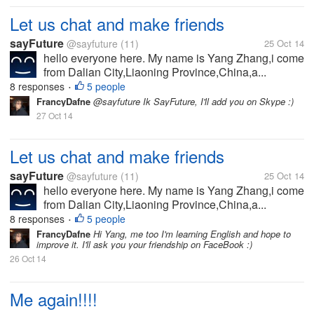
Let us chat and make friends
sayFuture
@sayfuture
(11)
25 Oct 14
hello everyone here. My name is Yang Zhang,i come
from Dalian City,Liaoning Province,China,a...
8 responses
5 people
•
FrancyDafne
@sayfuture Ik SayFuture, I'll add you on Skype :)
27 Oct 14
Let us chat and make friends
sayFuture
@sayfuture
(11)
25 Oct 14
hello everyone here. My name is Yang Zhang,i come
from Dalian City,Liaoning Province,China,a...
8 responses
5 people
•
FrancyDafne
Hi Yang, me too I'm learning English and hope to
improve it. I'll ask you your friendship on FaceBook :)
26 Oct 14
Me again!!!!