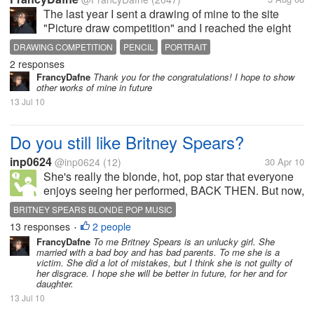
The last year I sent a drawing of mine to the site
"Picture draw competition" and I reached the eight
position. This month I sent another drawing and I
DRAWING COMPETITION
PENCIL
PORTRAIT
reached the seventh position. The title of my drawing
2 responses
is "The dance of...
FrancyDafne
Thank you for the congratulations! I hope to show
other works of mine in future
13 Jul 10
Do you still like Britney Spears?
inp0624
@inp0624
(12)
30 Apr 10
She's really the blonde, hot, pop star that everyone
enjoys seeing her performed, BACK THEN. But now,
she's just a dumb, stupid, blonde, who wants to bring
BRITNEY SPEARS BLONDE POP MUSIC
back the old spotlight she had. what do you think?
13 responses
2 people
•
FrancyDafne
To me Britney Spears is an unlucky girl. She
married with a bad boy and has bad parents. To me she is a
victim. She did a lot of mistakes, but I think she is not guilty of
her disgrace. I hope she will be better in future, for her and for
daughter.
13 Jul 10