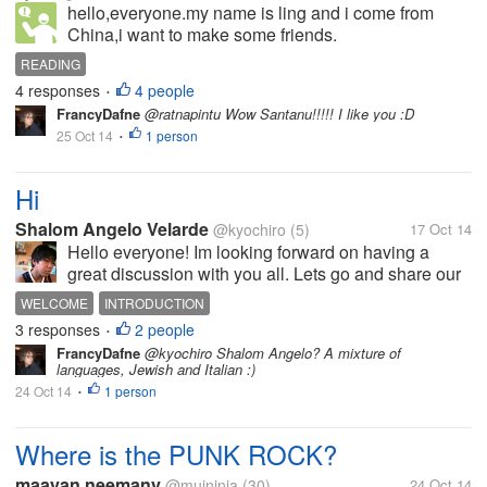
hello,everyone.my name is ling and i come from
China,i want to make some friends.
READING
4 responses
4 people
•
FrancyDafne
@ratnapintu Wow Santanu!!!!! I like you :D
25 Oct 14
1 person
•
Hi
Shalom Angelo Velarde
@kyochiro
(5)
17 Oct 14
Hello everyone! Im looking forward on having a
great discussion with you all. Lets go and share our
ideas and have fun on the process.
WELCOME
INTRODUCTION
3 responses
2 people
•
FrancyDafne
@kyochiro Shalom Angelo? A mixture of
languages, Jewish and Italian :)
24 Oct 14
1 person
•
Where is the PUNK ROCK?
maayan neemany
@muininja
(30)
24 Oct 14