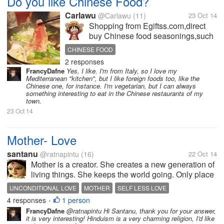
Do you like Chinese Food?
Carlawu
@Carlawu
(11)
23 Oct 14
Shopping from Egiftss.com,direct
buy Chinese food seasonings,such
as Hot Pot,Spicy Tofo,Boiled
CHINESE FOOD
Fish,Big Chicken, Old Duck
2 responses
Soup,etc.Cooking Chinese food
FrancyDafne
Yes, I like. I'm from Italy, so I love my
won't be difficult when you have the
Mediterranean "kitchen", but I like foreign foods too, like the
special food seasoning. Shooping
Chinese one, for instance. I'm vegetarian, but I can always
something interesting to eat in the Chinese restaurants of my
from...
town.
23 Oct 14
Mother- Love
santanu
@ratnapintu
(16)
22 Oct 14
Mother is a creator. She creates a new generation of
living things. She keeps the world going. Only place
where unconditional love resides is a mother’s heart.
UNCONDITIONAL LOVE
MOTHER
SELF LESS LOVE
It is this unconditional love and care that creates a
4 responses
1 person
MOTHERS LOVE
•
good human being...
FrancyDafne
@ratnapintu Hi Santanu, thank you for your answer,
it is very interesting! Hinduism is a very charming religion, I'd like