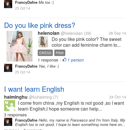
FrancyDafne
Me too :)
25 Oct 14
Do you like pink dress?
helenolan
@helenolan
(39)
28 Sep 14
Do you like pink color? The sweet
color can add feminine charm to...
DRESS
PINK
1 response
1 person
•
FrancyDafne
Yes, I like :)
25 Oct 14
I want learn English
haiminghu
@huhaiming
(7)
24 Oct 14
I come from china ,my English is not good ,so I want
learn English,I hope someone can help...
3 responses
FrancyDafne
Hello, my name is Francesco and I'm from Italy. My
English too is not good, I hope to learn something more here on...