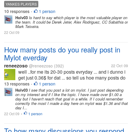
to win, who is the most valuable player on the team?
YANKES PLAYERS
10 responses
1 person
•
Holv03
Is hard to say which player is the most valuable player on
the team. It could be Derek Jeter, Alex Rodriguez, CC Sabathia or
Mark Teixeira.
22 Oct 09
How many posts do you really post in
Mylot everday
reneezoso
@reneezoso
(392)
22 Oct 09
well ..for me its 20-30 posts evryday ... and i dunno i
get just 0.36$ for dat ... so tell us hoe many posts do
you people make evryday and also what was the
13 responses
1 person
•
maximum u got in a day ....
Holv03
I see that you post a lot on mylot. I just post depending
on my interest and if I like the topic. I have made over $1.00 a
day but I haven't reach that goal in a while. If I could remember
correctly the most I made a day here on mylot was $1.36 and that
day I...
22 Oct 09
1 person
•
To how many discussions you respond