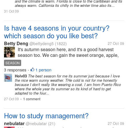
Buffalo NY my entire life. I
and the climate is warm. Florida is close to the Caribbean and its
always warm. California its chilly in the winter time also its...
made a Promise to myself
31 Oct 09
that when both...
Is have 4 seasons in your country?
which season do you like best?
Betty Deng
@bettydeng5
(1822)
27 Oct 09
It's autumn season here, and it's a good harvest
season too. We can gain the sweet orange, apple,
paddy etc. It has 4 seasons here,including spring,
SEASON
summer, autumn, winter. I like spring very much,
3 responses
1 person
•
because the warm weather, green...
Holv03
The best season for me its summer just because I love
the nice warm sunny weather. THe cold is not for me honestly
because I don't really like wearing a coat. I am from Puerto Rico
where the whole year its summer so its kind of hard to get
adapted to the four...
27 Oct 09
1 comment
•
How to study management?
nebulatar
@nebulatar
(21)
27 Oct 09