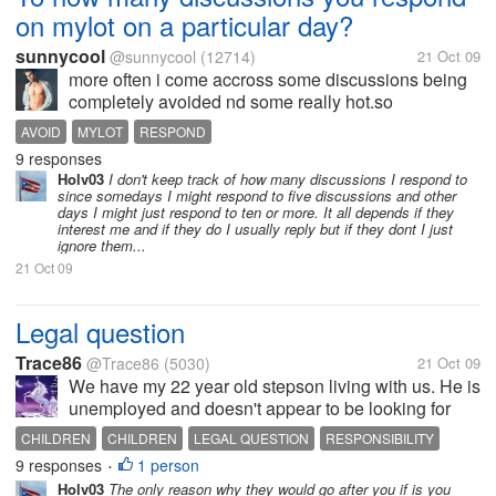
on mylot on a particular day?
sunnycool
@sunnycool
(12714)
21 Oct 09
more often i come accross some discussions being
completely avoided nd some really hot.so
approximately how many discussions u respond on
AVOID
MYLOT
RESPOND
a particular day.
9 responses
Holv03
I don't keep track of how many discussions I respond to
since somedays I might respond to five discussions and other
days I might just respond to ten or more. It all depends if they
interest me and if they do I usually reply but if they dont I just
ignore them...
21 Oct 09
Legal question
Trace86
@Trace86
(5030)
21 Oct 09
We have my 22 year old stepson living with us. He is
unemployed and doesn't appear to be looking for
work. We have paid his car insurance for the last 3
CHILDREN
CHILDREN
LEGAL QUESTION
RESPONSIBILITY
months. My husband says that if we don't pay it and
9 responses
1 person
•
he gets in an accident...
Holv03
The only reason why they would go after you if is you