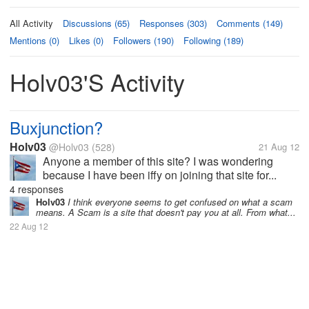
All Activity
Discussions (65)
Responses (303)
Comments (149)
Mentions (0)
Likes (0)
Followers (190)
Following (189)
Holv03's Activity
Buxjunction?
Holv03
@Holv03
(528)
21 Aug 12
Anyone a member of this site? I was wondering
because I have been iffy on joining that site for...
4 responses
Holv03
I think everyone seems to get confused on what a scam
means. A Scam is a site that doesn't pay you at all. From what...
22 Aug 12