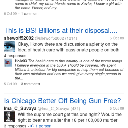
name is Uriel, my other friends name is Xavier, I know a girl with
the name Ytcher, and my...
6 Oct 09
1 comment
•
This is BS! Billions at their disposal....
shewolf52002
@shewolf52002
(1214)
5 Oct 09
Okay, I know there are discussiona aplenty on the
idea of health care with passionate people on both
sides. But does the government mean to tell us with
4 responses
billions of tax dollars in their hands and access to
Holv03
The health care in this country is one of the worse things.
I believe everyone in the U.S.A should be covered. We spent
some of the greatest...
billions in a bailout for big companies to help them out because of
their own mistakes and now we can't give every single person in
the...
5 Oct 09
3 comments
•
Is Chicago Better Off Being Gun Free?
Ima_C_Suvaya
@Ima_C_Suvaya
(431)
5 Oct 09
Will the supreme court get this one right? Would the
right to bear arms alter the 18 per 100,000 murder
rate? Should the federal government interfere
3 responses
1 person
•