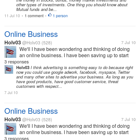
other types of investments. One thing you should know about
Mutual funds and be...
11 Jul 10
1 comment
1 person
•
•
Online Business
Holv03
@Holv03
(528)
7 Jul 10
We'll I have been wondering and thinking of doing
an online business. I have been saving up to start
my own business which I know I will be able to
3 responses
succeed with specially since I am currently almost
Holv03
I think advertising is something easy to do because right
now you could use google adwork, facebook, myspace, Twitter
done with my degree in Business...
and many other sites to advertise your business. As long as you
have good products, have good customer service, threat
customers with respect...
7 Jul 10
Online Business
Holv03
@Holv03
(528)
7 Jul 10
We'll I have been wondering and thinking of doing
an online business. I have been saving up to start
my own business which I know I will be able to
3 responses