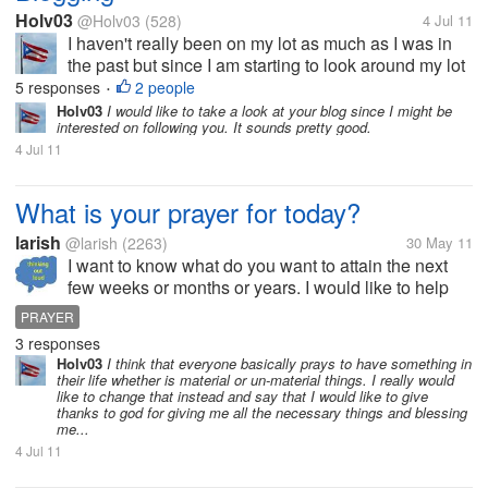
Holv03
@Holv03
(528)
4 Jul 11
I haven't really been on my lot as much as I was in
the past but since I am starting to look around my lot
again I wanted to discuss blogging. I just recently
5 responses
2 people
•
started to update my blog in order to make some
Holv03
I would like to take a look at your blog since I might be
interested on following you. It sounds pretty good.
extra cash through...
4 Jul 11
What is your prayer for today?
larish
@larish
(2263)
30 May 11
I want to know what do you want to attain the next
few weeks or months or years. I would like to help
you to pray for your goals. For me, I want to have a
PRAYER
stable career. I want to stay with my current job for
3 responses
the next 10 years. I...
Holv03
I think that everyone basically prays to have something in
their life whether is material or un-material things. I really would
like to change that instead and say that I would like to give
thanks to god for giving me all the necessary things and blessing
me...
4 Jul 11