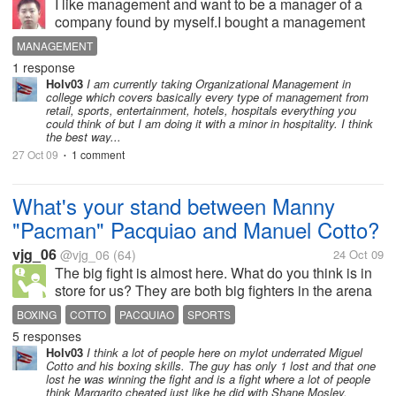
I like management and want to be a manager of a
company found by myself.I bought a management
book writen by Robins.It contents so much
MANAGEMENT
knowledge that i don't know how to study?
1 response
Holv03
I am currently taking Organizational Management in
college which covers basically every type of management from
retail, sports, entertainment, hotels, hospitals everything you
could think of but I am doing it with a minor in hospitality. I think
the best way...
27 Oct 09
1 comment
•
What's your stand between Manny
"Pacman" Pacquiao and Manuel Cotto?
vjg_06
@vjg_06
(64)
24 Oct 09
The big fight is almost here. What do you think is in
store for us? They are both big fighters in the arena
of boxing. Each one has really something whom he
BOXING
COTTO
PACQUIAO
SPORTS
thinks is his weapon in knocking the opponent. But
5 responses
who do you think will...
Holv03
I think a lot of people here on mylot underrated Miguel
Cotto and his boxing skills. The guy has only 1 lost and that one
lost he was winning the fight and is a fight where a lot of people
think Margarito cheated just like he did with Shane Mosley.