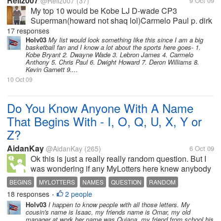
Rellz007
@Rellz007
(37)
9 Oct 09
My top 10 would be Kobe LJ D-wade CP3
Superman(howard not shaq lol)Carmelo Paul p. dirk
deron williams ben gordon
17 responses
Holv03
My list would look something like this since I am a big
basketball fan and I know a lot about the sports here goes- 1.
Kobe Bryant 2. Dwayne Wade 3. Lebron James 4. Carmelo
Anthony 5. Chris Paul 6. Dwight Howard 7. Deron Williams 8.
Kevin Garnett 9....
10 Oct 09
Do You Know Anyone With A Name
That Begins With - I, O, Q, U, X, Y or
Z?
AidanKay
@AidanKay
(265)
6 Oct 09
Ok this is just a really really random question. But I
was wondering if any MyLotters here knew anybody
with a name that began with I, O, Q, U, X, Y or Z? I
BEGINS
MYLOTTERS
NAMES
QUESTION
RANDOM
can think of just some names but not a lot so can you
18 responses
2 people
•
tell me if you...
Holv03
I happen to know people with all those letters. My
cousin's name is Isaac, my friends name is Omar, my old
manager at work her name was Quiana, my friend from school his