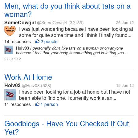
Men, what do you think about tats on a
woman?
SomeCowgirl
@SomeCowgirl
(32189)
26 Jan 12
I was just wondering because I have been looking at
some for quite some time and I think I finally found...
14 responses
2 people
•
Holv03
I personally don't like tats on a woman or on anyone
because I feel that your body is something god is letting you...
27 Jan 12
Work At Home
Holv03
@Holv03
(528)
15 Jan 12
I have been looking for a job at home but I have not
been able to find one. I currently work at an...
11 responses
1 person
•
Goodblogs - Have You Checked It Out
Yet?