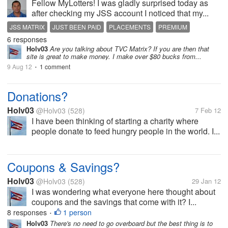
Fellow MyLotters! I was gladly surprised today as
after checking my JSS account I noticed that my...
JSS MATRIX
JUST BEEN PAID
PLACEMENTS
PREMIUM
6 responses
Holv03
Are you talking about TVC Matrix? If you are then that
site is great to make money. I make over $80 bucks from...
9 Aug 12
1 comment
•
Donations?
Holv03
@Holv03
(528)
7 Feb 12
I have been thinking of starting a charity where
people donate to feed hungry people in the world. I...
Coupons & Savings?
Holv03
@Holv03
(528)
29 Jan 12
I was wondering what everyone here thought about
coupons and the savings that come with it? I...
8 responses
1 person
•
Holv03
There's no need to go overboard but the best thing is to