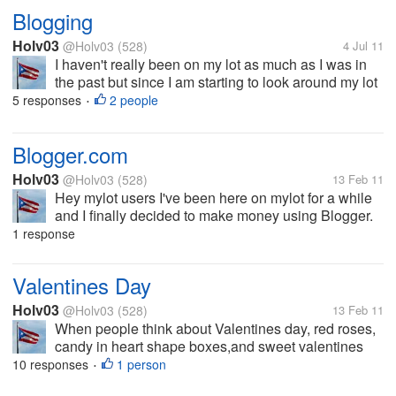
Blogging
Holv03
@Holv03
(528)
4 Jul 11
I haven't really been on my lot as much as I was in
the past but since I am starting to look around my lot
again I wanted to discuss blogging. I just recently
5 responses
2 people
•
started to update my blog in order to make some
extra cash through...
Blogger.com
Holv03
@Holv03
(528)
13 Feb 11
Hey mylot users I've been here on mylot for a while
and I finally decided to make money using Blogger.
You make money with blogger by signing up thru
1 response
google absense. Now the question I had is does
anyone here have a blogger...
Valentines Day
Holv03
@Holv03
(528)
13 Feb 11
When people think about Valentines day, red roses,
candy in heart shape boxes,and sweet valentines
day card come into mind. But, like most holidays,
10 responses
1 person
•
there was a special meaning that brought about the