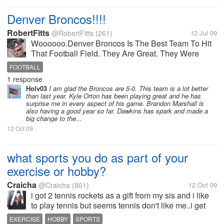
Denver Broncos!!!!
RobertFitts
@RobertFitts
(261)
12 Jul 09
Woooooo.Denver Broncos Is The Best Team To Hit
That Football Field. They Are Great. They Were
Better back In The Day But They Still Go Strong. I
FOOTBALL
Cant Wait To See Them This Year. They Have A
1 response
Great Rookie Running Back. And They Have...
Holv03
I am glad the Broncos are 5-0. This team is a lot better
than last year. Kyle Orton has been playing great and he has
surprise me in every aspect of his game. Brandon Marshall is
also having a good year so far. Dawkins has spark and made a
big change to the...
12 Oct 09
what sports you do as part of your
exercise or hobby?
Craicha
@Craicha
(801)
12 Oct 09
i got 2 tennis rockets as a gift from my sis and i like
to play tennis but seems tennis don't like me..i get
hard time to learn but still...
EXERCISE
HOBBY
SPORTS