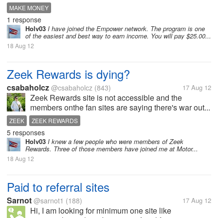
MAKE MONEY
1 response
Holv03
I have joined the Empower network. The program is one
of the easiest and best way to earn income. You will pay $25.00...
18 Aug 12
Zeek Rewards is dying?
csabaholcz
@csabaholcz
(843)
17 Aug 12
Zeek Rewards site is not accessible and the
members onthe fan sites are saying there's war out...
ZEEK
ZEEK REWARDS
5 responses
Holv03
I knew a few people who were members of Zeek
Rewards. Three of those members have joined me at Motor...
18 Aug 12
Paid to referral sites
Sarnot
@sarnot1
(188)
17 Aug 12
Hi, I am looking for minimum one site like