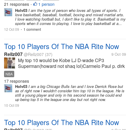
21 responses
1 person
•
Holv03
I am the type of person who loves all types of sports. I
love basketball, baseball, football, boxing and mixed martial arts.
I love watching football but, I don't like to play it. Basketball is my
sports when it comes to playing. I love to play basketball at a...
12 Oct 09
1 comment
•
Top 10 Players Of The NBA Rite Now
Rellz007
@Rellz007
(37)
9 Oct 09
My top 10 would be Kobe LJ D-wade CP3
Superman(howard not shaq lol)Carmelo Paul p. dirk
deron williams ben gordon
NBA
17 responses
Holv03
I am a big Chicago Bulls fan and I love Derrick Rose but
as of right now I wouldn't consider him top 10 in the league. He is
still a young player and only in his second season he could end
up being top 5 in the league one day but not right now.
10 Oct 09
Top 10 Players Of The NBA Rite Now