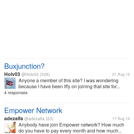
Buxjunction?
Holv03
@Holv03
(528)
21 Aug 12
Anyone a member of this site? I was wondering
because I have been iffy on joining that site for...
4 responses
Empower Network
adezalfa
@adezalfa
(63)
17 Aug 12
Anybody have join Empower network? How much
do you have to pay every month and how much...