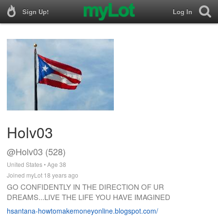
Sign Up!
Log In
Holv03
@Holv03 (528)
United States • Age 38
Joined myLot 18 years ago
GO CONFIDENTLY IN THE DIRECTION OF UR
DREAMS...LIVE THE LIFE YOU HAVE IMAGINED
hsantana-howtomakemoneyonline.blogspot.com/