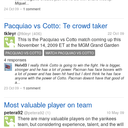
Miguel...
24 Oct 09
1 comment
•
Pacquiao vs Cotto: Te crowd taker
tkleyr
@tkleyr
(406)
22 Oct 09
This is the Pacquiao vs Cotto match coming up this
November 14, 2009 ET at the MGM Grand Garden
Arena in Las Vegas. This fight must be watch to
PACQUIAO VS COTTO
WATCH PACQUIAO VS COTTO
unleash if Pacquiao could still remain the pound for
4 responses
pound king. Whos your bet?...
Holv03
I really think Cotto is going to win the fight. He is bigger,
stronger and he has a lot of power. Pacman has face boxers with
a lot of power and has been hit hard but I dont think he has face
anyone with the power of Cotto. Pacman doesnt have that good of
a...
23 Oct 09
1 comment
•
Most valuable player on team
petera92
@petera92
(1)
10 May 09
There are many valuable players on the yankees
team, but considering experience, talent, and the will