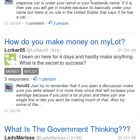
stepsons car is under your name or your husbands name. If it is
then yes you will get in trouble because its basically under your
name but there is no rule in the United States that says if he has
a car...
21 Oct 09
1 comment
2 people
•
•
How do you make money on myLot?
Lcrkar05
@Lcrkar05
(344)
21 Oct 09
I been on here for 4 days and hardly make anything.
What is the secret to success?
MONEY
MYLOT
3 responses
1 person
•
Holv03
Just try to remember that if you open a discussion make
sure you write atleast 5 or more lines since that will increase your
earnings because if you post a lot of post and there just one
single line or two you wont be making much of that. Also try
some of the...
21 Oct 09
What Is The Government Thinking???
LadyMarissa
@LadyMarissa
(12148)
20 Oct 09