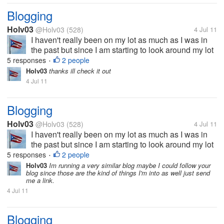
Blogging
Holv03
@Holv03
(528)
4 Jul 11
I haven't really been on my lot as much as I was in
the past but since I am starting to look around my lot
again I wanted to discuss blogging. I just recently
5 responses
2 people
•
started to update my blog in order to make some
Holv03
thanks ill check it out
extra cash through...
4 Jul 11
Blogging
Holv03
@Holv03
(528)
4 Jul 11
I haven't really been on my lot as much as I was in
the past but since I am starting to look around my lot
again I wanted to discuss blogging. I just recently
5 responses
2 people
•
started to update my blog in order to make some
Holv03
Im running a very similar blog maybe I could follow your
blog since those are the kind of things I'm into as well just send
extra cash through...
me a link.
4 Jul 11
Blogging