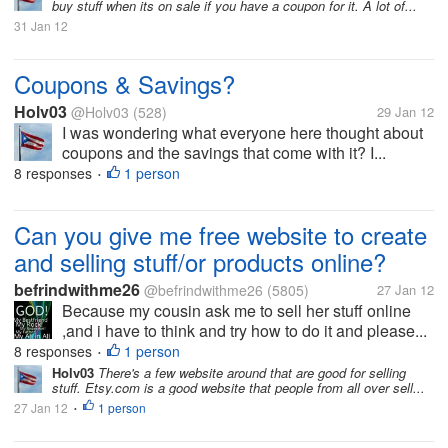
buy stuff when its on sale if you have a coupon for it. A lot of...
31 Jan 12
Coupons & Savings?
Holv03
@Holv03
(528)
29 Jan 12
I was wondering what everyone here thought about
coupons and the savings that come with it? I...
8 responses
1 person
•
Can you give me free website to create
and selling stuff/or products online?
befrindwithme26
@befrindwithme26
(5805)
27 Jan 12
Because my cousin ask me to sell her stuff online
,and i have to think and try how to do it and please...
8 responses
1 person
•
Holv03
There's a few website around that are good for selling
stuff. Etsy.com is a good website that people from all over sell...
27 Jan 12
1 person
•