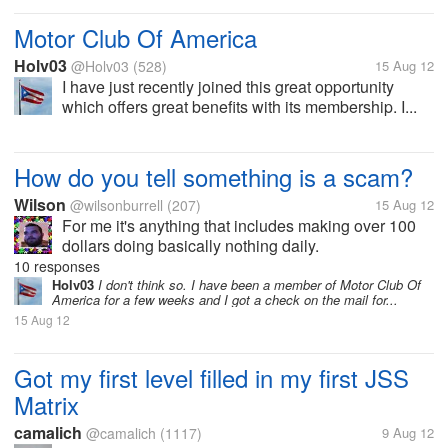
Motor Club Of America
Holv03
@Holv03
(528)
15 Aug 12
I have just recently joined this great opportunity
which offers great benefits with its membership. I...
How do you tell something is a scam?
Wilson
@wilsonburrell
(207)
15 Aug 12
For me it's anything that includes making over 100
dollars doing basically nothing daily.
10 responses
Holv03
I don't think so. I have been a member of Motor Club Of
America for a few weeks and I got a check on the mail for...
15 Aug 12
Got my first level filled in my first JSS
Matrix
camalich
@camalich
(1117)
9 Aug 12