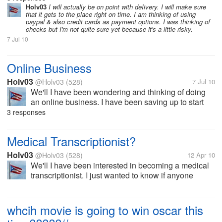
succeed with specially since I am currently almost
Holv03
I will actually be on point with deIivery. I will make sure
that it gets to the place right on time. I am thinking of using
done with my degree in Business...
paypal & also credit cards as payment options. I was thinking of
checks but I'm not quite sure yet because it's a little risky.
7 Jul 10
Online Business
Holv03
@Holv03
(528)
7 Jul 10
We'll I have been wondering and thinking of doing
an online business. I have been saving up to start
my own business which I know I will be able to
3 responses
succeed with specially since I am currently almost
done with my degree in Business...
Medical Transcriptionist?
Holv03
@Holv03
(528)
12 Apr 10
We'll I have been interested in becoming a medical
transcriptionist. I just wanted to know if anyone
knows a school online that offers a program to
become a certified medical transcriptionist. I would
like to know if anyone here...
whcih movie is going to win oscar this