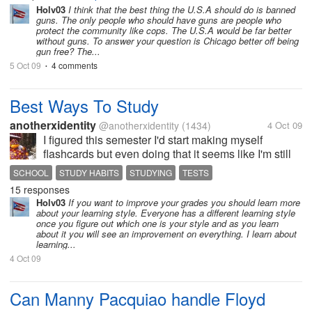
between the states and the rights of its citizens?
Holv03
I think that the best thing the U.S.A should do is banned
guns. The only people who should have guns are people who
How did Chicago's law banning...
protect the community like cops. The U.S.A would be far better
without guns. To answer your question is Chicago better off being
gun free? The...
5 Oct 09
4 comments
•
Best Ways To Study
anotherxidentity
@anotherxidentity
(1434)
4 Oct 09
I figured this semester I'd start making myself
flashcards but even doing that it seems like I'm still
only managing a B-average and right now I need A's
SCHOOL
STUDY HABITS
STUDYING
TESTS
in order to keep my double major up. So mylotters...
15 responses
whats the best way...
Holv03
If you want to improve your grades you should learn more
about your learning style. Everyone has a different learning style
once you figure out which one is your style and as you learn
about it you will see an improvement on everything. I learn about
learning...
4 Oct 09
Can Manny Pacquiao handle Floyd