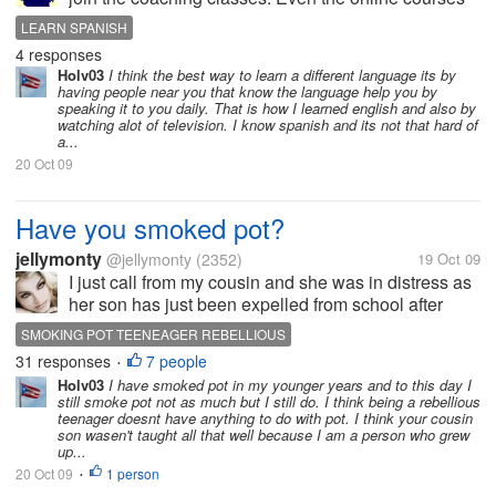
as I don't have money for that. So please can
LEARN SPANISH
anyone suggest me free online resources to learn
4 responses
Spanish? And also give your...
Holv03
I think the best way to learn a different language its by
having people near you that know the language help you by
speaking it to you daily. That is how I learned english and also by
watching alot of television. I know spanish and its not that hard of
a...
20 Oct 09
Have you smoked pot?
jellymonty
@jellymonty
(2352)
19 Oct 09
I just call from my cousin and she was in distress as
her son has just been expelled from school after
being caught smoking pot with his mates. Long story
SMOKING POT TEENEAGER REBELLIOUS
story short, he's becoming a rebellious teenager who
31 responses
7 people
•
thinks life is a...
Holv03
I have smoked pot in my younger years and to this day I
still smoke pot not as much but I still do. I think being a rebellious
teenager doesnt have anything to do with pot. I think your cousin
son wasen't taught all that well because I am a person who grew
up...
20 Oct 09
1 person
•