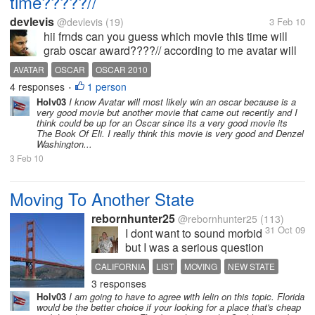
time?????//
devlevis
@devlevis
(19)
3 Feb 10
hii frnds can you guess which movie this time will
grab oscar award????// according to me avatar will
going to win most of the catagories so wot u
AVATAR
OSCAR
OSCAR 2010
think????//
4 responses
1 person
•
Holv03
I know Avatar will most likely win an oscar because is a
very good movie but another movie that came out recently and I
think could be up for an Oscar since its a very good movie its
The Book Of Eli. I really think this movie is very good and Denzel
Washington...
3 Feb 10
Moving To Another State
rebornhunter25
@rebornhunter25
(113)
31 Oct 09
I dont want to sound morbid
but I was a serious question
to ask and I know alot of
CALIFORNIA
LIST
MOVING
NEW STATE
you people have moved at
3 responses
PROVISIONS
some point to another state,
Holv03
I am going to have to agree with lelin on this topic. Florida
Anyways I Had been in
would be the better choice if your looking for a place that's cheap