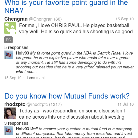
Who is your favorite point guard in the
NBA?
Chengran
@Chengran
(60)
15 Sep 10
For me , I love CHRIS PAUL. He played basketball
very well. He is so quick and his shooting is so good
that only a few plays could defence he well.And his
PG
passing is good with a good vision.He can make his
5 responses
teammates play better.So...
Holv03
My favorite point guard in the NBA is Derrick Rose. I love
his game he is an explosive player who could take over a game
at any moment. He still has some developing to do with his
shooting but besides that he is a very gifted talented young player
who I see...
15 Sep 10
1 comment
•
Do you know how Mutual Funds work?
rhodzptc
@rhodzptc
(1317)
11 Jul 10
Today as I was responding on some discussion I
came across this one discussion about investing
online. I'm fully aware of any type of online
3 responses
investment because I have already tried them before
Holv03
Well to answer your question a mutual fund is a company
or different companies that take money from investors and invest
and it work fine for me. Now I heard...
the money in stocks, bonds, money market investments and