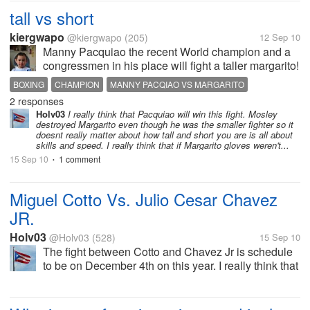
holiday. While the original...
tall vs short
kiergwapo
@kiergwapo
(205)
12 Sep 10
Manny Pacquiao the recent World champion and a
congressmen in his place will fight a taller margarito!
if you were to rate, comment and to judge? whose
BOXING
CHAMPION
MANNY PACQIAO VS MARGARITO
gonna win the fight? pacqiao or margarito? The Tall
2 responses
MARGARITO
PACQIAO
one or the SHORT one? the...
Holv03
I really think that Pacquiao will win this fight. Mosley
destroyed Margarito even though he was the smaller fighter so it
doesnt really matter about how tall and short you are is all about
skills and speed. I really think that if Margarito gloves weren't...
15 Sep 10
1 comment
•
Miguel Cotto Vs. Julio Cesar Chavez
JR.
Holv03
@Holv03
(528)
15 Sep 10
The fight between Cotto and Chavez Jr is schedule
to be on December 4th on this year. I really think that
Cotto should off gone to fight someone like Andre
Berto. I really don't see the big deal with Chavez JR.
Yes he is...