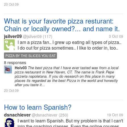
20 Oct 09
What is your favorite pizza resturant:
Chain or locally owned?... and name it.
jsilver09
@jsilver09
(117)
3 Oct 09
I am a pizza fan.. I grew up eating all types of pizza..
I do out for pizza sometimes.. I like to order in, too..
The store bought is the cheaper way to go... What is
PIZZA BY THE SLICES YOU EAT
your favorite.. I like Papa Jhon's, i USED TO...
8 responses
Holv03
The best pizza that I have ever tasted was from a local
pizza restaurant in New Haven, CT. The name is Frank Pepe
pizzeria napoletana. If you do research on this place in many
places its regarded as the best Pizza in the world and honestly
after you taste it...
20 Oct 09
How to learn Spanish?
dsnachiever
@dsnachiever
(250)
19 Oct 09
I want to learn Spanish. But my problem is that I can't
join the coaching classes. Even the online courses