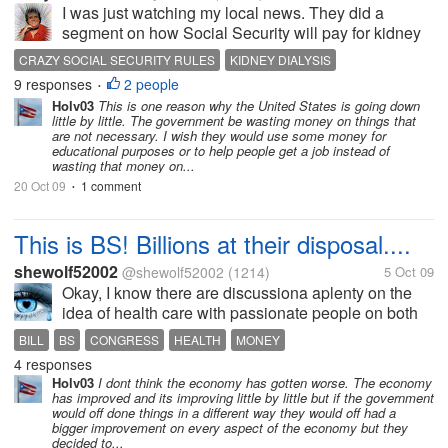
I was just watching my local news. They did a
segment on how Social Security will pay for kidney
dialysis & a kidney transplant for any age person
CRAZY SOCIAL SECURITY RULES
KIDNEY DIALYSIS
needing it. Once they have the transplant, the patient
9 responses
2 people
KIDNEY TRANSPLANT
•
is required to take...
Holv03
This is one reason why the United States is going down
little by little. The government be wasting money on things that
are not necessary. I wish they would use some money for
educational purposes or to help people get a job instead of
wasting that money on...
20 Oct 09
1 comment
•
This is BS! Billions at their disposal....
shewolf52002
@shewolf52002
(1214)
5 Oct 09
Okay, I know there are discussiona aplenty on the
idea of health care with passionate people on both
sides. But does the government mean to tell us with
BILL
BS
CONGRESS
HEALTH
MONEY
billions of tax dollars in their hands and access to
4 responses
some of the greatest...
Holv03
I dont think the economy has gotten worse. The economy
has improved and its improving little by little but if the government
would off done things in a different way they would off had a
bigger improvement on every aspect of the economy but they
decided to...