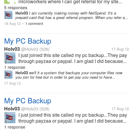
microworkers where I can get referral for my site...
5 responses
Holv03
I am currently making money with NetSpend. It's a
prepaid card that has a great referral program. When you refer a...
18 Aug 12
1 comment
•
My PC Backup
Holv03
@Holv03
(528)
17 Aug 12
I just joined this site called my pc backup...They pay
through payzaa or paypal. I am glad I did because...
1 response
Holv03
we'll it a system that backups your computer files now
you join for free but in order to get pay you need to have...
17 Aug 12
My PC Backup
Holv03
@Holv03
(528)
17 Aug 12
I just joined this site called my pc backup...They pay
through payzaa or paypal. I am glad I did because...
1 response