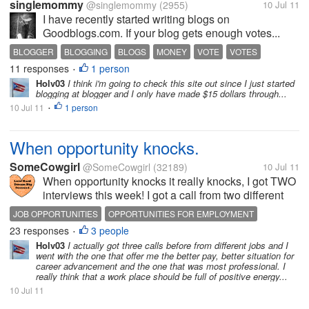
singlemommy
@singlemommy
(2955)
10 Jul 11
I have recently started writing blogs on
Goodblogs.com. If your blog gets enough votes...
BLOGGER
BLOGGING
BLOGS
MONEY
VOTE
VOTES
11 responses
1 person
VOTING
WRITE
WRITING
•
Holv03
I think i'm going to check this site out since I just started
blogging at blogger and I only have made $15 dollars through...
10 Jul 11
1 person
•
When opportunity knocks.
SomeCowgirl
@SomeCowgirl
(32189)
10 Jul 11
When opportunity knocks it really knocks, I got TWO
interviews this week! I got a call from two different
jobs today about an interview, and I REALLY
JOB OPPORTUNITIES
OPPORTUNITIES FOR EMPLOYMENT
REALLY hope that I can get one of these jobs. I need
23 responses
3 people
OPPORTUNITY KNOCKS
•
to get out of the situation...
Holv03
I actually got three calls before from different jobs and I
went with the one that offer me the better pay, better situation for
career advancement and the one that was most professional. I
really think that a work place should be full of positive energy...
10 Jul 11