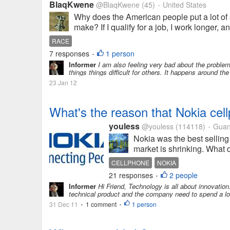
BlaqKwene
@BlaqKwene
(45)
United States
•
Why does the American people put a lot of s
make? If I qualify for a job, I work longer, 
RACE
7 responses
1 person
•
Informer
I am also feeling very bad about the problem
things things difficult for others. It happens around the
23 Jan 12
What's the reason that Nokia ce
youless
@youless
(114118)
Guan
•
Nokia was the best selling
market is shrinking. What d
CELLPHONE
NOKIA
21 responses
2 people
•
Informer
Hi Friend, Technology is all about innovation
technical product and the company need to spend a lot t
31 Dec 11
1 comment
1 person
•
•