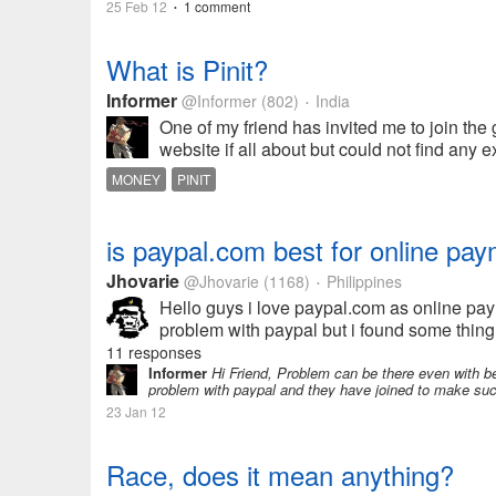
25 Feb 12
1 comment
•
What is Pinit?
Informer
@Informer
(802)
India
•
One of my friend has invited me to join the gr
website if all about but could not find any e
MONEY
PINIT
is paypal.com best for online pay
Jhovarie
@Jhovarie
(1168)
Philippines
•
Hello guys i love paypal.com as online paym
problem with paypal but i found some thing 
11 responses
Informer
Hi Friend, Problem can be there even with b
problem with paypal and they have joined to make such
23 Jan 12
Race, does it mean anything?