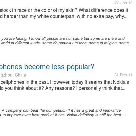
22 Jan 12
tock in race or the color of my skin? What difference does it
and harder than my white counterpart, with no extra pay, why...
 you are facing. I know all people are not same but some are there and
 world in different kinds, some do partiality in race, some in religion, some...
llphones become less popular?
gzhou, China
31 Dec 11
 cellphones in the past. However, today it seems that Nokia's
o you think about it? Any reasons? I personally think that...
. A company can beat the competition if it has a great and innovative
o improve even best product it has. Nokia definitely is still the best...