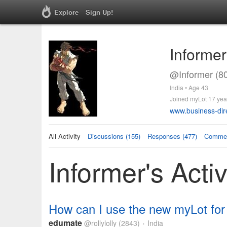
Explore
Sign Up!
Informer
@Informer (8
India • Age 43
Joined myLot 17 yea
www.business-dir
All Activity
Discussions (155)
Responses (477)
Commen
Informer's Activ
How can I use the new myLot for
edumate
@rollylolly
(2843)
India
•