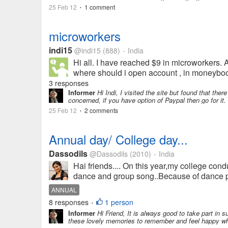
25 Feb 12
1 comment
•
microworkers
indi15
@indi15
(888)
India
•
Hi all. I have reached $9 in microworkers. A
where should i open account , in moneybook
3 responses
Informer
Hi Indi, I visited the site but found that ther
concerned, if you have option of Paypal then go for it. 
25 Feb 12
2 comments
•
Annual day/ College day...
Dassodils
@Dassodils
(2010)
India
•
Hai friends.... On this year,my college con
dance and group song..Because of dance pra
ANNUAL
8 responses
1 person
•
Informer
Hi Friend, It is always good to take part in s
these lovely memories to remember and feel happy when