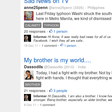
Sad News on TV
anne25penn
@anne25penn
(3305)
Philippines
•
Last Friday typhoon Washi struck the southe
here in Metro Manila, we kind of dismissed i
CALAMITY
TYPHOON
20 responses
1 person
•
Informer
Hi Anne, It was really bad news for all of us
Facebook. I wish they all are safe..
18 Dec 11
1 comment
1 person
•
•
My brother is my world....
Dassodils
@Dassodils
(2010)
India
•
Today, I had a fight with my brother. Not by
fight with hands. I thought that everything wa
BROTHER
21 responses
3 people
•
Informer
Hi Dassodils, I am also a brother. I know how
stronger. Being brother; especially an elder brother, w
8 Dec 11
1 comment
•