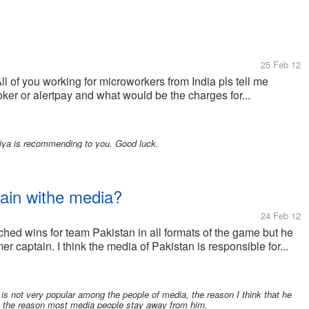
25 Feb 12
ll of you working for microworkers from India pls tell me
er or alertpay and what would be the charges for...
niya is recommending to you. Good luck.
tain withe media?
24 Feb 12
ched wins for team Pakistan in all formats of the game but he
r captain. I think the media of Pakistan is responsible for...
is not very popular among the people of media, the reason I think that he
 the reason most media people stay away from him.