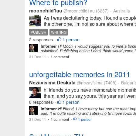
Where to publish?
moonchild1au
@moonchild1au
(6237)
Australia
•
As I was decluttering today, I found a couple 
the other one, I'm not so sure about where to
PUBLISH
WRITING
2 responses
1 person
•
Informer
Hi Moon, I would suggest you to visit a book 
published. Publishing online I don't think would prove f
31 Dec 11
1 comment
•
unforgettable memories in 2011
Nezavisima Deskata
@nezavisima
(7408)
Bulgari
•
hi friends do you have memorable moments in
them. and you say yours. this year as I went 
8 responses
1 person
•
Informer
Hi Friend, I have many but one the most impo
ago. It is quite relaxing and satisfying to move towar
31 Dec 11
1 comment
1 person
•
•