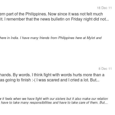
18 Dec 11
rn part of the Philippines. Now since it was not felt much
t. I remember that the news bulletin on Friday night did not...
 here in India. I have many friends from Philippines here at Mylot and
8 Dec 11
 hands. By words. I think fight with words hurts more than a
s going to finish :-( I was scared and I cried a lot. But...
 it feels when we have fight with our sisters but it also make our relation
e have to take many responsibilities and have to take care of them. But...