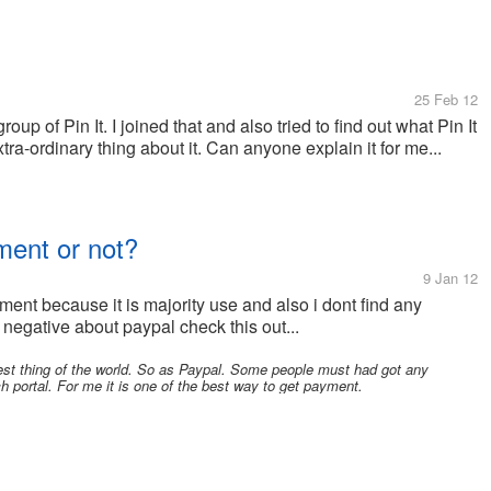
25 Feb 12
oup of Pin It. I joined that and also tried to find out what Pin It
xtra-ordinary thing about it. Can anyone explain it for me...
ment or not?
9 Jan 12
ent because it is majority use and also i dont find any
negative about paypal check this out...
est thing of the world. So as Paypal. Some people must had got any
 portal. For me it is one of the best way to get payment.