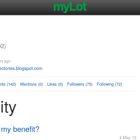
02)
rs ago
ectories.blogspot.com
ts (142)
Mentions (0)
Likes (0)
Followers (75)
Following (72)
ity
 my benefit?
4 May 13