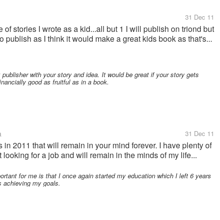
31 Dec 11
of stories I wrote as a kid...all but 1 I will publish on triond but
 publish as I think it would make a great kids book as that's...
publisher with your story and idea. It would be great if your story gets
inancially good as fruitful as in a book.
a
31 Dec 11
 2011 that will remain in your mind forever. I have plenty of
looking for a job and will remain in the minds of my life...
rtant for me is that I once again started my education which I left 6 years
ds achieving my goals.