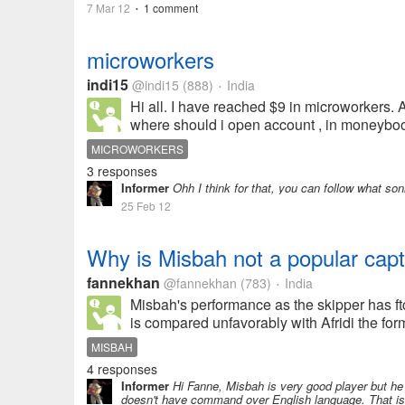
7 Mar 12
1 comment
•
microworkers
indi15
@indi15
(888)
India
•
Hi all. I have reached $9 in microworkers. A
where should i open account , in moneybook
MICROWORKERS
3 responses
Informer
Ohh I think for that, you can follow what so
25 Feb 12
Why is Misbah not a popular cap
fannekhan
@fannekhan
(783)
India
•
Misbah's performance as the skipper has ft
is compared unfavorably with Afridi the forme
MISBAH
4 responses
Informer
Hi Fanne, Misbah is very good player but he 
doesn't have command over English language. That is