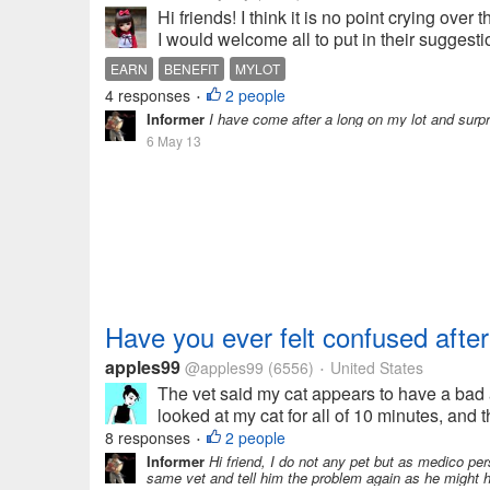
Hi friends! I think it is no point crying over
I would welcome all to put in their suggesti
EARN
BENEFIT
MYLOT
4 responses
2 people
•
Informer
I have come after a long on my lot and surpr
6 May 13
Have you ever felt confused after
apples99
@apples99
(6556)
United States
•
The vet said my cat appears to have a bad
looked at my cat for all of 10 minutes, and
8 responses
2 people
•
Informer
Hi friend, I do not any pet but as medico pers
same vet and tell him the problem again as he might 