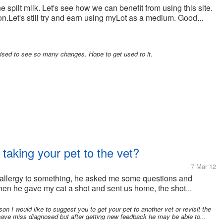
 the spilt milk. Let's see how we can benefit from using this site.
on.Let's still try and earn using myLot as a medium. Good...
ised to see so many changes. Hope to get used to it.
 taking your pet to the vet?
7 Mar 12
 allergy to something, he asked me some questions and
 then he gave my cat a shot and sent us home, the shot...
on I would like to suggest you to get your pet to another vet or revisit the
have miss diagnosed but after getting new feedback he may be able to...