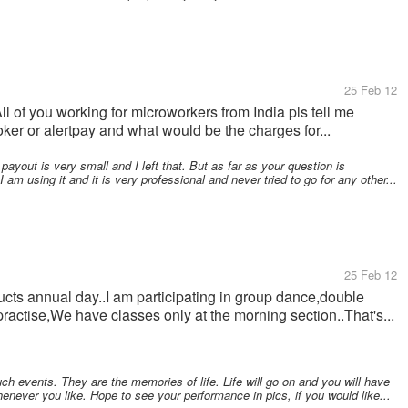
25 Feb 12
ll of you working for microworkers from India pls tell me
er or alertpay and what would be the charges for...
e payout is very small and I left that. But as far as your question is
I am using it and it is very professional and never tried to go for any other...
25 Feb 12
ducts annual day..I am participating in group dance,double
ctise,We have classes only at the morning section..That's...
uch events. They are the memories of life. Life will go on and you will have
ever you like. Hope to see your performance in pics, if you would like...