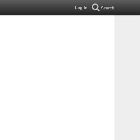
Log In
Search