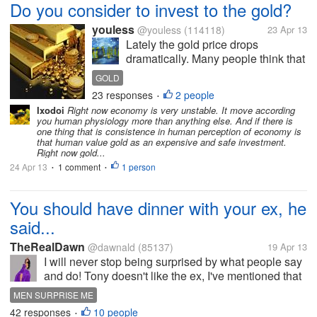
Do you consider to invest to the gold?
youless
@youless
(114118)
23 Apr 13
Lately the gold price drops
dramatically. Many people think that
this is a good chance and here
GOLD
some people buy the gold crazily. I
23 responses
2 people
•
wonder whether they are so rich
Ixodoi
Right now economy is very unstable. It move according
and buy so much gold. It may not be
you human physiology more than anything else. And if there is
a right time. And I wonder...
one thing that is consistence in human perception of economy is
that human value gold as an expensive and safe investment.
Right now gold...
24 Apr 13
1 comment
1 person
•
•
You should have dinner with your ex, he
said...
TheRealDawn
@dawnald
(85137)
19 Apr 13
I will never stop being surprised by what people say
and do! Tony doesn't like the ex, I've mentioned that
before. The ex went off on me in front of him while I
MEN SURPRISE ME
was moving, and it's like he lost his one and...
42 responses
10 people
•