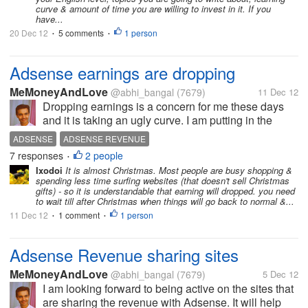
curve & amount of time you are willing to invest in it. If you
have...
20 Dec 12
5 comments
1 person
•
•
Adsense earnings are dropping
MeMoneyAndLove
@abhi_bangal
(7679)
11 Dec 12
Dropping earnings is a concern for me these days
and it is taking an ugly curve. I am putting in the
same efforts as I was doing before. I haven't
ADSENSE
ADSENSE REVENUE
changed my style of work and have been consistent
7 responses
2 people
•
enough to say that I am regular...
Ixodoi
It is almost Christmas. Most people are busy shopping &
spending less time surfing websites (that doesn't sell Christmas
gifts) - so it is understandable that earning will dropped. you need
to wait till after Christmas when things will go back to normal &...
11 Dec 12
1 comment
1 person
•
•
Adsense Revenue sharing sites
MeMoneyAndLove
@abhi_bangal
(7679)
5 Dec 12
I am looking forward to being active on the sites that
are sharing the revenue with Adsense. It will help