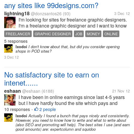
any sites like 99designs.com?
lightning18
@donzsantos26
(93)
3 Dec 12
I'm looking for sites for freelance graphic designers.
I'm a freelance graphic designer and I want to know
if there are sites like 99designs.com that are legit
FREELANCER
GRAPHIC DESIGNER
JOB
MONEY
ONLINE
and paying.
5 responses
Ixodoi
I don't know about that, but did you consider opening
shops in POD sites?
3 Dec 12
No satisfactory site to earn on
intenet......
eshaan
@eshaan
(6188)
21 Nov 12
I have been in online earnings since last 4-5 years
but I have hardly found the site which pays and
keeps its promises...only a few like mylot are going
10 responses
2 people
•
alright rest if u want to earn big money...even u r
Ixodoi
Actually I found a bunch that pays nicely and consistently.
However, you need to know how to write and what to write about
ready to invest but sites...
(also SEO and promoting will help). The best sites I use (and earn
good amounts) are: expertcolumn and squidoo