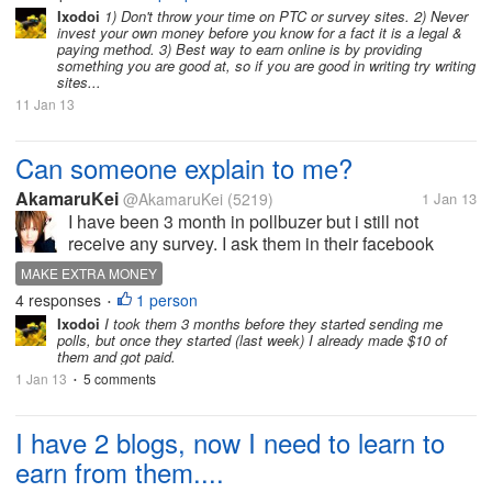
money making sites out...
Ixodoi
1) Don't throw your time on PTC or survey sites. 2) Never
invest your own money before you know for a fact it is a legal &
paying method. 3) Best way to earn online is by providing
something you are good at, so if you are good in writing try writing
sites...
11 Jan 13
Can someone explain to me?
AkamaruKei
@AkamaruKei
(5219)
1 Jan 13
I have been 3 month in pollbuzer but i still not
receive any survey. I ask them in their facebook
fanpage why i still not get any survey but they not
MAKE EXTRA MONEY
reply it. Someone can explain it to me what happen?
4 responses
1 person
•
Ixodoi
I took them 3 months before they started sending me
polls, but once they started (last week) I already made $10 of
them and got paid.
1 Jan 13
5 comments
•
I have 2 blogs, now I need to learn to
earn from them....