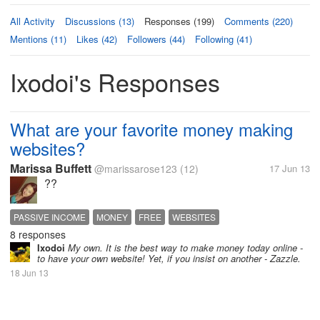
All Activity
Discussions (13)
Responses (199)
Comments (220)
Mentions (11)
Likes (42)
Followers (44)
Following (41)
Ixodoi's Responses
What are your favorite money making
websites?
Marissa Buffett
@marissarose123
(12)
17 Jun 13
??
PASSIVE INCOME
MONEY
FREE
WEBSITES
8 responses
Ixodoi
My own. It is the best way to make money today online -
to have your own website! Yet, if you insist on another - Zazzle.
18 Jun 13