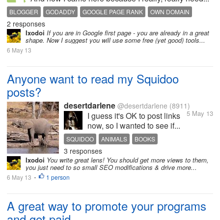
BLOGGER
GODADDY
GOOGLE PAGE RANK
OWN DOMAIN
2 responses
SEO TOOLS
Ixodoi
If you are in Google first page - you are already in a great
shape. Now I suggest you will use some free (yet good) tools...
6 May 13
Anyone want to read my Squidoo
posts?
desertdarlene
@desertdarlene
(8911)
5 May 13
I guess it's OK to post links
now, so I wanted to see if...
SQUIDOO
ANIMALS
BOOKS
3 responses
Ixodoi
You write great lens! You should get more views to them,
you just need to so small SEO modifications & drive more...
6 May 13
1 person
•
A great way to promote your programs
and get paid...