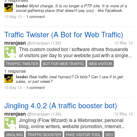
3 responses
Ixodoi
Mylot change. It is no longer a PTP site. It is more of a
social gathering place (that doesn't pay you) - like Facebook.
13 May 13
1 comment
•
Traffic Twister (A Bot for Web Traffic)
mranjaan
@mranjaan
(136)
12 May 13
This custom coded bot / software drives thousands
of visitors per day to your website just with a single...
TRAFFIC TWISTER
BOT FOR WEB TRAFFIC
WEB VIVITOR
1 response
FAKE TRAFFIC
SEO
Ixodoi
Real traffic (real human)? Or bots? Can I use if to get
sales, or just views?
13 May 13
1 comment
•
Jingling 4.0.2 (A traffic booster bot)
mranjaan
@mranjaan
(136)
12 May 13
Jingling (Flow Wizard) is a Webmaster, personal
blog, online writers, website promotion, internet...
JINGLING
TRAFFIC BOOSTER
FAKE VISITOR TOOL
SEO