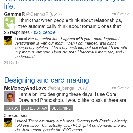
life.
GemmaR
@GemmaR
(8517)
28 Oct 12
I think that when people think about relationships,
they automatically think about romantic ones that
you might have with your partner who you would like
25 responses
3 people
•
to have children with. However, I have always
Ixodoi
For my entire life - I agreed with you - most important
relationship is with our mom. Then I got married, and didn't
believed that the most...
change my opinion - I love my husband, but still what I have with
my mom is stronger. However, then I become a mom too, and I
understand...
29 Oct 12
Designing and card making
MeMoneyAndLove
@abhi_bangal
(7679)
28 Oct 12
I am a bit into designing these days. I use Corel
Draw and Photoshop. I would like to ask if there are
sites where I can put up my designs for sale. I mean
CARDS
COREL DRAW
DESIGNING
there could be cards for the X-mas of the New Year.
5 responses
In short occasions...
Ixodoi
There are many such sites. Starting with Zazzle I already
told you about, but actually each POD (print on demand) site will
do. Just search google for "POD cards"