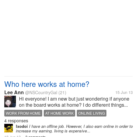
Who here works at home?
Lee Ann
@NSCountryGal
(21)
15 Jun 13
Hi everyone! I am new but just wondering if anyone
on the board works at home? I do different things...
WORK FROM HOME
AT HOME WORK
ONLINE LIVING
4 responses
Ixodoi
I have an offline job. However, I also earn online in order to
increase my earning. living is expensive...
18 Jun 13
3 comments