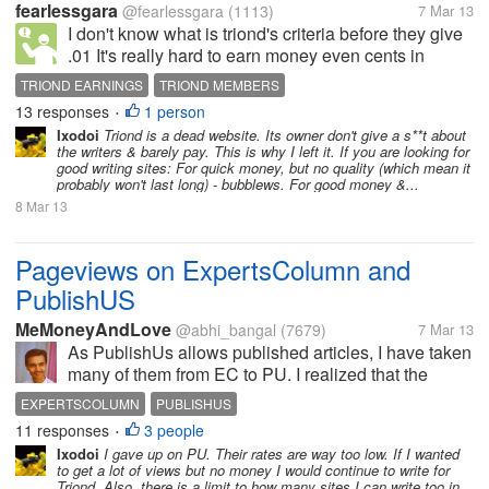
fearlessgara
@fearlessgara
(1113)
7 Mar 13
I don't know what is triond's criteria before they give
.01 It's really hard to earn money even cents in
triond. They are not pay per view.I check triond day
TRIOND EARNINGS
TRIOND MEMBERS
and read all the articles which I have published. and
13 responses
1 person
•
the highest view...
Ixodoi
Triond is a dead website. Its owner don't give a s**t about
the writers & barely pay. This is why I left it. If you are looking for
good writing sites: For quick money, but no quality (which mean it
probably won't last long) - bubblews. For good money &...
8 Mar 13
Pageviews on ExpertsColumn and
PublishUS
MeMoneyAndLove
@abhi_bangal
(7679)
7 Mar 13
As PublishUs allows published articles, I have taken
many of them from EC to PU. I realized that the
article I wrote on Virender Sehwag's ouster from the
EXPERTSCOLUMN
PUBLISHUS
team got many views in PU than in EC. I tweeted the
11 responses
3 people
•
article in both the...
Ixodoi
I gave up on PU. Their rates are way too low. If I wanted
to get a lot of views but no money I would continue to write for
Triond. Also, there is a limit to how many sites I can write too in