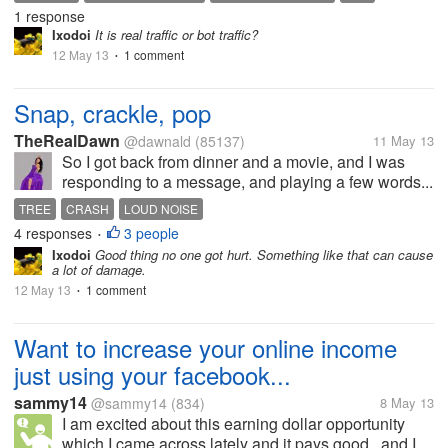
1 response
WEBSITE VISITOR TOOL
Ixodoi
It is real traffic or bot traffic?
12 May 13
1 comment
•
Snap, crackle, pop
TheRealDawn
@dawnald
(85137)
11 May 13
So I got back from dinner and a movie, and I was
responding to a message, and playing a few words...
TREE
CRASH
LOUD NOISE
4 responses
3 people
•
Ixodoi
Good thing no one got hurt. Something like that can cause
a lot of damage.
12 May 13
1 comment
•
Want to increase your online income
just using your facebook...
sammy14
@sammy14
(834)
8 May 13
I am excited about this earning dollar opportunity
which I came across lately and it pays good.. and I...