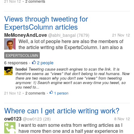
21 Nov 12
2 comments
•
Views through tweeting for
ExpertsColumn articles
MeMoneyAndLove
@abhi_bangal
(7679)
21 Nov 12
Well, a lot of people here are also the members of
the article writing site ExpertsColumn. I am also a
member there. The people there use Twitter to tweet
EXPERTSCOLUMN
the articles and get some views. But of late, it has
6 responses
2 people
•
come to light that the...
Ixodoi
Tweeting cause search engines to scan the link. It is
therefore seems as "views" that don't belong to real humans. Now
there are two reason why you don't see "views" from tweeting
anymore: 1) Search engine won't scan every-time you tweet, so
you need to...
21 Nov 12
2 comments
1 person
•
•
Where can I get article writing work?
ow0123
@ow0123
(28)
8 Nov 12
I want to earn some extra from writing articles as I
have more then one and a half year experience in