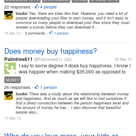
post things like at my lot, chat, even write articles. I
22 responses
4 people
•
met a friend online a few...
Ixodoi
Yes, there are sites like that. However, you need a lot of
people downloading your files to earn money, and it isn't easy to
convince so many people to download your files since they must
answer a survey before they can download it...
15 Apr 13
3 comments
1 person
•
•
Does money buy happiness?
Palmtree611
@Palmtree611
(32)
16 Mar 13
I say to some degree it does buy happiness. I know I
was happier when making $35,000 as opposed to
minimum wage. When I made $35,000, I was able to
MONEY
go spend money on activities I enjoyed as opposed
26 responses
1 person
•
to struggling to pay the bills....
Ixodoi
There was a study about the relationship between money
and happiness. And as much as we will like to fool ourselves if
find a direct connection between the person happiness level and
the amount of money he has... I also discover that beautiful
people also...
17 Mar 13
Who do you love more, your kids or