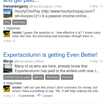
hwoarangpoy
@hwoarangpoy
(196)
5 May 13
HourlyChicPay (http://www.hourlychicpay.com/?
ref=iluvyou121) is a passive income online...
PTC
WRITING
1 response
Ixodoi
I guess the question is - how effective it is? I know many
sites like that, but promoting real business through them is...
6 May 13
Expertscolumn is getting Even Better!
Marja
@buenavida
(9984)
5 May 13
Many of us who are here, already know that
Expertscolumn has paid to tha writers until now. I...
EXPERTSCOLUMN
WRITE
WRITING
PAYING
4 responses
Ixodoi
I will not use this since I don't comment for money, but
since I have something to say. Yet, It will help making the site...
6 May 13
3 comments
1 person
•
•