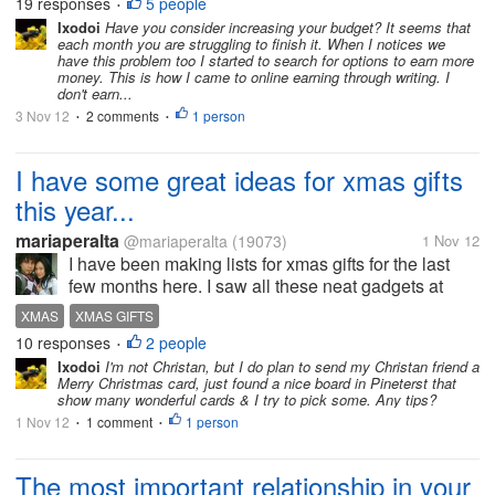
19 responses
5 people
•
spent about $60 in...
Ixodoi
Have you consider increasing your budget? It seems that
each month you are struggling to finish it. When I notices we
have this problem too I started to search for options to earn more
money. This is how I came to online earning through writing. I
don't earn...
3 Nov 12
2 comments
1 person
•
•
I have some great ideas for xmas gifts
this year...
mariaperalta
@mariaperalta
(19073)
1 Nov 12
I have been making lists for xmas gifts for the last
few months here. I saw all these neat gadgets at
walmart here. You know those seen on tv things.
XMAS
XMAS GIFTS
Have you planned what gifts you might buy yet?
10 responses
2 people
•
Share some ideas here with us.
Ixodoi
I'm not Christan, but I do plan to send my Christan friend a
Merry Christmas card, just found a nice board in Pineterst that
show many wonderful cards & I try to pick some. Any tips?
1 Nov 12
1 comment
1 person
•
•
The most important relationship in your