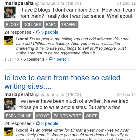
mariaperalta
@mariaperalta
(19073)
31 Dec 12
I have 2 blogs, I dont earn from them. How can I earn
from them? I really dont want ad sence. What about
a sit that pays for just views from them? Any ideas
BLOGS
DOLLARS
EARN
TRAFFIC
for me? I get a few thousand views from my blogs
24 responses
3 people
•
each way. I just...
Ixodoi
Do as people are telling you and add adsence. You can
also add Chitika as a backup. Also you can use affiliation
marketing & try to use your blogs to sell stuff to people. Just
make sure not to be too aggressive about it.
1 Jan 13
5 comments
1 person
•
•
Id love to earn from those so called
writing sites....
mariaperalta
@mariaperalta
(19073)
20 Dec 12
Ive never have been much of a writer.. Never tried
those paid to write article sites. But after a few
months here at mylot, and very active. I feel im more
EARN ONLINE
MYLOT
PAID TO WRITE
WRITE
comfortable at writing now. Think Im ready to tackle
24 responses
3 people
•
those paid to write...
Ixodoi
As an online writer for almost a year now - yes you can
earn nicely from it. Where you should start depends heavily on
your English level, topics you are going to write about, learning