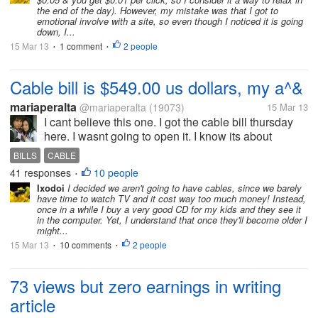
the end of the day). However, my mistake was that I got to
emotional involve with a site, so even though I noticed it is going
down, I...
15 Mar 13
1 comment
2 people
•
•
Cable bill is $549.00 us dollars, my a^&
mariaperalta
@mariaperalta
(19073)
15 Mar 13
I cant believe this one. I got the cable bill thursday
here. I wasnt going to open it. I know its about
$73.00, same as always. But my son decided to
BILLS
CABLE
open it, and place it on my bill paying boardd here in
41 responses
10 people
•
my office. He came...
Ixodoi
I decided we aren't going to have cables, since we barely
have time to watch TV and it cost way too much money! Instead,
once in a while I buy a very good CD for my kids and they see it
in the computer. Yet, I understand that once they'll become older I
might...
15 Mar 13
10 comments
2 people
•
•
73 views but zero earnings in writing
article