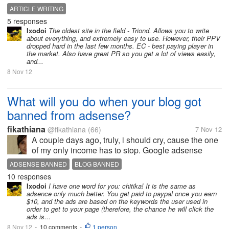
this field dealing with all ezine, seo and general
ARTICLE WRITING
articles. So, if anyone can help me out in finding
5 responses
some work or some work....
Ixodoi
The oldest site in the field - Triond. Allows you to write
about everything, and extremely easy to use. However, their PPV
dropped hard in the last few months. EC - best paying player in
the market. Also have great PR so you get a lot of views easily,
and...
8 Nov 12
What will you do when your blog got
banned from adsense?
fikathiana
@fikathiana
(66)
7 Nov 12
A couple days ago, truly, i should cry, cause the one
of my only income has to stop. Google adsense
banned my blog. I tried to fix all violation inside, but
ADSENSE BANNED
BLOG BANNED
nothings change. Now, i don't know what should i do
10 responses
BLOG BANNED BY GOOGLE ADSENSE
G ADS
next. What do you...
Ixodoi
I have one word for you: chitika! It is the same as
adsence only much better. You get paid to paypal once you earn
$10, and the ads are based on the keywords the user used in
order to get to your page (therefore, the chance he will click the
ads is...
8 Nov 12
10 comments
1 person
•
•