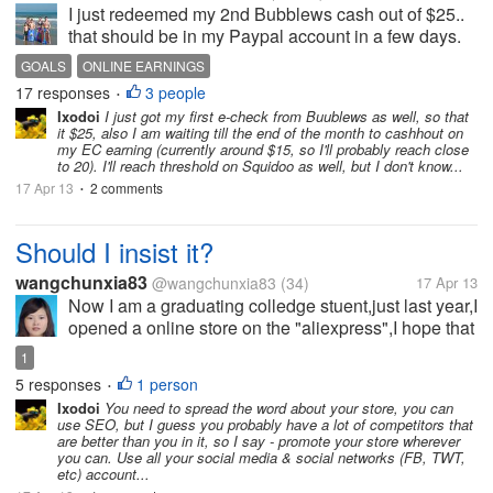
I just redeemed my 2nd Bubblews cash out of $25..
that should be in my Paypal account in a few days.
They're generally pretty quick with payouts. I joined
GOALS
ONLINE EARNINGS
in February and have so far earned $50. Many
17 responses
3 people
•
others are doing far better...
Ixodoi
I just got my first e-check from Buublews as well, so that
it $25, also I am waiting till the end of the month to cashhout on
my EC earning (currently around $15, so I'll probably reach close
to 20). I'll reach threshold on Squidoo as well, but I don't know...
17 Apr 13
2 comments
•
Should I insist it?
wangchunxia83
@wangchunxia83
(34)
17 Apr 13
Now I am a graduating colledge stuent,just last year,I
opened a online store on the "aliexpress",I hope that
I can earn money after graduation,so I've been
1
working very hard to run it,but I don't know why
5 responses
1 person
•
always no one came to my...
Ixodoi
You need to spread the word about your store, you can
use SEO, but I guess you probably have a lot of competitors that
are better than you in it, so I say - promote your store wherever
you can. Use all your social media & social networks (FB, TWT,
etc) account...