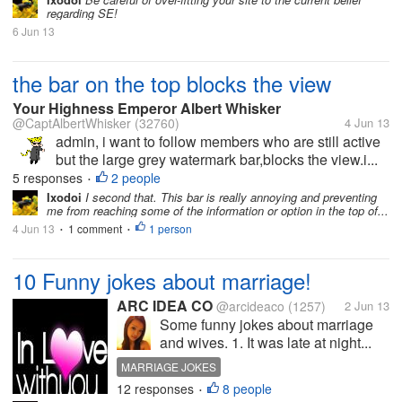
ORGANIC TRAFFIC
ONLINE
regarding SE!
6 Jun 13
the bar on the top blocks the view
Your Highness Emperor Albert Whisker
@CaptAlbertWhisker
(32760)
4 Jun 13
admin, i want to follow members who are still active
but the large grey watermark bar,blocks the view.i...
5 responses
2 people
•
Ixodoi
I second that. This bar is really annoying and preventing
me from reaching some of the information or option in the top of...
4 Jun 13
1 comment
1 person
•
•
10 Funny jokes about marriage!
ARC IDEA CO
@arcideaco
(1257)
2 Jun 13
Some funny jokes about marriage
and wives. 1. It was late at night...
MARRIAGE JOKES
12 responses
8 people
FUNNY STUFFS ABOUT MARRIAGE
•