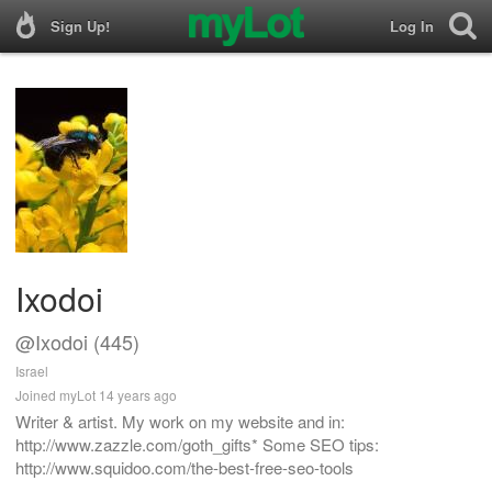
Sign Up!
Log In
Ixodoi
@Ixodoi (445)
Israel
Joined myLot 14 years ago
Writer & artist. My work on my website and in:
http://www.zazzle.com/goth_gifts* Some SEO tips:
http://www.squidoo.com/the-best-free-seo-tools