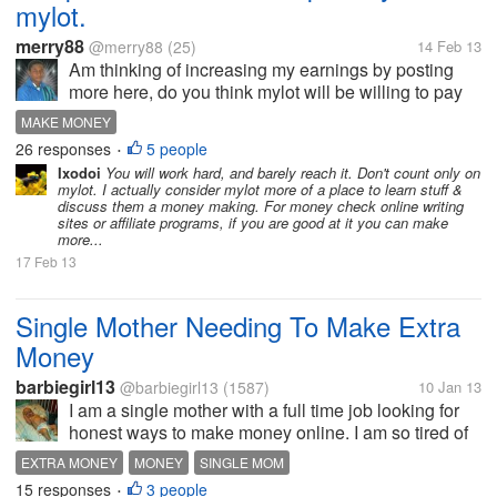
mylot.
merry88
@merry88
(25)
14 Feb 13
Am thinking of increasing my earnings by posting
more here, do you think mylot will be willing to pay
someone who can do 100posts per day and earn
MAKE MONEY
nothing less than 40$ per week?
26 responses
5 people
•
Ixodoi
You will work hard, and barely reach it. Don't count only on
mylot. I actually consider mylot more of a place to learn stuff &
discuss them a money making. For money check online writing
sites or affiliate programs, if you are good at it you can make
more...
17 Feb 13
Single Mother Needing To Make Extra
Money
barbiegirl13
@barbiegirl13
(1587)
10 Jan 13
I am a single mother with a full time job looking for
honest ways to make money online. I am so tired of
getting scammed out of my own money when I am
EXTRA MONEY
MONEY
SINGLE MOM
just wanting to earn a little extra. Any good scam free
15 responses
3 people
•