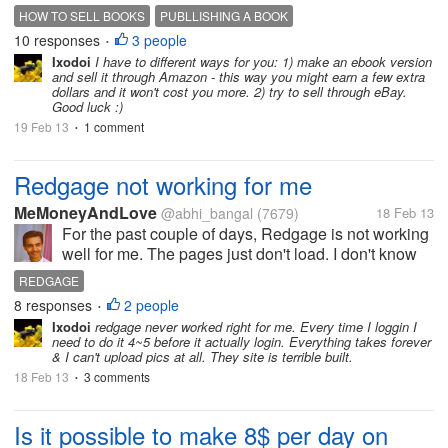
be lucky if I Ggt at least the money I put into it. I sold
HOW TO SELL BOOKS
PUBLLISHING A BOOK
a few books. but what I would like to know does
10 responses
3 people
•
anyone have any...
Ixodoi
I have to different ways for you: 1) make an ebook version
and sell it through Amazon - this way you might earn a few extra
dollars and it won't cost you more. 2) try to sell through eBay.
Good luck :)
19 Feb 13
1 comment
•
Redgage not working for me
MeMoneyAndLove
@abhi_bangal
(7679)
18 Feb 13
For the past couple of days, Redgage is not working
well for me. The pages just don't load. I don't know
what's happening. I have to refresh the page many
REDGAGE
times and still it's not sure that it will open up neatly.
8 responses
2 people
•
Are any of you...
Ixodoi
redgage never worked right for me. Every time I loggin I
need to do it 4~5 before it actually login. Everything takes forever
& I can't upload pics at all. They site is terrible built.
18 Feb 13
3 comments
•
Is it possible to make 8$ per day on