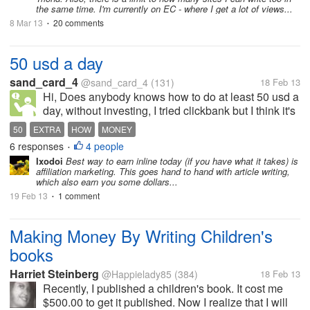
the same time. I'm currently on EC - where I get a lot of views...
8 Mar 13
20 comments
•
50 usd a day
sand_card_4
@sand_card_4
(131)
18 Feb 13
Hi, Does anybody knows how to do at least 50 usd a
day, without investing, I tried clickbank but I think it's
to difficult or someone here know some tips to share
50
EXTRA
HOW
MONEY
for that page
6 responses
4 people
•
Ixodoi
Best way to earn inline today (if you have what it takes) is
affiliation marketing. This goes hand to hand with article writing,
which also earn you some dollars...
19 Feb 13
1 comment
•
Making Money By Writing Children's
books
Harriet Steinberg
@Happielady85
(384)
18 Feb 13
Recently, I published a children's book. It cost me
$500.00 to get it published. Now I realize that I will