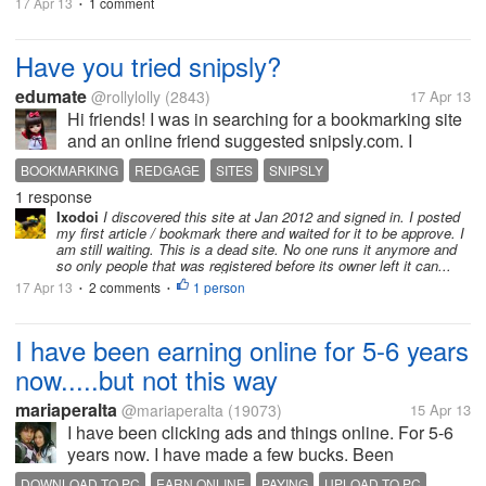
17 Apr 13
1 comment
•
Have you tried snipsly?
edumate
@rollylolly
(2843)
17 Apr 13
Hi friends! I was in searching for a bookmarking site
and an online friend suggested snipsly.com. I
already use redgage but she says that she gets
BOOKMARKING
REDGAGE
SITES
SNIPSLY
good response from snipsly. Redgage pays but
1 response
snipsly shares 80% adsense revenue....
Ixodoi
I discovered this site at Jan 2012 and signed in. I posted
my first article / bookmark there and waited for it to be approve. I
am still waiting. This is a dead site. No one runs it anymore and
so only people that was registered before its owner left it can...
17 Apr 13
2 comments
1 person
•
•
I have been earning online for 5-6 years
now.....but not this way
mariaperalta
@mariaperalta
(19073)
15 Apr 13
I have been clicking ads and things online. For 5-6
years now. I have made a few bucks. Been
scammed so many times. Been paid to click ads,
DOWNLOAD TO PC
EARN ONLINE
PAYING
UPLOAD TO PC