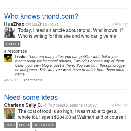
Who knows triond.com?
HuaZhao
@HuaZhao
(457)
3 Nov 12
Today, I read an article about triond. Who knows it?
Who is writing for this site and who can give me
some details about that web. I really need a web to
TRIOND
publish some professional articles in mechanical
4 responses
and manufacturing filed....
Ixodoi
There are many sites you can publish with, but if you
meant really professional articles, I wouldn't choose any of them.
Open your own blog & post it there. You can do it through blogger
or wardpress. This way you won't have to suffer from those sites
name...
4 Nov 12
3 comments
•
Need some ideas
Charlene Sally C.
@PointlessQuestions
(15397)
2 Nov 12
The cost of food is so high, I wasn't able to get a
whole lot. I spent $304.00 at Walmart and of course I
had to get dish soap, laundry soap and toilet paper
CHILI
FOOD
GROCERIES
and paper towels and a few other non food items. I