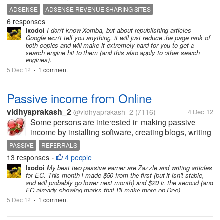
me give a push to the Adsense earnings and that is
ADSENSE
ADSENSE REVENUE SHARING SITES
my primary aim to register and write articles for these
6 responses
sites. Are there...
Ixodoi
I don't know Xomba, but about republishing articles -
Google won't tell you anything, it will just reduce the page rank of
both copies and will make it extremely hard for you to get a
search engine hit to them (and this also apply to other search
engines).
5 Dec 12
1 comment
•
Passive income from Online
vidhyaprakash_2
@vidhyaprakash_2
(7116)
4 Dec 12
Some persons are interested in making passive
income by installing software, creating blogs, writing
articles in revenue sharing sites and other passive
PASSIVE
REFERRALS
income option. Whereas some persons are
13 responses
4 people
•
interested in active income sources...
Ixodoi
My best two passive earner are Zazzle and writing articles
for EC. This month I made $50 from the first (but it isn't stable,
and will probably go lower next month) and $20 in the second (and
EC already showing marks that I'll make more on Dec).
5 Dec 12
1 comment
•