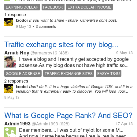
EARNING DOLLAR
FACEBOOK
EXTRA DOLLAR INCOME
1 response
Ixodoi
If you want to share - share. Otherwise don't post.
9 May 13
3 comments
•
Traffic exchange sites for my blog...
Arnab Roy
@arnabroy16
(438)
9 May 13
I have a blog and I recently get accepted by google
adsense.As my blog does not have high traffic so...
GOOGLE ADSENSE
TRAFFIC EXCHANGE SITES
EASYHITS4U
2 responses
Ixodoi
Don't do it. It is a huge violation of Google TOS. and it is a
violation that is extremely easy to discover. You will loss your...
9 May 13
What is Google Page Rank? And SEO?
Admin1993
@Admin1993
(628)
17 Apr 13
Dear members.... I was out of mylot for some M...
And now I came here because I really, really need...