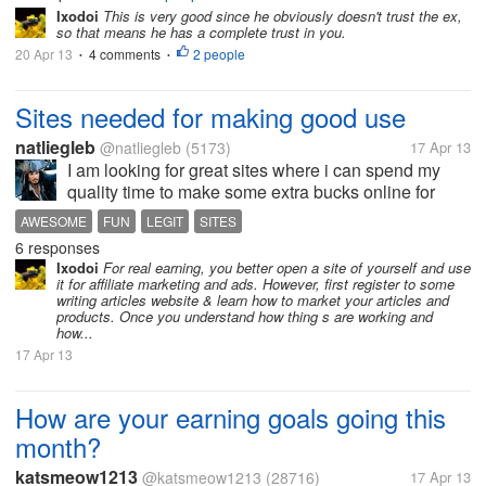
Ixodoi
This is very good since he obviously doesn't trust the ex,
so that means he has a complete trust in you.
20 Apr 13
4 comments
2 people
•
•
Sites needed for making good use
natliegleb
@natliegleb
(5173)
17 Apr 13
I am looking for great sites where i can spend my
quality time to make some extra bucks online for
indians with good legit and genuine list.
AWESOME
FUN
LEGIT
SITES
6 responses
Ixodoi
For real earning, you better open a site of yourself and use
it for affiliate marketing and ads. However, first register to some
writing articles website & learn how to market your articles and
products. Once you understand how thing s are working and
how...
17 Apr 13
How are your earning goals going this
month?
katsmeow1213
@katsmeow1213
(28716)
17 Apr 13