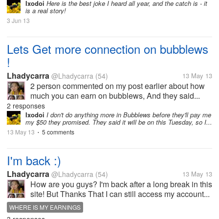
Ixodoi
Here is the best joke I heard all year, and the catch is - it
is a real story!
3 Jun 13
Lets Get more connection on bubblews
!
Lhadycarra
@Lhadycarra
(54)
13 May 13
2 person commented on my post earlier about how
much you can earn on bubblews, And they said...
2 responses
Ixodoi
I don't do anything more in Bubblews before they'll pay me
my $50 they promised. They said it will be on this Tuesday, so I...
13 May 13
5 comments
•
I'm back :)
Lhadycarra
@Lhadycarra
(54)
13 May 13
How are you guys? I'm back after a long break in this
site! But Thanks That I can still access my account...
WHERE IS MY EARNINGS