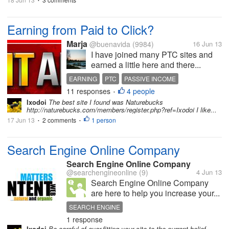
•
Earning from Paid to Click?
Marja
@buenavida
(9984)
16 Jun 13
I have joined many PTC sites and
earned a little here and there...
EARNING
PTC
PASSIVE INCOME
11 responses
4 people
•
Ixodoi
The best site I found was Naturebucks
http://naturebucks.com/members/register.php?ref=Ixodoi I like...
17 Jun 13
2 comments
1 person
•
•
Search Engine Online Company
Search Engine Online Company
@searchengineonline
(9)
4 Jun 13
Search Engine Online Company
are here to help you increase your...
SEARCH ENGINE
1 response
SEARCH ENGINE OPTIMIZATION
SEO
Ixodoi
Be careful of over-fitting your site to the current belief