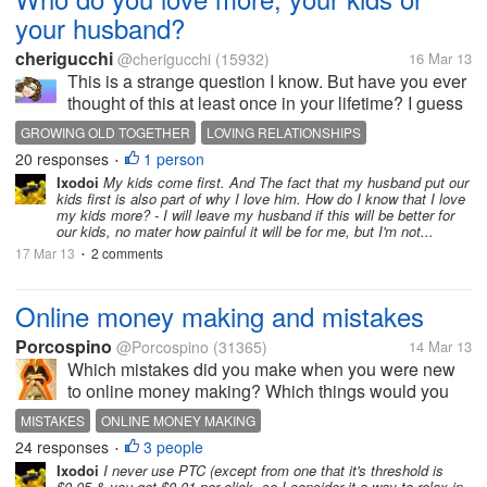
your husband?
cherigucchi
@cherigucchi
(15932)
16 Mar 13
This is a strange question I know. But have you ever
thought of this at least once in your lifetime? I guess
your answer depends on what kind of marriage you
GROWING OLD TOGETHER
LOVING RELATIONSHIPS
have. I remember a time when I told my husband that
20 responses
1 person
•
I love him more...
Ixodoi
My kids come first. And The fact that my husband put our
kids first is also part of why I love him. How do I know that I love
my kids more? - I will leave my husband if this will be better for
our kids, no mater how painful it will be for me, but I'm not...
17 Mar 13
2 comments
•
Online money making and mistakes
Porcospino
@Porcospino
(31365)
14 Mar 13
Which mistakes did you make when you were new
to online money making? Which things would you
do in a different way today based on your
MISTAKES
ONLINE MONEY MAKING
experience? I got interested in online money making
24 responses
3 people
•
in 2008 and the first sites that I joined...
Ixodoi
I never use PTC (except from one that it's threshold is
$0.05 & you get $0.01 per click, so I consider it a way to relax in