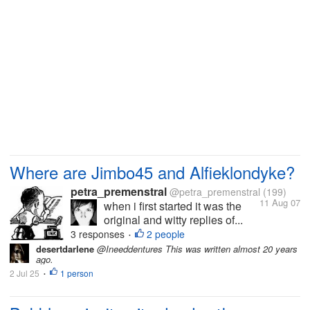
Where are Jimbo45 and Alfieklondyke?
petra_premenstral
@petra_premenstral
(199)
11 Aug 07
when i first started it was the
original and witty replies of...
3 responses
2 people
•
desertdarlene
@Ineeddentures This was written almost 20 years
ago.
2 Jul 25
1 person
•