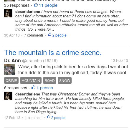
friends, if they are still here. On the other hand, I will
35 responses
11 people
•
be more active where I actually earn. I appreciate
desertdarlene
I have not heard of these new changes. Where
can I find information about them? I don't come on here often,
that they are...
only about once a month. I used to make good money here, but
some of the anti-American attitudes turned me off as well as other
things. So, I write for...
30 Apr 13
7 comments
2 people
•
•
The mountain is a crime scene.
Dr. Ann
@drannhh
(15219)
12 Feb 13
Wow, after being sick in bed for a few days I went out
for a ride in the sun in my golf cart, today. It was cool
but bright & sunny. I took a camera and was taking
CRIME
MOUNTAIN
ROAD
SNOW
pictures of snow on the nearby Mountain.. Suddenly
6 responses
1 person
•
a neighbor ran...
desertdarlene
That was Christopher Dorner and they've been
searching for him for a week. He had already killed three people
and today he killed a fourth. It's been big news around here
because right after he killed his first two victims, he was down
here in San Diego trying...
12 Feb 13
1 comment
2 people
•
•