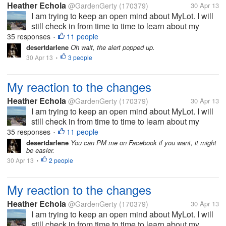
Heather Echola
@GardenGerty
(170379)
30 Apr 13
I am trying to keep an open mind about MyLot. I will
still check in from time to time to learn about my
friends, if they are still here. On the other hand, I will
35 responses
11 people
•
be more active where I actually earn. I appreciate
desertdarlene
Oh wait, the alert popped up.
that they are...
30 Apr 13
3 people
•
My reaction to the changes
Heather Echola
@GardenGerty
(170379)
30 Apr 13
I am trying to keep an open mind about MyLot. I will
still check in from time to time to learn about my
friends, if they are still here. On the other hand, I will
35 responses
11 people
•
be more active where I actually earn. I appreciate
desertdarlene
You can PM me on Facebook if you want, it might
be easier.
that they are...
30 Apr 13
2 people
•
My reaction to the changes
Heather Echola
@GardenGerty
(170379)
30 Apr 13
I am trying to keep an open mind about MyLot. I will
still check in from time to time to learn about my