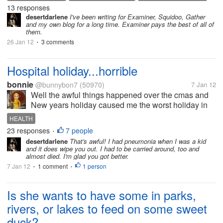
articles (Expertscolumn, Triond etc) . How about
13 responses
ONLINE BUSINESS
ONLINE EARNINGS
PAY TO WRITE
TRIOND
you? Are you joining a site...
desertdarlene
I've been writing for Examiner, Squidoo, Gather
WRITING
and my own blog for a long time. Examiner pays the best of all of
them.
26 Jan 12
3 comments
•
Hospital holiday...horrible
bonnie
@bunnybon7
(50970)
7 Jan 12
Well the awful things happened over the cmas and
New years holiday caused me the worst holiday in
the whole 64 yrs. of my life. would you believe that?
HEALTH
things settled greatly when son came home, but he
23 responses
7 people
•
was sick...
desertdarlene
That's awful! I had pneumonia when I was a kid
and it does wipe you out. I had to be carried around, too and
almost died. I'm glad you got better.
7 Jan 12
1 comment
1 person
•
•
Is she wants to have some in parks,
rivers, or lakes to feed on some sweet
duck?