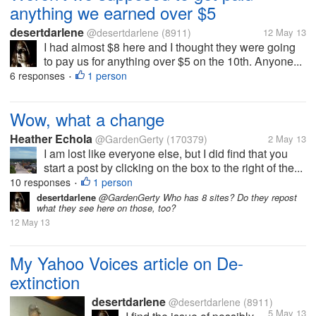
anything we earned over $5
desertdarlene
@desertdarlene
(8911)
12 May 13
I had almost $8 here and I thought they were going
to pay us for anything over $5 on the 10th. Anyone...
6 responses
1 person
•
Wow, what a change
Heather Echola
@GardenGerty
(170379)
2 May 13
I am lost like everyone else, but I did find that you
start a post by clicking on the box to the right of the...
10 responses
1 person
•
desertdarlene
@GardenGerty Who has 8 sites? Do they repost
what they see here on those, too?
12 May 13
My Yahoo Voices article on De-
extinction
desertdarlene
@desertdarlene
(8911)
5 May 13