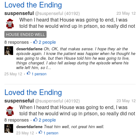
Loved the Ending
suspenseful
@suspenseful
(40192)
23 May 12
When I heard that House was going to end, I was
told that he would wind up in prison, so really did not
want to watch it. Then after the summary, I saw that
HOUSE ENDED WELL
he was in a burning building and then thought he
8 responses
2 people
•
would die heroically....
desertdarlene
Oh, OK, that makes sense. I hope they air the
episode again. I know the patient was happier when he thought he
was going to die, but then House told him he was going to live,
things changed. I also fell asleep during the episode where his
wife left him, so I...
25 May 12
1 person
•
Loved the Ending
suspenseful
@suspenseful
(40192)
23 May 12
When I heard that House was going to end, I was
told that he would wind up in prison, so really did not
want to watch it. Then after the summary, I saw that
8 responses
2 people
•
he was in a burning building and then thought he
desertdarlene
Treat him well, not great him well.
would die heroically....
23 May 12
1 person
•