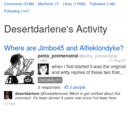
Comments (3188)
Mentions (7)
Likes (17565)
Followers (148)
Following (147)
Desertdarlene's Activity
Where are Jimbo45 and Alfieklondyke?
petra_premenstral
@petra_premenstral
(199)
11 Aug 07
when i first started it was the original
and witty replies of these two that...
ORIGINALITY
3 responses
2 people
•
desertdarlene
@Ineeddentures Weird to get notified about this
comment. It's been almost 9 years now since I've been here.
27 Feb