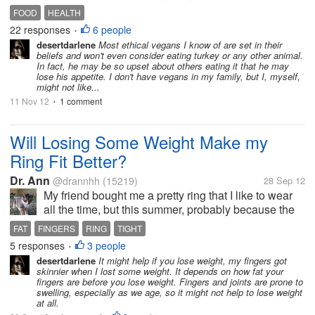
proceeded to tell me about a video someone sent in
FOOD
HEALTH
his email about and showing a calf being
22 responses
6 people
•
slaughtered for...
desertdarlene
Most ethical vegans I know of are set in their
beliefs and won't even consider eating turkey or any other animal.
In fact, he may be so upset about others eating it that he may
lose his appetite. I don't have vegans in my family, but I, myself,
might not like...
11 Nov 12
1 comment
•
Will Losing Some Weight Make my
Ring Fit Better?
Dr. Ann
@drannhh
(15219)
28 Sep 12
My friend bought me a pretty ring that I like to wear
all the time, but this summer, probably because the
weather has been so hot, this ring feels too tight.
FAT
FINGERS
RING
TIGHT
Probably when cooler weather comes it will be fine
5 responses
3 people
•
again, but we have a...
desertdarlene
It might help if you lose weight, my fingers got
skinnier when I lost some weight. It depends on how fat your
fingers are before you lose weight. Fingers and joints are prone to
swelling, especially as we age, so it might not help to lose weight
at all.