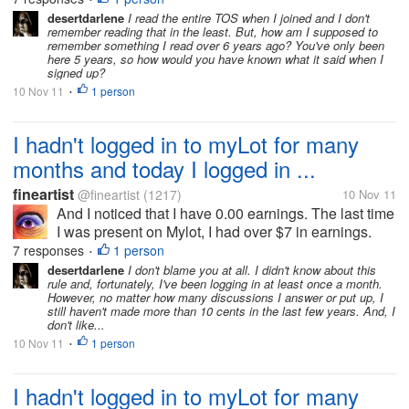
desertdarlene
I read the entire TOS when I joined and I don't
remember reading that in the least. But, how am I supposed to
remember something I read over 6 years ago? You've only been
here 5 years, so how would you have known what it said when I
signed up?
10 Nov 11
1 person
•
I hadn't logged in to myLot for many
months and today I logged in ...
fineartist
@fineartist
(1217)
10 Nov 11
And I noticed that I have 0.00 earnings. The last time
I was present on Mylot, I had over $7 in earnings.
What is the explanation for this, if you know?
7 responses
1 person
•
Thanks!
desertdarlene
I don't blame you at all. I didn't know about this
rule and, fortunately, I've been logging in at least once a month.
However, no matter how many discussions I answer or put up, I
still haven't made more than 10 cents in the last few years. And, I
don't like...
10 Nov 11
1 person
•
I hadn't logged in to myLot for many