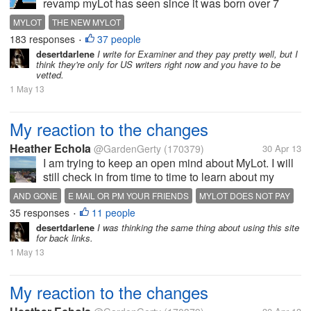
revamp myLot has seen since it was born over 7
years ago. myLot has been re-imagined with a clear
MYLOT
THE NEW MYLOT
emphasis on dialog and sharing, and we'll soon be
183 responses
37 people
•
ready to show this to each of...
desertdarlene
I write for Examiner and they pay pretty well, but I
think they're only for US writers right now and you have to be
vetted.
1 May 13
My reaction to the changes
Heather Echola
@GardenGerty
(170379)
30 Apr 13
I am trying to keep an open mind about MyLot. I will
still check in from time to time to learn about my
friends, if they are still here. On the other hand, I will
AND GONE
E MAIL OR PM YOUR FRIENDS
MYLOT DOES NOT PAY
be more active where I actually earn. I appreciate
35 responses
11 people
PROUD
SAD
THANKFUL
•
that they are...
desertdarlene
I was thinking the same thing about using this site
for back links.
1 May 13
My reaction to the changes