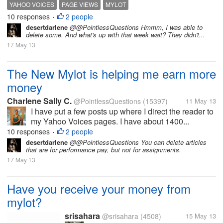
YAHOO VOICES
PAGE VIEWS
MYLOT
10 responses
2 people
•
desertdarlene
@@PointlessQuestions Hmmm, I was able to
delete some. And what's up with that week wait? They didn't...
17 May 13
The New Mylot is helping me earn more
money
Charlene Sally C.
@PointlessQuestions
(15397)
11 May 13
I have put a few posts up where I direct the reader to
my Yahoo Voices pages. I have about 1400...
10 responses
2 people
•
desertdarlene
@@PointlessQuestions You can delete articles
that are for performance pay, but not for assignments.
17 May 13
Have you receive your money from
mylot?
srisahara
@srisahara
(4508)
15 May 13