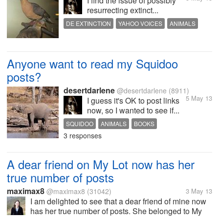
I find the issue of possibly
resurrecting extinct...
DE EXTINCTION
YAHOO VOICES
ANIMALS
EXTINCT ANIMALS
Anyone want to read my Squidoo
posts?
desertdarlene
@desertdarlene
(8911)
5 May 13
I guess it's OK to post links
now, so I wanted to see if...
SQUIDOO
ANIMALS
BOOKS
3 responses
A dear friend on My Lot now has her
true number of posts
maximax8
@maximax8
(31042)
3 May 13
I am delighted to see that a dear friend of mine now
has her true number of posts. She belonged to My