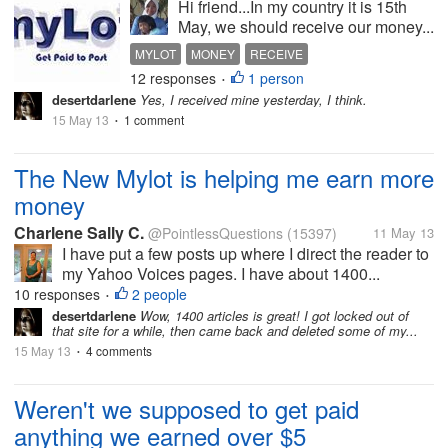
Hi friend...In my country it is 15th
May, we should receive our money...
MYLOT
MONEY
RECEIVE
12 responses
1 person
•
desertdarlene
Yes, I received mine yesterday, I think.
15 May 13
1 comment
•
The New Mylot is helping me earn more
money
Charlene Sally C.
@PointlessQuestions
(15397)
11 May 13
I have put a few posts up where I direct the reader to
my Yahoo Voices pages. I have about 1400...
10 responses
2 people
•
desertdarlene
Wow, 1400 articles is great! I got locked out of
that site for a while, then came back and deleted some of my...
15 May 13
4 comments
•
Weren't we supposed to get paid
anything we earned over $5