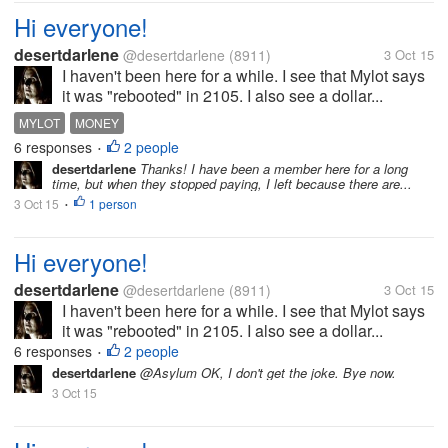
Hi everyone!
desertdarlene
@desertdarlene
(8911)
3 Oct 15
I haven't been here for a while. I see that Mylot says
it was "rebooted" in 2105. I also see a dollar...
MYLOT
MONEY
6 responses
2 people
•
desertdarlene
Thanks! I have been a member here for a long
time, but when they stopped paying, I left because there are...
3 Oct 15
1 person
•
Hi everyone!
desertdarlene
@desertdarlene
(8911)
3 Oct 15
I haven't been here for a while. I see that Mylot says
it was "rebooted" in 2105. I also see a dollar...
6 responses
2 people
•
desertdarlene
@Asylum OK, I don't get the joke. Bye now.
3 Oct 15