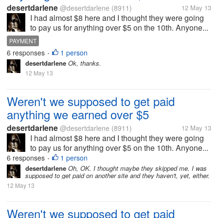
desertdarlene
@desertdarlene
(8911)
12 May 13
I had almost $8 here and I thought they were going
to pay us for anything over $5 on the 10th. Anyone...
PAYMENT
6 responses
1 person
•
desertdarlene
Ok, thanks.
12 May 13
Weren't we supposed to get paid
anything we earned over $5
desertdarlene
@desertdarlene
(8911)
12 May 13
I had almost $8 here and I thought they were going
to pay us for anything over $5 on the 10th. Anyone...
6 responses
1 person
•
desertdarlene
Oh, OK. I thought maybe they skipped me. I was
supposed to get paid on another site and they haven't, yet, either.
12 May 13
Weren't we supposed to get paid