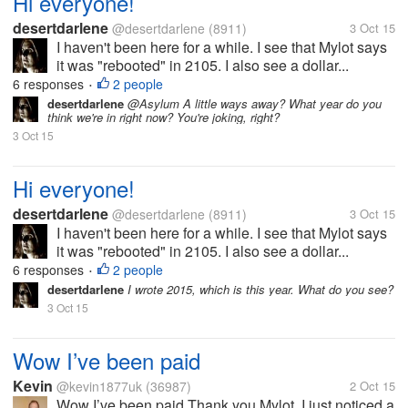
Hi everyone!
desertdarlene
@desertdarlene
(8911)
3 Oct 15
I haven't been here for a while. I see that Mylot says
it was "rebooted" in 2105. I also see a dollar...
6 responses
2 people
•
desertdarlene
@Asylum A little ways away? What year do you
think we're in right now? You're joking, right?
3 Oct 15
Hi everyone!
desertdarlene
@desertdarlene
(8911)
3 Oct 15
I haven't been here for a while. I see that Mylot says
it was "rebooted" in 2105. I also see a dollar...
6 responses
2 people
•
desertdarlene
I wrote 2015, which is this year. What do you see?
3 Oct 15
Wow I’ve been paid
Kevin
@kevin1877uk
(36987)
2 Oct 15
Wow I’ve been paid Thank you Mylot. I just noticed a