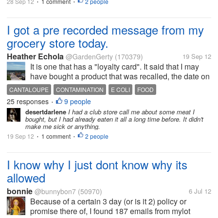
28 Sep 12
1 comment
2 people
•
•
I got a pre recorded message from my
grocery store today.
Heather Echola
@GardenGerty
(170379)
19 Sep 12
It is one that has a "loyalty card". It said that I may
have bought a product that was recalled, the date on
it was Sept. 16. Well, mine was dated Sept 24, but
CANTALOUPE
CONTAMINATION
E COLI
FOOD
hubby took it in just in case. They checked lot
25 responses
9 people
GROCERY LOYALTY CARD
LOT NUMBER
RECALL
SALSA
•
numbers and it is...
desertdarlene
I had a club store call me about some meat I
SPINACH
bought, but I had already eaten it all a long time before. It didn't
make me sick or anything.
19 Sep 12
1 comment
2 people
•
•
I know why I just dont know why its
allowed
bonnie
@bunnybon7
(50970)
6 Jul 12
Because of a certain 3 day (or is it 2) policy or
promise there of, I found 187 emails from mylot