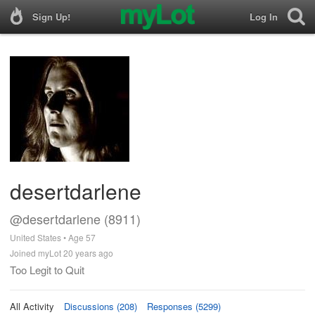
Sign Up!
Log In
desertdarlene
@desertdarlene (8911)
United States • Age 57
Joined myLot 20 years ago
Too Legit to Quit
All Activity
Discussions (208)
Responses (5299)