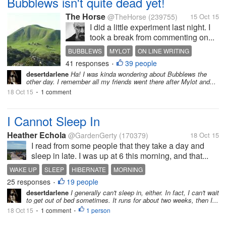
Bubblews isn't quite dead yet!
The Horse
@TheHorse
(239755)
15 Oct 15
I did a little experiment last night. I
took a break from commenting on...
BUBBLEWS
MYLOT
ON LINE WRITING
41 responses
39 people
DEMISE
EXPERIMENT
•
desertdarlene
Ha! I was kinda wondering about Bubblews the
other day. I remember all my friends went there after Mylot and...
18 Oct 15
1 comment
•
I Cannot Sleep In
Heather Echola
@GardenGerty
(170379)
18 Oct 15
I read from some people that they take a day and
sleep in late. I was up at 6 this morning, and that...
WAKE UP
SLEEP
HIBERNATE
MORNING
25 responses
19 people
•
desertdarlene
I generally can't sleep in, either. In fact, I can't wait
to get out of bed sometimes. It runs for about two weeks, then I...
18 Oct 15
1 comment
1 person
•
•