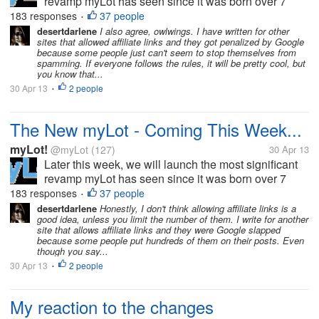
revamp myLot has seen since it was born over 7
years ago. myLot has been re-imagined with a clear
183 responses
37 people
•
emphasis on dialog and sharing, and we'll soon be
desertdarlene
I also agree, owlwings. I have written for other
sites that allowed affiliate links and they got penalized by Google
ready to show this to each of...
because some people just can't seem to stop themselves from
spamming. If everyone follows the rules, it will be pretty cool, but
you know that...
30 Apr 13
2 people
•
The New myLot - Coming This Week...
myLot!
@myLot
(127)
30 Apr 13
Later this week, we will launch the most significant
revamp myLot has seen since it was born over 7
years ago. myLot has been re-imagined with a clear
183 responses
37 people
•
emphasis on dialog and sharing, and we'll soon be
desertdarlene
Honestly, I don't think allowing affiliate links is a
good idea, unless you limit the number of them. I write for another
ready to show this to each of...
site that allows affiliate links and they were Google slapped
because some people put hundreds of them on their posts. Even
though you say...
30 Apr 13
2 people
•
My reaction to the changes