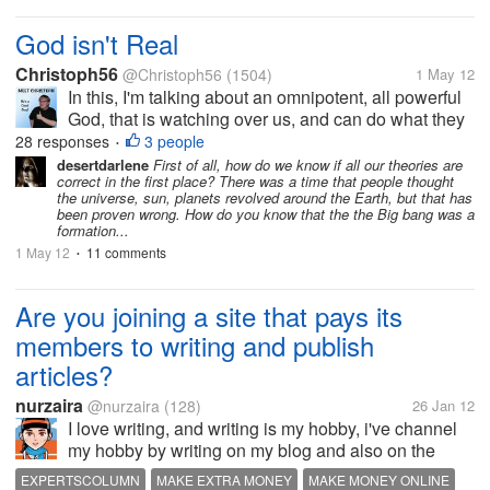
God isn't Real
Christoph56
@Christoph56
(1504)
1 May 12
In this, I'm talking about an omnipotent, all powerful
God, that is watching over us, and can do what they
wish. If this actually existed, then we would see it
28 responses
3 people
•
working constantly, and science would discover how
desertdarlene
First of all, how do we know if all our theories are
correct in the first place? There was a time that people thought
it is the only...
the universe, sun, planets revolved around the Earth, but that has
been proven wrong. How do you know that the the Big bang was a
formation...
1 May 12
11 comments
•
Are you joining a site that pays its
members to writing and publish
articles?
nurzaira
@nurzaira
(128)
26 Jan 12
I love writing, and writing is my hobby, i've channel
my hobby by writing on my blog and also on the
sites that pays its members to writing and publish
EXPERTSCOLUMN
MAKE EXTRA MONEY
MAKE MONEY ONLINE