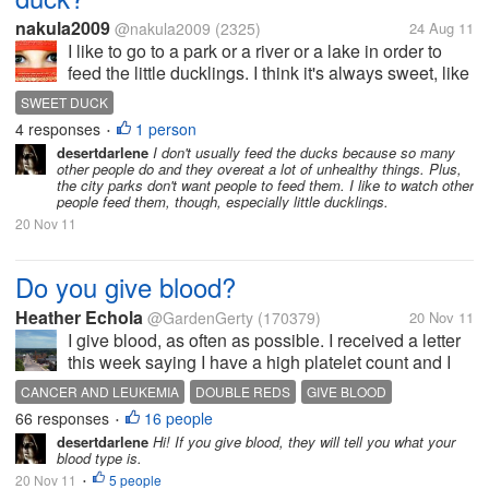
nakula2009
@nakula2009
(2325)
24 Aug 11
I like to go to a park or a river or a lake in order to
feed the little ducklings. I think it's always sweet, like
little ducklings arrive and want to have a piece of
SWEET DUCK
bread.
4 responses
1 person
•
desertdarlene
I don't usually feed the ducks because so many
other people do and they overeat a lot of unhealthy things. Plus,
the city parks don't want people to feed them. I like to watch other
people feed them, though, especially little ducklings.
20 Nov 11
Do you give blood?
Heather Echola
@GardenGerty
(170379)
20 Nov 11
I give blood, as often as possible. I received a letter
this week saying I have a high platelet count and I
could go do this. Many people who give blood are
CANCER AND LEUKEMIA
DOUBLE REDS
GIVE BLOOD
able to give platelets, but my platelets are higher
66 responses
16 people
HOLIDAYS
PLATELET DONATION
TYPE O POSITIVE
•
than average, I...
desertdarlene
Hi! If you give blood, they will tell you what your
blood type is.
20 Nov 11
5 people
•