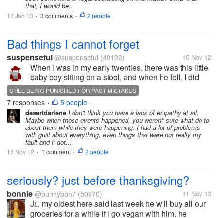
that, I would be...
10 Jan 13
3 comments
2 people
•
•
Bad things I cannot forget
suspenseful
@suspenseful
(40192)
15 Nov 12
When I was in my early twenties, there was this little
baby boy sitting on a stool, and when he fell, I did
not catch him. Oh his mother was on the other side,
STILL BEING PUNISHED FOR PAST MISTAKES
and she was able to. Then just recently there was
7 responses
5 people
•
this little baby...
desertdarlene
I don't think you have a lack of empathy at all.
Maybe when those events happened, you weren't sure what do to
about them while they were happening. I had a lot of problems
with guilt about everything, even things that were not really my
fault and it got...
15 Nov 12
1 comment
2 people
•
•
seriously? just before thanksgiving?
bonnie
@bunnybon7
(50970)
11 Nov 12
Jr., my oldest here said last week he will buy all our
groceries for a while if I go vegan with him. he