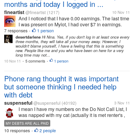
months and today I logged in ...
fineartist
@fineartist
(1217)
10 Nov 11
And I noticed that I have 0.00 earnings. The last time
I was present on Mylot, I had over $7 in earnings.
What is the explanation for this, if you know?
7 responses
1 person
•
Thanks!
desertdarlene
Hi Nina. Yes, if you don't log in at least once every
three months, they will take all your money away. However, I
wouldn't blame yourself, I have a feeling that this is something
new. People like me and you who have been on here for a very
long time may not...
10 Nov 11
5 comments
1 person
•
•
Phone rang thought it was important
but someone thinking I needed help
with debt
suspenseful
@suspenseful
(40192)
3 Nov 11
I mean I have my numbers on the Do Not Call List, I
was napped with my cat (actually it is met renter's ,
but the kitten thinks I am her mom) having a nice nap
MY DEBTS ARE ALL PAID
in the afternoon and the phone rings. I think it is
10 responses
2 people
•
either for me or...