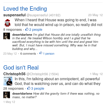
Loved the Ending
suspenseful
@suspenseful
(40192)
23 May 12
When I heard that House was going to end, I was
told that he would wind up in prison, so really did not
want to watch it. Then after the summary, I saw that
8 responses
2 people
•
he was in a burning building and then thought he
desertdarlene
I'm glad that House did one totally unselfish thing
in the end. He treated Wilson horribly and I a glad that he
would die heroically....
sacrificed everything to be with him until the end and great him
well. But, I must have missed something. Why was he in that
building and why...
23 May 12
6 comments
1 person
•
•
God isn't Real
Christoph56
@Christoph56
(1504)
1 May 12
In this, I'm talking about an omnipotent, all powerful
God, that is watching over us, and can do what they
wish. If this actually existed, then we would see it
28 responses
3 people
•
working constantly, and science would discover how
desertdarlene
How did the gravity form if there was nothing, no
mass, no matter?
it is the only...
1 May 12