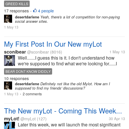
improved" as in they're no longer going to pay
GREED KILLS
anyone anymore like they've done since the
17 responses
4 people
•
beginning! I guarantee, at least half the...
desertdarlene
Yeah, there's a lot of competition for non-paying
social answer sites.
1 May 13
My First Post In Our New myLot
sconibear
@sconibear
(8016)
1 May 13
Well.......I guess this is it. I don't understand how
we're supposed to find what we're looking for......I
don't see any interests or topics or how to look up
BEAR DONT KNOW DIDDLY
our friends or anything.......it's just one long never
10 responses
ending page of...
desertdarlene
Definitely not like the old Mylot. How am I
supposed to find my friends' discussions?
1 May 13
2 comments
•
The New myLot - Coming This Week...
myLot!
@myLot
(127)
30 Apr 13
Later this week, we will launch the most significant