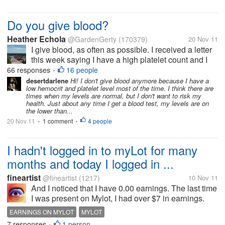
Do you give blood?
Heather Echola
@GardenGerty
(170379)
20 Nov 11
I give blood, as often as possible. I received a letter
this week saying I have a high platelet count and I
could go do this. Many people who give blood are
66 responses
16 people
•
able to give platelets, but my platelets are higher
desertdarlene
Hi! I don't give blood anymore because I have a
low hemocrit and platelet level most of the time. I think there are
than average, I...
times when my levels are normal, but I don't want to risk my
health. Just about any time I get a blood test, my levels are on
the lower than...
20 Nov 11
1 comment
4 people
•
•
I hadn't logged in to myLot for many
months and today I logged in ...
fineartist
@fineartist
(1217)
10 Nov 11
And I noticed that I have 0.00 earnings. The last time
I was present on Mylot, I had over $7 in earnings.
What is the explanation for this, if you know?
EARNINGS ON MYLOT
MYLOT
Thanks!
7 responses
1 person
•