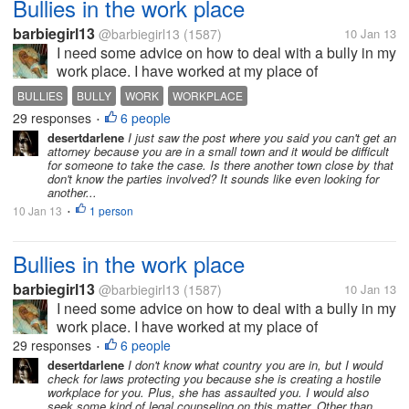
Bullies in the work place
barbiegirl13
@barbiegirl13
(1587)
10 Jan 13
I need some advice on how to deal with a bully in my
work place. I have worked at my place of
employment for 2 1/2 years. Everything was great
BULLIES
BULLY
WORK
WORKPLACE
until July of 2012. A co worker of mine of whom I
29 responses
6 people
•
was very close to got pregnant. I...
desertdarlene
I just saw the post where you said you can't get an
attorney because you are in a small town and it would be difficult
for someone to take the case. Is there another town close by that
don't know the parties involved? It sounds like even looking for
another...
10 Jan 13
1 person
•
Bullies in the work place
barbiegirl13
@barbiegirl13
(1587)
10 Jan 13
I need some advice on how to deal with a bully in my
work place. I have worked at my place of
employment for 2 1/2 years. Everything was great
29 responses
6 people
•
until July of 2012. A co worker of mine of whom I
desertdarlene
I don't know what country you are in, but I would
check for laws protecting you because she is creating a hostile
was very close to got pregnant. I...
workplace for you. Plus, she has assaulted you. I would also
seek some kind of legal counseling on this matter. Other than