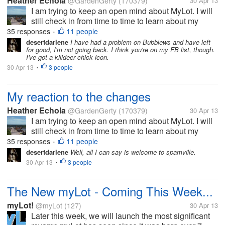
Heather Echola
@GardenGerty
(170379)
30 Apr 13
I am trying to keep an open mind about MyLot. I will
still check in from time to time to learn about my
friends, if they are still here. On the other hand, I will
35 responses
11 people
•
be more active where I actually earn. I appreciate
desertdarlene
I have had a problem on Bubblews and have left
for good, I'm not going back. I think you're on my FB list, though.
that they are...
I've got a killdeer chick icon.
30 Apr 13
3 people
•
My reaction to the changes
Heather Echola
@GardenGerty
(170379)
30 Apr 13
I am trying to keep an open mind about MyLot. I will
still check in from time to time to learn about my
friends, if they are still here. On the other hand, I will
35 responses
11 people
•
be more active where I actually earn. I appreciate
desertdarlene
Well, all I can say is welcome to spamville.
that they are...
30 Apr 13
3 people
•
The New myLot - Coming This Week...
myLot!
@myLot
(127)
30 Apr 13
Later this week, we will launch the most significant