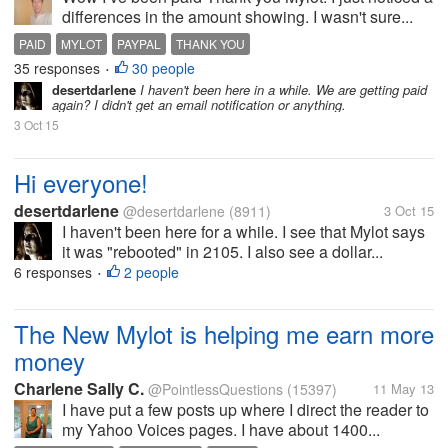
differences in the amount showing. I wasn't sure...
PAID
MYLOT
PAYPAL
THANK YOU
35 responses
30 people
•
desertdarlene
I haven't been here in a while. We are getting paid
again? I didn't get an email notification or anything.
3 Oct 15
Hi everyone!
desertdarlene
@desertdarlene
(8911)
3 Oct 15
I haven't been here for a while. I see that Mylot says
it was "rebooted" in 2105. I also see a dollar...
6 responses
2 people
•
The New Mylot is helping me earn more
money
Charlene Sally C.
@PointlessQuestions
(15397)
11 May 13
I have put a few posts up where I direct the reader to
my Yahoo Voices pages. I have about 1400...