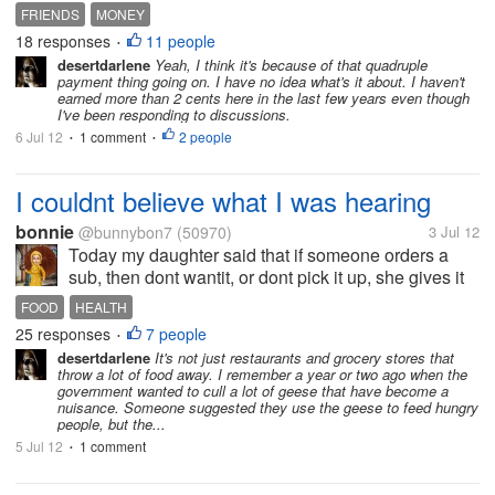
today. yes I know why but dont know why its
FRIENDS
MONEY
allowed. at least 3 of my friends went off the deep
18 responses
11 people
•
end and made about 50 discussions....
desertdarlene
Yeah, I think it's because of that quadruple
payment thing going on. I have no idea what's it about. I haven't
earned more than 2 cents here in the last few years even though
I've been responding to discussions.
6 Jul 12
1 comment
2 people
•
•
I couldnt believe what I was hearing
bonnie
@bunnybon7
(50970)
3 Jul 12
Today my daughter said that if someone orders a
sub, then dont wantit, or dont pick it up, she gives it
to the employee thats there. and marks it as a
FOOD
HEALTH
mistake. she said shes not really supposed to do
25 responses
7 people
•
that. shes supposed to throw...
desertdarlene
It's not just restaurants and grocery stores that
throw a lot of food away. I remember a year or two ago when the
government wanted to cull a lot of geese that have become a
nuisance. Someone suggested they use the geese to feed hungry
people, but the...
5 Jul 12
1 comment
•