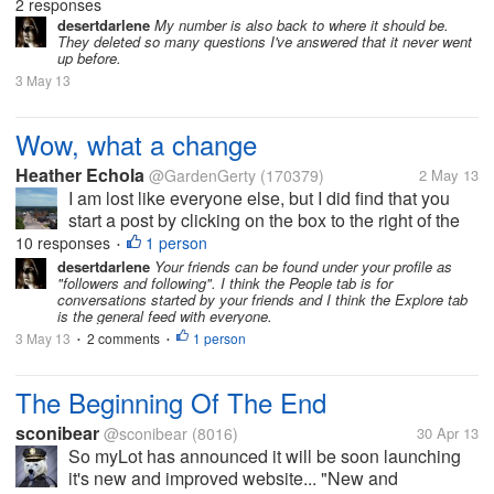
Lot and had thousands of posts. It was ever so
2 responses
disappointing when she lost her My Lot account. I
desertdarlene
My number is also back to where it should be.
They deleted so many questions I've answered that it never went
was overjoyed when she came...
up before.
3 May 13
Wow, what a change
Heather Echola
@GardenGerty
(170379)
2 May 13
I am lost like everyone else, but I did find that you
start a post by clicking on the box to the right of the
search bar. It has a pencil in it and that is where you
10 responses
1 person
•
click to get a page to post on. I have not found how
desertdarlene
Your friends can be found under your profile as
"followers and following". I think the People tab is for
to find my...
conversations started by your friends and I think the Explore tab
is the general feed with everyone.
3 May 13
2 comments
1 person
•
•
The Beginning Of The End
sconibear
@sconibear
(8016)
30 Apr 13
So myLot has announced it will be soon launching
it's new and improved website... "New and