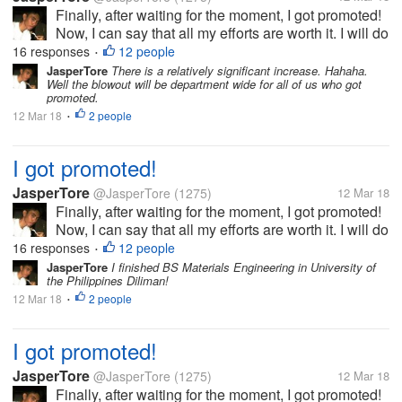
Finally, after waiting for the moment, I got promoted!
Now, I can say that all my efforts are worth it. I will do
my best to be able to prove my worth. This is really
16 responses
12 people
•
the best gift that I will have before my birthday!
JasperTore
There is a relatively significant increase. Hahaha.
Well the blowout will be department wide for all of us who got
promoted.
12 Mar 18
2 people
•
I got promoted!
JasperTore
@JasperTore
(1275)
12 Mar 18
Finally, after waiting for the moment, I got promoted!
Now, I can say that all my efforts are worth it. I will do
my best to be able to prove my worth. This is really
16 responses
12 people
•
the best gift that I will have before my birthday!
JasperTore
I finished BS Materials Engineering in University of
the Philippines Diliman!
12 Mar 18
2 people
•
I got promoted!
JasperTore
@JasperTore
(1275)
12 Mar 18
Finally, after waiting for the moment, I got promoted!