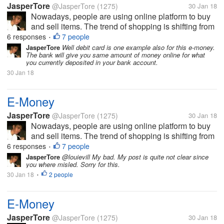
JasperTore
@JasperTore
(1275)
30 Jan 18
Nowadays, people are using online platform to buy
and sell items. The trend of shopping is shifting from
the traditional to the new way, which is the online
6 responses
7 people
•
shopping. In parallel to this, E-Money has been
JasperTore
Well debit card is one example also for this e-money.
The bank will give you same amount of money online for what
established also. This...
you currently deposited in your bank account.
30 Jan 18
E-Money
JasperTore
@JasperTore
(1275)
30 Jan 18
Nowadays, people are using online platform to buy
and sell items. The trend of shopping is shifting from
the traditional to the new way, which is the online
6 responses
7 people
•
shopping. In parallel to this, E-Money has been
JasperTore
@louievill My bad. My post is quite not clear since
you where misled. Sorry for this.
established also. This...
30 Jan 18
2 people
•
E-Money
JasperTore
@JasperTore
(1275)
30 Jan 18