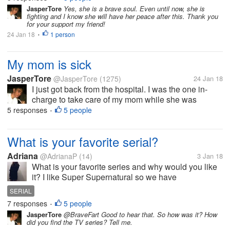
deteriorating. I am worried sick of what will happen
JasperTore
Yes, she is a brave soul. Even until now, she is
fighting and I know she will have her peace after this. Thank you
to her. I know that cancer is a...
for your support my friend!
24 Jan 18
1 person
•
My mom is sick
JasperTore
@JasperTore
(1275)
24 Jan 18
I just got back from the hospital. I was the one in-
charge to take care of my mom while she was
confined at the hospital. Her body is slowly
5 responses
5 people
•
deteriorating. I am worried sick of what will happen
to her. I know that cancer is a...
What is your favorite serial?
Adriana
@AdrianaP
(14)
3 Jan 18
What is your favorite series and why would you like
it? I like Super Supernatural so we have
supernatural fans here?
SERIAL
7 responses
5 people
•
JasperTore
@BraveFart Good to hear that. So how was it? How
did you find the TV series? Tell me.