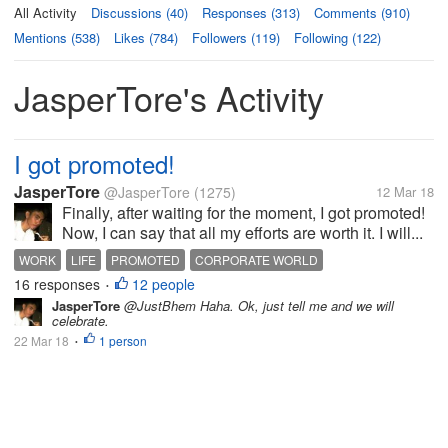
All Activity
Discussions (40)
Responses (313)
Comments (910)
Mentions (538)
Likes (784)
Followers (119)
Following (122)
JasperTore's Activity
I got promoted!
JasperTore
@JasperTore
(1275)
12 Mar 18
Finally, after waiting for the moment, I got promoted!
Now, I can say that all my efforts are worth it. I will...
WORK
LIFE
PROMOTED
CORPORATE WORLD
16 responses
12 people
•
JasperTore
@JustBhem Haha. Ok, just tell me and we will
celebrate.
22 Mar 18
1 person
•