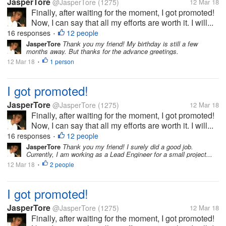
JasperTore
@JasperTore
(1275)
12 Mar 18
Finally, after waiting for the moment, I got promoted!
Now, I can say that all my efforts are worth it. I will...
16 responses
12 people
•
JasperTore
Thank you my friend! My birthday is still a few
months away. But thanks for the advance greetings.
12 Mar 18
1 person
•
I got promoted!
JasperTore
@JasperTore
(1275)
12 Mar 18
Finally, after waiting for the moment, I got promoted!
Now, I can say that all my efforts are worth it. I will...
16 responses
12 people
•
JasperTore
Thank you my friend! I surely did a good job.
Currently, I am working as a Lead Engineer for a small project...
12 Mar 18
2 people
•
I got promoted!
JasperTore
@JasperTore
(1275)
12 Mar 18
Finally, after waiting for the moment, I got promoted!