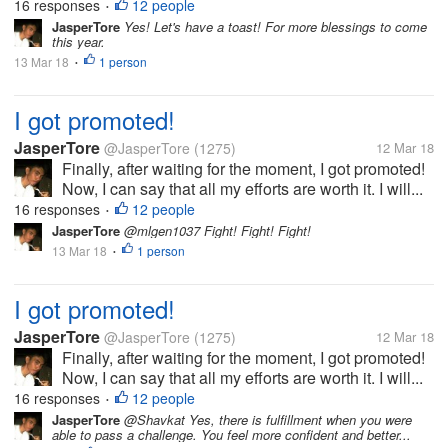
16 responses
12 people
•
JasperTore
Yes! Let's have a toast! For more blessings to come
this year.
13 Mar 18
1 person
•
I got promoted!
JasperTore
@JasperTore
(1275)
12 Mar 18
Finally, after waiting for the moment, I got promoted!
Now, I can say that all my efforts are worth it. I will...
16 responses
12 people
•
JasperTore
@mlgen1037 Fight! Fight! Fight!
13 Mar 18
1 person
•
I got promoted!
JasperTore
@JasperTore
(1275)
12 Mar 18
Finally, after waiting for the moment, I got promoted!
Now, I can say that all my efforts are worth it. I will...
16 responses
12 people
•
JasperTore
@Shavkat Yes, there is fulfillment when you were
able to pass a challenge. You feel more confident and better...