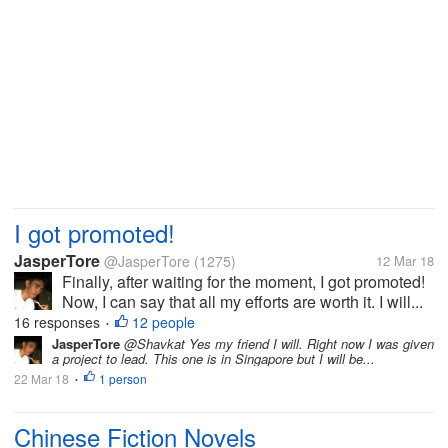
I got promoted!
JasperTore
@JasperTore
(1275)
12 Mar 18
Finally, after waiting for the moment, I got promoted!
Now, I can say that all my efforts are worth it. I will...
16 responses
12 people
•
JasperTore
@Shavkat Yes my friend I will. Right now I was given
a project to lead. This one is in Singapore but I will be...
22 Mar 18
1 person
•
Chinese Fiction Novels