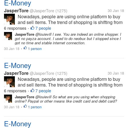
E-Money
JasperTore
@JasperTore
(1275)
30 Jan 18
Nowadays, people are using online platform to buy
and sell items. The trend of shopping is shifting from
the traditional to the new way, which is the online
6 responses
7 people
•
shopping. In parallel to this, E-Money has been
JasperTore
@louievill I see. You are indeed an online shopper. I
got no payza account. I used to do neobux but I stopped since I
established also. This...
got no time and stable internet connection.
30 Jan 18
1 person
•
E-Money
JasperTore
@JasperTore
(1275)
30 Jan 18
Nowadays, people are using online platform to buy
and sell items. The trend of shopping is shifting from
the traditional to the new way, which is the online
6 responses
7 people
•
shopping. In parallel to this, E-Money has been
JasperTore
@louievill So what are you using when shopping
online? Paypal or other means like credit card and debit card?
established also. This...
30 Jan 18
1 person
•
E-Money