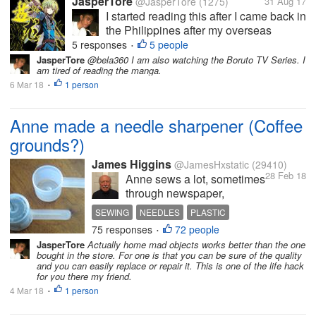
JasperTore
@JasperTore
(1275)
31 Aug 17
I started reading this after I came back in
the Philippines after my overseas
assignment in Japan for 1 year and 5
5 responses
5 people
•
months. My colleague introduced some
JasperTore
@bela360 I am also watching the Boruto TV Series. I
am tired of reading the manga.
Chinese fiction novels to me as an
6 Mar 18
1 person
alternative reading material to the
•
more...
Anne made a needle sharpener (Coffee
grounds?)
James Higgins
@JamesHxstatic
(29410)
28 Feb 18
Anne sews a lot, sometimes
through newspaper,
cardboard (on this last
SEWING
NEEDLES
PLASTIC
project) and thick layers of
75 responses
72 people
COFFEE GROUNDS
•
cloth too. That is a lot of
JasperTore
Actually home mad objects works better than the one
wear on needles. She
bought in the store. For one is that you can be sure of the quality
happened to mention
and you can easily replace or repair it. This is one of the life hack
for you there my friend.
yesterday that she had
misplaced her needle
4 Mar 18
1 person
•
sharpener....