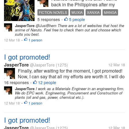
back in the Philippines after my
overseas assignment in Japan for 1
FICTION NOVELS
WUXIA
XANXIA
MANGA
year and 5 months. My colleague
5 responses
5 people
COMIC
•
introduced some Chinese fiction
JasperTore
@JustBhem There are a lot of websites that host the
novels to me as an alternative
anime of Naruto. Feel free to check them out and choose which
reading material to the more...
suits you best.
12 Mar 18
1 person
•
I got promoted!
JasperTore
@JasperTore
(1275)
12 Mar 18
Finally, after waiting for the moment, I got promoted!
Now, I can say that all my efforts are worth it. I will do
my best to be able to prove my worth. This is really
16 responses
12 people
•
the best gift that I will have before my birthday!
JasperTore
I work as a Materials Engineer in an engineering firm.
We do EPC work. Engineering, Procurement and Construction of
plants (oil and gas, power, chemical etc.).
12 Mar 18
1 person
•
I got promoted!
JasperTore
@JasperTore
(1275)
12 Mar 18