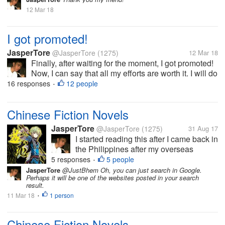
12 Mar 18
I got promoted!
JasperTore
@JasperTore
(1275)
12 Mar 18
Finally, after waiting for the moment, I got promoted!
Now, I can say that all my efforts are worth it. I will do
my best to be able to prove my worth. This is really
16 responses
12 people
•
the best gift that I will have before my birthday!
Chinese Fiction Novels
JasperTore
@JasperTore
(1275)
31 Aug 17
I started reading this after I came back in
the Philippines after my overseas
assignment in Japan for 1 year and 5
5 responses
5 people
•
months. My colleague introduced some
JasperTore
@JustBhem Oh, you can just search in Google.
Perhaps it will be one of the websites posted in your search
Chinese fiction novels to me as an
result.
alternative reading material to the
11 Mar 18
1 person
•
more...
Chinese Fiction Novels