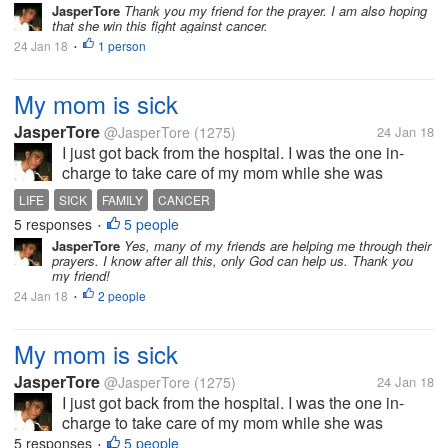
deteriorating. I am worried sick of what will happen
JasperTore
Thank you my friend for the prayer. I am also hoping
that she win this fight against cancer.
to her. I know that cancer is a...
24 Jan 18
1 person
•
My mom is sick
JasperTore
@JasperTore
(1275)
24 Jan 18
I just got back from the hospital. I was the one in-
charge to take care of my mom while she was
confined at the hospital. Her body is slowly
LIFE
SICK
FAMILY
CANCER
deteriorating. I am worried sick of what will happen
5 responses
5 people
•
to her. I know that cancer is a...
JasperTore
Yes, many of my friends are helping me through their
prayers. I know after all this, only God can help us. Thank you
my friend!
24 Jan 18
2 people
•
My mom is sick
JasperTore
@JasperTore
(1275)
24 Jan 18
I just got back from the hospital. I was the one in-
charge to take care of my mom while she was
confined at the hospital. Her body is slowly
5 responses
5 people
•