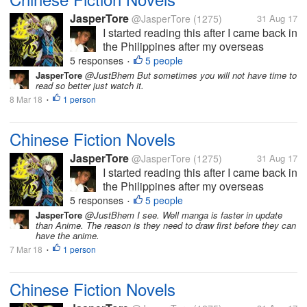
JasperTore
@JasperTore
(1275)
31 Aug 17
I started reading this after I came back in
the Philippines after my overseas
assignment in Japan for 1 year and 5
5 responses
5 people
•
months. My colleague introduced some
JasperTore
@JustBhem But sometimes you will not have time to
read so better just watch it.
Chinese fiction novels to me as an
8 Mar 18
1 person
alternative reading material to the
•
more...
Chinese Fiction Novels
JasperTore
@JasperTore
(1275)
31 Aug 17
I started reading this after I came back in
the Philippines after my overseas
assignment in Japan for 1 year and 5
5 responses
5 people
•
months. My colleague introduced some
JasperTore
@JustBhem I see. Well manga is faster in update
than Anime. The reason is they need to draw first before they can
Chinese fiction novels to me as an
have the anime.
alternative reading material to the
7 Mar 18
1 person
•
more...
Chinese Fiction Novels