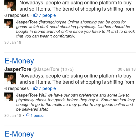
Nowadays, people are using online platform to buy
and sell items. The trend of shopping is shifting from
the traditional to the new way, which is the online
6 responses
7 people
•
shopping. In parallel to this, E-Money has been
JasperTore
@wongchoiyee Online shopping can be good for
goods which don't need checking physically. Clothes should be
established also. This...
bought in stores and not online since you have to fit first to check
that you can wear it comfortably.
30 Jan 18
E-Money
JasperTore
@JasperTore
(1275)
30 Jan 18
Nowadays, people are using online platform to buy
and sell items. The trend of shopping is shifting from
the traditional to the new way, which is the online
6 responses
7 people
•
shopping. In parallel to this, E-Money has been
JasperTore
Well we have our own preference and some like to
physically check the goods before they buy it. Some are just lazy
established also. This...
enough to go to the malls so they prefer to buy goods online and
be delivered after.
30 Jan 18
1 person
•
E-Money