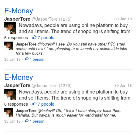
E-Money
JasperTore
@JasperTore
(1275)
30 Jan 18
Nowadays, people are using online platform to buy
and sell items. The trend of shopping is shifting from
the traditional to the new way, which is the online
6 responses
7 people
•
shopping. In parallel to this, E-Money has been
JasperTore
@louievill I see. Do you still have other PTC sites
active until now? I am planning to re-launch my online side jobs
established also. This...
for a few bucks.
30 Jan 18
1 person
•
E-Money
JasperTore
@JasperTore
(1275)
30 Jan 18
Nowadays, people are using online platform to buy
and sell items. The trend of shopping is shifting from
the traditional to the new way, which is the online
6 responses
7 people
•
shopping. In parallel to this, E-Money has been
JasperTore
@louievill Oh, I think I have alertpay back then.
Hahaha. But paypal is much easier for withdrawal for me.
established also. This...
30 Jan 18
1 person
•