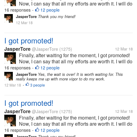
Now, I can say that all my efforts are worth it. I will do
my best to be able to prove my worth. This is really
16 responses
12 people
•
the best gift that I will have before my birthday!
JasperTore
Thank you my friend!
12 Mar 18
I got promoted!
JasperTore
@JasperTore
(1275)
12 Mar 18
Finally, after waiting for the moment, I got promoted!
Now, I can say that all my efforts are worth it. I will do
my best to be able to prove my worth. This is really
16 responses
12 people
•
the best gift that I will have before my birthday!
JasperTore
Yes, the wait is over! It is worth waiting for. This
really keeps me up with more vigor to do my work.
12 Mar 18
3 people
•
I got promoted!
JasperTore
@JasperTore
(1275)
12 Mar 18
Finally, after waiting for the moment, I got promoted!
Now, I can say that all my efforts are worth it. I will do
my best to be able to prove my worth. This is really
16 responses
12 people
•
the best gift that I will have before my birthday!
JasperTore
Thank you my friend!