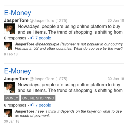
E-Money
JasperTore
@JasperTore
(1275)
30 Jan 18
Nowadays, people are using online platform to buy
and sell items. The trend of shopping is shifting from
the traditional to the new way, which is the online
6 responses
7 people
•
shopping. In parallel to this, E-Money has been
JasperTore
@peachpurple Payoneer is not popular in our country.
Perhaps in US and other countries. What do you use by the way?
established also. This...
8 Feb 18
E-Money
JasperTore
@JasperTore
(1275)
30 Jan 18
Nowadays, people are using online platform to buy
and sell items. The trend of shopping is shifting from
the traditional to the new way, which is the online
MONEY
ONLINE SHOPPING
shopping. In parallel to this, E-Money has been
6 responses
7 people
•
established also. This...
JasperTore
I see. I think it depends on the buyer on what to use
as mode of payment.
30 Jan 18