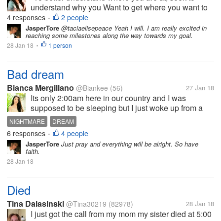
understand why you Want to get where you want to
be. To go even deeper, ask yourself why you are not
4 responses
2 people
•
there now?"-Abby C A quote from a friend of mine.
JasperTore
@taciaelisepeace Yeah I will. I am really excited in
reaching some milestones along the way towards my goal.
She is truly inspirational....
28 Jan 18
1 person
•
Bad dream
Bianca Mergillano
@Biankee
(56)
27 Jan 18
Its only 2:00am here in our country and I was
supposed to be sleeping but I just woke up from a
bad dream. It was really hard for me to wake up
NIGHTMARE
DREAM
when I'm having a bad dream such as being chased
6 responses
4 people
•
by someone or something, death of a...
JasperTore
Just pray and everything will be alright. So have
faith.
28 Jan 18
Died
Tina Dalasinski
@Tina30219
(82978)
28 Jan 18
I just got the call from my mom my sister died at 5:00