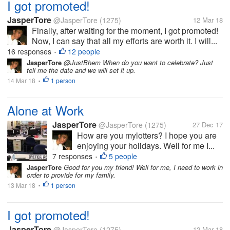
I got promoted!
JasperTore
@JasperTore
(1275)
12 Mar 18
Finally, after waiting for the moment, I got promoted!
Now, I can say that all my efforts are worth it. I will...
16 responses
12 people
•
JasperTore
@JustBhem When do you want to celebrate? Just
tell me the date and we will set it up.
14 Mar 18
1 person
•
Alone at Work
JasperTore
@JasperTore
(1275)
27 Dec 17
How are you mylotters? I hope you are
enjoying your holidays. Well for me I...
7 responses
5 people
•
JasperTore
Good for you my friend! Well for me, I need to work in
order to provide for my family.
13 Mar 18
1 person
•
I got promoted!
JasperTore
@JasperTore
(1275)
12 Mar 18