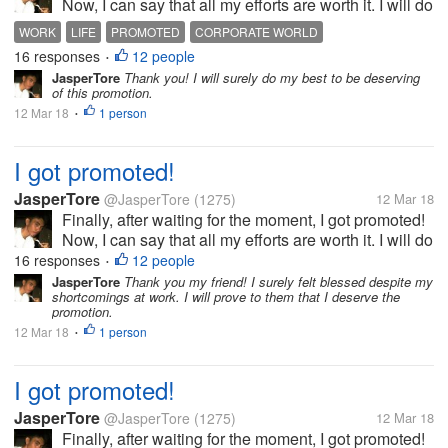
Now, I can say that all my efforts are worth it. I will do
my best to be able to prove my worth. This is really
WORK
LIFE
PROMOTED
CORPORATE WORLD
the best gift that I will have before my birthday!
16 responses
12 people
•
JasperTore
Thank you! I will surely do my best to be deserving
of this promotion.
12 Mar 18
1 person
•
I got promoted!
JasperTore
@JasperTore
(1275)
12 Mar 18
Finally, after waiting for the moment, I got promoted!
Now, I can say that all my efforts are worth it. I will do
my best to be able to prove my worth. This is really
16 responses
12 people
•
the best gift that I will have before my birthday!
JasperTore
Thank you my friend! I surely felt blessed despite my
shortcomings at work. I will prove to them that I deserve the
promotion.
12 Mar 18
1 person
•
I got promoted!
JasperTore
@JasperTore
(1275)
12 Mar 18
Finally, after waiting for the moment, I got promoted!