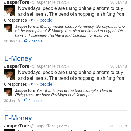
JasperTore
@JasperTore
(1275)
30 Jan 18
Nowadays, people are using online platform to buy
and sell items. The trend of shopping is shifting from
the traditional to the new way, which is the online
6 responses
7 people
•
shopping. In parallel to this, E-Money has been
JasperTore
E-Money means electronic money. So paypal is one
of the examples of E-Money. It is also not limited to paypal. We
established also. This...
have in Philippines PayMaya and Coins.ph for example.
30 Jan 18
2 people
•
E-Money
JasperTore
@JasperTore
(1275)
30 Jan 18
Nowadays, people are using online platform to buy
and sell items. The trend of shopping is shifting from
the traditional to the new way, which is the online
6 responses
7 people
•
shopping. In parallel to this, E-Money has been
JasperTore
Yes, that is one of the best example. Here in
Philippines, we have PayMaya and Coins.ph.
established also. This...
30 Jan 18
2 people
•
E-Money
JasperTore
@JasperTore
(1275)
30 Jan 18