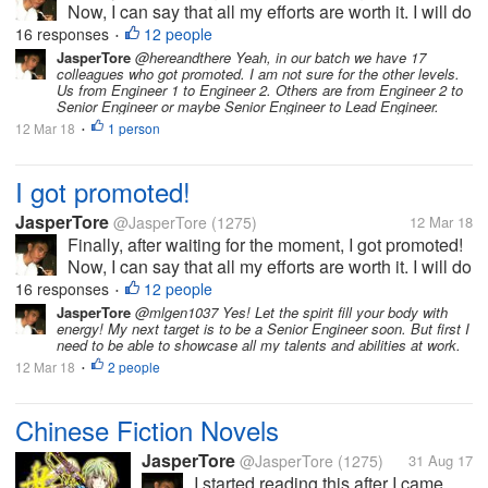
Now, I can say that all my efforts are worth it. I will do
my best to be able to prove my worth. This is really
16 responses
12 people
•
the best gift that I will have before my birthday!
JasperTore
@hereandthere Yeah, in our batch we have 17
colleagues who got promoted. I am not sure for the other levels.
Us from Engineer 1 to Engineer 2. Others are from Engineer 2 to
Senior Engineer or maybe Senior Engineer to Lead Engineer.
12 Mar 18
1 person
•
I got promoted!
JasperTore
@JasperTore
(1275)
12 Mar 18
Finally, after waiting for the moment, I got promoted!
Now, I can say that all my efforts are worth it. I will do
my best to be able to prove my worth. This is really
16 responses
12 people
•
the best gift that I will have before my birthday!
JasperTore
@mlgen1037 Yes! Let the spirit fill your body with
energy! My next target is to be a Senior Engineer soon. But first I
need to be able to showcase all my talents and abilities at work.
12 Mar 18
2 people
•
Chinese Fiction Novels
JasperTore
@JasperTore
(1275)
31 Aug 17
I started reading this after I came