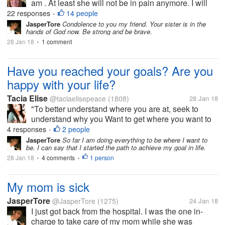
am . At least she will not be in pain anymore. I will
not be around much this weekend will be going to
22 responses
14 people
•
her funeral with my mom. Her mom was still there.
JasperTore
Condolence to you my friend. Your sister is in the
hands of God now. Be strong and be brave.
Just wanted to let...
28 Jan 18
1 comment
•
Have you reached your goals? Are you
happy with your life?
Tacia Elise
@taciaelisepeace
(1808)
28 Jan 18
"To better understand where you are at, seek to
understand why you Want to get where you want to
be. To go even deeper, ask yourself why you are not
4 responses
2 people
•
there now?"-Abby C A quote from a friend of mine.
JasperTore
So far I am doing everything to be where I want to
be. I can say that I started the path to achieve my goal in life.
She is truly inspirational....
28 Jan 18
4 comments
1 person
•
•
My mom is sick
JasperTore
@JasperTore
(1275)
24 Jan 18
I just got back from the hospital. I was the one in-
charge to take care of my mom while she was