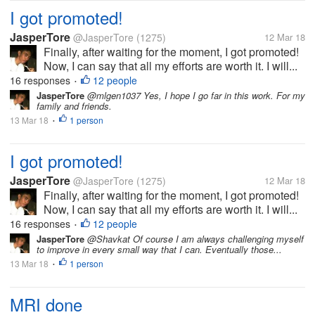
I got promoted!
JasperTore
@JasperTore
(1275)
12 Mar 18
Finally, after waiting for the moment, I got promoted!
Now, I can say that all my efforts are worth it. I will...
16 responses
12 people
•
JasperTore
@mlgen1037 Yes, I hope I go far in this work. For my
family and friends.
13 Mar 18
1 person
•
I got promoted!
JasperTore
@JasperTore
(1275)
12 Mar 18
Finally, after waiting for the moment, I got promoted!
Now, I can say that all my efforts are worth it. I will...
16 responses
12 people
•
JasperTore
@Shavkat Of course I am always challenging myself
to improve in every small way that I can. Eventually those...
13 Mar 18
1 person
•
MRI done