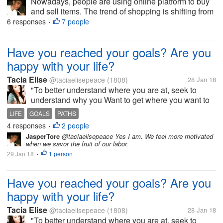
Nowadays, people are using online platform to buy
and sell items. The trend of shopping is shifting from
the traditional to the new way, which is the online
6 responses
7 people
•
shopping. In parallel to this, E-Money has been
established also. This...
Have you reached your goals? Are you
happy with your life?
Tacia Elise
@taciaelisepeace
(1808)
28 Jan 18
"To better understand where you are at, seek to
understand why you Want to get where you want to
be. To go even deeper, ask yourself why you are not
LIFE
GOALS
PATHS
there now?"-Abby C A quote from a friend of mine.
4 responses
2 people
•
She is truly inspirational....
JasperTore
@taciaelisepeace Yes I am. We feel more motivated
when we savor the fruit of our labor.
29 Jan 18
1 person
•
Have you reached your goals? Are you
happy with your life?
Tacia Elise
@taciaelisepeace
(1808)
28 Jan 18
"To better understand where you are at, seek to