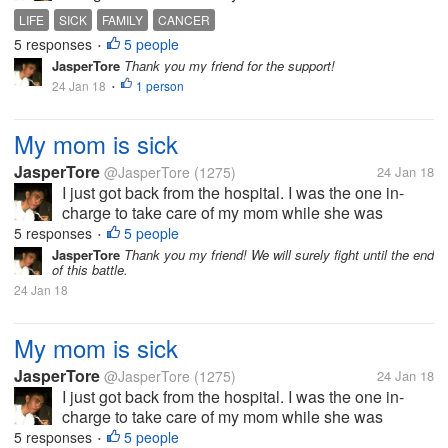
confined at the hospital. Her body is slowly
LIFE
SICK
FAMILY
CANCER
deteriorating. I am worried sick of what will happen
5 responses
5 people
•
to her. I know that cancer is a...
JasperTore
Thank you my friend for the support!
24 Jan 18
1 person
•
My mom is sick
JasperTore
@JasperTore
(1275)
24 Jan 18
I just got back from the hospital. I was the one in-
charge to take care of my mom while she was
confined at the hospital. Her body is slowly
5 responses
5 people
•
deteriorating. I am worried sick of what will happen
JasperTore
Thank you my friend! We will surely fight until the end
of this battle.
to her. I know that cancer is a...
24 Jan 18
My mom is sick
JasperTore
@JasperTore
(1275)
24 Jan 18
I just got back from the hospital. I was the one in-
charge to take care of my mom while she was
confined at the hospital. Her body is slowly
5 responses
5 people
•