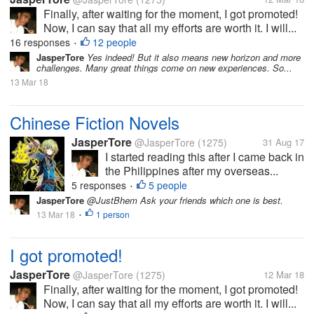
Finally, after waiting for the moment, I got promoted!
Now, I can say that all my efforts are worth it. I will...
16 responses
12 people
•
JasperTore
Yes indeed! But it also means new horizon and more
challenges. Many great things come on new experiences. So...
13 Mar 18
Chinese Fiction Novels
JasperTore
@JasperTore
(1275)
31 Aug 17
I started reading this after I came back in
the Philippines after my overseas...
5 responses
5 people
•
JasperTore
@JustBhem Ask your friends which one is best.
13 Mar 18
1 person
•
I got promoted!
JasperTore
@JasperTore
(1275)
12 Mar 18
Finally, after waiting for the moment, I got promoted!
Now, I can say that all my efforts are worth it. I will...