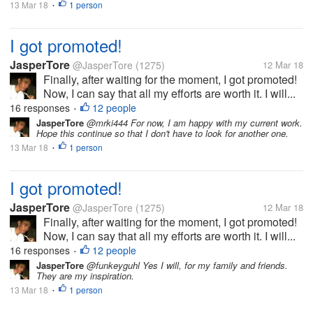
13 Mar 18
1 person
•
I got promoted!
JasperTore
@JasperTore
(1275)
12 Mar 18
Finally, after waiting for the moment, I got promoted!
Now, I can say that all my efforts are worth it. I will...
16 responses
12 people
•
JasperTore
@mrki444 For now, I am happy with my current work.
Hope this continue so that I don't have to look for another one.
13 Mar 18
1 person
•
I got promoted!
JasperTore
@JasperTore
(1275)
12 Mar 18
Finally, after waiting for the moment, I got promoted!
Now, I can say that all my efforts are worth it. I will...
16 responses
12 people
•
JasperTore
@funkeyguhl Yes I will, for my family and friends.
They are my inspiration.
13 Mar 18
1 person
•