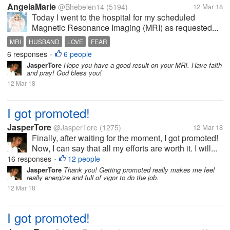
AngelaMarie
@Bhebelen14
(5194)
12 Mar 18
Today I went to the hospital for my scheduled
Magnetic Resonance Imaging (MRI) as requested...
MRI
HUSBAND
LOVE
FEAR
6 responses
6 people
•
JasperTore
Hope you have a good result on your MRI. Have faith
and pray! God bless you!
12 Mar 18
I got promoted!
JasperTore
@JasperTore
(1275)
12 Mar 18
Finally, after waiting for the moment, I got promoted!
Now, I can say that all my efforts are worth it. I will...
16 responses
12 people
•
JasperTore
Thank you! Getting promoted really makes me feel
really energize and full of vigor to do the job.
12 Mar 18
I got promoted!