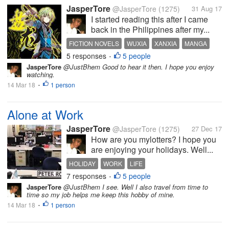
JasperTore
@JasperTore
(1275)
31 Aug 17
I started reading this after I came
back in the Philippines after my...
FICTION NOVELS
WUXIA
XANXIA
MANGA
5 responses
5 people
COMIC
•
JasperTore
@JustBhem Good to hear it then. I hope you enjoy
watching.
14 Mar 18
1 person
•
Alone at Work
JasperTore
@JasperTore
(1275)
27 Dec 17
How are you mylotters? I hope you
are enjoying your holidays. Well...
HOLIDAY
WORK
LIFE
7 responses
5 people
•
JasperTore
@JustBhem I see. Well I also travel from time to
time so my job helps me keep this hobby of mine.
14 Mar 18
1 person
•