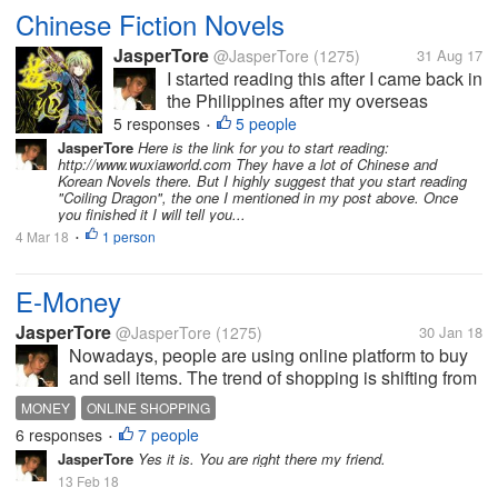
Chinese Fiction Novels
JasperTore
@JasperTore
(1275)
31 Aug 17
I started reading this after I came back in
the Philippines after my overseas
assignment in Japan for 1 year and 5
5 responses
5 people
•
months. My colleague introduced some
JasperTore
Here is the link for you to start reading:
http://www.wuxiaworld.com They have a lot of Chinese and
Chinese fiction novels to me as an
Korean Novels there. But I highly suggest that you start reading
alternative reading material to the
"Coiling Dragon", the one I mentioned in my post above. Once
more...
you finished it I will tell you...
4 Mar 18
1 person
•
E-Money
JasperTore
@JasperTore
(1275)
30 Jan 18
Nowadays, people are using online platform to buy
and sell items. The trend of shopping is shifting from
the traditional to the new way, which is the online
MONEY
ONLINE SHOPPING
shopping. In parallel to this, E-Money has been
6 responses
7 people
•
established also. This...
JasperTore
Yes it is. You are right there my friend.
13 Feb 18