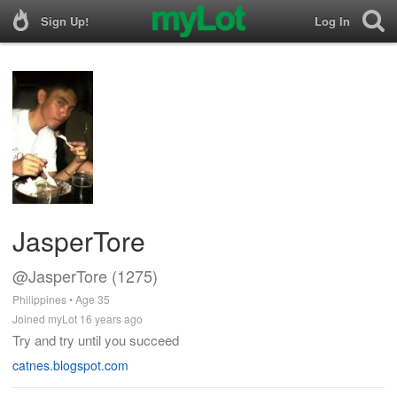
Sign Up!
Log In
JasperTore
@JasperTore (1275)
Philippines • Age 35
Joined myLot 16 years ago
Try and try until you succeed
catnes.blogspot.com