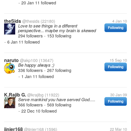
20 Jan 11
followed
•
theSids
@thesids
(22180)
4 Jan 10
Love to see things in a different
Following
perspective... maybe my brain is skewed
294 followers
153 following
•
6 Jan 11
followed
•
naruto
@akp100
(13647)
15 Sep 10
Be happy always ;)
Following
336 followers
267 following
•
1 Jan 11
followed
•
K.Rajib G.
@krajibg
(11922)
30 Jan 09
Serve mankind you have served God.....
Following
566 followers
569 following
•
22 Dec 10
followed
•
jinjer168
@jinjer168
(1596)
22 Mar 10