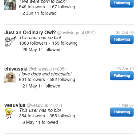
" We were born to click"
Following
549 followers
167 following
•
2 Jun 11
followed
•
Just an Ordinary Owl?
@owlwings
(43897)
26 Oct 06
This user has no bio!
Following
1383 followers
159 following
•
29 May 11
followed
•
chiwasaki
@chiwasaki
(4695)
28 Apr 10
I love dogs and chocolate!
Following
601 followers
592 following
•
21 May 11
followed
•
vesuvius
@vesuvius
(1677)
7 Mar 07
This user has no bio!
Following
354 followers
355 following
•
6 May 11
followed
•