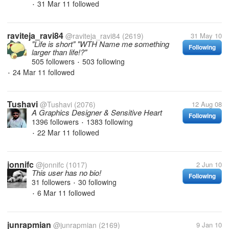
31 Mar 11
followed
•
raviteja_ravi84
@raviteja_ravi84
(2619)
31 May 10
"Life is short" "WTH Name me something
Following
larger than life!?"
505 followers
503 following
•
24 Mar 11
followed
•
Tushavi
@Tushavi
(2076)
12 Aug 08
A Graphics Designer & Sensitive Heart
Following
1396 followers
1383 following
•
22 Mar 11
followed
•
jonnifc
@jonnifc
(1017)
2 Jun 10
This user has no bio!
Following
31 followers
30 following
•
6 Mar 11
followed
•
junrapmian
@junrapmian
(2169)
9 Jan 10