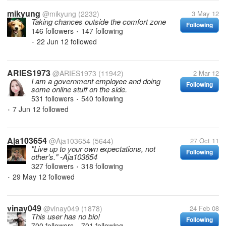
mikyung
@mikyung
(2232)
3 May 12
Taking chances outside the comfort zone
Following
146 followers
147 following
•
22 Jun 12
followed
•
ARIES1973
@ARIES1973
(11942)
2 Mar 12
I am a government employee and doing
Following
some online stuff on the side.
531 followers
540 following
•
7 Jun 12
followed
•
Aja103654
@Aja103654
(5644)
27 Oct 11
"Live up to your own expectations, not
Following
other's." -Aja103654
327 followers
318 following
•
29 May 12
followed
•
vinay049
@vinay049
(1878)
24 Feb 08
This user has no bio!
Following
700 followers
701 following