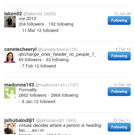
laken02
@laken02
(3065)
12 Jun 09
me 2013
Following
204 followers
192 following
•
11 Mar 12
followed
•
canetecheeryl
@canetecheeryl
(78)
4 Feb 12
qlxchange_onex_header_no_people_1_
Following
65 followers
63 following
•
7 Feb 12
followed
•
madonna143
@madonna143
(1737)
10 Dec 06
Formality
Following
2862 followers
2868 following
•
9 Jan 12
followed
•
jaihobalodiji1
@jaihobalodiji1
(949)
23 Dec 11
virtues decides where a person is heading
Following
too......so i m