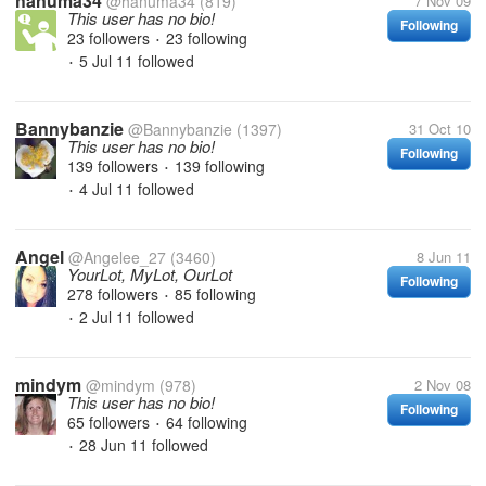
hanuma34
@hanuma34
(819)
7 Nov 09
This user has no bio!
Following
23 followers
23 following
•
5 Jul 11
followed
•
Bannybanzie
@Bannybanzie
(1397)
31 Oct 10
This user has no bio!
Following
139 followers
139 following
•
4 Jul 11
followed
•
Angel
@Angelee_27
(3460)
8 Jun 11
YourLot, MyLot, OurLot
Following
278 followers
85 following
•
2 Jul 11
followed
•
mindym
@mindym
(978)
2 Nov 08
This user has no bio!
Following
65 followers
64 following
•
28 Jun 11
followed
•