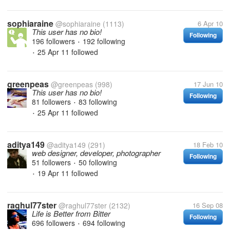
sophiaraine
@sophiaraine
(1113)
6 Apr 10
This user has no bio!
Following
196 followers
192 following
•
25 Apr 11
followed
•
greenpeas
@greenpeas
(998)
17 Jun 10
This user has no bio!
Following
81 followers
83 following
•
25 Apr 11
followed
•
aditya149
@aditya149
(291)
18 Feb 10
web designer, developer, photographer
Following
51 followers
50 following
•
19 Apr 11
followed
•
raghul77ster
@raghul77ster
(2132)
16 Sep 08
Life is Better from Bitter
Following
696 followers
694 following
•