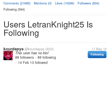
Comments (21685)
Mentions (0)
Likes (10296)
Followers (604)
Following (594)
Users LetranKnight25 Is
Following
kourdapya
@kourdapya
(923)
17 May 10
This user has no bio!
Following
88 followers
88 following
•
14 Feb 13
followed
•