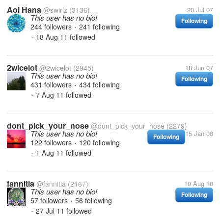
Aoi Hana
@swirlz
(3136)
20 Jul 07
This user has no bio!
Following
244 followers
241 following
•
18 Aug 11
followed
•
2wicelot
@2wicelot
(2945)
18 Jun 07
This user has no bio!
Following
431 followers
434 following
•
7 Aug 11
followed
•
dont_pick_your_nose
@dont_pick_your_nose
(2279)
This user has no bio!
15 Jan 08
Following
122 followers
120 following
•
1 Aug 11
followed
•
fannitia
@fannitia
(2167)
10 Aug 10
This user has no bio!
Following
57 followers
56 following
•
27 Jul 11
followed
•