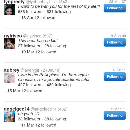
lynpreety
@lynboobsy11
(11343)
28 Mar 07
I want to be with you for the rest of my life!!!
Following
636 followers
631 following
•
13 Apr 12
followed
•
nytrisco
@nytrisco
(567)
8 Aug 08
This user has no bio!
Following
27 followers
28 following
•
19 Mar 12
followed
•
aubrey
@averygirl72
(38848)
4 Jul 11
I live in the Philippines. I'm born again
Following
Christian. I'm a private academic tutor
497 followers
489 following
•
15 Mar 12
followed
•
angelgee14
@angelgee14
(462)
5 Mar 11
oh yeah. :D
Following
38 followers
38 following
•
11 Mar 12
followed
•