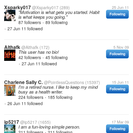
Xsparky017
@Xsparky017
(289)
25 Jun 11
"Motivation is what gets you started. Habit
Following
is what keeps you going."
87 followers
89 following
•
27 Jun 11
followed
•
Althafk
@Althafk
(172)
5 Nov 09
This user has no bio!
Following
42 followers
45 following
•
27 Jun 11
followed
•
Charlene Sally C.
@PointlessQuestions
(15397)
15 Jun 11
I'm a retired nurse. I like to keep my mind
Following
busy as a health writer.
224 followers
185 following
•
26 Jun 11
followed
•
ip5217
@ip5217
(1655)
17 Mar 09
I am a fun-loving simple person.
Following
211 followers
211 following
•