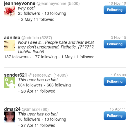
jeanneyvonne
@jeanneyvonne
(5500)
10 Nov 10
why not?
Following
25 followers
13 following
•
2 May 11
followed
•
adnileb
@adnileb
(5287)
3 Nov 10
Now I see it... People hate and fear what
Following
they don't understand. Pathetic. (??????,
Uchiha Itachi)
187 followers
177 following
1 May 11
followed
•
•
sender621
@sender621
(14889)
1 Sep 09
This user has no bio!
Following
664 followers
666 following
•
28 Apr 11
followed
•
dmar24
@dmar24
(60)
15 Apr 11
This user has no bio!
Following
10 followers
10 following
•
27 Apr 11
followed
•