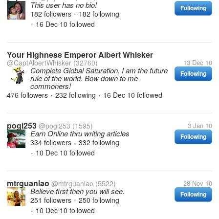
This user has no bio!
Following
182 followers
182 following
•
16 Dec 10
followed
•
Your Highness Emperor Albert Whisker
@CaptAlbertWhisker
(32760)
13 Dec 10
Complete Global Saturation. I am the future
Following
rule of the world. Bow down to me
commoners!
476 followers
232 following
16 Dec 10
followed
•
•
pogi253
@pogi253
(1595)
3 Jan 10
Earn Online thru writing articles
Following
334 followers
332 following
•
10 Dec 10
followed
•
mtrguanlao
@mtrguanlao
(5522)
28 Nov 10
Believe first then you will see.
Following
251 followers
250 following
•
10 Dec 10
followed
•