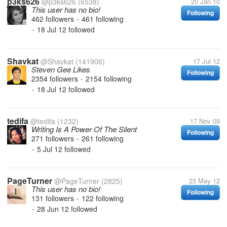
p3ks626
@p3ks626
(6538)
20 Jan 10
This user has no bio!
Following
462 followers
461 following
•
18 Jul 12
followed
•
Shavkat
@Shavkat
(141906)
17 Jul 12
Steven Gee Likes
Following
2354 followers
2154 following
•
18 Jul 12
followed
•
tedifa
@tedifa
(1232)
17 Nov 09
Writing Is A Power Of The Silent
Following
271 followers
261 following
•
5 Jul 12
followed
•
PageTurner
@PageTurner
(2825)
23 May 12
This user has no bio!
Following
131 followers
122 following
•
28 Jun 12
followed
•