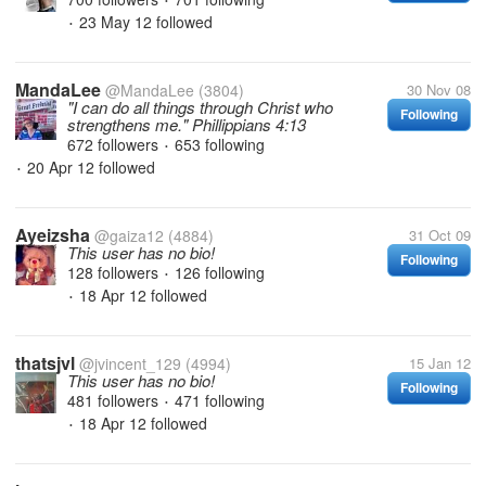
•
23 May 12
followed
•
MandaLee
@MandaLee
(3804)
30 Nov 08
"I can do all things through Christ who
Following
strengthens me." Phillippians 4:13
672 followers
653 following
•
20 Apr 12
followed
•
Ayeizsha
@gaiza12
(4884)
31 Oct 09
This user has no bio!
Following
128 followers
126 following
•
18 Apr 12
followed
•
thatsjvl
@jvincent_129
(4994)
15 Jan 12
This user has no bio!
Following
481 followers
471 following
•
18 Apr 12
followed
•