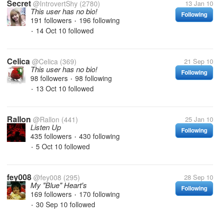
Secret
@IntrovertShy
(2780)
13 Jan 10
This user has no bio!
Following
191 followers
196 following
•
14 Oct 10
followed
•
Celica
@Celica
(369)
21 Sep 10
This user has no bio!
Following
98 followers
98 following
•
13 Oct 10
followed
•
Rallon
@Rallon
(441)
25 Jan 10
Listen Up
Following
435 followers
430 following
•
5 Oct 10
followed
•
fey008
@fey008
(295)
28 Sep 10
My "Blue" Heart's
Following
169 followers
170 following
•
30 Sep 10
followed
•