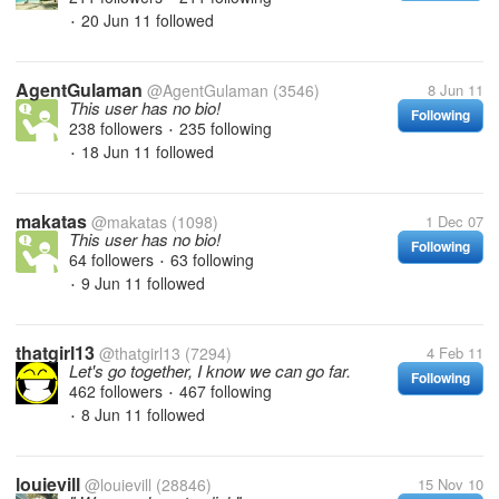
20 Jun 11
followed
•
AgentGulaman
@AgentGulaman
(3546)
8 Jun 11
This user has no bio!
Following
238 followers
235 following
•
18 Jun 11
followed
•
makatas
@makatas
(1098)
1 Dec 07
This user has no bio!
Following
64 followers
63 following
•
9 Jun 11
followed
•
thatgirl13
@thatgirl13
(7294)
4 Feb 11
Let's go together, I know we can go far.
Following
462 followers
467 following
•
8 Jun 11
followed
•
louievill
@louievill
(28846)
15 Nov 10