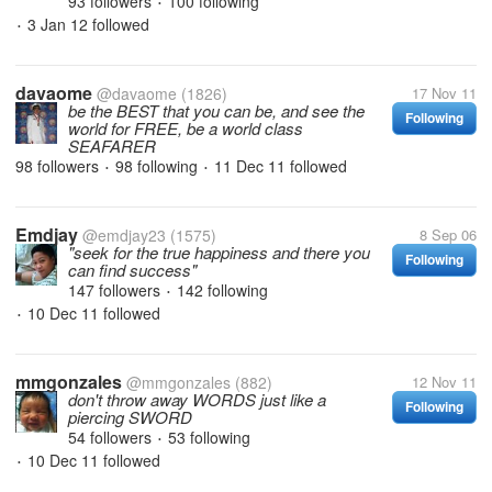
93 followers
100 following
•
3 Jan 12
followed
•
davaome
@davaome
(1826)
17 Nov 11
be the BEST that you can be, and see the
Following
world for FREE, be a world class
SEAFARER
98 followers
98 following
11 Dec 11
followed
•
•
Emdjay
@emdjay23
(1575)
8 Sep 06
"seek for the true happiness and there you
Following
can find success"
147 followers
142 following
•
10 Dec 11
followed
•
mmgonzales
@mmgonzales
(882)
12 Nov 11
don't throw away WORDS just like a
Following
piercing SWORD
54 followers
53 following
•
10 Dec 11
followed
•