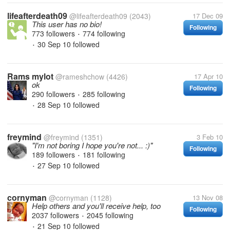
lifeafterdeath09
@lifeafterdeath09
(2043)
17 Dec 09
This user has no bio!
Following
773 followers
774 following
•
30 Sep 10
followed
•
Rams mylot
@rameshchow
(4426)
17 Apr 10
ok
Following
290 followers
285 following
•
28 Sep 10
followed
•
freymind
@freymind
(1351)
3 Feb 10
"I'm not boring I hope you're not... :)"
Following
189 followers
181 following
•
27 Sep 10
followed
•
cornyman
@cornyman
(1128)
13 Nov 08
Help others and you'll receive help, too
Following
2037 followers
2045 following
•
21 Sep 10
followed
•