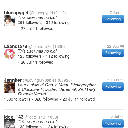
bluespygirl
@bluespygirl
(2112)
17 Jun 11
This user has no bio!
Following
361 followers
342 following
•
27 Jul 11
followed
•
Lxandra79
@Lxandra79
(1535)
22 Sep 06
This user has no bio!
Following
125 followers
112 following
•
26 Jul 11
followed
•
Jennifer
@LovingMyBabies
(85920)
13 Jun 11
I am a child of God, a Mom, Photographer
Following
& Childcare Provider. (Jeremiah 29:11-My
Favorite Verse)
1536 followers
926 following
20 Jul 11
followed
•
•
jdex_143
@jdex_143
(1093)
2 Jul 11
This user has no bio!
Following
133 followers
134 following
•