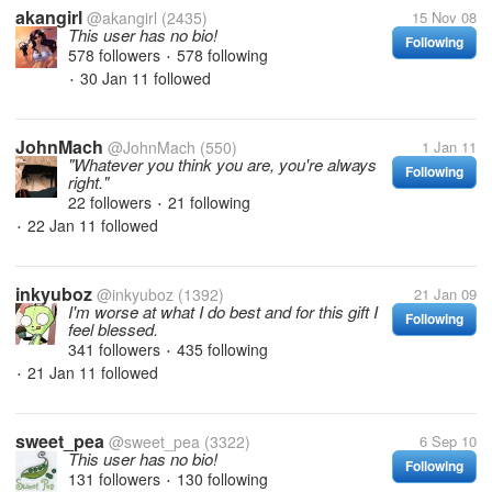
akangirl
@akangirl
(2435)
15 Nov 08
This user has no bio!
Following
578 followers
578 following
•
30 Jan 11
followed
•
JohnMach
@JohnMach
(550)
1 Jan 11
"Whatever you think you are, you're always
Following
right."
22 followers
21 following
•
22 Jan 11
followed
•
inkyuboz
@inkyuboz
(1392)
21 Jan 09
I'm worse at what I do best and for this gift I
Following
feel blessed.
341 followers
435 following
•
21 Jan 11
followed
•
sweet_pea
@sweet_pea
(3322)
6 Sep 10
This user has no bio!
Following
131 followers
130 following
•