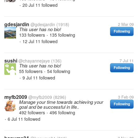
20 Jul 11
followed
•
gdesjardin
@gdesjardin
(1918)
2 Mar 09
This user has no bio!
Following
133 followers
135 following
•
12 Jul 11
followed
•
sushi
@chayannejaye
(136)
7 Jul 11
This user has no bio!
Following
55 followers
54 following
•
9 Jul 11
followed
•
myfb2009
@myfb2009
(8296)
3 Feb 09
Manage your time towards achieving your
Following
goal and be successful in life..
492 followers
496 following
•
6 Jul 11
followed
•