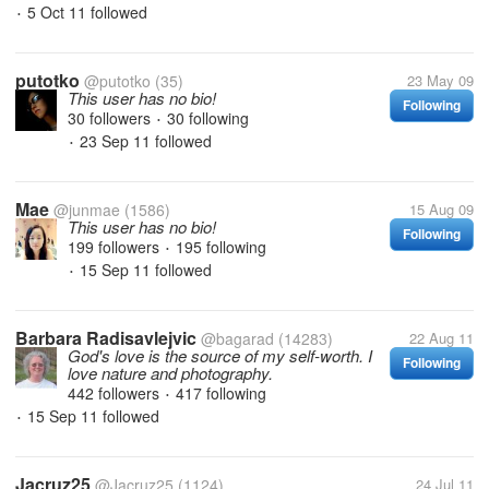
5 Oct 11
followed
•
putotko
@putotko
(35)
23 May 09
This user has no bio!
Following
30 followers
30 following
•
23 Sep 11
followed
•
Mae
@junmae
(1586)
15 Aug 09
This user has no bio!
Following
199 followers
195 following
•
15 Sep 11
followed
•
Barbara Radisavlejvic
@bagarad
(14283)
22 Aug 11
God's love is the source of my self-worth. I
Following
love nature and photography.
442 followers
417 following
•
15 Sep 11
followed
•
Jacruz25
@Jacruz25
(1124)
24 Jul 11