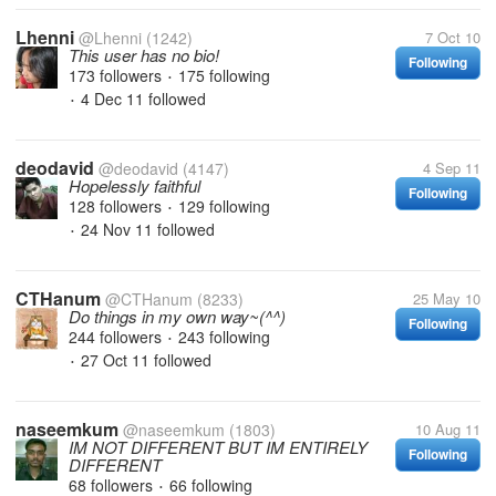
Lhenni
@Lhenni
(1242)
7 Oct 10
This user has no bio!
Following
173 followers
175 following
•
4 Dec 11
followed
•
deodavid
@deodavid
(4147)
4 Sep 11
Hopelessly faithful
Following
128 followers
129 following
•
24 Nov 11
followed
•
CTHanum
@CTHanum
(8233)
25 May 10
Do things in my own way~(^^)
Following
244 followers
243 following
•
27 Oct 11
followed
•
naseemkum
@naseemkum
(1803)
10 Aug 11
IM NOT DIFFERENT BUT IM ENTIRELY
Following
DIFFERENT
68 followers
66 following
•