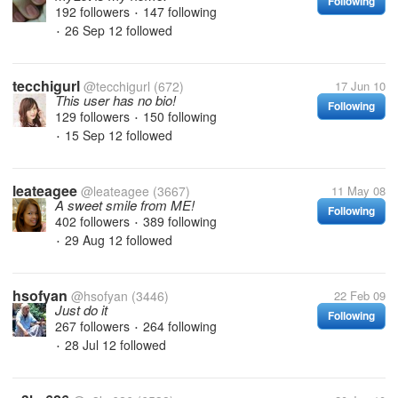
Following
192 followers
147 following
•
26 Sep 12
followed
•
tecchigurl
@tecchigurl
(672)
17 Jun 10
This user has no bio!
Following
129 followers
150 following
•
15 Sep 12
followed
•
leateagee
@leateagee
(3667)
11 May 08
A sweet smile from ME!
Following
402 followers
389 following
•
29 Aug 12
followed
•
hsofyan
@hsofyan
(3446)
22 Feb 09
Just do it
Following
267 followers
264 following
•
28 Jul 12
followed
•