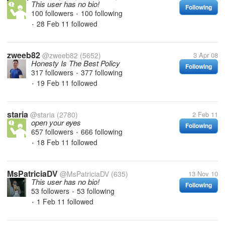
This user has no bio!
Following
100 followers
100 following
•
28 Feb 11
followed
•
zweeb82
@zweeb82
(5652)
3 Apr 08
Honesty Is The Best Policy
Following
317 followers
377 following
•
19 Feb 11
followed
•
staria
@staria
(2780)
2 Feb 11
open your eyes
Following
657 followers
666 following
•
18 Feb 11
followed
•
MsPatriciaDV
@MsPatriciaDV
(635)
13 Nov 10
This user has no bio!
Following
53 followers
53 following
•
1 Feb 11
followed
•