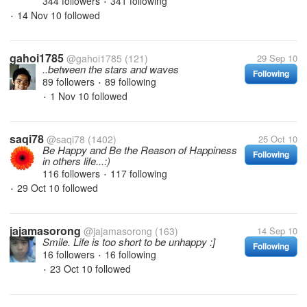
344 followers
341 following
•
14 Nov 10
followed
•
gahoi1785
@gahoi1785
(121)
29 Sep 10
..between the stars and waves
Following
89 followers
89 following
•
1 Nov 10
followed
•
saqi78
@saqi78
(1402)
25 Oct 10
Be Happy and Be the Reason of Happiness
Following
in others life...:)
116 followers
117 following
•
29 Oct 10
followed
•
jajamasorong
@jajamasorong
(163)
14 Sep 10
Smile. Life is too short to be unhappy :]
Following
16 followers
16 following
•
23 Oct 10
followed
•