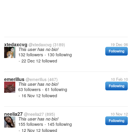
xtedaxcvg
@xtedaxcvg
(3189)
19 Dec 06
This user has no bio!
Following
132 followers
130 following
•
22 Dec 12
followed
•
emerillus
@emerillus
(467)
10 Feb 10
This user has no bio!
Following
63 followers
61 following
•
16 Nov 12
followed
•
neelia27
@neelia27
(895)
10 Nov 12
This user has no bio!
Following
155 followers
145 following
•
12 Nov 12
followed
•