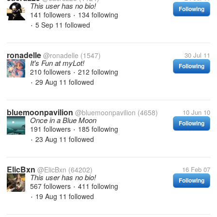
This user has no bio!
Following
141 followers
134 following
•
5 Sep 11
followed
•
ronadelle
@ronadelle
(1547)
30 Jul 11
It's Fun at myLot!
Following
210 followers
212 following
•
29 Aug 11
followed
•
bluemoonpavilion
@bluemoonpavilion
(4658)
10 Jun 10
Once in a Blue Moon
Following
191 followers
185 following
•
23 Aug 11
followed
•
ElicBxn
@ElicBxn
(64202)
16 Feb 07
This user has no bio!
Following
567 followers
411 following
•
19 Aug 11
followed
•