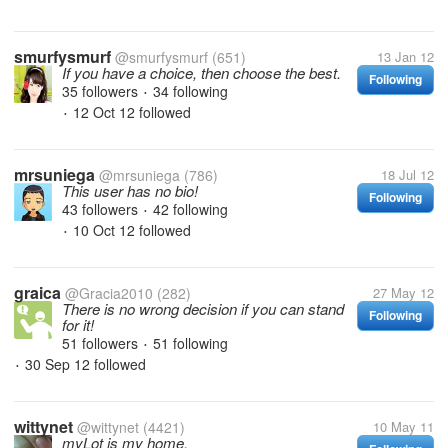
smurfysmurf
@smurfysmurf
(651)
13 Jan 12
If you have a choice, then choose the best.
Following
35 followers
34 following
•
12 Oct 12
followed
•
mrsuniega
@mrsuniega
(786)
18 Jul 12
This user has no bio!
Following
43 followers
42 following
•
10 Oct 12
followed
•
graica
@Gracia2010
(282)
27 May 12
There is no wrong decision if you can stand
Following
for it!
51 followers
51 following
•
30 Sep 12
followed
•
wittynet
@wittynet
(4421)
10 May 11
myLot is my home.