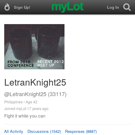
Sign Up!
Log In
LetranKnight25
@LetranKnight25 (33117)
Philippines • Age 42
Joined myLot 17 years ago
Fight it while you can
All Activity
Discussions (1542)
Responses (8887)