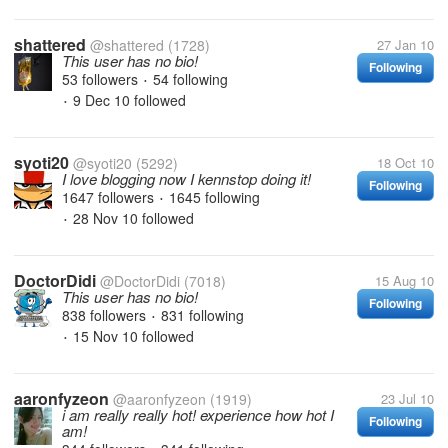
shattered
@shattered
(1728)
27 Jan 10
This user has no bio!
Following
53 followers
54 following
•
9 Dec 10
followed
•
syoti20
@syoti20
(5292)
18 Oct 10
I love blogging now I kennstop doing it!
Following
1647 followers
1645 following
•
28 Nov 10
followed
•
DoctorDidi
@DoctorDidi
(7018)
15 Aug 10
This user has no bio!
Following
838 followers
831 following
•
15 Nov 10
followed
•
aaronfyzeon
@aaronfyzeon
(1919)
23 Jul 10
i am really really hot! experience how hot I
Following
am!