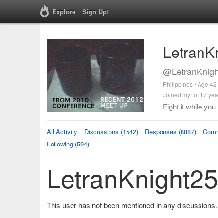
Explore
Sign Up!
LetranK
@LetranKnigh
Philippines • Age 42
Joined myLot 17 yea
Fight it while you
All Activity
Discussions (1542)
Responses (8887)
Comm
Following (594)
LetranKnight25
This user has not been mentioned in any discussions.