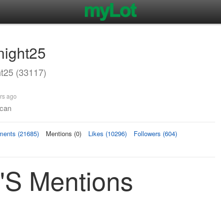
night25
t25 (33117)
rs ago
 can
ents (21685)
Mentions (0)
Likes (10296)
Followers (604)
's Mentions