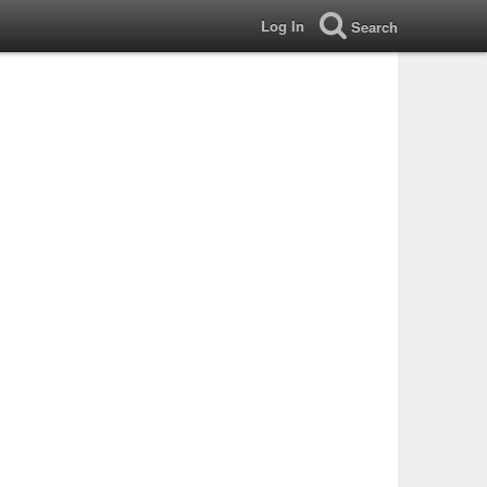
Log In
Search