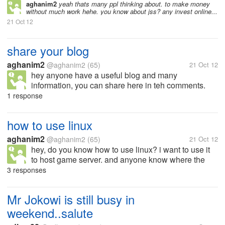
aghanim2
yeah thats many ppl thinking about. to make money
without much work hehe. you know about jss? any invest online...
21 Oct 12
share your blog
aghanim2
@aghanim2
(65)
21 Oct 12
hey anyone have a useful blog and many
information, you can share here in teh comments.
hope this can useful to many people who read this.
1 response
just share your blog here
how to use linux
aghanim2
@aghanim2
(65)
21 Oct 12
hey, do you know how to use linux? i want to use it
to host game server. and anyone know where the
commands list?
3 responses
Mr Jokowi is still busy in
weekend..salute