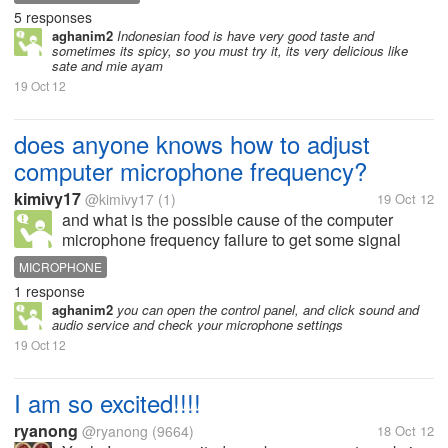
Mie Ayam. Sate can be made from chicken meat or
5 responses
goat meet. How much...
aghanim2
Indonesian food is have very good taste and
sometimes its spicy, so you must try it, its very delicious like
sate and mie ayam
19 Oct 12
does anyone knows how to adjust
computer microphone frequency?
kimivy17
@kimivy17
(1)
19 Oct 12
and what is the possible cause of the computer
microphone frequency failure to get some signal
while performing video chat with my friends? they
MICROPHONE
can't seem to hear me..thankyou..
1 response
aghanim2
you can open the control panel, and click sound and
audio service and check your microphone settings
19 Oct 12
I am so excited!!!!
ryanong
@ryanong
(9664)
18 Oct 12