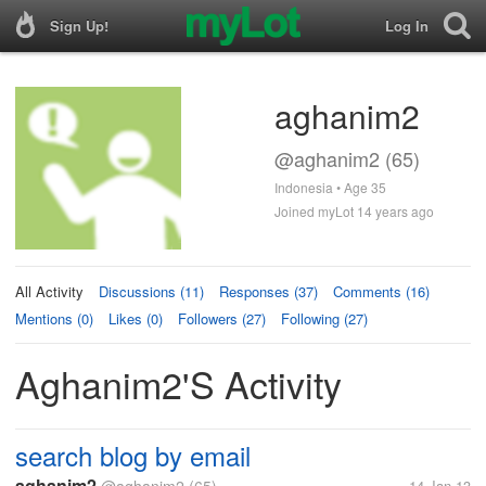
Sign Up!
Log In
aghanim2
@aghanim2 (65)
Indonesia • Age 35
Joined myLot 14 years ago
All Activity
Discussions (11)
Responses (37)
Comments (16)
Mentions (0)
Likes (0)
Followers (27)
Following (27)
Aghanim2's Activity
search blog by email
aghanim2
14 Jan 13