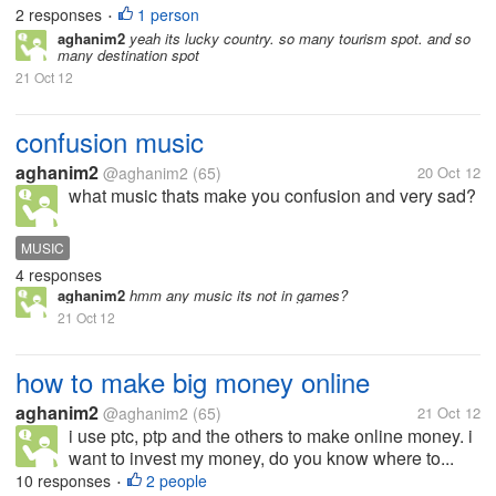
2 responses
1 person
•
aghanim2
yeah its lucky country. so many tourism spot. and so
many destination spot
21 Oct 12
confusion music
aghanim2
@aghanim2
(65)
20 Oct 12
what music thats make you confusion and very sad?
MUSIC
4 responses
aghanim2
hmm any music its not in games?
21 Oct 12
how to make big money online
aghanim2
@aghanim2
(65)
21 Oct 12
i use ptc, ptp and the others to make online money. i
want to invest my money, do you know where to...
10 responses
2 people
•