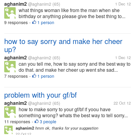
aghanim2
@aghanim2
(65)
1 Dec 12
what things woman like from the man when she
birthday or anything please give the best thing to...
9 responses
1 person
•
how to say sorry and make her cheer
up?
aghanim2
@aghanim2
(65)
1 Dec 12
can you tell me, how to say sorry and the best way to
do that. and make her cheer up went she sad...
7 responses
1 person
•
problem with your gf/bf
aghanim2
@aghanim2
(65)
22 Oct 12
how to make sorry to your gf/bf if yoou have
something wrong? whats the best way to tell sorry...
11 responses
3 people
•
aghanim2
hmm ok, thanks for your suggestion
22 Oct 12