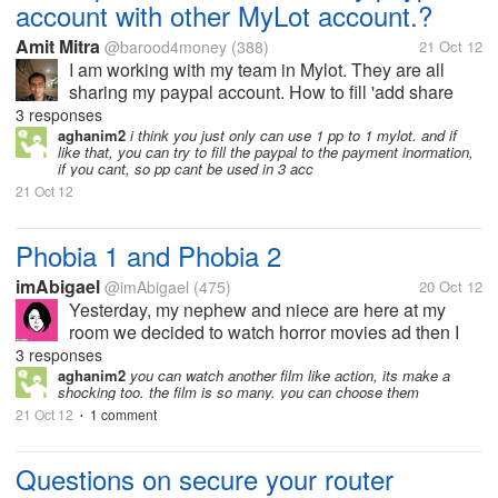
account with other MyLot account.?
Amit Mitra
@barood4money
(388)
21 Oct 12
I am working with my team in Mylot. They are all
sharing my paypal account. How to fill 'add share
paypal Id" in account affiliation page. I have 3
3 responses
members, A, B and C. Pls explain me in brief. Pls
aghanim2
i think you just only can use 1 pp to 1 mylot. and if
like that, you can try to fill the paypal to the payment inormation,
help me friend.
if you cant, so pp cant be used in 3 acc
21 Oct 12
Phobia 1 and Phobia 2
imAbigael
@imAbigael
(475)
20 Oct 12
Yesterday, my nephew and niece are here at my
room we decided to watch horror movies ad then I
saw this movie (Phobia) on my hard disk so we play
3 responses
it. I know this movie is a thai and horror slash
aghanim2
you can watch another film like action, its make a
shocking too. the film is so many. you can choose them
comedy movie. Unfortunately I guess...
21 Oct 12
1 comment
•
Questions on secure your router