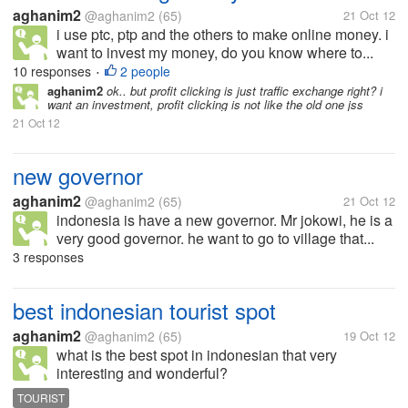
aghanim2
@aghanim2
(65)
21 Oct 12
i use ptc, ptp and the others to make online money. i
want to invest my money, do you know where to...
10 responses
2 people
•
aghanim2
ok.. but profit clicking is just traffic exchange right? i
want an investment, profit clicking is not like the old one jss
21 Oct 12
new governor
aghanim2
@aghanim2
(65)
21 Oct 12
indonesia is have a new governor. Mr jokowi, he is a
very good governor. he want to go to village that...
3 responses
best indonesian tourist spot
aghanim2
@aghanim2
(65)
19 Oct 12
what is the best spot in indonesian that very
interesting and wonderful?
TOURIST