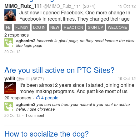
MIMO_Rulz_111
@MIMO_Rulz_111
(2074)
15 Oct 12
Just now I opened Facebook. One more change in
Facebook in recent times. They changed their age
old classic login page. Now it is more colourful and
FB
FLIMSY
LOG IN
NEW
REACTION
SIGN UP
WELCOME
decorative. A giant picture in the background of the
2 responses
page. No signup form, like...
aghanim2
facebook is giant page, so they need increse the view
like login page
20 Oct 12
Are you still active on PTC Sites?
yallit
@yallit
(3677)
19 Oct 12
It's been almost 2 years since I started joining online
money making programs. And just like most of us
here, my first ever cashout was with a PTC site. That
20 responses
4 people
•
was Neobux. From then on, I joined many more PTC
aghanim2
you can earn from your refferal if you wont to active
hehe, i use clixsense
sites. I think there...
20 Oct 12
1 comment
•
How to socialize the dog?