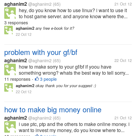
aghanim2
@aghanim2
(65)
21 Oct 12
hey, do you know how to use linux? i want to use it
to host game server. and anyone know where the...
3 responses
aghanim2
any free e-book for it?
22 Oct 12
problem with your gf/bf
aghanim2
@aghanim2
(65)
22 Oct 12
how to make sorry to your gf/bf if yoou have
something wrong? whats the best way to tell sorry...
11 responses
3 people
•
aghanim2
okay thank you for your suggest :)
22 Oct 12
how to make big money online
aghanim2
@aghanim2
(65)
21 Oct 12
i use ptc, ptp and the others to make online money. i
want to invest my money, do you know where to...