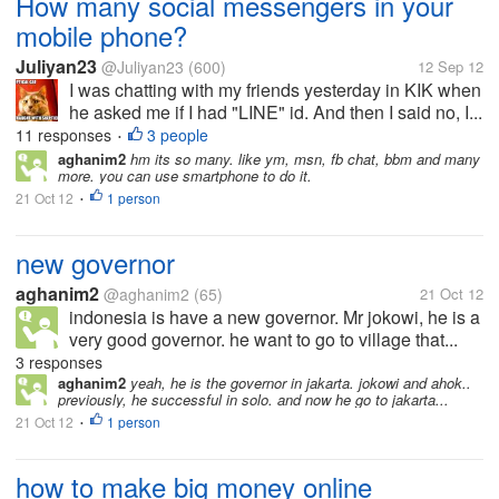
How many social messengers in your
mobile phone?
Juliyan23
@Juliyan23
(600)
12 Sep 12
I was chatting with my friends yesterday in KIK when
he asked me if I had "LINE" id. And then I said no, I...
11 responses
3 people
•
aghanim2
hm its so many. like ym, msn, fb chat, bbm and many
more. you can use smartphone to do it.
21 Oct 12
1 person
•
new governor
aghanim2
@aghanim2
(65)
21 Oct 12
indonesia is have a new governor. Mr jokowi, he is a
very good governor. he want to go to village that...
3 responses
aghanim2
yeah, he is the governor in jakarta. jokowi and ahok..
previously, he successful in solo. and now he go to jakarta...
21 Oct 12
1 person
•
how to make big money online