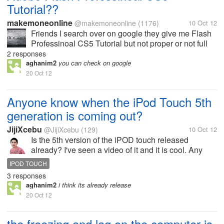
Tutorial??
makemoneonline
@makemoneonline
(1176)
10 Oct 12
Friends I search over on google they give me Flash
Professinoal CS5 Tutorial but not proper or not full
tutorial. if you guys know any free Flash Professinoal
2 responses
CS5 Tutorial then please give me link. or how to
aghanim2
you can check on google
make website in...
20 Oct 12
Anyone know when the iPod Touch 5th
generation is coming out?
JijiXcebu
@JijiXcebu
(129)
10 Oct 12
Is the 5th version of the iPOD touch released
already? I've seen a video of it and it is cool. Any
idea when it's released in asia? Anyone.
IPOD TOUCH
3 responses
aghanim2
i think its already release
20 Oct 12
the freezing and lag on the computer is