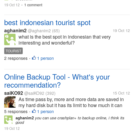
19 Oct 12
1 comment
•
best indonesian tourist spot
aghanim2
@aghanim2
(65)
19 Oct 12
what is the best spot in indonesian that very
interesting and wonderful?
TOURIST
2 responses
1 person
•
Online Backup Tool - What's your
recommendation?
saiKO92
@saiKO92
(392)
15 Oct 12
As time pass by, more and more data are saved in
my hard disk but it has its limit to how much it can
store data. Living the life as a student in this current
5 responses
1 person
•
era makes my hard disk faster to reach it limit
aghanim2
you can use crashplan+ to backup online, i think its
good
because the notes and...
19 Oct 12