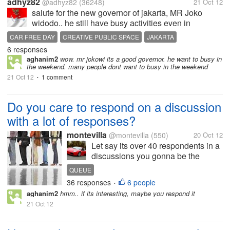
adhyz82
@adhyz82
(36248)
21 Oct 12
salute for the new governor of jakarta, MR Joko
widodo.. he still have busy activities even in
sunday..after car free day in the morning, he make
CAR FREE DAY
CREATIVE PUBLIC SPACE
JAKARTA
meeting with Minister of Tourism and creative
6 responses
JOKO WIDODO
MRS ELKA PANGESTU
TOURISM
WEEKEND
economics, Mrs Mariel Elka Pangestu...
aghanim2
wow. mr jokowi its a good governor. he want to busy in
the weekend. many people dont want to busy in the weekend
21 Oct 12
1 comment
•
Do you care to respond on a discussion
with a lot of responses?
montevilla
@montevilla
(550)
20 Oct 12
Let say its over 40 respondents in a
discussions you gonna be the
number 41 respondent,What do you
QUEUE
have in mind knowing you are
36 responses
6 people
•
almost the last respondent? In my
aghanim2
hmm.. if its interesting, maybe you respond it
view I don't mind answering a
21 Oct 12
discussions with much respondent
I...