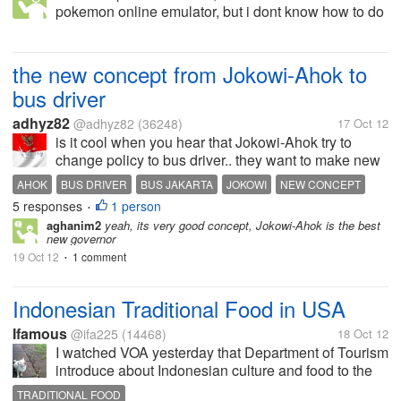
pokemon online emulator, but i dont know how to do
it, can someone tell me step by step to do it?
the new concept from Jokowi-Ahok to
bus driver
adhyz82
@adhyz82
(36248)
17 Oct 12
is it cool when you hear that Jokowi-Ahok try to
change policy to bus driver.. they want to make new
concept about bus driver.. Jokowi-Ahok believes that
AHOK
BUS DRIVER
BUS JAKARTA
JOKOWI
NEW CONCEPT
the bus drivier must get the good treatment (based
5 responses
1 person
NEW JAKARTA
PILOT SYSTEMS
TRAFFIC ACCIDENT
•
on their work...
aghanim2
yeah, its very good concept, Jokowi-Ahok is the best
TRAFFIC JAM
new governor
19 Oct 12
1 comment
•
Indonesian Traditional Food in USA
Ifamous
@ifa225
(14468)
18 Oct 12
I watched VOA yesterday that Department of Tourism
introduce about Indonesian culture and food to the
people in USA. In fact, there is a truck sold Sate and
TRADITIONAL FOOD