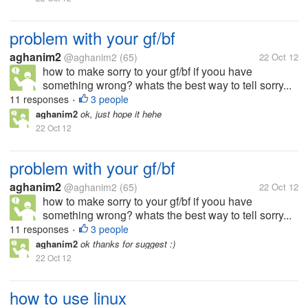
problem with your gf/bf
aghanim2
@aghanim2
(65)
22 Oct 12
how to make sorry to your gf/bf if yoou have
something wrong? whats the best way to tell sorry...
11 responses
3 people
•
aghanim2
ok, just hope it hehe
22 Oct 12
problem with your gf/bf
aghanim2
@aghanim2
(65)
22 Oct 12
how to make sorry to your gf/bf if yoou have
something wrong? whats the best way to tell sorry...
11 responses
3 people
•
aghanim2
ok thanks for suggest :)
22 Oct 12
how to use linux