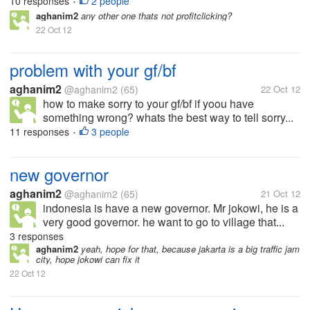
10 responses
2 people
•
aghanim2
any other one thats not profitclicking?
22 Oct 12
problem with your gf/bf
aghanim2
@aghanim2
(65)
22 Oct 12
how to make sorry to your gf/bf if yoou have
something wrong? whats the best way to tell sorry...
11 responses
3 people
•
new governor
aghanim2
@aghanim2
(65)
21 Oct 12
indonesia is have a new governor. Mr jokowi, he is a
very good governor. he want to go to village that...
3 responses
aghanim2
yeah, hope for that, because jakarta is a big traffic jam
city, hope jokowi can fix it
22 Oct 12