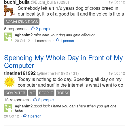
buchi_bulla
@Buchi_bulla
(8298)
19 Oct 12
Somebody left a 1 1/2 years dog of cross breed in
our locality. It is of a good built and the voice is like a
lion. Since it is domesticated, it could not eat on road
SOCIALIZING DOGS
and was asking people for food. It used to stand
8 responses
2 people
•
before houses...
aghanim2
take care your dog and give affection
20 Oct 12
1 comment
1 person
•
•
Spending My Whole Day in Front of My
Computer
tinetine161992
@tinetine161992
(431)
19 Oct 12
Today is nothing to do day. Spending all day on my
computer and surf in the internet is what i want to do
today. Do Mylot and triond to earn more dollars. Try
COMPUTER
ME
PEOPLE
TODAY
to find new online legit earning site. Hope I find one
16 responses
2 people
•
today.
aghanim2
good luck i hope you can share when you got one
hehe
20 Oct 12
1 person
•