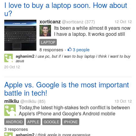
I love to buy a laptop soon. How about
u?
xorticanz
@xorticanz
(377)
12 Oct 12
Its been a while almost 8 years now
I have a laptop. It works good still
but i loved to have another laptop
LAPTOP
with best configuration. I love to buy
8 responses
3 people
•
asus as it comes with one of the
aghanim2
i use pc, but if i wan to buy laptop i think i want to buy
best hardware available now at a
asus
cheaper cost than...
20 Oct 12
Apple vs. Google is the most important
battle in tech!
milkliu
@milkliu
(85)
13 Oct 12
Today,the latest high-stakes tech conflict is between
Apple's iPhone and Google's Android mobile
operating system for supremacy in the smart phone
ANDROID
APPLE
GOOGLE
IPHONE
market. Each of these clashes defined an era of
3 responses
Internet! Apple vs. Android is no...
aghanim2
i think apple is more expensive