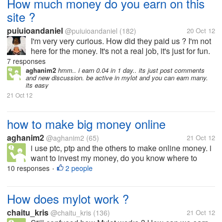
How much money do you earn on this
site ?
puiuioandaniel
@puiuioandaniel
(182)
20 Oct 12
I'm very very curious. How did they paid us ? I'm not
here for the money. It's not a real job, it's just for fun.
But I want to know the variation of the earnings
7 responses
because I don't notice an amount on response or
aghanim2
hmm.. i earn 0.04 in 1 day.. its just post comments
and new discussion. be active in mylot and you can earn many.
topic. So, how much...
its easy
21 Oct 12
how to make big money online
aghanim2
@aghanim2
(65)
21 Oct 12
i use ptc, ptp and the others to make online money. i
want to invest my money, do you know where to
invest it online. and i want to know where and how to
10 responses
2 people
•
get money online like a passive online payment. if
you know, just share it...
How does mylot work ?
chaitu_kris
@chaitu_kris
(136)
21 Oct 12