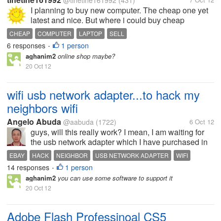
@tinetine161992
(431)
I planning to buy new computer. The cheap one yet
latest and nice. But where i could buy cheap
computer?
CHEAP
COMPUTER
LAPTOP
SELL
6 responses
1 person
•
aghanim2
online shop maybe?
20 Oct 12
wifi usb network adapter...to hack my
neighbors wifi
Angelo Abuda
@aabuda
(1722)
6 Oct 12
guys, will this really work? I mean, I am waiting for
the usb network adapter which I have purchased in
Ebay...I have now downloaded a wifi password
EBAY
HACK
NEIGHBOR
USB NETWORK ADAPTER
WIFI
hacker....in this way, I can freely connect to my
14 responses
1 person
•
neighbors wifi network... I...
aghanim2
you can use some software to support it
20 Oct 12
Adobe Flash Professinoal CS5