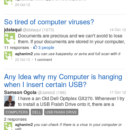
20 Oct 12
So tired of computer viruses?
jdalaqui
@jdalaqui
(1073)
14 Oct 12
Documents are precious and we can't avoid to lose
them. If your documents are stored in your computer,
you better not ignore backup files for you don't know
11 responses
3 people
•
when computer viruses destroy your files. One thing
aghanim2
you can use kaspersky or avira and full scan with it
I want to hear...
20 Oct 12
1 comment
•
Any Idea why my Computer is hanging
when I insert certain USB?
Samson Ogola
@Jatelo2
(166)
17 Oct 12
I have a an Old Dell Optiplex GX270. Whenever I try
to install a USB Fralsh Drive onto it, there are a
number of problems. First, it hands and secondly, it
COMPUTERS
DELL
USB FKASH DRIVE
asks for some drivers which I can't even find online.
2 responses
What might be the...
aghanim2
you can check if there is a virus in your computer or
usb