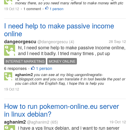
money there, so you need many refferal to make money with ptc
19 Oct 12
1 comment
1 person
•
•
I need help to make passive income
online
dangeorgescu
@dangeorgescu
(4)
28 Sep 12
hi, I need some help to make passive income online,
and I need it badly. I tried many times , put up
websites which seems that google hate them, blogs,
INTERNET MARKETING
MONEY ONLINE
with the same results, and I am stucked in traffic.
6 responses
1 person
•
Originaly, my job is to...
aghanim2
you can see at my blog uangonlinegratis-
id.blogspot.com and you can translate it in tool beside the post or
you can click the English flag, i hope this is help you
19 Oct 12
How to run pokemon-online.eu server
in linux debian?
aghanim2
@aghanim2
(65)
19 Oct 12
i have a vps linux debian, and i want to run server