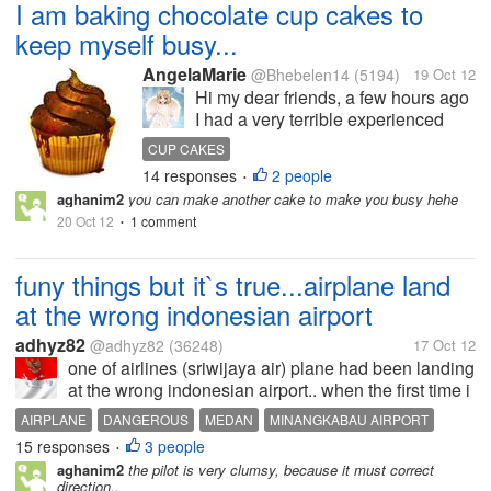
I am baking chocolate cup cakes to
keep myself busy...
AngelaMarie
@Bhebelen14
(5194)
19 Oct 12
Hi my dear friends, a few hours ago
I had a very terrible experienced
with my mom on our way home and
CUP CAKES
i can still imagine the faces of the
14 responses
2 people
•
passengers of the bus including my
aghanim2
you can make another cake to make you busy hehe
mom reactions towards the incident.
20 Oct 12
1 comment
•
It makes me cry and...
funy things but it`s true...airplane land
at the wrong indonesian airport
adhyz82
@adhyz82
(36248)
17 Oct 12
one of airlines (sriwijaya air) plane had been landing
at the wrong indonesian airport.. when the first time i
hear and read the news, it`s seems so funny but it`s
AIRPLANE
DANGEROUS
MEDAN
MINANGKABAU AIRPORT
the fact.. many question in that website which inform
15 responses
3 people
NORTH SUMATERA
PADANG
PASSENGER
SRIWIJAYA AIRPORT
•
the...
aghanim2
the pilot is very clumsy, because it must correct
TRANSPORTATION
direction..