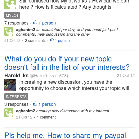
Still confused how Mylot works ? How can we earn
here ? How is it calculated ? Any thoughts
appreciated.
MYLOT
7 responses
1 person
•
aghanim2
its calculated per day, and you need just post
comments, new discussion and the other
21 Oct 12
2 comments
1 person
•
•
What do you do if your new topic
doesn't fall in the list of your interests?
Harold_ks
@Harold_ks
(1673)
21 Oct 12
In creating a new discussion, you have the
opportunity to choose which interest your topic will
gonna fall under or you can just opt to fall your topic
INTERESTS
under general discussion. Would you just choose an
3 responses
1 person
•
interest that your topic is...
aghanim2
creating new discussion with my interest
21 Oct 12
1 comment
•
Pls help me. How to share my paypal