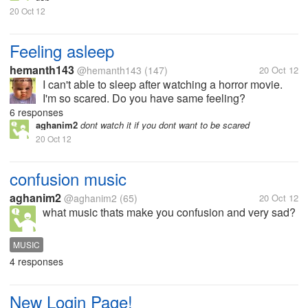
20 Oct 12
Feeling asleep
hemanth143
@hemanth143
(147)
20 Oct 12
I can't able to sleep after watching a horror movie.
I'm so scared. Do you have same feeling?
6 responses
aghanim2
dont watch it if you dont want to be scared
20 Oct 12
confusion music
aghanim2
@aghanim2
(65)
20 Oct 12
what music thats make you confusion and very sad?
MUSIC
4 responses
New Login Page!