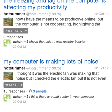
affecting my productivity
hotsummer
@hotsummer
(13975)
12 Oct 12
now i have the means to be productive online, but
the computer is not cooperating. highlighting the
word takes a lot of time sometimes i just want to
PRODUCTIVITY
position the cursor but instead it would highlight a
3 responses
whole word which i don't...
aghanim2
check the registry with registry booster
20 Oct 12
my computer is making lots of noise
hotsummer
@hotsummer
(13975)
12 Oct 12
i thought it was the electric fan was making that
noise but i checked the electric fan but it is not even
on at all. so i keep on getting back to the same fan if i
COMPUTER
just missed it . but it is indeed turned off. so i just
13 responses
3 people
•
continued...
aghanim2
i think there is a bad sector in your computer
20 Oct 12