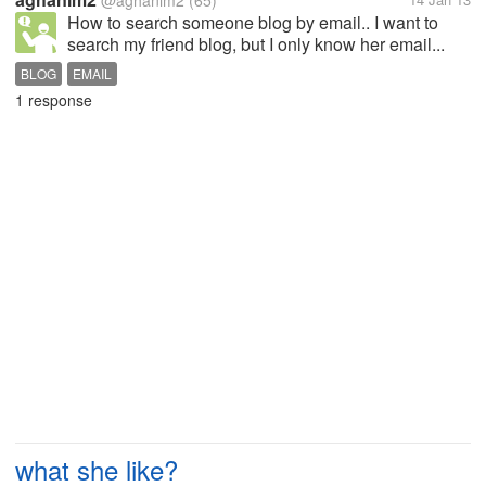
@aghanim2
(65)
How to search someone blog by email.. I want to
search my friend blog, but I only know her email...
BLOG
EMAIL
1 response
what she like?