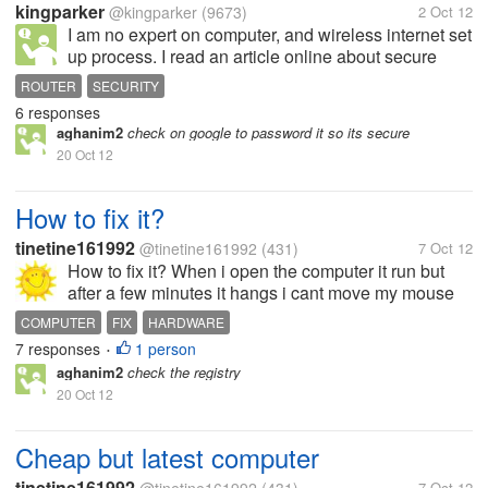
kingparker
@kingparker
(9673)
2 Oct 12
I am no expert on computer, and wireless internet set
up process. I read an article online about secure
your home network from your router. One of the step
ROUTER
SECURITY
mentioned that I can set up my own MAC address, I
6 responses
just wonder, can I...
aghanim2
check on google to password it so its secure
20 Oct 12
How to fix it?
tinetine161992
@tinetine161992
(431)
7 Oct 12
How to fix it? When i open the computer it run but
after a few minutes it hangs i cant move my mouse
cursor and cant type. How to fix this thing?
COMPUTER
FIX
HARDWARE
7 responses
1 person
•
aghanim2
check the registry
20 Oct 12
Cheap but latest computer
tinetine161992
7 Oct 12