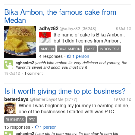
Bika Ambon, the famous cake from
Medan
adhyz82
@adhyz82
(36248)
8 Oct 12
the name of cake is Bika Ambon..
but it didn`t comes from Ambon,
Molluscas.. but it comes from
AMBON
BIKA AMBON
CAKE
INDONESIA
Medan, North Sumatera.. The cake
4 responses
1 person
MEDAN
NORTH SUMATERA
SPECIAL CAKE
•
made from several ingredients like
aghanim2
yeahh bika ambon its very delicious and yummy, the
TOBA LAKE
tapioca, eggs, sugar, coconut milk
TRADITIONAL CAKE
flavor its sweet and good, you must try it
and sago flour..You can...
19 Oct 12
1 comment
•
Is it worth giving time to ptc business?
betterdays
@BetterDays4Me
(3777)
19 Oct 12
When I was beginning my journey in earning online,
one of the businesses I started with was PTC
because it was the easiest way to start with nothing
BUSINESS
PTC
to spend. Another thing that is good about ptc when I
15 responses
1 person
•
was starting out is that my...
aghanim2
i use ptc to earn money, its too slow to earn big