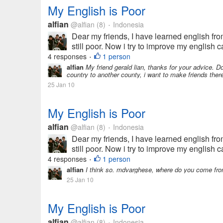
My English is Poor
alfian
@alfian
(8)
Indonesia
•
Dear my friends, I have learned english fro
still poor. Now i try to improve my english cap
4 responses
1 person
•
alfian
My friend gerald lian, thanks for your advice. 
country to another county, i want to make friends ther
25 Jan 10
My English is Poor
alfian
@alfian
(8)
Indonesia
•
Dear my friends, I have learned english fro
still poor. Now i try to improve my english cap
4 responses
1 person
•
alfian
I think so. mdvarghese, where do you come fro
25 Jan 10
My English is Poor
alfian
@alfian
(8)
Indonesia
•