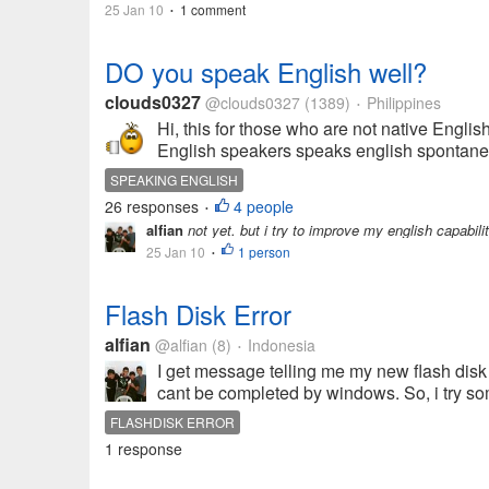
25 Jan 10
1 comment
•
DO you speak English well?
clouds0327
@clouds0327
(1389)
Philippines
•
Hi, this for those who are not native Englis
English speakers speaks english spontaneou
SPEAKING ENGLISH
26 responses
4 people
•
alfian
not yet. but i try to improve my english capabili
25 Jan 10
1 person
•
Flash Disk Error
alfian
@alfian
(8)
Indonesia
•
I get message telling me my new flash disk 
cant be completed by windows. So, i try 
FLASHDISK ERROR
1 response