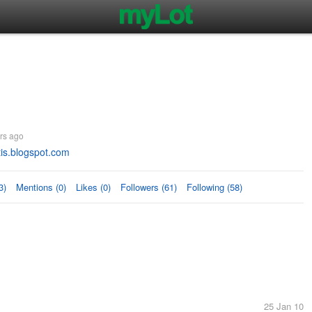
rs ago
is.blogspot.com
3)
Mentions (0)
Likes (0)
Followers (61)
Following (58)
25 Jan 10