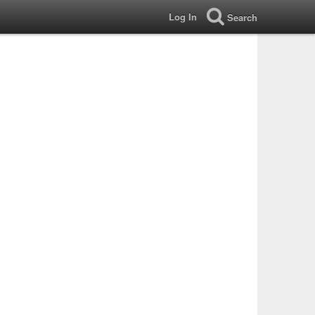
Log In
Search