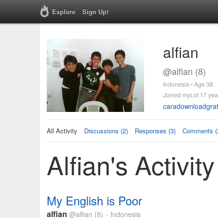
Explore
Sign Up!
alfian
@alfian (8)
Indonesia • Age 38
Joined myLot 17 yea
caradownloadgrat
All Activity
Discussions (2)
Responses (3)
Comments (
Alfian's Activity
My English is Poor
alfian
@alfian
(8)
Indonesia
•