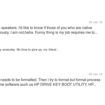
25 Jan 10
h speakers. I'd like to know if those of you who are native
sly. I am not,haha. Funny thing is my job requires me to...
ty everyday. No time to give up, my friend...
25 Jan 10
needs to be formatted. Then i try to format but format process
some software such us HP DRIVE KEY BOOT UTILITY, HP...