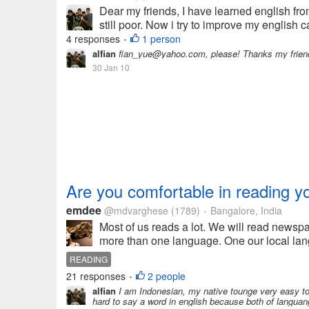
Dear my friends, I have learned english fro
still poor. Now i try to improve my english cap
4 responses
1 person
•
alfian
fian_yue@yahoo.com, please! Thanks my friend
30 Jan 10
Are you comfortable in reading y
emdee
@mdvarghese
(1789)
Bangalore, India
•
Most of us reads a lot. We will read newspa
more than one language. One our local lang
READING
21 responses
2 people
•
alfian
I am Indonesian, my native tounge very easy to l
hard to say a word in english because both of languang