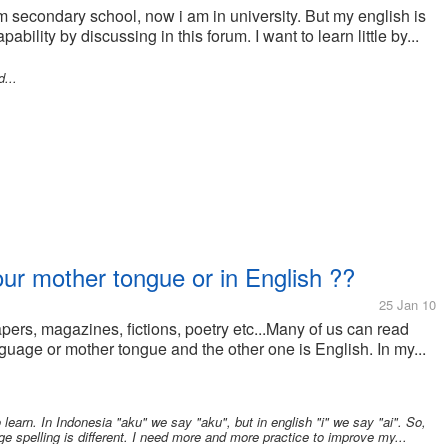
m secondary school, now i am in university. But my english is
ability by discussing in this forum. I want to learn little by...
...
our mother tongue or in English ??
25 Jan 10
pers, magazines, fictions, poetry etc...Many of us can read
uage or mother tongue and the other one is English. In my...
earn. In Indonesia "aku" we say "aku", but in english "i" we say "ai". So,
e spelling is different. I need more and more practice to improve my...