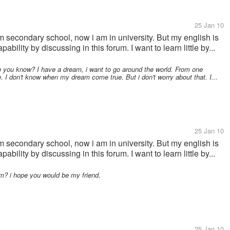
25 Jan 10
m secondary school, now i am in university. But my english is
ability by discussing in this forum. I want to learn little by...
Do you know? I have a dream, i want to go around the world. From one
e. I don't know when my dream come true. But i don't worry about that. I...
25 Jan 10
m secondary school, now i am in university. But my english is
ability by discussing in this forum. I want to learn little by...
m? i hope you would be my friend.
25 Jan 10