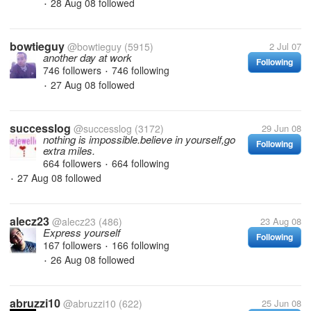
28 Aug 08
followed
•
bowtieguy
@bowtieguy
(5915)
2 Jul 07
another day at work
Following
746 followers
746 following
•
27 Aug 08
followed
•
successlog
@successlog
(3172)
29 Jun 08
nothing is impossible.believe in yourself,go
Following
extra miles.
664 followers
664 following
•
27 Aug 08
followed
•
alecz23
@alecz23
(486)
23 Aug 08
Express yourself
Following
167 followers
166 following
•
26 Aug 08
followed
•
abruzzi10
@abruzzi10
(622)
25 Jun 08