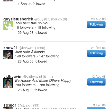
1 Sep 08
followed
•
guysletusberich
@guysletusberich
(0)
29 Aug 08
This user has no bio!
Following
18 followers
18 following
•
29 Aug 08
followed
•
know21
@know21
(1250)
21 Dec 06
Just refer 3 friends
Following
148 followers
147 following
•
28 Aug 08
followed
•
vidhyavini
@vidhyavini
(6111)
12 Aug 08
Be Happy And Make Others Happy
Following
790 followers
788 following
•
28 Aug 08
followed
•
stcajo1
@stcajo1
(99)
3 Feb 08
The Unity team, The Team That Cares