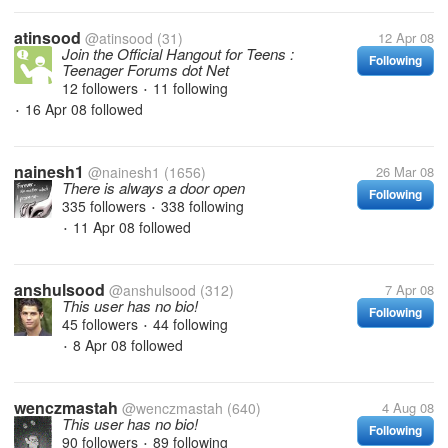
atinsood
@atinsood
(31)
12 Apr 08
Join the Official Hangout for Teens :
Following
Teenager Forums dot Net
12 followers
11 following
•
16 Apr 08
followed
•
nainesh1
@nainesh1
(1656)
26 Mar 08
There is always a door open
Following
335 followers
338 following
•
11 Apr 08
followed
•
anshulsood
@anshulsood
(312)
7 Apr 08
This user has no bio!
Following
45 followers
44 following
•
8 Apr 08
followed
•
wenczmastah
@wenczmastah
(640)
4 Aug 08
This user has no bio!
Following
90 followers
89 following
•