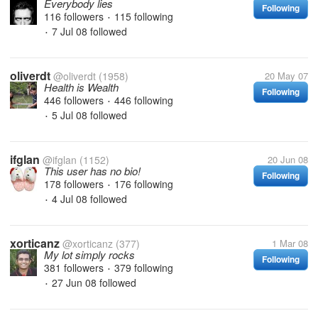
Everybody lies
Following
116 followers
115 following
•
7 Jul 08
followed
•
oliverdt
@oliverdt
(1958)
20 May 07
Health is Wealth
Following
446 followers
446 following
•
5 Jul 08
followed
•
ifglan
@ifglan
(1152)
20 Jun 08
This user has no bio!
Following
178 followers
176 following
•
4 Jul 08
followed
•
xorticanz
@xorticanz
(377)
1 Mar 08
My lot simply rocks
Following
381 followers
379 following
•
27 Jun 08
followed
•