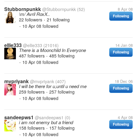
Stubbornpunkk
@Stubbornpunkk
(52)
8 Apr 08
\m/ Avril RoxX..
Following
22 followers
21 following
•
10 Apr 08
followed
•
ellie333
@ellie333
(21016)
14 Jan 08
There is a Moonchild In Everyone
Following
487 followers
485 following
•
10 Apr 08
followed
•
mvpriyank
@mvpriyank
(407)
18 Dec 06
I will be there for u,until u need me
Following
259 followers
257 following
•
10 Apr 08
followed
•
sandeepws1
@sandeepws1
(0)
4 Apr 08
i am not enemy but a friend
Following
158 followers
157 following
•
10 Apr 08
followed
•