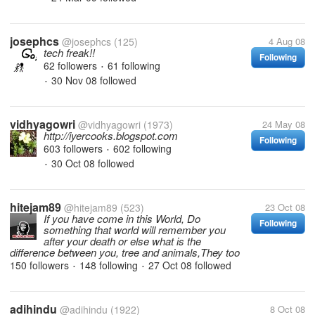
josephcs
@josephcs
(125)
4 Aug 08
tech freak!!
Following
62 followers
61 following
•
30 Nov 08
followed
•
vidhyagowri
@vidhyagowri
(1973)
24 May 08
http://iyercooks.blogspot.com
Following
603 followers
602 following
•
30 Oct 08
followed
•
hitejam89
@hitejam89
(523)
23 Oct 08
If you have come in this World, Do
Following
something that world will remember you
after your death or else what is the
difference between you, tree and animals,They too
150 followers
148 following
27 Oct 08
followed
•
•
adihindu
@adihindu
(1922)
8 Oct 08