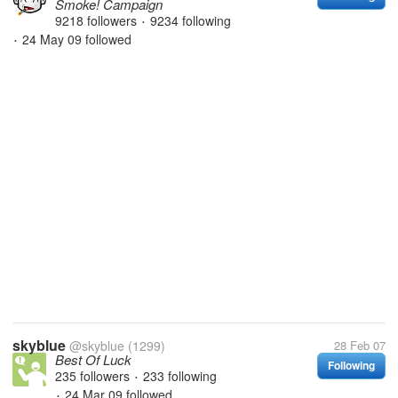
Smoke! Campaign
9218 followers
9234 following
•
24 May 09
followed
•
skyblue
@skyblue
(1299)
28 Feb 07
Best Of Luck
Following
235 followers
233 following
•
24 Mar 09
followed
•