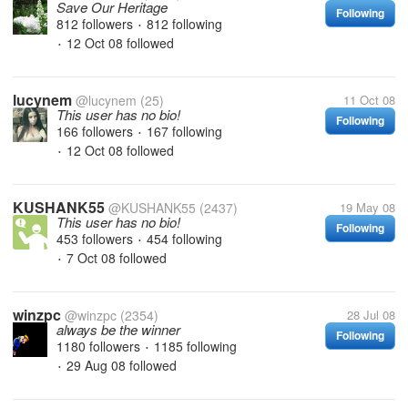
Save Our Heritage
Following
812 followers
812 following
•
12 Oct 08
followed
•
lucynem
@lucynem
(25)
11 Oct 08
This user has no bio!
Following
166 followers
167 following
•
12 Oct 08
followed
•
KUSHANK55
@KUSHANK55
(2437)
19 May 08
This user has no bio!
Following
453 followers
454 following
•
7 Oct 08
followed
•
winzpc
@winzpc
(2354)
28 Jul 08
always be the winner
Following
1180 followers
1185 following
•
29 Aug 08
followed
•