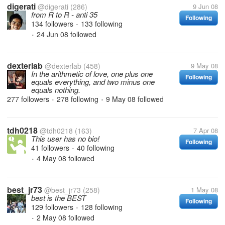
digerati
@digerati
(286)
9 Jun 08
from R to R - anti 35
Following
134 followers
133 following
•
24 Jun 08
followed
•
dexterlab
@dexterlab
(458)
9 May 08
In the arithmetic of love, one plus one
Following
equals everything, and two minus one
equals nothing.
277 followers
278 following
9 May 08
followed
•
•
tdh0218
@tdh0218
(163)
7 Apr 08
This user has no bio!
Following
41 followers
40 following
•
4 May 08
followed
•
best_jr73
@best_jr73
(258)
1 May 08
best is the BEST
Following
129 followers
128 following
•
2 May 08
followed
•