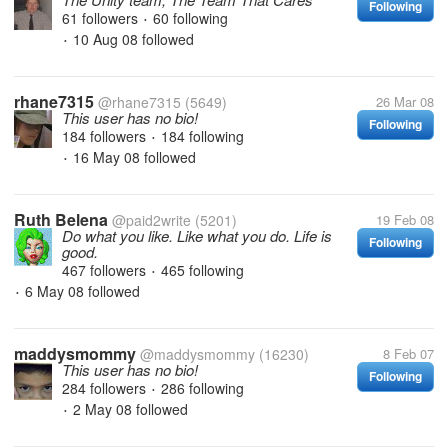
Following
61 followers
60 following
•
10 Aug 08
followed
•
rhane7315
@rhane7315
(5649)
26 Mar 08
This user has no bio!
Following
184 followers
184 following
•
16 May 08
followed
•
Ruth Belena
@paid2write
(5201)
19 Feb 08
Do what you like. Like what you do. Life is
Following
good.
467 followers
465 following
•
6 May 08
followed
•
maddysmommy
@maddysmommy
(16230)
8 Feb 07
This user has no bio!
Following
284 followers
286 following
•
2 May 08
followed
•