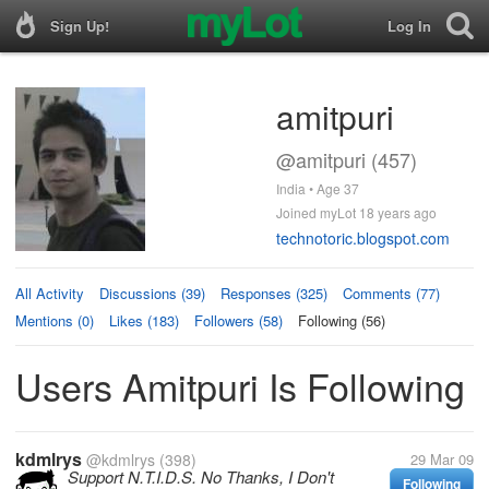
Sign Up!
Log In
amitpuri
@amitpuri (457)
India • Age 37
Joined myLot 18 years ago
technotoric.blogspot.com
All Activity
Discussions (39)
Responses (325)
Comments (77)
Mentions (0)
Likes (183)
Followers (58)
Following (56)
Users Amitpuri Is Following
kdmlrys
@kdmlrys
(398)
29 Mar 09
Support N.T.I.D.S. No Thanks, I Don't
Following