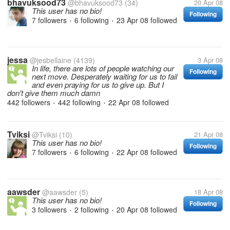
bhavuksood73
@bhavuksood73
(34)
20 Apr 08
This user has no bio!
Following
7 followers
6 following
23 Apr 08
followed
•
•
jessa
@jesbellaine
(4139)
3 Apr 08
In life, there are lots of people watching our
Following
next move. Desperately waiting for us to fail
and even praying for us to give up. But I
don't give them much damn
442 followers
442 following
22 Apr 08
followed
•
•
Tviksi
@Tviksi
(10)
21 Apr 08
This user has no bio!
Following
7 followers
6 following
22 Apr 08
followed
•
•
aawsder
@aawsder
(5)
18 Apr 08
This user has no bio!
Following
3 followers
2 following
20 Apr 08
followed
•
•