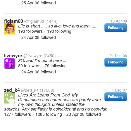
25 Apr 08
followed
•
figjam00
@figjam00
(1444)
16 Apr 08
Life is short ..... so live, love and learn.......
Following
193 followers
190 following
•
24 Apr 08
followed
•
livewyre
@livewyre
(2450)
21 Dec 06
$10 and I'm out of here....
Following
80 followers
79 following
•
24 Apr 08
followed
•
zed_k4
@zed_k4
(17588)
4 Dec 07
Lives Are Loans From God. My
Following
discussions and comments are purely from
my own thoughts unless stated the
sources. Any similarity is coincidental and no copyrigh
1277 followers
1285 following
23 Apr 08
followed
•
•