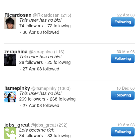
Ricardosan
@Ricardosan
(215)
22 Apr 08
This user has no bio!
Following
74 followers
72 following
•
30 Apr 08
followed
•
zeraphina
@zeraphina
(116)
30 Mar 08
This user has no bio!
Following
26 followers
25 following
•
27 Apr 08
followed
•
itsmepinky
@itsmepinky
(1300)
10 Dec 06
This user has no bio!
Following
269 followers
268 following
•
27 Apr 08
followed
•
jobs_great
@jobs_great
(292)
19 Apr 08
Lets become rich
Following
34 followers
33 following
•