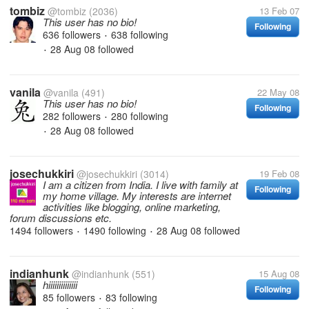
tombiz
@tombiz
(2036)
13 Feb 07
This user has no bio!
Following
636 followers
638 following
•
28 Aug 08
followed
•
vanila
@vanila
(491)
22 May 08
This user has no bio!
Following
282 followers
280 following
•
28 Aug 08
followed
•
josechukkiri
@josechukkiri
(3014)
19 Feb 08
I am a citizen from India. I live with family at
Following
my home village. My interests are internet
activities like blogging, online marketing,
forum discussions etc.
1494 followers
1490 following
28 Aug 08
followed
•
•
indianhunk
@indianhunk
(551)
15 Aug 08
hiiiiiiiiiiiiii
Following
85 followers
83 following
•