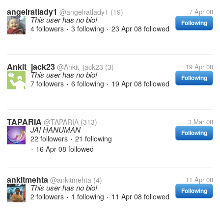
angelratlady1
@angelratlady1
(19)
7 Apr 08
This user has no bio!
Following
4 followers
3 following
23 Apr 08
followed
•
•
Ankit_jack23
@Ankit_jack23
(3)
19 Apr 08
This user has no bio!
Following
7 followers
6 following
19 Apr 08
followed
•
•
TAPARIA
@TAPARIA
(313)
3 Mar 08
JAI HANUMAN
Following
22 followers
21 following
•
16 Apr 08
followed
•
ankitmehta
@ankitmehta
(4)
11 Apr 08
This user has no bio!
Following
2 followers
1 following
11 Apr 08
followed
•
•