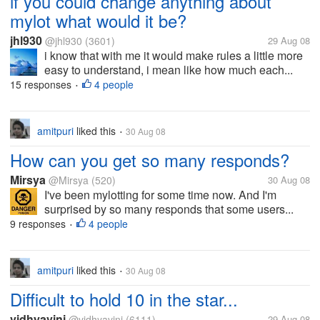
if you could change anything about
mylot what would it be?
jhl930
@jhl930
(3601)
29 Aug 08
i know that with me it would make rules a little more
easy to understand, i mean like how much each...
15 responses
4 people
•
amitpuri
liked this
30 Aug 08
•
How can you get so many responds?
Mirsya
@Mirsya
(520)
30 Aug 08
I've been mylotting for some time now. And I'm
surprised by so many responds that some users...
9 responses
4 people
•
amitpuri
liked this
30 Aug 08
•
Difficult to hold 10 in the star...
vidhyavini
@vidhyavini
(6111)
29 Aug 08