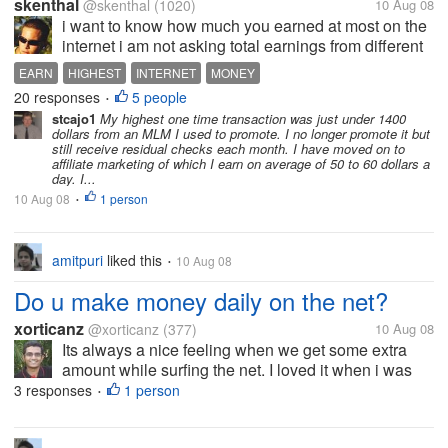
skenthal
@skenthal
(1020)
10 Aug 08
i want to know how much you earned at most on the
internet i am not asking total earnings from different
sites. i am asking the highest transaction made to
EARN
HIGHEST
INTERNET
MONEY
you at once . please also write if you havent
20 responses
5 people
•
recieved any money from any...
stcajo1
My highest one time transaction was just under 1400
dollars from an MLM I used to promote. I no longer promote it but
still receive residual checks each month. I have moved on to
affiliate marketing of which I earn on average of 50 to 60 dollars a
day. I...
10 Aug 08
1 person
•
amitpuri
liked this
10 Aug 08
•
Do u make money daily on the net?
xorticanz
@xorticanz
(377)
10 Aug 08
Its always a nice feeling when we get some extra
amount while surfing the net. I loved it when i was
paid a lot from the pay sites and adsense. I have got
3 responses
1 person
•
paid from a lot of sites. Some worthwhile to mention
here are clixsense,...