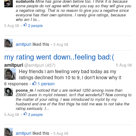
sudalunts
Mine has gone down before too. I think it is because
some people do not agree with what you say so they will give you
a negative rating. That is no reason to give you a negative since
everyone has their own opinions. I rarely give ratings, because
who am I to...
5 Aug 08
2 people
•
amitpuri
liked this
5 Aug 08
•
my rating went down..feeling bad:(
amitpuri
@amitpuri
(457)
5 Aug 08
Hey friends i am feeling very bad today as my
ratings declined from 10 to 9, i don't know why it
happened tom me? i am feeling very bad for that, is
6 responses
1 person
•
this happened you to ever? what is the reason for
poona_m
I noticed that u are ranked 1250 among more than
23000 users in mylot interest. isn't that wonderful? Now coming to
that? help me out here...
the matter of your rating. I was introduced to mylot by my
husband and one of the first thigs he told me was to not take the
rating seriously. I...
5 Aug 08
2 people
•
amitpuri
liked this
5 Aug 08
•