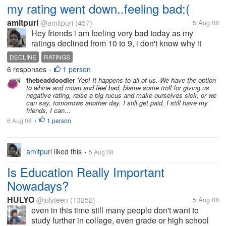
my rating went down..feeling bad:(
amitpuri
@amitpuri
(457)
5 Aug 08
Hey friends i am feeling very bad today as my
ratings declined from 10 to 9, i don't know why it
happened tom me? i am feeling very bad for that, is
DECLINE
RATINGS
this happened you to ever? what is the reason for
6 responses
1 person
•
that? help me out here...
thebeaddoodler
Yep! It happens to all of us. We have the option
to whine and moan and feel bad, blame some troll for giving us
negative rating, raise a big rucus and make ourselves sick, or we
can say, tomorrows another day. I still get paid, I still have my
friends, I can...
6 Aug 08
1 person
•
amitpuri
liked this
5 Aug 08
•
Is Education Really Important
Nowadays?
HULYO
@julyteen
(13252)
5 Aug 08
even in this time still many people don't want to
study further in college, even grade or high school