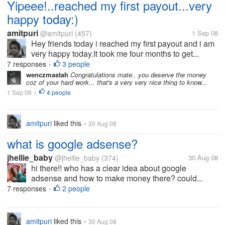
Yipeee!..reached my first payout...very
happy today:)
amitpuri
@amitpuri
(457)
1 Sep 08
Hey friends today i reached my first payout and i am
very happy today.It took me four months to get...
7 responses
3 people
•
wenczmastah
Congratulations mate.. you deserve the money
coz of your hard work... that's a very very nice thing to know...
1 Sep 08
4 people
•
amitpuri
liked this
30 Aug 08
•
what is google adsense?
jhellie_baby
@jhellie_baby
(374)
30 Aug 08
hi there!! who has a clear idea about google
adsense and how to make money there? could...
7 responses
2 people
•
amitpuri
liked this
30 Aug 08
•