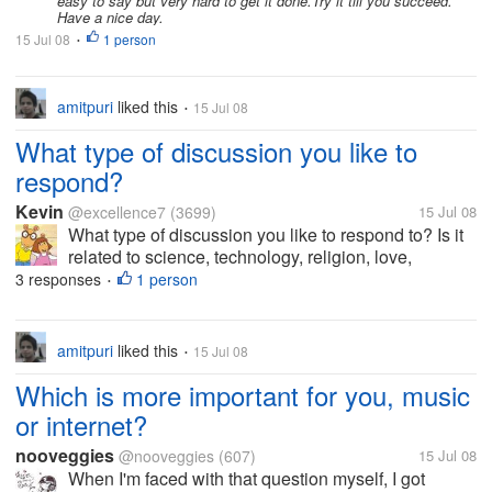
easy to say but very hard to get it done.Try it till you succeed.
Have a nice day.
15 Jul 08
1 person
•
amitpuri
liked this
15 Jul 08
•
What type of discussion you like to
respond?
Kevin
@excellence7
(3699)
15 Jul 08
What type of discussion you like to respond to? Is it
related to science, technology, religion, love,
friendship, etc?
3 responses
1 person
•
amitpuri
liked this
15 Jul 08
•
Which is more important for you, music
or internet?
nooveggies
@nooveggies
(607)
15 Jul 08
When I'm faced with that question myself, I got