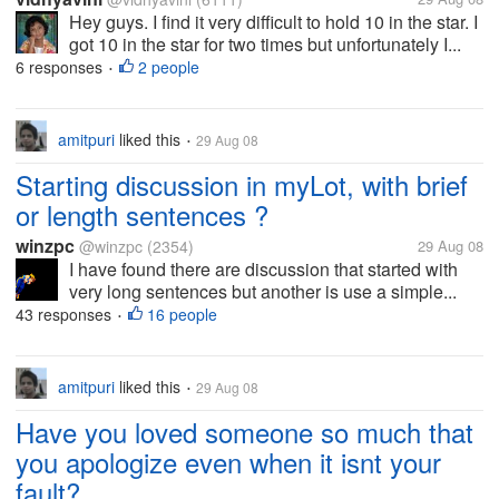
Hey guys. I find it very difficult to hold 10 in the star. I
got 10 in the star for two times but unfortunately I...
6 responses
2 people
•
amitpuri
liked this
29 Aug 08
•
Starting discussion in myLot, with brief
or length sentences ?
winzpc
@winzpc
(2354)
29 Aug 08
I have found there are discussion that started with
very long sentences but another is use a simple...
43 responses
16 people
•
amitpuri
liked this
29 Aug 08
•
Have you loved someone so much that
you apologize even when it isnt your
fault?