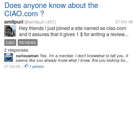
Does anyone know about the
CIAO.com ?
amitpuri
@amitpuri
(457)
27 Oct 08
Hey friends i just joined a site named as ciao.com
and it assures that it gives 1 $ for writing a review...
CIAO
REVIEWS
2 responses
curiousman
Yes. I'm a member. I don't knowwhat to tell you. It
seems like you already know what I know. Are you looking for...
27 Oct 08
1 person
•