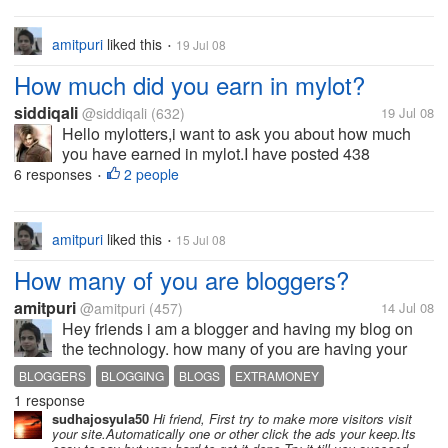
amitpuri
liked this
19 Jul 08
•
How much did you earn in mylot?
siddiqali
@siddiqali
(632)
19 Jul 08
Hello mylotters,i want to ask you about how much
you have earned in mylot.I have posted 438
discusions and earned $2.32.Is it boring
6 responses
2 people
•
amitpuri
liked this
15 Jul 08
•
How many of you are bloggers?
amitpuri
@amitpuri
(457)
14 Jul 08
Hey friends i am a blogger and having my blog on
the technology. how many of you are having your
own blogs? what you think is better way to earn
BLOGGERS
BLOGGING
BLOGS
EXTRAMONEY
more through the blogs?
1 response
MORE EARNING
sudhajosyula50
Hi friend, First try to make more visitors visit
your site.Automatically one or other click the ads your keep.Its