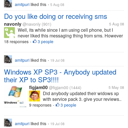
amitpuri
liked this
5 Aug 08
•
Do you like doing or receiving sms
navonly
@navonly
(901)
5 Aug 08
Well, its while since I am using cell phone, but I
never liked this messaging thing from sms. However
it happens I have to do that in emergency cases, and
18 responses
3 people
•
where I have to reply to sms, and I cant make calls at
that time. But I...
amitpuri
liked this
19 Jul 08
•
Windows XP SP3 - Anybody updated
their XP to SP3!!!!
figjam00
@figjam00
(1444)
5 May 08
Did anybody updated their widows xp
with service pack 3. give your reviews..
9 responses
3 people
•
amitpuri
liked this
19 Jul 08
•