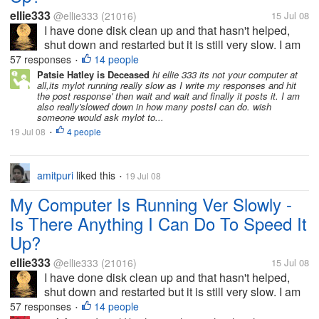
ellie333
@ellie333
(21016)
15 Jul 08
I have done disk clean up and that hasn't helped,
shut down and restarted but it is still very slow. I am
trying to respond to discussions but have only
57 responses
14 people
•
managed two in about half an hour. I have been to
Patsie Hatley is Deceased
hi ellie 333 its not your computer at
all,its mylot running really slow as I write my responses and hit
other sites they are slow...
the post response' then wait and wait and finally it posts it. I am
also really'slowed down in how many postsI can do. wish
someone would ask mylot to...
19 Jul 08
4 people
•
amitpuri
liked this
19 Jul 08
•
My Computer Is Running Ver Slowly -
Is There Anything I Can Do To Speed It
Up?
ellie333
@ellie333
(21016)
15 Jul 08
I have done disk clean up and that hasn't helped,
shut down and restarted but it is still very slow. I am
trying to respond to discussions but have only
57 responses
14 people
•