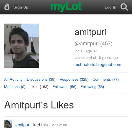
Sign Up!
Log In
amitpuri
@amitpuri (457)
India • Age 37
Joined myLot 18 years ago
technotoric.blogspot.com
All Activity
Discussions (39)
Responses (325)
Comments (77)
Mentions (0)
Likes (183)
Followers (58)
Following (56)
Amitpuri's Likes
amitpuri
liked this
27 Oct 08
•