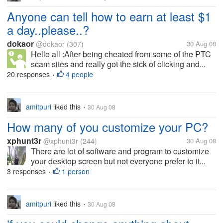
Anyone can tell how to earn at least $1
a day..please..?
dokaor
@dokaor
(307)
30 Aug 08
Hello all :After being cheated from some of the PTC
scam sites and really got the sick of clicking and...
20 responses
4 people
•
amitpuri
liked this
30 Aug 08
•
How many of you customize your PC?
xphunt3r
@xphunt3r
(244)
30 Aug 08
There are lot of software and program to customize
your desktop screen but not everyone prefer to it...
3 responses
1 person
•
amitpuri
liked this
30 Aug 08
•