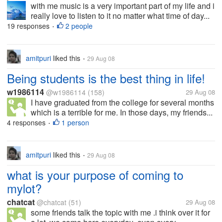
with me music is a very important part of my life and i
really love to listen to it no matter what time of day...
19 responses
2 people
•
amitpuri
liked this
29 Aug 08
•
Being students is the best thing in life!
w1986114
@w1986114
(158)
29 Aug 08
I have graduated from the college for several months
which is a terrible for me. In those days, my friends...
4 responses
1 person
•
amitpuri
liked this
29 Aug 08
•
what is your purpose of coming to
mylot?
chatcat
@chatcat
(51)
29 Aug 08
some friends talk the topic with me .i think over it for