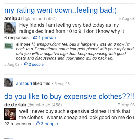
my rating went down..feeling bad:(
amitpuri
@amitpuri
(457)
5 Aug 08
Hey friends i am feeling very bad today as my
ratings declined from 10 to 9, i don't know why it
happened tom me? i am feeling very bad for that, is
6 responses
1 person
•
this happened you to ever? what is the reason for
sirnose
Hi amitpuri,don't feel bad it happens I was an 8 now I'm
back to a 7 sometimes some jerk gets pissed with your reply and
that? help me out here...
rate you with a negative sign.Just keep responsing with good
posts and discussions and your rating will go back up.
5 Aug 08
2 people
•
amitpuri
liked this
5 Aug 08
•
do you like to buy expensive clothes??!!
dexterlab
@dexterlab
(458)
17 May 08
well i never buy such expensive clothes i think that
the clothes i wear is cheap and look good on me do i
dont need any good brand name to show off i am
22 responses
3 people
•
happy in my cheap clothes