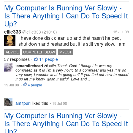
My Computer Is Running Ver Slowly -
Is There Anything I Can Do To Speed It
Up?
ellie333
@ellie333
(21016)
15 Jul 08
I have done disk clean up and that hasn't helped,
shut down and restarted but it is still very slow. I am
trying to respond to discussions but have only
ADVICE
COMPUTER SLOW
MYLOT
managed two in about half an hour. I have been to
57 responses
14 people
•
other sites they are slow...
tamarafireheart
Hi ellie,Thank God! I thought is was my
computer, as it is I'm a very novic to a computer and yes it is so
very slow, I wonder what is going on? if you find out how to speed
it up let me know, gosh it awful. Love and...
19 Jul 08
4 people
•
amitpuri
liked this
19 Jul 08
•
My Computer Is Running Ver Slowly -
Is There Anything I Can Do To Speed It
Up?