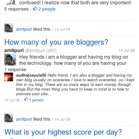
confused! I realize now that both are very important
for me. If you had to make the choice, which one
5 responses
2 people
•
would you pick?
amitpuri
liked this
14 Jul 08
•
How many of you are bloggers?
amitpuri
@amitpuri
(457)
14 Jul 08
Hey friends i am a blogger and having my blog on
the technology. how many of you are having your
own blogs? what you think is better way to earn
1 response
more through the blogs?
sudhajosyula50
Hello friend, I am also a blogger and having my
own blog usually on sceneries.I love to watch sceneries, so i kept
this in my blog. There are so many ways to earn money through
blogs.But the most thing you have to keep in mind is to how to
promote your site...
14 Jul 08
1 person
•
amitpuri
liked this
14 Jul 08
•
What is your highest score per day?