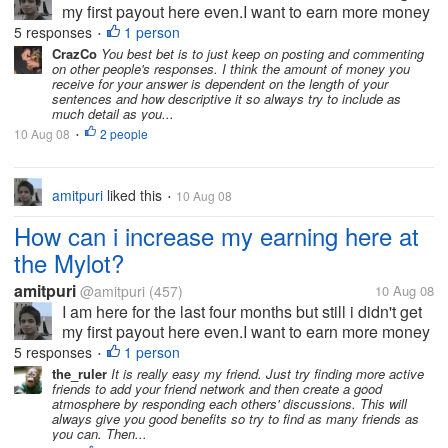
my first payout here even.I want to earn more money
and at the faster rate. What i should do here at the
5 responses
1 person
•
mylot to increase my earning?
CrazCo
You best bet is to just keep on posting and commenting
on other people's responses. I think the amount of money you
receive for your answer is dependent on the length of your
sentences and how descriptive it so always try to include as
much detail as you...
10 Aug 08
2 people
•
amitpuri
liked this
10 Aug 08
•
How can i increase my earning here at
the Mylot?
amitpuri
@amitpuri
(457)
10 Aug 08
I am here for the last four months but still i didn't get
my first payout here even.I want to earn more money
and at the faster rate. What i should do here at the
5 responses
1 person
•
mylot to increase my earning?
the_ruler
It is really easy my friend. Just try finding more active
friends to add your friend network and then create a good
atmosphere by responding each others' discussions. This will
always give you good benefits so try to find as many friends as
you can. Then...