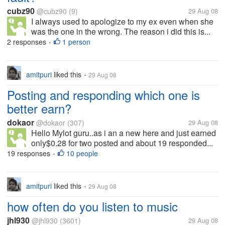
cubz90
@cubz90
(9)
29 Aug 08
I always used to apologize to my ex even when she
was the one in the wrong. The reason i did this is...
2 responses
1 person
•
amitpuri
liked this
29 Aug 08
•
Posting and responding which one is
better earn?
dokaor
@dokaor
(307)
29 Aug 08
Hello Mylot guru..as i an a new here and just earned
only$0.28 for two posted and about 19 responded...
19 responses
10 people
•
amitpuri
liked this
29 Aug 08
•
how often do you listen to music
jhl930
@jhl930
(3601)
29 Aug 08