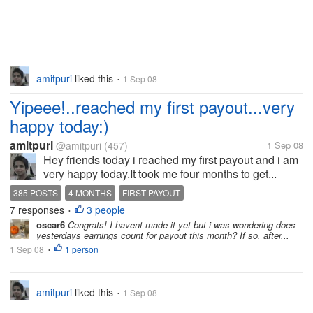
amitpuri
liked this
1 Sep 08
•
Yipeee!..reached my first payout...very
happy today:)
amitpuri
@amitpuri
(457)
1 Sep 08
Hey friends today i reached my first payout and i am
very happy today.It took me four months to get...
385 POSTS
4 MONTHS
FIRST PAYOUT
7 responses
3 people
•
oscar6
Congrats! I havent made it yet but i was wondering does
yesterdays earnings count for payout this month? If so, after...
1 Sep 08
1 person
•
amitpuri
liked this
1 Sep 08
•