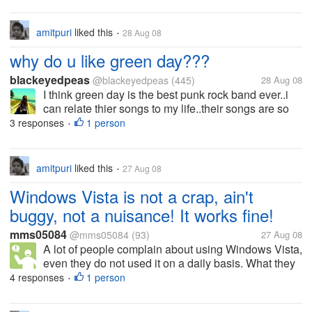
amitpuri
liked this
28 Aug 08
•
why do u like green day???
blackeyedpeas
@blackeyedpeas
(445)
28 Aug 08
I think green day is the best punk rock band ever..i
can relate thier songs to my life..their songs are so
much into reality ..i love listing to them ..n i love the
3 responses
1 person
•
whole look of the band as in the way they all dress
up and they...
amitpuri
liked this
27 Aug 08
•
Windows Vista is not a crap, ain't
buggy, not a nuisance! It works fine!
mms05084
@mms05084
(93)
27 Aug 08
A lot of people complain about using Windows Vista,
even they do not used it on a daily basis. What they
did not know about is that it is a well-working
4 responses
1 person
•
operating system. You just need to configure your
computer to suit its...