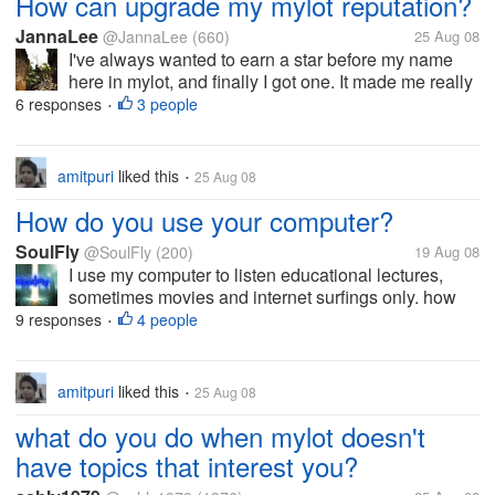
How can upgrade my mylot reputation?
JannaLee
@JannaLee
(660)
25 Aug 08
I've always wanted to earn a star before my name
here in mylot, and finally I got one. It made me really
happy, but actually I don't have any idea as to what it
6 responses
3 people
•
means or how can I upgrade my level. Do you have
nay idea as to how?
amitpuri
liked this
25 Aug 08
•
How do you use your computer?
SoulFly
@SoulFly
(200)
19 Aug 08
I use my computer to listen educational lectures,
sometimes movies and internet surfings only. how
do you use your computer?
9 responses
4 people
•
amitpuri
liked this
25 Aug 08
•
what do you do when mylot doesn't
have topics that interest you?