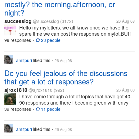
mostly? the morning,afternoon, or
night?
successlog
@successlog
(3172)
26 Aug 08
Hello my mylotters: we all know once we have the
spare time we can post the response on mylot.BUt i
think we must be in different time due to different
96 responses
23 people
•
area and personal habit to post here. For me, i
always spend my time to...
amitpuri
liked this
26 Aug 08
•
Do you feel jealous of the discussions
that get a lot of responses?
ajrox1810
@ajrox1810
(992)
26 Aug 08
I have come through a lot of topics that have got 40-
90 responses and there I become green with envy
with the user who started the discussion. I just
39 responses
11 people
•
imagine how much he/she would have earned just
for that single discussion....
amitpuri
liked this
26 Aug 08
•