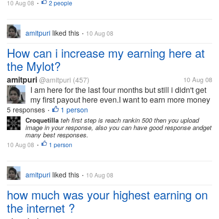
10 Aug 08
2 people
•
amitpuri
liked this
10 Aug 08
•
How can i increase my earning here at
the Mylot?
amitpuri
@amitpuri
(457)
10 Aug 08
I am here for the last four months but still i didn't get
my first payout here even.I want to earn more money
and at the faster rate. What i should do here at the
5 responses
1 person
•
mylot to increase my earning?
Croquetilla
teh first step is reach rankin 500 then you upload
image in your response, also you can have good response andget
many best responses.
10 Aug 08
1 person
•
amitpuri
liked this
10 Aug 08
•
how much was your highest earning on
the internet ?