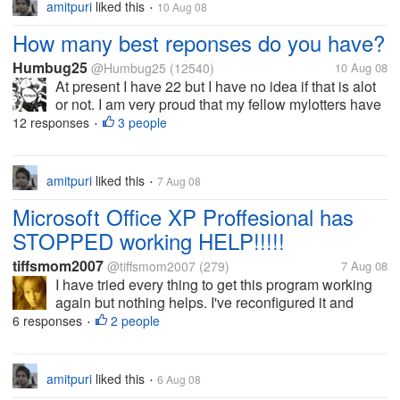
amitpuri
liked this
10 Aug 08
•
How many best reponses do you have?
Humbug25
@Humbug25
(12540)
10 Aug 08
At present I have 22 but I have no idea if that is alot
or not. I am very proud that my fellow mylotters have
chosen my reponses as their best one but how
12 responses
3 people
•
important are they really? How many is a lot?
amitpuri
liked this
7 Aug 08
•
Microsoft Office XP Proffesional has
STOPPED working HELP!!!!!
tiffsmom2007
@tiffsmom2007
(279)
7 Aug 08
I have tried every thing to get this program working
again but nothing helps. I've reconfigured it and
everything short of uninstalling and reinstalling,
6 responses
2 people
•
which at this point I'm willing to do. If I do that will I
lose all of my...
amitpuri
liked this
6 Aug 08
•