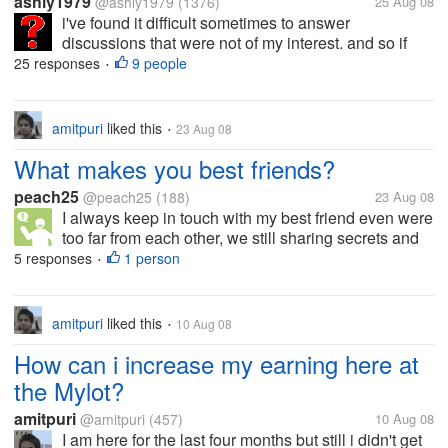
ashly1979
@ashly1979
(1376)
25 Aug 08
i've found it difficult sometimes to answer
discussions that were not of my interest. and so if
this does happen to me, i would just usually go and
25 responses
9 people
•
check out my discussions that i have started, or
check the discussions that my...
amitpuri
liked this
23 Aug 08
•
What makes you best friends?
peach25
@peach25
(188)
23 Aug 08
I always keep in touch with my best friend even were
too far from each other, we still sharing secrets and
feelings as we do it like when we were together. But,
5 responses
1 person
•
I don't consider her as my best friend because she is
telling me her...
amitpuri
liked this
10 Aug 08
•
How can i increase my earning here at
the Mylot?
amitpuri
@amitpuri
(457)
10 Aug 08
I am here for the last four months but still i didn't get