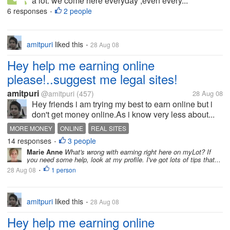
a lot. we come here everyday ,even every...
6 responses
2 people
•
amitpuri
liked this
28 Aug 08
•
Hey help me earning online
please!..suggest me legal sites!
amitpuri
@amitpuri
(457)
28 Aug 08
Hey friends i am trying my best to earn online but i
don't get money online.As i know very less about...
MORE MONEY
ONLINE
REAL SITES
14 responses
3 people
•
Marie Anne
What's wrong with earning right here on myLot? If
you need some help, look at my profile. I've got lots of tips that...
28 Aug 08
1 person
•
amitpuri
liked this
28 Aug 08
•
Hey help me earning online