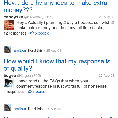
Hey... do u hv any idea to make extra
money???
candysky
@candysky
(855)
26 Aug 08
Hey... Actually i planning 2 buy a house... so i wish 2
make extra money beside of my full time basic
salary... do u all hv any idea on making extra
12 responses
5 people
•
money? actually now i doing part time oso... but the
money pretty little... I...
amitpuri
liked this
25 Aug 08
•
How would I know that my response is
of quality?
tidgea
@tidgea
(355)
25 Aug 08
I have read in the FAQs that when your
comment/response is just words full of nonsense,
then you wont be charged for it. You wont earn
4 responses
1 person
•
anything from it. How would I know that my response
has sense and quality? Does the moderator...
amitpuri
liked this
25 Aug 08
•