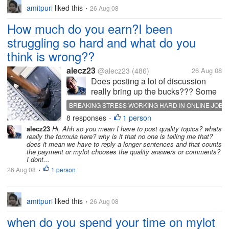
amitpuri
liked this
26 Aug 08
•
How much do you earn?I been
struggling so hard and what do you
think is wrong??
alecz23
@alecz23
(486)
26 Aug 08
Does posting a lot of discussion
really bring up the bucks??? Some
please help me I'm just a starter
BREAKING STRESS WORKING HARD IN ONLINE JOB
here huhu? thanks in advance...and
8 responses
1 person
•
please dont mind the picture I'm just
alecz23
Hi, Ahh so you mean I have to post quality topics? whats
making a point...
really the formula here? why is it that no one is telling me that?
does it mean we have to reply a longer sentences and that counts
the payment or mylot chooses the quality answers or comments?
I dont...
26 Aug 08
1 person
•
amitpuri
liked this
26 Aug 08
•
when do you spend your time on mylot