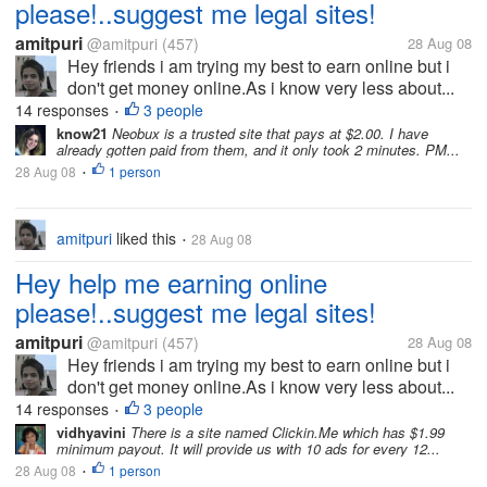
please!..suggest me legal sites!
amitpuri
@amitpuri
(457)
28 Aug 08
Hey friends i am trying my best to earn online but i
don't get money online.As i know very less about...
14 responses
3 people
•
know21
Neobux is a trusted site that pays at $2.00. I have
already gotten paid from them, and it only took 2 minutes. PM...
28 Aug 08
1 person
•
amitpuri
liked this
28 Aug 08
•
Hey help me earning online
please!..suggest me legal sites!
amitpuri
@amitpuri
(457)
28 Aug 08
Hey friends i am trying my best to earn online but i
don't get money online.As i know very less about...
14 responses
3 people
•
vidhyavini
There is a site named Clickin.Me which has $1.99
minimum payout. It will provide us with 10 ads for every 12...
28 Aug 08
1 person
•