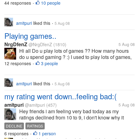
because of unemployment problems. many
44 responses
10 people
•
individuals who passed and graduate of best
universities but still they find hard in...
amitpuri
liked this
5 Aug 08
•
Playing games..
NrgDfenZ
@NrgDfenZ
(1810)
5 Aug 08
Hi all Do u play lots of games ?? How many hours
do u spend gaming ? :) I used to play lots of games,
but now not any more.. Thx
12 responses
3 people
•
amitpuri
liked this
5 Aug 08
•
my rating went down..feeling bad:(
amitpuri
@amitpuri
(457)
5 Aug 08
Hey friends i am feeling very bad today as my
ratings declined from 10 to 9, i don't know why it
happened tom me? i am feeling very bad for that, is
DECLINE
RATINGS
this happened you to ever? what is the reason for
6 responses
1 person
•
that? help me out here...