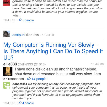
managed two in about half an hour. I have been to
gemini_rose
It could be the actual site rather than the computer
that is running slow or it could be down to any installs that you
other sites they are slow...
have. Sometimes if you install a lot of programmes that can slow
it down. It could also be down to your internet supplier, we are
with...
19 Jul 08
5 people
•
amitpuri
liked this
19 Jul 08
•
My Computer Is Running Ver Slowly -
Is There Anything I Can Do To Speed It
Up?
ellie333
@ellie333
(21016)
15 Jul 08
I have done disk clean up and that hasn't helped,
shut down and restarted but it is still very slow. I am
trying to respond to discussions but have only
57 responses
14 people
•
managed two in about half an hour. I have been to
dabest451
No try clearing up any non nessacary programs and
defragment your computer it is an option were it puts all your
other sites they are slow...
program together not spread out also put all unused short cuts in
your trash and if you have alot of start up programs make them
non start up so...
19 Jul 08
4 people
•