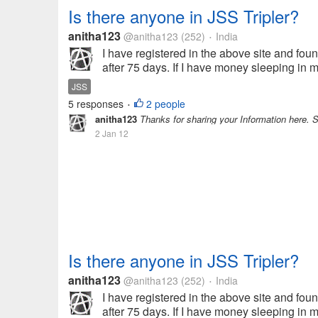
Is there anyone in JSS Tripler?
anitha123
@anitha123
(252)
India
•
I have registered in the above site and found 
after 75 days. If I have money sleeping in my
JSS
5 responses
2 people
•
anitha123
Thanks for sharing your Information here. 
2 Jan 12
Is there anyone in JSS Tripler?
anitha123
@anitha123
(252)
India
•
I have registered in the above site and found 
after 75 days. If I have money sleeping in my