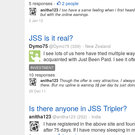
5 responses
2 people
•
anitha123
I too have a same feeling when i first hear
but with the online earnings.
2 Jan 12
JSS is it real?
Dymo75
@Dymo75
(339)
New Zealand
•
I see lots of us here have tried multiple wa
acquainted with Just Been Paid. I see it oft
INVESTMENT
10 responses
anitha123
Though the offer is very attractive, I alwa
there. But my upline is earning 3$ per day by just doi
26 Dec 11
Is there anyone in JSS Tripler?
anitha123
@anitha123
(252)
India
•
I have registered in the above site and found 
after 75 days. If I have money sleeping in my