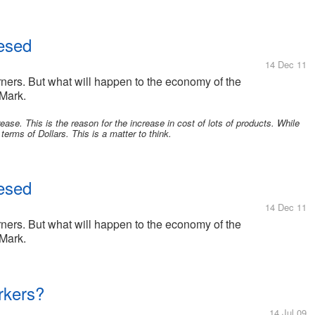
resed
14 Dec 11
ners. But what will happen to the economy of the
 Mark.
ease. This is the reason for the increase in cost of lots of products. While
terms of Dollars. This is a matter to think.
resed
14 Dec 11
ners. But what will happen to the economy of the
 Mark.
rkers?
14 Jul 09