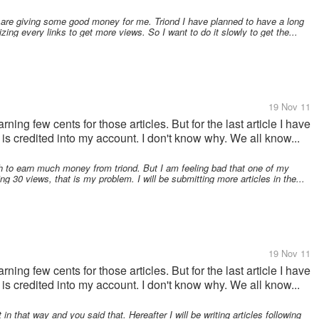
h are giving some good money for me. Triond I have planned to have a long
zing every links to get more views. So I want to do it slowly to get the...
19 Nov 11
rning few cents for those articles. But for the last article I have
is credited into my account. I don't know why. We all know...
h to earn much money from triond. But I am feeling bad that one of my
ng 30 views, that is my problem. I will be submitting more articles in the...
19 Nov 11
rning few cents for those articles. But for the last article I have
is credited into my account. I don't know why. We all know...
 in that way and you said that. Hereafter I will be writing articles following