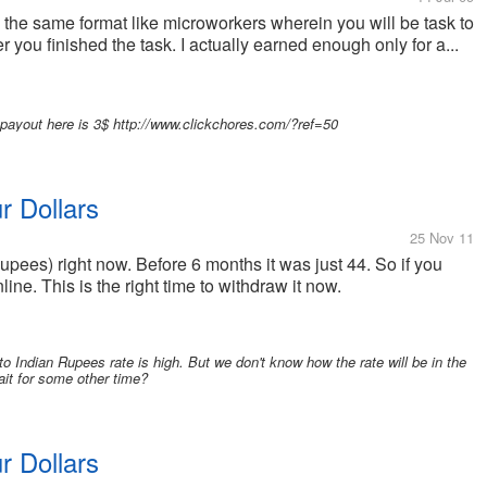
h the same format like microworkers wherein you will be task to
 you finished the task. I actually earned enough only for a...
e payout here is 3$ http://www.clickchores.com/?ref=50
ur Dollars
25 Nov 11
 Rupees) right now. Before 6 months it was just 44. So if you
ne. This is the right time to withdraw it now.
 to Indian Rupees rate is high. But we don't know how the rate will be in the
ait for some other time?
ur Dollars