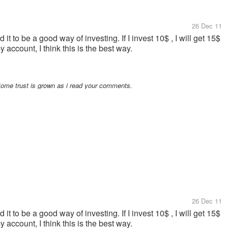
26 Dec 11
it to be a good way of investing. If I invest 10$ , I will get 15$
 account, I think this is the best way.
Some trust is grown as i read your comments.
26 Dec 11
it to be a good way of investing. If I invest 10$ , I will get 15$
 account, I think this is the best way.