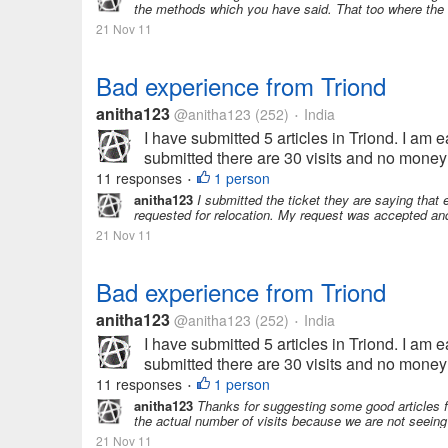
the methods which you have said. That too where the a
21 Nov 11
Bad experience from Triond
anitha123
@anitha123
(252)
India
•
I have submitted 5 articles in Triond. I am ea
submitted there are 30 visits and no money 
11 responses
1 person
•
anitha123
I submitted the ticket they are saying that ea
requested for relocation. My request was accepted an
21 Nov 11
Bad experience from Triond
anitha123
@anitha123
(252)
India
•
I have submitted 5 articles in Triond. I am ea
submitted there are 30 visits and no money 
11 responses
1 person
•
anitha123
Thanks for suggesting some good articles f
the actual number of visits because we are not seeing a
21 Nov 11