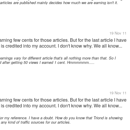
rticles are published mainly decides how much we are earning isn't it.
19 Nov 11
rning few cents for those articles. But for the last article I have
is credited into my account. I don't know why. We all know...
rnings vary for different article that's all nothing more than that. So I
d after getting 50 views I earned 1 cent. Hmmmmmm.....
19 Nov 11
rning few cents for those articles. But for the last article I have
is credited into my account. I don't know why. We all know...
or my reference. I have a doubt. How do you know that Triond is showing
ny kind of traffic sources for our articles.