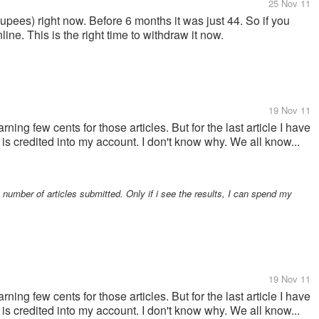
25 Nov 11
 Rupees) right now. Before 6 months it was just 44. So if you
ne. This is the right time to withdraw it now.
19 Nov 11
rning few cents for those articles. But for the last article I have
is credited into my account. I don't know why. We all know...
 number of articles submitted. Only if i see the results, I can spend my
19 Nov 11
rning few cents for those articles. But for the last article I have
is credited into my account. I don't know why. We all know...