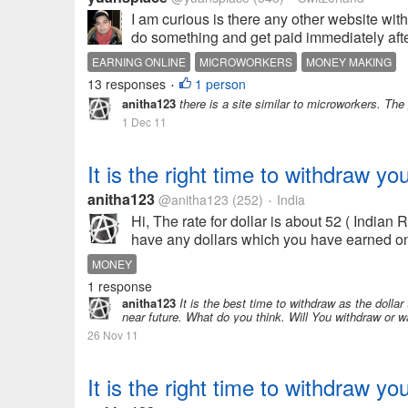
I am curious is there any other website wit
do something and get paid immediately after
EARNING ONLINE
MICROWORKERS
MONEY MAKING
13 responses
1 person
•
anitha123
there is a site similar to microworkers. Th
1 Dec 11
It is the right time to withdraw yo
anitha123
@anitha123
(252)
India
•
Hi, The rate for dollar is about 52 ( Indian
have any dollars which you have earned onli
MONEY
1 response
anitha123
It is the best time to withdraw as the dollar
near future. What do you think. Will You withdraw or w
26 Nov 11
It is the right time to withdraw yo