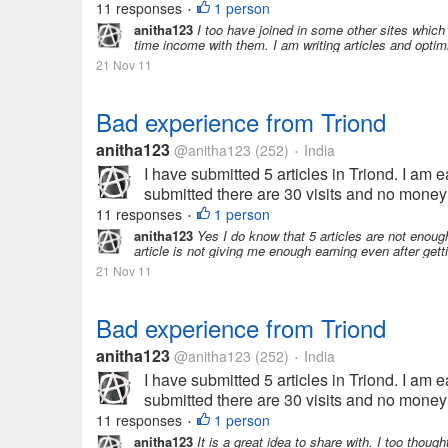
11 responses
1 person
•
anitha123
I too have joined in some other sites whic
time income with them. I am writing articles and optimi
21 Nov 11
Bad experience from Triond
anitha123
@anitha123
(252)
India
•
I have submitted 5 articles in Triond. I am ea
submitted there are 30 visits and no money 
11 responses
1 person
•
anitha123
Yes I do know that 5 articles are not enoug
article is not giving me enough earning even after getti
21 Nov 11
Bad experience from Triond
anitha123
@anitha123
(252)
India
•
I have submitted 5 articles in Triond. I am ea
submitted there are 30 visits and no money 
11 responses
1 person
•
anitha123
It is a great idea to share with. I too thought