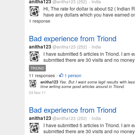
anitha123
@anitha123
(252)
India
•
Hi, The rate for dollar is about 52 ( Indian
have any dollars which you have earned onli
1 response
Bad experience from Triond
anitha123
@anitha123
(252)
India
•
I have submitted 5 articles in Triond. I am ea
submitted there are 30 visits and no money 
TRIOND
11 responses
1 person
•
anitha123
Yes. But I want some legit results with less
time writing some good articles around in Triond.
24 Nov 11
Bad experience from Triond
anitha123
@anitha123
(252)
India
•
I have submitted 5 articles in Triond. I am ea
submitted there are 30 visits and no money 