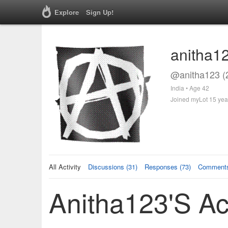
Explore
Sign Up!
anitha1
@anitha123 (
India • Age 42
Joined myLot 15 yea
All Activity
Discussions (31)
Responses (73)
Comments
Anitha123's Act