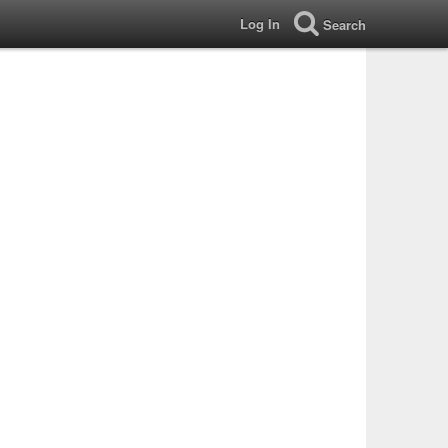
Log In
Search