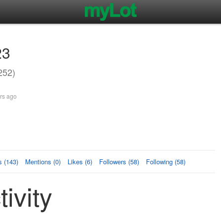
23
252)
rs ago
 (143)
Mentions (0)
Likes (6)
Followers (58)
Following (58)
ivity