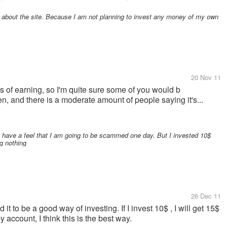
d about the site. Because I am not planning to invest any money of my own
20 Nov 11
ys of earning, so I'm quite sure some of you would b
en, and there is a moderate amount of people saying it's...
ys have a feel that I am going to be scammed one day. But I invested 10$
ng nothing
26 Dec 11
it to be a good way of investing. If I invest 10$ , I will get 15$
 account, I think this is the best way.