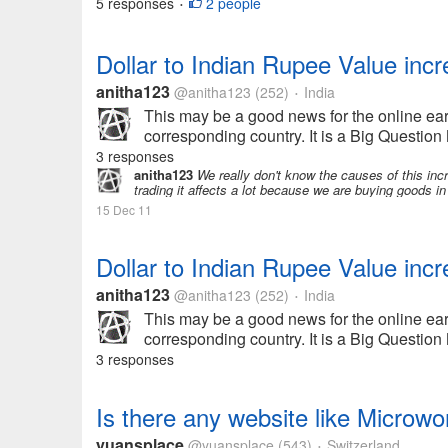
5 responses
2 people
•
Dollar to Indian Rupee Value inc
anitha123
@anitha123
(252)
India
•
This may be a good news for the online ear
corresponding country. It is a Big Question
3 responses
anitha123
We really don't know the causes of this incr
trading it affects a lot because we are buying goods in 
15 Dec 11
Dollar to Indian Rupee Value inc
anitha123
@anitha123
(252)
India
•
This may be a good news for the online ear
corresponding country. It is a Big Question
3 responses
Is there any website like Microwo
yuansplace
@yuansplace
(543)
Switzerland
•