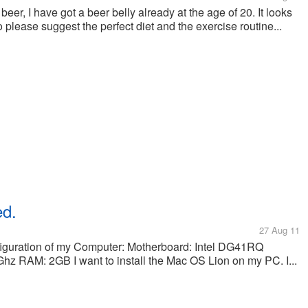
er, I have got a beer belly already at the age of 20. It looks
So please suggest the perfect diet and the exercise routine...
ed.
27 Aug 11
nfiguration of my Computer: Motherboard: Intel DG41RQ
z RAM: 2GB I want to install the Mac OS Lion on my PC. I...