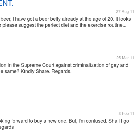
ENT.
27 Aug 11
er, I have got a beer belly already at the age of 20. It looks
So please suggest the perfect diet and the exercise routine...
25 Mar 11
ition in the Supreme Court against criminalization of gay and
 the same? Kindly Share. Regards.
3 Feb 11
ooking forward to buy a new one. But, I'm confused. Shall i go
Regards