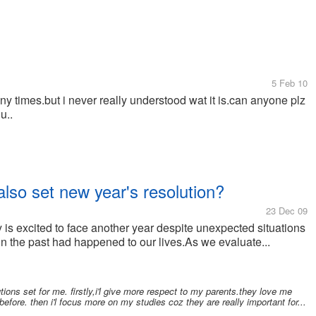
5 Feb 10
 times.but i never really understood wat it is.can anyone plz
u..
lso set new year's resolution?
23 Dec 09
s excited to face another year despite unexpected situations
 in the past had happened to our lives.As we evaluate...
tions set for me. firstly,i'l give more respect to my parents.they love me
 before. then i'l focus more on my studies coz they are really important for...