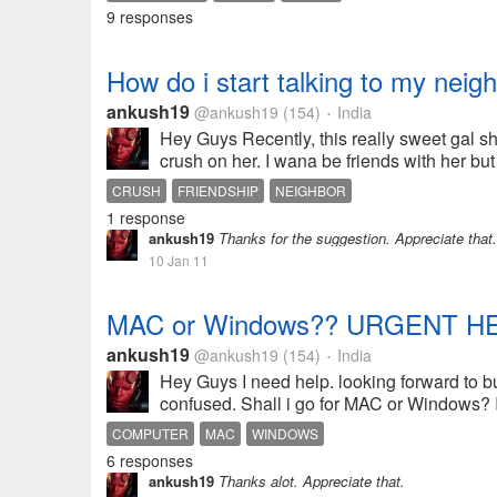
9 responses
How do i start talking to my neig
ankush19
@ankush19
(154)
India
•
Hey Guys Recently, this really sweet gal shi
crush on her. I wana be friends with her but
CRUSH
FRIENDSHIP
NEIGHBOR
1 response
ankush19
Thanks for the suggestion. Appreciate that.
10 Jan 11
MAC or Windows?? URGENT HE
ankush19
@ankush19
(154)
India
•
Hey Guys I need help. looking forward to b
confused. Shall i go for MAC or Windows? I'
COMPUTER
MAC
WINDOWS
6 responses
ankush19
Thanks alot. Appreciate that.