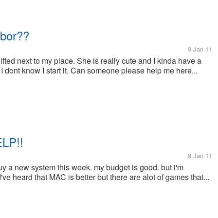
hbor??
9 Jan 11
fted next to my place. She is really cute and I kinda have a
 I dont know I start it. Can someone please help me here...
LP!!
9 Jan 11
uy a new system this week. my budget is good. but i'm
ve heard that MAC is better but there are alot of games that...