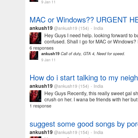
9 Jan 11
MAC or Windows?? URGENT HE
ankush19
@ankush19
(154)
India
•
Hey Guys I need help. looking forward to b
confused. Shall i go for MAC or Windows? I'
6 responses
ankush19
Call of duty, GTA 4, Need for speed.
9 Jan 11
How do i start talking to my neig
ankush19
@ankush19
(154)
India
•
Hey Guys Recently, this really sweet gal shi
crush on her. I wana be friends with her but
1 response
suggest some good songs by por
ankush19
@ankush19
(154)
India
•