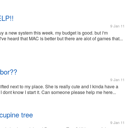
LP!!
9 Jan 11
uy a new system this week. my budget is good. but i'm
ve heard that MAC is better but there are alot of games that...
hbor??
9 Jan 11
fted next to my place. She is really cute and I kinda have a
 I dont know I start it. Can someone please help me here...
cupine tree
9 Jan 11