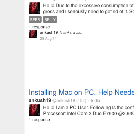
Hello Due to the excessive consumption of be
gross and i seriously need to get rid of it. 
BEER
BELLY
1 response
ankush19
Thanks a alot.
28 Aug 11
Installing Mac on PC. Help Need
ankush19
@ankush19
(154)
India
•
Hello I am a PC User. Following is the co
Processor: Intel Core 2 Duo E7500 @2.93Gh
1 response