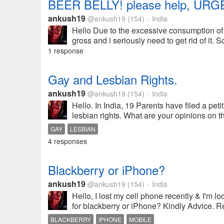
BEER BELLY! please help, URG
ankush19
@ankush19
(154)
India
•
Hello Due to the excessive consumption of be
gross and i seriously need to get rid of it. 
1 response
Gay and Lesbian Rights.
ankush19
@ankush19
(154)
India
•
Hello. In India, 19 Parents have filed a pet
lesbian rights. What are your opinions on
GAY
LESBIAN
4 responses
Blackberry or iPhone?
ankush19
@ankush19
(154)
India
•
Hello, I lost my cell phone recently & I'm l
for blackberry or iPhone? Kindly Advice. 
BLACKBERRY
IPHONE
MOBILE