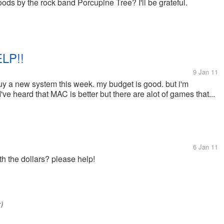
s by the rock band Porcupine Tree? I'll be grateful.
LP!!
9 Jan 11
uy a new system this week. my budget is good. but i'm
ve heard that MAC is better but there are alot of games that...
6 Jan 11
h the dollars? please help!
:)