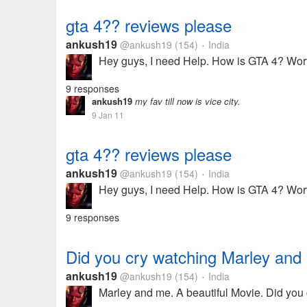
gta 4?? reviews please
ankush19
@ankush19
(154)
India
•
Hey guys, I need Help. How is GTA 4? Wort
9 responses
ankush19
my fav till now is vice city.
9 Jan 11
gta 4?? reviews please
ankush19
@ankush19
(154)
India
•
Hey guys, I need Help. How is GTA 4? Wort
9 responses
Did you cry watching Marley and
ankush19
@ankush19
(154)
India
•
Marley and me. A beautiful Movie. Did you 