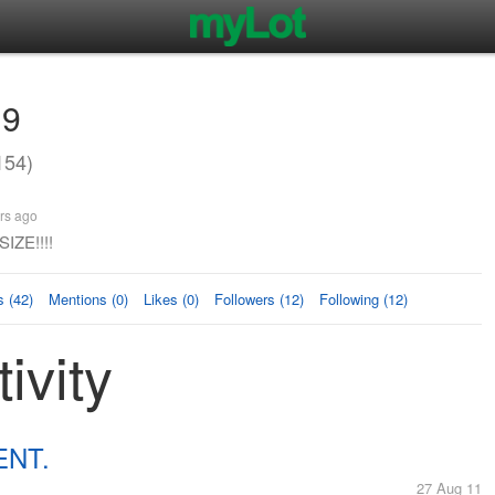
19
154)
rs ago
IZE!!!!
 (42)
Mentions (0)
Likes (0)
Followers (12)
Following (12)
ivity
ENT.
27 Aug 11