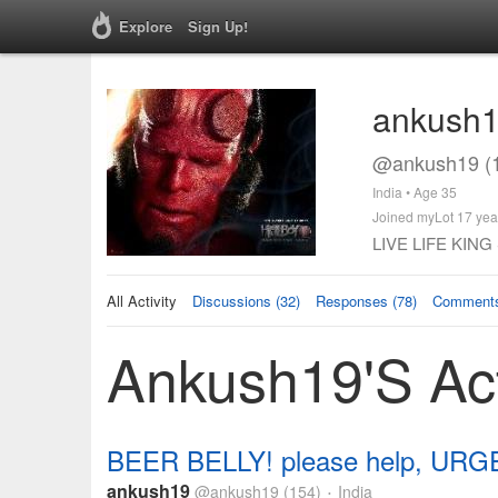
Explore
Sign Up!
ankush
@ankush19 (
India • Age 35
Joined myLot 17 yea
LIVE LIFE KING S
All Activity
Discussions (32)
Responses (78)
Comments
Ankush19's Act
BEER BELLY! please help, URG
ankush19
@ankush19
(154)
India
•