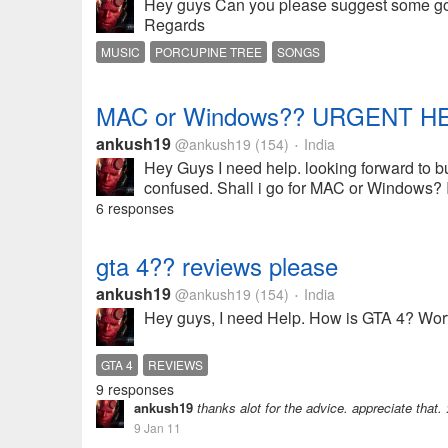
Hey guys Can you please suggest some good
Regards
MUSIC
PORCUPINE TREE
SONGS
MAC or Windows?? URGENT HE
ankush19
@ankush19
(154)
India
•
Hey Guys I need help. looking forward to b
confused. Shall i go for MAC or Windows? I'
6 responses
gta 4?? reviews please
ankush19
@ankush19
(154)
India
•
Hey guys, I need Help. How is GTA 4? Wort
GTA 4
REVIEWS
9 responses
ankush19
thanks alot for the advice. appreciate that. 
9 Jan 11