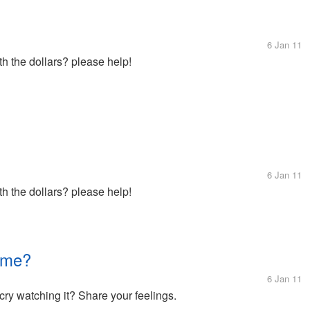
6 Jan 11
h the dollars? please help!
6 Jan 11
h the dollars? please help!
 me?
6 Jan 11
cry watching it? Share your feelings.