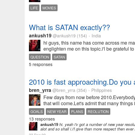
LIFE
MOVIES
What is SATAN exactly??
ankush19
@ankush19
(154)
India
•
hi guys, this name has come across me many
englighten me on this topic.i'l be grateful to 
QUESTION
SATAN
5 responses
2010 is fast approaching.Do you a
bren_yrra
@bren_yrra
(354)
Philippines
•
Few days from now before 2010.Everybody i
that will come.Let's admit that many things
GOALS
NEW YEAR
PLANS
REOLUTION
13 responses
ankush19
hi. yeah i'v got a number of new year resolu
alot and so shall i.i'l give than more respect then ever
23 Dec 09