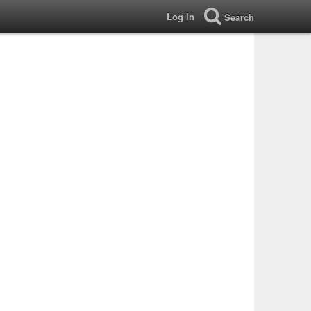
Log In
Search