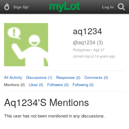
Sign Up!
Log In
aq1234
@aq1234 (3)
Philippines • Age 37
Joined myLot 14 years ago
All Activity
Discussions (1)
Responses (2)
Comments (0)
Mentions (0)
Likes (0)
Followers (0)
Following (0)
Aq1234's Mentions
This user has not been mentioned in any discussions.