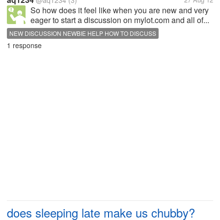
@aq1234
(3)
So how does it feel like when you are new and very
eager to start a discussion on mylot.com and all of...
NEW DISCUSSION NEWBIE HELP HOW TO DISCUSS
1 response
does sleeping late make us chubby?