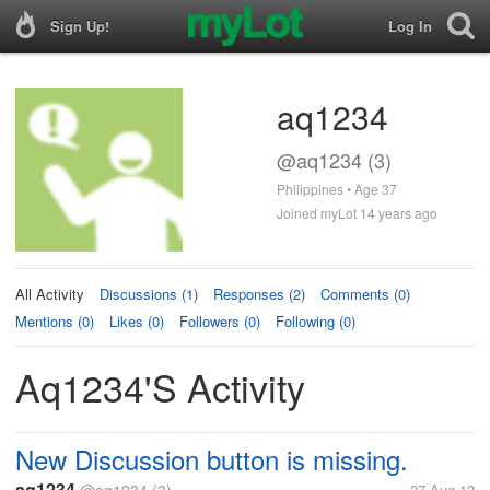
Sign Up!
Log In
aq1234
@aq1234 (3)
Philippines • Age 37
Joined myLot 14 years ago
All Activity
Discussions (1)
Responses (2)
Comments (0)
Mentions (0)
Likes (0)
Followers (0)
Following (0)
Aq1234's Activity
New Discussion button is missing.
aq1234
27 Aug 12