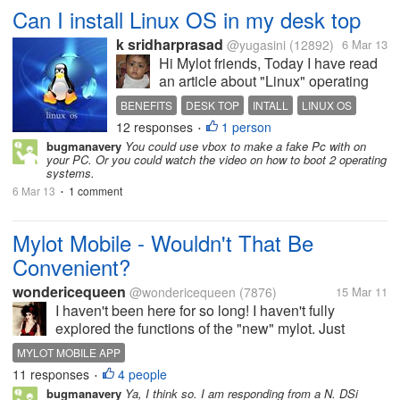
Can I install Linux OS in my desk top
k sridharprasad
@yugasini
(12892)
6 Mar 13
Hi Mylot friends, Today I have read
an article about "Linux" operating
system, unix is have more facilties
BENEFITS
DESK TOP
INTALL
LINUX OS
and accessibilities in their version. I
12 responses
1 person
MS OS
USES
•
wish to use Linux based operating
bugmanavery
You could use vbox to make a fake Pc with on
system in my desk top. Is it possible
your PC. Or you could watch the video on how to boot 2 operating
to me to...
systems.
6 Mar 13
1 comment
•
Mylot Mobile - Wouldn't That Be
Convenient?
wondericequeen
@wondericequeen
(7876)
15 Mar 11
I haven't been here for so long! I haven't fully
explored the functions of the "new" mylot. Just
wondering wouldn't it be great to have a mobile
MYLOT MOBILE APP
version (an iPhone app) or something? So that we
11 responses
4 people
•
could all catch up with it faster...
bugmanavery
Ya, I think so. I am responding from a N. DSi