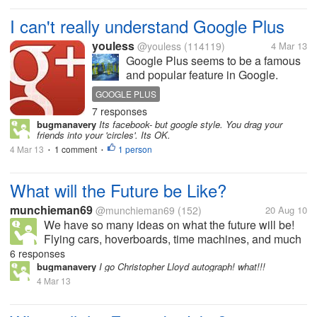
I can't really understand Google Plus
youless
@youless
(114119)
4 Mar 13
Google Plus seems to be a famous
and popular feature in Google.
However, I don't really understand it.
GOOGLE PLUS
Actually I have registered an
7 responses
account just because I have to finish
bugmanavery
Its facebook- but google style. You drag your
some online tasks. I can't find what's
friends into your 'circles'. Its OK.
special for it. And...
4 Mar 13
1 comment
1 person
•
•
What will the Future be Like?
munchieman69
@munchieman69
(152)
20 Aug 10
We have so many ideas on what the future will be!
Flying cars, hoverboards, time machines, and much
more. What I think that is that in about 10-15 years it
6 responses
will be the exact same except for global warning is
bugmanavery
I go Christopher Lloyd autograph! what!!!
going to be at an all...
4 Mar 13