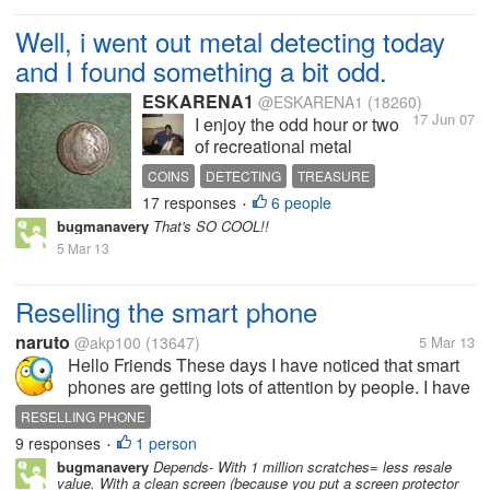
Well, i went out metal detecting today
and I found something a bit odd.
ESKARENA1
@ESKARENA1
(18260)
17 Jun 07
I enjoy the odd hour or two
of recreational metal
detecting, so i went out this
COINS
DETECTING
TREASURE
afternooon and had my first
17 responses
6 people
•
substantial find. I found a
bugmanavery
That's SO COOL!!
coin well over 300 years
5 Mar 13
old! Just to think that this
had been in the ground for
such a length...
Reselling the smart phone
naruto
@akp100
(13647)
5 Mar 13
Hello Friends These days I have noticed that smart
phones are getting lots of attention by people. I have
also noticed that few companies have started giving
RESELLING PHONE
very cheap android mobiles with better functions
9 responses
1 person
•
and...
bugmanavery
Depends- With 1 million scratches= less resale
value. With a clean screen (because you put a screen protector