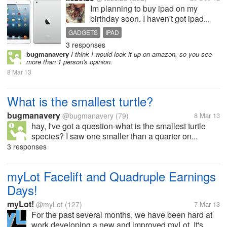
Im planning to buy ipad on my
birthday soon. I haven't got ipad...
GADGETS
IPAD
3 responses
bugmanavery
I think I would look it up on amazon, so you see
more than 1 person's opinion.
8 Mar 13
What is the smallest turtle?
bugmanavery
@bugmanavery
(79)
8 Mar 13
hay, I've got a question-what is the smallest turtle
species? I saw one smaller than a quarter on...
3 responses
myLot Facelift and Quadruple Earnings
Days!
myLot!
@myLot
(127)
7 Mar 13
For the past several months, we have been hard at
work developing a new and improved myLot. It's...