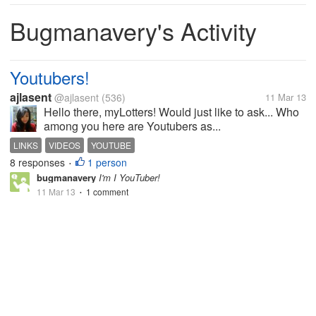
Bugmanavery's Activity
Youtubers!
ajlasent
@ajlasent
(536)
11 Mar 13
Hello there, myLotters! Would just like to ask... Who
among you here are Youtubers as...
LINKS
VIDEOS
YOUTUBE
8 responses
1 person
•
bugmanavery
I'm I YouTuber!
11 Mar 13
1 comment
•