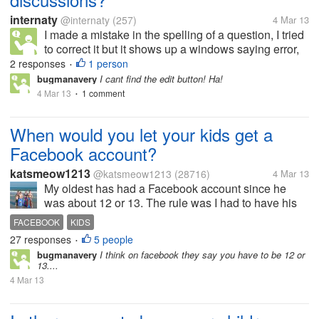
internaty
@internaty
(257)
4 Mar 13
I made a mistake in the spelling of a question, I tried
to correct it but it shows up a windows saying error,
so I couldn`t fix it. Now my mistake remains there
2 responses
1 person
•
and I do not like it. he
bugmanavery
I cant find the edit button! Ha!
4 Mar 13
1 comment
•
When would you let your kids get a
Facebook account?
katsmeow1213
@katsmeow1213
(28716)
4 Mar 13
My oldest has had a Facebook account since he
was about 12 or 13. The rule was I had to have his
password and be allowed to sign into his account
FACEBOOK
KIDS
anytime I wanted to make sure he wasn't doing
27 responses
5 people
•
anything I didn't approve of. I also...
bugmanavery
I think on facebook they say you have to be 12 or
13....
4 Mar 13