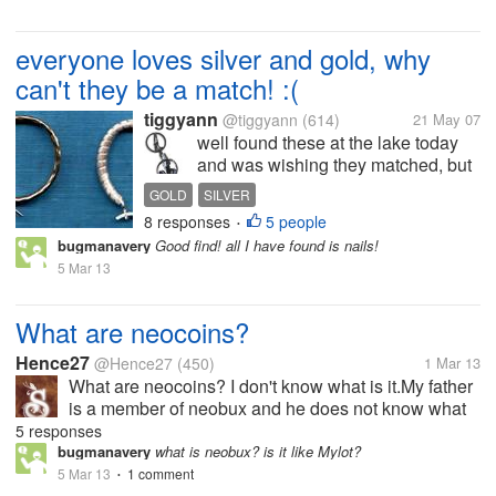
everyone loves silver and gold, why
can't they be a match! :(
tiggyann
@tiggyann
(614)
21 May 07
well found these at the lake today
and was wishing they matched, but
better than nothing will go into my
GOLD
SILVER
scrap pile to be melted into gold and
8 responses
5 people
•
silver bars for safe keeping! :) Was
bugmanavery
Good find! all I have found is nails!
better than nothing
5 Mar 13
What are neocoins?
Hence27
@Hence27
(450)
1 Mar 13
What are neocoins? I don't know what is it.My father
is a member of neobux and he does not know what
is neocoin?I too don't know.I know how to earn
5 responses
them,but what should i do with neocoins?Do you
bugmanavery
what is neobux? is it like Mylot?
have any idea regarding it?
5 Mar 13
1 comment
•