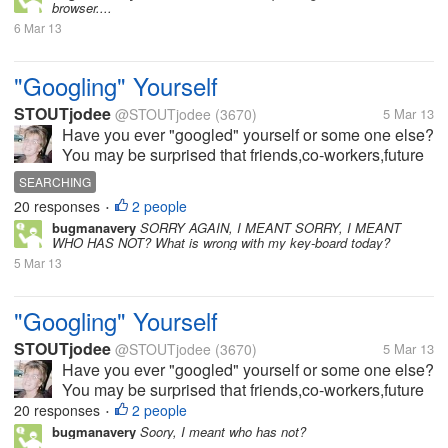
browser....
6 Mar 13
"Googling" Yourself
STOUTjodee
@STOUTjodee
(3670)
5 Mar 13
Have you ever "googled" yourself or some one else?
You may be surprised that friends,co-workers,future
employers may be "googling" you. It may be a good
SEARCHING
idea to set up a Google Alert for your name. The
20 responses
2 people
•
service will email you, if...
bugmanavery
SORRY AGAIN, I MEANT SORRY, I MEANT
WHO HAS NOT? What is wrong with my key-board today?
5 Mar 13
"Googling" Yourself
STOUTjodee
@STOUTjodee
(3670)
5 Mar 13
Have you ever "googled" yourself or some one else?
You may be surprised that friends,co-workers,future
employers may be "googling" you. It may be a good
20 responses
2 people
•
idea to set up a Google Alert for your name. The
bugmanavery
Soory, I meant who has not?