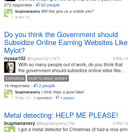
272 responses
62 people
•
bugmanavery
Will this give us a mobile site?
8 Mar 13
Do you think the Government should
Subsidize Online Earning Websites Like
Mylot?
nyssa102
@nyssa102
(747)
8 Mar 13
With so many people out of work, do you think that
the government should subsidize online sites like...
EARNINGS
HOW TO MAKE MONEY
14 responses
2 people
MAKE MONEY ON THE INTERNET
MONEY
•
bugmanavery
I think thats a good Idea!
8 Mar 13
1 comment
1 person
•
•
Metal detecting: HELP ME PLEASE!
bugmanavery
@bugmanavery
(79)
5 Mar 13
I got a metal detector for Christmas (It had a nice arm