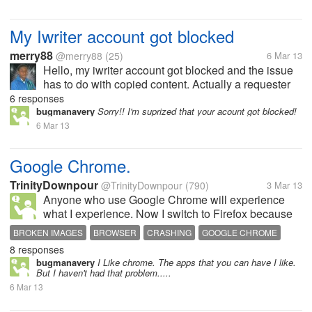
My Iwriter account got blocked
merry88
@merry88
(25)
6 Mar 13
Hello, my iwriter account got blocked and the issue
has to do with copied content. Actually a requester
reported me. Has anyone experienced anything like
6 responses
this. If yes, what was the outcome?
bugmanavery
Sorry!! I'm suprized that your acount got blocked!
6 Mar 13
Google Chrome.
TrinityDownpour
@TrinityDownpour
(790)
3 Mar 13
Anyone who use Google Chrome will experience
what I experience. Now I switch to Firefox because
whenever I watch Youtube videos and skip the
BROKEN IMAGES
BROWSER
CRASHING
GOOGLE CHROME
uninteresting parts the videos will crash. Also when I
8 responses
use Pinterest, the image almost...
bugmanavery
I Like chrome. The apps that you can have I like.
But I haven't had that problem.....
6 Mar 13