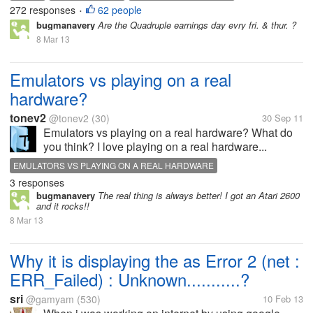
272 responses
62 people
•
bugmanavery
Are the Quadruple earnings day evry fri. & thur. ?
8 Mar 13
Emulators vs playing on a real
hardware?
tonev2
@tonev2
(30)
30 Sep 11
Emulators vs playing on a real hardware? What do
you think? I love playing on a real hardware...
EMULATORS VS PLAYING ON A REAL HARDWARE
3 responses
bugmanavery
The real thing is always better! I got an Atari 2600
and it rocks!!
8 Mar 13
Why it is displaying the as Error 2 (net :
ERR_Failed) : Unknown...........?
sri
@gamyam
(530)
10 Feb 13