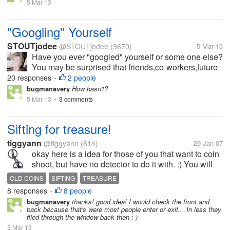
service will email you, if...
5 Mar 13
"Googling" Yourself
STOUTjodee
@STOUTjodee
(3670)
5 Mar 13
Have you ever "googled" yourself or some one else?
You may be surprised that friends,co-workers,future
employers may be "googling" you. It may be a good
20 responses
2 people
•
idea to set up a Google Alert for your name. The
bugmanavery
How hasn't?
service will email you, if...
5 Mar 13
3 comments
•
Sifting for treasure!
tiggyann
@tiggyann
(614)
29 Jan 07
okay here is a idea for those of you that want to coin
shoot, but have no detector to do it with. :) You will
need a shovel and a spagetti strainer. When you find
OLD COINS
SIFTING
TREASURE
old homesite, it's a good idea to check the front
8 responses
8 people
•
and...
bugmanavery
thanks! good idea! I would check the front and
back because that's were most people enter or exit....In less they
flied through the window back then :-)
5 Mar 13