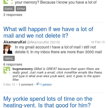
your memory? Because I know you have a lot of
memory, but if you take all your spam, and put it in
EMAIL
SPAM
the spam folder,Will it take up all your memory?
3 responses
should you delete it instead of...
What will happen if we have a lot of
mail and we not delete it?
AkamaruKei
@AkamaruKei
(5219)
19 Feb 13
In my gmail account i have a lot of mail i still not
delete it. In my inbox there are more than 3000 mail
in there and in spam it near 100. I dont have time to
GMAIL
delete every mail i receive. When it is to many i'm
6 responses
very lazy to...
bugmanavery
GMail is GREAT because their spam filters are
really good. Just mark a email, click morefilter emails like these,
and type in what ever else youb want, and, it goes to the spam
filter.
5 Mar 13
1 comment
1 person
•
•
My yorkie spend lots of time on the
heating-vent. Is that good for him?