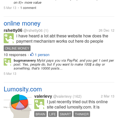
on it)= more value
5 Mar 13
1 comment
•
online money
rshetty06
@rshetty06
(1)
26 Dec 12
i have heard a lot abt these website how does the
payment mechanism works out here do people
really make a lot of money from these webiste
ONLINE MONEY
10 responses
1 person
•
bugmanavery
Mylot pays you via PayPal, and you get 1 cent per
post. Yes, people do, but if you want to make 100$ a day or
something, that's 10000 posts...
5 Mar 13
Lumosity.com
valerievy
@valerievy
(162)
2 Mar 13
I just recently tried out this online
site called lumosity.com. It is
supposedly designed in such a way
BRAIN
LIFE
SMART
THINKER
that its games and activities train