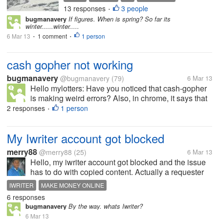
supposed to last until the end of the
13 responses
3 people
SNOWSTORM
WEEK
•
week and I'm just not up to more
bugmanavery
If figures. When is spring? So far its
snow again. It's very pretty while it's
winter......winter.....
falling but...
6 Mar 13
1 comment
1 person
•
•
cash gopher not working
bugmanavery
@bugmanavery
(79)
6 Mar 13
Hello mylotters: Have you noticed that cash-gopher
is making weird errors? Also, in chrome, it says that
this web pages certificate has expired! It also won't
2 responses
1 person
•
let me log in!
My Iwriter account got blocked
merry88
@merry88
(25)
6 Mar 13
Hello, my iwriter account got blocked and the issue
has to do with copied content. Actually a requester
reported me. Has anyone experienced anything like
IWRITER
MAKE MONEY ONLINE
this. If yes, what was the outcome?
6 responses
bugmanavery
By the way. whats Iwriter?
6 Mar 13