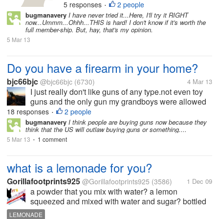
5 responses
2 people
•
your brain to become smarter and
bugmanavery
I have never tried it...Here, I'll try it RIGHT
think faster. There are five basic
now...Ummm...Ohhh...THIS is hard! I don't know if it's worth the
categories: speed,...
full member-ship. But, hay, that's my opinion.
5 Mar 13
Do you have a firearm in your home?
bjc66bjc
@bjc66bjc
(6730)
4 Mar 13
I just really don't like guns of any type.not even toy
guns and the only gun my grandboys were allowed
to have were those huge super soakers.. I didn't care
18 responses
2 people
•
how small or even how plastic they were they were
bugmanavery
I think people are buying guns now because they
think that the US will outlaw buying guns or something....
not allow to have...
5 Mar 13
1 comment
•
what is a lemonade for you?
Gorillafootprints925
@Gorillafootprints925
(3586)
1 Dec 09
a powder that you mix with water? a lemon
squeezed and mixed with water and sugar? bottled
lemonade from grocery store?
LEMONADE