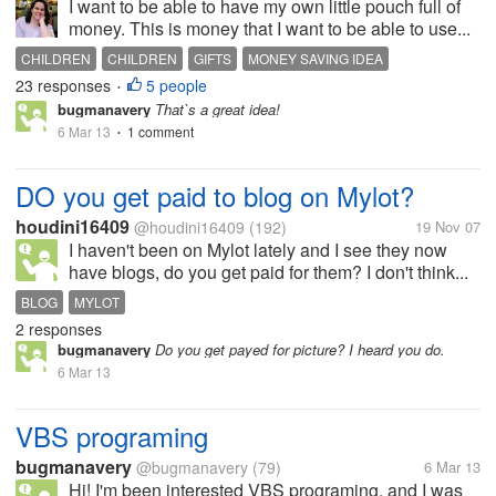
I want to be able to have my own little pouch full of
money. This is money that I want to be able to use...
CHILDREN
CHILDREN
GIFTS
MONEY SAVING IDEA
23 responses
5 people
SPENDING MONEY
•
bugmanavery
That`s a great idea!
6 Mar 13
1 comment
•
DO you get paid to blog on Mylot?
houdini16409
@houdini16409
(192)
19 Nov 07
I haven't been on Mylot lately and I see they now
have blogs, do you get paid for them? I don't think...
BLOG
MYLOT
2 responses
bugmanavery
Do you get payed for picture? I heard you do.
6 Mar 13
VBS programing
bugmanavery
@bugmanavery
(79)
6 Mar 13
Hi! I'm been interested VBS programing, and I was