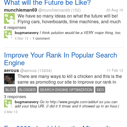
What will the Future be Like?
munchieman69
@munchieman69
(152)
20 Aug 10
We have so many ideas on what the future will be!
Flying cars, hoverboards, time machines, and much
more. What I think that is that in about 10-15 years it
6 responses
will be the exact same except for global warning is
bugmanavery
I think polution would be a VERY major thing, too.
going to be at an all...
4 Mar 13
1 comment
•
Improve Your Rank In Popular Search
Engine
aerous
@aerous
(13434)
11 Feb 13
There are many ways to kill a chicken and this is the
same as promoting our site to improve our rank in
any popular search engine. This is my method to
BLOG
BLOGGER
SEARCH ENGINE OPTIMIZATION
SEO
improve the traffic of my blog site but I think it still
3 responses
lacking because my...
bugmanavery
Go to http://www.google.com/addurl so you can
add your blog URl. (I did it 5 times and it showed up in an hour.)
4 Mar 13