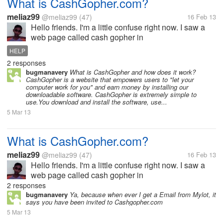
What is CashGopher.com?
meliaz99
@meliaz99
(47)
16 Feb 13
Hello friends. I'm a little confuse right now. I saw a
web page called cash gopher in
http://cashgopher.com. What is cash gopher? it says
HELP
that you have to download the software then The
2 responses
Gopher pays you cash each month via Paypal....
bugmanavery
What is CashGopher and how does it work?
CashGopher is a website that empowers users to "let your
computer work for you" and earn money by installing our
downloadable software. CashGopher is extremely simple to
use.You download and install the software, use...
5 Mar 13
What is CashGopher.com?
meliaz99
@meliaz99
(47)
16 Feb 13
Hello friends. I'm a little confuse right now. I saw a
web page called cash gopher in
http://cashgopher.com. What is cash gopher? it says
2 responses
that you have to download the software then The
bugmanavery
Ya, because when ever I get a Email from Mylot, it
says you have been invited to Cashgopher.com
Gopher pays you cash each month via Paypal....
5 Mar 13