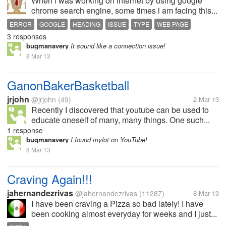
When i was working on internet by using google
chrome search engine, some times i am facing this...
ERROR
GOOGLE
HEADING
ISSUE
TYPE
WEB PAGE
3 responses
bugmanavery
It sound like a connection issue!
8 Mar 13
GanonBakerBasketball
jrjohn
@jrjohn
(49)
2 Mar 13
Recently I discovered that youtube can be used to
educate oneself of many, many things. One such...
1 response
bugmanavery
I found mylot on YouTube!
8 Mar 13
Craving Again!!!
jahernandezrivas
@jahernandezrivas
(11287)
8 Mar 13
I have been craving a Pizza so bad lately! I have
been cooking almost everyday for weeks and I just...