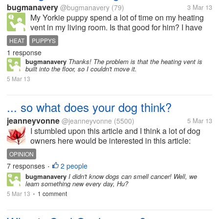
bugmanavery
@bugmanavery
(79)
3 Mar 13
My Yorkie puppy spend a lot of time on my heating
vent in my living room. Is that good for him? I have
noticed that the vent is pretty hot, so could it 'boil his
HEAT
PUPPYS
insides' or something?
1 response
bugmanavery
Thanks! The problem is that the heating vent is
built into the floor, so I couldn't move it.
5 Mar 13
... so what does your dog think?
jeanneyvonne
@jeanneyvonne
(5500)
5 Mar 13
I stumbled upon this article and I think a lot of dog
owners here would be interested in this article:
http://www.nypost.com/p/news/opinion/books/what
OPINION
Enjoy reading and hope this...
7 responses
2 people
•
bugmanavery
I didn't know dogs can smell cancer! Well, we
learn something new every day, Hu?
5 Mar 13
1 comment
•