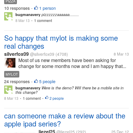
PIZZA
10 responses
1 person
•
bugmanavery
pizzzzzzaaaaaa........
8 Mar 13
1 comment
•
So happy that mylot is making some
real changes
silverfox09
@silverfox09
(4708)
8 Mar 13
Most of us new members have been asking for
change for some months now and I am happy that...
MYLOT
24 responses
5 people
•
bugmanavery
Were is the demo? Will there be a mobile site in
this change?
8 Mar 13
1 comment
2 people
•
•
can someone make a review about the
apple ipad series?
liezel25
@liezel25
(292)
25 Dec 12