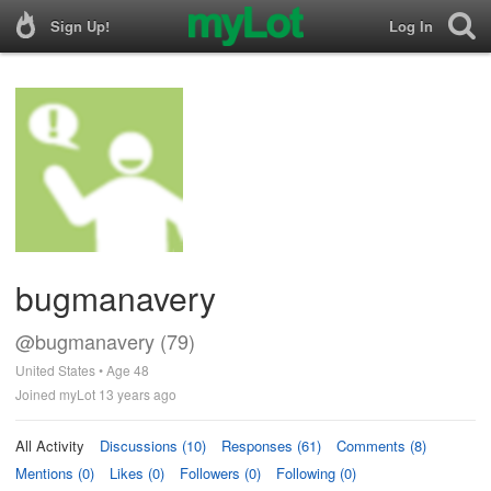
Sign Up!
Log In
bugmanavery
@bugmanavery (79)
United States • Age 48
Joined myLot 13 years ago
All Activity
Discussions (10)
Responses (61)
Comments (8)
Mentions (0)
Likes (0)
Followers (0)
Following (0)