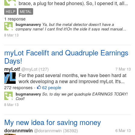
brace, a plug for head phones). So, I opened it, all...
HELP
METAL
1 response
bugmanavery
Ya, but the metal detector doesn't have a
company name! I cant find it!On the side it says read manual...
8 Mar 13
myLot Facelift and Quadruple Earnings
Days!
myLot!
@myLot
(127)
7 Mar 13
For the past several months, we have been hard at
work developing a new and improved myLot. It's...
272 responses
62 people
•
bugmanavery
So, to day we get quadruple EARNINGS TODAY!
Cool!
8 Mar 13
My new idea for saving money
dorannmwin
@dorannmwin
(36392)
6 Mar 13