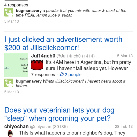
4 responses
bugmanavery
a powder that you mix with water & most of the
time REAL lemon juice & sugar.
5 Mar 13
I just clicked an advertisement worth
$200 at Jillsclickcorner!
Jul14nch0
@Jul14nch0
(1414)
5 Mar 13
It's 4AM here in Argentina, but I'm pretty
sure I haven't fall asleep yet. However
just happened something that made me
7 responses
2 people
•
doubt if I was dreaming this. I logged in
bugmanavery
Whats Jillsclickcorner? I haven't heard about it
before.
to Jillsclickcorner in order to check if
5 Mar 13
there were 0.1 cent ads...
Does your veterinian lets your dog
"sleep" when grooming your pet?
chiyochan
@chiyosan
(30185)
28 Feb 13
This is what happens to our neighbor's dog. They