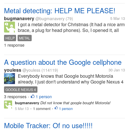
Metal detecting: HELP ME PLEASE!
bugmanavery
@bugmanavery
(79)
5 Mar 13
I got a metal detector for Christmas (It had a nice arm
brace, a plug for head phones). So, I opened it, all
that stuff, and then it didn't have instructions. Ok, a
HELP
METAL
little weird. Then-NO COMPANY NAME??? There is
1 response
a spot (see...
A question about the Google cellphone
youless
@youless
(114119)
30 Jan 13
Everybody knows that Google bought Motorola
already. I just don't understand why Google Nexus 4
will be produced by LG. Why Google lets Motorola to
GOOGLE NEXUS 4
produce its own Google cellphone?
3 responses
1 person
•
bugmanavery
Did not know that google bought Motorola!
5 Mar 13
1 comment
1 person
•
•
Mobile Tracker: Of no use!!!!!