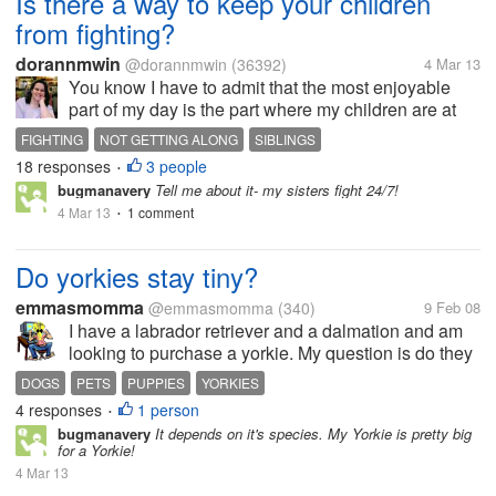
Is there a way to keep your children
from fighting?
dorannmwin
@dorannmwin
(36392)
4 Mar 13
You know I have to admit that the most enjoyable
part of my day is the part where my children are at
school because they are not at home bickering. It
FIGHTING
NOT GETTING ALONG
SIBLINGS
seems that just as soon as they walk in the door in
18 responses
3 people
•
the afternoon, they...
bugmanavery
Tell me about it- my sisters fight 24/7!
4 Mar 13
1 comment
•
Do yorkies stay tiny?
emmasmomma
@emmasmomma
(340)
9 Feb 08
I have a labrador retriever and a dalmation and am
looking to purchase a yorkie. My question is do they
remain tiny or do they grow a little bit more? I don't
DOGS
PETS
PUPPIES
YORKIES
think that if they remain that tiny that the yorkie would
4 responses
1 person
•
get along too...
bugmanavery
It depends on it's species. My Yorkie is pretty big
for a Yorkie!
4 Mar 13