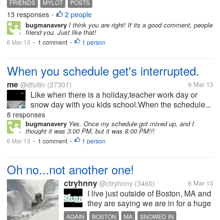
FRIENDS
MYLOT
POSTS
13 responses
2 people
•
bugmanavery
I think you are right! If its a good comment, people
friend you. Just like that!
6 Mar 13
1 comment
1 person
•
•
When you schedule get's interrupted.
me
@dfollin
(27301)
6 Mar 13
Like when there is a holiday,teacher work day or
snow day with you kids school.When the schedule...
8 responses
bugmanavery
Yes. Once my schedule got mixed up, and I
thought it was 3:00 PM, but it was 8:00 PM!!!
6 Mar 13
1 comment
1 person
•
•
Oh no...not another one!
ctryhnny
@ctryhnny
(3460)
6 Mar 13
I live just outside of Boston, MA and
they are saying we are in for a huge
snowstorm...again! This one is
AGAIN
BOSTON
MA
SNOWED IN