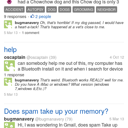
had a Chowchow dog and this Chow dog is only 3
years old. Hermes was his name. Just last week I
ACCIDENT
AUTOPSY
DOG
DOGS
GROOMING
NEIGHBOR
saw our neighbor in the building and talked to her as
9 responses
2 people
PETS
SLEEP
TRANQUILIZER
TRIM
•
she was not looking very well....
bugmanavery
Oh, that's horrible! If my dog passed, I would have
a heart-a-tack! That's happened at a vet's close to me.
5 Mar 13
1 comment
•
help
oscaptain
@oscaptain
(39)
4 Oct 12
can somebody help me out of this, my computer has
a Bluetooth install on it and when i search for device
it will not be visible, even when people search for my
1 response
system they can't found it, have tried to reboot but
bugmanavery
That's weird. Bluetooth works REALLY well for me.
Do you have A iMac or windows? What version (windows
still not...
7,windows 8,Etc.)?
5 Mar 13
Does spam take up your memory?
bugmanavery
@bugmanavery
(79)
5 Mar 13
Hi, I was wondering In Gmail, does spam Take up