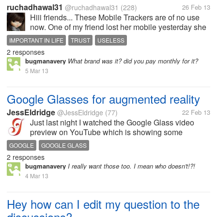
ruchadhawal31
@ruchadhawal31
(228)
26 Feb 13
Hiii friends... These Mobile Trackers are of no use
now. One of my friend lost her mobile yesterday she
tried locating her mobile but in vain. She said her
IMPORTANT IN LIFE
TRUST
USELESS
mobile was stolen in fraction of seconds and even
2 responses
mobile tracker didn't...
bugmanavery
What brand was it? did you pay monthly for it?
5 Mar 13
Google Glasses for augmented reality
JessEldridge
@JessEldridge
(77)
22 Feb 13
Just last night I watched the Google Glass video
preview on YouTube which is showing some
unbelievable features. Have you ever thought about
GOOGLE
GOOGLE GLASS
a device which can help you to translate any word
2 responses
spoken by you in your language or you...
bugmanavery
I really want those too. I mean who doesn't!?!
4 Mar 13
Hey how can I edit my question to the
discussions?