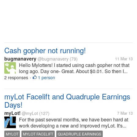
Cash gopher not running!
bugmanavery
@bugmanavery
(79)
11 Mar 13
Hello Mylotters! I started using cash gopher not that
long ago. Day one- Great. About $0.01. So then I...
2 responses
1 person
•
myLot Facelift and Quadruple Earnings
Days!
myLot!
@myLot
(127)
7 Mar 13
For the past several months, we have been hard at
work developing a new and improved myLot. It's...
MYLOT
MYLOT FACELIFT
QUADRUPLE EARNINGS