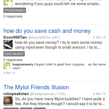
wondering if you guys could tell me some simple...
PROGRAMING
3 responses
how do you save cash and money
Koon999Tan
@Koon999Tan
(681)
6 Mar 13
how do you save money? i try to earn some money
using mylot even though is small amount. i try to...
SAVE MONEY
3 responses
bugmanavery
Coupon chief is great from coupons... as the name
says!
6 Mar 13
The Mylot Friends Illusion
robspeakman
@robspeakman
(1700)
6 Mar 13
So, do you have many Mylot buddies? I have quite a
few. Are they friends though? I would say it is far to...