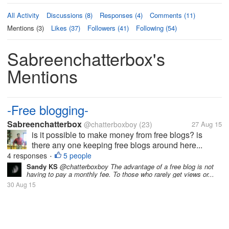
All Activity
Discussions (8)
Responses (4)
Comments (11)
Mentions (3)
Likes (37)
Followers (41)
Following (54)
Sabreenchatterbox's
Mentions
-Free blogging-
Sabreenchatterbox
@chatterboxboy
(23)
27 Aug 15
is it possible to make money from free blogs? is
there any one keeping free blogs around here...
4 responses
5 people
•
Sandy KS
@chatterboxboy The advantage of a free blog is not
having to pay a monthly fee. To those who rarely get views or...
30 Aug 15