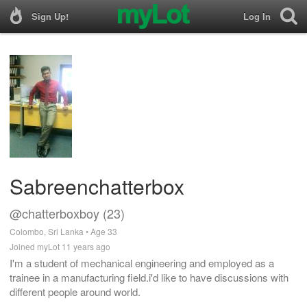
Sign Up!
Log In
Sabreenchatterbox
@chatterboxboy (23)
Colombo, Sri Lanka • Age 33
Joined myLot 11 years ago
I'm a student of mechanical engineering and employed as a
trainee in a manufacturing field.i'd like to have discussions with
different people around world.