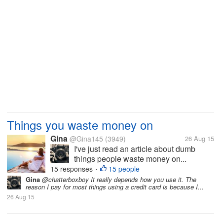
Things you waste money on
Gina
@Gina145
(3949)
26 Aug 15
I've just read an article about dumb
things people waste money on...
15 responses
15 people
•
Gina
@chatterboxboy It really depends how you use it. The
reason I pay for most things using a credit card is because I...
26 Aug 15