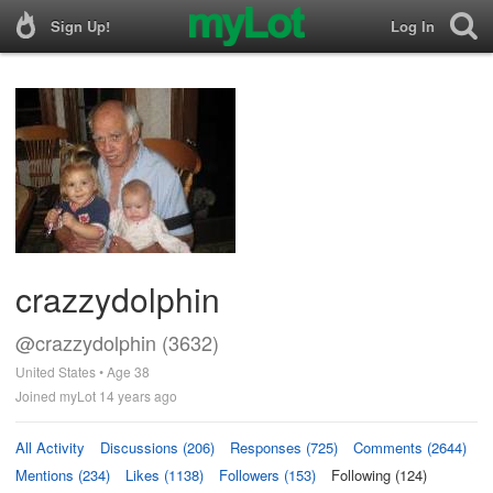
Sign Up!
Log In
crazzydolphin
@crazzydolphin (3632)
United States • Age 38
Joined myLot 14 years ago
All Activity
Discussions (206)
Responses (725)
Comments (2644)
Mentions (234)
Likes (1138)
Followers (153)
Following (124)