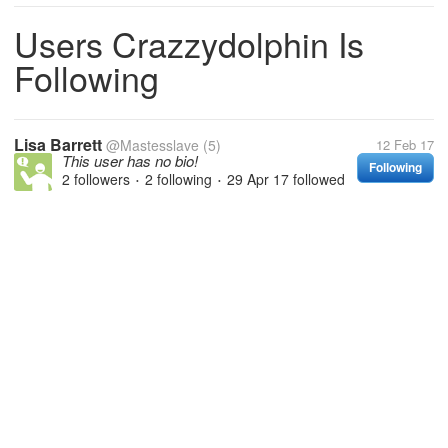
Users Crazzydolphin Is
Following
Lisa Barrett
@Mastesslave
(5)
12 Feb 17
This user has no bio!
Following
2 followers
2 following
29 Apr 17
followed
•
•