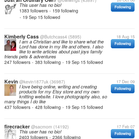
@owlwings
(43897)
This user has no bio!
Following
1383 followers
159 following
•
19 Sep 15
followed
•
Kimberly Cass
@Butchcass4
(5895)
18 Aug 15
I am a Christian and like to share what the
Following
Lord has done in my life and others. I also
like to write articles about past joys family
friends pets & adventures
247 followers
383 following
19 Sep 15
followed
•
•
Kevin
@kevin1877uk
(36987)
17 Dec 09
I love being online, writing and creating
Following
products for my Etsy store and my own
knitting website. I love photography also, so
many things I do like
437 followers
428 following
19 Sep 15
followed
•
•
firecracker
@sacmom
(14192)
17 Feb 07
This user has no bio!
Following
2403 followers
2366 following
•