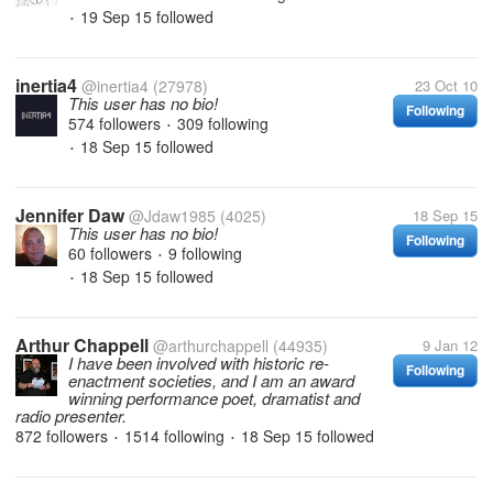
19 Sep 15
followed
•
inertia4
@inertia4
(27978)
23 Oct 10
This user has no bio!
Following
574 followers
309 following
•
18 Sep 15
followed
•
Jennifer Daw
@Jdaw1985
(4025)
18 Sep 15
This user has no bio!
Following
60 followers
9 following
•
18 Sep 15
followed
•
Arthur Chappell
@arthurchappell
(44935)
9 Jan 12
I have been involved with historic re-
Following
enactment societies, and I am an award
winning performance poet, dramatist and
radio presenter.
872 followers
1514 following
18 Sep 15
followed
•
•