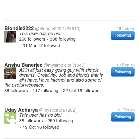
Blondie2222
@Blondie2222
(28610)
16 Feb 08
This user has no bio!
Following
260 followers
388 following
•
31 Mar 17
followed
•
Anshu Banerjee
@mysimplelot
(1347)
10 Sep 16
All in all just easy going guy with simple
Following
dreams. Creativity, Job and friends that is
all I have.I love internet and also some of
the useful websites.
89 followers
117 following
22 Oct 16
followed
•
•
Uday Acharya
@mysticaura
(202)
12 Oct 16
This user has no bio!
Following
88 followers
259 following
•
19 Oct 16
followed
•