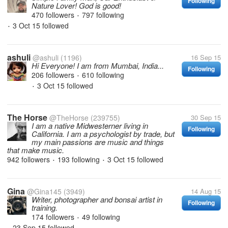
Following
Nature Lover! God is good!
470 followers
797 following
•
3 Oct 15
followed
•
ashuli
@ashuli
(1196)
16 Sep 15
Hi Everyone! I am from Mumbai, India...
Following
206 followers
610 following
•
3 Oct 15
followed
•
The Horse
@TheHorse
(239755)
30 Sep 15
I am a native Midwesterner living in
Following
California. I am a psychologist by trade, but
my main passions are music and things
that make music.
942 followers
193 following
3 Oct 15
followed
•
•
Gina
@Gina145
(3949)
14 Aug 15
Writer, photographer and bonsai artist in
Following
training.
174 followers
49 following
•
23 Sep 15
followed