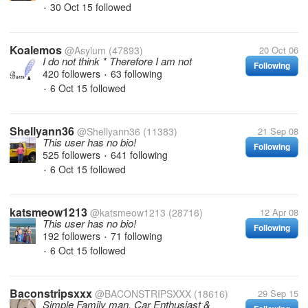
30 Oct 15
followed
•
Koalemos
@Asylum
(47893)
20 Oct 06
I do not think * Therefore I am not
Following
420 followers
63 following
•
6 Oct 15
followed
•
Shellyann36
@Shellyann36
(11383)
21 Sep 08
This user has no bio!
Following
525 followers
641 following
•
6 Oct 15
followed
•
katsmeow1213
@katsmeow1213
(28716)
12 Apr 08
This user has no bio!
Following
192 followers
71 following
•
6 Oct 15
followed
•
Baconstripsxxx
@BACONSTRIPSXXX
(18616)
29 Sep 15
Simple Family man, Car Enthusiast &