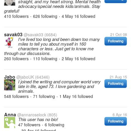
straight, and my heart strong. Mental health
advocacy/special needs kids/animals. Stay
grateful!
410 followers
626 following
4 May 16
followed
•
•
savak03
@savak03
(6684)
21 Oct 08
I've lived too long and been down too many
Following
miles to tell you about myself in 160
characters or less. Just get to know me
through our discussions.
260 followers
110 following
2 May 16
followed
•
•
Jabo
@jaboUK
(64346)
21 Aug 15
I joined the writing and computer world very
Following
late in life, aged 73. I love gardening and
animals.
548 followers
71 following
1 May 16
followed
•
•
Anna
@annaroselock
(805)
6 Apr 16
This user has no bio!
Following
47 followers
6 following
•
30 Apr 16
followed