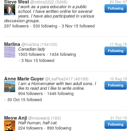
Steve West
@zebra2222
(5268)
20 Dec 07
I work as a para educator in a public
Following
school. I have written online for several
years. I have also participated in various
discussion groups.
297 followers
530 following
3 Nov 15
followed
•
•
Marlina
@marlina
(154103)
17 Aug 15
Canadian lady
Following
1503 followers
1434 following
•
3 Nov 15
followed
•
Anne Marie Guyer
@LeaPea2417
(40199)
10 Aug 15
I am a Homemaker with two adult sons. I
Following
like to read and I like to write online.
904 followers
1446 following
•
30 Oct 15
followed
•
Meow Anji
@meowanji
(193)
21 Oct 15
Half-human, half cat.
Following
224 followers
890 following
•