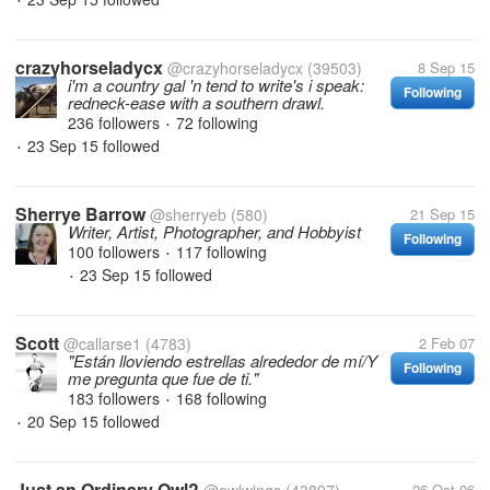
•
crazyhorseladycx
@crazyhorseladycx
(39503)
8 Sep 15
i'm a country gal 'n tend to write's i speak:
Following
redneck-ease with a southern drawl.
236 followers
72 following
•
23 Sep 15
followed
•
Sherrye Barrow
@sherryeb
(580)
21 Sep 15
Writer, Artist, Photographer, and Hobbyist
Following
100 followers
117 following
•
23 Sep 15
followed
•
Scott
@callarse1
(4783)
2 Feb 07
"Están lloviendo estrellas alrededor de mí/Y
Following
me pregunta que fue de ti."
183 followers
168 following
•
20 Sep 15
followed
•
Just an Ordinary Owl?
26 Oct 06