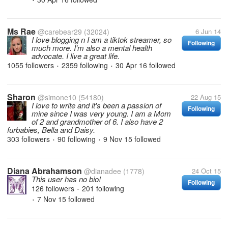
•
Ms Rae
@carebear29
(32024)
6 Jun 14
I love blogging n I am a tiktok streamer, so
Following
much more. I'm also a mental health
advocate. I live a great life.
1055 followers
2359 following
30 Apr 16
followed
•
•
Sharon
@simone10
(54180)
22 Aug 15
I love to write and it's been a passion of
Following
mine since I was very young. I am a Mom
of 2 and grandmother of 6. I also have 2
furbabies, Bella and Daisy.
303 followers
90 following
9 Nov 15
followed
•
•
Diana Abrahamson
@dianadee
(1778)
24 Oct 15
This user has no bio!
Following
126 followers
201 following
•
7 Nov 15
followed
•