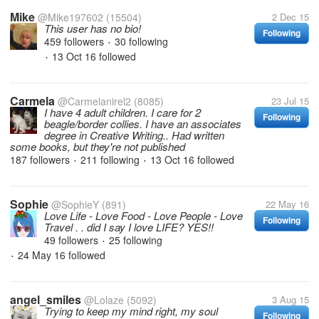
Mike
@Mike197602
(15504)
2 Dec 15
This user has no bio!
Following
459 followers
30 following
•
13 Oct 16
followed
•
Carmela
@Carmelanirel2
(8085)
23 Jul 15
I have 4 adult children. I care for 2
Following
beagle/border collies. I have an associates
degree in Creative Writing.. Had written
some books, but they're not published
187 followers
211 following
13 Oct 16
followed
•
•
Sophie
@SophieY
(891)
22 May 16
Love Life - Love Food - Love People - Love
Following
Travel . . did I say I love LIFE? YES!!
49 followers
25 following
•
24 May 16
followed
•
angel_smiles
@Lolaze
(5092)
3 Aug 15
Trying to keep my mind right, my soul
Following