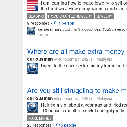
I am learning how to make jewelry to sell on
the hard way. How many women and men do yo
BEADING
HOME CRAFTED JEWELRY
JEWELRY
9 responses
1 person
•
curiousman
I think that's a good idea. You'll never kn
10 Oct 09
Where are all make extra money 
curiousman
@curiousman
(2427)
Malaysia
•
I went to the make extra money forum and fo
Are you still struggling to make 
curiousman
@curiousman
(2427)
Malaysia
•
I joined mylot about a year ago and tried 
-10 bucks a month on mylot and got pretty 
MAKE MONEY
28 responses
5 people
•