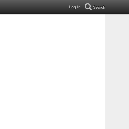
Log In
Search