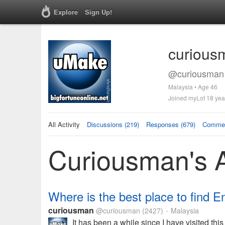
Explore
Sign Up!
curious
@curiousman 
Malaysia • Age 46
Joined myLot 18 yea
All Activity
Discussions (219)
Responses (679)
Commen
Curiousman's A
Where is the best place to find E
curiousman
@curiousman
(2427)
Malaysia
•
It has been a while since I have visited th