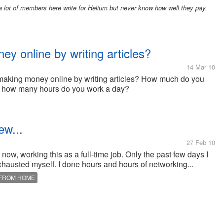
 lot of members here write for Helium but never know how well they pay.
 online by writing articles?
14 Mar 10
e making money online by writing articles? How much do you
d how many hours do you work a day?
ew...
27 Feb 10
now, working this as a full-time job. Only the past few days I
xhausted myself. I done hours and hours of networking...
FROM HOME