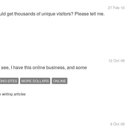
27 Feb 10
uld get thousands of unique visitors? Please tell me.
12 Oct 09
u see, I have this online business, and some
ING SITES
MORE DOLLARS
ONLINE
writing articles
9 Oct 09