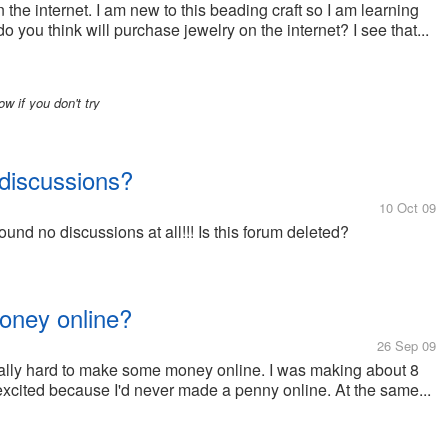
 the internet. I am new to this beading craft so I am learning
u think will purchase jewelry on the internet? I see that...
ow if you don't try
discussions?
10 Oct 09
und no discussions at all!!! Is this forum deleted?
money online?
26 Sep 09
really hard to make some money online. I was making about 8
excited because I'd never made a penny online. At the same...