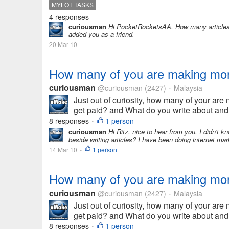
MYLOT TASKS
4 responses
curiousman
Hi PocketRocketsAA, How many articles d
added you as a friend.
20 Mar 10
How many of you are making money
curiousman
@curiousman
(2427)
Malaysia
•
Just out of curiosity, how many of your ar
get paid? and What do you write about an
8 responses
1 person
•
curiousman
Hi Ritz, nice to hear from you. I didn't 
beside writing articles? I have been doing internet ma
14 Mar 10
1 person
•
How many of you are making money
curiousman
@curiousman
(2427)
Malaysia
•
Just out of curiosity, how many of your ar
get paid? and What do you write about an
8 responses
1 person
•