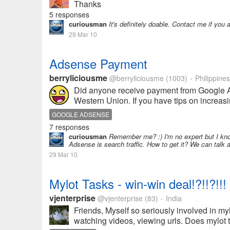
Thanks
5 responses
curiousman
It's definitely doable. Contact me if you ar
29 Mar 10
Adsense Payment
berryliciousme
@berryliciousme
(1003)
Philippines
•
Did anyone receive payment from Google A
Western Union. If you have tips on increas
GOOGLE ADSENSE
7 responses
curiousman
Remember me? :) I'm no expert but I kn
Adsense is search traffic. How to get it? We can talk 
29 Mar 10
Mylot Tasks - win-win deal!?!!?!!!
vjenterprise
@vjenterprise
(83)
India
•
Friends, Myself so seriously involved in myl
watching videos, viewing urls. Does mylot ta