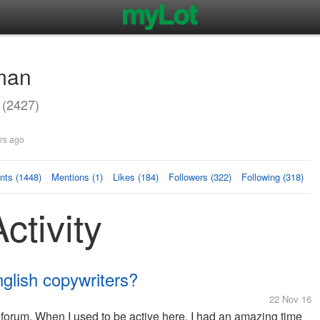
man
(2427)
rs ago
ts (1448)
Mentions (1)
Likes (184)
Followers (322)
Following (318)
ctivity
nglish copywriters?
22 Nov 16
is forum. When I used to be active here, I had an amazing time