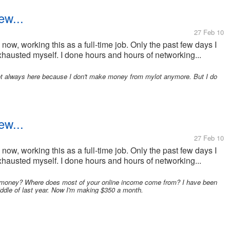
ew...
27 Feb 10
now, working this as a full-time job. Only the past few days I
xhausted myself. I done hours and hours of networking...
not always here because I don't make money from mylot anymore. But I do
ew...
27 Feb 10
now, working this as a full-time job. Only the past few days I
xhausted myself. I done hours and hours of networking...
money? Where does most of your online income come from? I have been
middle of last year. Now I'm making $350 a month.