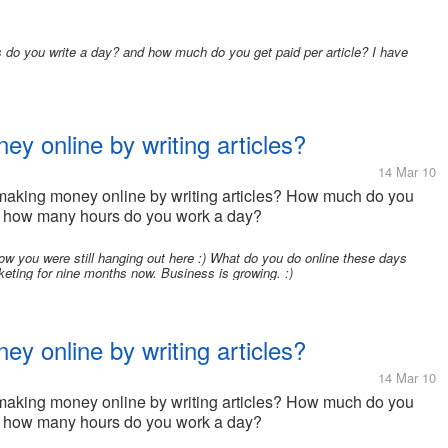
o you write a day? and how much do you get paid per article? I have
 online by writing articles?
14 Mar 10
e making money online by writing articles? How much do you
d how many hours do you work a day?
know you were still hanging out here :) What do you do online these days
rketing for nine months now. Business is growing. :)
 online by writing articles?
14 Mar 10
e making money online by writing articles? How much do you
d how many hours do you work a day?