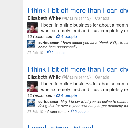
I think I bit off more than I can ch
Elizabeth White
@Masihi
(4413)
Canada
•
I been in online business for about a month 
was extremely tired and I just completely e
12 responses
4 people
•
curiousman
I have added you as a friend. FYI, I'm 
come here occasionally
27 Feb 10
2 people
•
I think I bit off more than I can ch
Elizabeth White
@Masihi
(4413)
Canada
•
I been in online business for about a month 
was extremely tired and I just completely e
12 responses
4 people
•
curiousman
May I know what you do online to make 
doing this for over a year now but just got seriously 
27 Feb 10
5 comments
2 people
•
•
I need unique visitors!