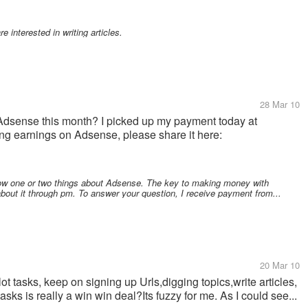
e interested in writing articles.
28 Mar 10
dsense this month? I picked up my payment today at
ing earnings on Adsense, please share it here:
ow one or two things about Adsense. The key to making money with
about it through pm. To answer your question, I receive payment from...
20 Mar 10
ot tasks, keep on signing up Urls,digging topics,write articles,
sks is really a win win deal?Its fuzzy for me. As I could see...