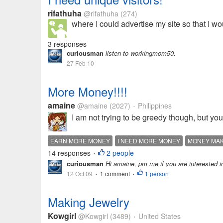
rifathuha
@rifathuha
(274)
where I could advertise my site so that I wo
3 responses
curiousman
listen to workingmom50.
27 Feb 10
More Money!!!!
amaine
@amaine
(2027)
Philippines
•
I am not trying to be greedy though, but yo
EARN MORE MONEY
I NEED MORE MONEY
MONEY MAK
14 responses
2 people
•
curiousman
Hi amaine, pm me if you are interested in 
12 Oct 09
1 comment
1 person
•
•
Making Jewelry
Kowgirl
@Kowgirl
(3489)
United States
•