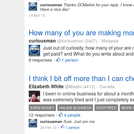
curiousman
Thanks DCMerkle for your reply. I know a
Have a nice day!
14 Mar 10
How many of you are making money
curiousman
@curiousman
(2427)
Malaysia
•
Just out of curiosity, how many of your ar
get paid? and What do you write about an
8 responses
1 person
•
I think I bit off more than I can ch
Elizabeth White
@Masihi
(4413)
Canada
•
I been in online business for about a month 
was extremely tired and I just completely e
EARN MONEY
ONLINE BUSINESS
OVERTIRED
WORK 
12 responses
4 people
•
curiousman
Sure. Just pm me
28 Feb 10
1 person
•