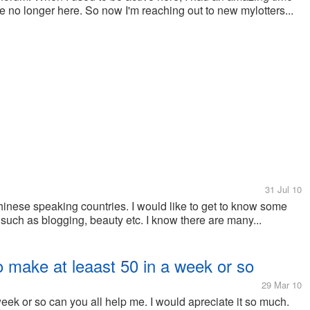
e no longer here. So now I'm reaching out to new mylotters...
31 Jul 10
chinese speaking countries. I would like to get to know some
 such as blogging, beauty etc. I know there are many...
o make at leaast 50 in a week or so
29 Mar 10
eek or so can you all help me. I would apreciate it so much.