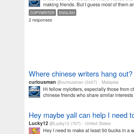
making friends. But I guess most of them ar
COPYWRITER
ENGLISH
2 responses
Where chinese writers hang out?
curiousman
@curiousman
(2427)
Malaysia
•
Hi fellow mylotters, especially those from 
chinese friends who share similar interests
Hey maybe yall can help I need t
Lucky12
@Lucky12
(767)
United States
•
Hey I need to make at least 50 bucks in a w