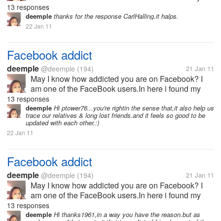
relatives,classmates,long lost friends,and meet new
13 responses
friends as well.I was so thankful when I became a
deemple
thanks for the response CarlHalling.it halps.
Facebook user.I have a very...
22 Jan 11
Facebook addict
deemple
@deemple
(194)
21 Jan 11
May I know how addicted you are on Facebook? I
am one of the FaceBook users.In here i found my
relatives,classmates,long lost friends,and meet new
13 responses
friends as well.I was so thankful when I became a
deemple
Hi ptower76...you're rightin the sense that,it also help us
trace our relatives & long lost friends.and it feels so good to be
Facebook user.I have a very...
updated with each other.:)
22 Jan 11
Facebook addict
deemple
@deemple
(194)
21 Jan 11
May I know how addicted you are on Facebook? I
am one of the FaceBook users.In here i found my
relatives,classmates,long lost friends,and meet new
13 responses
friends as well.I was so thankful when I became a
deemple
Hi thanks1961,in a way you have the reason.but as