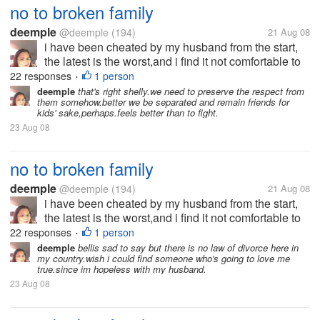
no to broken family
deemple
@deemple
(194)
21 Aug 08
i have been cheated by my husband from the start,
the latest is the worst,and i find it not comfortable to
be with him anymore.i ask him to have separation
22 responses
1 person
•
and be friends for kids' sake,rather than being
deemple
that's right shelly.we need to preserve the respect from
them somehow.better we be separated and remain friends for
together and fighting with...
kids' sake,perhaps.feels better than to fight.
23 Aug 08
no to broken family
deemple
@deemple
(194)
21 Aug 08
i have been cheated by my husband from the start,
the latest is the worst,and i find it not comfortable to
be with him anymore.i ask him to have separation
22 responses
1 person
•
and be friends for kids' sake,rather than being
deemple
bellis sad to say but there is no law of divorce here in
my country.wish i could find someone who's going to love me
together and fighting with...
true.since im hopeless with my husband.
23 Aug 08