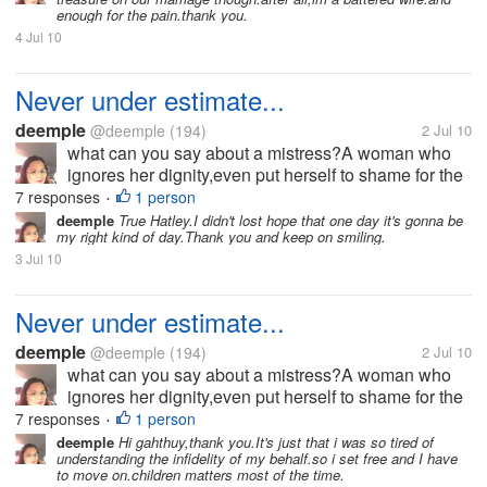
betrayed.But i also asked...
enough for the pain.thank you.
4 Jul 10
Never under estimate...
deemple
@deemple
(194)
2 Jul 10
what can you say about a mistress?A woman who
ignores her dignity,even put herself to shame for the
sake of what she is fighting for?I am a wife,I'm not
7 responses
1 person
•
perfect,and nobody is.I know how it hurts when
deemple
True Hatley.I didn't lost hope that one day it's gonna be
my right kind of day.Thank you and keep on smiling.
betrayed.But i also asked...
3 Jul 10
Never under estimate...
deemple
@deemple
(194)
2 Jul 10
what can you say about a mistress?A woman who
ignores her dignity,even put herself to shame for the
sake of what she is fighting for?I am a wife,I'm not
7 responses
1 person
•
perfect,and nobody is.I know how it hurts when
deemple
Hi gahthuy,thank you.It's just that i was so tired of
understanding the infidelity of my behalf.so i set free and I have
betrayed.But i also asked...
to move on.children matters most of the time.