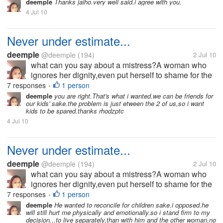
perfect,and nobody is.I know how it hurts when
deemple
Thanks jaiho.very well said.i agree with you.
betrayed.But i also asked...
4 Jul 10
Never under estimate...
deemple
@deemple
(194)
2 Jul 10
what can you say about a mistress?A woman who
ignores her dignity,even put herself to shame for the
sake of what she is fighting for?I am a wife,I'm not
7 responses
1 person
•
perfect,and nobody is.I know how it hurts when
deemple
you are right.That's what i wanted.we can be friends for
our kids' sake.the problem is just etween the 2 of us,so i want
betrayed.But i also asked...
kids to be spared.thanks rhodzptc
4 Jul 10
Never under estimate...
deemple
@deemple
(194)
2 Jul 10
what can you say about a mistress?A woman who
ignores her dignity,even put herself to shame for the
sake of what she is fighting for?I am a wife,I'm not
7 responses
1 person
•
perfect,and nobody is.I know how it hurts when
deemple
He wanted to reconcile for children sake.i opposed.he
will still hurt me physically and emotionally.so i stand firm to my
betrayed.But i also asked...
decision...to live separately,than with him and the other woman.no