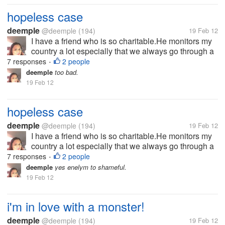
hopeless case
deemple
@deemple
(194)
19 Feb 12
I have a friend who is so charitable.He monitors my
country a lot especially that we always go through a
lot of calamities.He then collect goods in Liverpool to
7 responses
2 people
•
send it here for assistance to those who needs.At
deemple
too bad.
first it was so...
19 Feb 12
hopeless case
deemple
@deemple
(194)
19 Feb 12
I have a friend who is so charitable.He monitors my
country a lot especially that we always go through a
lot of calamities.He then collect goods in Liverpool to
7 responses
2 people
•
send it here for assistance to those who needs.At
deemple
yes enelym to shameful.
first it was so...
19 Feb 12
i'm in love with a monster!
deemple
@deemple
(194)
19 Feb 12