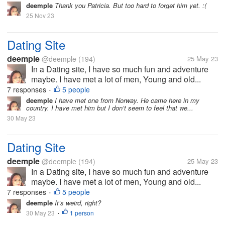
deemple
Thank you Patricia. But too hard to forget him yet. :(
25 Nov 23
Dating Site
deemple
@deemple
(194)
25 May 23
In a Dating site, I have so much fun and adventure
maybe. I have met a lot of men, Young and old...
7 responses
5 people
•
deemple
I have met one from Norway. He came here in my
country. I have met him but I don’t seem to feel that we...
30 May 23
Dating Site
deemple
@deemple
(194)
25 May 23
In a Dating site, I have so much fun and adventure
maybe. I have met a lot of men, Young and old...
7 responses
5 people
•
deemple
It’s weird, right?
30 May 23
1 person
•