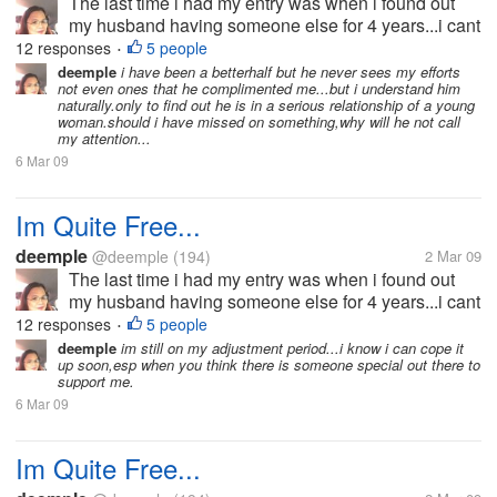
The last time i had my entry was when i found out
my husband having someone else for 4 years...i cant
bear the pain and the hurts he has given me that i
12 responses
5 people
•
decided to split-up with him.he wouldn't want the
deemple
i have been a betterhalf but he never sees my efforts
not even ones that he complimented me...but i understand him
idea because he doesn't...
naturally.only to find out he is in a serious relationship of a young
woman.should i have missed on something,why will he not call
my attention...
6 Mar 09
Im Quite Free...
deemple
@deemple
(194)
2 Mar 09
The last time i had my entry was when i found out
my husband having someone else for 4 years...i cant
bear the pain and the hurts he has given me that i
12 responses
5 people
•
decided to split-up with him.he wouldn't want the
deemple
im still on my adjustment period...i know i can cope it
up soon,esp when you think there is someone special out there to
idea because he doesn't...
support me.
6 Mar 09
Im Quite Free...