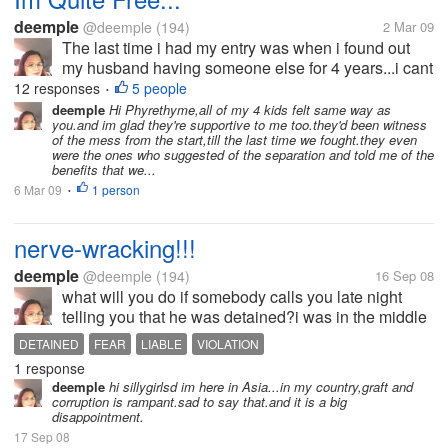
deemple
@deemple
(194)
2 Mar 09
The last time i had my entry was when i found out
my husband having someone else for 4 years...i cant
bear the pain and the hurts he has given me that i
12 responses
5 people
•
decided to split-up with him.he wouldn't want the
deemple
Hi Phyrethyme,all of my 4 kids felt same way as
you.and im glad they're supportive to me too.they'd been witness
idea because he doesn't...
of the mess from the start,till the last time we fought.they even
were the ones who suggested of the separation and told me of the
benefits that we...
6 Mar 09
1 person
•
nerve-wracking!!!
deemple
@deemple
(194)
16 Sep 08
what will you do if somebody calls you late night
telling you that he was detained?i was in the middle
of my sleeps when i received a call on my
DETAINED
FEAR
LIABLE
VIOLATION
mobile,voice full of fear and almost cried asking
1 response
forgiveness from me.He is my son...
deemple
hi sillygirlsd im here in Asia...in my country,graft and
corruption is rampant.sad to say that.and it is a big
disappointment.
17 Sep 08