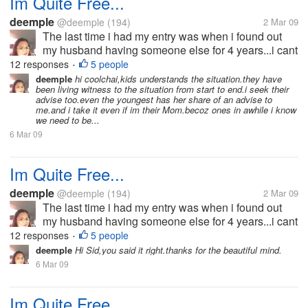
Im Quite Free...
deemple
@deemple
(194)
2 Mar 09
The last time i had my entry was when i found out
my husband having someone else for 4 years...i cant
bear the pain and the hurts he has given me that i
12 responses
5 people
•
decided to split-up with him.he wouldn't want the
deemple
hi coolchai,kids understands the situation.they have
been living witness to the situation from start to end.i seek their
idea because he doesn't...
advise too.even the youngest has her share of an advise to
me.and i take it even if im their Mom.becoz ones in awhile i know
we need to be...
6 Mar 09
Im Quite Free...
deemple
@deemple
(194)
2 Mar 09
The last time i had my entry was when i found out
my husband having someone else for 4 years...i cant
bear the pain and the hurts he has given me that i
12 responses
5 people
•
decided to split-up with him.he wouldn't want the
deemple
Hi Sid,you said it right.thanks for the beautiful mind.
idea because he doesn't...
6 Mar 09
Im Quite Free...