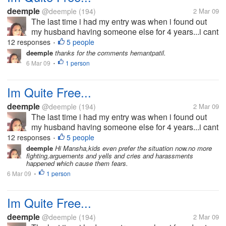
deemple
@deemple
(194)
2 Mar 09
The last time i had my entry was when i found out
my husband having someone else for 4 years...i cant
bear the pain and the hurts he has given me that i
12 responses
5 people
•
decided to split-up with him.he wouldn't want the
deemple
thanks for the comments hemantpatil.
idea because he doesn't...
6 Mar 09
1 person
•
Im Quite Free...
deemple
@deemple
(194)
2 Mar 09
The last time i had my entry was when i found out
my husband having someone else for 4 years...i cant
bear the pain and the hurts he has given me that i
12 responses
5 people
•
decided to split-up with him.he wouldn't want the
deemple
Hi Mansha,kids even prefer the situation now.no more
fighting,arguements and yells and cries and harassments
idea because he doesn't...
happened which cause them fears.
6 Mar 09
1 person
•
Im Quite Free...
deemple
@deemple
(194)
2 Mar 09