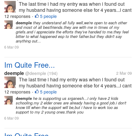
The last time i had my entry was when i found out
my husband having someone else for 4 years...i cant
bear the pain and the hurts he has given me that i
12 responses
5 people
•
decided to split-up with him.he wouldn't want the
deemple
they understand all fully well,we're open to each other
and most of all bestfriends.they are with me in times of my
idea because he doesn't...
griefs.and i appreciate the efforts they've handed to me.they feel
bitter to what happened esp to their father.but they didn't say
anything out...
6 Mar 09
Im Quite Free...
deemple
@deemple
(194)
2 Mar 09
The last time i had my entry was when i found out
my husband having someone else for 4 years...i cant
bear the pain and the hurts he has given me that i
12 responses
5 people
•
decided to split-up with him.he wouldn't want the
deemple
he is supporting us srganesh...i only have 2 kids
schooling.my 2 elder ones are already having a good job.i don't
idea because he doesn't...
know till when the support will be,but i have to work too as
support to my 2 young ones.thank you
6 Mar 09
Im Quite Free...