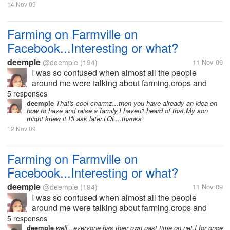
14 Nov 09
Farming on Farmville on
Facebook...Interesting or what?
deemple
@deemple
(194)
11 Nov 09
I was so confused when almost all the people
around me were talking about farming,crops and
harvests and neighbors and a lot more.I didn't
5 responses
understand why almost everyone wants to go home
deemple
That's cool charmz...then you have already an idea on
how to have and raise a family.I haven't heard of that.My son
early because they have to harvest or their...
might knew it.I'll ask later.LOL...thanks
12 Nov 09
Farming on Farmville on
Facebook...Interesting or what?
deemple
@deemple
(194)
11 Nov 09
I was so confused when almost all the people
around me were talking about farming,crops and
harvests and neighbors and a lot more.I didn't
5 responses
understand why almost everyone wants to go home
deemple
well...everyone has their own past time on net.I for once