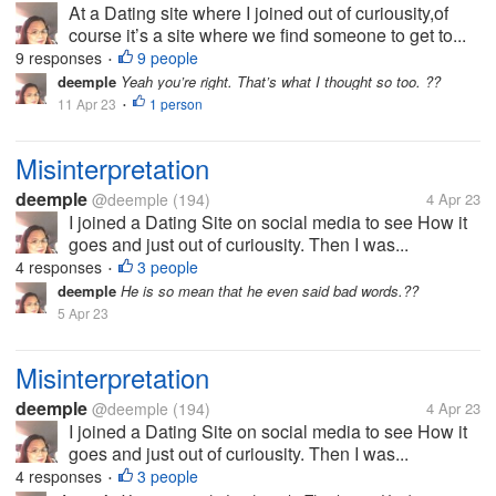
At a Dating site where I joined out of curiousity,of
course it’s a site where we find someone to get to...
9 responses
9 people
•
deemple
Yeah you’re right. That’s what I thought so too. ??
11 Apr 23
1 person
•
Misinterpretation
deemple
@deemple
(194)
4 Apr 23
I joined a Dating Site on social media to see How it
goes and just out of curiousity. Then I was...
4 responses
3 people
•
deemple
He is so mean that he even said bad words.??
5 Apr 23
Misinterpretation
deemple
@deemple
(194)
4 Apr 23
I joined a Dating Site on social media to see How it
goes and just out of curiousity. Then I was...
4 responses
3 people
•