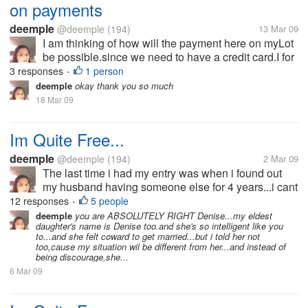
on payments
deemple
@deemple
(194)
13 Mar 09
I am thinking of how will the payment here on myLot
be possible.since we need to have a credit card.I for
one has no credit card.i just want to know if is it
3 responses
1 person
•
really necessary to own a credit card if you're on
deemple
okay thank you so much
myLot?i dont have...
18 Mar 09
Im Quite Free...
deemple
@deemple
(194)
2 Mar 09
The last time i had my entry was when i found out
my husband having someone else for 4 years...i cant
bear the pain and the hurts he has given me that i
12 responses
5 people
•
decided to split-up with him.he wouldn't want the
deemple
you are ABSOLUTELY RIGHT Denise...my eldest
daughter's name is Denise too.and she's so intelligent like you
idea because he doesn't...
to...and she felt coward to get married...but i told her not
too,cause my situation wil be different from her...and instead of
being discourage,she...
6 Mar 09