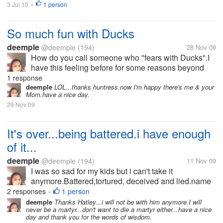
3 Jul 10
1 person
•
So much fun with Ducks
deemple
@deemple
(194)
28 Nov 09
How do you call someone who "fears with Ducks".I
have this feeling before for some reasons beyond
my control.They said it's delicious,i don't think so.I
1 response
haven't tasted and no plans of doing so.When i grow
deemple
LOL...thanks huntress.now I'm happy there's me & your
Mom.have a nice day.
old,i started to like...
29 Nov 09
It's over...being battered.i have enough
of it...
deemple
@deemple
(194)
11 Nov 09
I was so sad for my kids but i can't take it
anymore.Battered,tortured, deceived and lied.name
it I have it.But for the sake of my kids,i ignore those
2 responses
1 person
•
for 26 yrs.My husband and I rarely see each other for
deemple
Thanks Hatley...i will not be with him anymore.I will
never be a martyr...don't want to die a martyr either...have a nice
more than 10 yrs because...
day and thank you for the words of wisdom.