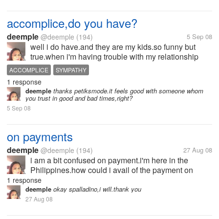
accomplice,do you have?
deemple
@deemple
(194)
5 Sep 08
well i do have.and they are my kids.so funny but
true.when i'm having trouble with my relationship
with my husband,my kids used to witness what's
ACCOMPLICE
SYMPATHY
going on with us.i have their sympathy most of the
1 response
time.i am always left alone...
deemple
thanks petiksmode.it feels good with someone whom
you trust in good and bad times,right?
5 Sep 08
on payments
deemple
@deemple
(194)
27 Aug 08
i am a bit confused on payment.i'm here in the
Philippines.how could i avail of the payment on
myLot?anybody to help me how will i have mine if
1 response
ever?though i just activated recently and i have
deemple
okay spalladino,i will.thank you
$0.96 earnings yet,im so happy.but i...
27 Aug 08