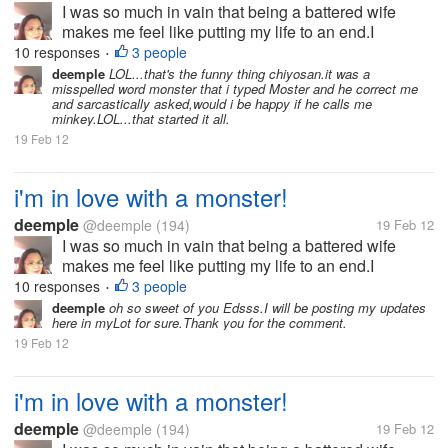
I was so much in vain that being a battered wife
makes me feel like putting my life to an end.I
separated from my husband after 26 yrs.My kids
10 responses
3 people
•
knew i love writing and my son Don introduces me to
deemple
LOL...that's the funny thing chiyosan.it was a
misspelled word monster that i typed Moster and he correct me
this site MyLot.I was enjoying...
and sarcastically asked,would i be happy if he calls me
minkey.LOL...that started it all.
19 Feb 12
i'm in love with a monster!
deemple
@deemple
(194)
19 Feb 12
I was so much in vain that being a battered wife
makes me feel like putting my life to an end.I
separated from my husband after 26 yrs.My kids
10 responses
3 people
•
knew i love writing and my son Don introduces me to
deemple
oh so sweet of you Edsss.I will be posting my updates
here in myLot for sure.Thank you for the comment.
this site MyLot.I was enjoying...
19 Feb 12
i'm in love with a monster!
deemple
@deemple
(194)
19 Feb 12