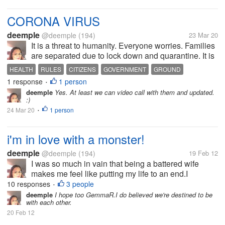
CORONA VIRUS
deemple
@deemple
(194)
23 Mar 20
It is a threat to humanity. Everyone worries. Families
are separated due to lock down and quarantine. It is
sad to think, but for the sake of our health, we have
HEALTH
RULES
CITIZENS
GOVERNMENT
GROUND
to bear with it. People all over the world suffer. There
1 response
1 person
•
is panic...
deemple
Yes. At least we can video call with them and updated.
:)
24 Mar 20
1 person
•
i'm in love with a monster!
deemple
@deemple
(194)
19 Feb 12
I was so much in vain that being a battered wife
makes me feel like putting my life to an end.I
separated from my husband after 26 yrs.My kids
10 responses
3 people
•
knew i love writing and my son Don introduces me to
deemple
I hope too GemmaR.I do believed we're destined to be
with each other.
this site MyLot.I was enjoying...
20 Feb 12