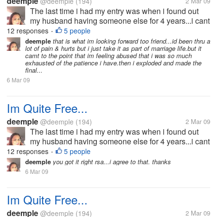
deemple
@deemple
(194)
2 Mar 09
The last time i had my entry was when i found out
my husband having someone else for 4 years...i cant
bear the pain and the hurts he has given me that i
12 responses
5 people
•
decided to split-up with him.he wouldn't want the
deemple
that is what im looking forward too friend...id been thru a
lot of pain & hurts but i just take it as part of marriage life.but it
idea because he doesn't...
camt to the point that im feeling abused that i was so much
exhausted of the patience i have.then i exploded and made the
final...
6 Mar 09
Im Quite Free...
deemple
@deemple
(194)
2 Mar 09
The last time i had my entry was when i found out
my husband having someone else for 4 years...i cant
bear the pain and the hurts he has given me that i
12 responses
5 people
•
decided to split-up with him.he wouldn't want the
deemple
you got it right rsa...i agree to that. thanks
idea because he doesn't...
6 Mar 09
Im Quite Free...
deemple
@deemple
(194)
2 Mar 09