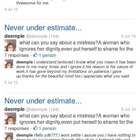
threesome for me.
4 Jul 10
Never under estimate...
deemple
@deemple
(194)
2 Jul 10
what can you say about a mistress?A woman who
ignores her dignity,even put herself to shame for the
sake of what she is fighting for?I am a wife,I'm not
7 responses
1 person
•
perfect,and nobody is.I know how it hurts when
deemple
i understand lantisred.i know what you mean.it has been
done to me many times and i ignore it.his reason is his nature of
betrayed.But i also asked...
work.it has gone beyond my limitations on patience.i gave
up.thanks for the beautiful mind too.i appreciate what you said.
4 Jul 10
Never under estimate...
deemple
@deemple
(194)
2 Jul 10
what can you say about a mistress?A woman who
ignores her dignity,even put herself to shame for the
sake of what she is fighting for?I am a wife,I'm not
7 responses
1 person
•
perfect,and nobody is.I know how it hurts when
deemple
Hello ydb777,i wont settle i assure you.i have nothing to
treasure on our marriage though.after all,im a battered wife.and