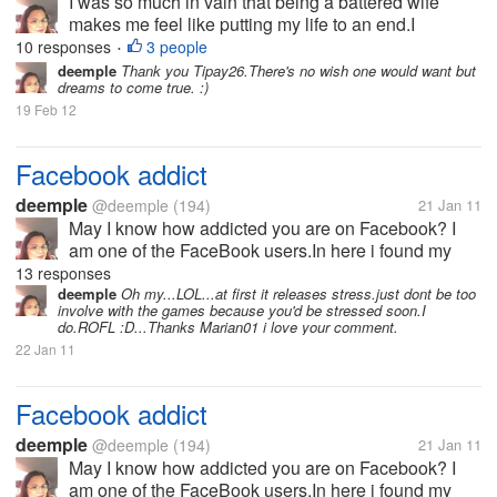
I was so much in vain that being a battered wife
makes me feel like putting my life to an end.I
separated from my husband after 26 yrs.My kids
10 responses
3 people
•
knew i love writing and my son Don introduces me to
deemple
Thank you Tipay26.There's no wish one would want but
dreams to come true. :)
this site MyLot.I was enjoying...
19 Feb 12
Facebook addict
deemple
@deemple
(194)
21 Jan 11
May I know how addicted you are on Facebook? I
am one of the FaceBook users.In here i found my
relatives,classmates,long lost friends,and meet new
13 responses
friends as well.I was so thankful when I became a
deemple
Oh my...LOL...at first it releases stress.just dont be too
involve with the games because you'd be stressed soon.I
Facebook user.I have a very...
do.ROFL :D...Thanks Marian01 i love your comment.
22 Jan 11
Facebook addict
deemple
@deemple
(194)
21 Jan 11
May I know how addicted you are on Facebook? I
am one of the FaceBook users.In here i found my