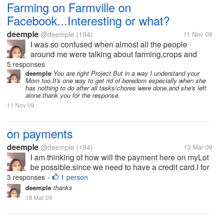
Farming on Farmville on
Facebook...Interesting or what?
deemple
@deemple
(194)
11 Nov 09
I was so confused when almost all the people
around me were talking about farming,crops and
harvests and neighbors and a lot more.I didn't
5 responses
understand why almost everyone wants to go home
deemple
You are right Project.But in a way I understand your
Mom too.It's one way to get rid of boredom especially when she
early because they have to harvest or their...
has nothing to do after all tasks/chores were done,and she's left
alone.thank you for the response.
11 Nov 09
on payments
deemple
@deemple
(194)
13 Mar 09
I am thinking of how will the payment here on myLot
be possible.since we need to have a credit card.I for
one has no credit card.i just want to know if is it
3 responses
1 person
•
really necessary to own a credit card if you're on
deemple
thanks
myLot?i dont have...
18 Mar 09