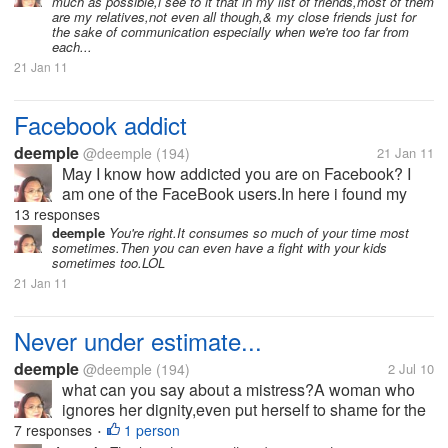
much as possible,i see to it that in my list of friends,most of them
Facebook user.I have a very...
are my relatives,not even all though,& my close friends just for
the sake of communication especially when we're too far from
each...
21 Jan 11
Facebook addict
deemple
@deemple
(194)
21 Jan 11
May I know how addicted you are on Facebook? I
am one of the FaceBook users.In here i found my
relatives,classmates,long lost friends,and meet new
13 responses
friends as well.I was so thankful when I became a
deemple
You're right.It consumes so much of your time most
sometimes.Then you can even have a fight with your kids
Facebook user.I have a very...
sometimes too.LOL
21 Jan 11
Never under estimate...
deemple
@deemple
(194)
2 Jul 10
what can you say about a mistress?A woman who
ignores her dignity,even put herself to shame for the
sake of what she is fighting for?I am a wife,I'm not
7 responses
1 person
•