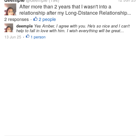
@deemple
(194)
After more than 2 years that I wasn't into a
relationship after my Long-Distance Relationship...
2 responses
2 people
•
deemple
Yes Amber, I agree with you. He's so nice and I can't
help to fall in love with him. I wish everything will be great...
13 Jun 25
1 person
•