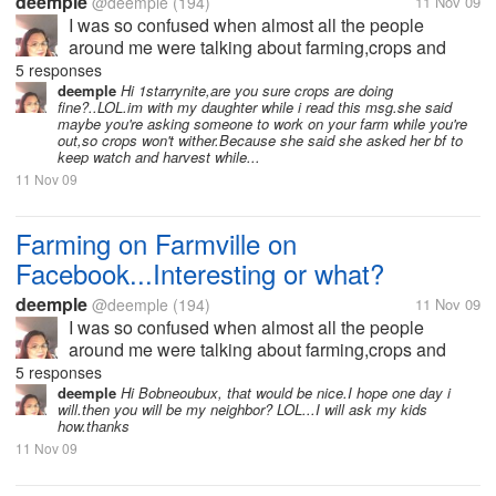
deemple
@deemple
(194)
11 Nov 09
I was so confused when almost all the people
around me were talking about farming,crops and
harvests and neighbors and a lot more.I didn't
5 responses
understand why almost everyone wants to go home
deemple
Hi 1starrynite,are you sure crops are doing
fine?..LOL.im with my daughter while i read this msg.she said
early because they have to harvest or their...
maybe you're asking someone to work on your farm while you're
out,so crops won't wither.Because she said she asked her bf to
keep watch and harvest while...
11 Nov 09
Farming on Farmville on
Facebook...Interesting or what?
deemple
@deemple
(194)
11 Nov 09
I was so confused when almost all the people
around me were talking about farming,crops and
harvests and neighbors and a lot more.I didn't
5 responses
understand why almost everyone wants to go home
deemple
Hi Bobneoubux, that would be nice.I hope one day i
will.then you will be my neighbor? LOL...I will ask my kids
early because they have to harvest or their...
how.thanks
11 Nov 09