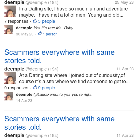
deemple
@deemple
(194)
25 May 23
In a Dating site, I have so much fun and adventure
maybe. I have met a lot of men, Young and old...
7 responses
5 people
•
deemple
Yes it’s true Ms. Ruby
30 May 23
1 person
•
Scammers everywhere with same
stories told.
deemple
@deemple
(194)
11 Apr 23
At a Dating site where I joined out of curiousity,of
course it’s a site where we find someone to get to...
9 responses
9 people
•
deemple
@Laurakemunto yes you’re right.
14 Apr 23
Scammers everywhere with same
stories told.
deemple
@deemple
(194)
11 Apr 23