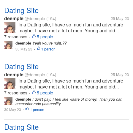
Dating Site
deemple
@deemple
(194)
25 May 23
In a Dating site, I have so much fun and adventure
maybe. I have met a lot of men, Young and old...
7 responses
5 people
•
deemple
Yeah you’re right.??
30 May 23
1 person
•
Dating Site
deemple
@deemple
(194)
25 May 23
In a Dating site, I have so much fun and adventure
maybe. I have met a lot of men, Young and old...
7 responses
5 people
•
deemple
I don’t pay. I feel like waste of money. Then you can
encounter rude personality.
30 May 23
1 person
•
Dating Site