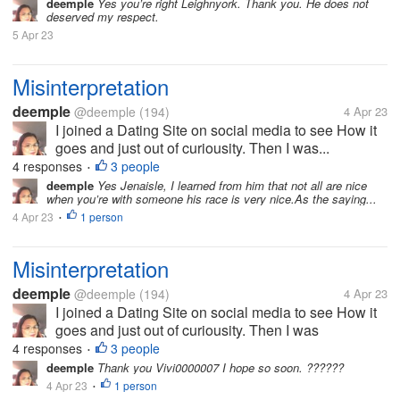
deemple
Yes you’re right Leighnyork. Thank you. He does not
deserved my respect.
5 Apr 23
Misinterpretation
deemple
@deemple
(194)
4 Apr 23
I joined a Dating Site on social media to see How it
goes and just out of curiousity. Then I was...
4 responses
3 people
•
deemple
Yes Jenaisle, I learned from him that not all are nice
when you’re with someone his race is very nice.As the saying...
4 Apr 23
1 person
•
Misinterpretation
deemple
@deemple
(194)
4 Apr 23
I joined a Dating Site on social media to see How it
goes and just out of curiousity. Then I was
messaged by someone a Canadian and he told me
4 responses
3 people
•
he was a writer. I told him my appreciation on
deemple
Thank you Vivi0000007 I hope so soon. ??????
Canadians since I have been in a...
4 Apr 23
1 person
•