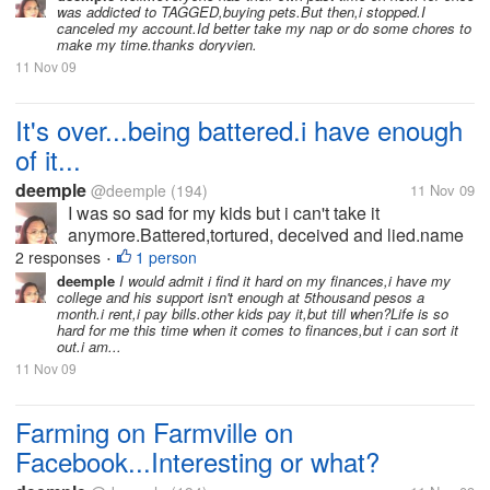
was addicted to TAGGED,buying pets.But then,i stopped.I
early because they have to harvest or their...
canceled my account.Id better take my nap or do some chores to
make my time.thanks doryvien.
11 Nov 09
It's over...being battered.i have enough
of it...
deemple
@deemple
(194)
11 Nov 09
I was so sad for my kids but i can't take it
anymore.Battered,tortured, deceived and lied.name
it I have it.But for the sake of my kids,i ignore those
2 responses
1 person
•
for 26 yrs.My husband and I rarely see each other for
deemple
I would admit i find it hard on my finances,i have my
college and his support isn't enough at 5thousand pesos a
more than 10 yrs because...
month.i rent,i pay bills.other kids pay it,but till when?Life is so
hard for me this time when it comes to finances,but i can sort it
out.i am...
11 Nov 09
Farming on Farmville on
Facebook...Interesting or what?