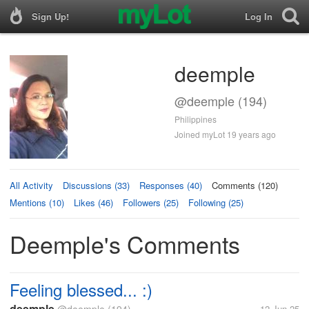
Sign Up!
Log In
deemple
@deemple (194)
Philippines
Joined myLot 19 years ago
All Activity
Discussions (33)
Responses (40)
Comments (120)
Mentions (10)
Likes (46)
Followers (25)
Following (25)
Deemple's Comments
Feeling blessed... :)
deemple
12 Jun 25