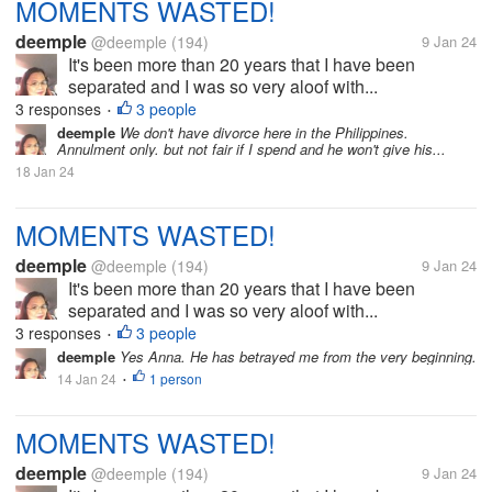
MOMENTS WASTED!
deemple
@deemple
(194)
9 Jan 24
It's been more than 20 years that I have been
separated and I was so very aloof with...
3 responses
3 people
•
deemple
We don't have divorce here in the Philippines.
Annulment only. but not fair if I spend and he won't give his...
18 Jan 24
MOMENTS WASTED!
deemple
@deemple
(194)
9 Jan 24
It's been more than 20 years that I have been
separated and I was so very aloof with...
3 responses
3 people
•
deemple
Yes Anna. He has betrayed me from the very beginning.
14 Jan 24
1 person
•
MOMENTS WASTED!
deemple
@deemple
(194)
9 Jan 24