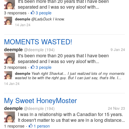
It's been more than 20 years that I have been
separated and I was so very aloof with...
3 responses
3 people
•
deemple
@LadyDuck I know.
14 Jan 24
MOMENTS WASTED!
deemple
@deemple
(194)
9 Jan 24
It's been more than 20 years that I have been
separated and I was so very aloof with...
3 responses
3 people
•
deemple
Yeah right Shavkat... I just realized lots of my moments
wasted to be with the right guy. But I can just say, that's life. I...
14 Jan 24
My Sweet HoneyMoster
deemple
@deemple
(194)
24 Nov 23
I was in a relationship with a Canadian for 15 years.
It doesn't matter to us that we are in a long distance...
1 response
1 person
•