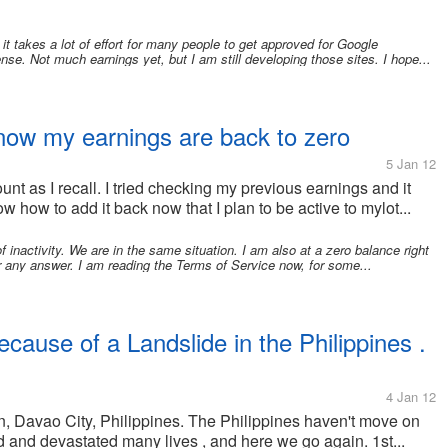
t takes a lot of effort for many people to get approved for Google
se. Not much earnings yet, but I am still developing those sites. I hope...
 now my earnings are back to zero
5 Jan 12
unt as I recall. I tried checking my previous earnings and it
w how to add it back now that I plan to be active to mylot...
 inactivity. We are in the same situation. I am also at a zero balance right
fer any answer. I am reading the Terms of Service now, for some...
ecause of a Landslide in the Philippines .
4 Jan 12
n, Davao City, Philippines. The Philippines haven't move on
 and devastated many lives , and here we go again. 1st...