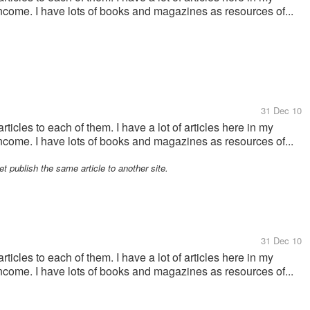
ncome. I have lots of books and magazines as resources of...
31 Dec 10
ticles to each of them. I have a lot of articles here in my
ncome. I have lots of books and magazines as resources of...
et publish the same article to another site.
31 Dec 10
ticles to each of them. I have a lot of articles here in my
ncome. I have lots of books and magazines as resources of...