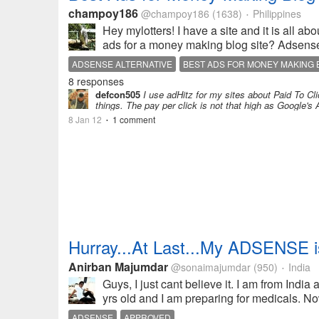
champoy186
@champoy186
(1638)
Philippines
•
Hey mylotters! I have a site and it is all a
ads for a money making blog site? Adsense 
ADSENSE ALTERNATIVE
BEST ADS FOR MONEY MAKING
8 responses
defcon505
I use adHitz for my sites about Paid To Cli
things. The pay per click is not that high as Google's 
8 Jan 12
1 comment
•
Hurray...At Last...My ADSENSE is
Anirban Majumdar
@sonaimajumdar
(950)
India
•
Guys, I just cant believe it. I am from India
yrs old and I am preparing for medicals. Now,
ADSENSE
APPROVED