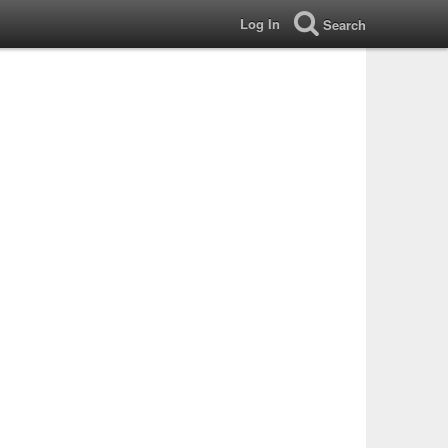
Log In
Search