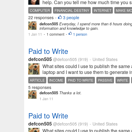
help. Can you tell me how much time you sp
COMPUTER
FINANCIAL DESTINY
INTERNET
MAKE M
22 responses
3 people
•
defcon505
Everyday, I spend more than 6 hours doing
information and knowledge to gain.
1 Jan 11
1 comment
1 person
•
•
Paid to Write
defcon505
@defcon505
(919)
United States
•
What sites could I use to publish the same ar
laptop and I want to use them to generate i
ARTICLE
INCOME
PAID TO WRITE
PASSIVE
WRITE
5 responses
defcon505
Thanks a lot.
1 Jan 11
Paid to Write
defcon505
@defcon505
(919)
United States
•
What sites could I use to publish the same ar