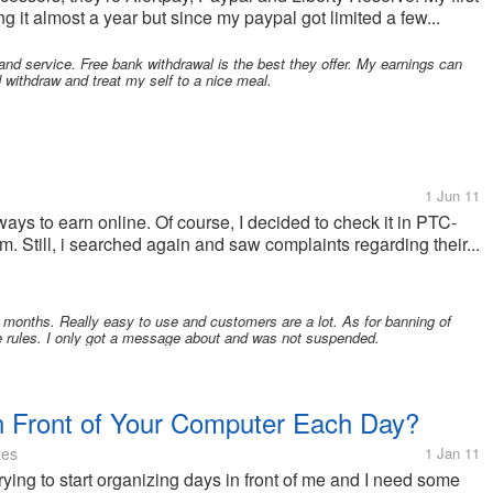
 it almost a year but since my paypal got limited a few...
and service. Free bank withdrawal is the best they offer. My earnings can
d withdraw and treat my self to a nice meal.
1 Jun 11
ys to earn online. Of course, I decided to check it in PTC-
cam. Still, i searched again and saw complaints regarding their...
onths. Really easy to use and customers are a lot. As for banning of
the rules. I only got a message about and was not suspended.
 Front of Your Computer Each Day?
tes
1 Jan 11
rying to start organizing days in front of me and I need some