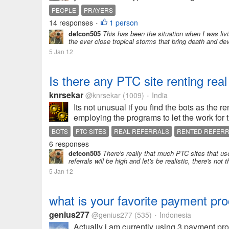
PEOPLE
PRAYERS
14 responses
1 person
•
defcon505
This has been the situation when I was livin
the ever close tropical storms that bring death and deva
5 Jan 12
Is there any PTC site renting rea
knrsekar
@knrsekar
(1009)
India
•
Its not unusual if you find the bots as the r
employing the programs to let the work for 
BOTS
PTC SITES
REAL REFERRALS
RENTED REFER
6 responses
defcon505
There's really that much PTC sites that use 
referrals will be high and let's be realistic, there's no
5 Jan 12
what is your favorite payment pr
genius277
@genius277
(535)
Indonesia
•
Actually i am currently using 3 payment pro