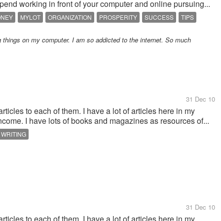
end working in front of your computer and online pursuing...
ONEY
MYLOT
ORGANIZATION
PROSPERITY
SUCCESS
TIPS
 things on my computer. I am so addicted to the internet. So much
31 Dec 10
ticles to each of them. I have a lot of articles here in my
ncome. I have lots of books and magazines as resources of...
WRITING
31 Dec 10
ticles to each of them. I have a lot of articles here in my