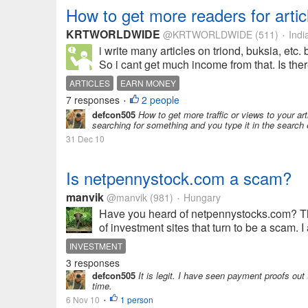
How to get more readers for artic
KRTWORLDWIDE
@KRTWORLDWIDE
(511)
Indi
•
i write many articles on triond, buksia, etc.
So i cant get much income from that. Is ther
ARTICLES
EARN MONEY
7 responses
2 people
•
defcon505
How to get more traffic or views to your a
searching for something and you type it in the search 
31 Dec 10
Is netpennystock.com a scam?
manvik
@manvik
(981)
Hungary
•
Have you heard of netpennystocks.com? Th
of investment sites that turn to be a scam. 
INVESTMENT
3 responses
defcon505
It is legit. I have seen payment proofs out 
time.
6 Nov 10
1 person
•