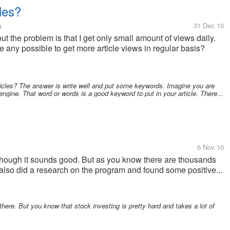
les?
a
31 Dec 10
 but the problem is that I get only small amount of views daily.
e any possible to get more article views in regular basis?
rticles? The answer is write well and put some keywords. Imagine you are
engine. That word or words is a good keyword to put in your article. There...
6 Nov 10
ough it sounds good. But as you know there are thousands
I also did a research on the program and found some positive...
there. But you know that stock investing is pretty hard and takes a lot of