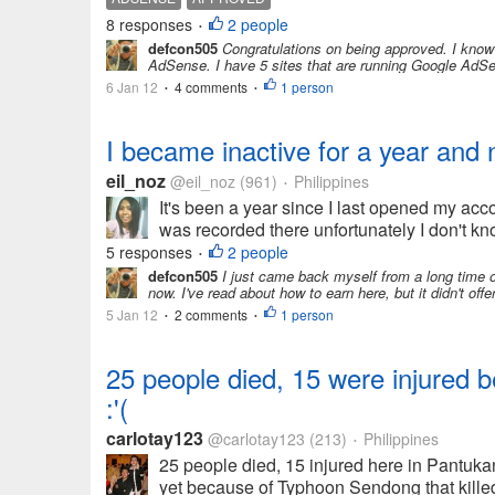
8 responses
2 people
•
defcon505
Congratulations on being approved. I know i
AdSense. I have 5 sites that are running Google AdSen
6 Jan 12
4 comments
1 person
•
•
I became inactive for a year and
eil_noz
@eil_noz
(961)
Philippines
•
It's been a year since I last opened my acco
was recorded there unfortunately I don't kno
5 responses
2 people
•
defcon505
I just came back myself from a long time of
now. I've read about how to earn here, but it didn't of
5 Jan 12
2 comments
1 person
•
•
25 people died, 15 were injured b
:'(
carlotay123
@carlotay123
(213)
Philippines
•
25 people died, 15 injured here in Pantuka
yet because of Typhoon Sendong that killed