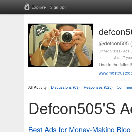
Explore
Sign Up!
defcon5
@defcon505 (
United States • Age 
Joined myLot 17 yea
Live to the fullest!
www.mosttrustedp
All Activity
Discussions (63)
Responses (525)
Comment
Defcon505's Ac
Best Ads for Money-Making Blog