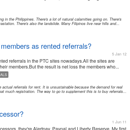
g in the Philippines. There's a lot of natural calamities going on. There's
station. There's also the landslide. Many Filipinos live near hills and...
l members as rented referrals?
5 Jan 12
ented referrals in the PTC sites nowadays.All the sites are
their members.But the result is net loss the members who...
RALS
actual referrals for rent. It is unsustainable because the demand for real
t that much registration. The way to go to supplement this is to buy referrals...
ocessor?
1 Jun 11
cessors, they're Alertpay, Paypal and Liberty Reserve. My first