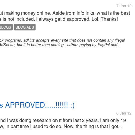
7 Jan 12
bout making money online. Aside from Infolinks, what is the best
is not included. I always get disapproved. Lol. Thanks!
 BLOGS
BLOG ADS
ck programs. adHitz accepts every site that does not contain any illegal
AdSense, but it is better than nothing . adHitz paying by PayPal and...
 APPROVED.....!!!!!! :)
6 Jan 12
 and I was doing research on it from last 2 years. I am only 19
 in part time I used to do so. Now, the thing is that I got...