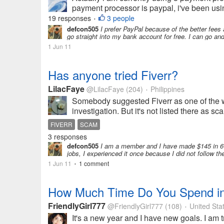
payment processor is paypal, i've been using
19 responses
3 people
•
defcon505
I prefer PayPal because of the better fees 
go straight into my bank account for free. I can go an
1 Jun 11
Has anyone tried Fiverr?
LilacFaye
@LilacFaye
(204)
Philippines
•
Somebody suggested Fiverr as one of the wa
investigation. But it's not listed there as s
FIVERR
SCAM
3 responses
defcon505
I am a member and I have made $145 in 6 m
jobs, I experienced it once because I did not follow 
1 Jun 11
1 comment
•
How Much Time Do You Spend in
FriendlyGirl777
@FriendlyGirl777
(108)
United Sta
•
It's a new year and I have new goals. I am t