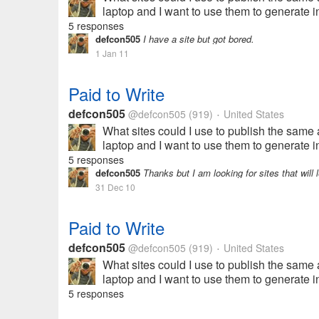
laptop and I want to use them to generate i
5 responses
defcon505
I have a site but got bored.
1 Jan 11
Paid to Write
defcon505
@defcon505
(919)
United States
•
What sites could I use to publish the same ar
laptop and I want to use them to generate i
5 responses
defcon505
Thanks but I am looking for sites that will l
31 Dec 10
Paid to Write
defcon505
@defcon505
(919)
United States
•
What sites could I use to publish the same ar
laptop and I want to use them to generate i
5 responses