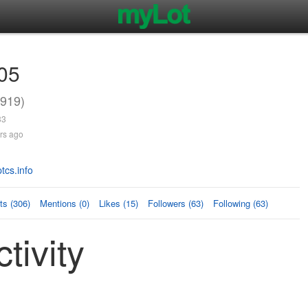
05
919)
33
rs ago
tcs.info
s (306)
Mentions (0)
Likes (15)
Followers (63)
Following (63)
tivity