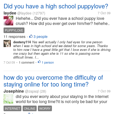
Did you have a high school puppylove?
laydee
@laydee
(12797)
7 Oct 09
Hehehe... Did you ever have a school puppy love
crush? How did you ever get over him/her? hehehe..
PUPPYLOVE
11 responses
3 people
•
desteny114
Yes well actually I only had eyes for one person
when I was in high school and we dated for some years. Thanks
to him now I have a great little girl that I love even if she is driving
me crazy but then again she is 11 so she is passing some
difficult times. I...
7 Oct 09
1 comment
1 person
•
•
how do you overcome the difficulty of
staying online for too long time?
Josephine
@zspsql
(28)
7 Oct 09
did you ever worry about your staying in the internet
world for too long time?it is not only be bad for your
health,but also waste you more energy and more
INTERNET
ONLINE
WORRY
time.after wandering in the internet world for several