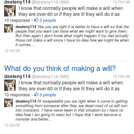
desteny114
@desteny114
(886)
12 Oct 09
I know that normally people will make a will when
they are over 60 or if they are ill they will do it as
soon as they know what they might have and there
10 responses
3 people
•
are others that never do a will. My dad is around 54
desteny114
Yes you are right it is better to have a will so that the
people that you want can have what we might want to give them.
years old and he has...
But then again I don’t know what might happen if my dad actually
those not make a will since I have no idea how we might be when
it comes...
12 Oct 09
What do you think of making a will?
desteny114
@desteny114
(886)
12 Oct 09
I know that normally people will make a will when
they are over 60 or if they are ill they will do it as
soon as they know what they might have and there
10 responses
3 people
•
are others that never do a will. My dad is around 54
desteny114
Hi rosepedal64 you are right when it come to getting
something from someone after they are dead most of us will turn
years old and he has...
into monsters. I have never been in that situation so I have no
idea how I am going to react but I hope that I wont become a
monster and better...
12 Oct 09