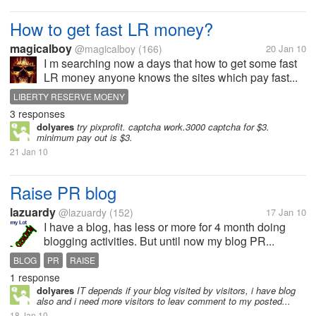
How to get fast LR money?
magicalboy
@magicalboy
(166)
20 Jan 10
I m searching now a days that how to get some fast
LR money anyone knows the sites which pay fast...
LIBERTY RESERVE MOENY
3 responses
dolyares
try pixprofit. captcha work.3000 captcha for $3.
minimum pay out is $3.
21 Jan 10
Raise PR blog
lazuardy
@lazuardy
(152)
17 Jan 10
I have a blog, has less or more for 4 month doing
blogging activities. But until now my blog PR...
BLOG
PR
RAISE
1 response
dolyares
IT depends if your blog visited by visitors, i have blog
also and i need more visitors to leav comment to my posted...
18 Jan 10