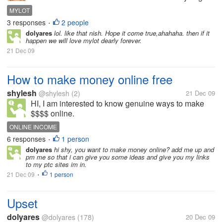
also or what do you think Mylot should give or not?
MYLOT
3 responses
2 people
•
dolyares
lol. like that nish. Hope it come true,ahahaha. then if it
happen we will love mylot dearly forever.
21 Dec 09
How to make money online free
shylesh
@shylesh
(2)
21 Dec 09
HI, I am interested to know genuine ways to make
$$$$ online.
ONLINE INCOME
6 responses
1 person
•
dolyares
hi shy, you want to make money online? add me up and
pm me so that i can give you some ideas and give you my links
to my ptc sites im in.
21 Dec 09
1 person
•
Upset
dolyares
@dolyares
(178)
20 Dec 09