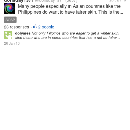
@dorisday1971
(5657)
Many people especially in Asian countries like the
Philippines do want to have fairer skin. This is the...
SOAP
26 responses
2 people
•
dolyares
Not only Filipinos who are eager to get a whiter skin,
also those who are in some countries that has a not so fairer...
26 Jan 10