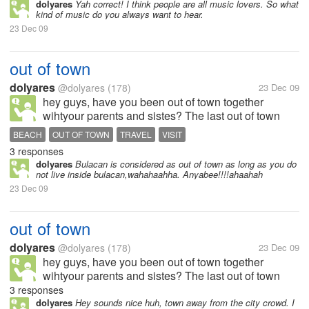
when im down, love to play heart warming songs
dolyares
Yah correct! I think people are all music lovers. So what
kind of music do you always want to hear.
while im lying in my bed, and...
23 Dec 09
out of town
dolyares
@dolyares
(178)
23 Dec 09
hey guys, have you been out of town together
wihtyour parents and sistes? The last out of town
with my family was in Ilocos here in the Philippines,
BEACH
OUT OF TOWN
TRAVEL
VISIT
in pagudpod to be exact. We travel for 12 hours just
3 responses
to visit the beach, although...
dolyares
Bulacan is considered as out of town as long as you do
not live inside bulacan,wahahaahha. Anyabee!!!!ahaahah
23 Dec 09
out of town
dolyares
@dolyares
(178)
23 Dec 09
hey guys, have you been out of town together
wihtyour parents and sistes? The last out of town
with my family was in Ilocos here in the Philippines,
3 responses
in pagudpod to be exact. We travel for 12 hours just
dolyares
Hey sounds nice huh, town away from the city crowd. I