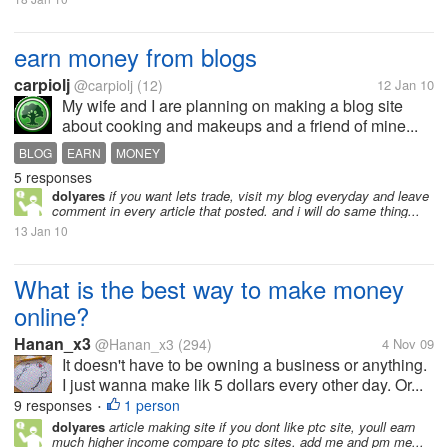
earn money from blogs
carpiolj
@carpiolj
(12)
12 Jan 10
My wife and I are planning on making a blog site
about cooking and makeups and a friend of mine...
BLOG
EARN
MONEY
5 responses
dolyares
if you want lets trade, visit my blog everyday and leave
comment in every article that posted. and i will do same thing...
13 Jan 10
What is the best way to make money
online?
Hanan_x3
@Hanan_x3
(294)
4 Nov 09
It doesn't have to be owning a business or anything.
I just wanna make lik 5 dollars every other day. Or...
9 responses
1 person
•
dolyares
article making site if you dont like ptc site, youll earn
much higher income compare to ptc sites. add me and pm me...