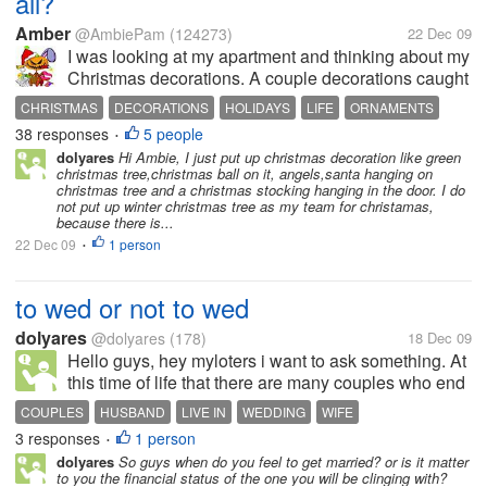
all?
Amber
@AmbiePam
(124273)
22 Dec 09
I was looking at my apartment and thinking about my
Christmas decorations. A couple decorations caught
my eye because they are winter decorations, and not
CHRISTMAS
DECORATIONS
HOLIDAYS
LIFE
ORNAMENTS
specifically Christmas. So when I take down my
38 responses
5 people
PEOPLE
•
Christmas decorations, I'll...
dolyares
Hi Ambie, I just put up christmas decoration like green
christmas tree,christmas ball on it, angels,santa hanging on
christmas tree and a christmas stocking hanging in the door. I do
not put up winter christmas tree as my team for christamas,
because there is...
22 Dec 09
1 person
•
to wed or not to wed
dolyares
@dolyares
(178)
18 Dec 09
Hello guys, hey myloters i want to ask something. At
this time of life that there are many couples who end
up separated after being husband and wife for a
COUPLES
HUSBAND
LIVE IN
WEDDING
WIFE
couple of years. So, my question is, what do you
3 responses
1 person
•
prefer, you want to wed...
dolyares
So guys when do you feel to get married? or is it matter
to you the financial status of the one you will be clinging with?