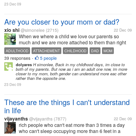
23 Dec 09
Are you closer to your mom or dad?
xio shi
@simonelee
(2715)
22 Dec 09
When we where a child we love our parents so
much and we are more attached to them than right
now. We tail our mom or our dad wherever they go.
ADULTHOOD
ATTACHEMENT
CHILDHOOD
DAD
MOM
We cry if they leave us, as if he/she is not coming
39 responses
5 people
MUCH CLOSER
PARENTING
PARENTS
PREFERENCE
•
back. In your your childhood days...
dolyares
H simonlee, Back in my childhood days, im close to
both of my parents. But now as i am an adult one now, im more
closer to my mom, both gender can understand more eac other
rather than the opposite one.
23 Dec 09
These are the things I can't understand
in life
vijayanths
@vijayanths
(7877)
22 Dec 09
rich people who can't eat more than 3 times a day
who can't sleep occupying more than 6 feet in a