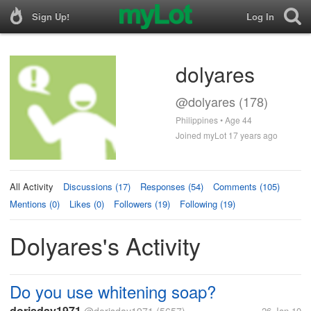
Sign Up!
Log In
dolyares
@dolyares (178)
Philippines • Age 44
Joined myLot 17 years ago
All Activity
Discussions (17)
Responses (54)
Comments (105)
Mentions (0)
Likes (0)
Followers (19)
Following (19)
Dolyares's Activity
Do you use whitening soap?
dorisday1971
26 Jan 10