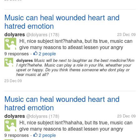
Music can heal wounded heart and
hatred emotion
dolyares
@dolyares
(178)
23 Dec 09
Hi, nice subject isnt?hahaha, but its true, music can
give many reasons to atleast lessen your angry
feelings, your emotions. I love to listen to music
9 responses
2 people
•
when im down, love to play heart warming songs
dolyares
Music will be next to laughter as the best medicine?Am
I right?hehehe. Music can play a role in your life, wheather your
while im lying in my bed, and...
upset or happy. Do you think theres someone who dont play or
hear music at all?
23 Dec 09
Music can heal wounded heart and
hatred emotion
dolyares
@dolyares
(178)
23 Dec 09
Hi, nice subject isnt?hahaha, but its true, music can
give many reasons to atleast lessen your angry
feelings, your emotions. I love to listen to music
9 responses
2 people
•