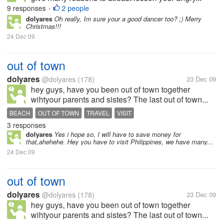
9 responses
2 people
•
dolyares
Oh really, Im sure your a good dancer too? ;) Merry
Christmas!!!
24 Dec 09
out of town
dolyares
@dolyares
(178)
23 Dec 09
hey guys, have you been out of town together
wihtyour parents and sistes? The last out of town...
BEACH
OUT OF TOWN
TRAVEL
VISIT
3 responses
dolyares
Yes i hope so, I will have to save money for
that,ahehehe. Hey you have to visit Philippines, we have many...
24 Dec 09
out of town
dolyares
@dolyares
(178)
23 Dec 09
hey guys, have you been out of town together
wihtyour parents and sistes? The last out of town...