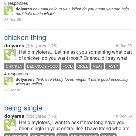
8 responses
dolyares
hey sarli,hello to you. What do you mean you can help
me? help me in what?
23 Dec 09
chicken thing
dolyares
@dolyares
(178)
18 Dec 09
Hello myloters,,, Let me ask you something what part
of chicken do you want most? Or should i say what
part of chicken do you hate most to eat? As for me, i
CHICKEN
DELICIOUS FOOD
FOOD
GRILL
MEAT
TASTY
hate to eat the white meat. I really dont like the
4 responses
texture thats...
dolyares
I think everybody loves wings, it taste good especially
when its grilled.
23 Dec 09
being single
dolyares
@dolyares
(178)
18 Dec 09
Hello myloters, I want to ask if how long have you
been single in your entire life? I have friend who are
28 now and yet still single, she didnt know why.