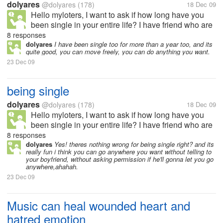
dolyares
@dolyares
(178)
18 Dec 09
Hello myloters, I want to ask if how long have you
been single in your entire life? I have friend who are
28 now and yet still single, she didnt know why.
8 responses
dolyares
I have been single too for more than a year too, and its
quite good, you can move freely, you can do anything you want.
23 Dec 09
being single
dolyares
@dolyares
(178)
18 Dec 09
Hello myloters, I want to ask if how long have you
been single in your entire life? I have friend who are
28 now and yet still single, she didnt know why.
8 responses
dolyares
Yes! theres nothing wrong for being single right? and its
really fun i think you can go anywhere you want without telling to
your boyfriend, without asking permission if he'll gonna let you go
anywhere,ahahah.
23 Dec 09
Music can heal wounded heart and
hatred emotion