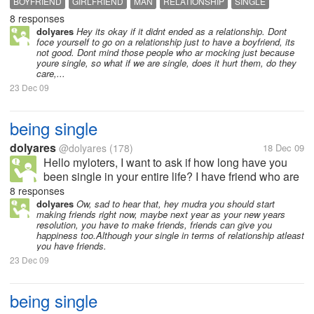
BOYFRIEND
GIRLFRIEND
MAN
RELATIONSHIP
SINGLE
8 responses
SINGLE
WOMAN
dolyares
Hey its okay if it didnt ended as a relationship. Dont
foce yourself to go on a relationship just to have a boyfriend, its
not good. Dont mind those people who ar mocking just because
youre single, so what if we are single, does it hurt them, do they
care,...
23 Dec 09
being single
dolyares
@dolyares
(178)
18 Dec 09
Hello myloters, I want to ask if how long have you
been single in your entire life? I have friend who are
28 now and yet still single, she didnt know why.
8 responses
dolyares
Ow, sad to hear that, hey mudra you should start
making friends right now, maybe next year as your new years
resolution, you have to make friends, friends can give you
happiness too.Although your single in terms of relationship atleast
you have friends.
23 Dec 09
being single