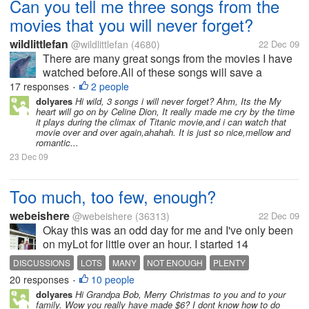
Can you tell me three songs from the
movies that you will never forget?
wildlittlefan
@wildlittlefan
(4680)
22 Dec 09
There are many great songs from the movies I have
watched before.All of these songs will save a
beautiful memory for our life.I like" Melody Fair" by
17 responses
2 people
•
Bee Gees.It was pure and something that needs to
dolyares
Hi wild, 3 songs i will never forget? Ahm, Its the My
heart will go on by Celine Dion, It really made me cry by the time
be remember.My next memeory is...
it plays during the climax of Titanic movie,and i can watch that
movie over and over again,ahahah. It is just so nice,mellow and
romantic...
23 Dec 09
Too much, too few, enough?
webeishere
@webeishere
(36313)
22 Dec 09
Okay this was an odd day for me and I've only been
on myLot for little over an hour. I started 14
discussions, this one included, so far. When will I
DISCUSSIONS
LOTS
MANY
NOT ENOUGH
PLENTY
stop? Maybe with this one. Who knows. I did
20 responses
10 people
SUFFICIENT
TIME
TOO MANY
•
something like this once before....
dolyares
Hi Grandpa Bob, Merry Christmas to you and to your
family. Wow you really have made $6? I dont know how to do