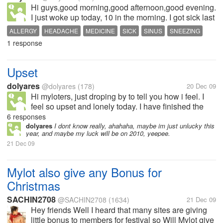
Hi guys,good morning,good afternoon,good evening.
I just woke up today, 10 in the morning. I got sick last
night and I havent sleep for the whole night, My
ALLERGY
HEADACHE
MEDICINE
SICK
SINUS
SNEEZING
allergy gave me some hard time last night again. I
1 response
have allergy on my...
Upset
dolyares
@dolyares
(178)
20 Dec 09
Hi myloters, just droping by to tell you how i feel. I
feel so upset and lonely today. I have finished the
problems of my passbook account in Landbank. I
6 responses
just learned a week ago that i just lost my passbook.
dolyares
I dont know really, ahahaha, maybe im just unlucky this
year, and maybe my luck will be on 2010, yeepee.
I went to Landbank to...
21 Dec 09
Mylot also give any Bonus for
Christmas
SACHIN2708
@SACHIN2708
(1634)
21 Dec 09
Hey friends Well I heard that many sites are giving
little bonus to members for festival so Will Mylot give