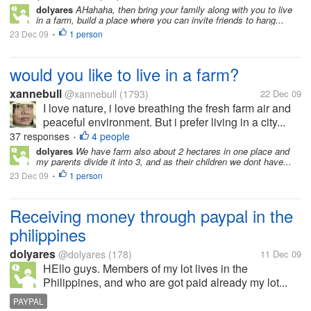
dolyares
AHahaha, then bring your family along with you to live
in a farm, build a place where you can invite friends to hang...
23 Dec 09
1 person
•
would you like to live in a farm?
xannebull
@xannebull
(1793)
22 Dec 09
I love nature, i love breathing the fresh farm air and
peaceful environment. But i prefer living in a city...
37 responses
4 people
•
dolyares
We have farm also about 2 hectares in one place and
my parents divide it into 3, and as their children we dont have...
23 Dec 09
1 person
•
Receiving money through paypal in the
philippines
dolyares
@dolyares
(178)
11 Dec 09
HEllo guys. Members of my lot lives in the
Philippines, and who are got paid already my lot...
PAYPAL