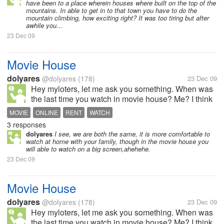
have been to a place wherein houses where built on the top of the
to visit the beach, although...
mountains. In able to get in to that town you have to do the
mountain climbing, how exciting right? It was too tiring but after
awhile you...
23 Dec 09
Movie House
dolyares
@dolyares
(178)
23 Dec 09
Hey myloters, let me ask you something. When was
the last time you watch in movie house? Me? I think
few years ago,ahahha, Dont have to watch otside, I
MOVIE
ONLINE
RENT
WATCH
only watch online or i rent cd's.
3 responses
dolyares
I see, we are both the same, it is more comfortable to
watch at home with your family, though in the movie house you
will able to watch on a big screen,ahehehe.
23 Dec 09
Movie House
dolyares
@dolyares
(178)
23 Dec 09
Hey myloters, let me ask you something. When was
the last time you watch in movie house? Me? I think