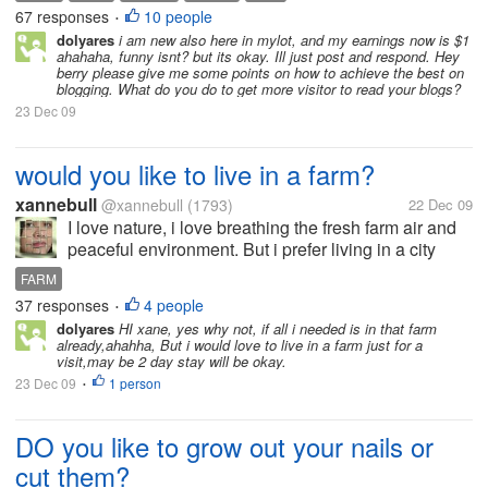
Infact He Deserves. I'am a Continous,Regular and...
67 responses
10 people
•
dolyares
i am new also here in mylot, and my earnings now is $1
ahahaha, funny isnt? but its okay. Ill just post and respond. Hey
berry please give me some points on how to achieve the best on
blogging. What do you do to get more visitor to read your blogs?
23 Dec 09
would you like to live in a farm?
xannebull
@xannebull
(1793)
22 Dec 09
I love nature, i love breathing the fresh farm air and
peaceful environment. But i prefer living in a city
than living in a farm, i just wanted to have a rest
FARM
house in a farm and visit there for a vacation and
37 responses
4 people
•
holidays. Living in...
dolyares
HI xane, yes why not, if all i needed is in that farm
already,ahahha, But i would love to live in a farm just for a
visit,may be 2 day stay will be okay.
23 Dec 09
1 person
•
DO you like to grow out your nails or
cut them?