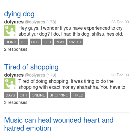
only watch online or i rent cd's.
dying dog
dolyares
@dolyares
(178)
23 Dec 09
Hey guys, I wonder if you have experienced to cry
about yur dog? I do, I had this dog, shitsu, hes old,
then time came when hes now suffering for anemia,
BLIND
DIE
DOG
OLD
PLAY
SWEET
and he got blind, every time he goes out,after a
2 responses
minut he'll scream and when...
Tired of shopping
dolyares
@dolyares
(178)
23 Dec 09
Tired of doing shopping. It was tiring to do the
shopping with exact money,ahahahha. You have to
visit all the stall who are on sales now,it takes me a
DAYS
GIFT
ONLINE
SHOPPING
TIRED
week i think to finished the shopping thing,hehee,
3 responses
how bout you do you go...
Music can heal wounded heart and
hatred emotion