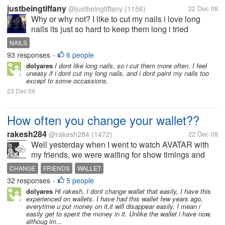
justbeingtiffany
@justbeingtiffany
(1156)
22 Dec 09
Why or why not? I like to cut my nails i love long
nails its just so hard to keep them long i tried
growing out my nails so many times because i think
NAILS
long natural nails are pretty but i always break my
93 responses
6 people
•
nail. thats why fake...
dolyares
I dont like long nails, so i cut them more often. I feel
uneasy if i dont cut my long nails, and i dont paint my nails too
except to some occassions.
23 Dec 09
How often you change your wallet??
rakesh284
@rakesh284
(1472)
22 Dec 09
Well yesterday when I went to watch AVATAR with
my friends, we were waiting for show timings and
during that period we went to have some snacks and
CHANGE
FRIENDS
WALLET
their when I was paying the bills my friend noticed
32 responses
5 people
•
that I was using wallet given...
dolyares
Hi rakesh, I dont change wallet that easily, I have this
experienced on wallets. I have had this wallet few years ago,
everytime u put money on it,it will disappear easily, I mean i
easily get to spent the money in it. Unlike the wallet i have now,
althoug im...