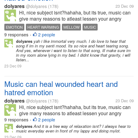
dolyares
@dolyares
(178)
23 Dec 09
Hi, nice subject isnt?hahaha, but its true, music can
give many reasons to atleast lessen your angry
feelings, your emotions. I love to listen to music
EMOTION
HEART WARMING
MELLOW
MUSIC
when im down, love to play heart warming songs
9 responses
2 people
•
while im lying in my bed, and...
dolyares
yah i like immortal very much. I do love to hear that
song if im in my senti mood. Its so nice and heart tearing song.
And yes, whenever i want to listen to that song, ill make sure im
in my room alone lying in my bed. I didnt know that gravity, i will
listen...
23 Dec 09
Music can heal wounded heart and
hatred emotion
dolyares
@dolyares
(178)
23 Dec 09
Hi, nice subject isnt?hahaha, but its true, music can
give many reasons to atleast lessen your angry
feelings, your emotions. I love to listen to music
9 responses
2 people
•
when im down, love to play heart warming songs
dolyares
And it is a free way of relaxation isnt? I always hear to
music everyday even in front of my lappy and doing mylot.
while im lying in my bed, and...
23 Dec 09