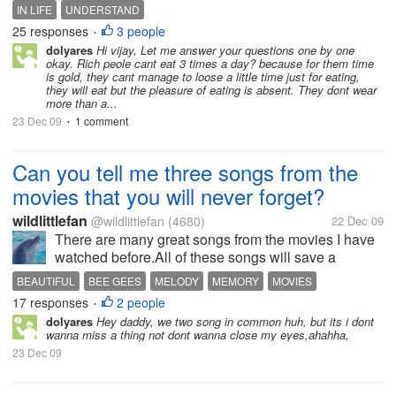
home, can't wear more than a dress in a day wanting
IN LIFE
UNDERSTAND
to make more money-why The fact of the matter is
25 responses
3 people
•
some of them are not...
dolyares
Hi vijay, Let me answer your questions one by one
okay. Rich peole cant eat 3 times a day? because for them time
is gold, they cant manage to loose a little time just for eating,
they will eat but the pleasure of eating is absent. They dont wear
more than a...
23 Dec 09
1 comment
•
Can you tell me three songs from the
movies that you will never forget?
wildlittlefan
@wildlittlefan
(4680)
22 Dec 09
There are many great songs from the movies I have
watched before.All of these songs will save a
beautiful memory for our life.I like" Melody Fair" by
BEAUTIFUL
BEE GEES
MELODY
MEMORY
MOVIES
Bee Gees.It was pure and something that needs to
17 responses
2 people
PEARL HARBOUR
SONGS
•
be remember.My next memeory is...
dolyares
Hey daddy, we two song in common huh, but its i dont
wanna miss a thing not dont wanna close my eyes,ahahha,
23 Dec 09