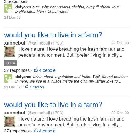
3 responses
dolyares
sure, why not coconut,ahahha, okay ill check your
profile later, Merry Christmas!!!
24 Dec 09
would you like to live in a farm?
xannebull
@xannebull
(1793)
22 Dec 09
I love nature, i love breathing the fresh farm air and
peaceful environment. But i prefer living in a city...
FARM
37 responses
4 people
•
dolyares
Talkin about vegetables and fruits. Well, its not problem
in here. We live in a village inside the city, my father love to...
23 Dec 09
1 person
•
would you like to live in a farm?
xannebull
@xannebull
(1793)
22 Dec 09
I love nature, i love breathing the fresh farm air and
peaceful environment. But i prefer living in a city...
37 responses
4 people
•