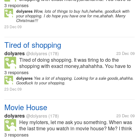
visit all the stall who are on sales now,it takes me a
3 responses
week i think to finished the shopping thing,hehee,
dolyares
Wow, lots of things to buy huh,hehehe, goodluck with
your shopping. I do hope you have one for me,ahahah. Merry
how bout you do you go...
Christmas!!!
23 Dec 09
Tired of shopping
dolyares
@dolyares
(178)
23 Dec 09
Tired of doing shopping. It was tiring to do the
shopping with exact money,ahahahha. You have to
visit all the stall who are on sales now,it takes me a
3 responses
week i think to finished the shopping thing,hehee,
dolyares
Yes a lot of shopping. Looking for a sale goods,ahahha.
Goodluck to your shopping.
how bout you do you go...
23 Dec 09
Movie House
dolyares
@dolyares
(178)
23 Dec 09
Hey myloters, let me ask you something. When was
the last time you watch in movie house? Me? I think
few years ago,ahahha, Dont have to watch otside, I
3 responses