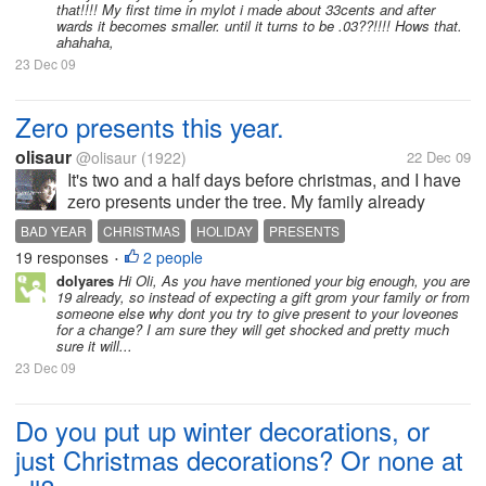
that!!!! My first time in mylot i made about 33cents and after
wards it becomes smaller. until it turns to be .03??!!!! Hows that.
ahahaha,
23 Dec 09
Zero presents this year.
olisaur
@olisaur
(1922)
22 Dec 09
It's two and a half days before christmas, and I have
zero presents under the tree. My family already
recieved packages from extended family, and they
BAD YEAR
CHRISTMAS
HOLIDAY
PRESENTS
all contained wrapped boxes and bags for my sister
19 responses
2 people
•
and for my mom, but for...
dolyares
Hi Oli, As you have mentioned your big enough, you are
19 already, so instead of expecting a gift grom your family or from
someone else why dont you try to give present to your loveones
for a change? I am sure they will get shocked and pretty much
sure it will...
23 Dec 09
Do you put up winter decorations, or
just Christmas decorations? Or none at