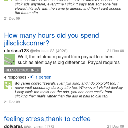
click ads anymore, everytime i click it says that someone has
viewed this ads with the same ip adress, and then i cant access
the forum site.
21 Dec 09
How many hours did you spend
jillsclickcorner?
clorissa123
@clorissa123
(4926)
21 Dec 09
Well, the minimum payout from paypal to others,
such as alert pay is big difference. Paypal requires
at least $1.00 for payout, while others need only
JILLSCLICKCORNER
$0.10 for payout. Today, I don't normally do it. I spent
4 responses
1 person
•
an hour on...
dolyares
correct!zearah, I left jills also, and i do pixprofit too. I
never visit constantly donkey site too. Whenever i visited donkey
I only click the mails not the ads, you can earn easily from
clicking their mails rather than the ads in paid to clik tab.
21 Dec 09
feeling stress,thank to coffee
dolyares
@dolyares
(178)
21 Dec 09