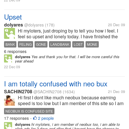
Upset
dolyares
@dolyares
(178)
20 Dec 09
Hi myloters, just droping by to tell you how i feel. I
feel so upset and lonely today. I have finished the
problems of my passbook account in Landbank. I
BANK
FELING
GONE
LANDBANK
LOST
MONE
just learned a week ago that i just lost my passbook.
6 responses
POST OFFICE
UPSET
I went to Landbank to...
dolyares
Yes and thank you for that. I will be more careful this
year ahead
22 Dec 09
I am totally confused with neo bux
SACHIN2708
@SACHIN2708
(1634)
21 Dec 09
Hi first I dont like much neobux because earning
speed is too low but I am member of this site so I am
confused that in Neobux there has written that you
NEOBUX IS CONFUSED SITE
get 2 cents per click but I get 1 cent per click , I dont
17 responses
2 people
•
remember excatly...
dolyares
hi myloters, i am member of neobux too, i am able to
click ads for 2 days and after that i havent have the chance to