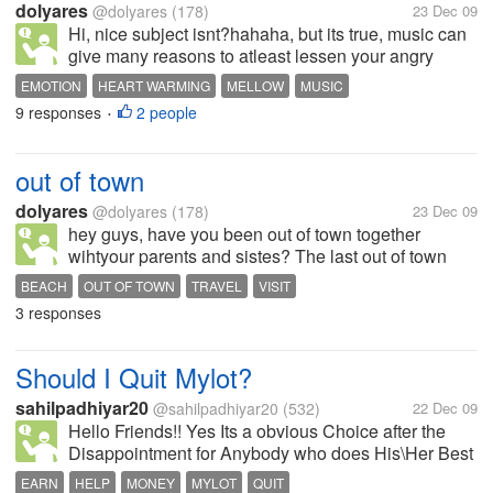
dolyares
@dolyares
(178)
23 Dec 09
Hi, nice subject isnt?hahaha, but its true, music can
give many reasons to atleast lessen your angry
feelings, your emotions. I love to listen to music
EMOTION
HEART WARMING
MELLOW
MUSIC
when im down, love to play heart warming songs
9 responses
2 people
•
while im lying in my bed, and...
out of town
dolyares
@dolyares
(178)
23 Dec 09
hey guys, have you been out of town together
wihtyour parents and sistes? The last out of town
with my family was in Ilocos here in the Philippines,
BEACH
OUT OF TOWN
TRAVEL
VISIT
in pagudpod to be exact. We travel for 12 hours just
3 responses
to visit the beach, although...
Should I Quit Mylot?
sahilpadhiyar20
@sahilpadhiyar20
(532)
22 Dec 09
Hello Friends!! Yes Its a obvious Choice after the
Disappointment for Anybody who does His\Her Best
in Mylot and Doesn't gets paid that much which
EARN
HELP
MONEY
MYLOT
QUIT