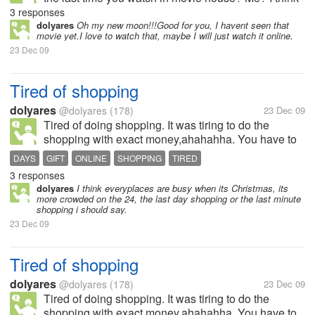
few years ago,ahahha, Dont have to watch otside, I
3 responses
only watch online or i rent cd's.
dolyares
Oh my new moon!!!Good for you, I havent seen that
movie yet.I love to watch that, maybe I will just watch it online.
23 Dec 09
Tired of shopping
dolyares
@dolyares
(178)
23 Dec 09
Tired of doing shopping. It was tiring to do the
shopping with exact money,ahahahha. You have to
visit all the stall who are on sales now,it takes me a
DAYS
GIFT
ONLINE
SHOPPING
TIRED
week i think to finished the shopping thing,hehee,
3 responses
how bout you do you go...
dolyares
I think everyplaces are busy when its Christmas, its
more crowded on the 24, the last day shopping or the last minute
shopping i should say.
23 Dec 09
Tired of shopping
dolyares
@dolyares
(178)
23 Dec 09
Tired of doing shopping. It was tiring to do the
shopping with exact money,ahahahha. You have to