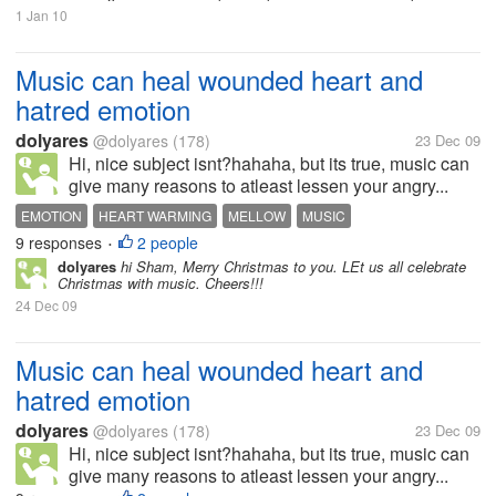
1 Jan 10
Music can heal wounded heart and
hatred emotion
dolyares
@dolyares
(178)
23 Dec 09
Hi, nice subject isnt?hahaha, but its true, music can
give many reasons to atleast lessen your angry...
EMOTION
HEART WARMING
MELLOW
MUSIC
9 responses
2 people
•
dolyares
hi Sham, Merry Christmas to you. LEt us all celebrate
Christmas with music. Cheers!!!
24 Dec 09
Music can heal wounded heart and
hatred emotion
dolyares
@dolyares
(178)
23 Dec 09
Hi, nice subject isnt?hahaha, but its true, music can
give many reasons to atleast lessen your angry...