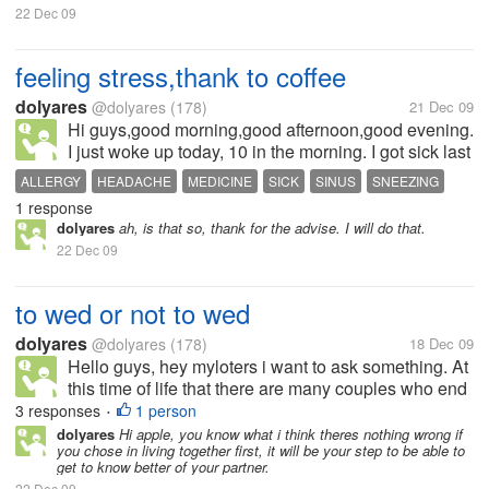
22 Dec 09
feeling stress,thank to coffee
dolyares
@dolyares
(178)
21 Dec 09
Hi guys,good morning,good afternoon,good evening.
I just woke up today, 10 in the morning. I got sick last
night and I havent sleep for the whole night, My
ALLERGY
HEADACHE
MEDICINE
SICK
SINUS
SNEEZING
allergy gave me some hard time last night again. I
1 response
have allergy on my...
dolyares
ah, is that so, thank for the advise. I will do that.
22 Dec 09
to wed or not to wed
dolyares
@dolyares
(178)
18 Dec 09
Hello guys, hey myloters i want to ask something. At
this time of life that there are many couples who end
up separated after being husband and wife for a
3 responses
1 person
•
couple of years. So, my question is, what do you
dolyares
Hi apple, you know what i think theres nothing wrong if
you chose in living together first, it will be your step to be able to
prefer, you want to wed...
get to know better of your partner.
22 Dec 09