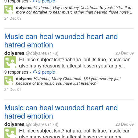
9 responses
2 people
•
dolyares
Hi yinmm, Hey hey Merry Christmas to you!!! YEs it is
more comfortable to hear music rather than hearing those noisy...
24 Dec 09
Music can heal wounded heart and
hatred emotion
dolyares
@dolyares
(178)
23 Dec 09
Hi, nice subject isnt?hahaha, but its true, music can
give many reasons to atleast lessen your angry...
9 responses
2 people
•
dolyares
Hi Jambi, Merry Christmas. Did you ever cry just
because of the music you have just listened?
24 Dec 09
Music can heal wounded heart and
hatred emotion
dolyares
@dolyares
(178)
23 Dec 09
Hi, nice subject isnt?hahaha, but its true, music can
give many reasons to atleast lessen your angry...