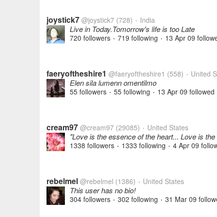
joystick7
@joystick7
(728)
India
•
Live in Today.Tomorrow's life is too Late
720 followers
719 following
13 Apr 09
follow
•
•
faeryoftheshire1
@faeryoftheshire1
(558)
United S
•
Elen sila lumenn omentilmo
55 followers
55 following
13 Apr 09
followed
•
•
cream97
@cream97
(29085)
United States
•
"Love is the essence of the heart... Love is the
1338 followers
1333 following
4 Apr 09
follo
•
•
rebelmel
@rebelmel
(1386)
United States
•
This user has no bio!
304 followers
302 following
31 Mar 09
follow
•
•