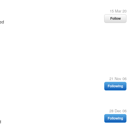
15 Mar 20
Follow
ed
21 Nov 06
Following
28 Dec 06
Following
d