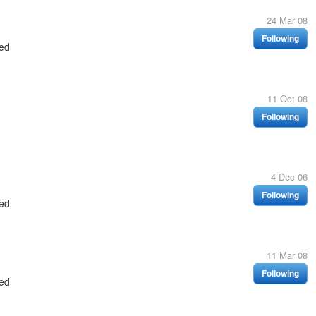
24 Mar 08
Following
ed
11 Oct 08
Following
4 Dec 06
Following
ed
11 Mar 08
Following
ed