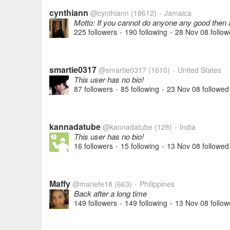
cynthiann
@cynthiann
(18612)
Jamaica
•
Motto: If you cannot do anyone any good then 
225 followers
190 following
28 Nov 08
follow
•
•
smartie0317
@smartie0317
(1610)
United States
•
This user has no bio!
87 followers
85 following
23 Nov 08
followed
•
•
kannadatube
@kannadatube
(128)
India
•
This user has no bio!
16 followers
15 following
13 Nov 08
followed
•
•
Maffy
@mariefe18
(663)
Philippines
•
Back after a long time
149 followers
149 following
13 Nov 08
follow
•
•