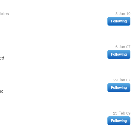
tates
3 Jan 10
Following
6 Jun 07
Following
ed
29 Jan 07
Following
ed
23 Feb 09
Following