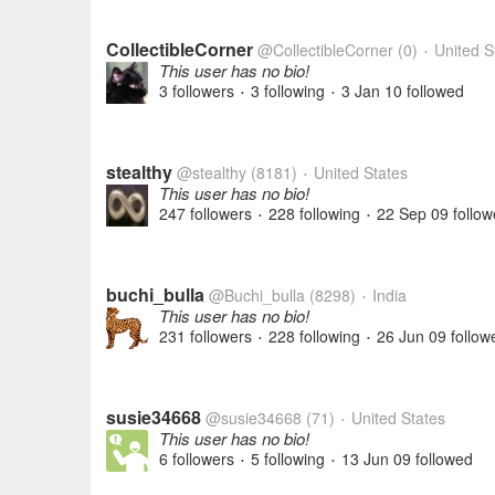
CollectibleCorner
@CollectibleCorner
(0)
United S
•
This user has no bio!
3 followers
3 following
3 Jan 10
followed
•
•
stealthy
@stealthy
(8181)
United States
•
This user has no bio!
247 followers
228 following
22 Sep 09
follow
•
•
buchi_bulla
@Buchi_bulla
(8298)
India
•
This user has no bio!
231 followers
228 following
26 Jun 09
follow
•
•
susie34668
@susie34668
(71)
United States
•
This user has no bio!
6 followers
5 following
13 Jun 09
followed
•
•