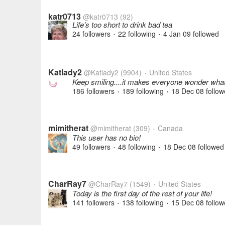
katr0713
@katr0713
(92)
Life's too short to drink bad tea
24 followers
22 following
4 Jan 09
followed
•
•
Katlady2
@Katlady2
(9904)
United States
•
Keep smiling....it makes everyone wonder what
186 followers
189 following
18 Dec 08
follow
•
•
mimitherat
@mimitherat
(309)
Canada
•
This user has no bio!
49 followers
48 following
18 Dec 08
followed
•
•
CharRay7
@CharRay7
(1549)
United States
•
Today is the first day of the rest of your life!
141 followers
138 following
15 Dec 08
follow
•
•