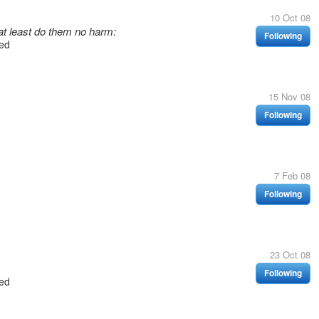
10 Oct 08
at least do them no harm:
Following
ed
15 Nov 08
Following
7 Feb 08
Following
23 Oct 08
Following
ed