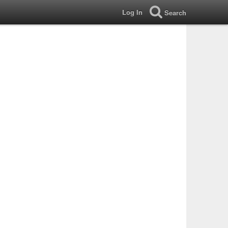
Log In
Search