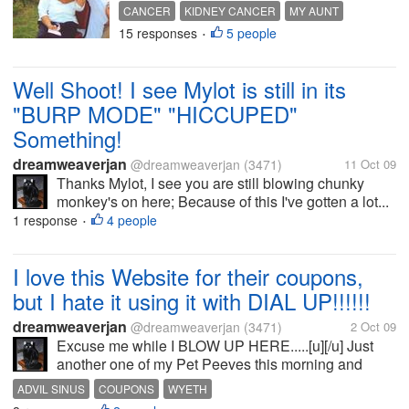
CANCER
KIDNEY CANCER
MY AUNT
15 responses
5 people
PRAYERS
•
Well Shoot! I see Mylot is still in its
"BURP MODE" "HICCUPED"
Something!
dreamweaverjan
@dreamweaverjan
(3471)
11 Oct 09
Thanks Mylot, I see you are still blowing chunky
monkey's on here; Because of this I've gotten a lot...
1 response
4 people
•
I love this Website for their coupons,
but I hate it using it with DIAL UP!!!!!!
dreamweaverjan
@dreamweaverjan
(3471)
2 Oct 09
Excuse me while I BLOW UP HERE.....[u][/u] Just
another one of my Pet Peeves this morning and
stinky stupid slow aggravating frickin frackin DIAL
ADVIL SINUS
COUPONS
WYETH
UP!!!!! Can you imagine sitting here waiting and...