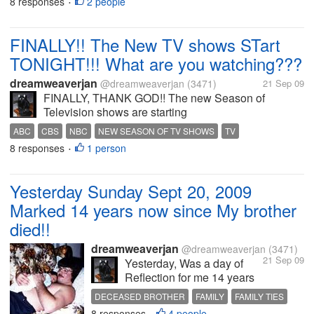
8 responses
2 people
•
FINALLY!! The New TV shows STart
TONIGHT!!! What are you watching???
dreamweaverjan
@dreamweaverjan
(3471)
21 Sep 09
FINALLY, THANK GOD!! The new Season of
Television shows are starting
TONIGHT....WOOHOOOO!!!! What will you be
ABC
CBS
NBC
NEW SEASON OF TV SHOWS
TV
watching or recording?? I'll be recording all the CBS
8 responses
1 person
•
shows that come on tonight... I'll also be recording...
Yesterday Sunday Sept 20, 2009
Marked 14 years now since My brother
died!!
dreamweaverjan
@dreamweaverjan
(3471)
21 Sep 09
Yesterday, Was a day of
Reflection for me 14 years
ago on this day was a
DECEASED BROTHER
FAMILY
FAMILY TIES
horrible horrible day for me
8 responses
4 people
MISS YOU
MY BROTHER