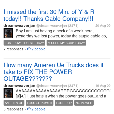
I missed the first 30 Min. of Y & R
today!! Thanks Cable Company!!!
dreamweaverjan
@dreamweaverjan
(3471)
20 Aug 09
Boy I am just having a heck of a week here,
yesterday we lost power, today the stupid cable co,
decides to do some UPDATES, UPGRADING in my
LOST POWER YESTERDAY
MISSED MY SOAP TODAY
area; Great, Wonderful , TERRIFIC!!! Could some
7 responses
2 people
STUPID CABLE CO
•
kind Y & R watcher tell me what I...
How many Ameren Ue Trucks does it
take to FIX THE POWER
OUTAGE???????
dreamweaverjan
@dreamweaverjan
(3471)
19 Aug 09
AAAAAAAAAAAAAAAARRRGGGGGGGGGGGGGGHHHHH
[u][/u] I just hate it when the power goes out...and it
wasn't even storming "yet".... Was sitting here on my
AMEREN UE
LOSS OF POWER
LOUD POP
NO POWER
machine mid morning, was just...
5 responses
2 people
NO PUTERTIME
NO TV
•