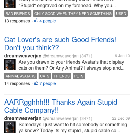
"Stupid" engraved on my forehead. Why you...
BAD FRIENDS
ONLY GOOD WHEN THEY NEED SOMETHING
USED
13 responses
4 people
•
Cat Lover's are such Good Friends!
Don't you think??
dreamweaverjan
@dreamweaverjan
(3471)
6 Jan 10
Are you drawn to your friends Avatar's that display
cats on them? Or Any Animal? I always stop and...
ANIMAL AVATARS
CATS
FRIENDS
PETS
14 responses
7 people
•
AARRgghhh!!! Thanks Again Stupid
Cable Company!!
dreamweaverjan
@dreamweaverjan
(3471)
22 Dec 09
Somedays I just want to hit somebody or something
ya know? Today its my stupid , stupid cable co...