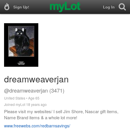
Sign Up!
Log In
dreamweaverjan
@dreamweaverjan (3471)
United States • Age 65
Joined myLot 18 years ago
Please visit my websites/ I sell Jim Shore, Nascar gift items,
Name Brand items & a whole lot more!
www.freewebs.com/redbarnsavings/