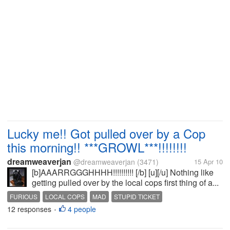
Lucky me!! Got pulled over by a Cop
this morning!! ***GROWL***!!!!!!!!
dreamweaverjan
@dreamweaverjan
(3471)
15 Apr 10
[b]AAARRGGGHHHH!!!!!!!!!! [/b] [u][/u] Nothing like
getting pulled over by the local cops first thing of a...
FURIOUS
LOCAL COPS
MAD
STUPID TICKET
12 responses
4 people
•