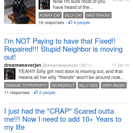
Now I'm sure most of you
have heard of the...
FUNNY CAT
SILLY CAT
SKID TRACKS
16 responses
4 people
•
I'm NOT Paying to have that Fixed!!
Repaired!!! Stupid Neighbor is moving
out!
dreamweaverjan
@dreamweaverjan
(3471)
17 Jan 10
YEAH!!! Silly girl next door is moving out, and that
means all her silly "friends" won't be around now...
DAMAGE TO PROPERTY
NO RESPECT
SILLY KIDS
VERY ANGRY
11 responses
2 people
•
I just had the "CRAP" Scared outta
me!!! Now I need to add 10+ Years to
my life