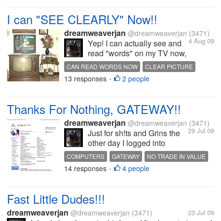
I can "SEE CLEARLY" Now!!
dreamweaverjan
@dreamweaverjan
(3471)
4 Aug 09
Yep! I can actually see and
read "words" on my TV now,
I bought my neighbor's TV
CAN READ WORDS NOW
CLEAR PICTURE
set on the 3rd. aka
13 responses
2 people
USED TV
•
PAYDAY!!!!! It was his son's
TV set, yeah its been USED
HARD, but so far it is
Thanks For Nothing, GATEWAY!!
working great, the buttons on
it are a bit...
dreamweaverjan
@dreamweaverjan
(3471)
29 Jul 09
Just for sh!ts and Grins the
other day I logged into
Gateway, to see what if any
COMPUTERS
GATEWAY
NO TRADE IN VALUE
my old computer system
14 responses
4 people
•
would be worth to trade in;
Well my answer was " NO
TRADE IN VALUE "[u][/u]
Fast Little Dudes!!!
That's exactly the...
dreamweaverjan
@dreamweaverjan
(3471)
23 Jul 09