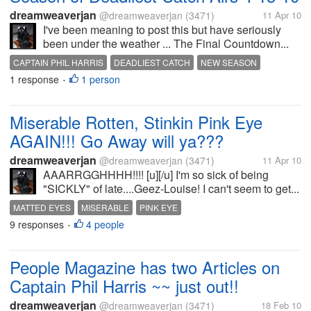
dreamweaverjan
@dreamweaverjan
(3471)
11 Apr 10
I've been meaning to post this but have seriously
been under the weather ... The Final Countdown...
CAPTAIN PHIL HARRIS
DEADLIEST CATCH
NEW SEASON
1 response
1 person
•
Miserable Rotten, Stinkin Pink Eye
AGAIN!!! Go Away will ya???
dreamweaverjan
@dreamweaverjan
(3471)
11 Apr 10
AAARRGGHHHH!!!! [u][/u] I'm so sick of being
"SICKLY" of late....Geez-Louise! I can't seem to get...
MATTED EYES
MISERABLE
PINK EYE
9 responses
4 people
•
People Magazine has two Articles on
Captain Phil Harris ~~ just out!!
dreamweaverjan
@dreamweaverjan
(3471)
18 Feb 10