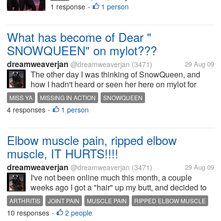
were HOT HOT HOT
1 response
1 person
•
TONIGHT!!!!!! PHEW!!!! Mercy
me!!! Their performance was
What has become of Dear "
SPOT ON!! LOVED THEM!!! I
wish I could put up a video link...
SNOWQUEEN" on mylot???
dreamweaverjan
@dreamweaverjan
(3471)
29 Aug 09
The other day I was thinking of SnowQueen, and
how I hadn't heard or seen her here on mylot for
awhile and when I went to click on her name, it is
MISS YA
MISSING IN ACTION
SNOWQUEEN
blank now: Did she leave on her own?? Surely to
4 responses
1 person
•
goodness this...
Elbow muscle pain, ripped elbow
muscle, IT HURTS!!!!
dreamweaverjan
@dreamweaverjan
(3471)
29 Aug 09
I've not been online much this month, a couple
weeks ago I got a "hair" up my butt, and decided to
move some furniture here and do some cleaning,
ARTHRITIS
JOINT PAIN
MUSCLE PAIN
RIPPED ELBOW MUSCLE
which I detest doing, and somehow I managed to
10 responses
2 people
•
once again hurt my right elbow...