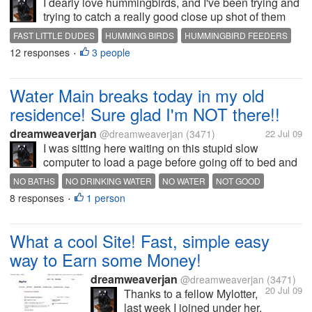
I dearly love hummingbirds, and I've been trying and
trying to catch a really good close up shot of them
"this year"...PFFTTT!! They are soooo fast, I even
FAST LITTLE DUDES
HUMMING BIRDS
HUMMINGBIRD FEEDERS
set up one of my feeder's right outside my computer
12 responses
3 people
•
room window in...
Water Main breaks today in my old
residence! Sure glad I'm NOT there!!
dreamweaverjan
@dreamweaverjan
(3471)
22 Jul 09
I was sitting here waiting on this stupid slow
computer to load a page before going off to bed and
had the TV on, and saw on the news where My
NO BATHS
NO DRINKING WATER
NO WATER
NOT GOOD
Town was being discussed; There was a water main
8 responses
1 person
RUSTY WATER
WATER MAIN BREAKS
•
break today in my old residence...
What a cool Site! Fast, simple easy
way to Earn some Money!
dreamweaverjan
@dreamweaverjan
(3471)
20 Jul 09
Thanks to a fellow Mylotter,
last week I joined under her,