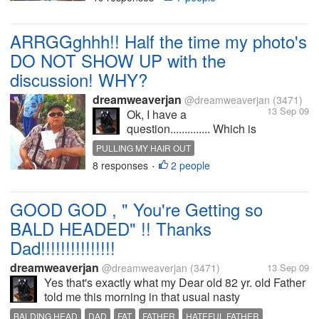
having more tests done; AT
this point in time, I've no
idea if its just in one kidney
ARRGGghhh!! Half the time my photo's
or in both of them??
DO NOT SHOW UP with the
Stupid...
discussion! WHY?
dreamweaverjan
@dreamweaverjan
(3471)
13 Sep 09
Ok, I have a
question.............. Which is
the CORRECT WAY when
PULLING MY HAIR OUT
trying to get a photo
8 responses
2 people
•
attached with your
discussion??? I usually
always TRY, I SAY TRY to
GOOD GOD , " You're Getting so
get the photo I want to use
BALD HEADED" !! Thanks
with my discussion
LOADED before I...
Dad!!!!!!!!!!!!!!!
dreamweaverjan
@dreamweaverjan
(3471)
13 Sep 09
Yes that's exactly what my Dear old 82 yr. old Father
told me this morning in that usual nasty
condescending voice of his; It's nothing I've not
BALDING HEAD
DAD
FAT
FATHER
HATEFUL FATHER