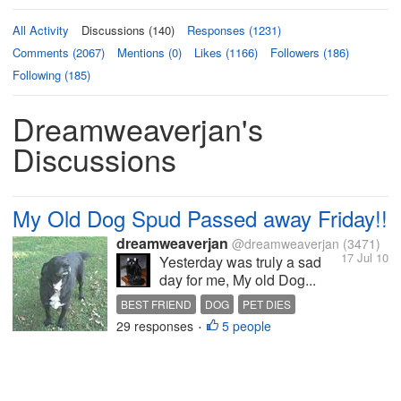
All Activity
Discussions (140)
Responses (1231)
Comments (2067)
Mentions (0)
Likes (1166)
Followers (186)
Following (185)
Dreamweaverjan's
Discussions
My Old Dog Spud Passed away Friday!!
dreamweaverjan
@dreamweaverjan
(3471)
17 Jul 10
Yesterday was truly a sad
day for me, My old Dog...
BEST FRIEND
DOG
PET DIES
29 responses
5 people
•