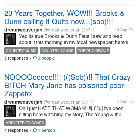
20 Years Together, WOW!!! Brooks &
Dunn calling it Quits now...(sob)!!!
dreamweaverjan
@dreamweaverjan
(3471)
13 Aug 09
Yep its true Brooks & Dunn Fans I saw and read
about it this morning in my local newspaper; here's
one of the many articles posted online about it
COUNTRY MUSIC
COUNTRY SONGS
TOP DUO GROUP
http://www.people.com/people/article/0,,20297176,00.
5 responses
3 people
•
[b]NOT A...
NOOOOooooo!!!! (((Sob))!! That Crazy
B!TCH Mary Jane has poisoned poor
Zappato!
dreamweaverjan
@dreamweaverjan
(3471)
5 Aug 09
Oh I just HATE THAT WOMAN!!!!![u][/u] I've been
sitting here watching my story, The Young & the
Restless, and that crazy sick a$$ Woman just
ADDICTED TO SOAPS
poisoned Poor innocent Zappato! Victor's Dog...((
4 responses
1 person
•
SOB...