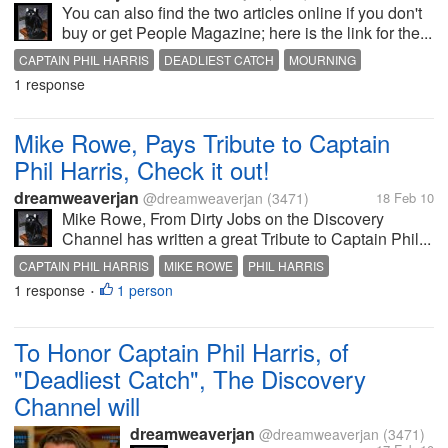
You can also find the two articles online if you don't
buy or get People Magazine; here is the link for the...
CAPTAIN PHIL HARRIS
DEADLIEST CATCH
MOURNING
1 response
Mike Rowe, Pays Tribute to Captain
Phil Harris, Check it out!
dreamweaverjan
@dreamweaverjan
(3471)
18 Feb 10
Mike Rowe, From Dirty Jobs on the Discovery
Channel has written a great Tribute to Captain Phil...
CAPTAIN PHIL HARRIS
MIKE ROWE
PHIL HARRIS
1 response
1 person
WONDERFUL TRIBUTE
•
To Honor Captain Phil Harris, of
"Deadliest Catch", The Discovery
Channel will
dreamweaverjan
@dreamweaverjan
(3471)