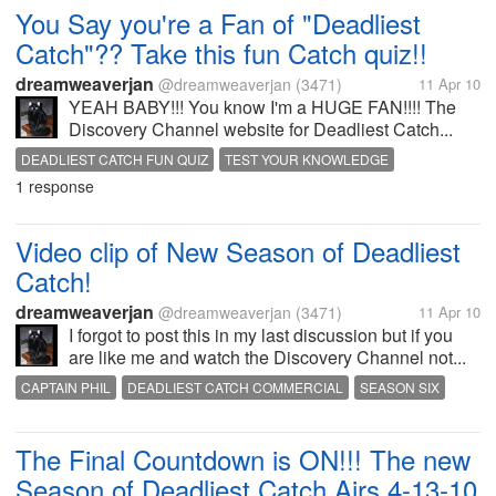
You Say you're a Fan of "Deadliest
Catch"?? Take this fun Catch quiz!!
dreamweaverjan
@dreamweaverjan
(3471)
11 Apr 10
YEAH BABY!!! You know I'm a HUGE FAN!!!! The
Discovery Channel website for Deadliest Catch...
DEADLIEST CATCH FUN QUIZ
TEST YOUR KNOWLEDGE
1 response
Video clip of New Season of Deadliest
Catch!
dreamweaverjan
@dreamweaverjan
(3471)
11 Apr 10
I forgot to post this in my last discussion but if you
are like me and watch the Discovery Channel not...
CAPTAIN PHIL
DEADLIEST CATCH COMMERCIAL
SEASON SIX
The Final Countdown is ON!!! The new
Season of Deadliest Catch Airs 4-13-10