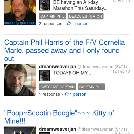
17 Feb 10
BE having an All-day
Marathon This Saturday...
CAPTAIN PHIL
DEADLIEST CATCH
2 responses
1 person
PHIL HARRIS
•
Captain Phil Harris of the F/V Cornelia
Marie, passed away and I only found
out
dreamweaverjan
@dreamweaverjan
(3471)
12 Feb 10
TODAY!! OH MY...
AWESOME CAPTAIN
CAPTAIN PHIL
1 response
1 person
LOVE YA PHIL
PASSED AWAY
PHIL HARRIS
•
"Poop~Scootin Boogie"~~~ Kitty of
Mine!!!
dreamweaverjan
@dreamweaverjan
(3471)
18 Jan 10