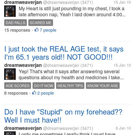
dreamweaverjan
@dreamweaverjan
(3471)
15 Jan 10
My Heart is still just pounding in my chest, I took a
late afternoon nap, Yeah I laid down around 4:00...
DAD FALLS
SCARED ME
15 responses
7 people
•
I just took the REAL AGE test, it says
I'm 65.1 years old!! NOT GOOD!!!
dreamweaverjan
@dreamweaverjan
(3471)
15 Jan 10
Yep! That's what it says after answering several
questions about my health and medicines I take...
AGE SCORES
DO IT NOW
HEALTHY TIPS
KNOW YOUR AGE
8 responses
2 people
MAKE CHANGES IN YOUR LIFE
•
Do I have "Stupid" on my forehead??
Well I must have!!
dreamweaverjan
@dreamweaverjan
(3471)
6 Jan 10
Lordy me sometimes I really think I must have