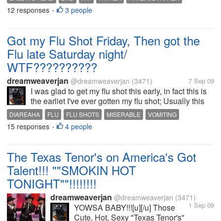
heard a million times but yes I've always had thin
12 responses
3 people
SPITEFUL FATHER
THIN HAIR
VERBAL ABUSE
•
hair and since 1996 when I...
Got my Flu Shot Friday, Then got the
Flu late Saturday night/
WTF??????????
dreamweaverjan
@dreamweaverjan
(3471)
7 Sep 09
I was glad to get my flu shot this early, in fact this is
the earliet I've ever gotten my flu shot; Usually this
happens in October, but They got them in early so I
DIAREAHA
FLU
FLU SHOTS
MISERABLE
VOMITING
got mine again at my local Walgreen's on Friday;
15 responses
4 people
•
Thought I...
The Texas Tenor's on America's Got
Talent!!! ""SMOKIN HOT
TONIGHT""!!!!!!!!
dreamweaverjan
@dreamweaverjan
(3471)
1 Sep 09
YOWSA BABY!!![u][/u] Those
Cute, Hot, Sexy "Texas Tenor's"