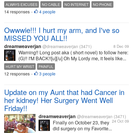
ALWAYS EXCUSES
NO CABLE
NO INTERNET
NO PHONE
14 responses
4 people
STUPID CABLE
STUPID SERVICE
•
Owwwie!!! I hurt my arm, and I've so
MISSED YOU ALL!!
dreamweaverjan
@dreamweaverjan
(3471)
8 Dec 09
Warning!! Long post aka ( short novel) to follow here:
(G)!! I'M BACK!![u][/u] Oh My Lordy me, it feels like...
HURT MY WRIST
PAINFUL
12 responses
3 people
•
Update on my Aunt that had Cancer in
her kidney! Her Surgery Went Well
Friday!!
dreamweaverjan
@dreamweaverjan
(3471)
24 Oct 09
Finally on October 23, they
did surgery on my Favorite...