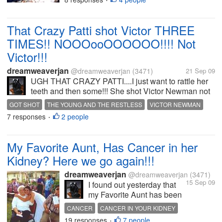
•
and my family; It was the
day we lost My dear
brother, A Son, for my Mom
That Crazy Patti shot Victor THREE
& Dad, and A Father and
TIMES!! NOOOooOOOOOO!!!! Not
Husband; I dearly...
Victor!!!
dreamweaverjan
@dreamweaverjan
(3471)
21 Sep 09
UGH THAT CRAZY PATTI....I just want to rattle her
teeth and then some!!! She shot Victor Newman not
once, not twice but three times!!!!
GOT SHOT
THE YOUNG AND THE RESTLESS
VICTOR NEWMAN
AAAAAAAAAAAAAARRGGGHHHH!!!!!! Victor
7 responses
2 people
•
Newman is of course...
My Favorite Aunt, Has Cancer in her
Kidney? Here we go again!!!
dreamweaverjan
@dreamweaverjan
(3471)
15 Sep 09
I found out yesterday that
my Favorite Aunt has been
diagnosed with Cancer and
CANCER
CANCER IN YOUR KIDNEY
its in her Kidney, she is
19 responses
7 people
KIDNEY CANCER
•