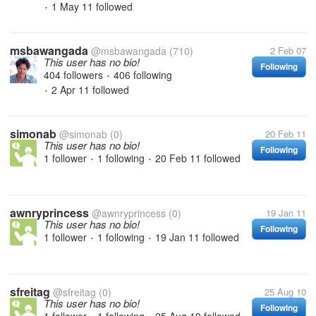
1 May 11
followed
•
msbawangada
@msbawangada
(710)
2 Feb 07
This user has no bio!
Following
404 followers
406 following
•
2 Apr 11
followed
•
simonab
@simonab
(0)
20 Feb 11
This user has no bio!
Following
1 follower
1 following
20 Feb 11
followed
•
•
awnryprincess
@awnryprincess
(0)
19 Jan 11
This user has no bio!
Following
1 follower
1 following
19 Jan 11
followed
•
•
sfreitag
@sfreitag
(0)
25 Aug 10
This user has no bio!
Following