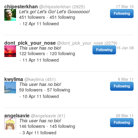
chipesterkhan
@chipesterkhan
(2925)
17 Mar 10
Let's go! Let's Go! Let's Gooooooo!
Following
451 followers
451 following
•
12 Apr 11
followed
•
dont_pick_your_nose
@dont_pick_your_nose
(2279)
This user has no bio!
15 Jan 08
Following
122 followers
120 following
•
11 Apr 11
followed
•
kwylima
@kwylima
(451)
8 Mar 11
This user has no bio!
Following
59 followers
57 following
•
10 Apr 11
followed
•
angelsavie
@angelsavie
(61)
29 Mar 11
This user has no bio!
Following
146 followers
145 following
•
3 Apr 11
followed
•