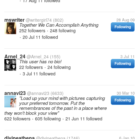
17 Aug 11
followed
•
mswriter
@writergirl74
(802)
28 Aug 09
Together We Can Accomplish Anything
Following
252 followers
248 following
•
20 Jul 11
followed
•
Arnel_24
@Arnel_24
(155)
3 Jul 11
This user has no bio!
Following
22 followers
24 following
•
3 Jul 11
followed
•
annavi23
@annavi23
(6633)
30 Mar 10
"Load up your mind with pictures capturing
Following
your preferred tomorrow. Put the
remembrances of the past in a place where
they won't block your view"
622 followers
605 following
21 Jun 11
followed
•
•
divineathena
@divineathena
(1746)
6 Jan 10