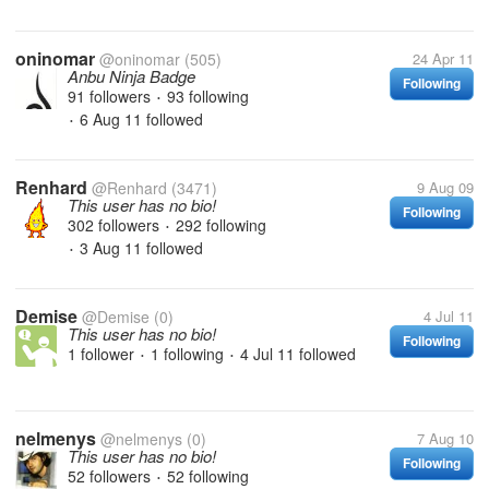
oninomar
@oninomar
(505)
24 Apr 11
Anbu Ninja Badge
Following
91 followers
93 following
•
6 Aug 11
followed
•
Renhard
@Renhard
(3471)
9 Aug 09
This user has no bio!
Following
302 followers
292 following
•
3 Aug 11
followed
•
Demise
@Demise
(0)
4 Jul 11
This user has no bio!
Following
1 follower
1 following
4 Jul 11
followed
•
•
nelmenys
@nelmenys
(0)
7 Aug 10
This user has no bio!
Following
52 followers
52 following
•