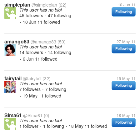
simpleplan
@simpleplan
(22)
10 Jun 11
This user has no bio!
Following
45 followers
47 following
•
10 Jun 11
followed
•
amango83
@amango83
(50)
27 May 11
This user has no bio!
Following
14 followers
14 following
•
6 Jun 11
followed
•
fairytail
@fairytail
(32)
15 May 11
This user has no bio!
Following
7 followers
7 following
•
19 May 11
followed
•
Sima61
@Sima61
(0)
18 May 11
This user has no bio!
Following
1 follower
1 following
18 May 11
followed
•
•