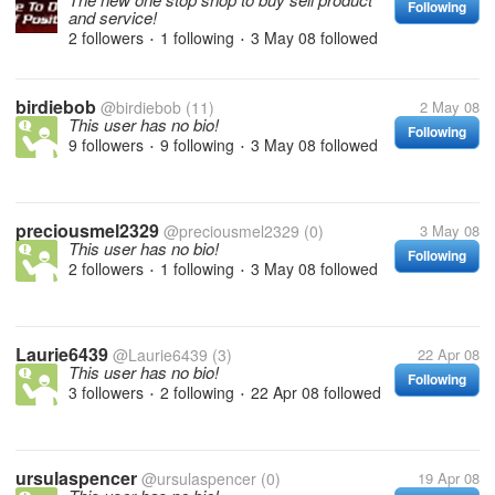
Following
and service!
2 followers
1 following
3 May 08
followed
•
•
birdiebob
@birdiebob
(11)
2 May 08
This user has no bio!
Following
9 followers
9 following
3 May 08
followed
•
•
preciousmel2329
@preciousmel2329
(0)
3 May 08
This user has no bio!
Following
2 followers
1 following
3 May 08
followed
•
•
Laurie6439
@Laurie6439
(3)
22 Apr 08
This user has no bio!
Following
3 followers
2 following
22 Apr 08
followed
•
•
ursulaspencer
@ursulaspencer
(0)
19 Apr 08