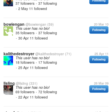
Following
37 followers
37 following
•
2 May 11
followed
•
bowiengan
@bowiengan
(59)
20 Mar 10
This user has no bio!
Following
35 followers
37 following
•
30 Apr 11
followed
•
kalithedestroyer
@kalithedestroyer
(71)
25 Apr 11
This user has no bio!
Following
18 followers
17 following
•
25 Apr 11
followed
•
llsling
@llsling
(331)
26 Mar 09
This user has no bio!
Following
69 followers
72 following
•
22 Apr 11
followed
•