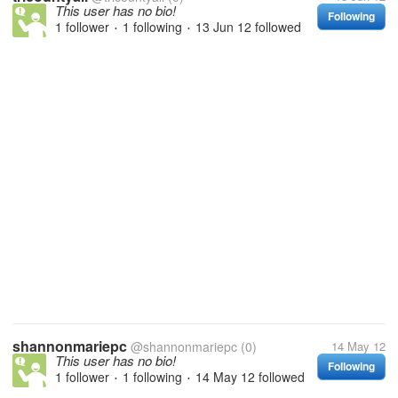
This user has no bio!
Following
1 follower
1 following
13 Jun 12
followed
•
•
shannonmariepc
@shannonmariepc
(0)
14 May 12
This user has no bio!
Following
1 follower
1 following
14 May 12
followed
•
•