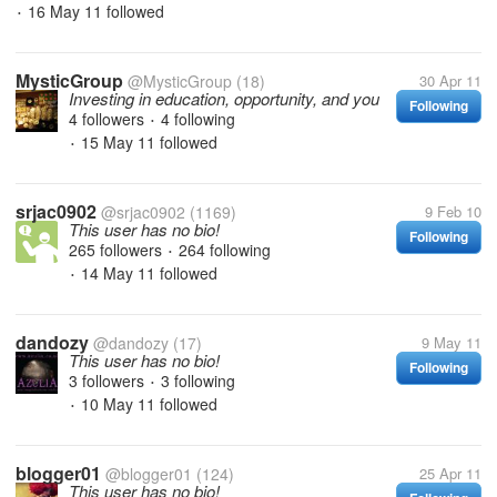
16 May 11
followed
•
MysticGroup
@MysticGroup
(18)
30 Apr 11
Investing in education, opportunity, and you
Following
4 followers
4 following
•
15 May 11
followed
•
srjac0902
@srjac0902
(1169)
9 Feb 10
This user has no bio!
Following
265 followers
264 following
•
14 May 11
followed
•
dandozy
@dandozy
(17)
9 May 11
This user has no bio!
Following
3 followers
3 following
•
10 May 11
followed
•
blogger01
@blogger01
(124)
25 Apr 11
This user has no bio!