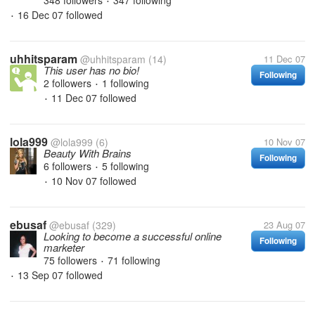
348 followers
347 following
•
16 Dec 07
followed
•
uhhitsparam
@uhhitsparam
(14)
11 Dec 07
This user has no bio!
Following
2 followers
1 following
•
11 Dec 07
followed
•
lola999
@lola999
(6)
10 Nov 07
Beauty With Brains
Following
6 followers
5 following
•
10 Nov 07
followed
•
ebusaf
@ebusaf
(329)
23 Aug 07
Looking to become a successful online
Following
marketer
75 followers
71 following
•
13 Sep 07
followed
•