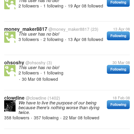
This user has no bio!
Following
2 followers
1 following
19 Apr 08
followed
•
•
money_maker8817
@money_maker8817
(23)
13 Apr 08
This user has no bio!
Following
3 followers
2 following
13 Apr 08
followed
•
•
ohsoshy
@ohsoshy
(3)
30 Mar 08
This user has no bio!
Following
2 followers
1 following
•
30 Mar 08
followed
•
clowdine
@clowdine
(1402)
18 Feb 08
We have to live the purpose of our being
Following
because there's nothing worse than dying
twice.
358 followers
357 following
22 Mar 08
followed
•
•