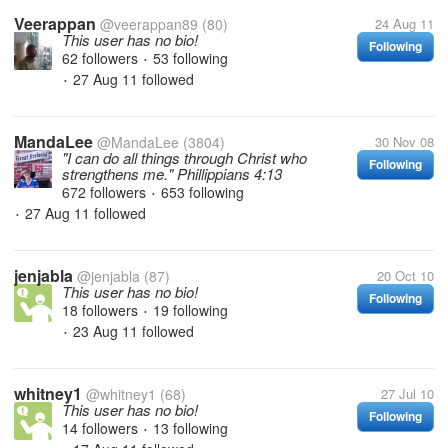
Veerappan
@veerappan89
(80)
24 Aug 11
This user has no bio!
Following
62 followers
53 following
•
27 Aug 11
followed
•
MandaLee
@MandaLee
(3804)
30 Nov 08
"I can do all things through Christ who
Following
strengthens me." Phillippians 4:13
672 followers
653 following
•
27 Aug 11
followed
•
jenjabla
@jenjabla
(87)
20 Oct 10
This user has no bio!
Following
18 followers
19 following
•
23 Aug 11
followed
•
whitney1
@whitney1
(68)
27 Jul 10
This user has no bio!
Following
14 followers
13 following
•