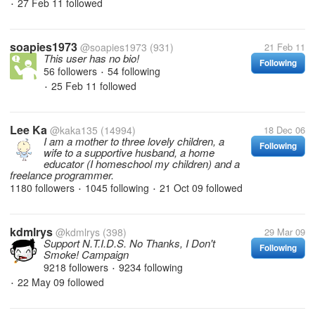
27 Feb 11
followed
•
soapies1973
@soapies1973
(931)
21 Feb 11
This user has no bio!
Following
56 followers
54 following
•
25 Feb 11
followed
•
Lee Ka
@kaka135
(14994)
18 Dec 06
I am a mother to three lovely children, a
Following
wife to a supportive husband, a home
educator (I homeschool my children) and a
freelance programmer.
1180 followers
1045 following
21 Oct 09
followed
•
•
kdmlrys
@kdmlrys
(398)
29 Mar 09
Support N.T.I.D.S. No Thanks, I Don't
Following
Smoke! Campaign
9218 followers
9234 following
•
22 May 09
followed
•