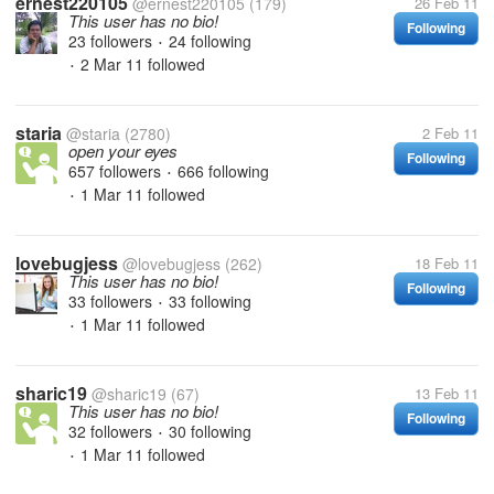
ernest220105
@ernest220105
(179)
26 Feb 11
This user has no bio!
Following
23 followers
24 following
•
2 Mar 11
followed
•
staria
@staria
(2780)
2 Feb 11
open your eyes
Following
657 followers
666 following
•
1 Mar 11
followed
•
lovebugjess
@lovebugjess
(262)
18 Feb 11
This user has no bio!
Following
33 followers
33 following
•
1 Mar 11
followed
•
sharic19
@sharic19
(67)
13 Feb 11
This user has no bio!
Following
32 followers
30 following
•
1 Mar 11
followed
•