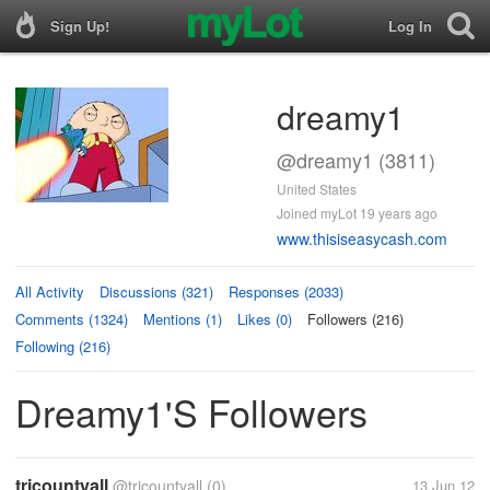
Sign Up!
Log In
dreamy1
@dreamy1 (3811)
United States
Joined myLot 19 years ago
www.thisiseasycash.com
All Activity
Discussions (321)
Responses (2033)
Comments (1324)
Mentions (1)
Likes (0)
Followers (216)
Following (216)
Dreamy1's Followers
tricountyall
@tricountyall
(0)
13 Jun 12