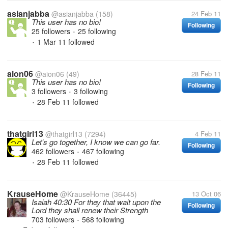
asianjabba
@asianjabba
(158)
24 Feb 11
This user has no bio!
Following
25 followers
25 following
•
1 Mar 11
followed
•
aion06
@aion06
(49)
28 Feb 11
This user has no bio!
Following
3 followers
3 following
•
28 Feb 11
followed
•
thatgirl13
@thatgirl13
(7294)
4 Feb 11
Let's go together, I know we can go far.
Following
462 followers
467 following
•
28 Feb 11
followed
•
KrauseHome
@KrauseHome
(36445)
13 Oct 06
Isaiah 40:30 For they that wait upon the
Following
Lord they shall renew their Strength
703 followers
568 following
•