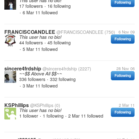
This user has no bio!
Following
17 followers
16 following
•
6 Mar 11
followed
•
FRANCISCOANDLEE
@FRANCISCOANDLEE
(750)
6 Nov 09
This user has no bio!
Following
44 followers
45 following
•
5 Mar 11
followed
•
sincere4frdship
@sincere4frdship
(2227)
28 Nov 06
~~$$ Above All $$~~
Following
336 followers
332 following
•
3 Mar 11
followed
•
KSPhillips
@KSPhillips
(0)
2 Mar 11
This user has no bio!
Following
1 follower
1 following
2 Mar 11
followed
•
•