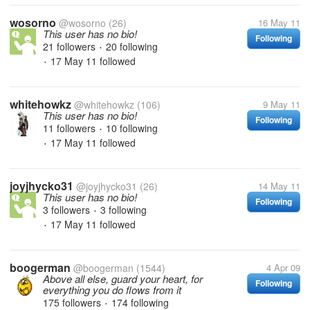
wosorno
@wosorno
(26)
16 May 11
This user has no bio!
Following
21 followers
20 following
•
17 May 11
followed
•
whitehowkz
@whitehowkz
(106)
9 May 11
This user has no bio!
Following
11 followers
10 following
•
17 May 11
followed
•
joyjhycko31
@joyjhycko31
(26)
14 May 11
This user has no bio!
Following
3 followers
3 following
•
17 May 11
followed
•
boogerman
@boogerman
(1544)
4 Apr 09
Above all else, guard your heart, for
Following
everything you do flows from it
175 followers
174 following
•