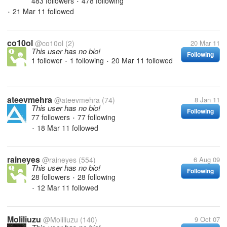
483 followers
478 following
•
21 Mar 11
followed
•
co10ol
@co10ol
(2)
20 Mar 11
This user has no bio!
Following
1 follower
1 following
20 Mar 11
followed
•
•
ateevmehra
@ateevmehra
(74)
8 Jan 11
This user has no bio!
Following
77 followers
77 following
•
18 Mar 11
followed
•
raineyes
@raineyes
(554)
6 Aug 09
This user has no bio!
Following
28 followers
28 following
•
12 Mar 11
followed
•
Moliliuzu
@Moliliuzu
(140)
9 Oct 07