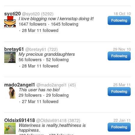
syoti20
@syoti20
(5292)
18 Oct 10
I love blogging now I kennstop doing it!
Following
1647 followers
1645 following
•
28 Mar 11
followed
•
bretay61
@bretay61
(722)
29 Nov 10
My precious granddaughters
Following
56 followers
52 following
•
28 Mar 11
followed
•
mado2angel1
@mado2angel1
(45)
25 Mar 11
This user has no bio!
Following
29 followers
29 following
•
27 Mar 11
followed
•
Oldsix691418
@Oldsix691418
(3872)
22 Jan 11
Wateriness is reality,healthiness is
Following
happiness.