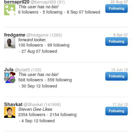
bernapril20
@bernapril20
(31)
22 Aug 07
This user has no bio!
Following
6 followers
5 following
8 Sep 07
followed
•
•
fredgame
@fredgame
(1260)
8 Apr 07
forward looker.
Following
100 followers
99 following
•
27 Aug 07
followed
•
Jula
@jula65
(133)
13 Jun 12
This user has no bio!
Following
568 followers
559 following
•
30 Sep 12
followed
•
Shavkat
@Shavkat
(141906)
17 Jul 12
Steven Gee Likes
Following
2354 followers
2154 following
•
4 Sep 12
followed
•