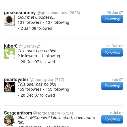
gmakesmoney
@gmakesmoney
(2923)
26 Jun 07
Gourmet Goddess...
Following
131 followers
127 following
•
2 Jan 08
followed
•
juber0
@juber0
(21)
29 Dec 07
This user has no bio!
Following
2 followers
1 following
•
29 Dec 07
followed
•
pearloyster
@pearloyster
(717)
4 Feb 07
This user has no bio!
Following
453 followers
453 following
•
20 Dec 07
followed
•
Sergeantrom
@sergeantrom
(5721)
2 Jul 07
Goal - Millionaire! Life is short, have some
Following
fun.