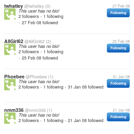
twhatley
@twhatley
(0)
27 Feb 08
This user has no bio!
Following
2 followers
1 following
•
27 Feb 08
followed
•
AllGirl62
@AllGirl62
(2)
25 Feb 08
This user has no bio!
Following
2 followers
1 following
•
25 Feb 08
followed
•
Phoebee
@Phoebee
(1)
31 Jan 08
This user has no bio!
Following
2 followers
1 following
31 Jan 08
followed
•
•
nmm336
@nmm336
(1)
21 Jan 08
This user has no bio!
Following
2 followers
1 following
21 Jan 08
followed
•
•