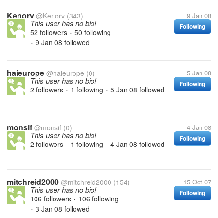
Kenorv
@Kenorv
(343)
9 Jan 08
This user has no bio!
Following
52 followers
50 following
•
9 Jan 08
followed
•
haieurope
@haieurope
(0)
5 Jan 08
This user has no bio!
Following
2 followers
1 following
5 Jan 08
followed
•
•
monsif
@monsif
(0)
4 Jan 08
This user has no bio!
Following
2 followers
1 following
4 Jan 08
followed
•
•
mitchreid2000
@mitchreid2000
(154)
15 Oct 07
This user has no bio!
Following
106 followers
106 following
•
3 Jan 08
followed
•