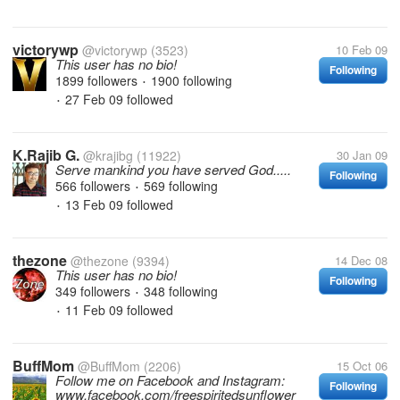
victorywp
@victorywp
(3523)
10 Feb 09
This user has no bio!
Following
1899 followers
1900 following
•
27 Feb 09
followed
•
K.Rajib G.
@krajibg
(11922)
30 Jan 09
Serve mankind you have served God.....
Following
566 followers
569 following
•
13 Feb 09
followed
•
thezone
@thezone
(9394)
14 Dec 08
This user has no bio!
Following
349 followers
348 following
•
11 Feb 09
followed
•
BuffMom
@BuffMom
(2206)
15 Oct 06
Follow me on Facebook and Instagram:
Following
www.facebook.com/freespiritedsunflower