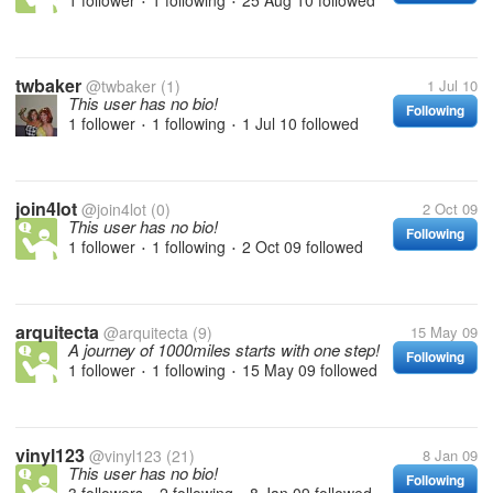
1 follower
1 following
25 Aug 10
followed
•
•
twbaker
@twbaker
(1)
1 Jul 10
This user has no bio!
Following
1 follower
1 following
1 Jul 10
followed
•
•
join4lot
@join4lot
(0)
2 Oct 09
This user has no bio!
Following
1 follower
1 following
2 Oct 09
followed
•
•
arquitecta
@arquitecta
(9)
15 May 09
A journey of 1000miles starts with one step!
Following
1 follower
1 following
15 May 09
followed
•
•
vinyl123
@vinyl123
(21)
8 Jan 09
This user has no bio!
Following