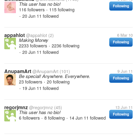
This user has no bio!
Following
116 followers
115 following
•
20 Jun 11
followed
•
appahlot
@appahlot
(2)
6 Mar 10
Making Money
Following
2233 followers
2236 following
•
20 Jun 11
followed
•
AnupamArt
@AnupamArt
(101)
9 Jun 11
Be special! Anywhere. Everywhere.
Following
23 followers
20 following
•
19 Jun 11
followed
•
regorjmnz
@regorjmnz
(45)
13 Jun 11
This user has no bio!
Following
6 followers
8 following
14 Jun 11
followed
•
•