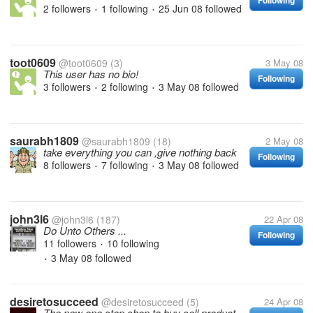
Following
2 followers
1 following
25 Jun 08
followed
•
•
toot0609
@toot0609
(3)
3 May 08
This user has no bio!
Following
3 followers
2 following
3 May 08
followed
•
•
saurabh1809
@saurabh1809
(18)
2 May 08
take everything you can ,give nothing back
Following
8 followers
7 following
3 May 08
followed
•
•
john3l6
@john3l6
(187)
22 Apr 08
Do Unto Others ...
Following
11 followers
10 following
•
3 May 08
followed
•
desiretosucceed
@desiretosucceed
(5)
24 Apr 08
The new one stop shop to buy sell product