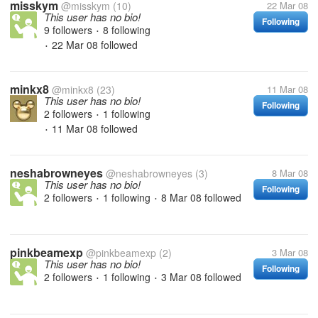
misskym
@misskym
(10)
22 Mar 08
This user has no bio!
Following
9 followers
8 following
•
22 Mar 08
followed
•
minkx8
@minkx8
(23)
11 Mar 08
This user has no bio!
Following
2 followers
1 following
•
11 Mar 08
followed
•
neshabrowneyes
@neshabrowneyes
(3)
8 Mar 08
This user has no bio!
Following
2 followers
1 following
8 Mar 08
followed
•
•
pinkbeamexp
@pinkbeamexp
(2)
3 Mar 08
This user has no bio!
Following
2 followers
1 following
3 Mar 08
followed
•
•