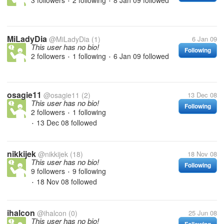
3 followers
2 following
8 Jan 09
followed
•
•
MiLadyDia
@MiLadyDia
(1)
6 Jan 09
This user has no bio!
Following
2 followers
1 following
6 Jan 09
followed
•
•
osagie11
@osagie11
(2)
13 Dec 08
This user has no bio!
Following
2 followers
1 following
•
13 Dec 08
followed
•
nikkijek
@nikkijek
(18)
18 Nov 08
This user has no bio!
Following
9 followers
9 following
•
18 Nov 08
followed
•
ihalcon
@ihalcon
(0)
25 Jun 08
This user has no bio!