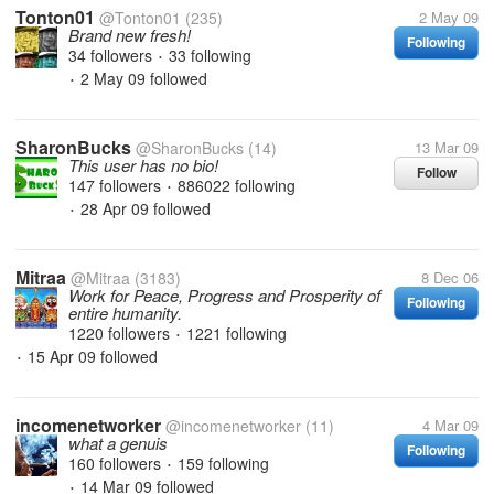
Tonton01
@Tonton01
(235)
2 May 09
Brand new fresh!
Following
34 followers
33 following
•
2 May 09
followed
•
SharonBucks
@SharonBucks
(14)
13 Mar 09
This user has no bio!
Follow
147 followers
886022 following
•
28 Apr 09
followed
•
Mitraa
@Mitraa
(3183)
8 Dec 06
Work for Peace, Progress and Prosperity of
Following
entire humanity.
1220 followers
1221 following
•
15 Apr 09
followed
•
incomenetworker
@incomenetworker
(11)
4 Mar 09
what a genuis
Following
160 followers
159 following
•
14 Mar 09
followed
•