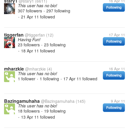
stary1
@stary1
(6611)
16 Apr 11
This user has no bio!
Following
307 followers
297 following
•
21 Apr 11
followed
•
tiggerfan
@tiggerfan
(12)
17 Apr 11
Having Fun!
Following
23 followers
23 following
•
18 Apr 11
followed
•
mharzkie
@mharzkie
(4)
16 Apr 11
This user has no bio!
Following
1 follower
1 following
17 Apr 11
followed
•
•
Bazingamuhaha
@Bazingamuhaha
(145)
9 Apr 11
This user has no bio!
Following
18 followers
19 following
•
13 Apr 11
followed
•