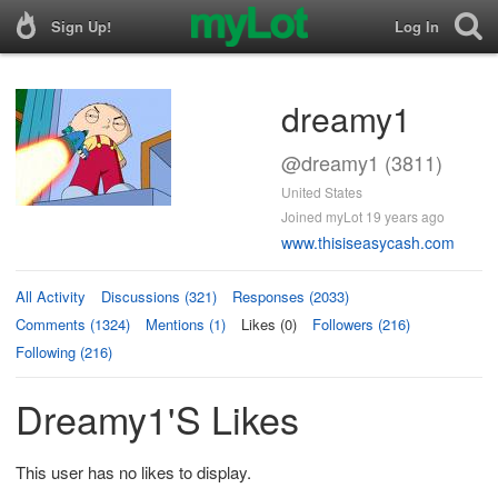
Sign Up!
Log In
dreamy1
@dreamy1 (3811)
United States
Joined myLot 19 years ago
www.thisiseasycash.com
All Activity
Discussions (321)
Responses (2033)
Comments (1324)
Mentions (1)
Likes (0)
Followers (216)
Following (216)
Dreamy1's Likes
This user has no likes to display.