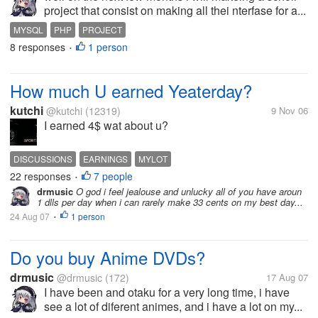
project that consist on making all thei nterfase for a...
MYSQL
PHP
PROJECT
8 responses
1 person
•
How much U earned Yeaterday?
kutchi
@kutchi
(12319)
9 Nov 06
I earned 4$ wat about u?
DISCUSSIONS
EARNINGS
MYLOT
22 responses
7 people
•
drmusic
O god i feel jealouse and unlucky all of you have aroun
1 dlls per day when i can rarely make 33 cents on my best day...
24 Aug 07
1 person
•
Do you buy Anime DVDs?
drmusic
@drmusic
(172)
17 Aug 07
I have been and otaku for a very long time, i have
see a lot of diferent animes, and i have a lot on my...