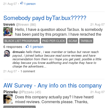
21 Aug 07
1 person
•
Somebody payd byTar.bux?????
treven
@treven
(86)
21 Aug 07
Hello, I have a question about Tar.bux. Is somebody
has been paid by this program. I have rerached the
payout on the 8-th of August and my payment is still
BLACK LIST PROGRAMS
PAID PER CLICK
SCAM
TARBUX
pending. Also the admin does not responded to my
6 responses
1 person
•
e-mails. If you have...
drmusic
hello there , i was member or tarbux but never reach
payout, i joined tarbux becuse read some reviews and have
recomendation from them so i hope you get paid, posible a little
delay becuse you know audithoring and maybe thay have to
charge the advertisers...
21 Aug 07
1 comment
•
AW Survey - Any info on this company
Pizza4u
@Pizza4u
(45)
21 Aug 07
Does this company actually pay? I have heard
mixed reviews. Comments please. Thanks,