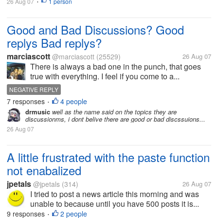
26 Aug 07
1 person
•
Good and Bad Discussions? Good
replys Bad replys?
marciascott
@marciascott
(25529)
26 Aug 07
There is always a bad one in the punch, that goes
true with everything. I feel if you come to a...
NEGATIVE REPLY
7 responses
4 people
•
drmusic
well as the name said on the topics they are
discussionms, i dont belive there are good or bad discssuions...
26 Aug 07
A little frustrated with the paste function
not enabalized
jpetals
@jpetals
(314)
26 Aug 07
I tried to post a news article this morning and was
unable to because until you have 500 posts it is...
9 responses
2 people
•