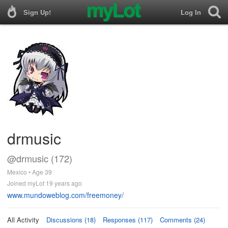
Sign Up!
Log In
drmusic
@drmusic (172)
Mexico • Age 39
Joined myLot 19 years ago
www.mundoweblog.com/freemoney/
All Activity
Discussions (18)
Responses (117)
Comments (24)