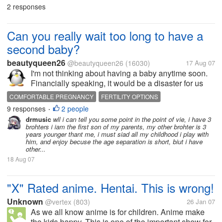
makje a good blos so i can get referrasl fast? with
2 responses
hoster is better and...
Can you really wait too long to have a
second baby?
beautyqueen26
@beautyqueen26
(16030)
17 Aug 07
I'm not thinking about having a baby anytime soon.
Financially speaking, it would be a disaster for us
right now. With the first baby we went into big debt,
COMFORTABLE PREGNANCY
FERTILITY OPTIONS
just trying to afford all the things babies need to
9 responses
2 people
MATERNITY CARD
MATERNITY CLOTHES
•
survive and be...
drmusic
wll i can tell you some point in the point of vie, i have 3
MATERNITY INSURANCE
PREGNANCY ADVICE
brohters i iam the first son of my parents, my other brohter is 3
PREGNANCY CARE
years younger thant me, i must siad all my childhood i play with
PRENATAL VITAMINS
SURROGACY
him, and enjoy becuse the age separation is short, biut i have
WAIT TOO LONG TO HAVE A BABY
other...
18 Aug 07
"X" Rated anime. Hentai. This is wrong!
Unknown
@vertex
(803)
26 Jan 07
As we all know anime is for children. Anime make
the kids happy. This is one of the important show for