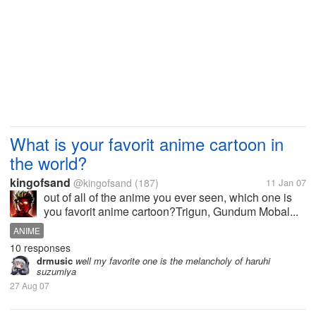
What is your favorit anime cartoon in
the world?
kingofsand
@kingofsand
(187)
11 Jan 07
out of all of the anime you ever seen, which one is
you favorit anime cartoon?Trigun, Gundum Mobal...
ANIME
10 responses
drmusic
well my favorite one is the melancholy of haruhi
suzumiya
27 Aug 07