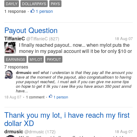
to cashout is something i dont have time, i recently
DAYLY
DOLLARPAYS
PAYS
go to DollarPays and they said thgey pay dayli but
1 response
1 person
•
looks like the site not...
Payout Question
TiffanieC
@TiffanieC
(827)
18 Aug 07
I finally reached payout.. now... when mylot puts the
money in my paypal account will it be for only $10 or
for whatever amount I am at by the time they pay
EARNINGS
MYLOT
PAYOUT
out? Thanks!
7 responses
drmusic
well what i understan is that they pay all the amount you
have at the moment of the payout, also congratualtiosn to having
your payouyt reached,. i must ask if you can give me some tips
on hopw to get it lik you i see like you have aroun 350 post anmd
have...
18 Aug 07
1 comment
1 person
•
•
Thank you my lot, i have reach my first
dollar XD
drmusic
@drmusic
(172)
18 Aug 07