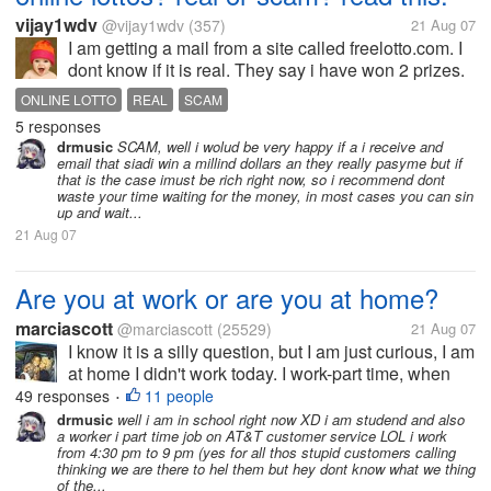
vijay1wdv
@vijay1wdv
(357)
21 Aug 07
I am getting a mail from a site called freelotto.com. I
dont know if it is real. They say i have won 2 prizes.
300$ and a million dollars. They requested me to
ONLINE LOTTO
REAL
SCAM
validate. When i did, it said service is not available
5 responses
in your...
drmusic
SCAM, well i wolud be very happy if a i receive and
email that siadi win a millind dollars an they really pasyme but if
that is the case imust be rich right now, so i recommend dont
waste your time waiting for the money, in most cases you can sin
up and wait...
21 Aug 07
Are you at work or are you at home?
marciascott
@marciascott
(25529)
21 Aug 07
I know it is a silly question, but I am just curious, I am
at home I didn't work today. I work-part time, when
ever they need me. I thought I would work all week
49 responses
11 people
•
but the Women I work for is a teacher, I take care of
drmusic
well i am in school right now XD i am studend and also
a worker i part time job on AT&T customer service LOL i work
her Handicap...
from 4:30 pm to 9 pm (yes for all thos stupid customers calling
thinking we are there to hel them but hey dont know what we thing
of the...