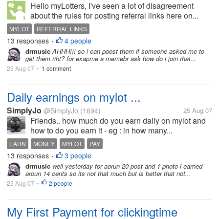
Hello myLotters, I've seen a lot of disagreement
about the rules for posting referral links here on...
MYLOT
REFERRAL LINKS
13 responses
4 people
•
drmusic
AHHH!!! so i can poost them if someone asked me to
get them riht? for exapme a memebr ask how do i join that...
25 Aug 07
1 comment
•
Daily earnings on mylot ...
SimplyJo
@SimplyJo
(1694)
25 Aug 07
Friends.. how much do you earn daily on mylot and
how to do you earn it - eg : in how many...
EARN
MONEY
MYLOT
PAY
13 responses
3 people
•
drmusic
well yesterday for aorun 20 post and 1 photo i earned
aroun 14 cents so its not that much but is better that not...
25 Aug 07
2 people
•
My First Payment for clickingtime