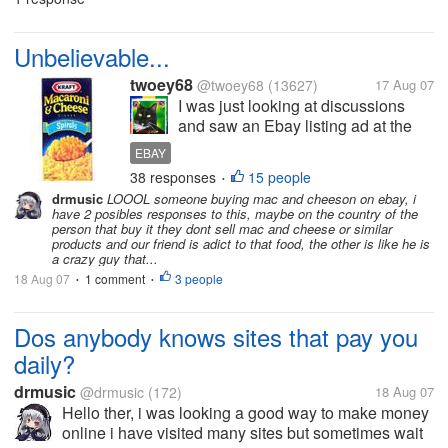
and sometimes they dident aswer...
Unbelievable...
twoey68
@twoey68
(13627)
17 Aug 07
I was just looking at discussions
and saw an Ebay listing ad at the
top of the page. It was for 3 boxes of
EBAY
Kraft Macaroni and Cheese for
38 responses
15 people
•
$4.99 and $5.99 s/h!! That is $10.98
drmusic
LOOOL someone buying mac and cheeson on ebay, i
for 3 boxes of macaroni and
have 2 posibles responses to this, maybe on the country of the
cheese!! I thought surely...
person that buy it they dont sell mac and cheese or similar
products and our friend is adict to that food, the other is like he is
a crazy guy that...
18 Aug 07
1 comment
3 people
•
•
Dos anybody knows sites that pay you
daily?
drmusic
@drmusic
(172)
18 Aug 07
Hello ther, i was looking a good way to make money
online i have visited many sites but sometimes wait