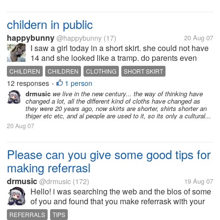
childern in public
happybunny
@happybunny
(17)
20 Aug 07
I saw a girl today in a short skirt. she could not have
14 and she looked like a tramp. do parents even
look at what there childern are wearing?
CHILDREN
CHILDREN
CLOTHING
SHORT SKIRT
12 responses
1 person
•
drmusic
we live in the new century... the way of thinking have
changed a lot, all the different kind of cloths have changed as
they were 20 years ago, now skirts are shorter, shirts shorter an
thiger etc etc, and al people are used to it, so its only a cultural...
20 Aug 07
Please can you give some good tips for
making referrasl
drmusic
@drmusic
(172)
19 Aug 07
Hello! i was searching the web and the blos of some
of you and found that you make referrask with your
blogs, can you please give me some tips on how to
REFERRALS
TIPS