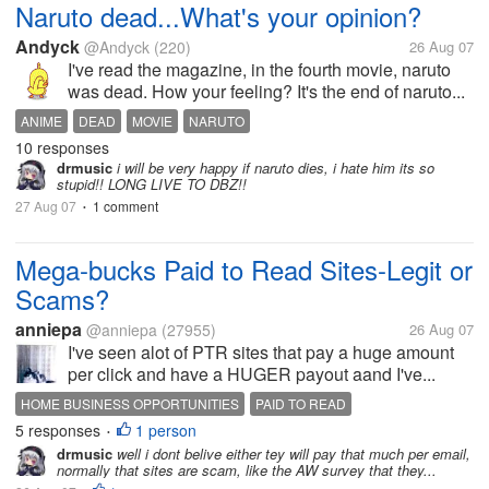
Naruto dead...What's your opinion?
Andyck
@Andyck
(220)
26 Aug 07
I've read the magazine, in the fourth movie, naruto
was dead. How your feeling? It's the end of naruto...
ANIME
DEAD
MOVIE
NARUTO
10 responses
drmusic
i will be very happy if naruto dies, i hate him its so
stupid!! LONG LIVE TO DBZ!!
27 Aug 07
1 comment
•
Mega-bucks Paid to Read Sites-Legit or
Scams?
anniepa
@anniepa
(27955)
26 Aug 07
I've seen alot of PTR sites that pay a huge amount
per click and have a HUGER payout aand I've...
HOME BUSINESS OPPORTUNITIES
PAID TO READ
5 responses
1 person
•
drmusic
well i dont belive either tey will pay that much per email,
normally that sites are scam, like the AW survey that they...