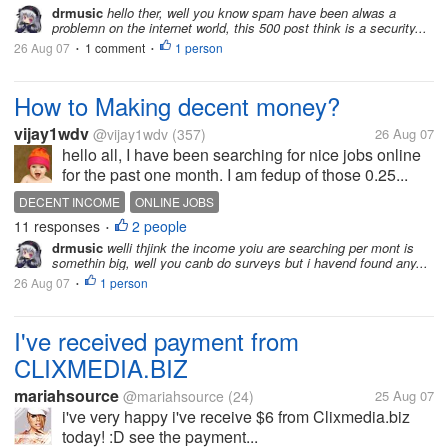
drmusic
hello ther, well you know spam have been alwas a
problemn on the internet world, this 500 post think is a security...
26 Aug 07
1 comment
1 person
•
•
How to Making decent money?
vijay1wdv
@vijay1wdv
(357)
26 Aug 07
hello all, I have been searching for nice jobs online
for the past one month. I am fedup of those 0.25...
DECENT INCOME
ONLINE JOBS
11 responses
2 people
•
drmusic
welli thjink the income yoiu are searching per mont is
somethin big, well you canb do surveys but i havend found any...
26 Aug 07
1 person
•
I've received payment from
CLIXMEDIA.BIZ
mariahsource
@mariahsource
(24)
25 Aug 07
i've very happy i've receive $6 from Clixmedia.biz
today! :D see the payment...