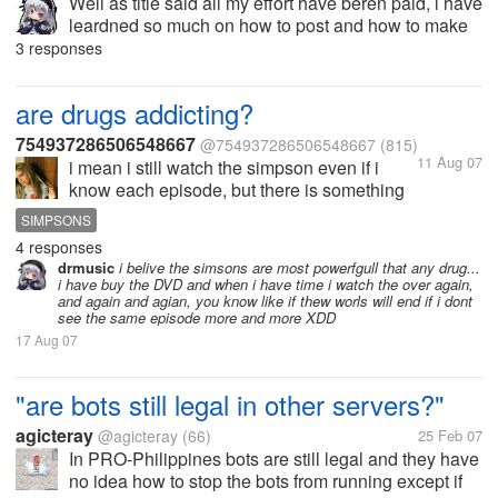
Well as title said all my effort have beren paid, i have
leardned so much on how to post and how to make
thinks here XD example my first days i receive only
3 responses
a couple of cents but for example yesterday y
receive 41 cents for the...
are drugs addicting?
754937286506548667
@754937286506548667
(815)
11 Aug 07
i mean i still watch the simpson even if i
know each episode, but there is something
that addict me! do you think is due to what?
SIMPSONS
even you are simpsons addicted?
4 responses
drmusic
i belive the simsons are most powerfgull that any drug...
i have buy the DVD and when i have time i watch the over again,
and again and agian, you know like if thew worls will end if i dont
see the same episode more and more XDD
17 Aug 07
"are bots still legal in other servers?"
agicteray
@agicteray
(66)
25 Feb 07
In PRO-Philippines bots are still legal and they have
no idea how to stop the bots from running except if