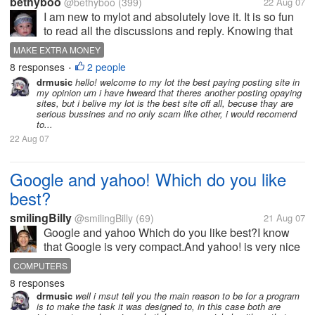
bethyboo
@bethyboo
(399)
22 Aug 07
I am new to mylot and absolutely love it. It is so fun
to read all the discussions and reply. Knowing that
you are getting paid a little for this makes it even
MAKE EXTRA MONEY
more fun! I would love to know if there are any other
8 responses
2 people
•
sites like mylot...
drmusic
hello! welcome to my lot the best paying posting site in
my opinion um i have hweard that theres another posting opaying
sites, but i belive my lot is the best site off all, becuse thay are
serious bussines and no only scam like other, i would recomend
to...
22 Aug 07
Google and yahoo! Which do you like
best?
smilingBilly
@smilingBilly
(69)
21 Aug 07
Google and yahoo Which do you like best?I know
that Google is very compact.And yahoo! is very nice
and multifunctional.Which do you like best?Google
COMPUTERS
,yahoo! or others.Tell us why.
8 responses
drmusic
well i msut tell you the main reason to be for a program
is to make the task it was designed to, in this case both are