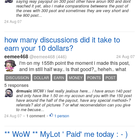
saying reay payoput on 300 post other have aroun 900 and dont
reached it yet, also i make comparations betweens the post of
the ones with 300 psot and sometimes they are very short and
the 900 post...
24 Aug 07
how many discussions did it take to
earn your 10 dollars?
eemee468
@eemee468
(446)
24 Aug 07
i'm on my 155th point the moment i made this post,
and im still half way.. is that good?,, heheh.. what
about you?.. how many discussions before your first
DISCUSSION
DOLLAR
EARN
MONEY
POINTS
POST
10 dollar? c:
5 responses
RESPONSE
SCORE
drmusic
WOW i feel really jealous here... i have aroun 140 post
and only have like 1.50 on my accoun and you with the 150 post
have around the half of the payout, have any special methoid=?
referrals? alot of pictures ? or what recomendation can you give
to me becuse...
24 Aug 07
1 comment
1 person
•
•
** WoW ** MyLot ' Paid' me today : - )