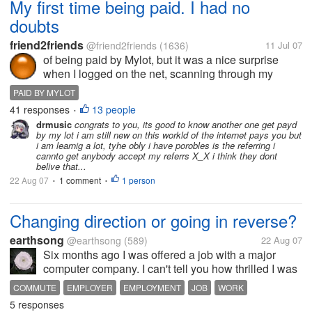
My first time being paid. I had no
doubts
friend2friends
@friend2friends
(1636)
11 Jul 07
of being paid by Mylot, but it was a nice surprise
when I logged on the net, scanning through my
emails and seen a notice from paypal " You've just
PAID BY MYLOT
received payment from MyLot " p.s. Remember to
41 responses
13 people
•
visit sponsor ads daily that...
drmusic
congrats to you, its good to know another one get payd
by my lot i am still new on this workld of the internet pays you but
i am learnig a lot, tyhe obly i have porobles is the referring i
cannto get anybody accept my referrs X_X i think they dont
belive that...
22 Aug 07
1 comment
1 person
•
•
Changing direction or going in reverse?
earthsong
@earthsong
(589)
22 Aug 07
Six months ago I was offered a job with a major
computer company. I can't tell you how thrilled I was
when I was offered a significant pay increase, great
COMMUTE
EMPLOYER
EMPLOYMENT
JOB
WORK
benefits and the opportunity to be part of a team that
5 responses
managed corporate...