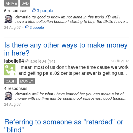
ANIME
DVD
6 responses
3 people
•
drmusic
its good to know im not alone in this world XD well i
have a little collection becuse i starting to buyt the DVDs i have...
24 Aug 07
2 people
•
Is there any other ways to make money
in here?
labelle04
@labelle04
(14)
23 Aug 07
I mean most of us don't have the time cause we work
and getting pais .02 cents per answer is getting us...
CASH
MONEY
4 responses
drmusic
well for what i have learned her you can make a lot of
money with no time just by positng oof repsosnes, good topics...
24 Aug 07
Referring to someone as "retarded" or
"blind"