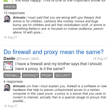
kids but does this people doing with things X rated
HENTAI
anime's. They are making fun of the shows for kids
13 responses
making unlawful scenes...
drmusic
i must said that you are wrong with ypu theopry that
anime is for children, cartoons like mickey mouse and bugs
bunny are for children and asll that nickelodeon stuff, ut anime is
something better,m ans is focused on matuer audience, person
above 16 with goos...
18 Aug 07
Do firewall and proxy mean the same?
Daelin
@Daelin
(683)
18 Aug 07
I have a firewall and my brother says that I should
have a proxy. Is it the same?
FIREWALL
INTERNET
PROXY
SECURITY
4 responses
drmusic
um how i msut explain you, firewall is a software or now
hardware that help to preven unhautorised acces to a certain
computer in this case yours, a proxy is a server that you uses to
conect to internet, actually ther is a special uisage to proxys that
posible...
18 Aug 07