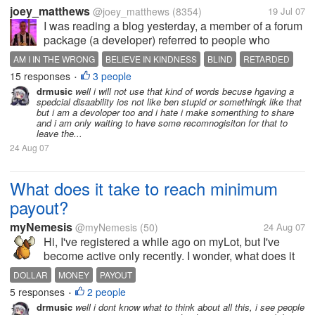
joey_matthews
@joey_matthews
(8354)
19 Jul 07
I was reading a blog yesterday, a member of a forum
package (a developer) referred to people who
illegally removed the copyright tags as "retarded"
AM I IN THE WRONG
BELIEVE IN KINDNESS
BLIND
RETARDED
or...
15 responses
3 people
STANDING UP
•
drmusic
well i will not use that kind of words becuse hgaving a
spedcial disaability ios not like ben stupid or somethingk like that
but i am a devoloper too and i hate i make somenthing to share
and i am only waiting to have some recomnogisiton for that to
leave the...
24 Aug 07
What does it take to reach minimum
payout?
myNemesis
@myNemesis
(50)
24 Aug 07
Hi, I've registered a while ago on myLot, but I've
become active only recently. I wonder, what does it
takes to reach 10$ a month? I mean, how many
DOLLAR
MONEY
PAYOUT
posts with/without referrals?
5 responses
2 people
•
drmusic
well i dont know what to think about all this, i see people