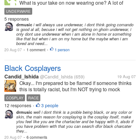
What is your take on now wearing one? A lot of
people and celebrities do. Men and women too. I
UNDERWARE
don't see why the media make such a big deal about
5 responses
Britney Spears not wearing one. It...
drmusic
i will always use underwear, i dont think going comando
is good al all, becuse i will not get nothing on ghoin underwear, i
only dont use underwear when i am alone in home or something
like that but when i am on my home but the maybe when i am
bored and need...
20 Aug 07
1 comment
1 person
•
•
Black Cosplayers
Candid_Ishida
@Candid_Ishida
(659)
19 Aug 07
Okay... I'm prepared to be flamed if someone thinks
this is totally racist, but I'm NOT trying to mock
anyone, I promise, I'm just really curious! Please
COSPLAY
RACE
don't jump to conclusions x.x But, anyway... My
12 responses
3 people
•
question is, what do...
drmusic
well i dont think is a proble being black, or any color or
skin, the main reason for cosplaying is the cosplay itself, make
ytou feel like you are the chartacter and be happy with it, alsdo if
you have problem with that you can search dfor black charcater
they...
20 Aug 07
6 comments
•