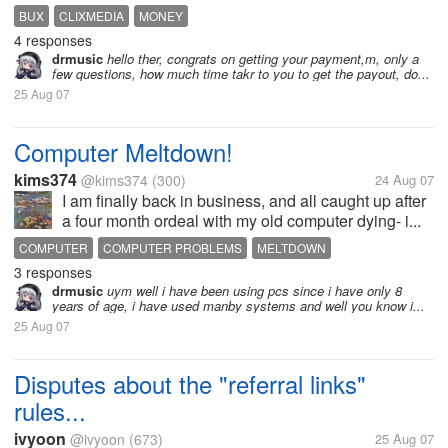
BUX
CLIXMEDIA
MONEY
4 responses
drmusic
hello ther, congrats on getting your payment,m, only a
few questions, how much time takr to you to get the payout, do...
25 Aug 07
Computer Meltdown!
kims374
@kims374
(300)
24 Aug 07
I am finally back in business, and all caught up after
a four month ordeal with my old computer dying- i...
COMPUTER
COMPUTER PROBLEMS
MELTDOWN
3 responses
REPLACEMENT
drmusic
uym well i have been using pcs since i have only 8
years of age, i have used manby systems and well you know i...
25 Aug 07
Disputes about the "referral links"
rules...
ivyoon
@ivyoon
(673)
25 Aug 07