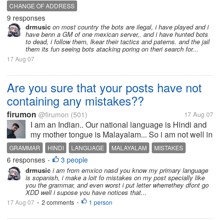
they will change ip address.. im just curious if in
CHANGE OF ADDRESS
other states or nations just like KOREA if there are a
9 responses
lot of bots too....
drmusic
on most country the bots are ilegal, i have played and i
have benn a GM of one mexican server,. and i have hunted bots
to dead, i follow them, lkear their tactics and paterns. and the jail
them its fun seeing bots atacking poring on theri search for...
17 Aug 07
Are you sure that your posts have not
containing any mistakes??
firumon
@firumon
(501)
17 Aug 07
I am an Indian.. Our national language is Hindi and
my mother tongue is Malayalam... So i am not well in
english, even in hindi too.. There are too many
GRAMMAR
HINDI
LANGUAGE
MALAYALAM
MISTAKES
mistakes in my all posts.. Most of them are grammar
6 responses
3 people
•
mistakes... I used to...
drmusic
i am from emxico nasd you know my primary language
is sopanish, i make a loit fo mistakes on my post specially like
you the grammar, and even worst i put letter wherrethey dfont go
XDD well i supose you have notices that...
17 Aug 07
2 comments
1 person
•
•