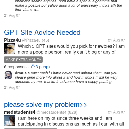
internewt search engines, both have a special algorithms that
make it posible but yahoo adds a lot of unecseary thinks ath the
first vieew, a...
21 Aug 07
GPT Site Advice Needed
Pizza4u
@Pizza4u
(45)
21 Aug 07
Which 3 GPT sites would you pick for newbies? I am
more a people person, really can't blog or any of
that. Tomorrow I am going to physically network
MAKE EXTRA MONEY
myself. I am going to a friend of a friend's home to
6 responses
3 people
•
set her up doing the GPT...
drmusic
swat cash? i have never read anbout them, can you
please gime more info about it and how it works it will be very
apreciate by me, thanks in advance have a happy posting
21 Aug 07
please solve my problem>>
medstudents4
@medstudents4
(826)
21 Aug 07
i am here on mylot since three weeks and i am
participating in discussions as much as i can with all