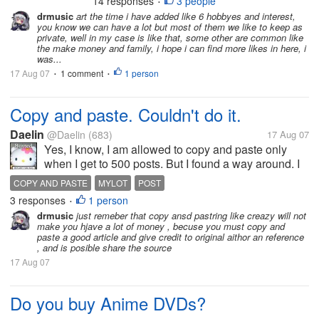
14 responses
3 people
MYLOT
PARTICIPATE
SURPRISE
•
about will be pleasantly surprised
drmusic
art the time i have added like 6 hobbyes and interest,
having!! Could it be that is MYLOT's
you know we can have a lot but most of them we like to keep as
gift to me,be dazzled really...
private, well in my case is like that, some other are common like
the make money and family, i hope i can find more likes in here, i
was...
17 Aug 07
1 comment
1 person
•
•
Copy and paste. Couldn't do it.
Daelin
@Daelin
(683)
17 Aug 07
Yes, I know, I am allowed to copy and paste only
when I get to 500 posts. But I found a way around. I
can copy and past small phrases. So I decided to
COPY AND PASTE
MYLOT
POST
post something bigger, about vitamins. This subject
3 responses
1 person
•
interests me but it is...
drmusic
just remeber that copy ansd pastring like creazy will not
make you hjave a lot of money , becuse you must copy and
paste a good article and give credit to original aithor an reference
, and is posible share the source
17 Aug 07
Do you buy Anime DVDs?