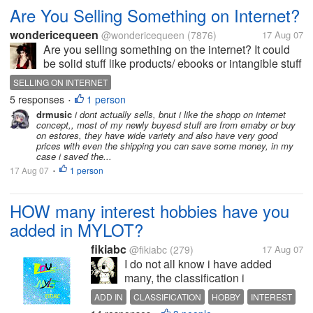
Are You Selling Something on Internet?
wondericequeen
@wondericequeen
(7876)
17 Aug 07
Are you selling something on the internet? It could
be solid stuff like products/ ebooks or intangible stuff
like membership and stuff like that. What's your
SELLING ON INTERNET
experience? Do you think you are successful?
5 responses
1 person
•
Where do you usually sell...
drmusic
i dont actually sells, bnut i like the shopp on internet
concept,, most of my newly buyesd stuff are from emaby or buy
on estores, they have wide variety and also have very good
prices with even the shipping you can save some money, in my
case i saved the...
17 Aug 07
1 person
•
HOW many interest hobbies have you
added in MYLOT?
fikiabc
@fikiabc
(279)
17 Aug 07
I do not all know i have added
many, the classification i
discovering MYLOT is really many,
ADD IN
CLASSIFICATION
HOBBY
INTEREST
and every time participate in talk