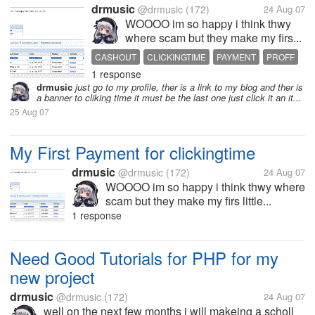
drmusic
@drmusic
(172)
24 Aug 07
WOOOO im so happy i think thwy
where scam but they make my firs...
CASHOUT
CLICKINGTIME
PAYMENT
PROFF
1 response
drmusic
just go to my profile, ther is a link to my blog and ther is
a banner to cliking time it must be the last one just click it an it...
25 Aug 07
My First Payment for clickingtime
drmusic
@drmusic
(172)
24 Aug 07
WOOOO im so happy i think thwy where
scam but they make my firs little...
1 response
Need Good Tutorials for PHP for my
new project
drmusic
@drmusic
(172)
24 Aug 07
well on the next few months i will makeing a scholl