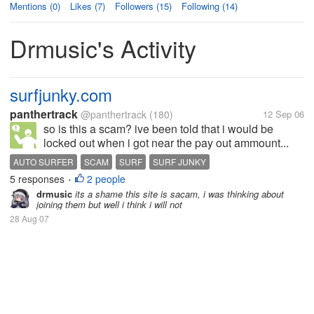
Mentions (0)
Likes (7)
Followers (15)
Following (14)
Drmusic's Activity
surfjunky.com
panthertrack
@panthertrack
(180)
12 Sep 06
so is this a scam? ive been told that i would be
locked out when i got near the pay out ammount...
AUTO SURFER
SCAM
SURF
SURF JUNKY
5 responses
2 people
•
drmusic
its a shame this site is sacam, i was thinking about
joining them but well i think i will not
28 Aug 07