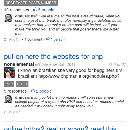
happy mood and enjoying here specially when my
DECREASED POSTS NUMBER
discussions reached 100 and i got a star.but i don't
10 responses
5 people
•
know why number of posts i am...
drmusic
well i will resume all the post alreayd made, when you
post in a psot that break the rules normally it get deleted, so all
thye replyes that you make on thar post will be lost, or if you
make the topic you and all people that postet therte will suffer
the...
21 Aug 07
1 comment
1 person
•
•
put on here the websites for php
nonelemental
@nonelemental
(261)
11 May 07
i know an brazilian site very good for begginers (im
brazilian) http://www.phpmania.org/modules.php?
name=php_how_to&page=langref.html
PHP
SITES
5 responses
2 people
•
drmusic
than you fot the information i will sonn star a new
college project of a sytem obn PHP and i need as muchs tutorial
as needed, i will check it right away thank you
21 Aug 07
online lottos? real or scam? read this.