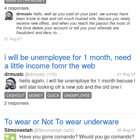
MAKE EXTRA MONEY
4 responses
drmusic
hello, well as you said on your post, aw survey have
been know to bee and not much trusted site, becuse you rarely
receive new offers, and when you reach the payout the most of
the time delete your account or tell you your referrals are
fraudulent and deny to...
21 Aug 07
i will be unemployee for 1 month, need
a little income fomr the web
drmusic
@drmusic
(172)
21 Aug 07
hello again, i will be unemploye for 1 month becuse i
will star looking ofr a new job and the old one i
havce probnlem with the manager so i cannot
CASHOUT
MONEY
QUICK
UNEMPLOYEE
continue , i will need a income to pay at least the
2 responses
buses to go to shcool XD so i...
To wear or Not To wear underware
Simoneetah
@Simoneetah
(420)
20 Aug 07
Have you gone comando? Would you go comando?