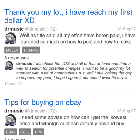
Thank you my lot, i have reach my first
dollar XD
drmusic
@drmusic
(172)
18 Aug 07
Well as title said all my effort have beren paid, i have
leardned so much on how to post and how to make
thinks here XD example my first days i receive only
MYLOT
THANKS
a couple of cents but for example yesterday y
3 responses
receive 41 cents for the...
drmusic
i will check the TOS and all of that at least one time a
wek to search for potential changes, i want to be a good my lot
member with a lot of contributions n_n well i still looking the qay
to improve my post, i hope i figure it out soon i want tio buy a...
18 Aug 07
Tips for buying on ebay
drmusic
@drmusic
(172)
18 Aug 07
I need some advise on how can i get the lkowest
price and winnign auctiosn actually havend buy
nothing becuse all the auctiosn i loist on them T_T
EBAY
SELL
TIPS
and on the buy now itejs i have questions to seller
1 response