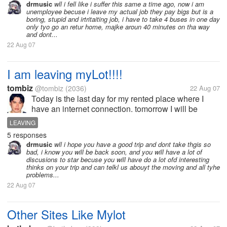
drmusic
wll i fell like i suffer this same a time ago, now i am
unemployee becuse i leave my actual job they pay bigs but is a
boring, stupid and irtritaiting job, i have to take 4 buses in one day
only tyo go an retur home, majke aroun 40 minutes on tha way
and dont...
22 Aug 07
I am leaving myLot!!!!
tombiz
@tombiz
(2036)
22 Aug 07
Today is the last day for my rented place where I
have an internet connection. tomorrow I will be
leaving into another place down south here in my
LEAVING
country. though I am sad, this will be I think for only 8
5 responses
days then I will be back...
drmusic
wll i hope you have a good trip and dont take thgis so
bad, i know you will be back soon, and you will have a lot of
discusions to star becuse you will have do a lot ofd interesting
thinks on your trip and can telkl us abouyt the moving and all tyhe
problems...
22 Aug 07
Other Sites Like Mylot