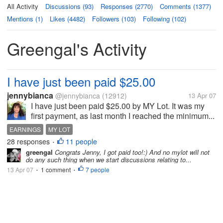
All Activity
Discussions (93)
Responses (2770)
Comments (1377)
Mentions (1)
Likes (4482)
Followers (103)
Following (102)
Greengal's Activity
I have just been paid $25.00
jennybianca
@jennybianca
(12912)
13 Apr 07
I have just been paid $25.00 by MY Lot. It was my
first payment, as last month I reached the minimum...
EARNINGS
MY LOT
28 responses
11 people
•
greengal
Congrats Jenny, I got paid too!:) And no mylot will not
do any such thing when we start discussions relating to...
13 Apr 07
1 comment
7 people
•
•