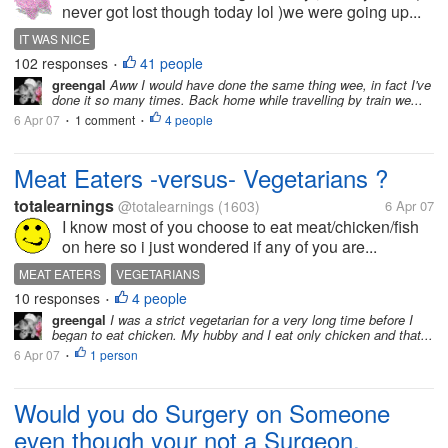
never got lost though today lol )we were going up...
IT WAS NICE
102 responses
41 people
•
greengal
Aww I would have done the same thing wee, in fact I've
done it so many times. Back home while travelling by train we...
6 Apr 07
1 comment
4 people
•
•
Meat Eaters -versus- Vegetarians ?
totalearnings
@totalearnings
(1603)
6 Apr 07
I know most of you choose to eat meat/chicken/fish
on here so i just wondered if any of you are...
MEAT EATERS
VEGETARIANS
10 responses
4 people
•
greengal
I was a strict vegetarian for a very long time before I
began to eat chicken. My hubby and I eat only chicken and that...
6 Apr 07
1 person
•
Would you do Surgery on Someone
even though your not a Surgeon.