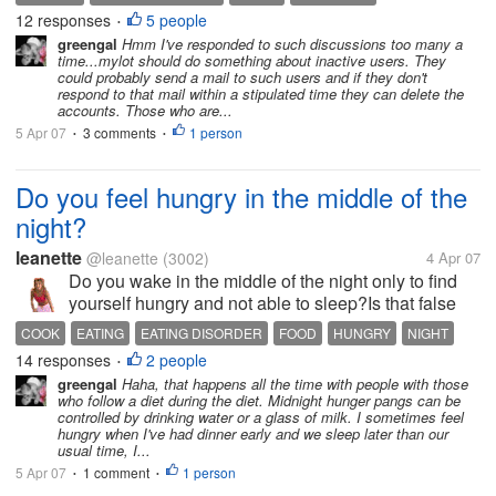
my post and it only have 2 respondes to it and mine
12 responses
5 people
•
was the 3rd one and I went to...
greengal
Hmm I've responded to such discussions too many a
time...mylot should do something about inactive users. They
could probably send a mail to such users and if they don't
respond to that mail within a stipulated time they can delete the
accounts. Those who are...
5 Apr 07
3 comments
1 person
•
•
Do you feel hungry in the middle of the
night?
leanette
@leanette
(3002)
4 Apr 07
Do you wake in the middle of the night only to find
yourself hungry and not able to sleep?Is that false
appetite? Or a way to get you back to sleep? How
COOK
EATING
EATING DISORDER
FOOD
HUNGRY
NIGHT
many of you have this habit of eating in the sleeping
14 responses
2 people
PEOPLE
•
hours of the night?...
greengal
Haha, that happens all the time with people with those
who follow a diet during the diet. Midnight hunger pangs can be
controlled by drinking water or a glass of milk. I sometimes feel
hungry when I've had dinner early and we sleep later than our
usual time, I...
5 Apr 07
1 comment
1 person
•
•