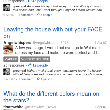
60 responses
45 people
•
greengal
Aww wee honey, don't worry...I think all of go through
this phase and until I went through it myself I didn't realize how...
9 Apr 07
1 comment
5 people
•
•
Leaving the house with out your FACE
on
Angelwhispers
@Angelwhispers
(8978)
6 Apr 07
A few years ago, I would not even go to Wal-mart
unless my face and make up were perfect and I...
MAKEUP
MORNING ROUTINE
25 responses
12 people
•
greengal
Haha, I'm like that even now...won't leave the house
without being dressed properly and a clean face. For short trips...
7 Apr 07
1 comment
1 person
•
•
What do the different colors mean on
the stars?
tinamwhite
@tinamwhite
(3252)
7 Apr 07