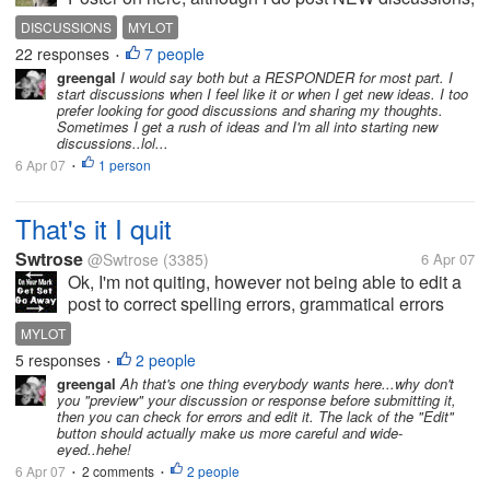
a few everyday, but not alot. I have more fun reading
DISCUSSIONS
MYLOT
and responding to all the discussions that are
22 responses
7 people
•
currently going on in myLot....
greengal
I would say both but a RESPONDER for most part. I
start discussions when I feel like it or when I get new ideas. I too
prefer looking for good discussions and sharing my thoughts.
Sometimes I get a rush of ideas and I'm all into starting new
discussions..lol...
6 Apr 07
1 person
•
That's it I quit
Swtrose
@Swtrose
(3385)
6 Apr 07
Ok, I'm not quiting, however not being able to edit a
post to correct spelling errors, grammatical errors
and mistypes is very annoying. I wish mylot had an
MYLOT
edit button.
5 responses
2 people
•
greengal
Ah that's one thing everybody wants here...why don't
you "preview" your discussion or response before submitting it,
then you can check for errors and edit it. The lack of the "Edit"
button should actually make us more careful and wide-
eyed..hehe!
6 Apr 07
2 comments
2 people
•
•