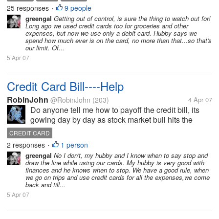
card so as to earn reward points but this can get out
25 responses
9 people
•
of control easily. If I...
greengal
Getting out of control, is sure the thing to watch out for!
Long ago we used credit cards too for groceries and other
expenses, but now we use only a debit card. Hubby says we
spend how much ever is on the card, no more than that...so that's
our limit. Of...
5 Apr 07
Credit Card Bill----Help
RobinJohn
@RobinJohn
(203)
4 Apr 07
Do anyone tell me how to payoff the credit bill, its
gowing day by day as stock market bull hits the
market Althou i am making the payments but its look
CREDIT CARD
like i am spending more than ..... Do you have the
2 responses
1 person
•
same situation where...
greengal
No I don't, my hubby and I know when to say stop and
draw the line while using our cards. My hubby is very good with
finances and he knows when to stop. We have a good rule, when
we go on trips and use credit cards for all the expenses,we come
back and till...
5 Apr 07