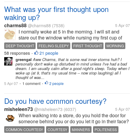
What was your first thought upon
waking up?
charms88
@charms88
(7538)
5 Apr 07
I normally woke at 5 in the morning. I will sit and
stare out the window while nursing my first cup of
coffee on my knee. I don't recognize myself at this
DEEP THOUGHT
FEELING SLEEPY
FIRST THOUGHT
MORNING
time of the day. I'm between sleeping and waking,
58 responses
21 people
WAKING UP
•
between calm and rush,...
greengal
Aww Charms, that is some real inner storms huh? I
personally don't wake up disturbed in mind unless I've had a bad
dream. I am usually calm after a good night's sleep. Today when I
woke up (at 9, that's my usual time -- now stop laughing) all I
thought of was...
5 Apr 07
1 comment
2 people
•
•
Do you have common courtesy?
misheleen73
@misheleen73
(6037)
5 Apr 07
When walking into a store, do you hold the door for
someone behind you or do you let it go in their face?
Do you say "excuse me" when reaching in front of
COMMON COURTESY
COURTESY
MANNERS
POLITENESS
someone or trying to perhaps pass them to get