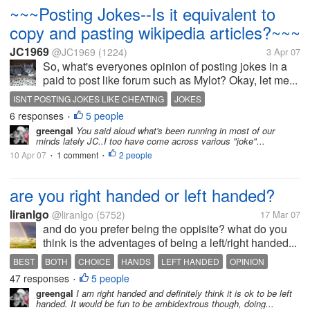
~~~Posting Jokes--Is it equivalent to
copy and pasting wikipedia articles?~~~
JC1969
@JC1969
(1224)
3 Apr 07
So, what's everyones opinion of posting jokes in a
paid to post like forum such as Mylot? Okay, let me...
ISNT POSTING JOKES LIKE CHEATING
JOKES
6 responses
5 people
JOKES ARE COPY AND PASTED
•
greengal
You said aloud what's been running in most of our
POSTING JOKES SHOULD BE A VIOLATION
minds lately JC..I too have come across various "joke"...
10 Apr 07
1 comment
2 people
•
•
are you right handed or left handed?
liranlgo
@liranlgo
(5752)
17 Mar 07
and do you prefer being the oppisite? what do you
think is the adventages of being a left/right handed...
BEST
BOTH
CHOICE
HANDS
LEFT HANDED
OPINION
47 responses
5 people
RIGHT HANDED
USING
WRITING
•
greengal
I am right handed and definitely think it is ok to be left
handed. It would be fun to be ambidextrous though, doing...