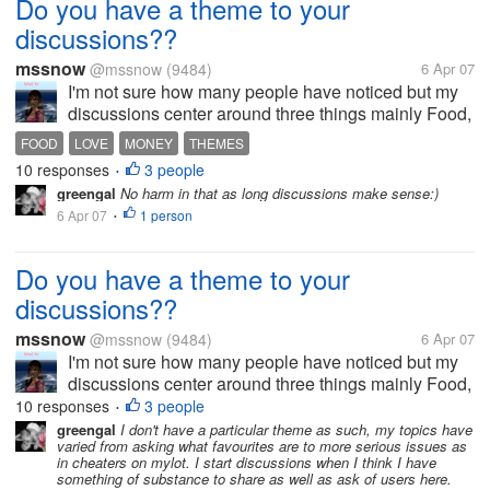
Do you have a theme to your
discussions??
mssnow
@mssnow
(9484)
6 Apr 07
I'm not sure how many people have noticed but my
discussions center around three things mainly Food,
love and money. Its weird but I guess because thats
FOOD
LOVE
MONEY
THEMES
what I live right now. Thats what comes out in my
10 responses
3 people
•
discussions. Do you have...
greengal
No harm in that as long discussions make sense:)
6 Apr 07
1 person
•
Do you have a theme to your
discussions??
mssnow
@mssnow
(9484)
6 Apr 07
I'm not sure how many people have noticed but my
discussions center around three things mainly Food,
love and money. Its weird but I guess because thats
10 responses
3 people
•
what I live right now. Thats what comes out in my
greengal
I don't have a particular theme as such, my topics have
varied from asking what favourites are to more serious issues as
discussions. Do you have...
in cheaters on mylot. I start discussions when I think I have
something of substance to share as well as ask of users here.