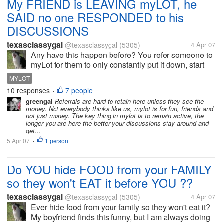
My FRIEND is LEAVING myLOT, he
SAID no one RESPONDED to his
DISCUSSIONS
texasclassygal
@texasclassygal
(5305)
4 Apr 07
Any have this happen before? You refer someone to
myLot for them to only constantly put it down, start
"out there" discussions and then all of sudden
MYLOT
(before they even get any payment) they QUIT?
10 responses
7 people
•
greengal
Referrals are hard to retain here unless they see the
money. Not everybody thinks like us, mylot is for fun, friends and
not just money. The key thing in mylot is to remain active, the
longer you are here the better your discussions stay around and
get...
5 Apr 07
1 person
•
Do YOU hide FOOD from your FAMILY
so they won't EAT it before YOU ??
texasclassygal
@texasclassygal
(5305)
4 Apr 07
Ever hide food from your family so they won't eat it?
My boyfriend finds this funny, but I am always doing