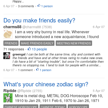
Happy...
6 Apr 07
3 comments
1 person
•
•
Do you make friends easily?
charms88
@charms88
(7538)
6 Apr 07
I am a very shy bunny in real life. Whenever
someone introduced a new acquaintance, I found
myself tongue tied and real shy. I tend to weigh each
FRIENDS
MAKE FRIENDS EASILY
MEETING NEW FRIENDS
person's action and disposition before I can strike a
71 responses
13 people
RECOIL FROM STRANGER
SHY
•
conversation with them....
greengal
I can be both at the same time, shy and content with
the friends and have and at other times raring to make new ones.
I do have a bit of "starting trouble", but once I'm comfortable then
there's no stopping me. I tend to look for people with a similar...
6 Apr 07
1 comment
1 person
•
•
What's your chinese zodiac sign?
Riptide
@Riptide
(2755)
5 Apr 07
Mine is metal dog. METAL DOG Horoscope Feb 10,
1910 to Jan 29, 1911 Feb 6, 1970 to Jan 26, 1971
Dog people are loyal and honest and obedient,
CHINESE HOROSCOPE
CHINESE ZODIAC
HOROSCOPE