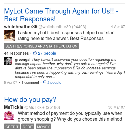
MyLot Came Through Again for Us!! -
Best Responses!
whiteheather39
@whiteheather39
(24403)
4 Apr 07
I asked myLot if best responses helped our star
rating here is the answer. Best Responses
whiteheather39 (4317) 3/9/2007 There have been
BEST RESPONSES AND STAR REPUTATION
many discussions opened regarding Best
44 responses
27 people
•
Responses and what benefits they have. I...
greengal
They haven't answered your question regarding the
earnings aspect heather, why don't you ask them again? I've
always been under the impression BRs do increase earnings
because I've seen it happening with my own earnings. Yesterday I
responded to only one...
5 Apr 07
1 comment
2 people
•
•
How do you pay?
MsTickle
@MsTickle
(25180)
30 Mar 07
What method of payment do you typically use when
grocery shopping? Why do you choose this method
over the others?For myself, I sometimes use a credit
CREDIT
DEBIT
MONEY