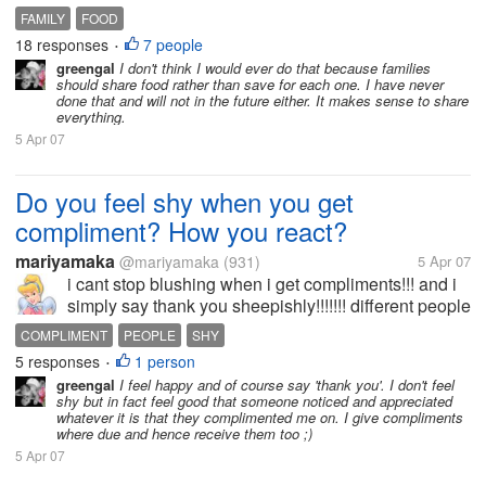
it and I have a special place in the refrigerator that
FAMILY
FOOD
the children never find, but it seems like a common
18 responses
7 people
•
thing in our...
greengal
I don't think I would ever do that because families
should share food rather than save for each one. I have never
done that and will not in the future either. It makes sense to share
everything.
5 Apr 07
Do you feel shy when you get
compliment? How you react?
mariyamaka
@mariyamaka
(931)
5 Apr 07
i cant stop blushing when i get compliments!!! and i
simply say thank you sheepishly!!!!!!! different people
take it differently.... my sister gets confident and
COMPLIMENT
PEOPLE
SHY
replies boldly! how do you response compliment?
5 responses
1 person
•
greengal
I feel happy and of course say 'thank you'. I don't feel
shy but in fact feel good that someone noticed and appreciated
whatever it is that they complimented me on. I give compliments
where due and hence receive them too ;)
5 Apr 07