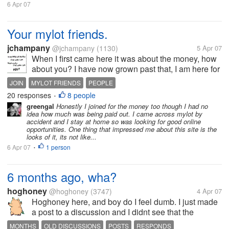
6 Apr 07
Your mylot friends.
jchampany
@jchampany
(1130)
5 Apr 07
When I first came here it was about the money, how
about you? I have now grown past that, I am here for
my friends. I have made a few good friends here, a
JOIN
MYLOT FRIENDS
PEOPLE
few good acquaintences here, and a few who I don't
20 responses
8 people
WHAT YOU CAN LEARN ABOUT PEOPLE
•
necessarily trade...
greengal
Honestly I joined for the money too though I had no
idea how much was being paid out. I came across mylot by
accident and I stay at home so was looking for good online
opportunities. One thing that impressed me about this site is the
looks of it, its not like...
6 Apr 07
1 person
•
6 months ago, wha?
hoghoney
@hoghoney
(3747)
4 Apr 07
Hoghoney here, and boy do I feel dumb. I just made
a post to a discussion and I didnt see that the
discussion was made 6 months ago until I finished
MONTHS
OLD DISCUSSIONS
POSTS
RESPONDS