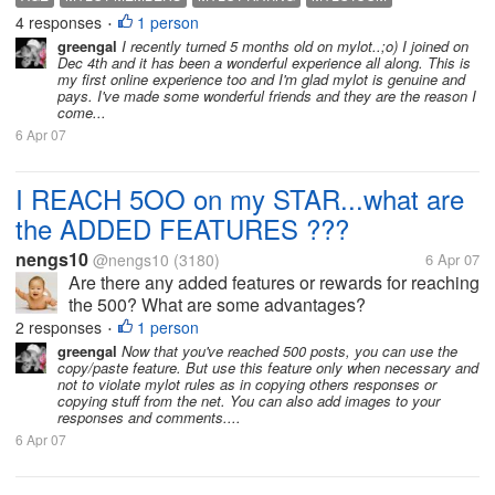
rate. I also see many members with a very big
4 responses
1 person
•
number, i mean to...
greengal
I recently turned 5 months old on mylot..;o) I joined on
Dec 4th and it has been a wonderful experience all along. This is
my first online experience too and I'm glad mylot is genuine and
pays. I've made some wonderful friends and they are the reason I
come...
6 Apr 07
I REACH 5OO on my STAR...what are
the ADDED FEATURES ???
nengs10
@nengs10
(3180)
6 Apr 07
Are there any added features or rewards for reaching
the 500? What are some advantages?
2 responses
1 person
•
greengal
Now that you've reached 500 posts, you can use the
copy/paste feature. But use this feature only when necessary and
not to violate mylot rules as in copying others responses or
copying stuff from the net. You can also add images to your
responses and comments....
6 Apr 07