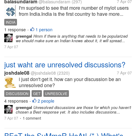
balasundaram
@balasundaram
(297)
7 Apr 07
I'm suprised to see that more number of mylot users
from India.India is the first country to have more...
INDIA
1 response
1 person
•
greengal
Hmm if there is anything that needs to be popularized
we should make sure an Indian knows about it, it will spread...
7 Apr 07
just waht are unresolved discussions?
joshdale08
@joshdale08
(2320)
7 Apr 07
i just don't get it. how can your discussion be an
unresolved one?
DISCUSSION
GET
UNRESOLVE
4 responses
2 people
•
greengal
Unresolved discussions are those for which you haven't
chosen a Best response yet. It also includes discussions...
7 Apr 07
1 comment
•
BEaT the SuMmeR HeAt! (",) What's