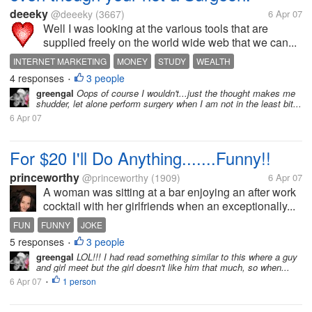
deeeky
@deeeky
(3667)
6 Apr 07
Well I was looking at the various tools that are
supplied freely on the world wide web that we can...
INTERNET MARKETING
MONEY
STUDY
WEALTH
4 responses
3 people
•
greengal
Oops of course I wouldn't...just the thought makes me
shudder, let alone perform surgery when I am not in the least bit...
6 Apr 07
For $20 I'll Do Anything.......Funny!!
princeworthy
@princeworthy
(1909)
6 Apr 07
A woman was sitting at a bar enjoying an after work
cocktail with her girlfriends when an exceptionally...
FUN
FUNNY
JOKE
5 responses
3 people
•
greengal
LOL!!! I had read something similar to this where a guy
and girl meet but the girl doesn't like him that much, so when...
6 Apr 07
1 person
•