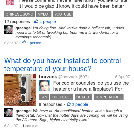
it I would be glad..I know it could have been better
but I only learnt the song the night before and you all
CHINESE SONG
MYLOT
YOUTUBE
know I don't speak much mandarin lol so it was
12 responses
4 people
•
hard.....
greengal
I'm doing fine..And you've done a brilliant job, it does
need a little bit of tweaking but trust me it is wonderful for a
evening's rehearsal:)
6 Apr 07
1 person
•
What do you have installed to control
temperature of your house?
borzack
@borzack
(597)
6 Apr 07
For cooler countries, do you use the
heater or u have a fireplace? For
warmer countries, do you use
FAN
FIREPLACE
HEATER
TEMPERATURE
aircond or just fan? In my place, we
8 responses
2 people
•
just have ceiling fan.
greengal
We have an Air conditioner/ heater..works through a
thermostat. Now that the hotter days are coming we will be using
the AC more. Sigh, higher electricity bills!!
6 Apr 07
1 comment
•