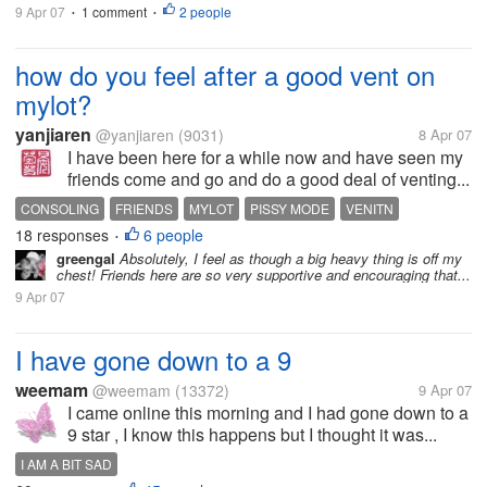
9 Apr 07
1 comment
2 people
•
•
how do you feel after a good vent on
mylot?
yanjiaren
@yanjiaren
(9031)
8 Apr 07
I have been here for a while now and have seen my
friends come and go and do a good deal of venting...
CONSOLING
FRIENDS
MYLOT
PISSY MODE
VENITN
18 responses
6 people
•
greengal
Absolutely, I feel as though a big heavy thing is off my
chest! Friends here are so very supportive and encouraging that...
9 Apr 07
I have gone down to a 9
weemam
@weemam
(13372)
9 Apr 07
I came online this morning and I had gone down to a
9 star , I know this happens but I thought it was...
I AM A BIT SAD