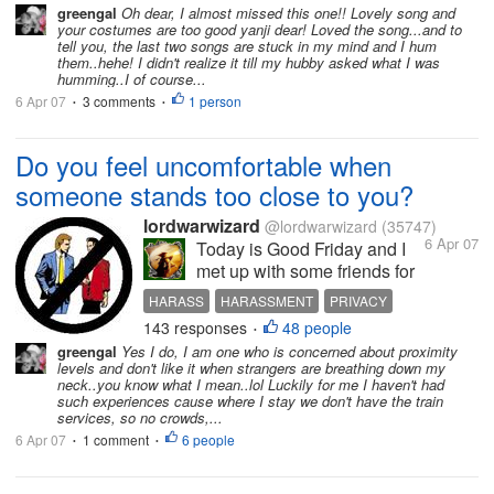
know I don't speak much mandarin lol so it was
greengal
Oh dear, I almost missed this one!! Lovely song and
your costumes are too good yanji dear! Loved the song...and to
hard.....
tell you, the last two songs are stuck in my mind and I hum
them..hehe! I didn't realize it till my hubby asked what I was
humming..I of course...
6 Apr 07
3 comments
1 person
•
•
Do you feel uncomfortable when
someone stands too close to you?
lordwarwizard
@lordwarwizard
(35747)
6 Apr 07
Today is Good Friday and I
met up with some friends for
lunch. None of us is a
HARASS
HARASSMENT
PRIVACY
Christian so we were just
143 responses
48 people
STRANGER
STRANGERS
•
taking the opportunity to
greengal
Yes I do, I am one who is concerned about proximity
catch up. I took the train to
levels and don't like it when strangers are breathing down my
my destination and it was
neck..you know what I mean..lol Luckily for me I haven't had
such experiences cause where I stay we don't have the train
quite a crowd. It is a public
services, so no crowds,...
holiday and...
6 Apr 07
1 comment
6 people
•
•