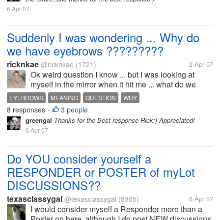
6 Apr 07
Suddenly I was wondering ... Why do
we have eyebrows ?????????
ricknkae
@ricknkae
(1721)
2 Apr 07
Ok weird question I know ... but I was looking at
myself in the mirror when it hit me ... what do we
have eyebrows? I mean what is the use of them?
EYEBROWS
MEANING
QUESTION
WHY
Like eyelids are useful to protect the eye and stuff
8 responses
3 people
•
...But what about eyebrows...
greengal
Thanks for the Best response Rick:) Appreciated!
6 Apr 07
Do YOU consider yourself a
RESPONDER or POSTER of myLot
DISCUSSIONS??
texasclassygal
@texasclassygal
(5305)
6 Apr 07
I would consider myself a Responder more than a
Poster on here, although I do post NEW discussions,