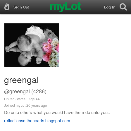
Sign Up!
Log In
greengal
@greengal (4286)
United States • Age 44
Joined myLot 20 years ago
Do unto others what you would have them do unto you..
reflectionsofthehearts.blogspot.com