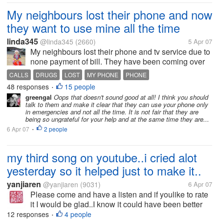
My neighbours lost their phone and now
they want to use mine all the time
linda345
@linda345
(2660)
5 Apr 07
My neighbours lost their phone and tv service due to
none payment of bill. They have been coming over
to use our phone all the time now. Last night the
CALLS
DRUGS
LOST
MY PHONE
PHONE
daughter came over grabbed the extension and
48 responses
15 people
•
picked it up. I was on the phone...
greengal
Oops that doesn't sound good at all! I think you should
talk to them and make it clear that they can use your phone only
in emergencies and not all the time. It is not fair that they are
being so ungrateful for your help and at the same time they are...
6 Apr 07
2 people
•
my third song on youtube..i cried alot
yesterday so it helped just to make it..
yanjiaren
@yanjiaren
(9031)
6 Apr 07
Please come and have a listen and if youlike to rate
it I would be glad..I know it could have been better
but I only learnt the song the night before and you all
12 responses
4 people
•