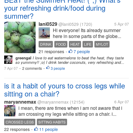
your refreshing drink/food during
summer?
lani0529
@lani0529
(1720)
5 Apr 07
Hi everyone! Its already summer
here in some parts of the globe...
DRINK
FOOD
HEAT
LIFE
MYLOT
21 responses
7 people
PHILIPPINES
RECIPE
SUMMER
•
greengal
I love to eat watermelons to beat the heat, they taste
so yummmy!! ;o) I drink tender coconuts, very refreshing and...
7 Apr 07
2 comments
3 people
•
•
is it a habit of yours to cross legs while
sitting on a chair?
maryannemax
@maryannemax
(12154)
6 Apr 07
i mean, there are times when i am not aware that i
am crossing my legs while sitting on a chair. i...
CROSSED LEGS
SITTING HABITS
22 responses
11 people
•