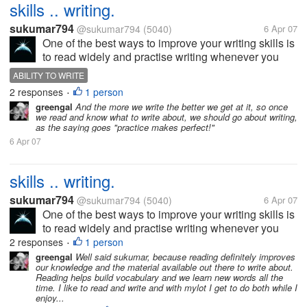
skills .. writing.
sukumar794
@sukumar794
(5040)
6 Apr 07
One of the best ways to improve your writing skills is
to read widely and practise writing whenever you
can. By reading widely it doesn't mean that reading
ABILITY TO WRITE
everything that is inferior. However,most magazines
2 responses
1 person
•
and periodicals are...
greengal
And the more we write the better we get at it, so once
we read and know what to write about, we should go about writing,
as the saying goes "practice makes perfect!"
6 Apr 07
skills .. writing.
sukumar794
@sukumar794
(5040)
6 Apr 07
One of the best ways to improve your writing skills is
to read widely and practise writing whenever you
can. By reading widely it doesn't mean that reading
2 responses
1 person
•
everything that is inferior. However,most magazines
greengal
Well said sukumar, because reading definitely improves
our knowledge and the material available out there to write about.
and periodicals are...
Reading helps build vocabulary and we learn new words all the
time. I like to read and write and with mylot I get to do both while I
enjoy...