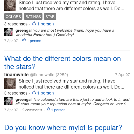
Since I just received my star and rating, I have
noticed that there are different colors as well. Do...
COLORS
RATINGS
STAR
3 responses
1 person
•
greengal
You are most welcome tinam, hope you have a
wonderful Easter too!:) Good day!
7 Apr 07
1 person
•
What do the different colors mean on
the stars?
tinamwhite
@tinamwhite
(3252)
7 Apr 07
Since I just received my star and rating, I have
noticed that there are different colors as well. Do...
3 responses
1 person
•
greengal
The coloured stars are there just to add a look to it, and
all stars mean your reputation here at mylot. Congrats on your 9...
7 Apr 07
2 comments
1 person
•
•
Do you know where mylot is popular?