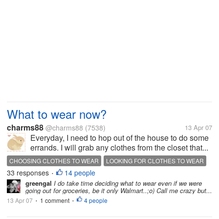
What to wear now?
charms88
@charms88
(7538)
13 Apr 07
Everyday, I need to hop out of the house to do some
errands. I will grab any clothes from the closet that...
CHOOSING CLOTHES TO WEAR
LOOKING FOR CLOTHES TO WEAR
33 responses
14 people
WHAT TO WEAR
•
greengal
I do take time deciding what to wear even if we were
going out for groceries, be it only Walmart..;o) Call me crazy but...
13 Apr 07
1 comment
4 people
•
•