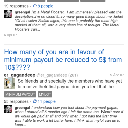
guardians of the house at night. They can be
19 responses
8 people
LOVE ROMANCE
STAR SIGN
ZODIAC
•
counted on to keep secrets and for...
greengal
I'm a Metal Rooster.. I am immensely pleased with the
description..I'm on cloud 9..so many good things about me..hehe!
"Of all twelve Zodiac signs, this one is probably the most high-
minded of them all, with a very clean line of thought. The Metal
Roosters can...
6 Apr 07
How many of you are in favour of
minimum payout be reduced to 5$ from
10$????
er_gagandeep
@er_gagandeep
(261)
5 Apr 07
So friends and specially the members who have yet
to receive their first payout dont you feel that the
minimum payout should be reduced to 5$ instread of
MINIMUM PAYOUT
MYLOT
10$.i certainly want that it shld be reduced .this cld
55 responses
11 people
•
be really a strong...
greengal
I understand how you feel about the payment gagan,
when I started off 5 months ago I felt the same too. Wasn't sure if
we would get paid at all and only when I got paid the first time
was I able to work a lot better here. I think what mylot can do to
keep...