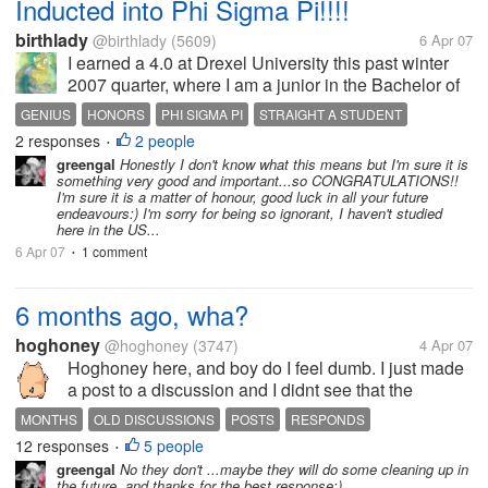
Inducted into Phi Sigma Pi!!!!
birthlady
@birthlady
(5609)
6 Apr 07
I earned a 4.0 at Drexel University this past winter
2007 quarter, where I am a junior in the Bachelor of
Science, Psychology degree program, and I've been
GENIUS
HONORS
PHI SIGMA PI
STRAIGHT A STUDENT
invited to be a member of the National Honors
2 responses
2 people
UNIVERSITY
•
Fraternity, Phi Sigma Pi!...
greengal
Honestly I don't know what this means but I'm sure it is
something very good and important...so CONGRATULATIONS!!
I'm sure it is a matter of honour, good luck in all your future
endeavours:) I'm sorry for being so ignorant, I haven't studied
here in the US...
6 Apr 07
1 comment
•
6 months ago, wha?
hoghoney
@hoghoney
(3747)
4 Apr 07
Hoghoney here, and boy do I feel dumb. I just made
a post to a discussion and I didnt see that the
discussion was made 6 months ago until I finished
MONTHS
OLD DISCUSSIONS
POSTS
RESPONDS
my post and it only have 2 respondes to it and mine
12 responses
5 people
•
was the 3rd one and I went to...
greengal
No they don't ...maybe they will do some cleaning up in
the future..and thanks for the best response:)