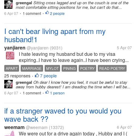
greengal
Sitting cross legged and up on the couch is one of the
most comfortable sitting positions for me, but can't do that...
6 Apr 07
1 comment
2 people
•
•
I can't bear living apart from my
husband!1
yanjiaren
@yanjiaren
(9031)
5 Apr 07
I hate leaving my husband but due to my visa
expiring..I have to leave again..I have been crying...
APART
MARRIAGE
MYLOT
PINING
POETRY
READ POETRY
25 responses
7 people
•
greengal
Oh dear I know how you feel, it must be awful to stay
away from hubby dearest! I am dreading the time when I will be...
6 Apr 07
1 comment
1 person
•
•
if a stranger waved to you would you
wave back ??
weemam
@weemam
(13372)
6 Apr 07
We were out for a drive again today , Hubby and I (