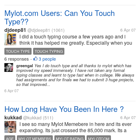
Mylot.com Users: Can You Touch
Type??
djdeep81
@djdeep81
(1061)
6 Apr 07
I did a touch typing course a few years ago and i
think it has helped me greatly. Especially when you
are taking part in discussion forums.
TOUCH TYPE
TOUCH TYPING
6 responses
3 people
•
greengal
Yes I do touch type and all thanks to mylot which has
improved my speed immensely. I have not taken any formal
typing classes and learnt to type fast when in college. We always
had assignments and for finals we had to submit 3 huge projects,
so that improved...
6 Apr 07
How Long Have You Been In Here ?
kukkad
@kukkad
(511)
6 Apr 07
I see so many Mylot Memebere in here and its ever
expanding. Its just crossed the 85,000 mark. Its a
great feeling that our family is expanding at a healthy
AGE
MYLOT MEMBERS
MYLOT RATING
MYLOTCOM