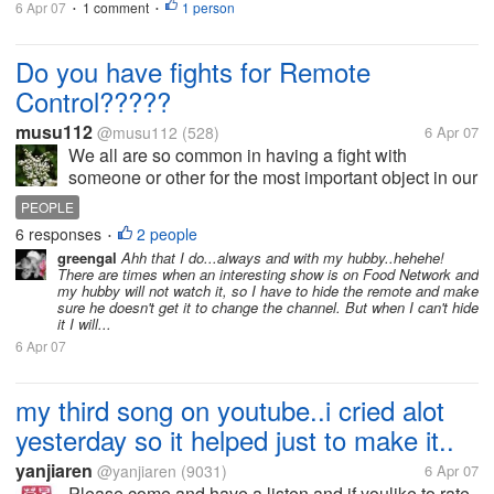
6 Apr 07
1 comment
1 person
•
•
Do you have fights for Remote
Control?????
musu112
@musu112
(528)
6 Apr 07
We all are so common in having a fight with
someone or other for the most important object in our
homes that is, "REMOTE CONTROL" of our
PEOPLE
TVs.....So do you have fight with any of your family
6 responses
2 people
•
member???? and with whom????? Just share...
greengal
Ahh that I do...always and with my hubby..hehehe!
There are times when an interesting show is on Food Network and
my hubby will not watch it, so I have to hide the remote and make
sure he doesn't get it to change the channel. But when I can't hide
it I will...
6 Apr 07
my third song on youtube..i cried alot
yesterday so it helped just to make it..
yanjiaren
@yanjiaren
(9031)
6 Apr 07
Please come and have a listen and if youlike to rate