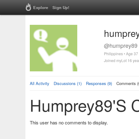
Explore
Sign Up!
humpre
@humprey89 
Philippines • Age 37
Joined myLot 16 yea
All Activity
Discussions (1)
Responses (9)
Comments (
Humprey89's 
This user has no comments to display.