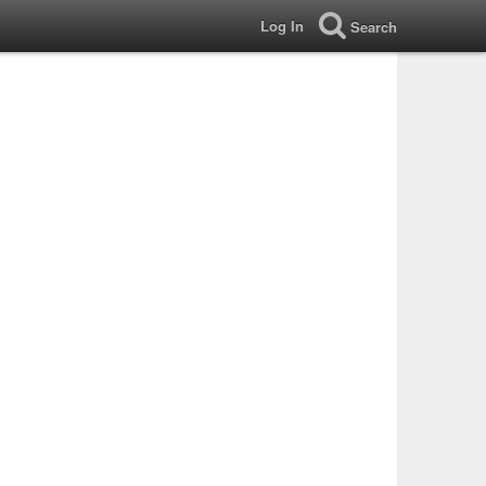
Log In
Search