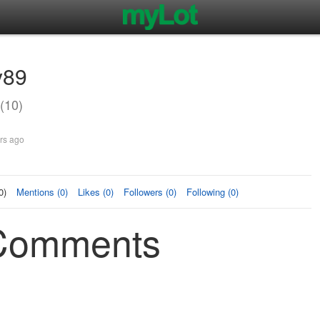
y89
(10)
rs ago
0)
Mentions (0)
Likes (0)
Followers (0)
Following (0)
Comments