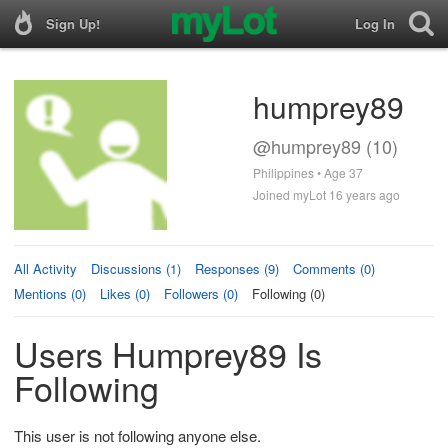
Sign Up!
Log In
humprey89
@humprey89 (10)
Philippines • Age 37
Joined myLot 16 years ago
All Activity
Discussions (1)
Responses (9)
Comments (0)
Mentions (0)
Likes (0)
Followers (0)
Following (0)
Users Humprey89 Is
Following
This user is not following anyone else.