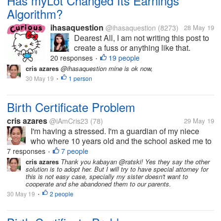
Has myLot Changed Its Earnings
Algorithm?
ihasaquestion
@ihasaquestion
(8273)
28 May 19
Dearest All, I am not writing this post to
create a fuss or anything like that.
However, it has reached to my attention
20 responses
19 people
•
that ever since the glitch a few days
cris azares
@ihasaquestion mine is ok now,
back, I have been seeing a non-steady
30 May 19
1 person
•
pace in earnings. For instance,...
Birth Certificate Problem
cris azares
@iAmCris23
(78)
29 May 19
I'm having a stressed. I'm a guardian of my niece
who where 10 years old and the school asked me to
get her birth certificate. But the problem, the clinic
7 responses
7 people
•
where she born doesn't have any record of her, then
cris azares
Thank you kabayan @ratski! Yes they say the other
solution is to adopt her. But I will try to have special attorney for
to municipal hall she...
this is not easy case, specially my sister doesn't want to
cooperate and she abandoned them to our parents.
30 May 19
2 people
•