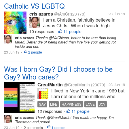
Catholic VS LGBTQ
cris azares
@iAmCris23
(78)
23 Jun 19
I am a Christian, faithfully believe in
Jesus Christ. When I was in high
school, I participate in my Religion
10 responses
11 people
•
subject as catechist and teach my old
cris azares
Thanks @NJChicaa, better to be true than being
faked. Better die of being hated than live like your getting rot
school about values, faith, and the word
inside and out.
of Christ. I am average person, I...
23 Jun 19
2 people
•
Was I born Gay? Did I choose to be
Gay? Who cares?
GreatMartin
@GreatMartin
(23670)
23 Jun 19
I lived in New York in June 1969 but
I am not one of the millions who
claim they were at the Stonewall
GAY
LIFE
HAPPINESS
LOVE
JOY
Bar the night it was raided. In those
12 responses
11 people
•
days I was a bit of a ‘bar snob,
cris azares
Thank @GreatMartin! You made me happy, I'm
going only to the ‘better bars’! My
Transman and proud!
partner and I were...
23 Jun 19
2 comments
1 person
•
•