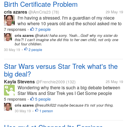
Birth Certificate Problem
cris azares
@iAmCris23
(78)
29 May 19
I'm having a stressed. I'm a guardian of my niece
who where 10 years old and the school asked me to
get her birth certificate. But the problem, the clinic
7 responses
7 people
•
where she born doesn't have any record of her, then
cris azares
@rakski haha sorry. Yeah...God! why my sister do
this?! I can't imagine she did this to her own child, not only one
to municipal hall she...
but four children.
30 May 19
2 people
•
Star Wars versus Star Trek what's the
big deal?
Kayla Stevens
@Frenchie2009
(132)
25 May 19
Wondering why there is such a big debate between
Star Wars and Star Trek yes I Get Some people
prefer one over the other but it's what they like it's not
5 responses
5 people
•
something to get hateful or upset about.
cris azares
@resultkill22 maybe because it's not your thing.
30 May 19
1 person
•