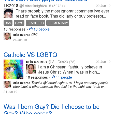
LK2018
@Letranknight2015
(52731)
22 Jun 19
That's probably the most ignorant comment I've ever
read on face book. This old lady or guy professor...
BAN
GAYS
TEACHERS
ELEMENTARY
13 responses
13 people
•
cris azares
Oh?
24 Jun 19
Catholic VS LGBTQ
cris azares
@iAmCris23
(78)
23 Jun 19
I am a Christian, faithfully believe in
Jesus Christ. When I was in high...
10 responses
11 people
•
cris azares
Thanks @Letranknight2015. I hope someday people
stop judging other because they feel it's the right way to do or...
24 Jun 19
Was I born Gay? Did I choose to be
Gay? Who cares?