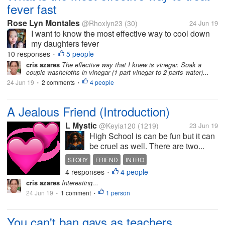
fever fast
Rose Lyn Montales
@Rhoxlyn23
(30)
24 Jun 19
I want to know the most effective way to cool down
my daughters fever
10 responses
5 people
•
cris azares
The effective way that I knew is vinegar. Soak a
couple washcloths in vinegar (1 part vinegar to 2 parts water)...
24 Jun 19
2 comments
4 people
•
•
A Jealous Friend (Introduction)
L Mystic
@Keyia120
(1219)
23 Jun 19
High School is can be fun but it can
be cruel as well. There are two...
STORY
FRIEND
INTRO
4 responses
4 people
•
cris azares
Interesting...
24 Jun 19
1 comment
1 person
•
•
You can't ban gays as teachers