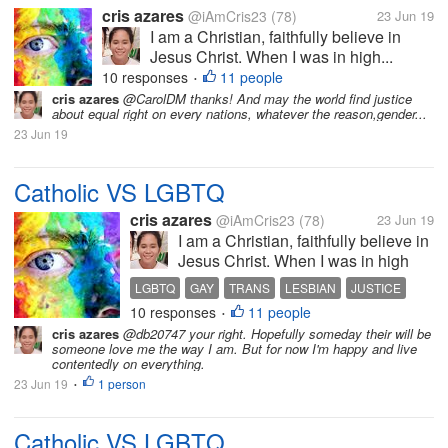
cris azares
@iAmCris23
(78)
23 Jun 19
I am a Christian, faithfully believe in
Jesus Christ. When I was in high...
10 responses
11 people
•
cris azares
@CarolDM thanks! And may the world find justice
about equal right on every nations, whatever the reason,gender...
23 Jun 19
Catholic VS LGBTQ
cris azares
@iAmCris23
(78)
23 Jun 19
I am a Christian, faithfully believe in
Jesus Christ. When I was in high
school, I participate in my Religion
LGBTQ
GAY
TRANS
LESBIAN
JUSTICE
subject as catechist and teach my
10 responses
11 people
•
old school about values, faith, and
cris azares
@db20747 your right. Hopefully someday their will be
the word of Christ. I am average
someone love me the way I am. But for now I'm happy and live
person, I...
contentedly on everything.
23 Jun 19
1 person
•
Catholic VS LGBTQ