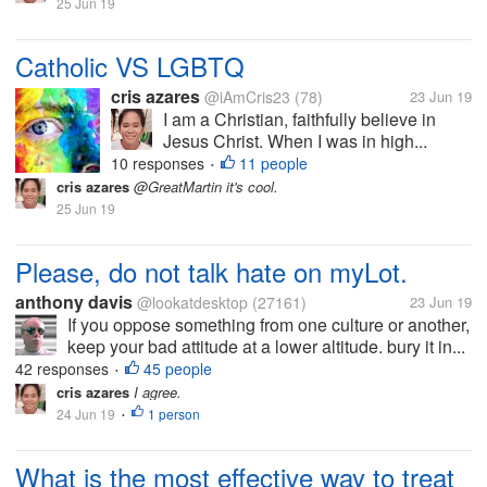
25 Jun 19
Catholic VS LGBTQ
cris azares
@iAmCris23
(78)
23 Jun 19
I am a Christian, faithfully believe in
Jesus Christ. When I was in high...
10 responses
11 people
•
cris azares
@GreatMartin it's cool.
25 Jun 19
Please, do not talk hate on myLot.
anthony davis
@lookatdesktop
(27161)
23 Jun 19
If you oppose something from one culture or another,
keep your bad attitude at a lower altitude. bury it in...
42 responses
45 people
•
cris azares
I agree.
24 Jun 19
1 person
•
What is the most effective way to treat