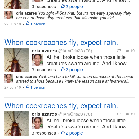
3 responses
2 people
•
cris azares
You right @Shavkat, but it's not easy specially they
are one of those dirty creatures that will make you sick.
27 Jun 19
1 person
•
When cockroaches fly, expect rain.
cris azares
@iAmCris23
(78)
27 Jun 19
All hell broke loose when those little
creatures swarm around. And I know...
3 responses
2 people
•
cris azares
Yeah and hard to kill, lol when someone at the house
started to shout because I knew the reason base at hysterical...
27 Jun 19
1 person
•
When cockroaches fly, expect rain.
cris azares
@iAmCris23
(78)
27 Jun 19
All hell broke loose when those little
creatures swarm around. And I know...
3 responses
2 people
•