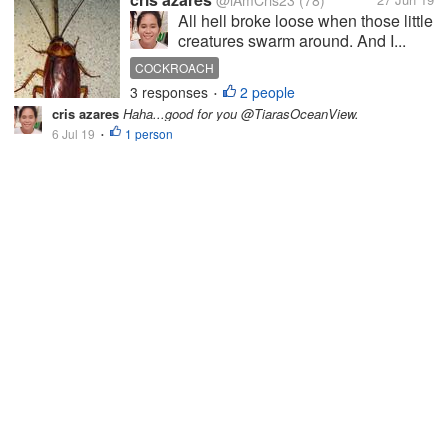
@iAmCris23
(78)
All hell broke loose when those little
creatures swarm around. And I...
COCKROACH
3 responses
2 people
•
cris azares
Haha...good for you @TiarasOceanView.
6 Jul 19
1 person
•