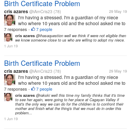
Birth Certificate Problem
cris azares
@iAmCris23
(78)
29 May 19
I'm having a stressed. I'm a guardian of my niece
who where 10 years old and the school asked me to
get her birth certificate. But the problem, the clinic
7 responses
7 people
•
where she born doesn't have any record of her, then
cris azares
@ihasaquestion well we think if were not eligible then
we know someone close to us who are willing to adopt my niece.
to municipal hall she...
1 Jun 19
Birth Certificate Problem
cris azares
@iAmCris23
(78)
29 May 19
I'm having a stressed. I'm a guardian of my niece
who where 10 years old and the school asked me to
get her birth certificate. But the problem, the clinic
7 responses
7 people
•
where she born doesn't have any record of her, then
cris azares
@rakski well this time my family thinks that it's time
to see her again, were going to her place at Cagayan Valley if
to municipal hall she...
that's the only way we can do for the children is to confront their
mother and finish what the thing's that we must do in order this
problem...
1 Jun 19