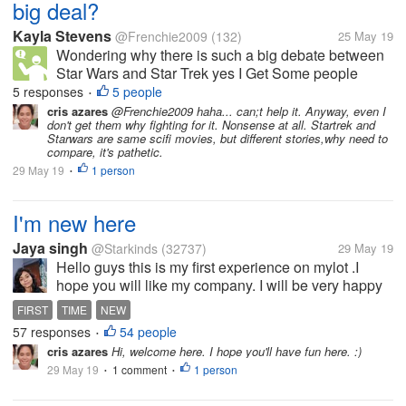
big deal?
Kayla Stevens
@Frenchie2009
(132)
25 May 19
Wondering why there is such a big debate between
Star Wars and Star Trek yes I Get Some people
prefer one over the other but it's what they like it's not
5 responses
5 people
•
something to get hateful or upset about.
cris azares
@Frenchie2009 haha... can;t help it. Anyway, even I
don't get them why fighting for it. Nonsense at all. Startrek and
Starwars are same scifi movies, but different stories,why need to
compare, it's pathetic.
29 May 19
1 person
•
I'm new here
Jaya singh
@Starkinds
(32737)
29 May 19
Hello guys this is my first experience on mylot .I
hope you will like my company. I will be very happy
to talk to all of you and I aslo hope that all of you will
FIRST
TIME
NEW
be very nice to talk to me. Thanks all mylotters.
57 responses
54 people
•
cris azares
Hi, welcome here. I hope you'll have fun here. :)
29 May 19
1 comment
1 person
•
•