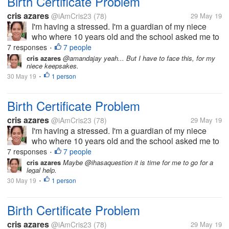
Birth Certificate Problem
cris azares
@iAmCris23
(78)
29 May 19
I'm having a stressed. I'm a guardian of my niece
who where 10 years old and the school asked me to
get her birth certificate. But the problem, the clinic
7 responses
7 people
•
where she born doesn't have any record of her, then
cris azares
@amandajay yeah... But I have to face this, for my
niece keepsakes.
to municipal hall she...
30 May 19
1 person
•
Birth Certificate Problem
cris azares
@iAmCris23
(78)
29 May 19
I'm having a stressed. I'm a guardian of my niece
who where 10 years old and the school asked me to
get her birth certificate. But the problem, the clinic
7 responses
7 people
•
where she born doesn't have any record of her, then
cris azares
Maybe @ihasaquestion it is time for me to go for a
legal help.
to municipal hall she...
30 May 19
1 person
•
Birth Certificate Problem
cris azares
@iAmCris23
(78)
29 May 19