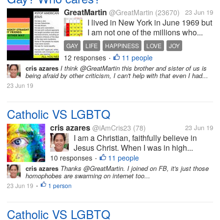
GreatMartin
@GreatMartin
(23670)
23 Jun 19
I lived in New York in June 1969 but
I am not one of the millions who...
GAY
LIFE
HAPPINESS
LOVE
JOY
12 responses
11 people
•
cris azares
I think @GreatMartin this brother and sister of us is
being afraid by other criticism, I can't help with that even I had...
23 Jun 19
Catholic VS LGBTQ
cris azares
@iAmCris23
(78)
23 Jun 19
I am a Christian, faithfully believe in
Jesus Christ. When I was in high...
10 responses
11 people
•
cris azares
Thanks @GreatMartin. I joined on FB, it's just those
homophobes are swarming on internet too...
23 Jun 19
1 person
•
Catholic VS LGBTQ