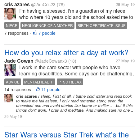
cris azares
@iAmCris23
(78)
29 May 19
I'm having a stressed. I'm a guardian of my niece
who where 10 years old and the school asked me to
get her birth certificate. But the problem, the clinic
NIECE
NEGLIGENCE OF A MOTHER
BIRTH CERTIFICATE ISSUE
where she born doesn't have any record of her, then
7 responses
7 people
STRESSED
I DONT KNOW WHAT TO DO
•
to municipal hall she...
How do you relax after a day at work?
Jade Cowan
@JadeCowanx3
(18)
27 May 19
I work in the care sector with people who have
learning disabilities. Some days can be challenging,
others fine. I am working whilst at university and I'm
ADVICE
MENTALHEALTH
PTSD RELAX
finding it hard to relax after I get home. I always end
14 responses
11 people
•
up sleeping, I feel...
cris azares
I sleep. First of all, I bathe cold water and read book
to make me fall asleep. I only read romantic story, even the
cheesiest one and avoid stories like horror or thriller... ..but if this
things don't work, I pray and meditate. And making sure no one...
29 May 19
Star Wars versus Star Trek what's the