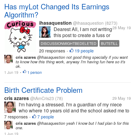
Has myLot Changed Its Earnings
Algorithm?
ihasaquestion
@ihasaquestion
(8273)
28 May 19
Dearest All, I am not writing
this post to create a fuss or
anything like that. However,
DISCUSSIONMIGHTBEDELETED
BUTSTILL
it has reached to my
20 responses
19 people
WISHESTOKNOW
•
attention that ever since the
cris azares
@ihasaquestion not good thing specially if you want
glitch a few days back, I
to know how this thing work, anyway I'm having fun here so it's
have been seeing a non-
ok.
steady pace in earnings.
1 Jun 19
1 person
•
For instance,...
Birth Certificate Problem
cris azares
@iAmCris23
(78)
29 May 19
I'm having a stressed. I'm a guardian of my niece
who where 10 years old and the school asked me to
get her birth certificate. But the problem, the clinic
7 responses
7 people
•
where she born doesn't have any record of her, then
cris azares
@ihasaquestion yeah I know but I had plan b for this
one.
to municipal hall she...
1 Jun 19