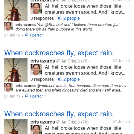
All hell broke loose when those little
creatures swarm around. And I know...
3 responses
2 people
•
cris azares
Yes @Shavkat and I believe those creature just
doing there job as their purpose in this world.
27 Jun 19
1 person
•
When cockroaches fly, expect rain.
cris azares
@iAmCris23
(78)
27 Jun 19
All hell broke loose when those little
creatures swarm around. And I know...
3 responses
2 people
•
cris azares
@mrki444 well its true because dinosaurs time they
are existed then and when dinosaurs died and they still exist...
27 Jun 19
1 person
•
When cockroaches fly, expect rain.
cris azares
@iAmCris23
(78)
27 Jun 19
All hell broke loose when those little
creatures swarm around. And I know...