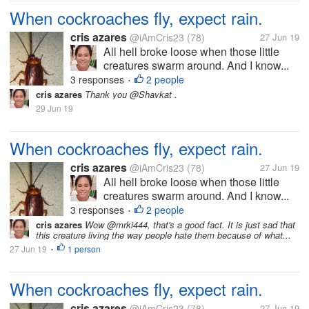
When cockroaches fly, expect rain.
cris azares
@iAmCris23
(78)
27 Jun 19
All hell broke loose when those little
creatures swarm around. And I know...
3 responses
2 people
•
cris azares
Thank you @Shavkat .
29 Jun 19
When cockroaches fly, expect rain.
cris azares
@iAmCris23
(78)
27 Jun 19
All hell broke loose when those little
creatures swarm around. And I know...
3 responses
2 people
•
cris azares
Wow @mrki444, that's a good fact. It is just sad that
this creature living the way people hate them because of what...
27 Jun 19
1 person
•
When cockroaches fly, expect rain.
cris azares
@iAmCris23
(78)
27 Jun 19