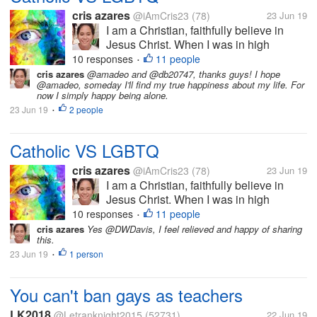
cris azares
@iAmCris23
(78)
23 Jun 19
I am a Christian, faithfully believe in
Jesus Christ. When I was in high
school, I participate in my Religion
10 responses
11 people
•
subject as catechist and teach my old
cris azares
@amadeo and @db20747, thanks guys! I hope
@amadeo, someday I'll find my true happiness about my life. For
school about values, faith, and the word
now I simply happy being alone.
of Christ. I am average person, I...
23 Jun 19
2 people
•
Catholic VS LGBTQ
cris azares
@iAmCris23
(78)
23 Jun 19
I am a Christian, faithfully believe in
Jesus Christ. When I was in high
school, I participate in my Religion
10 responses
11 people
•
subject as catechist and teach my old
cris azares
Yes @DWDavis, I feel relieved and happy of sharing
this.
school about values, faith, and the word
23 Jun 19
1 person
of Christ. I am average person, I...
•
You can't ban gays as teachers
LK2018
@Letranknight2015
(52731)
22 Jun 19