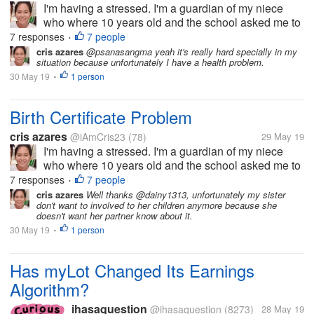
I'm having a stressed. I'm a guardian of my niece
who where 10 years old and the school asked me to
get her birth certificate. But the problem, the clinic
7 responses
7 people
•
where she born doesn't have any record of her, then
cris azares
@psanasangma yeah it's really hard specially in my
situation because unfortunately I have a health problem.
to municipal hall she...
30 May 19
1 person
•
Birth Certificate Problem
cris azares
@iAmCris23
(78)
29 May 19
I'm having a stressed. I'm a guardian of my niece
who where 10 years old and the school asked me to
get her birth certificate. But the problem, the clinic
7 responses
7 people
•
where she born doesn't have any record of her, then
cris azares
Well thanks @dainy1313, unfortunately my sister
don't want to involved to her children anymore because she
to municipal hall she...
doesn't want her partner know about it.
30 May 19
1 person
•
Has myLot Changed Its Earnings
Algorithm?
ihasaquestion
@ihasaquestion
(8273)
28 May 19