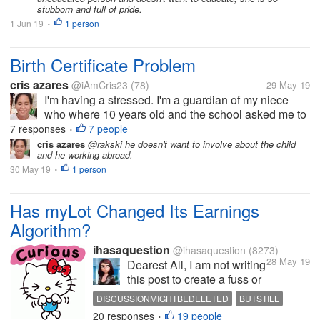
stubborn and full of pride.
1 Jun 19
1 person
•
Birth Certificate Problem
cris azares
@iAmCris23
(78)
29 May 19
I'm having a stressed. I'm a guardian of my niece
who where 10 years old and the school asked me to
get her birth certificate. But the problem, the clinic
7 responses
7 people
•
where she born doesn't have any record of her, then
cris azares
@rakski he doesn't want to involve about the child
and he working abroad.
to municipal hall she...
30 May 19
1 person
•
Has myLot Changed Its Earnings
Algorithm?
ihasaquestion
@ihasaquestion
(8273)
28 May 19
Dearest All, I am not writing
this post to create a fuss or
anything like that. However,
DISCUSSIONMIGHTBEDELETED
BUTSTILL
it has reached to my
20 responses
19 people
WISHESTOKNOW
•