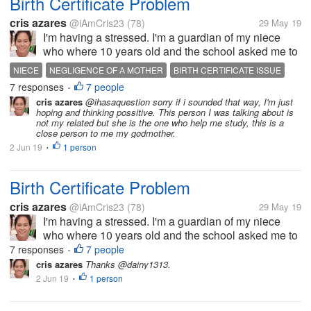
Birth Certificate Problem
cris azares
@iAmCris23
(78)
29 May 19
I'm having a stressed. I'm a guardian of my niece
who where 10 years old and the school asked me to
get her birth certificate. But the problem, the clinic
NIECE
NEGLIGENCE OF A MOTHER
BIRTH CERTIFICATE ISSUE
where she born doesn't have any record of her, then
7 responses
7 people
STRESSED
I DONT KNOW WHAT TO DO
•
to municipal hall she...
cris azares
@ihasaquestion sorry if i sounded that way, I'm just
hoping and thinking possitive. This person I was talking about is
not my related but she is the one who help me study, this is a
close person to me my godmother.
2 Jun 19
1 person
•
Birth Certificate Problem
cris azares
@iAmCris23
(78)
29 May 19
I'm having a stressed. I'm a guardian of my niece
who where 10 years old and the school asked me to
get her birth certificate. But the problem, the clinic
7 responses
7 people
•
where she born doesn't have any record of her, then
cris azares
Thanks @dainy1313.
to municipal hall she...
2 Jun 19
1 person
•