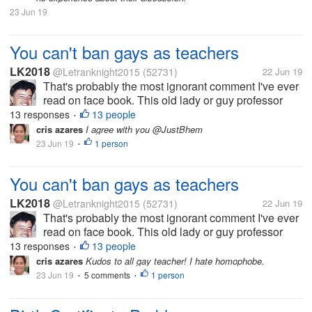
23 Jun 19
You can't ban gays as teachers
LK2018
@Letranknight2015
(52731)
22 Jun 19
That's probably the most ignorant comment I've ever
read on face book. This old lady or guy professor
what soever said that gays should be banned
13 responses
13 people
•
teaching in elementary. I don't care how smart he is,
cris azares
I agree with you @JustBhem
this was plain out wrong and...
23 Jun 19
1 person
•
You can't ban gays as teachers
LK2018
@Letranknight2015
(52731)
22 Jun 19
That's probably the most ignorant comment I've ever
read on face book. This old lady or guy professor
what soever said that gays should be banned
13 responses
13 people
•
teaching in elementary. I don't care how smart he is,
cris azares
Kudos to all gay teacher! I hate homophobe.
this was plain out wrong and...
23 Jun 19
5 comments
1 person
•
•