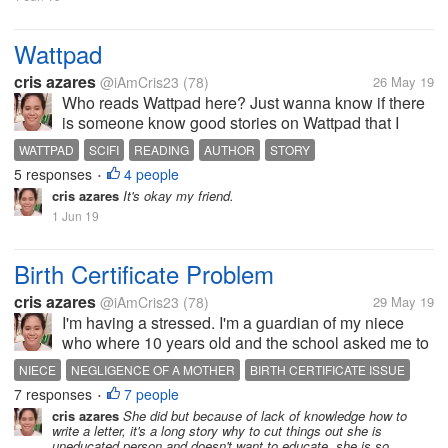
Wattpad
cris azares
@iAmCris23
(78)
26 May 19
Who reads Wattpad here? Just wanna know if there
is someone know good stories on Wattpad that I
could read, more about science fiction. And good
WATTPAD
SCIFI
READING
AUTHOR
STORY
author?
5 responses
4 people
•
cris azares
It's okay my friend.
1 Jun 19
Birth Certificate Problem
cris azares
@iAmCris23
(78)
29 May 19
I'm having a stressed. I'm a guardian of my niece
who where 10 years old and the school asked me to
get her birth certificate. But the problem, the clinic
NIECE
NEGLIGENCE OF A MOTHER
BIRTH CERTIFICATE ISSUE
where she born doesn't have any record of her, then
7 responses
7 people
STRESSED
I DONT KNOW WHAT TO DO
•
to municipal hall she...
cris azares
She did but because of lack of knowledge how to
write a letter, it's a long story why to cut things out she is
uneducated person and doesn't want to educate, she is so