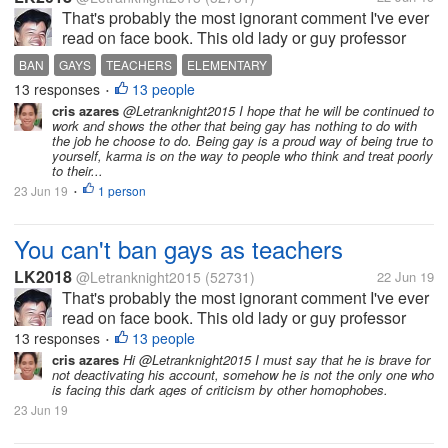
That's probably the most ignorant comment I've ever
read on face book. This old lady or guy professor
what soever said that gays should be banned
BAN
GAYS
TEACHERS
ELEMENTARY
teaching in elementary. I don't care how smart he is,
13 responses
13 people
•
this was plain out wrong and...
cris azares
@Letranknight2015 I hope that he will be continued to
work and shows the other that being gay has nothing to do with
the job he choose to do. Being gay is a proud way of being true to
yourself, karma is on the way to people who think and treat poorly
to their...
23 Jun 19
1 person
•
You can't ban gays as teachers
LK2018
@Letranknight2015
(52731)
22 Jun 19
That's probably the most ignorant comment I've ever
read on face book. This old lady or guy professor
what soever said that gays should be banned
13 responses
13 people
•
teaching in elementary. I don't care how smart he is,
cris azares
Hi @Letranknight2015 I must say that he is brave for
not deactivating his account, somehow he is not the only one who
this was plain out wrong and...
is facing this dark ages of criticism by other homophobes.
23 Jun 19