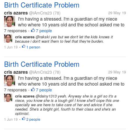
Birth Certificate Problem
cris azares
@iAmCris23
(78)
29 May 19
I'm having a stressed. I'm a guardian of my niece
who where 10 years old and the school asked me to
get her birth certificate. But the problem, the clinic
7 responses
7 people
•
where she born doesn't have any record of her, then
cris azares
@rakski yes but we don't let the kids knows it
because i don't want them to feel that they're burden.
to municipal hall she...
1 Jun 19
1 person
•
Birth Certificate Problem
cris azares
@iAmCris23
(78)
29 May 19
I'm having a stressed. I'm a guardian of my niece
who where 10 years old and the school asked me to
get her birth certificate. But the problem, the clinic
7 responses
7 people
•
where she born doesn't have any record of her, then
cris azares
@dainy1313 yeah. Anyway she is a girl so it's a
niece, you know she is a tough girl I know she'll cope this one
to municipal hall she...
specially we are here to take care of her and advice if she
needed. She's a bright girl, fourth to their class and she's an
optimist.
1 Jun 19
2 people
•