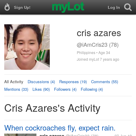
Sign Up!
Log In
cris azares
@iAmCris23 (78)
Philippines • Age 34
Joined myLot 7 years ago
All Activity
Discussions (4)
Responses (19)
Comments (55)
Mentions (33)
Likes (90)
Followers (4)
Following (4)
Cris Azares's Activity
When cockroaches fly, expect rain.
cris azares
27 Jun 19