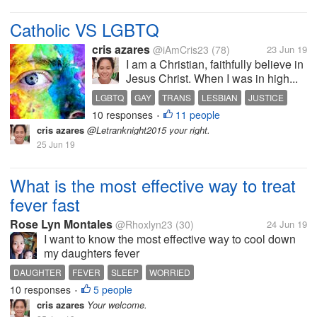
Catholic VS LGBTQ
cris azares
@iAmCris23
(78)
23 Jun 19
I am a Christian, faithfully believe in
Jesus Christ. When I was in high...
LGBTQ
GAY
TRANS
LESBIAN
JUSTICE
10 responses
11 people
•
cris azares
@Letranknight2015 your right.
25 Jun 19
What is the most effective way to treat
fever fast
Rose Lyn Montales
@Rhoxlyn23
(30)
24 Jun 19
I want to know the most effective way to cool down
my daughters fever
DAUGHTER
FEVER
SLEEP
WORRIED
10 responses
5 people
•
cris azares
Your welcome.