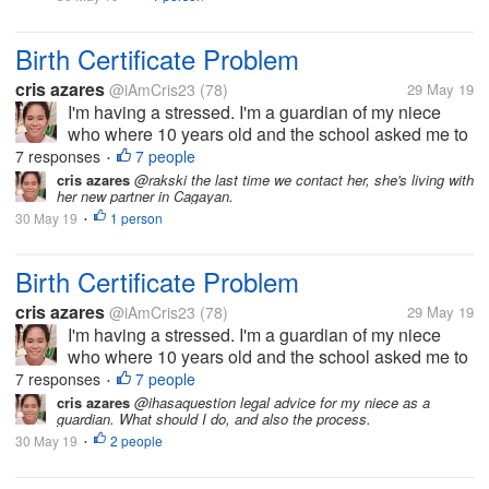
Birth Certificate Problem
cris azares
@iAmCris23
(78)
29 May 19
I'm having a stressed. I'm a guardian of my niece
who where 10 years old and the school asked me to
get her birth certificate. But the problem, the clinic
7 responses
7 people
•
where she born doesn't have any record of her, then
cris azares
@rakski the last time we contact her, she's living with
her new partner in Cagayan.
to municipal hall she...
30 May 19
1 person
•
Birth Certificate Problem
cris azares
@iAmCris23
(78)
29 May 19
I'm having a stressed. I'm a guardian of my niece
who where 10 years old and the school asked me to
get her birth certificate. But the problem, the clinic
7 responses
7 people
•
where she born doesn't have any record of her, then
cris azares
@ihasaquestion legal advice for my niece as a
guardian. What should I do, and also the process.
to municipal hall she...
30 May 19
2 people
•