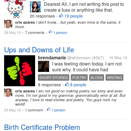
Dearest All, I am not writing this post to
create a fuss or anything like that.
However, it has reached to my attention
20 responses
19 people
•
that ever since the glitch a few days
cris azares
I don't know... but yeah, even mine is the same, it
froze.
back, I have been seeing a non-steady
29 May 19
7 comments
pace in earnings. For instance,...
1 person
•
•
Ups and Downs of Life
brendamarie
@whiteream
(8567)
16 May 19
I was feeling down today. I am not
sure why. It could have had
something to do with a week of rain
SHORT STORIES
POETRY
BLOGS
WRITING
and not one nice day to be outside.
8 responses
8 people
BOOKS
•
Or, it could have been that another
cris azares
I am not good on making poetry nor story and even
writing site was not what I thought, it
more, I'm not good in my grammar. grammatically error at all. But
was going to be....
anyway, I love to read stories and poetry. You guys rock my
world!
29 May 19
1 comment
1 person
•
•
Birth Certificate Problem