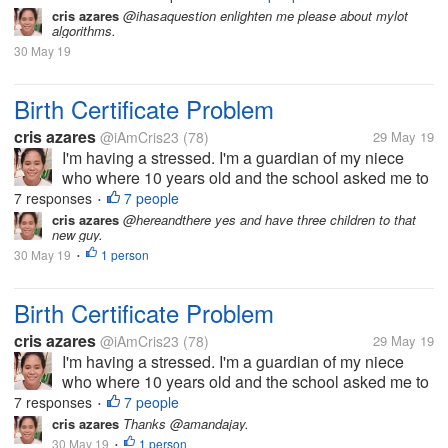
attention that ever since the
cris azares
@ihasaquestion enlighten me please about mylot
glitch a few days back, I
algorithms.
have been seeing a non-
30 May 19
steady pace in earnings.
For instance,...
Birth Certificate Problem
cris azares
@iAmCris23
(78)
29 May 19
I'm having a stressed. I'm a guardian of my niece
who where 10 years old and the school asked me to
get her birth certificate. But the problem, the clinic
7 responses
7 people
•
where she born doesn't have any record of her, then
cris azares
@hereandthere yes and have three children to that
new guy.
to municipal hall she...
30 May 19
1 person
•
Birth Certificate Problem
cris azares
@iAmCris23
(78)
29 May 19
I'm having a stressed. I'm a guardian of my niece
who where 10 years old and the school asked me to
get her birth certificate. But the problem, the clinic
7 responses
7 people
•
where she born doesn't have any record of her, then
cris azares
Thanks @amandajay.
to municipal hall she...
30 May 19
1 person
•