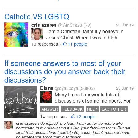
Catholic VS LGBTQ
cris azares
@iAmCris23
(78)
23 Jun 19
I am a Christian, faithfully believe in
Jesus Christ. When I was in high
school, I participate in my Religion
10 responses
11 people
•
subject as catechist and teach my old
school about values, faith, and the word
If someone answers to most of your
of Christ. I am average person, I...
discussions do you answer back their
discussions?
Diana
@dya80dya
(36805)
23 Jun 19
Many times I answer to lots of
discussions of some members. For
me it's easier to find a member and
ANSWER
FEEDBACK
HELP
EACH OTHER
to visit a lot of his/her discussions.
14 responses
12 people
DISCUSSIONS
•
When I do this some members visit
cris azares
I do replied, the least I can do for someone who
my discussions, but many don't. I
participate in my discussion it's like your thanking them. But not
am not upset and this...
all of their discussions I participate, cause I can't relate or have
no experience about their discussion.