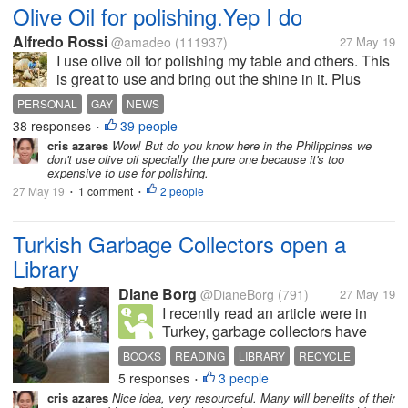
Olive Oil for polishing.Yep I do
Alfredo Rossi
@amadeo
(111937)
27 May 19
I use olive oil for polishing my table and others. This
is great to use and bring out the shine in it. Plus
much cheaper. No it is not greasy not for me
PERSONAL
GAY
NEWS
38 responses
39 people
•
cris azares
Wow! But do you know here in the Philippines we
don't use olive oil specially the pure one because it's too
expensive to use for polishing.
27 May 19
1 comment
2 people
•
•
Turkish Garbage Collectors open a
Library
Diane Borg
@DianeBorg
(791)
27 May 19
I recently read an article were in
Turkey, garbage collectors have
opened a library from discarded
BOOKS
READING
LIBRARY
RECYCLE
books. I think it is a beautiful idea,
5 responses
3 people
•
these books were headed for the
cris azares
Nice idea, very resourceful. Many will benefits of their
landfill, but now they can be