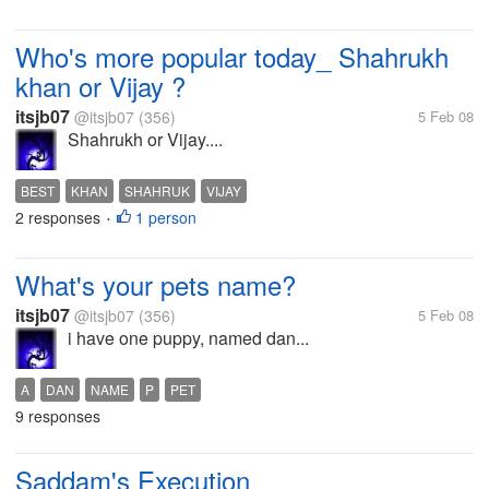
Who's more popular today_ Shahrukh
khan or Vijay ?
itsjb07
@itsjb07
(356)
5 Feb 08
Shahrukh or Vijay....
BEST
KHAN
SHAHRUK
VIJAY
2 responses
1 person
•
What's your pets name?
itsjb07
@itsjb07
(356)
5 Feb 08
i have one puppy, named dan...
A
DAN
NAME
P
PET
9 responses
Saddam's Execution