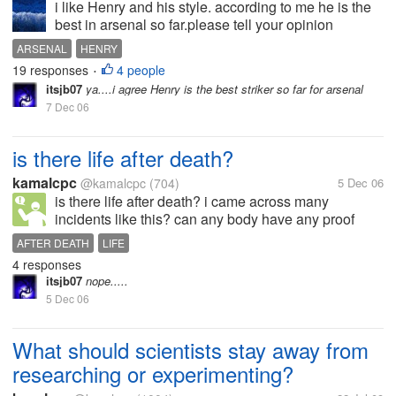
i like Henry and his style. according to me he is the
best in arsenal so far.please tell your opinion
ARSENAL
HENRY
19 responses
4 people
•
itsjb07
ya....i agree Henry is the best striker so far for arsenal
7 Dec 06
is there life after death?
kamalcpc
@kamalcpc
(704)
5 Dec 06
is there life after death? i came across many
incidents like this? can any body have any proof
AFTER DEATH
LIFE
4 responses
itsjb07
nope.....
5 Dec 06
What should scientists stay away from
researching or experimenting?