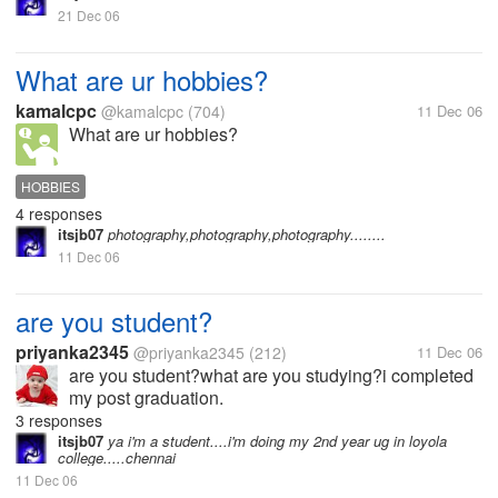
21 Dec 06
What are ur hobbies?
kamalcpc
@kamalcpc
(704)
11 Dec 06
What are ur hobbies?
HOBBIES
4 responses
itsjb07
photography,photography,photography........
11 Dec 06
are you student?
priyanka2345
@priyanka2345
(212)
11 Dec 06
are you student?what are you studying?i completed
my post graduation.
3 responses
itsjb07
ya i'm a student....i'm doing my 2nd year ug in loyola
college.....chennai
11 Dec 06