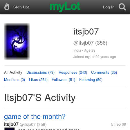
Sign Up!
Log In
itsjb07
@itsjb07 (356)
India • Age 38
Joined myLot 20 years ago
All Activity
Discussions (73)
Responses (243)
Comments (35)
Mentions (0)
Likes (254)
Followers (51)
Following (50)
Itsjb07's Activity
game of the month?
itsjb07
@itsjb07
(356)
5 Feb 08