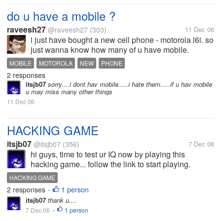
do u have a mobile ?
raveesh27
@raveesh27
(303)
11 Dec 06
i just have bought a new cell phone - motorola l6i. so
just wanna know how many of u have mobile.
MOBILE
MOTOROLA
NEW
PHONE
2 responses
itsjb07
sorry....i dont hav mobile.....i hate them.....if u hav mobile
u may miss many other things
11 Dec 06
HACKING GAME
itsjb07
@itsjb07
(356)
7 Dec 06
hi guys, time to test ur IQ now by playing this
hacking game... follow the link to start playing.
http://www.freestuffhotdeals.com/hacker/1.html If u
HACKING GAME
cant able to get into next round ask me.....
2 responses
1 person
•
itsjb07
thank u....
7 Dec 06
1 person
•