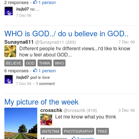
2 responses
1 person
•
to a better tomorrow
itsjb07
no....
7 Dec 06
WHO is GOD../ do u believe in GOD..
Sunayna611
@Sunayna611
(260)
7 Dec 06
Different people hv different views...i'd like to know
how u feel about GOD...
BELIEVE
GOD
THINK
WHO
6 responses
1 person
•
itsjb07
god is love
7 Dec 06
1 comment
•
My picture of the week
crosschk
@crosschk
(818)
3 Dec 06
Let me know what you think
ANTETAM
PHOTOGRAPHY
TREE
15 responses
2 people