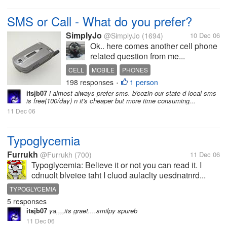
SMS or Call - What do you prefer?
SimplyJo
@SimplyJo
(1694)
10 Dec 06
Ok.. here comes another cell phone
related question from me...
CELL
MOBILE
PHONES
198 responses
1 person
•
itsjb07
i almost always prefer sms. b'cozin our state d local sms
is free(100/day) n it's cheaper but more time consuming...
11 Dec 06
Typoglycemia
Furrukh
@Furrukh
(700)
11 Dec 06
Typoglycemia: Believe it or not you can read it. I
cdnuolt blveiee taht I cluod aulaclty uesdnatnrd...
TYPOGLYCEMIA
5 responses
itsjb07
ya,,,,its graet....smilpy spureb
11 Dec 06