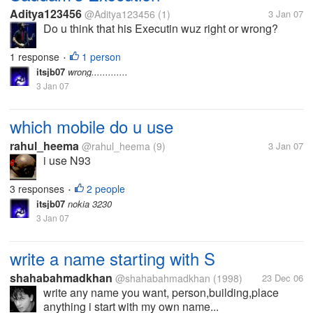
Aditya123456
@Aditya123456
(1)
3 Jan 07
Do u think that his Executin wuz right or wrong?
1 response
1 person
•
itsjb07
wrong.............
3 Jan 07
which mobile do u use
rahul_heema
@rahul_heema
(9)
3 Jan 07
i use N93
3 responses
2 people
•
itsjb07
nokia 3230
3 Jan 07
write a name starting with S
shahabahmadkhan
@shahabahmadkhan
(1998)
23 Dec 06
write any name you want, person,building,place
anything i start with my own name...