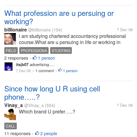
What profession are u persuing or
working?
billionaire
@billionaire
(154)
7 Dec 06
i am studying chartered accountancy professional
course.What are u persuing in life or working in
which field?
FIELD
PROFESSIONA
STUDYING
2 responses
1 person
•
itsjb07
advertising.....
7 Dec 06
1 comment
1 person
•
•
Since how long U R using cell
phone…..?
Vinay_s
@Vinay_s
(554)
7 Dec 06
Which brand U prefer…..?
CALL
11 responses
2 people
•