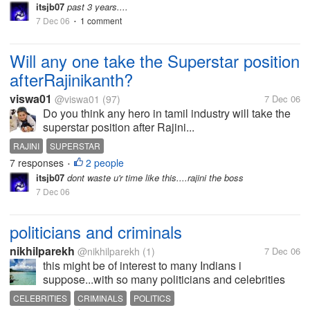
itsjb07
past 3 years....
7 Dec 06
1 comment
•
Will any one take the Superstar position
afterRajinikanth?
viswa01
@viswa01
(97)
7 Dec 06
Do you think any hero in tamil industry will take the
superstar position after Rajini...
RAJINI
SUPERSTAR
7 responses
2 people
•
itsjb07
dont waste u'r time like this....rajini the boss
7 Dec 06
politicians and criminals
nikhilparekh
@nikhilparekh
(1)
7 Dec 06
this might be of interest to many Indians i
suppose...with so many politicians and celebrities
being convicted and punished severly...by the
CELEBRITIES
CRIMINALS
POLITICS
law...do you all think India is finally moving forward