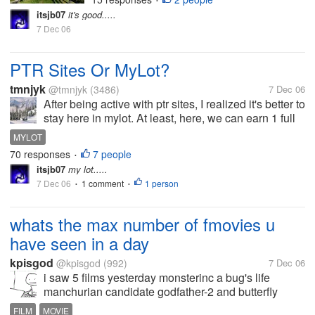
•
itsjb07
it's good.....
7 Dec 06
PTR Sites Or MyLot?
tmnjyk
@tmnjyk
(3486)
7 Dec 06
After being active with ptr sites, I realized it's better to
stay here in mylot. At least, here, we can earn 1 full
cent something per posts or even more and earn
MYLOT
more by uploading pics in our interests also with our
70 responses
7 people
•
active...
itsjb07
my lot.....
7 Dec 06
1 comment
1 person
•
•
whats the max number of fmovies u
have seen in a day
kpisgod
@kpisgod
(992)
7 Dec 06
i saw 5 films yesterday monsterinc a bug's life
manchurian candidate godfather-2 and butterfly
effect-2 i have never thought this would happen in
FILM
MOVIE