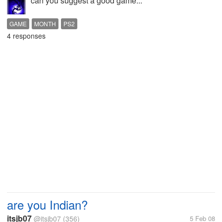
can you suggest a good game...
GAME
MONTH
PS2
4 responses
are you Indian?
itsjb07
@itsjb07
(356)
5 Feb 08