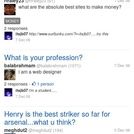
rfraley23
@rfraley23
(61)
7 Dec 06
what are the absolute best sites to make money?
MONEY
2 responses
itsjb07
http://www.surfjunky.com/?r=itsjb07.....try this
7 Dec 06
What is your profession?
balabrahmam
@balabrahmam
(1071)
7 Dec 06
i am a web designer
2 responses
1 person
•
itsjb07
i'm a student.....
7 Dec 06
Henry is the best striker so far for
arsenal...what u think?
meghdut2
@meghdut2
(194)
3 Dec 06