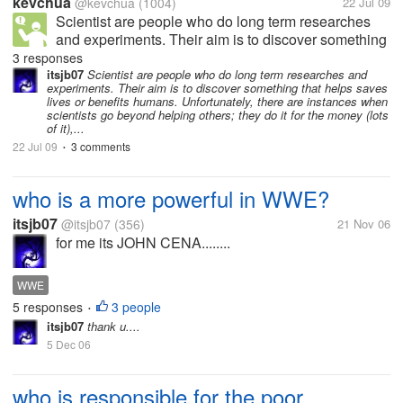
kevchua
@kevchua
(1004)
22 Jul 09
Scientist are people who do long term researches
and experiments. Their aim is to discover something
that helps saves lives or benefits humans.
3 responses
Unfortunately, there are instances when scientists go
itsjb07
Scientist are people who do long term researches and
experiments. Their aim is to discover something that helps saves
beyond helping others; they do...
lives or benefits humans. Unfortunately, there are instances when
scientists go beyond helping others; they do it for the money (lots
of it),...
22 Jul 09
3 comments
•
who is a more powerful in WWE?
itsjb07
@itsjb07
(356)
21 Nov 06
for me its JOHN CENA........
WWE
5 responses
3 people
•
itsjb07
thank u....
5 Dec 06
who is responsible for the poor