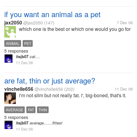
if you want an animal as a pet
jax2050
@jax2050
(147)
7 Dec 06
which one is the best or which one would you go for
ANIMAL
PET
5 responses
itsjb07
cat....
11 Dec 06
are fat, thin or just average?
vinchelle656
@vinchelle656
(202)
11 Dec 06
i'm not slim but not really fat. i', big-boned, that's it.
AVERAGE
FAT
THIN
5 responses
itsjb07
average.......fittest
11 Dec 06