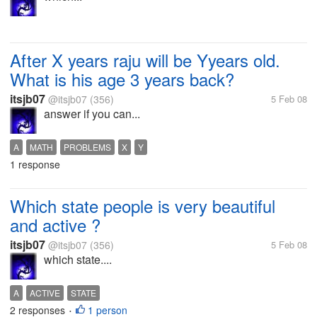
After X years raju will be Yyears old.
What is his age 3 years back?
itsjb07
@itsjb07
(356)
5 Feb 08
answer if you can...
A
MATH
PROBLEMS
X
Y
1 response
Which state people is very beautiful
and active ?
itsjb07
@itsjb07
(356)
5 Feb 08
which state....
A
ACTIVE
STATE
2 responses
1 person
•