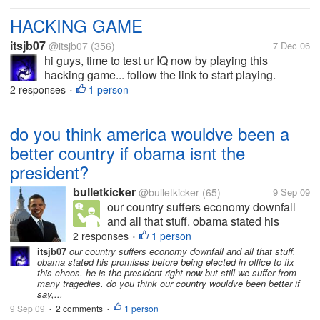
HACKING GAME
itsjb07
@itsjb07
(356)
7 Dec 06
hi guys, time to test ur IQ now by playing this
hacking game... follow the link to start playing.
http://www.freestuffhotdeals.com/hacker/1.html If u
2 responses
1 person
•
cant able to get into next round ask me.....
do you think america wouldve been a
better country if obama isnt the
president?
bulletkicker
@bulletkicker
(65)
9 Sep 09
our country suffers economy downfall
and all that stuff. obama stated his
promises before being elected in office
2 responses
1 person
•
to fix this chaos. he is the president right
itsjb07
our country suffers economy downfall and all that stuff.
obama stated his promises before being elected in office to fix
now but still we suffer from many
this chaos. he is the president right now but still we suffer from
tragedies. do you think our country...
many tragedies. do you think our country wouldve been better if
say,...
9 Sep 09
2 comments
1 person
•
•