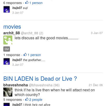
6 responses
1 person
•
itsjb07
suji
3 Jan 07
movies
archit_88
@archit_88
(2)
3 Jan 07
lets discuss all the good movies...........
SM
1 response
1 person
•
itsjb07
the godfather.....
3 Jan 07
BIN LADEN is Dead or Live ?
bhaveshneha
@bhaveshneha
(96)
21 Dec 06
think if he is live then when he will attact next on
which country?
5 responses
2 people
•
itsjb07
i think he's not alive