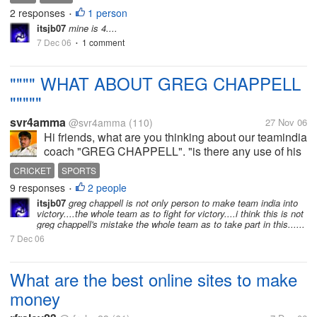
my life...yesterday wwas really unreal
2 responses
1 person
•
itsjb07
mine is 4....
7 Dec 06
1 comment
•
"""" WHAT ABOUT GREG CHAPPELL
"""""
svr4amma
@svr4amma
(110)
27 Nov 06
Hi friends, what are you thinking about our teamindia
coach "GREG CHAPPELL". "is there any use of his
coaching for india"
CRICKET
SPORTS
9 responses
2 people
•
itsjb07
greg chappell is not only person to make team india into
victory....the whole team as to fight for victory....i think this is not
greg chappell's mistake the whole team as to take part in this......
7 Dec 06
What are the best online sites to make
money