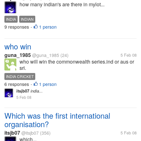
how many indian's are there in mylot...
INDIA
INDIAN
9 responses
1 person
•
who win
guna_1985
@guna_1985
(24)
5 Feb 08
who will win the commonwealth series.ind or aus or
sri.
INDIA CRICKET
6 responses
1 person
•
itsjb07
india...
5 Feb 08
Which was the first international
organisation?
itsjb07
@itsjb07
(356)
5 Feb 08
which...