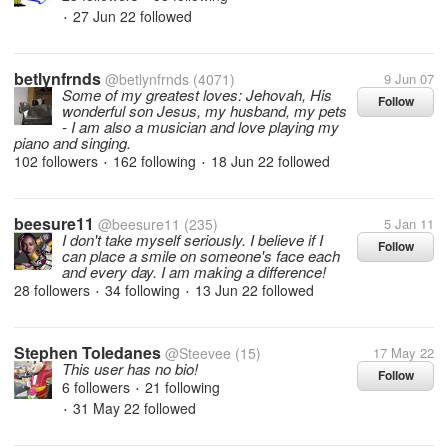
27 Jun 22
followed
•
betlynfrnds
@betlynfrnds
(4071)
9 Jun 07
Some of my greatest loves: Jehovah, His
Follow
wonderful son Jesus, my husband, my pets
- I am also a musician and love playing my
piano and singing.
102 followers
162 following
18 Jun 22
followed
•
•
beesure11
@beesure11
(235)
5 Jan 11
I don't take myself seriously. I believe if I
Follow
can place a smile on someone's face each
and every day. I am making a difference!
28 followers
34 following
13 Jun 22
followed
•
•
Stephen Toledanes
@Steevee
(15)
17 May 22
This user has no bio!
Follow
6 followers
21 following
•
31 May 22
followed
•