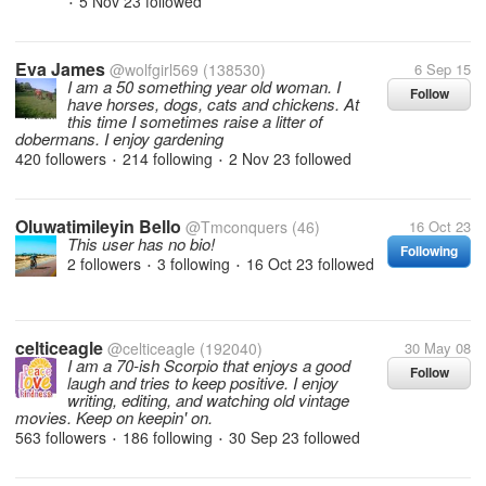
5 Nov 23
followed
•
Eva James
@wolfgirl569
(138530)
6 Sep 15
I am a 50 something year old woman. I
Follow
have horses, dogs, cats and chickens. At
this time I sometimes raise a litter of
dobermans. I enjoy gardening
420 followers
214 following
2 Nov 23
followed
•
•
Oluwatimileyin Bello
@Tmconquers
(46)
16 Oct 23
This user has no bio!
Following
2 followers
3 following
16 Oct 23
followed
•
•
celticeagle
@celticeagle
(192040)
30 May 08
I am a 70-ish Scorpio that enjoys a good
Follow
laugh and tries to keep positive. I enjoy
writing, editing, and watching old vintage
movies. Keep on keepin' on.
563 followers
186 following
30 Sep 23
followed
•
•