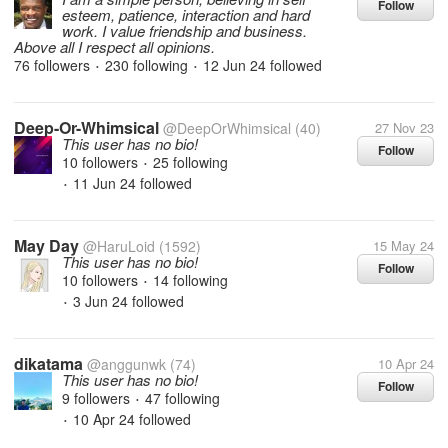
Follow
esteem, patience, interaction and hard
work. I value friendship and business.
Above all I respect all opinions.
76 followers
230 following
12 Jun 24
followed
•
•
Deep-Or-Whimsical
@DeepOrWhimsical
(40)
27 Nov 23
This user has no bio!
Follow
10 followers
25 following
•
11 Jun 24
followed
•
May Day
@HaruLoid
(1592)
15 May 24
This user has no bio!
Follow
10 followers
14 following
•
3 Jun 24
followed
•
dikatama
@anggunwk
(74)
10 Apr 24
This user has no bio!
Follow
9 followers
47 following
•
10 Apr 24
followed
•