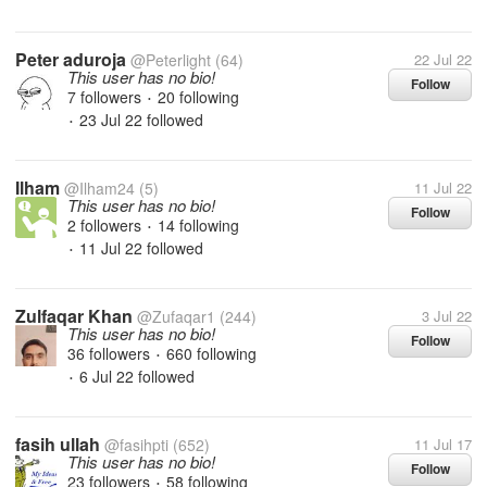
Peter aduroja
@Peterlight
(64)
22 Jul 22
This user has no bio!
Follow
7 followers
20 following
•
23 Jul 22
followed
•
Ilham
@Ilham24
(5)
11 Jul 22
This user has no bio!
Follow
2 followers
14 following
•
11 Jul 22
followed
•
Zulfaqar Khan
@Zufaqar1
(244)
3 Jul 22
This user has no bio!
Follow
36 followers
660 following
•
6 Jul 22
followed
•
fasih ullah
@fasihpti
(652)
11 Jul 17
This user has no bio!
Follow
23 followers
58 following
•