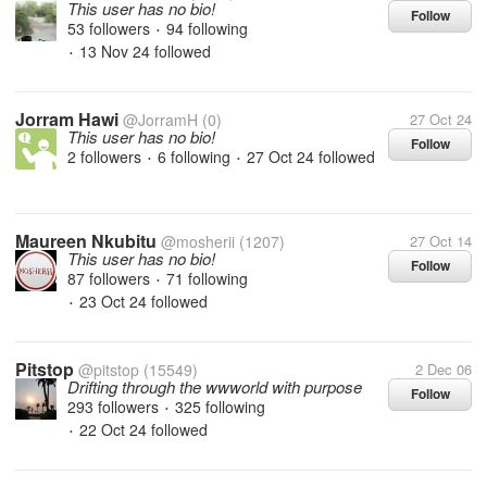
This user has no bio!
Follow
53 followers
94 following
•
13 Nov 24
followed
•
Jorram Hawi
@JorramH
(0)
27 Oct 24
This user has no bio!
Follow
2 followers
6 following
27 Oct 24
followed
•
•
Maureen Nkubitu
@mosherii
(1207)
27 Oct 14
This user has no bio!
Follow
87 followers
71 following
•
23 Oct 24
followed
•
Pitstop
@pitstop
(15549)
2 Dec 06
Drifting through the wwworld with purpose
Follow
293 followers
325 following
•
22 Oct 24
followed
•