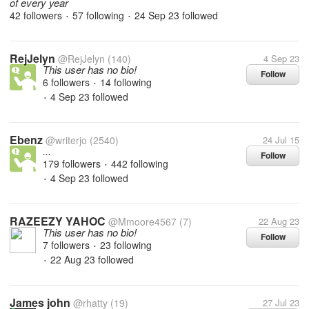
of every year
42 followers
57 following
24 Sep 23
followed
•
•
RejJelyn
@RejJelyn
(140)
4 Sep 23
This user has no bio!
Follow
6 followers
14 following
•
4 Sep 23
followed
•
Ebenz
@writerjo
(2540)
24 Jul 15
...
Follow
179 followers
442 following
•
4 Sep 23
followed
•
RAZEEZY YAHOC
@Mmoore4567
(7)
22 Aug 23
This user has no bio!
Follow
7 followers
23 following
•
22 Aug 23
followed
•
James john
@rhatty
(19)
27 Jul 23