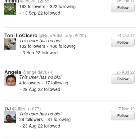
moirai
@moirai
(2955)
26 Jan 11
193 followers
322 following
Follow
•
13 Sep 22
followed
•
Toni LoCicero
@BearArtistLady
(6029)
14 Oct 17
This user has no bio!
Follow
132 followers
160 following
•
3 Sep 22
followed
•
Angela
@angeldevs
(4)
25 Aug 22
This user has no bio!
Follow
4 followers
17 following
•
29 Aug 22
followed
•
DJ
@dilleo
(1077)
7 Nov 19
This user has no bio!
Follow
39 followers
81 following
•
23 Aug 22
followed
•