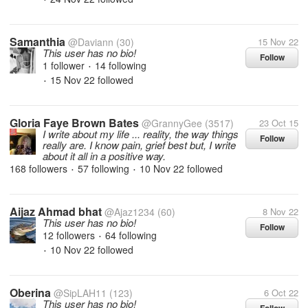
Samanthia
@Daviann
(30)
15 Nov 22
This user has no bio!
Follow
1 follower
14 following
•
15 Nov 22
followed
•
Gloria Faye Brown Bates
@GrannyGee
(3517)
23 Oct 15
I write about my life ... reality, the way things
Follow
really are. I know pain, grief best but, I write
about it all in a positive way.
168 followers
57 following
10 Nov 22
followed
•
•
Aijaz Ahmad bhat
@Ajaz1234
(60)
8 Nov 22
This user has no bio!
Follow
12 followers
64 following
•
10 Nov 22
followed
•
Oberina
@SipLAH11
(123)
6 Oct 22
This user has no bio!