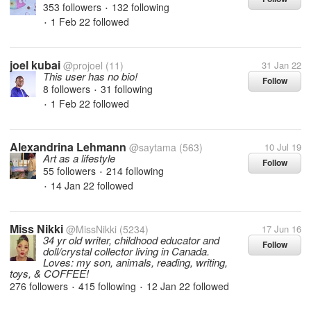
353 followers
132 following
•
1 Feb 22
followed
•
joel kubai
@projoel
(11)
31 Jan 22
This user has no bio!
Follow
8 followers
31 following
•
1 Feb 22
followed
•
Alexandrina Lehmann
@saytama
(563)
10 Jul 19
Art as a lifestyle
Follow
55 followers
214 following
•
14 Jan 22
followed
•
Miss Nikki
@MissNikki
(5234)
17 Jun 16
34 yr old writer, childhood educator and
Follow
doll/crystal collector living in Canada.
Loves: my son, animals, reading, writing,
toys, & COFFEE!
276 followers
415 following
12 Jan 22
followed
•
•