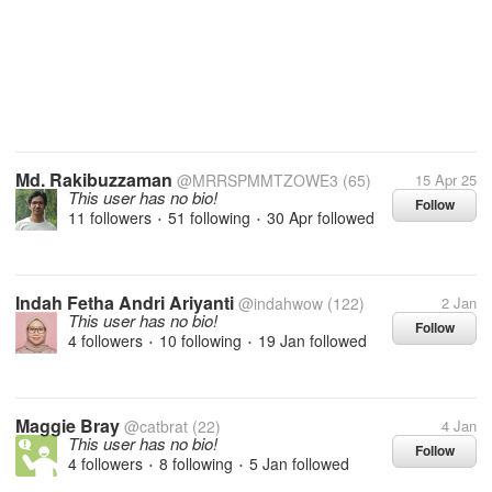
Md. Rakibuzzaman
@MRRSPMMTZOWE3
(65)
15 Apr 25
This user has no bio!
Follow
11 followers
51 following
30 Apr
followed
•
•
Indah Fetha Andri Ariyanti
@indahwow
(122)
2 Jan
This user has no bio!
Follow
4 followers
10 following
19 Jan
followed
•
•
Maggie Bray
@catbrat
(22)
4 Jan
This user has no bio!
Follow
4 followers
8 following
5 Jan
followed
•
•