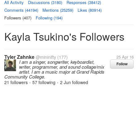
All Activity
Discussions (3180)
Responses (38412)
Comments (44194)
Mentions (25259)
Likes (80914)
Followers (407)
Following (194)
Kayla Tsukino's Followers
Tyler Zahnke
@mininifty
(177)
25 Apr 16
I am a singer, songwriter, keyboardist,
Follow
writer, programmer, and sound collage/mix
artist. I am a music major at Grand Rapids
Community College.
21 followers
57 following
2 Jun
followed
•
•