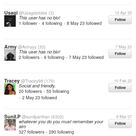
Usagi
@Usagidotdee
(3)
13 Apr 23
This user has no bio!
Follow
1 follower
4 following
8 May 23
followed
•
•
Army
@Armyyy
(33)
7 May 23
This user has no bio!
Follow
2 followers
6 following
7 May 23
followed
•
•
Tracey
@Tracey98
(176)
10 Feb 22
Social and friendly.
Follow
20 followers
55 following
•
2 May 23
followed
•
Sunil.P
@sunilparthan
(6302)
9 Mar 07
whatever you do you must remember your
Follow
aim
327 followers
290 following
•