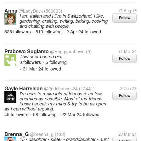
Anna
@LadyDuck
(506603)
17 Aug 15
I am Italian and I live in Switzerland. I like,
Follow
gardening, crafting, writing, baking, cooking
and chatting with people.
525 followers
510 following
2 Apr 24
followed
•
•
Prabowo Sugianto
@Reggyprabowo
(0)
31 Mar 24
This user has no bio!
Follow
0 followers
5 following
•
31 Mar 24
followed
•
Gayle Harrelson
@2ndchances24
(12441)
3 Dec 23
I'm here to make lots of friends & as few
Follow
enemies as possible. Most of my friends
know I speak my mind & try to be as open
as I can without arguing.
45 followers
58 following
22 Mar 24
followed
•
•
Brenna_G
@brenna_g
(132)
20 Mar 24
15 - daughter - sister - granddaughter - aunt