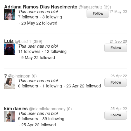
Adriana Ramos Dias Nascimento
@ianaschulz
(39)
This user has no bio!
17 May 22
Follow
7 followers
8 following
•
28 May 22
followed
•
Luis
@Luis11
(399)
21 Sep 20
This user has no bio!
Follow
11 followers
12 following
•
9 May 22
followed
•
?
@pinpinpon
(0)
26 Apr 22
This user has no bio!
Follow
0 followers
1 following
26 Apr 22
followed
•
•
kim davies
@olamilekanmoney
(0)
25 Apr 22
This user has no bio!
Follow
9 followers
39 following
•
25 Apr 22
followed
•