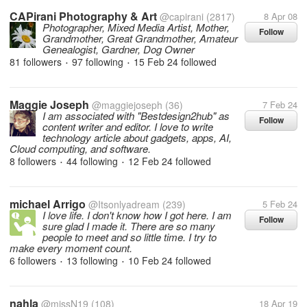
CAPirani Photography & Art
@capirani
(2817)
8 Apr 08
Photographer, Mixed Media Artist, Mother,
Follow
Grandmother, Great Grandmother, Amateur
Genealogist, Gardner, Dog Owner
81 followers
97 following
15 Feb 24
followed
•
•
Maggie Joseph
@maggiejoseph
(36)
7 Feb 24
I am associated with "Bestdesign2hub" as
Follow
content writer and editor. I love to write
technology article about gadgets, apps, AI,
Cloud computing, and software.
8 followers
44 following
12 Feb 24
followed
•
•
michael Arrigo
@Itsonlyadream
(239)
5 Feb 24
I love life. I don't know how I got here. I am
Follow
sure glad I made it. There are so many
people to meet and so little time. I try to
make every moment count.
6 followers
13 following
10 Feb 24
followed
•
•
nahla
@missN19
(108)
18 Apr 19