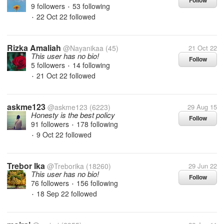
Follow
9 followers
53 following
•
22 Oct 22
followed
•
Rizka Amaliah
@Nayanikaa
(45)
21 Oct 22
This user has no bio!
Follow
5 followers
14 following
•
21 Oct 22
followed
•
askme123
@askme123
(6223)
29 Aug 15
Honesty is the best policy
Follow
91 followers
178 following
•
9 Oct 22
followed
•
Trebor Ika
@Treborika
(18260)
29 Jun 22
This user has no bio!
Follow
76 followers
156 following
•
18 Sep 22
followed
•