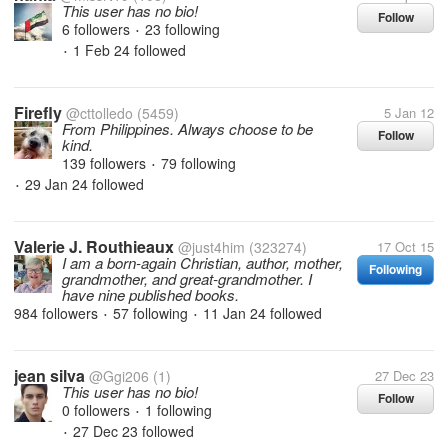
This user has no bio!
Follow
6 followers
23 following
•
1 Feb 24
followed
•
Firefly
@cttolledo
(5459)
5 Jan 12
From Philippines. Always choose to be
Follow
kind.
139 followers
79 following
•
29 Jan 24
followed
•
Valerie J. Routhieaux
@just4him
(323274)
17 Oct 15
I am a born-again Christian, author, mother,
Following
grandmother, and great-grandmother. I
have nine published books.
984 followers
57 following
11 Jan 24
followed
•
•
jean silva
@Ggi206
(1)
27 Dec 23
This user has no bio!
Follow
0 followers
1 following
•
27 Dec 23
followed
•