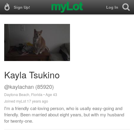
Sign Up!
Log In
Kayla Tsukino
@kaylachan (85920)
Daytona Beach, Florida • Age 43
Joined myLot 17 years ago
I'm a friendly cat-loving person, who is usally easy-going and
friendly. Been married about eight years, but with my husband
for twenty-one.