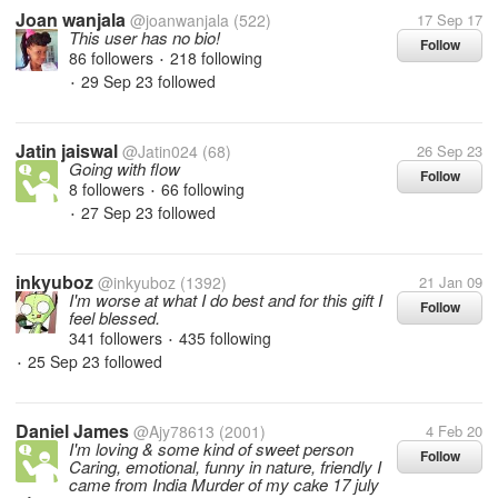
Joan wanjala
@joanwanjala
(522)
17 Sep 17
This user has no bio!
Follow
86 followers
218 following
•
29 Sep 23
followed
•
Jatin jaiswal
@Jatin024
(68)
26 Sep 23
Going with flow
Follow
8 followers
66 following
•
27 Sep 23
followed
•
inkyuboz
@inkyuboz
(1392)
21 Jan 09
I'm worse at what I do best and for this gift I
Follow
feel blessed.
341 followers
435 following
•
25 Sep 23
followed
•
Daniel James
@Ajy78613
(2001)
4 Feb 20
I'm loving & some kind of sweet person
Follow
Caring, emotional, funny in nature, friendly I
came from India Murder of my cake 17 july