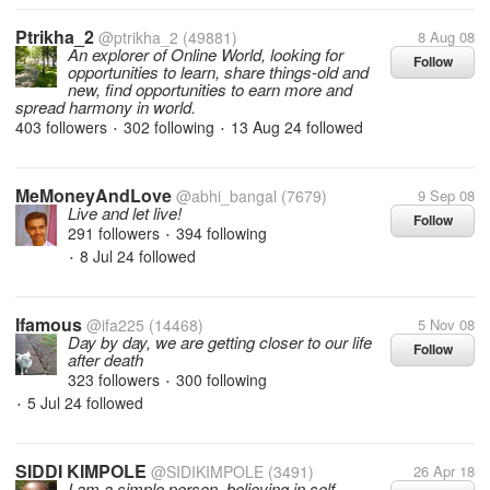
Ptrikha_2
@ptrikha_2
(49881)
8 Aug 08
An explorer of Online World, looking for
Follow
opportunities to learn, share things-old and
new, find opportunities to earn more and
spread harmony in world.
403 followers
302 following
13 Aug 24
followed
•
•
MeMoneyAndLove
@abhi_bangal
(7679)
9 Sep 08
Live and let live!
Follow
291 followers
394 following
•
8 Jul 24
followed
•
Ifamous
@ifa225
(14468)
5 Nov 08
Day by day, we are getting closer to our life
Follow
after death
323 followers
300 following
•
5 Jul 24
followed
•
SIDDI KIMPOLE
@SIDIKIMPOLE
(3491)
26 Apr 18
I am a simple person, believing in self