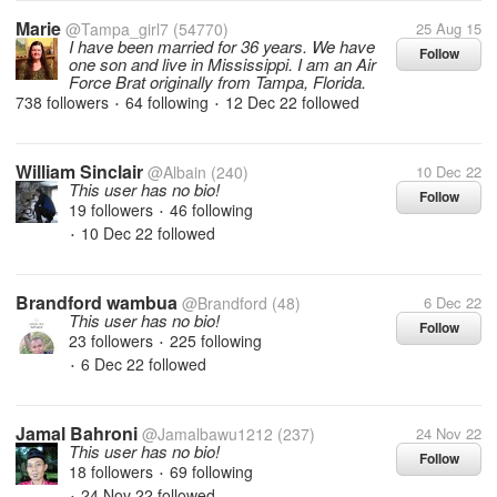
Marie
@Tampa_girl7
(54770)
25 Aug 15
I have been married for 36 years. We have
Follow
one son and live in Mississippi. I am an Air
Force Brat originally from Tampa, Florida.
738 followers
64 following
12 Dec 22
followed
•
•
William Sinclair
@Albain
(240)
10 Dec 22
This user has no bio!
Follow
19 followers
46 following
•
10 Dec 22
followed
•
Brandford wambua
@Brandford
(48)
6 Dec 22
This user has no bio!
Follow
23 followers
225 following
•
6 Dec 22
followed
•
Jamal Bahroni
@Jamalbawu1212
(237)
24 Nov 22
This user has no bio!
Follow
18 followers
69 following
•
24 Nov 22
followed
•