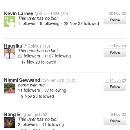
Kevin Larney
@Kevlar1028
(10)
28 Nov 23
This user has no bio!
Follow
1 follower
9 following
28 Nov 23
followed
•
•
Hausiku
@Goldius
(13)
17 Nov 23
This user has no bio!
Follow
22 followers
1127 following
•
17 Nov 23
followed
•
Nimmi Sewwandi
@Nmmi670
(152)
14 Jun 23
come with me
Follow
11 followers
37 following
•
9 Nov 23
followed
•
Bang El
@bangdil
(52)
5 Nov 23
This user has no bio!
Follow
2 followers
11 following
•