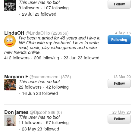
This user has no bio!
Follow
9 followers
107 following
•
29 Jul 23
followed
•
LindaOH
@LindaOHio
(223956)
4 Aug 16
I've been married for 48 years and I live in
Following
NE Ohio with my husband. I love to write,
read, cook, play video games and make
new friends online.
412 followers
206 following
23 Jun 23
followed
•
•
Maryann F
@summerscent
(378)
18 Mar 20
This user has no bio!
Follow
22 followers
42 following
•
16 Jun 23
followed
•
Don james
@Djcool1986
(0)
23 May 23
This user has no bio!
Follow
11 followers
57 following
•
23 May 23
followed
•