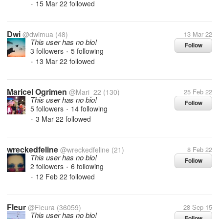
15 Mar 22
followed
•
Dwi
@dwimua
(48)
13 Mar 22
This user has no bio!
Follow
3 followers
5 following
•
13 Mar 22
followed
•
Maricel Ogrimen
@Mari_22
(130)
25 Feb 22
This user has no bio!
Follow
5 followers
14 following
•
3 Mar 22
followed
•
wreckedfeline
@wreckedfeline
(21)
8 Feb 22
This user has no bio!
Follow
2 followers
6 following
•
12 Feb 22
followed
•
Fleur
@Fleura
(36059)
28 Sep 15
This user has no bio!
Follow