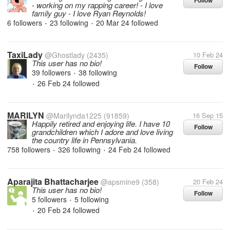
Follow
- working on my rapping career! - I love
family guy - I love Ryan Reynolds!
6 followers
23 following
20 Mar 24
followed
•
•
TaxiLady
@Ghostlady
(2435)
10 Feb 24
This user has no bio!
Follow
39 followers
38 following
•
26 Feb 24
followed
•
MARILYN
@Marilynda1225
(91859)
16 Sep 15
Happily retired and enjoying life. I have 10
Follow
grandchildren which I adore and love living
the country life in Pennsylvania.
758 followers
326 following
24 Feb 24
followed
•
•
Aparajita Bhattacharjee
@apsmine9
(358)
20 Feb 24
This user has no bio!
Follow
5 followers
5 following
•
20 Feb 24
followed
•