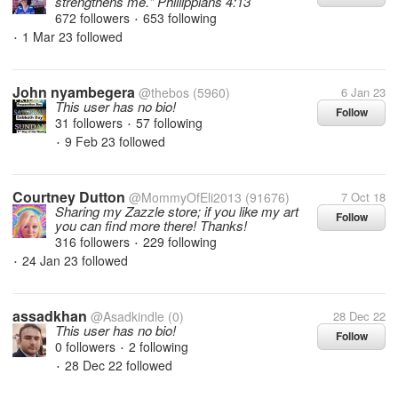
strengthens me." Phillippians 4:13
672 followers
653 following
•
1 Mar 23
followed
•
John nyambegera
@thebos
(5960)
6 Jan 23
This user has no bio!
Follow
31 followers
57 following
•
9 Feb 23
followed
•
Courtney Dutton
@MommyOfEli2013
(91676)
7 Oct 18
Sharing my Zazzle store; if you like my art
Follow
you can find more there! Thanks!
316 followers
229 following
•
24 Jan 23
followed
•
assadkhan
@Asadkindle
(0)
28 Dec 22
This user has no bio!
Follow
0 followers
2 following
•
28 Dec 22
followed
•