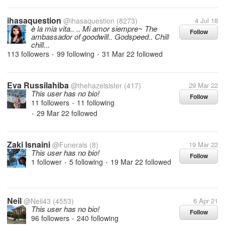
ihasaquestion
@ihasaquestion
(8273)
4 Jul 18
è la mia vita.. .. Mi amor siempre~ The
Follow
ambassador of goodwill.. Godspeed.. Chill
chill...
113 followers
99 following
31 Mar 22
followed
•
•
Eva Russilahiba
@thehazelsister
(417)
29 Mar 22
This user has no bio!
Follow
11 followers
11 following
•
29 Mar 22
followed
•
Zaki Isnaini
@Funerals
(8)
19 Mar 22
This user has no bio!
Follow
1 follower
5 following
19 Mar 22
followed
•
•
Neil
@Neil43
(4553)
6 Apr 21
This user has no bio!
Follow
96 followers
240 following
•