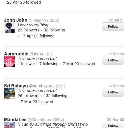
20 Apr 23
followed
•
Johh John
@Imsorry9
(235)
22 Jul 21
I love everything
Follow
23 followers
32 following
•
17 Apr 23
followed
•
Asraruddin
@Asraru
(0)
6 Mar 23
This user has no bio!
Follow
1 follower
7 following
7 Mar 23
followed
•
•
Sri Rahayu
@srirahayu68
(351)
4 Mar 23
This user has no bio!
Follow
26 followers
132 following
•
7 Mar 23
followed
•
MandaLee
@MandaLee
(3804)
30 Nov 08
"I can do all things through Christ who
Follow