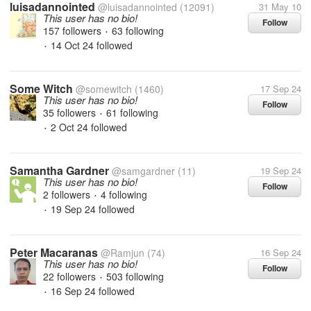
luisadannointed
@luisadannointed
(12091)
31 May 10
This user has no bio!
Follow
157 followers
63 following
•
14 Oct 24
followed
•
Some Witch
@somewitch
(1460)
17 Sep 24
This user has no bio!
Follow
35 followers
61 following
•
2 Oct 24
followed
•
Samantha Gardner
@samgardner
(11)
19 Sep 24
This user has no bio!
Follow
2 followers
4 following
•
19 Sep 24
followed
•
Peter Macaranas
@Ramjun
(74)
16 Sep 24
This user has no bio!
Follow
22 followers
503 following
•
16 Sep 24
followed
•