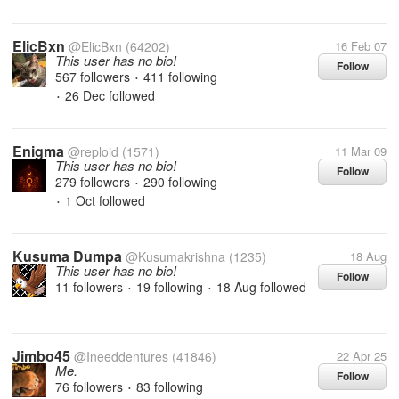
ElicBxn
@ElicBxn
(64202)
16 Feb 07
This user has no bio!
Follow
567 followers
411 following
•
26 Dec
followed
•
Enigma
@reploid
(1571)
11 Mar 09
This user has no bio!
Follow
279 followers
290 following
•
1 Oct
followed
•
Kusuma Dumpa
@Kusumakrishna
(1235)
18 Aug
This user has no bio!
Follow
11 followers
19 following
18 Aug
followed
•
•
Jimbo45
@Ineeddentures
(41846)
22 Apr 25
Me.
Follow
76 followers
83 following
•