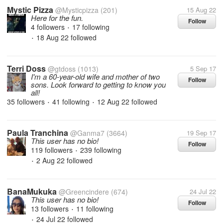
Mystic Pizza
@Mysticpizza
(201)
15 Aug 22
Here for the fun.
Follow
4 followers
17 following
•
18 Aug 22
followed
•
Terri Doss
@gtdoss
(1013)
5 Sep 17
I'm a 60-year-old wife and mother of two
Follow
sons. Look forward to getting to know you
all!
35 followers
41 following
12 Aug 22
followed
•
•
Paula Tranchina
@Ganma7
(3664)
19 Sep 17
This user has no bio!
Follow
119 followers
239 following
•
2 Aug 22
followed
•
BanaMukuka
@Greencindere
(674)
24 Jul 22
This user has no bio!
Follow
13 followers
11 following
•
24 Jul 22
followed
•