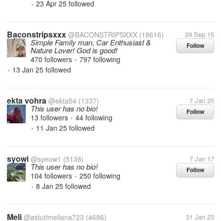
23 Apr 25
followed
•
Baconstripsxxx
@BACONSTRIPSXXX
(18616)
29 Sep 15
Simple Family man, Car Enthusiast &
Follow
Nature Lover! God is good!
470 followers
797 following
•
13 Jan 25
followed
•
ekta vohra
@ekta54
(1337)
7 Jan 25
This user has no bio!
Follow
13 followers
44 following
•
11 Jan 25
followed
•
syowi
@syeow1
(5138)
7 Jan 17
This user has no bio!
Follow
104 followers
250 following
•
8 Jan 25
followed
•
Meli
@astutimeliana723
(4686)
31 Jan 23