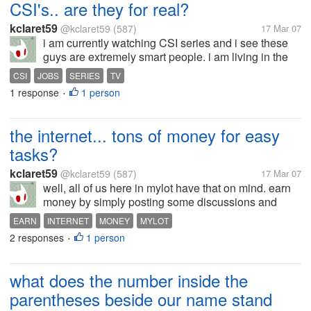
CSI's.. are they for real?
kclaret59
@kclaret59
(587)
17 Mar 07
i am currently watching CSI series and i see these
guys are extremely smart people. i am living in the
philippines and i wonder how your investigators out
CSI
JOBS
SERIES
TV
there are doing their jobs? are they as intelligent as
1 response
1 person
•
these people i'm...
the internet... tons of money for easy
tasks?
kclaret59
@kclaret59
(587)
17 Mar 07
well, all of us here in mylot have that on mind. earn
money by simply posting some discussions and
that's all u have to do. but do you really think that
EARN
INTERNET
MONEY
MYLOT
something as valuable as money can be earned as
2 responses
1 person
•
easy as that? doesn't that...
what does the number inside the
parentheses beside our name stand