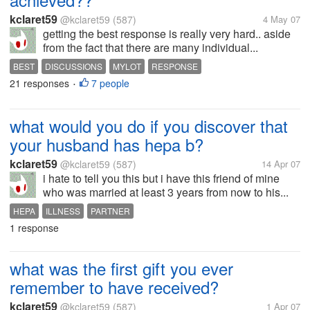
kclaret59
@kclaret59
(587)
4 May 07
getting the best response is really very hard.. aside
from the fact that there are many individual...
BEST
DISCUSSIONS
MYLOT
RESPONSE
21 responses
7 people
•
what would you do if you discover that
your husband has hepa b?
kclaret59
@kclaret59
(587)
14 Apr 07
i hate to tell you this but i have this friend of mine
who was married at least 3 years from now to his...
HEPA
ILLNESS
PARTNER
1 response
what was the first gift you ever
remember to have received?
kclaret59
@kclaret59
(587)
1 Apr 07