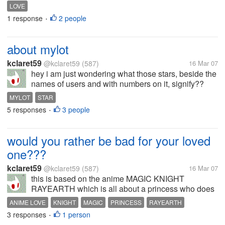
signs that you are in love with someone?what does
LOVE
it feel to be in love? when can you say that it is
1 response
2 people
•
TRUE?
about mylot
kclaret59
@kclaret59
(587)
16 Mar 07
hey i am just wondering what those stars, beside the
names of users and with numbers on it, signify??
can i have one of those?
MYLOT
STAR
5 responses
3 people
•
would you rather be bad for your loved
one???
kclaret59
@kclaret59
(587)
16 Mar 07
this is based on the anime MAGIC KNIGHT
RAYEARTH which is all about a princess who does
nothing but pray for her kingdom. but when she fell
ANIME LOVE
KNIGHT
MAGIC
PRINCESS
RAYEARTH
in love with one of her soldiers, her prayer has
3 responses
1 person
•
deteriorated and resulted to appearance...