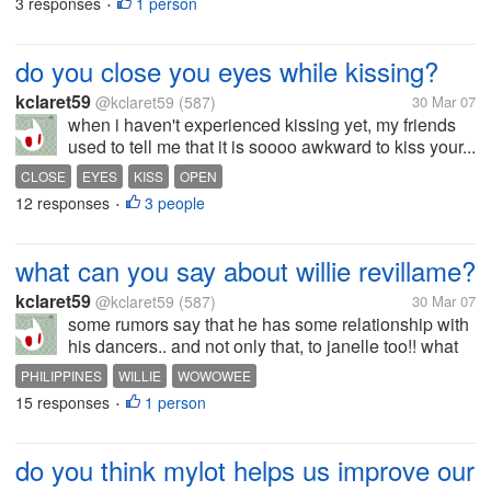
3 responses
1 person
•
do you close you eyes while kissing?
kclaret59
@kclaret59
(587)
30 Mar 07
when i haven't experienced kissing yet, my friends
used to tell me that it is soooo awkward to kiss your...
CLOSE
EYES
KISS
OPEN
12 responses
3 people
•
what can you say about willie revillame?
kclaret59
@kclaret59
(587)
30 Mar 07
some rumors say that he has some relationship with
his dancers.. and not only that, to janelle too!! what
do you think is the reason why liz broke up with
PHILIPPINES
WILLIE
WOWOWEE
him??
15 responses
1 person
•
do you think mylot helps us improve our