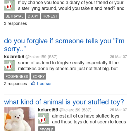
if by chance you found a diary of your friend or your
sister lying around, would you take it and read? and
just pretend you never saw it until you finished
BETRAYAL
DIARY
HONEST
reading them all? or will you be honest enough to
3 responses
return it to her without...
do you forgive if someone tells you "i'm
sorry.."
kclaret59
@kclaret59
(587)
26 Mar 07
some of us tend to frogive easily. especially if the
mistakes done by others are just not that big. but
what if a person asks for your forgiveness for having
FOGIVENESS
SORRY
stolen your prized posession or read your diary or do
2 responses
1 person
•
something you...
what kind of animal is your stuffed toy?
kclaret59
@kclaret59
(587)
25 Mar 07
almost all of us have stuffed toys
and these toys do not seem to focus
on bears alone.. they have turned to
PEOPLE