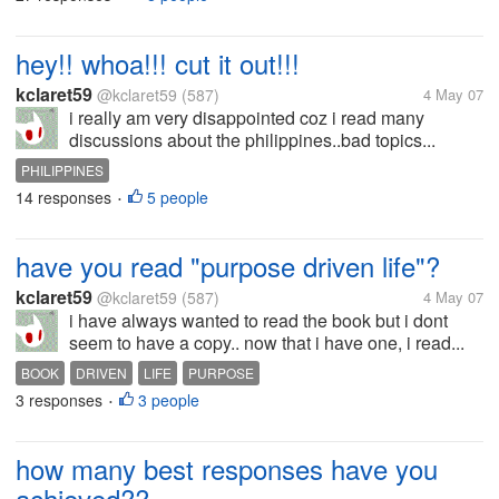
hey!! whoa!!! cut it out!!!
kclaret59
@kclaret59
(587)
4 May 07
i really am very disappointed coz i read many
discussions about the philippines..bad topics...
PHILIPPINES
14 responses
5 people
•
have you read "purpose driven life"?
kclaret59
@kclaret59
(587)
4 May 07
i have always wanted to read the book but i dont
seem to have a copy.. now that i have one, i read...
BOOK
DRIVEN
LIFE
PURPOSE
3 responses
3 people
•
how many best responses have you
achieved??