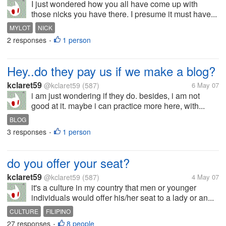
I just wondered how you all have come up with
those nicks you have there. I presume it must have...
MYLOT
NICK
2 responses
1 person
•
Hey..do they pay us if we make a blog?
kclaret59
@kclaret59
(587)
6 May 07
i am just wondering if they do. besides, i am not
good at it. maybe i can practice more here, with...
BLOG
3 responses
1 person
•
do you offer your seat?
kclaret59
@kclaret59
(587)
4 May 07
it's a culture in my country that men or younger
individuals would offer his/her seat to a lady or an...
CULTURE
FILIPINO
27 responses
8 people
•