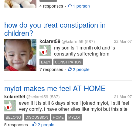
penguins, giraffes, lions and any
4 responses
1 person
•
animals.. what about you, what kind
of animal is your toy? how often do
you hug it?
how do you treat constipation in
children?
kclaret59
@kclaret59
(587)
22 Mar 07
my son is 1 month old and is
constantly suffereing from
constipation. he does not like to
BABY
CONSTIPATION
drink plenty of water and i have
7 responses
2 people
•
already diluted his milk supplement.
he sometimes bleeds upon
eliminating hard stools. can you
mylot makes me feel AT HOME
share some...
kclaret59
@kclaret59
(587)
21 Mar 07
even if it is still 6 days since i joined mylot, i still feel
very comfy. i have other sites like mylot but this site
is different. i just feel that i really belong here. thanks
BELONG
DISCUSSION
HOME
MYLOT
everyone.. some sites have members that do not...
5 responses
2 people
•