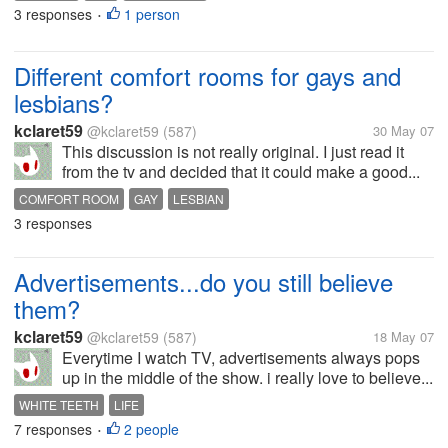
3 responses
1 person
•
Different comfort rooms for gays and
lesbians?
kclaret59
@kclaret59
(587)
30 May 07
This discussion is not really original. I just read it
from the tv and decided that it could make a good...
COMFORT ROOM
GAY
LESBIAN
3 responses
Advertisements...do you still believe
them?
kclaret59
@kclaret59
(587)
18 May 07
Everytime I watch TV, advertisements always pops
up in the middle of the show. i really love to believe...
WHITE TEETH
LIFE
7 responses
2 people
•