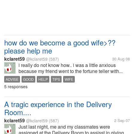
how do we become a good wife>??
please help me
kclaret59
@kclaret59
(587)
30 Aug 08
i really do not know how.. i was a little anxious
because my friend went to the fortune teller with...
ADVISE
GOOD
HELP
TIPS
WIFE
5 responses
A tragic experience in the Delivery
Room....
kclaret59
@kclaret59
(587)
2 Sep 07
Just last night, me and my classmates were
assigned at the Delivery Room to assisst in giving...