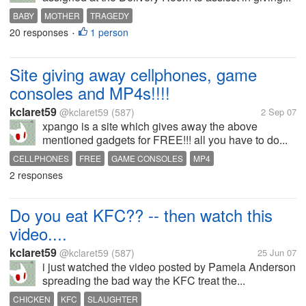
BABY
MOTHER
TRAGEDY
20 responses
1 person
•
Site giving away cellphones, game
consoles and MP4s!!!!
kclaret59
@kclaret59
(587)
2 Sep 07
xpango is a site which gives away the above
mentioned gadgets for FREE!!! all you have to do...
CELLPHONES
FREE
GAME CONSOLES
MP4
2 responses
Do you eat KFC?? -- then watch this
video....
kclaret59
@kclaret59
(587)
25 Jun 07
i just watched the video posted by Pamela Anderson
spreading the bad way the KFC treat the...
CHICKEN
KFC
SLAUGHTER