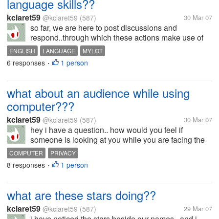
language skills??
kclaret59
@kclaret59
(587)
30 Mar 07
so far, we are here to post discussions and
respond..through which these actions make use of
english language.. i see some members use the
ENGLISH
LANGUAGE
MYLOT
language artistically while i met a few who makes
6 responses
1 person
•
me feel confused since i can hardly...
what about an audience while using
computer???
kclaret59
@kclaret59
(587)
30 Mar 07
hey i have a question.. how would you feel if
someone is looking at you while you are facing the
computer and doing something??? what would you
COMPUTER
PRIVACY
think he/she is thinking?? i think that she/he might
8 responses
1 person
•
be feeling something bad as if...
what are these stars doing??
kclaret59
@kclaret59
(587)
29 Mar 07
i have noticed the stars beside our names.. and i