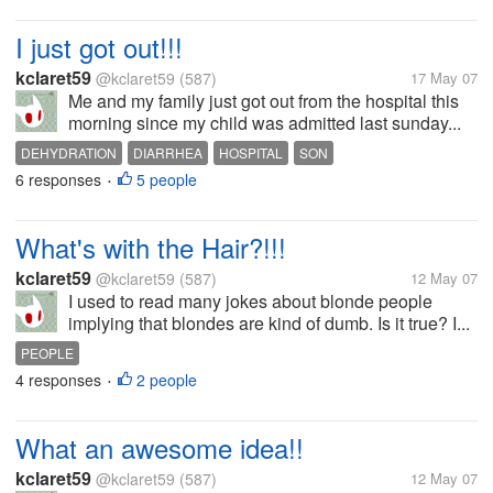
I just got out!!!
kclaret59
@kclaret59
(587)
17 May 07
Me and my family just got out from the hospital this
morning since my child was admitted last sunday...
DEHYDRATION
DIARRHEA
HOSPITAL
SON
6 responses
5 people
•
What's with the Hair?!!!
kclaret59
@kclaret59
(587)
12 May 07
I used to read many jokes about blonde people
implying that blondes are kind of dumb. Is it true? I...
PEOPLE
4 responses
2 people
•
What an awesome idea!!
kclaret59
@kclaret59
(587)
12 May 07