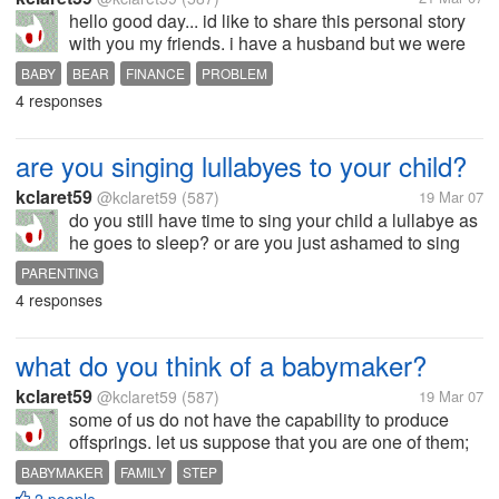
hello good day... id like to share this personal story
with you my friends. i have a husband but we were
still living in my mother's house since we still cannot
BABY
BEAR
FINANCE
PROBLEM
afford to have our own house, even rent one. if we
4 responses
do, we are certain...
are you singing lullabyes to your child?
kclaret59
@kclaret59
(587)
19 Mar 07
do you still have time to sing your child a lullabye as
he goes to sleep? or are you just ashamed to sing
because of your voice? what lullabyes do you sing?
PARENTING
4 responses
what do you think of a babymaker?
kclaret59
@kclaret59
(587)
19 Mar 07
some of us do not have the capability to produce
offsprings. let us suppose that you are one of them;
and that your partner is very anxious to have a child.
BABYMAKER
FAMILY
STEP
all he/she wanted in life is a baby. but unfortunately,