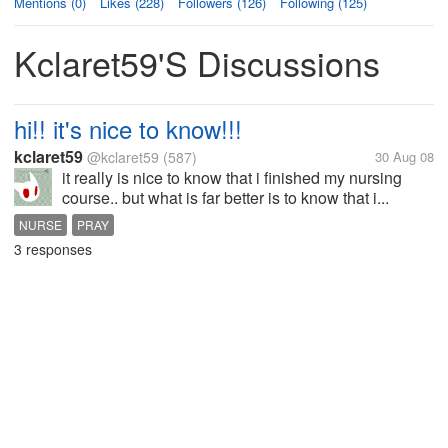
Mentions (0)
Likes (228)
Followers (126)
Following (125)
Kclaret59's Discussions
hi!! it's nice to know!!!
kclaret59
@kclaret59
(587)
30 Aug 08
it really is nice to know that i finished my nursing
course.. but what is far better is to know that i...
NURSE
PRAY
3 responses