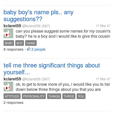
baby boy's name pls.. any
suggestions??
kclaret59
@kclaret59
(587)
17 Mar 07
can you please suggest some names for my cousin's
baby? he is a boy and i would like to give this cousin
of mine a good idea as to what to call him. i would
BABY
BOY
NAME
appreciate your answers. i need them. thanks...
8 responses
2 people
•
tell me three significant things about
yourself...
kclaret59
@kclaret59
(587)
17 Mar 07
ok, to get to know more of you, i would like you to list
down below three things about you that you are
proud of.and afterwards, read it over and over again
ATTITUDE
PERSONALITY
THINGS
THREE
YOU
for about five times. why don't you try it? i know you
2 responses
will get to feel...