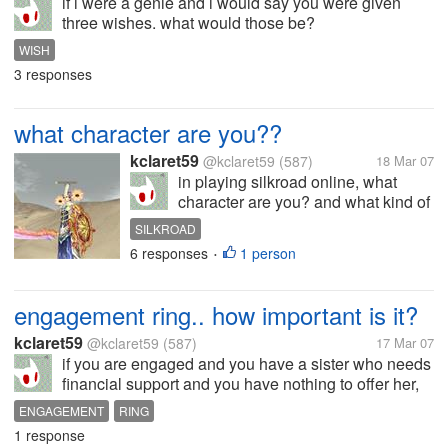
if i were a genie and i would say you were given
three wishes. what would those be?
WISH
3 responses
what character are you??
kclaret59
@kclaret59
(587)
18 Mar 07
in playing silkroad online, what
character are you? and what kind of
weapon are you bringing? and your
SILKROAD
skills?
6 responses
1 person
•
engagement ring.. how important is it?
kclaret59
@kclaret59
(587)
17 Mar 07
if you are engaged and you have a sister who needs
financial support and you have nothing to offer her,
what would you do? would you choose to bring your
ENGAGEMENT
RING
ring to a pawnshop to help your sister? considering
1 response
that you have not asked...