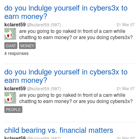
do you indulge yourself in cybers3x to
earn money?
kclaret59
@kclaret59
(587)
21 Mar 07
are you going to go naked in front of a cam while
chatting to earn money? or are you doing cybers3x?
can you at least justify in case you know people who
CHAT
MONEY
do this? how far will you go?
4 responses
do you indulge yourself in cybers3x to
earn money?
kclaret59
@kclaret59
(587)
21 Mar 07
are you going to go naked in front of a cam while
chatting to earn money? or are you doing cybers3x?
can you at least justify in case you know people who
PEOPLE
do this?
child bearing vs. financial matters
kclaret59
@kclaret59
(587)
21 Mar 07