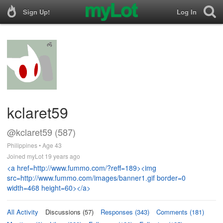
Sign Up!
Log In
kclaret59
@kclaret59 (587)
Philippines • Age 43
Joined myLot 19 years ago
<a href=http://www.fummo.com/?reff=189><img
src=http://www.fummo.com/images/banner1.gif border=0
width=468 height=60></a>
All Activity
Discussions (57)
Responses (343)
Comments (181)