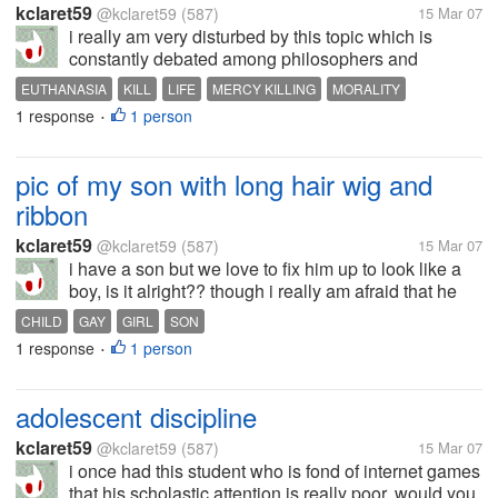
kclaret59
@kclaret59
(587)
15 Mar 07
i really am very disturbed by this topic which is
constantly debated among philosophers and
moralists. would you rather let a person live a life
EUTHANASIA
KILL
LIFE
MERCY KILLING
MORALITY
with machines' help or would you choose to let him
1 response
1 person
•
die naturally. would u choose the...
pic of my son with long hair wig and
ribbon
kclaret59
@kclaret59
(587)
15 Mar 07
i have a son but we love to fix him up to look like a
boy, is it alright?? though i really am afraid that he
might turn out to be a gay in the near future,God
CHILD
GAY
GIRL
SON
forbid.. i am not really against the heterosexuals.
1 response
1 person
•
adolescent discipline
kclaret59
@kclaret59
(587)
15 Mar 07
i once had this student who is fond of internet games
that his scholastic attention is really poor. would you