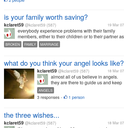
2 people
after you got...
is your family worth saving?
kclaret59
@kclaret59
(587)
19 Mar 07
everybody experience problems with their family
members, either to their children or to their partner as
well. some problems make us think that this is the
BROKEN
FAMILY
MARRIAGE
end of the family we have built. and some just seem
to fade away after a...
what do you think your angel looks like?
kclaret59
@kclaret59
(587)
18 Mar 07
almost all of us believe in angels.
they are there to guide us and keep
us safe all the time. they are sent
ANGELS
from heaven to be with us. some of
3 responses
1 person
•
us have the capability to see them
and most of us does not see even a
shadow of those...
the three wishes...
kclaret59
@kclaret59
(587)
18 Mar 07