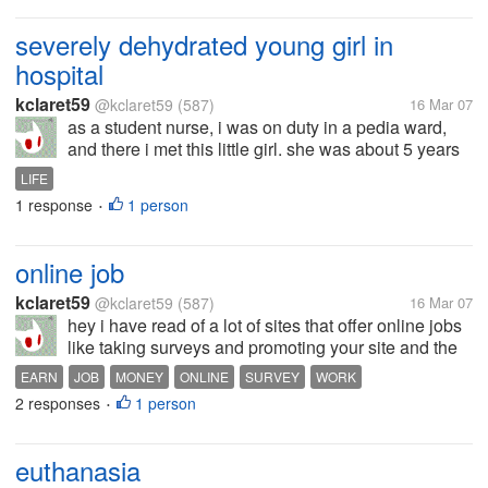
severely dehydrated young girl in
hospital
kclaret59
@kclaret59
(587)
16 Mar 07
as a student nurse, i was on duty in a pedia ward,
and there i met this little girl. she was about 5 years
old but she is extremely thin and weak. her stomach
LIFE
is bulging which indicates that she has kwashorkor
1 response
1 person
•
or malnutrition. a...
online job
kclaret59
@kclaret59
(587)
16 Mar 07
hey i have read of a lot of sites that offer online jobs
like taking surveys and promoting your site and the
like. but i really have not earned even a single cent.
EARN
JOB
MONEY
ONLINE
SURVEY
WORK
some sites offer to pay even for clicking some links
2 responses
1 person
•
or read...
euthanasia