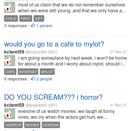
most of us claim that we do not remember ourselves
when we were still young..and that we only have a...
CHILD
FIRST
GIFT
3 responses
1 person
•
would you go to a cafe to mylot?
kclaret59
@kclaret59
(587)
31 Mar 07
i am going someplace by next week. i won't be home
for about a month and i worry about mylot. should i...
CAFE
INTERNET
MYLOT
9 responses
2 people
•
DO YOU SCREAM??? i horror?
kclaret59
@kclaret59
(587)
31 Mar 07
everone of us watch movies. we laugh at funny
ones, we cry when the actors get hurt, we...
HORROR
MOVIES
SCREAM