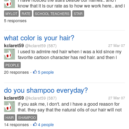
know that it is our rate as to how we work here.. and i
have once got 7, and 8 and 9.. and my question is,
MYLOT
RATE
SCHOOL TEACHERS
STAR
does these number help us in earning more cash??
5 responses
do we earn more if we...
what color is your hair?
kclaret59
@kclaret59
(587)
27 Mar 07
i used to admire red hair when i was a kid since my
favorite cartoon character has red hair. and then i
noticed that i will not look good on me since i'm
PEOPLE
brown... eheheh.. and i seldom color my hair brown
20 responses
5 people
•
or burgundy.. but my hair...
do you shampoo everyday?
kclaret59
@kclaret59
(587)
27 Mar 07
if you ask me, i don't. and i have a good reason for
that. they say that the natural oils of our hair will not
come out if we constantly use shampoo thus making
HAIR
SHAMPOO
the hair dull and not shiny. and it also makes your
14 responses
4 people
•
hair vibrant and...