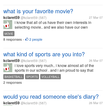
what is your favorite movie?
kclaret59
@kclaret59
(587)
27 Mar 07
i know that all of us have their own interests in
selecting movie.. and we also have our own
favorites. my favorite movie is men in black.. i would
MOVIE
never forget the dog, 9 i forgot his name) i think it's
8 responses
2 people
•
frank. yeah i love the...
what kind of sports are you into?
kclaret59
@kclaret59
(587)
26 Mar 07
i love sports very much.. i know almost all of the
sports in our school . and i am proud to say that
whatever sport i indulge myself into, i really become
BASKETBALL
SPORTS
VOLLEYBALL
good at it, paired with perseverance and constant
2 responses
practice. i used to play...
would you read someone else's diary?
kclaret59
@kclaret59
(587)
26 Mar 07