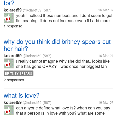
for?
kclaret59
@kclaret59
(587)
16 Mar 07
yeah i noticed these numbers and i dont seem to get
its meaning. it does not increase even if i add more
friends as well as post new discussions!!!
1 response
why do you think did britney spears cut
her hair?
kclaret59
@kclaret59
(587)
16 Mar 07
i really cannot imagine why she did that.. looks like
she has gone CRAZY. i was once her biggest fan
then. why, what could be the reason? is she just
BRITNEY SPEARS
bored? or does she want attention? and i have also
2 responses
heard of her pics with no...
what is love?
kclaret59
@kclaret59
(587)
16 Mar 07
can anyone define what love is? when can you say
that a person is in love with you? what are some