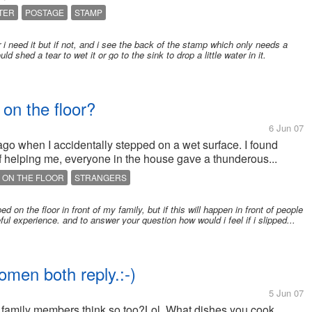
TER
POSTAGE
STAMP
er i need it but if not, and i see the back of the stamp which only needs a
uld shed a tear to wet it or go to the sink to drop a little water in it.
 on the floor?
6 Jun 07
ago when I accidentally stepped on a wet surface. I found
d of helping me, everyone in the house gave a thunderous...
 ON THE FLOOR
STRANGERS
ed on the floor in front of my family, but if this will happen in front of people
ul experience. and to answer your question how would i feel if i slipped...
men both reply.:-)
5 Jun 07
r family members think so too?Lol. What dishes you cook