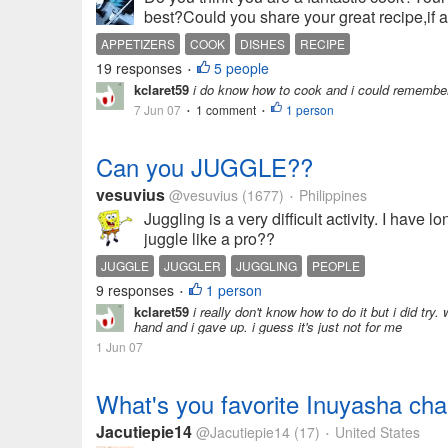
best?Could you share your great recipe,if a
APPETIZERS
COOK
DISHES
RECIPE
19 responses
5 people
•
kclaret59
i do know how to cook and i could remember m
7 Jun 07
1 comment
1 person
•
•
Can you JUGGLE??
vesuvius
@vesuvius
(1677)
Philippines
•
Juggling is a very difficult activity. I have 
juggle like a pro??
JUGGLE
JUGGLER
JUGGLING
PEOPLE
9 responses
1 person
•
kclaret59
i really don't know how to do it but i did try
hand and i gave up. i guess it's just not for me
1 Jun 07
What's you favorite Inuyasha cha
Jacutiepie14
@Jacutiepie14
(17)
United States
•