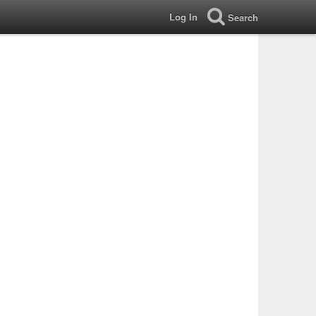
Log In
Search