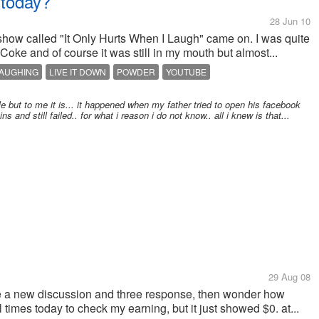
 today?
28 Jun 10
show called "It Only Hurts When I Laugh" came on. I was quite
f Coke and of course it was still in my mouth but almost...
AUGHING
LIVE IT DOWN
POWDER
YOUTUBE
ople but to me it is... it happened when my father tried to open his facebook
s and still failed.. for what i reason i do not know.. all i knew is that...
29 Aug 08
have a new discussion and three response, then wonder how
al times today to check my earning, but it just showed $0. at...