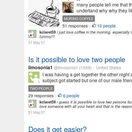
many people tell me that th
undertand why why they like
MORING COFFEE
51 responses
10 people
•
kclaret59
i just love coffee in the morning. especially i
tummy!!!
31 May 07
Is it possible to love two people
limosonia1
@limosonia1
(1559)
United States
•
I was having a get together the other nigh
subject got started but one of our male frie
TWO PEOPLE
29 responses
6 people
•
kclaret59
i guess it is possible to love two persons bu
love someone with all your heart and that is the reaso
31 May 07
Does it get easier?