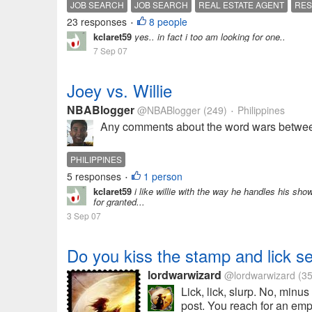
JOB SEARCH
JOB SEARCH
REAL ESTATE AGENT
RE
23 responses
8 people
•
kclaret59
yes.. in fact i too am looking for one..
7 Sep 07
Joey vs. Willie
NBABlogger
@NBABlogger
(249)
Philippines
•
Any comments about the word wars betwee
PHILIPPINES
5 responses
1 person
•
kclaret59
i like willie with the way he handles his sh
for granted...
3 Sep 07
Do you kiss the stamp and lick s
lordwarwizard
@lordwarwizard
(35
Lick, lick, slurp. No, minus
post. You reach for an empt