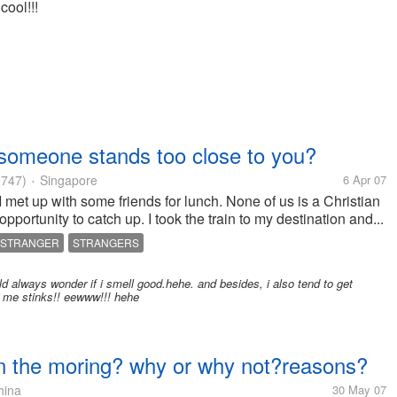
cool!!!
someone stands too close to you?
747)
Singapore
6 Apr 07
•
 met up with some friends for lunch. None of us is a Christian
pportunity to catch up. I took the train to my destination and...
STRANGER
STRANGERS
ld always wonder if i smell good.hehe. and besides, i also tend to get
to me stinks!! eewww!!! hehe
 in the moring? why or why not?reasons?
ina
30 May 07