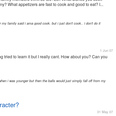
ny? What appetizers are fast to cook and good to eat? I...
y family said i ama good cook. but i just don't cook.. i don't do it
1 Jun 07
long tried to learn it but I really cant. How about you? Can you
. when i was younger but then the balls would just simply fall off from my
racter?
31 May 07