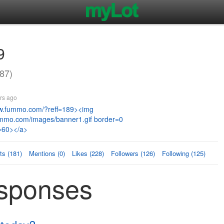
9
87)
rs ago
ww.fummo.com/?reff=189><img
ummo.com/images/banner1.gif border=0
=60></a>
s (181)
Mentions (0)
Likes (228)
Followers (126)
Following (125)
esponses