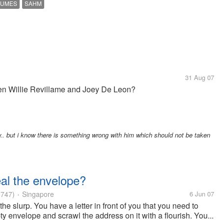
SUMES
SAHM
31 Aug 07
n Willie Revillame and Joey De Leon?
ow.. but i know there is something wrong with him which should not be taken
eal the envelope?
747)
Singapore
6 Jun 07
•
 the slurp. You have a letter in front of you that you need to
y envelope and scrawl the address on it with a flourish. You...