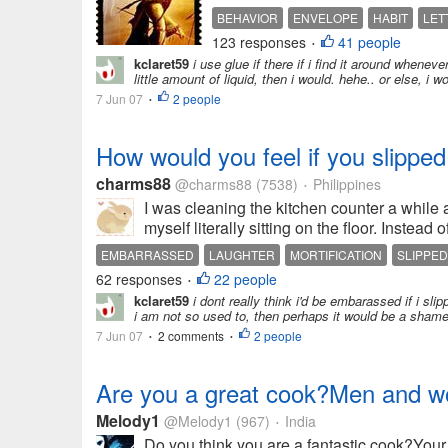
BEHAVIOR
ENVELOPE
HABIT
LET
123 responses
41 people
•
kclaret59
i use glue if there if i find it around whenev
little amount of liquid, then i would. hehe.. or else, i wo
7 Jun 07
2 people
•
How would you feel if you slipped
charms88
@charms88
(7538)
Philippines
•
I was cleaning the kitchen counter a while 
myself literally sitting on the floor. Instea
EMBARRASSED
LAUGHTER
MORTIFICATION
SLIPPED
62 responses
22 people
•
kclaret59
i dont really think i'd be embarassed if i slipp
i am not so used to, then perhaps it would be a shamef
7 Jun 07
2 comments
2 people
•
•
Are you a great cook?Men and wo
Melody1
@Melody1
(967)
India
•
Do you think you are a fantastic cook?You