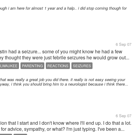
ugh i am here for almost 1 year and a halp.. i did stop coming though for
6 Sep 07
in had a seizure... some of you might know he had a few
 thought they were just febrile seizures he would grow out...
ILWAUKEE
PARENTING
REACTIONS
SEIZURES
hat was really a great job you did there. it really is not easy seeing your
way, i think you should bring him to a neurologist because i think there...
6 Sep 07
n that I start and I don't know where I'll end up. I do that a lot.
 for advice, sympathy, or what? I'm just typing. I've been a...