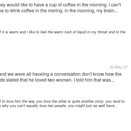
ey would like to have a cup of coffee in the morning. i can't
 to drink coffee in the moring. in the morning, my brain...
f it is warm and i like to feel the warm rush of liquid in my throat and to the
30 May 07
t and we were all haveing a conversation don't know how the
nds stated that he loved two women. I told him that was...
t to love him the way you love the other is quite another story. you tend to
n why you can't equally love two people. you might just as well have...