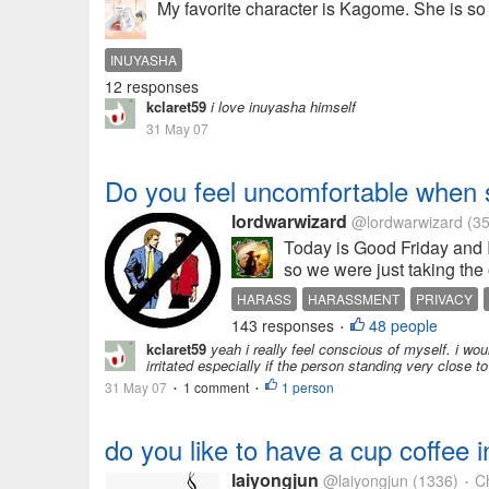
My favorite character is Kagome. She is so 
INUYASHA
12 responses
kclaret59
i love inuyasha himself
31 May 07
Do you feel uncomfortable when 
lordwarwizard
@lordwarwizard
(35
Today is Good Friday and I
so we were just taking the o
HARASS
HARASSMENT
PRIVACY
143 responses
48 people
•
kclaret59
yeah i really feel conscious of myself. i wou
irritated especially if the person standing very close 
31 May 07
1 comment
1 person
•
•
do you like to have a cup coffee
laiyongjun
@laiyongjun
(1336)
Ch
•