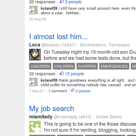
20 responses
3 people
•
kclaret59
i still have very small amount here. even tho
about a year.. hehhee..
30 Aug 08
I almost lost him...
Leca
@lecanis
(16647)
Murfreesboro, Tennessee
•
On Tuesday night my 15-month-old son Dust
before and we had some tests done, but they
CHILDREN
CHILDREN
CHOPPER
EMERGENCIES
M
32 responses
15 people
•
kclaret59
thank goodness everything is all right.. and t
child suffer for something nobody has caused.. and any
7 Sep 07
1 comment
2 people
•
•
My job search
miamilady
@miamilady
(4910)
United States
•
This is going to be one of the those discussio
I'm not sure if I'm venting, blogging, looking