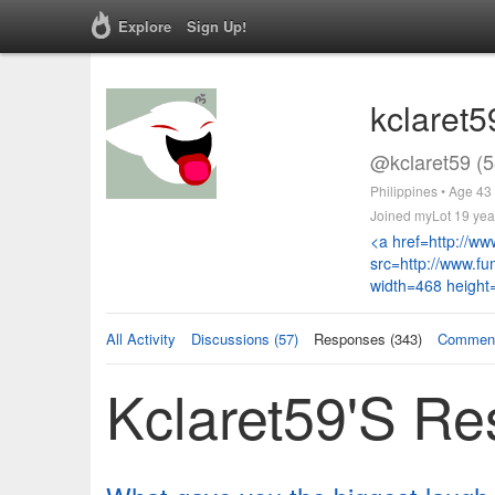
Explore
Sign Up!
kclaret5
@kclaret59 (5
Philippines • Age 43
Joined myLot 19 yea
<a href=http://w
src=http://www.f
width=468 height
All Activity
Discussions (57)
Responses (343)
Comment
Kclaret59's R