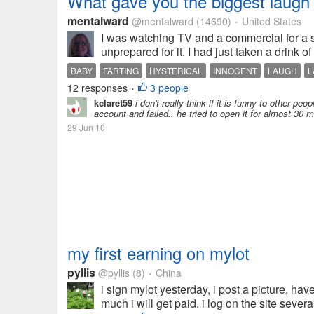
What gave you the biggest laugh
mentalward
@mentalward
(14690)
United States
•
I was watching TV and a commercial for a 
unprepared for it. I had just taken a drink o
BABY
FARTING
HYSTERICAL
INNOCENT
LAUGH
L
12 responses
3 people
•
kclaret59
i don't really think if it is funny to other pe
account and failed.. he tried to open it for almost 30 min
29 Jun 10
my first earning on mylot
pyllis
@pyllis
(8)
China
•
i sign mylot yesterday, i post a picture, 
much i will get paid. i log on the site sever