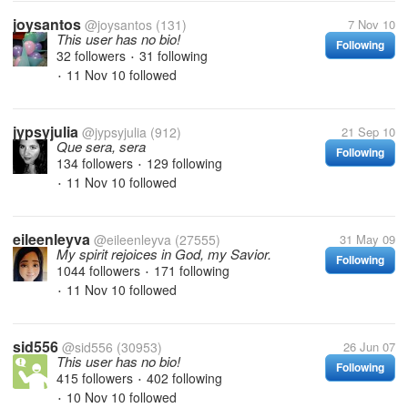
joysantos
@joysantos
(131)
7 Nov 10
This user has no bio!
Following
32 followers
31 following
•
11 Nov 10
followed
•
jypsyjulia
@jypsyjulia
(912)
21 Sep 10
Que sera, sera
Following
134 followers
129 following
•
11 Nov 10
followed
•
eileenleyva
@eileenleyva
(27555)
31 May 09
My spirit rejoices in God, my Savior.
Following
1044 followers
171 following
•
11 Nov 10
followed
•
sid556
@sid556
(30953)
26 Jun 07
This user has no bio!
Following
415 followers
402 following
•
10 Nov 10
followed
•