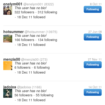
enelym001
@enelym001
(8322)
8 Oct 11
This user has no bio!
Following
322 followers
312 following
•
18 Dec 11
followed
•
hotsummer
@hotsummer
(13975)
27 Jun 08
This user has no bio!
Following
166 followers
134 following
•
18 Dec 11
followed
•
menzis00
@menzis00
(273)
27 Nov 11
This user has no bio!
Following
6 followers
6 following
•
18 Dec 11
followed
•
jadoixa
@jadoixa
(1166)
14 Oct 11
This user has no bio!
Following
56 followers
55 following
•
18 Dec 11
followed
•