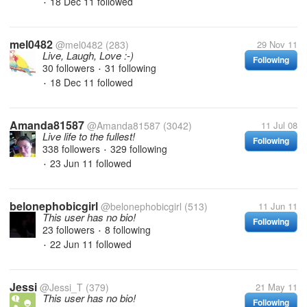
18 Dec 11
followed
•
mel0482
@mel0482
(283)
29 Nov 11
Live, Laugh, Love :-)
Following
30 followers
31 following
•
18 Dec 11
followed
•
Amanda81587
@Amanda81587
(3042)
11 Jul 08
Live life to the fullest!
Following
338 followers
329 following
•
23 Jun 11
followed
•
belonephobicgirl
@belonephobicgirl
(513)
11 Jun 11
This user has no bio!
Following
23 followers
8 following
•
22 Jun 11
followed
•
Jessi
@Jessi_T
(379)
21 May 11
This user has no bio!
Following