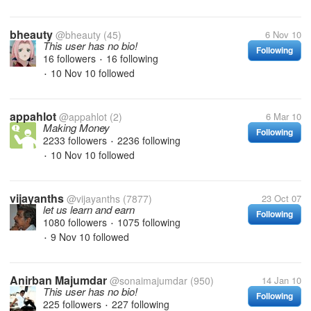
bheauty
@bheauty
(45)
6 Nov 10
This user has no bio!
Following
16 followers
16 following
•
10 Nov 10
followed
•
appahlot
@appahlot
(2)
6 Mar 10
Making Money
Following
2233 followers
2236 following
•
10 Nov 10
followed
•
vijayanths
@vijayanths
(7877)
23 Oct 07
let us learn and earn
Following
1080 followers
1075 following
•
9 Nov 10
followed
•
Anirban Majumdar
@sonaimajumdar
(950)
14 Jan 10
This user has no bio!
Following
225 followers
227 following
•