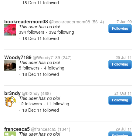
18 Dec 11
followed
•
bookreadermom08
@bookreadermom08
(5614)
7 Jan 09
This user has no bio!
Following
394 followers
392 following
•
18 Dec 11
followed
•
Woody7189
@Woody7189
(247)
25 Jul 11
This user has no bio!
Following
5 followers
4 following
•
18 Dec 11
followed
•
br3ndy
@br3ndy
(468)
21 Oct 11
This user has no bio!
Following
12 followers
11 following
•
18 Dec 11
followed
•
francesca5
@francesca5
(1344)
29 Jul 11
This user has no bio!
Following