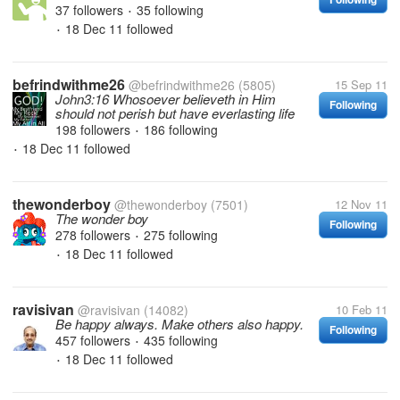
37 followers
35 following
•
18 Dec 11
followed
•
befrindwithme26
@befrindwithme26
(5805)
15 Sep 11
John3:16 Whosoever believeth in Him
Following
should not perish but have everlasting life
198 followers
186 following
•
18 Dec 11
followed
•
thewonderboy
@thewonderboy
(7501)
12 Nov 11
The wonder boy
Following
278 followers
275 following
•
18 Dec 11
followed
•
ravisivan
@ravisivan
(14082)
10 Feb 11
Be happy always. Make others also happy.
Following
457 followers
435 following
•
18 Dec 11
followed
•