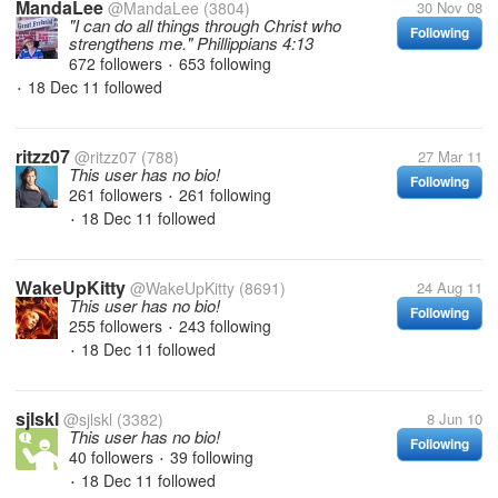
MandaLee
@MandaLee
(3804)
30 Nov 08
"I can do all things through Christ who
Following
strengthens me." Phillippians 4:13
672 followers
653 following
•
18 Dec 11
followed
•
ritzz07
@ritzz07
(788)
27 Mar 11
This user has no bio!
Following
261 followers
261 following
•
18 Dec 11
followed
•
WakeUpKitty
@WakeUpKitty
(8691)
24 Aug 11
This user has no bio!
Following
255 followers
243 following
•
18 Dec 11
followed
•
sjlskl
@sjlskl
(3382)
8 Jun 10
This user has no bio!
Following
40 followers
39 following
•
18 Dec 11
followed
•