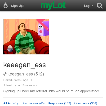
Sign Up!
Log In
keeegan_ess
@keeegan_ess (512)
United States • Age 31
Joined myLot 16 years ago
Signing up under my referral links would be much appreciated!
All Activity
Discussions (45)
Responses (133)
Comments (308)