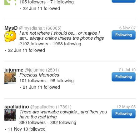
105 followers
71 following
•
22 Jun 11
followed
•
MysD
@mysdianait
(66005)
6 Nov 07
I am not where I should be... or maybe I
Following
am.. always online unless the phone rings
2192 followers
1968 following
•
22 Jun 11
followed
•
jujunme
@jujunme
(2501)
21 Jul 10
Precious Memories
Following
101 followers
96 following
•
21 Jun 11
followed
•
spalladino
@spalladino
(17891)
12 May 08
There are wannabe cowgirls...and then you
Following
have the real thing.
380 followers
382 following
•
11 Nov 10
followed
•