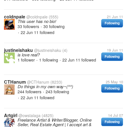
coldnpale
@coldnpale
(555)
21 Jun 11
This user has no bio!
Following
33 followers
30 following
•
22 Jun 11
followed
•
justineishaku
@justineishaku
(4)
19 Jun 11
is love real?
Following
1 follower
1 following
22 Jun 11
followed
•
•
CTHanum
@CTHanum
(8233)
25 May 10
Do things in my own way~(^^)
Following
244 followers
243 following
•
22 Jun 11
followed
•
Artgirl
@owstalaga
(4825)
14 Jul 07
Freelance Artist & Writer/Blogger, Online
Following
Seller, Real Estate Agent | I accept art &