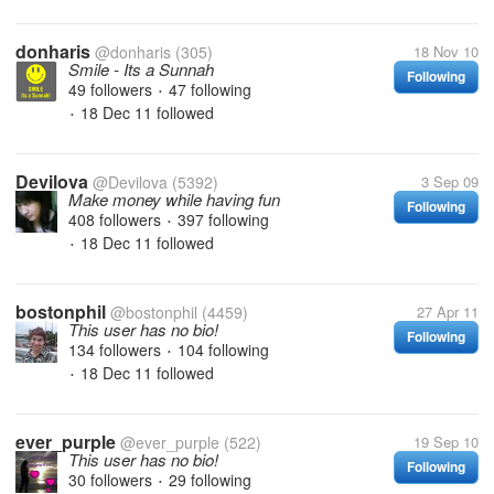
donharis
@donharis
(305)
18 Nov 10
Smile - Its a Sunnah
Following
49 followers
47 following
•
18 Dec 11
followed
•
Devilova
@Devilova
(5392)
3 Sep 09
Make money while having fun
Following
408 followers
397 following
•
18 Dec 11
followed
•
bostonphil
@bostonphil
(4459)
27 Apr 11
This user has no bio!
Following
134 followers
104 following
•
18 Dec 11
followed
•
ever_purple
@ever_purple
(522)
19 Sep 10
This user has no bio!
Following
30 followers
29 following
•