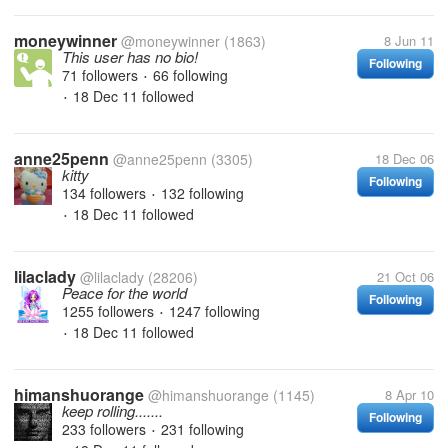
moneywinner
@moneywinner
(1863)
8 Jun 11
This user has no bio!
Following
71 followers
66 following
•
18 Dec 11
followed
•
anne25penn
@anne25penn
(3305)
18 Dec 06
kitty
Following
134 followers
132 following
•
18 Dec 11
followed
•
lilaclady
@lilaclady
(28206)
21 Oct 06
Peace for the world
Following
1255 followers
1247 following
•
18 Dec 11
followed
•
himanshuorange
@himanshuorange
(1145)
8 Apr 10
keep rolling.......
Following
233 followers
231 following
•