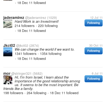
18 Dec 11
followed
•
jaderamirez
@jaderamirez
(1029)
12 Jul 11
Hard Work is an Investment!
Following
214 followers
220 following
•
18 Dec 11
followed
•
Jkct02
@jkct02
(2874)
30 Oct 11
We can change the world if we want to.
Following
1341 followers
1354 following
•
18 Dec 11
followed
•
mor
@stringer321
(5682)
6 Jul 11
Hi, I'm from Israel, I learn about the
Following
importance of the good relationship among
us. It seems to be the most important. Be
friends like a family.
198 followers
264 following
18 Dec 11
followed
•
•