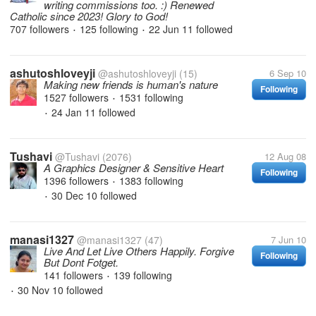
writing commissions too. :) Renewed
Catholic since 2023! Glory to God!
707 followers
125 following
22 Jun 11
followed
•
•
ashutoshloveyji
@ashutoshloveyji
(15)
6 Sep 10
Making new friends is human's nature
Following
1527 followers
1531 following
•
24 Jan 11
followed
•
Tushavi
@Tushavi
(2076)
12 Aug 08
A Graphics Designer & Sensitive Heart
Following
1396 followers
1383 following
•
30 Dec 10
followed
•
manasi1327
@manasi1327
(47)
7 Jun 10
Live And Let Live Others Happily. Forgive
Following
But Dont Fotget.
141 followers
139 following
•
30 Nov 10
followed
•