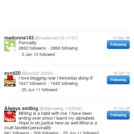
madonna143
@madonna143
(1737)
10 Dec 06
Formality
Following
2862 followers
2868 following
•
5 Jan 12
followed
•
syoti20
@syoti20
(5292)
18 Oct 10
I love blogging now I kennstop doing it!
Following
1647 followers
1645 following
•
25 Jun 11
followed
•
Always smiling
@allknowing
(153526)
13 Oct 09
Writing is a habit with me. I have been
Following
writing ever since I learnt my alphabets.
Hope to do justice here as well.Mine is a
multi faceted personality
941 followers
506 following
25 Jun 11
followed
•
•