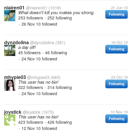
niairen01
@niairen01
(1018)
21 Jun 10
What doesn't kill you makes you strong.
Following
253 followers
252 following
•
26 Nov 10
followed
•
dynzdolina
@dynzdolina
(381)
19 Oct 10
a day off!
Following
45 followers
46 following
•
24 Nov 10
followed
•
mhypie03
@mhypie03
(683)
23 Oct 10
This user has no bio!
Following
322 followers
314 following
•
24 Nov 10
followed
•
joystick
@joystick
(1675)
10 Nov 10
This user has no bio!
Following
423 followers
426 following
•
12 Nov 10
followed
•