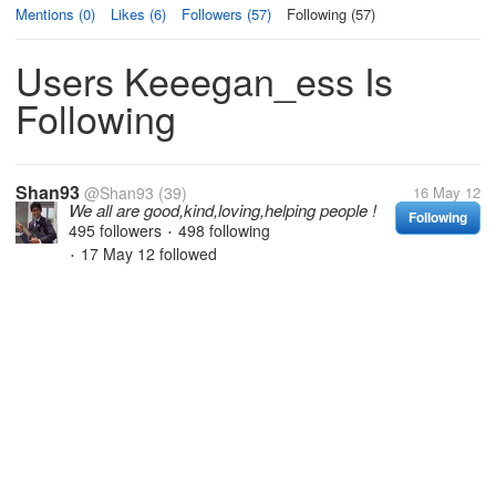
Mentions (0)
Likes (6)
Followers (57)
Following (57)
Users Keeegan_ess Is
Following
Shan93
@Shan93
(39)
16 May 12
We all are good,kind,loving,helping people !
Following
495 followers
498 following
•
17 May 12
followed
•