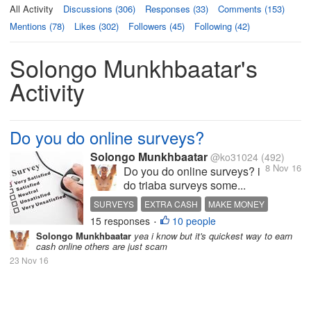
All Activity
Discussions (306)
Responses (33)
Comments (153)
Mentions (78)
Likes (302)
Followers (45)
Following (42)
Solongo Munkhbaatar's
Activity
Do you do online surveys?
Solongo Munkhbaatar
@ko31024
(492)
8 Nov 16
Do you do online surveys? i
do triaba surveys some...
SURVEYS
EXTRA CASH
MAKE MONEY
15 responses
10 people
HOT DISCUSSION
•
Solongo Munkhbaatar
yea i know but it's quickest way to earn
cash online others are just scam
23 Nov 16