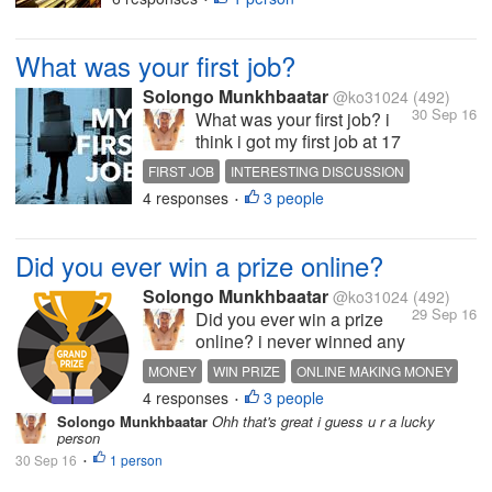
best book i read bas a "science
of getting rich" by Donald
What was your first job?
Trump i really liked it tho what
about u guys?
Solongo Munkhbaatar
@ko31024
(492)
30 Sep 16
What was your first job? i
think i got my first job at 17
it was security of some
FIRST JOB
INTERESTING DISCUSSION
company i worked about 2
4 responses
3 people
MAKING MONEY
STORIES
EXPERIENCES
•
weeks tho what about u
guys?
Did you ever win a prize online?
Solongo Munkhbaatar
@ko31024
(492)
29 Sep 16
Did you ever win a prize
online? i never winned any
prize online so it's some
MONEY
WIN PRIZE
ONLINE MAKING MONEY
kind of surprising to me to
4 responses
3 people
INTERESTING DISCUSSION
•
win a amount of large prize
Solongo Munkhbaatar
Ohh that's great i guess u r a lucky
online u know i just earned
person
money from online i never
30 Sep 16
1 person
•
earned any prize online like