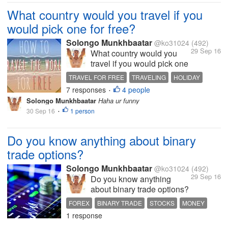
gambling...
What country would you travel if you
would pick one for free?
Solongo Munkhbaatar
@ko31024
(492)
29 Sep 16
What country would you
travel if you would pick one
for free? i would pick up
TRAVEL FOR FREE
TRAVELING
HOLIDAY
Amsterdam, Netherlands
7 responses
4 people
MAKING MONEY
FUNNY DISCUSSION
•
what about you ? be funny
Solongo Munkhbaatar
Haha ur funny
30 Sep 16
1 person
•
Do you know anything about binary
trade options?
Solongo Munkhbaatar
@ko31024
(492)
29 Sep 16
Do you know anything
about binary trade options?
i don't know much about i
FOREX
BINARY TRADE
STOCKS
MONEY
think it is like Forex or
1 response
PTC WEBSITES
something so i am asking u