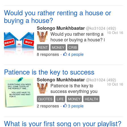
cause it's too risky to start a
big investment in online? if
Would you rather renting a house or
u did try it can u pls share
buying a house?
your...
Solongo Munkhbaatar
@ko31024
(492)
10 Oct 16
Would you rather renting a
house or buying a house? i
would rather buy a house
RENT
MONEY
CRIB
instead of renting it renting
8 responses
4 people
INTERESTING DISCUSSION
BUSINESS
•
something is just throwing
money away at the end of
the day you will have
Patience is the key to success
nothing left but there is
some advantages in...
Solongo Munkhbaatar
@ko31024
(492)
10 Oct 16
Patience is the key to
success everything you
want you need will come to
QUOTES
LIFE
MONEY
HEALTH
you eventually just be
2 responses
3 people
INTERESTING DISCUSSION
•
patient!
What is your first song on your playlist?