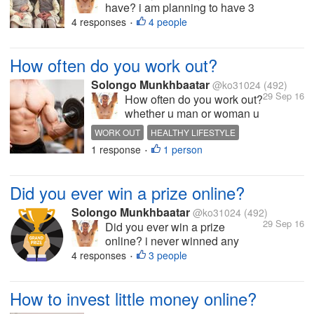
have? i am planning to have 3
kids i alrady got one kid 2
4 responses
4 people
•
months ago what about you?
do u love kids? but it's too much
How often do you work out?
responsibility
Solongo Munkhbaatar
@ko31024
(492)
29 Sep 16
How often do you work out?
whether u man or woman u
have to work out no matter
WORK OUT
HEALTHY LIFESTYLE
what age r u i work out
1 response
1 person
HEALTHY DIET
INTERESTING TOPIC
•
about 30 minutes twice per
HOT DISCUSSION
week i don't work out when
im feel tired :) what about
Did you ever win a prize online?
you? do you eat healthy
and work out...
Solongo Munkhbaatar
@ko31024
(492)
29 Sep 16
Did you ever win a prize
online? i never winned any
prize online so it's some kind of
4 responses
3 people
•
surprising to me to win a
amount of large prize online u
How to invest little money online?
know i just earned money from
online i never earned any prize