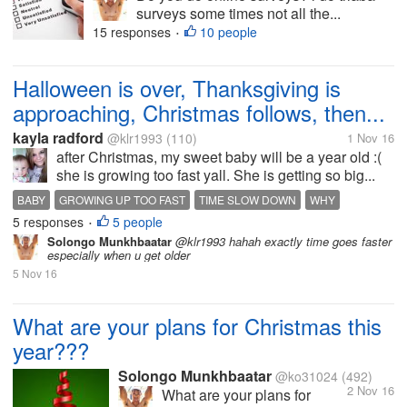
surveys some times not all the...
15 responses
10 people
•
Halloween is over, Thanksgiving is
approaching, Christmas follows, then...
kayla radford
@klr1993
(110)
1 Nov 16
after Christmas, my sweet baby will be a year old :(
she is growing too fast yall. She is getting so big...
BABY
GROWING UP TOO FAST
TIME SLOW DOWN
WHY
5 responses
5 people
•
Solongo Munkhbaatar
@klr1993 hahah exactly time goes faster
especially when u get older
5 Nov 16
What are your plans for Christmas this
year???
Solongo Munkhbaatar
@ko31024
(492)
2 Nov 16
What are your plans for