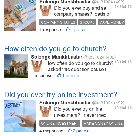
Solongo Munkhbaatar
@ko31024
(492)
18 Oct 16
Did you ever buy and sell
company shares? loads of
people make money off that
COMPANY SHARES
STOCKS
MAKE MONEY
thing but i never tried it i
1 response
1 person
HOT DISCUSSION
•
don't actually don't know
how it works if i understand
the process of it fully then i
How often do you go to church?
can work it out and make
some money...
Solongo Munkhbaatar
@ko31024
(492)
18 Oct 16
How often do you go to church?
i asked this question cause i
know half of those people who
1 response
1 person
•
on mylot is a Christian even if
they were not i think we all have
Did you ever try online investment?
to go to church sometimes i am
not a Christian so i don't go to
Solongo Munkhbaatar
@ko31024
(492)
church...
16 Oct 16
Did you ever try online
investment? i never tried
online investment? i think i
ONLINE INVESTMENT
MAKE MONEY ONLINE
have to start with a little
4 responses
2 people
HOT DISCUSSION
INTERESTING DISCUSSION
•
when investing in online