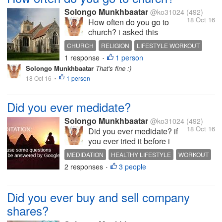
Solongo Munkhbaatar
@ko31024
(492)
18 Oct 16
How often do you go to
church? i asked this
question cause i know half
CHURCH
RELIGION
LIFESTYLE WORKOUT
of those people who on
1 response
1 person
INTERESTING DISCUSSION
HOT DISCUSSION
•
mylot is a Christian even if
Solongo Munkhbaatar
That's fine :)
they were not i think we all
18 Oct 16
1 person
•
have to go to church
sometimes i am not a
Christian so i don't go to
Did you ever medidate?
church...
Solongo Munkhbaatar
@ko31024
(492)
18 Oct 16
Did you ever medidate? if
you ever tried it before i
suggest you try it it is
MEDIDATION
HEALTHY LIFESTYLE
WORKOUT
actually effects on your
2 responses
3 people
MAKE MONEY
POSITIVE THINKING
•
emotions and thinking i
don't do it at all but i used to
meditate when i was like 12
Did you ever buy and sell company
or 13 it was very cool tho :)
shares?