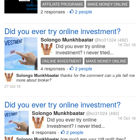
AFFILIATE PROGRAMS
MAKE MONEY ONLINE
2 responses
2 people
QUOTES
HOT DISCUSSION
•
Did you ever try online investment?
Solongo Munkhbaatar
@ko31024
(492)
16 Oct 16
Did you ever try online
investment? i never tried...
ONLINE INVESTMENT
MAKE MONEY ONLINE
4 responses
2 people
HOT DISCUSSION
INTERESTING DISCUSSION
•
Solongo Munkhbaatar
thanks for the comment can u pls tell me
more about broker?
27 Oct 16
Did you ever try online investment?
Solongo Munkhbaatar
@ko31024
(492)
16 Oct 16
Did you ever try online
investment? i never tried...
4 responses
2 people
•
Solongo Munkhbaatar
how much was your 10$ profit then?