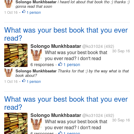
Solongo Munkhbaatar
i heard lot about that book tho :) thanks :)
HOBBY
getting rich" by Donald
gonna read that soon
Trump i really liked it tho
1 Oct 16
1 person
•
what about u guys?
What was your best book that you ever
read?
Solongo Munkhbaatar
@ko31024
(492)
30 Sep 16
What was your best book that
you ever read? i don't read
books often but sometimes my
6 responses
1 person
•
best book i read bas a "science
Solongo Munkhbaatar
Thanks for that :) by the way what is that
book about?
of getting rich" by Donald
1 Oct 16
1 person
Trump i really liked it tho what
•
about u guys?
What was your best book that you ever
read?
Solongo Munkhbaatar
@ko31024
(492)
30 Sep 16
What was your best book that
you ever read? i don't read
books often but sometimes my
6 responses
1 person
•