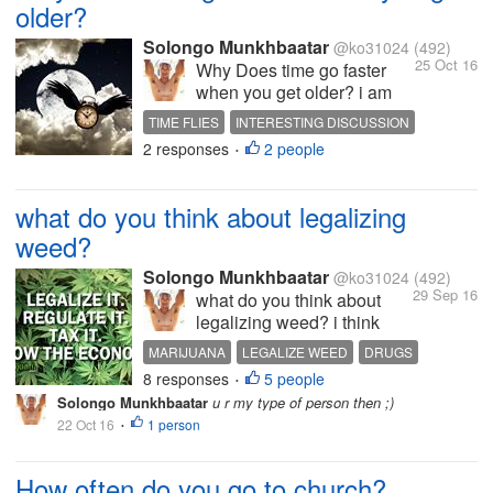
older?
Solongo Munkhbaatar
@ko31024
(492)
25 Oct 16
Why Does time go faster
when you get older? i am
just thinking about my
TIME FLIES
INTERESTING DISCUSSION
memories i'm only 19 tho
2 responses
2 people
HOT DISCUSSION
OLDER
LIFE
•
but i can remember my 12
year old memories just like
yesterday time flies :)
what do you think about legalizing
weed?
Solongo Munkhbaatar
@ko31024
(492)
29 Sep 16
what do you think about
legalizing weed? i think
they should legalize weed
MARIJUANA
LEGALIZE WEED
DRUGS
cause it does grow from the
8 responses
5 people
MONEY
INTERESTING DISCUSSION
•
earth it is no harm to smoke
Solongo Munkhbaatar
u r my type of person then ;)
it too they make it illegal in
22 Oct 16
1 person
•
some countries and estates
cause that's how they going
to make...
How often do you go to church?