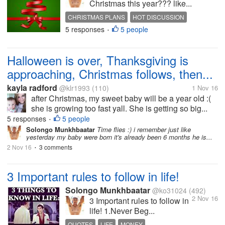
Christmas this year??? like...
CHRISTMAS PLANS
HOT DISCUSSION
5 responses
5 people
INTERESTING DISCUSSION
•
Halloween is over, Thanksgiving is
approaching, Christmas follows, then...
kayla radford
@klr1993
(110)
1 Nov 16
after Christmas, my sweet baby will be a year old :(
she is growing too fast yall. She is getting so big...
5 responses
5 people
•
Solongo Munkhbaatar
Time flies :) i remember just like
yesterday my baby were born it's already been 6 months he is...
2 Nov 16
3 comments
•
3 Important rules to follow in life!
Solongo Munkhbaatar
@ko31024
(492)
2 Nov 16
3 Important rules to follow in
life! 1.Never Beg...
QUOTES
LIFE
MONEY