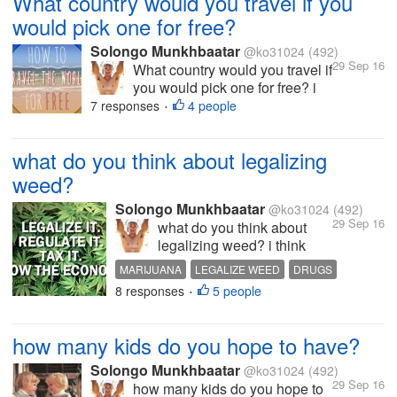
What country would you travel if you
would pick one for free?
Solongo Munkhbaatar
@ko31024
(492)
29 Sep 16
What country would you travel if
you would pick one for free? i
would pick up Amsterdam,
7 responses
4 people
•
Netherlands what about you ?
be funny
what do you think about legalizing
weed?
Solongo Munkhbaatar
@ko31024
(492)
29 Sep 16
what do you think about
legalizing weed? i think
they should legalize weed
MARIJUANA
LEGALIZE WEED
DRUGS
cause it does grow from the
8 responses
5 people
MONEY
INTERESTING DISCUSSION
•
earth it is no harm to smoke
it too they make it illegal in
some countries and estates
how many kids do you hope to have?
cause that's how they going
to make...
Solongo Munkhbaatar
@ko31024
(492)
29 Sep 16
how many kids do you hope to