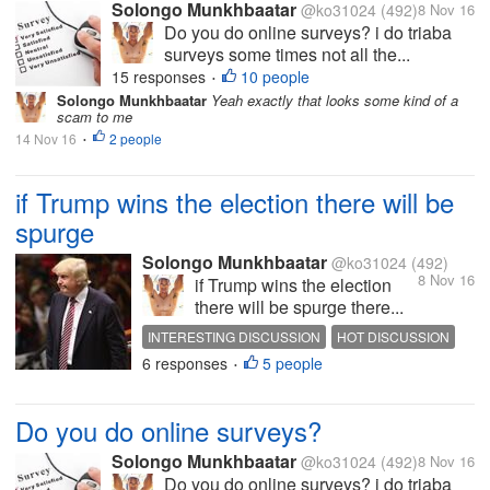
Solongo Munkhbaatar
@ko31024
(492)
8 Nov 16
Do you do online surveys? i do triaba
surveys some times not all the...
15 responses
10 people
•
Solongo Munkhbaatar
Yeah exactly that looks some kind of a
scam to me
14 Nov 16
2 people
•
if Trump wins the election there will be
spurge
Solongo Munkhbaatar
@ko31024
(492)
8 Nov 16
if Trump wins the election
there will be spurge there...
INTERESTING DISCUSSION
HOT DISCUSSION
6 responses
5 people
ELECTION
DONALD TRUMP
•
Do you do online surveys?
Solongo Munkhbaatar
@ko31024
(492)
8 Nov 16
Do you do online surveys? i do triaba