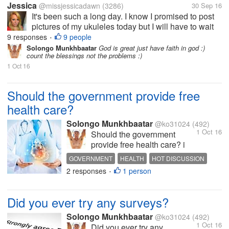
Jessica
@missjessicadawn
(3286)
30 Sep 16
It's been such a long day. I know I promised to post
pictures of my ukuleles today but I will have to wait
until another day if that's ok. It's now 11:30 pm and
9 responses
9 people
•
I'm just getting home from work when my shift was
Solongo Munkhbaatar
God is great just have faith in god :)
count the blessings not the problems :)
supposed to have...
1 Oct 16
Should the government provide free
health care?
Solongo Munkhbaatar
@ko31024
(492)
1 Oct 16
Should the government
provide free health care? i
think they should? let's see
GOVERNMENT
HEALTH
HOT DISCUSSION
your opinion guys
2 responses
1 person
•
Did you ever try any surveys?
Solongo Munkhbaatar
@ko31024
(492)
1 Oct 16
Did you ever try any