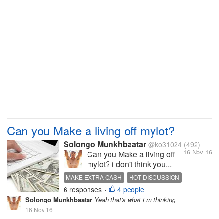
Can you Make a living off mylot?
Solongo Munkhbaatar
@ko31024
(492)
16 Nov 16
Can you Make a living off
mylot? i don't think you...
MAKE EXTRA CASH
HOT DISCUSSION
6 responses
4 people
INTERESTING DISCUSSION
REAL DISCUSSION
•
Solongo Munkhbaatar
Yeah that's what i m thinking
16 Nov 16