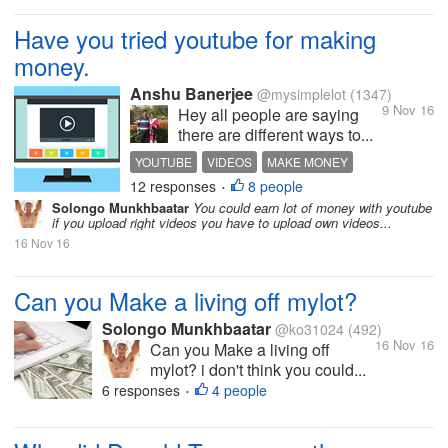
Have you tried youtube for making
money.
Anshu Banerjee
@mysimplelot
(1347)
9 Nov 16
Hey all people are saying
there are different ways to...
YOUTUBE
VIDEOS
MAKE MONEY
12 responses
8 people
ONLINE JOB
•
Solongo Munkhbaatar
You could earn lot of money with youtube
if you upload right videos you have to upload own videos...
16 Nov 16
Can you Make a living off mylot?
Solongo Munkhbaatar
@ko31024
(492)
16 Nov 16
Can you Make a living off
mylot? i don't think you could...
6 responses
4 people
•