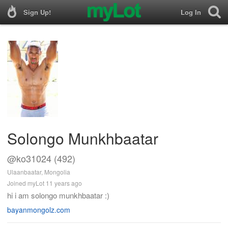
Sign Up!
Log In
Solongo Munkhbaatar
@ko31024 (492)
Ulaanbaatar, Mongolia
Joined myLot 11 years ago
hi i am solongo munkhbaatar :)
bayanmongolz.com