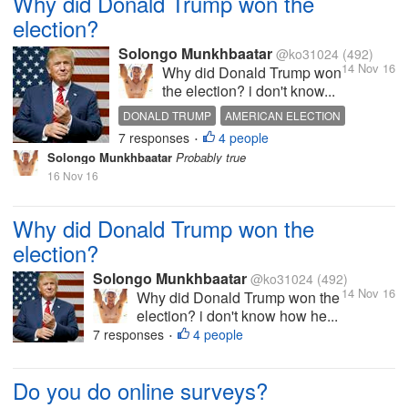
Why did Donald Trump won the
election?
Solongo Munkhbaatar
@ko31024
(492)
14 Nov 16
Why did Donald Trump won
the election? i don't know...
DONALD TRUMP
AMERICAN ELECTION
7 responses
4 people
MAKE MONEY
•
Solongo Munkhbaatar
Probably true
16 Nov 16
Why did Donald Trump won the
election?
Solongo Munkhbaatar
@ko31024
(492)
14 Nov 16
Why did Donald Trump won the
election? i don't know how he...
7 responses
4 people
•
Do you do online surveys?