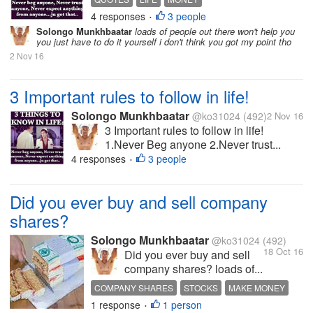
4 responses
3 people
INTERESTING DISCUSSION
TONY MONTANA
•
Solongo Munkhbaatar
loads of people out there won't help you
you just have to do it yourself i don't think you got my point tho
2 Nov 16
3 Important rules to follow in life!
Solongo Munkhbaatar
@ko31024
(492)
2 Nov 16
3 Important rules to follow in life!
1.Never Beg anyone 2.Never trust...
4 responses
3 people
•
Did you ever buy and sell company
shares?
Solongo Munkhbaatar
@ko31024
(492)
18 Oct 16
Did you ever buy and sell
company shares? loads of...
COMPANY SHARES
STOCKS
MAKE MONEY
1 response
1 person
HOT DISCUSSION
•