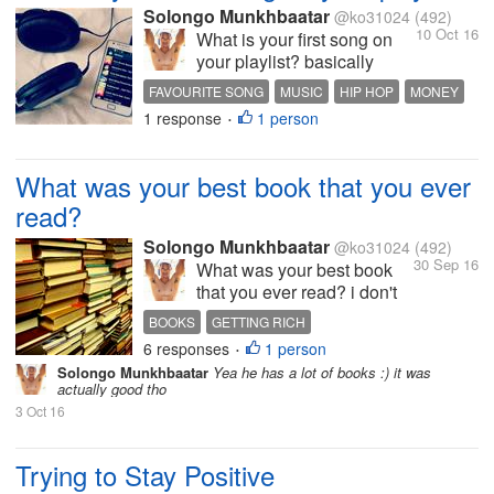
Solongo Munkhbaatar
@ko31024
(492)
10 Oct 16
What is your first song on
your playlist? basically
what's your favourite
FAVOURITE SONG
MUSIC
HIP HOP
MONEY
music? that u listen
1 response
1 person
INTERESTING DISCUSSION
•
everyday or 2 3 times for
week mine is notorious big
juicy i listen to that song like
What was your best book that you ever
every week
read?
Solongo Munkhbaatar
@ko31024
(492)
30 Sep 16
What was your best book
that you ever read? i don't
read books often but
BOOKS
GETTING RICH
sometimes my best book i
6 responses
1 person
INTERESTING DISCUSSION
SPARE TIME
•
read bas a "science of
Solongo Munkhbaatar
Yea he has a lot of books :) it was
HOBBY
getting rich" by Donald
actually good tho
Trump i really liked it tho
3 Oct 16
what about u guys?
Trying to Stay Positive