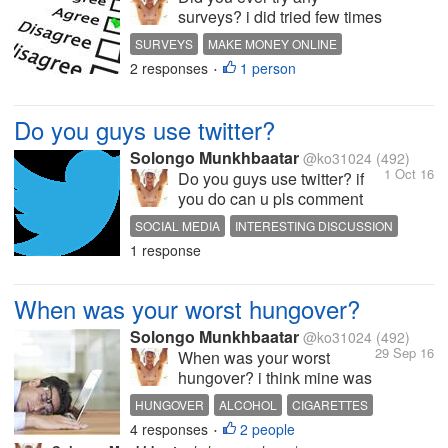
surveys? i did tried few times
but i didn't get paid and most
SURVEYS
MAKE MONEY ONLINE
of the survey sites for uk
2 responses
1 person
INTERESTING DISCUSSION
•
residential so what about u
guys? did u ever try survey
sites and get paid? some
Do you guys use twitter?
people make their living off
doing...
Solongo Munkhbaatar
@ko31024
(492)
1 Oct 16
Do you guys use twitter? if
you do can u pls comment
your twitter username and let
SOCIAL MEDIA
INTERESTING DISCUSSION
me follow you guys we are
1 response
HOT DISCUSSION
all friends on mylot let's be
friends on twitter too :)
When was your worst hungover?
Solongo Munkhbaatar
@ko31024
(492)
29 Sep 16
When was your worst
hungover? i think mine was
at my last birthday from
HUNGOVER
ALCOHOL
CIGARETTES
since then i decided to
4 responses
2 people
FUNNY STORIES
INTERESTING DISCUSSION
•
never drink alcohol again