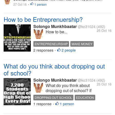
27 Oct 16
1 person
•
How to be Entreprenuership?
Solongo Munkhbaatar
@ko31024
(492)
25 Oct 16
How to be...
ENTREPRENEURSHIP
MAKE MONEY
2 responses
2 people
BUSINESS
HOT DISCUSSION
•
What do you think about dropping out
of school?
Solongo Munkhbaatar
@ko31024
(492)
25 Oct 16
What do you think about
dropping out of school? If
you are unique person and
DROPPING OUT SCHOOL
EDUCATION
have a different dream from
1 response
1 person
QUOTES
LIFE
HOT DISCUSSION
•
everyone else u don't have
to stuck in the school