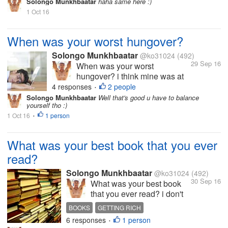
Solongo Munkhbaatar
haha same here :)
what about you share your
1 Oct 16
funny stories guys :)
When was your worst hungover?
Solongo Munkhbaatar
@ko31024
(492)
29 Sep 16
When was your worst
hungover? i think mine was at
my last birthday from since then
4 responses
2 people
•
i decided to never drink alcohol
Solongo Munkhbaatar
Well that's good u have to balance
yourself tho :)
again what about you share
1 Oct 16
1 person
your funny stories guys :)
•
What was your best book that you ever
read?
Solongo Munkhbaatar
@ko31024
(492)
30 Sep 16
What was your best book
that you ever read? i don't
read books often but
BOOKS
GETTING RICH
sometimes my best book i
6 responses
1 person
INTERESTING DISCUSSION
SPARE TIME
•
read bas a "science of