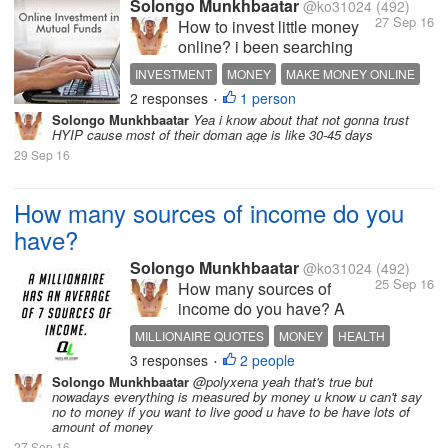
Solongo Munkhbaatar
@ko31024
(492)
online like gambling...
27 Sep 16
How to invest little money
online? i been searching
every way to invest a little
INVESTMENT
MONEY
MAKE MONEY ONLINE
money online i learned
2 responses
1 person
INTERESTING DISCUSSION
HOT DISCUSSION
•
about HYIP websites and
Solongo Munkhbaatar
Yea i know about that not gonna trust
all but i got about 20 dollars
HYIP cause most of their doman age is like 30-45 days
in my paypal account i just
29 Sep 16
want to try something new
and invest it...
How many sources of income do you
have?
Solongo Munkhbaatar
@ko31024
(492)
25 Sep 16
How many sources of
income do you have? A
millionaire has an average
MILLIONAIRE QUOTES
MONEY
HEALTH
of 7 sources of income Most
3 responses
2 people
INTERESTING DISCUSSION
HOT DISCUSSION
•
people only have 1 source
Solongo Munkhbaatar
@polyxena yeah that's true but
of income ?? we should
nowadays everything is measured by money u know u can't say
think about that if you really
no to money if you want to live good u have to be have lots of
amount of money
want to become rich you
27 Sep 16