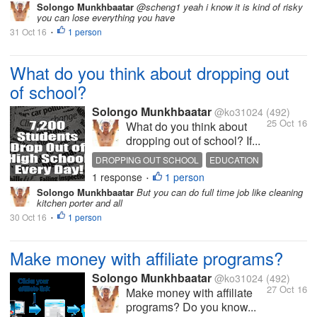
Solongo Munkhbaatar
@scheng1 yeah i know it is kind of risky
you can lose everything you have
31 Oct 16
1 person
•
What do you think about dropping out
of school?
Solongo Munkhbaatar
@ko31024
(492)
25 Oct 16
What do you think about
dropping out of school? If...
DROPPING OUT SCHOOL
EDUCATION
1 response
1 person
QUOTES
LIFE
HOT DISCUSSION
•
Solongo Munkhbaatar
But you can do full time job like cleaning
kitchen porter and all
30 Oct 16
1 person
•
Make money with affiliate programs?
Solongo Munkhbaatar
@ko31024
(492)
27 Oct 16
Make money with affiliate
programs? Do you know...