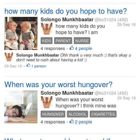
guys if you know anything
about it ? can u pls explain
how many kids do you hope to have?
about this briefly for me and
Solongo Munkhbaatar
others who don't...
@ko31024
(492)
29 Sep 16
how many kids do you
hope to have? i am
planning to have 3 kids i
KIDS
PARENT
NURSE
alrady got one kid 2 months
4 responses
4 people
INTERESTING DISCUSSION
LIFESTYLE
•
ago what about you? do u
Solongo Munkhbaatar
Ohh thank u very much :) that's okay u
love kids? but it's too much
don't need to rush about having a kid :)
responsibility
29 Sep 16
1 person
•
When was your worst hungover?
Solongo Munkhbaatar
@ko31024
(492)
29 Sep 16
When was your worst
hungover? i think mine was
at my last birthday from
HUNGOVER
ALCOHOL
CIGARETTES
since then i decided to
4 responses
2 people
FUNNY STORIES
INTERESTING DISCUSSION
•
never drink alcohol again
what about you share your
funny stories guys :)