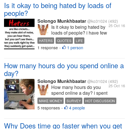
because your parents made
Is it okay to being hated by loads of
u go nowadays everyone
people?
have a same mentality
that...
Solongo Munkhbaatar
@ko31024
(492)
25 Oct 16
Is it okay to being hated by
loads of people? i have few
haters who always try to
HATERS
QUOTES
LIFE
bring me down but i don't
1 response
1 person
INTERESTING DISCUSSION
•
give a damn about them no
more what about you?
How many hours do you spend online a
day?
Solongo Munkhbaatar
@ko31024
(492)
25 Oct 16
How many hours do you
spend online a day? i spent
3-4 hours everyday online i
MAKE MONEY
SURVEY
HOT DISCUSSION
think i can't go a day without
5 responses
4 people
INTERESTING DISCUSSION
•
going in online what about
you?
Why Does time go faster when you get