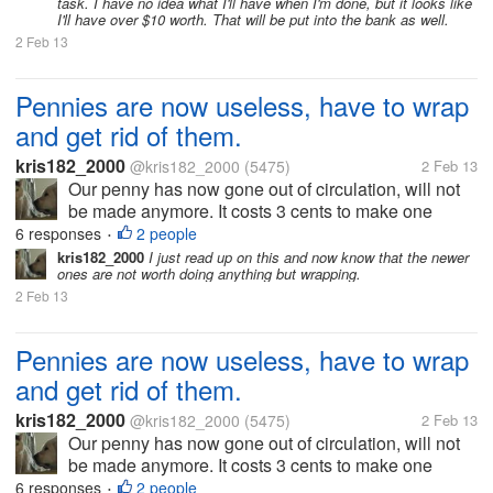
task. I have no idea what I'll have when I'm done, but it looks like
I'll have over $10 worth. That will be put into the bank as well.
2 Feb 13
Pennies are now useless, have to wrap
and get rid of them.
kris182_2000
@kris182_2000
(5475)
2 Feb 13
Our penny has now gone out of circulation, will not
be made anymore. It costs 3 cents to make one
penny, so the government decided to get rid of them
6 responses
2 people
•
alltogether. That's fine with me. But now we have a
kris182_2000
I just read up on this and now know that the newer
ones are not worth doing anything but wrapping.
bucket full of pennies,...
2 Feb 13
Pennies are now useless, have to wrap
and get rid of them.
kris182_2000
@kris182_2000
(5475)
2 Feb 13
Our penny has now gone out of circulation, will not
be made anymore. It costs 3 cents to make one
penny, so the government decided to get rid of them
6 responses
2 people
•