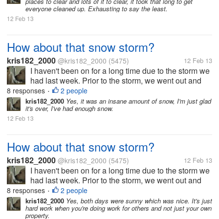
places to clear and lots of it to clear, it took that long to get
we had...
everyone cleaned up. Exhausting to say the least.
12 Feb 13
How about that snow storm?
kris182_2000
@kris182_2000
(5475)
12 Feb 13
I haven't been on for a long time due to the storm we
had last week. Prior to the storm, we went out and
salted our properties, but it didn't help at all, too
8 responses
2 people
•
much snow fell. On Friday we got off to an early start,
kris182_2000
Yes, it was an insane amount of snow, I'm just glad
it's over, I've had enough snow.
we had...
12 Feb 13
How about that snow storm?
kris182_2000
@kris182_2000
(5475)
12 Feb 13
I haven't been on for a long time due to the storm we
had last week. Prior to the storm, we went out and
salted our properties, but it didn't help at all, too
8 responses
2 people
•
much snow fell. On Friday we got off to an early start,
kris182_2000
Yes, both days were sunny which was nice. It's just
hard work when you're doing work for others and not just your own
we had...
property.