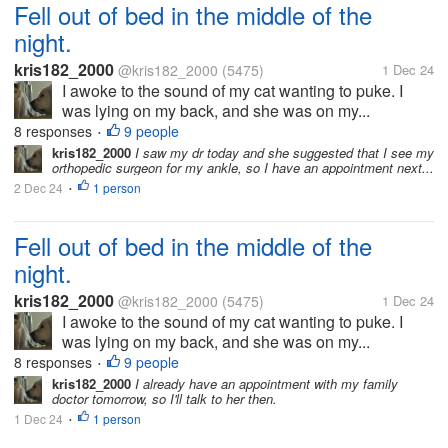
Fell out of bed in the middle of the
night.
kris182_2000
@kris182_2000
(5475)
1 Dec 24
I awoke to the sound of my cat wanting to puke. I
was lying on my back, and she was on my...
8 responses
9 people
•
kris182_2000
I saw my dr today and she suggested that I see my
orthopedic surgeon for my ankle, so I have an appointment next...
2 Dec 24
1 person
•
Fell out of bed in the middle of the
night.
kris182_2000
@kris182_2000
(5475)
1 Dec 24
I awoke to the sound of my cat wanting to puke. I
was lying on my back, and she was on my...
8 responses
9 people
•
kris182_2000
I already have an appointment with my family
doctor tomorrow, so I'll talk to her then.
1 Dec 24
1 person
•