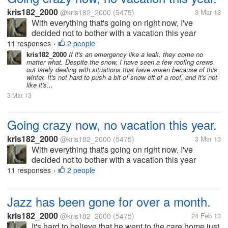
kris182_2000
@kris182_2000
(5475)
3 Mar 13
With everything that's going on right now, I've
decided not to bother with a vacation this year
although we really need one. At the moment we've
11 responses
2 people
•
been put into a crunch financially, money that should
kris182_2000
If it's an emergency like a leak, they come no
matter what. Despite the snow, I have seen a few roofing crews
have been in last week still...
out lately dealing with situations that have arisen because of this
winter. It's not hard to push a bit of snow off of a roof, and it's not
like it's...
3 Mar 13
Going crazy now, no vacation this year.
kris182_2000
@kris182_2000
(5475)
3 Mar 13
With everything that's going on right now, I've
decided not to bother with a vacation this year
although we really need one. At the moment we've
11 responses
2 people
•
been put into a crunch financially, money that should
have been in last week still...
Jazz has been gone for over a month.
kris182_2000
@kris182_2000
(5475)
24 Feb 13
It's hard to believe that he went to the care home just