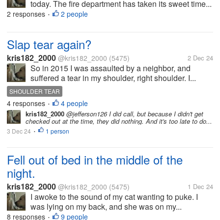
today. The fire department has taken its sweet time...
2 responses
2 people
•
Slap tear again?
kris182_2000
@kris182_2000
(5475)
2 Dec 24
So in 2015 I was assaulted by a neighbor, and
suffered a tear in my shoulder, right shoulder. I...
SHOULDER TEAR
4 responses
4 people
•
kris182_2000
@jefferson126 I did call, but because I didn't get
checked out at the time, they did nothing. And it's too late to do...
3 Dec 24
1 person
•
Fell out of bed in the middle of the
night.
kris182_2000
@kris182_2000
(5475)
1 Dec 24
I awoke to the sound of my cat wanting to puke. I
was lying on my back, and she was on my...
8 responses
9 people
•