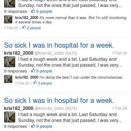
Sunday, not the ones that just passed, I was very...
9 responses
9 people
•
kris182_2000
It's more normal than it was. But I'm still monitoring
it several times a day.
7 Feb 25
2 people
•
So sick I was in hospital for a week.
kris182_2000
@kris182_2000
(5475)
7 Feb 25
I had a rough week and a bit. Last Saturday and
Sunday, not the ones that just passed, I was very...
9 responses
9 people
•
kris182_2000
I'm doing the best I can under the circumstances.
7 Feb 25
3 people
•
So sick I was in hospital for a week.
kris182_2000
@kris182_2000
(5475)
7 Feb 25
I had a rough week and a bit. Last Saturday and
Sunday, not the ones that just passed, I was very...
9 responses
9 people
•