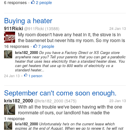
penny, so the government decided to get rid of them
6 responses
2 people
•
alltogether. That's fine with me. But now we have a
bucket full of pennies,...
Buying a heater
911Ricki
@911Ricki
(13588)
24 Jan 13
My room doesn't have any heat in it, the stove is in
the basmenet but never hits my room. So my room is
cold at night. My parents always say no heater takes
16 responses
7 people
•
up too much room, or hydro, you will burn the house
kris182_2000
Do you have a Factory Direct or XS Cargo store
anywhere near you? Tell your parents that you can get a parabolic
down. So I...
heater that uses less electricity than a standard heater does. You
can get heaters that use up to 800 watts of electricity vs a
standard heater...
24 Jan 13
1 person
•
September can't come soon enough.
kris182_2000
@kris182_2000
(5475)
23 Jan 13
With all the trouble we've been having with the one
roommate of ours, our landlord has made the
decision that the roommate will not be allowed to
1 response
live here as of September. This guy is almost
kris182_2000
Unfortunately he's on the current lease which
expires at the end of August. When we go to renew it, he will not
constantly drunk. On Christmas eve,...