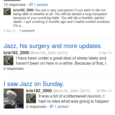
and I feel the pleasure is worth the risk.
15 responses
1 person
•
kris182_2000
You are a very sad person if you wish to die not
being able to breathe at all. You will be denied a lung transplant
because of your smoking habit. You will die a horrible, painful
death. I quit smoking 2 months ago and I loathe current smokers.
It's a...
9 Apr 13
1 comment
•
Jazz, his surgery and more updates.
kris182_2000
@kris182_2000
(5475)
9 Apr 13
I have been under a great deal of stress lately and
haven't been on here in a while. Because of that, I
haven't posted an update on Jazz. I worried about
4 responses
him on the day of his surgery, but I shouldn't have
done so because he...
I saw Jazz on Sunday.
kris182_2000
@kris182_2000
(5475)
20 Mar 13
It was a bit of a bittersweet reunion, I
had no idea what was going to happen
or how he would react to seeing me. He
2 responses
1 person
•
didn't recognize me at first. I was just