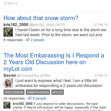
12 Feb 13
How about that snow storm?
kris182_2000
@kris182_2000
(5475)
12 Feb 13
I haven't been on for a long time due to the storm we
had last week. Prior to the storm, we went out and
salted our properties, but it didn't help at all, too
8 responses
2 people
•
much snow fell. On Friday we got off to an early start,
we had...
The Most Embarassing Is I Respond a
2 Years Old Discussion here on
myLot.com
Secret
@IntrovertShy
(2780)
4 Feb 13
I just want to express what I feel. I am a little bit
embarass for responding a 2 years old discussion
here on myLot.com. I never respond an old
DISCUSSION
EMBARASSING
MYLOT
discussion. It is because I knew from the start that no
24 responses
8 people
•
one will read an old...
kris182_2000
If you respond to older discussions, the topic
starter, if they're still around, will be happy, especially if that topic
has no responses to it. Responding to any topic also helps the