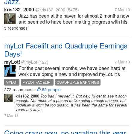
Jazz.
kris182_2000
@kris182_2000
(5475)
7 Mar 13
Jazz has been at the haven for almost 2 months now
and seemed to have been making progress with his
weight loss. They were going to see if he'd lost
5 responses
enough weight by the end of this month in order to
do the...
myLot Facelift and Quadruple Earnings
Days!
myLot!
@myLot
(127)
7 Mar 13
For the past several months, we have been hard at
work developing a new and improved myLot. It's
getting close! A demo website was built to help test
MYLOT
MYLOT FACELIFT
QUADRUPLE EARNINGS
the various new features and iron out the bugs. A
272 responses
62 people
•
developer inadvertently...
kris182_2000
Too bad I missed it. But hey, I'll get to see it soon
enough. Not much of a person to like going through change, but
hopefully it wont be too drastic. It has been the same for several
years anyways.
7 Mar 13
Going crazy now, no vacation this year.