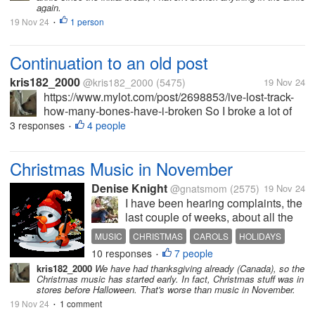
again.
19 Nov 24
1 person
•
Continuation to an old post
kris182_2000
@kris182_2000
(5475)
19 Nov 24
https://www.mylot.com/post/2698853/ive-lost-track-
how-many-bones-have-i-broken So I broke a lot of
bones up until 2012. But after that, the breaking
3 responses
4 people
•
continued. I quit working at the end of 2013, but
broke my feet several times...
Christmas Music in November
Denise Knight
@gnatsmom
(2575)
19 Nov 24
I have been hearing complaints, the
last couple of weeks, about all the
Christmas music in November.
MUSIC
CHRISTMAS
CAROLS
HOLIDAYS
Some say Christmas music should
10 responses
7 people
PLAYLISTS
•
start in December. Some say it
kris182_2000
We have had thanksgiving already (Canada), so the
should only be played the week of
Christmas music has started early. In fact, Christmas stuff was in
Christmas. For me, I have no...
stores before Halloween. That's worse than music in November.
19 Nov 24
1 comment
•