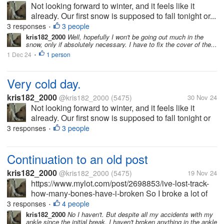
Not looking forward to winter, and it feels like it
already. Our first snow is supposed to fall tonight or...
3 responses
3 people
•
kris182_2000
Well, hopefully I won't be going out much in the
snow, only if absolutely necessary. I have to fix the cover of the...
1 Dec 24
1 person
•
Very cold day.
kris182_2000
@kris182_2000
(5475)
30 Nov 24
Not looking forward to winter, and it feels like it
already. Our first snow is supposed to fall tonight or
tomorrow. And it's cold in my apartment, like the heat
3 responses
3 people
•
isn't on. But it is. I have a small space heater in but
it's not...
Continuation to an old post
kris182_2000
@kris182_2000
(5475)
19 Nov 24
https://www.mylot.com/post/2698853/ive-lost-track-
how-many-bones-have-i-broken So I broke a lot of
bones up until 2012. But after that, the breaking
3 responses
4 people
•
continued. I quit working at the end of 2013, but
kris182_2000
No I haven't. But despite all my accidents with my
ankle since the initial break, I haven't broken anything in the ankle
broke my feet several times...