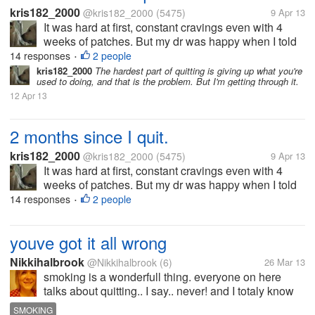
kris182_2000
@kris182_2000
(5475)
9 Apr 13
It was hard at first, constant cravings even with 4
weeks of patches. But my dr was happy when I told
him I had quit when I saw him 2 weeks ago. I still
14 responses
2 people
•
have to let him know that it's been 2 months now. It
kris182_2000
The hardest part of quitting is giving up what you're
used to doing, and that is the problem. But I'm getting through it.
was difficult, and...
12 Apr 13
2 months since I quit.
kris182_2000
@kris182_2000
(5475)
9 Apr 13
It was hard at first, constant cravings even with 4
weeks of patches. But my dr was happy when I told
him I had quit when I saw him 2 weeks ago. I still
14 responses
2 people
•
have to let him know that it's been 2 months now. It
was difficult, and...
youve got it all wrong
Nikkihalbrook
@Nikkihalbrook
(6)
26 Mar 13
smoking is a wonderfull thing. everyone on here
talks about quitting.. I say.. never! and I totaly know
all of the effects of smoking. ive done my reaserch.
SMOKING