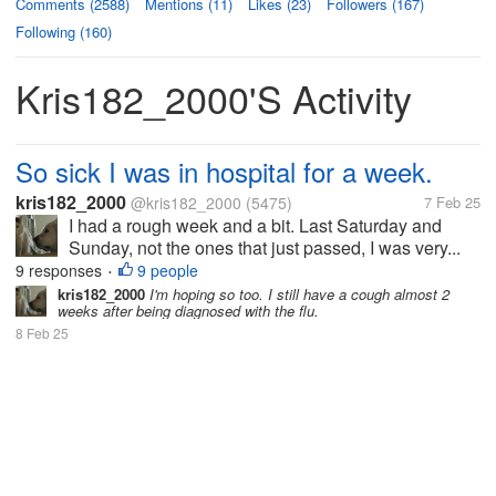
Comments (2588)
Mentions (11)
Likes (23)
Followers (167)
Following (160)
Kris182_2000's Activity
So sick I was in hospital for a week.
kris182_2000
@kris182_2000
(5475)
7 Feb 25
I had a rough week and a bit. Last Saturday and
Sunday, not the ones that just passed, I was very...
9 responses
9 people
•
kris182_2000
I'm hoping so too. I still have a cough almost 2
weeks after being diagnosed with the flu.
8 Feb 25