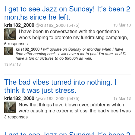
another visitor when I first arrived. But
I get to see Jazz on Sunday! It's been 2
after a few minutes, he did...
months since he left.
kris182_2000
@kris182_2000
(5475)
13 Mar 13
I have been in conversation with the gentleman
who's helping to promote my fundraising campaign,
and we've worked out arrangements to travel out to
6 responses
the rescue where Jazz is living now. He's been there
kris182_2000
I will update on Sunday or Monday when I have
time after coming back. I will have a lot to post I'm sure, and I'll
since January 15th. Jazz...
have a ton of pictures to go through as well.
13 Mar 13
The bad vibes turned into nothing. I
think it was just stress.
kris182_2000
@kris182_2000
(5475)
13 Mar 13
Now that things have blown over, problems which
were causing me extreme stress, the bad vibes I was
having the other night have passed. I still don't know
3 responses
what happened, but I think it was extreme stress. I
have an...
I get to see Jazz on Sunday! It's been 2