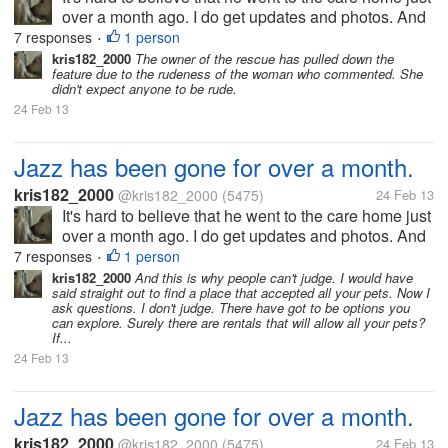
over a month ago. I do get updates and photos. And
there is even a feature on him on the rescue's
7 responses
1 person
•
Facebook page. Sadly one person told me that I was
kris182_2000
The owner of the rescue has pulled down the
feature due to the rudeness of the woman who commented. She
callous for dumping...
didn't expect anyone to be rude.
24 Feb 13
Jazz has been gone for over a month.
kris182_2000
@kris182_2000
(5475)
24 Feb 13
It's hard to believe that he went to the care home just
over a month ago. I do get updates and photos. And
there is even a feature on him on the rescue's
7 responses
1 person
•
Facebook page. Sadly one person told me that I was
kris182_2000
And this is why people can't judge. I would have
said straight out to find a place that accepted all your pets. Now I
callous for dumping...
ask questions. I don't judge. There have got to be options you
can explore. Surely there are rentals that will allow all your pets?
If...
24 Feb 13
Jazz has been gone for over a month.
kris182_2000
@kris182_2000
(5475)
24 Feb 13