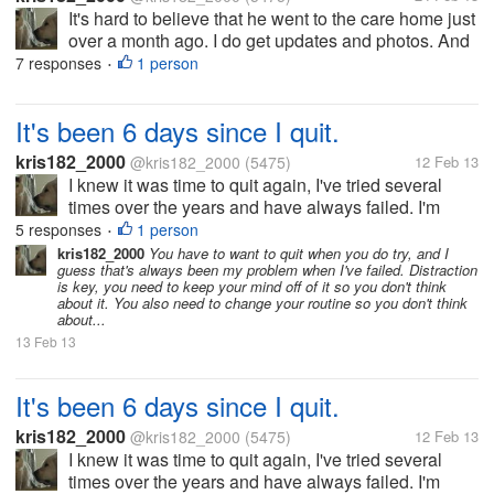
It's hard to believe that he went to the care home just
over a month ago. I do get updates and photos. And
there is even a feature on him on the rescue's
7 responses
1 person
•
Facebook page. Sadly one person told me that I was
callous for dumping...
It's been 6 days since I quit.
kris182_2000
@kris182_2000
(5475)
12 Feb 13
I knew it was time to quit again, I've tried several
times over the years and have always failed. I'm
planning on getting pregnant soon, and quitting
5 responses
1 person
•
smoking is what I needed to do. It's not easy to do,
kris182_2000
You have to want to quit when you do try, and I
guess that's always been my problem when I've failed. Distraction
and I needed...
is key, you need to keep your mind off of it so you don't think
about it. You also need to change your routine so you don't think
about...
13 Feb 13
It's been 6 days since I quit.
kris182_2000
@kris182_2000
(5475)
12 Feb 13
I knew it was time to quit again, I've tried several
times over the years and have always failed. I'm