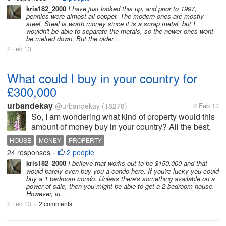
alltogether. That's fine with me. But now we have a
kris182_2000
I have just looked this up, and prior to 1997,
pennies were almost all copper. The modern ones are mostly
bucket full of pennies,...
steel. Steel is worth money since it is a scrap metal, but I
wouldn't be able to separate the metals, so the newer ones wont
be melted down. But the older...
2 Feb 13
What could I buy in your country for
£300,000
urbandekay
@urbandekay
(18278)
2 Feb 13
So, I am wondering what kind of property would this
amount of money buy in your country? All the best,
urban
HOUSE
MONEY
PROPERTY
24 responses
2 people
•
kris182_2000
I believe that works out to be $150,000 and that
would barely even buy you a condo here. If you're lucky you could
buy a 1 bedroom condo. Unless there's something available on a
power of sale, then you might be able to get a 2 bedroom house.
However, in...
2 Feb 13
2 comments
•