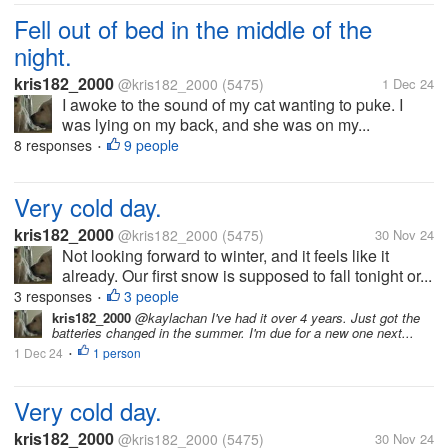
Fell out of bed in the middle of the
night.
kris182_2000
@kris182_2000
(5475)
1 Dec 24
I awoke to the sound of my cat wanting to puke. I
was lying on my back, and she was on my...
8 responses
9 people
•
Very cold day.
kris182_2000
@kris182_2000
(5475)
30 Nov 24
Not looking forward to winter, and it feels like it
already. Our first snow is supposed to fall tonight or...
3 responses
3 people
•
kris182_2000
@kaylachan I've had it over 4 years. Just got the
batteries changed in the summer. I'm due for a new one next...
1 Dec 24
1 person
•
Very cold day.
kris182_2000
@kris182_2000
(5475)
30 Nov 24