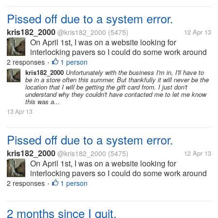
Pissed off due to a system error.
kris182_2000
@kris182_2000
(5475)
12 Apr 13
On April 1st, I was on a website looking for
interlocking pavers so I could do some work around
my house. While I was searching, I found some good
2 responses
1 person
•
pricing deals, and tried to find the best deal to buy. I
kris182_2000
Unfortunately with the business I'm in, I'll have to
be in a store often this summer. But thankfully it will never be the
was supposed to get...
location that I will be getting the gift card from. I just don't
understand why they couldn't have contacted me to let me know
this was a...
13 Apr 13
Pissed off due to a system error.
kris182_2000
@kris182_2000
(5475)
12 Apr 13
On April 1st, I was on a website looking for
interlocking pavers so I could do some work around
my house. While I was searching, I found some good
2 responses
1 person
•
pricing deals, and tried to find the best deal to buy. I
was supposed to get...
2 months since I quit.