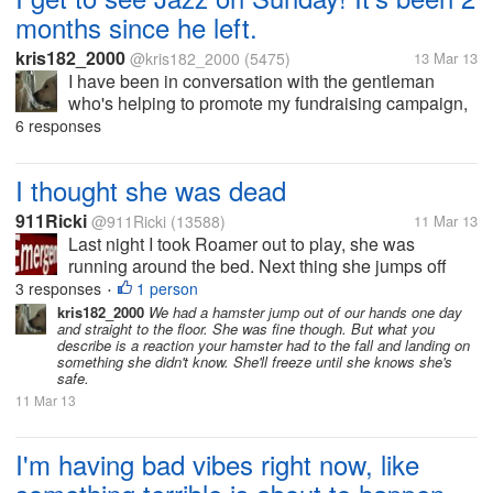
months since he left.
kris182_2000
@kris182_2000
(5475)
13 Mar 13
I have been in conversation with the gentleman
who's helping to promote my fundraising campaign,
and we've worked out arrangements to travel out to
6 responses
the rescue where Jazz is living now. He's been there
since January 15th. Jazz...
I thought she was dead
911Ricki
@911Ricki
(13588)
11 Mar 13
Last night I took Roamer out to play, she was
running around the bed. Next thing she jumps off
onto Marco laying on the floor, then rolled off him,
3 responses
1 person
•
and just laying on her back frozen. I thought OMG
kris182_2000
We had a hamster jump out of our hands one day
and straight to the floor. She was fine though. But what you
she's dead, I pick her up,...
describe is a reaction your hamster had to the fall and landing on
something she didn't know. She'll freeze until she knows she's
safe.
11 Mar 13
I'm having bad vibes right now, like