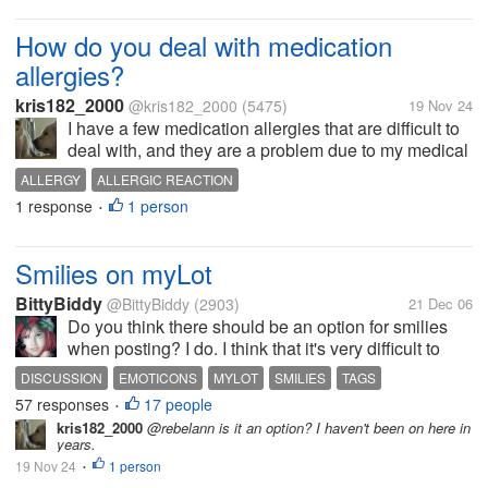
How do you deal with medication
allergies?
kris182_2000
@kris182_2000
(5475)
19 Nov 24
I have a few medication allergies that are difficult to
deal with, and they are a problem due to my medical
issues. I'm allergic to local anesthetics, so I have to
ALLERGY
ALLERGIC REACTION
be put under for any procedure requiring a local. I'm
1 response
1 person
•
suddenly...
Smilies on myLot
BittyBiddy
@BittyBiddy
(2903)
21 Dec 06
Do you think there should be an option for smilies
when posting? I do. I think that it's very difficult to
know when a person is joking or saying something
DISCUSSION
EMOTICONS
MYLOT
SMILIES
TAGS
"tongue in cheek", so smilies would be a great help.
57 responses
17 people
•
I think flame wars...
kris182_2000
@rebelann is it an option? I haven't been on here in
years.
19 Nov 24
1 person
•