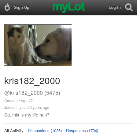
Sign Up!
Log In
kris182_2000
@kris182_2000 (5475)
Canada • Age 47
Joined myLot 20 years ago
So, this is my life huh?
All Activity
Discussions (1026)
Responses (1734)