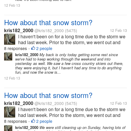
12 Feb 13
How about that snow storm?
kris182_2000
@kris182_2000
(5475)
12 Feb 13
I haven't been on for a long time due to the storm we
had last week. Prior to the storm, we went out and
salted our properties, but it didn't help at all, too
8 responses
2 people
•
much snow fell. On Friday we got off to an early start,
kris182_2000
My back is only today getting some rest since
we've had to keep working through the weekend and into
we had...
yesterday as well. We saw a few cross country skiers out there,
they were enjoying it, but I haven't had any time to do anything
fun, and now the snow is...
12 Feb 13
How about that snow storm?
kris182_2000
@kris182_2000
(5475)
12 Feb 13
I haven't been on for a long time due to the storm we
had last week. Prior to the storm, we went out and
salted our properties, but it didn't help at all, too
8 responses
2 people
•
much snow fell. On Friday we got off to an early start,
kris182_2000
We were still cleaning up on Sunday, having lots of