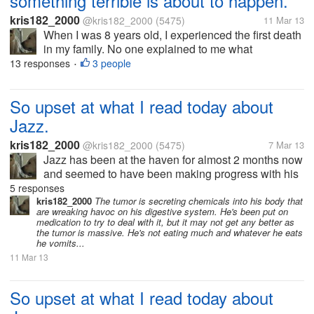
something terrible is about to happen.
kris182_2000
@kris182_2000
(5475)
11 Mar 13
When I was 8 years old, I experienced the first death
in my family. No one explained to me what
happened, I was left to deal with emotions that I had
13 responses
3 people
•
no idea what to do with. I got so scared some nights
that the only way to...
So upset at what I read today about
Jazz.
kris182_2000
@kris182_2000
(5475)
7 Mar 13
Jazz has been at the haven for almost 2 months now
and seemed to have been making progress with his
weight loss. They were going to see if he'd lost
5 responses
enough weight by the end of this month in order to
kris182_2000
The tumor is secreting chemicals into his body that
are wreaking havoc on his digestive system. He's been put on
do the...
medication to try to deal with it, but it may not get any better as
the tumor is massive. He's not eating much and whatever he eats
he vomits...
11 Mar 13
So upset at what I read today about