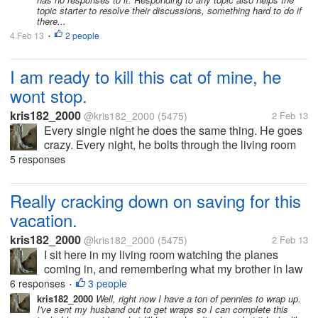
topic starter to resolve their discussions, something hard to do if
there...
4 Feb 13
2 people
•
I am ready to kill this cat of mine, he
wont stop.
kris182_2000
@kris182_2000
(5475)
2 Feb 13
Every single night he does the same thing. He goes
crazy. Every night, he bolts through the living room
and over to the front bedroom door where our one
5 responses
roommate lives. He starts pawing the door like crazy.
He wont stop...
Really cracking down on saving for this
vacation.
kris182_2000
@kris182_2000
(5475)
2 Feb 13
I sit here in my living room watching the planes
coming in, and remembering what my brother in law
said recently. He said that the closest we'd get to a
6 responses
3 people
•
vacation is watching the planes at the airport. I'm
kris182_2000
Well, right now I have a ton of pennies to wrap up.
I've sent my husband out to get wraps so I can complete this
going to prove him...