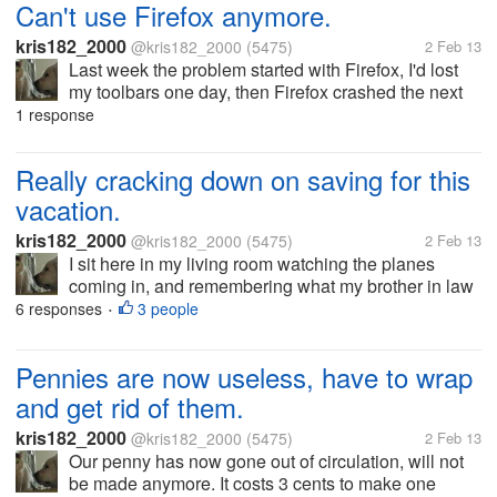
Can't use Firefox anymore.
kris182_2000
@kris182_2000
(5475)
2 Feb 13
Last week the problem started with Firefox, I'd lost
my toolbars one day, then Firefox crashed the next
day. Out of the blue this happened, there was no
1 response
warning besides the toolbars going missing before it
started crashing on...
Really cracking down on saving for this
vacation.
kris182_2000
@kris182_2000
(5475)
2 Feb 13
I sit here in my living room watching the planes
coming in, and remembering what my brother in law
said recently. He said that the closest we'd get to a
6 responses
3 people
•
vacation is watching the planes at the airport. I'm
going to prove him...
Pennies are now useless, have to wrap
and get rid of them.
kris182_2000
@kris182_2000
(5475)
2 Feb 13
Our penny has now gone out of circulation, will not
be made anymore. It costs 3 cents to make one