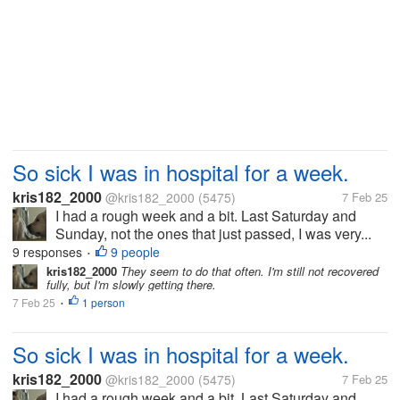
So sick I was in hospital for a week.
kris182_2000
@kris182_2000
(5475)
7 Feb 25
I had a rough week and a bit. Last Saturday and
Sunday, not the ones that just passed, I was very...
9 responses
9 people
•
kris182_2000
They seem to do that often. I'm still not recovered
fully, but I'm slowly getting there.
7 Feb 25
1 person
•
So sick I was in hospital for a week.
kris182_2000
@kris182_2000
(5475)
7 Feb 25
I had a rough week and a bit. Last Saturday and