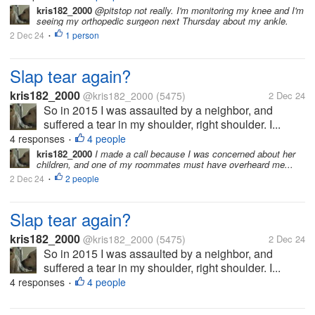
kris182_2000
@pitstop not really. I'm monitoring my knee and I'm
seeing my orthopedic surgeon next Thursday about my ankle.
2 Dec 24
1 person
•
Slap tear again?
kris182_2000
@kris182_2000
(5475)
2 Dec 24
So in 2015 I was assaulted by a neighbor, and
suffered a tear in my shoulder, right shoulder. I...
4 responses
4 people
•
kris182_2000
I made a call because I was concerned about her
children, and one of my roommates must have overheard me...
2 Dec 24
2 people
•
Slap tear again?
kris182_2000
@kris182_2000
(5475)
2 Dec 24
So in 2015 I was assaulted by a neighbor, and
suffered a tear in my shoulder, right shoulder. I...
4 responses
4 people
•