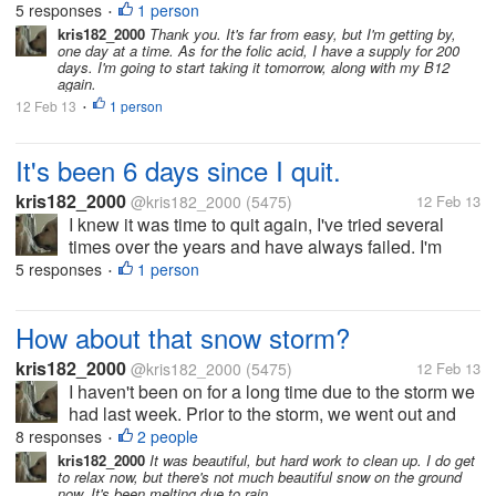
planning on getting pregnant soon, and quitting
5 responses
1 person
•
smoking is what I needed to do. It's not easy to do,
kris182_2000
Thank you. It's far from easy, but I'm getting by,
one day at a time. As for the folic acid, I have a supply for 200
and I needed...
days. I'm going to start taking it tomorrow, along with my B12
again.
12 Feb 13
1 person
•
It's been 6 days since I quit.
kris182_2000
@kris182_2000
(5475)
12 Feb 13
I knew it was time to quit again, I've tried several
times over the years and have always failed. I'm
planning on getting pregnant soon, and quitting
5 responses
1 person
•
smoking is what I needed to do. It's not easy to do,
and I needed...
How about that snow storm?
kris182_2000
@kris182_2000
(5475)
12 Feb 13
I haven't been on for a long time due to the storm we
had last week. Prior to the storm, we went out and
salted our properties, but it didn't help at all, too
8 responses
2 people
•
much snow fell. On Friday we got off to an early start,
kris182_2000
It was beautiful, but hard work to clean up. I do get
to relax now, but there's not much beautiful snow on the ground
we had...
now. It's been melting due to rain.