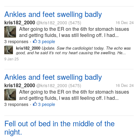
Ankles and feet swelling badly
kris182_2000
@kris182_2000
(5475)
16 Dec 24
After going to the ER on the 6th for stomach issues
and getting fluids, I was still feeling off. I had...
3 responses
3 people
•
kris182_2000
Update. Saw the cardiologist today. The echo was
good, and he said it's not my heart causing the swelling. He...
9 Jan 25
Ankles and feet swelling badly
kris182_2000
@kris182_2000
(5475)
16 Dec 24
After going to the ER on the 6th for stomach issues
and getting fluids, I was still feeling off. I had...
3 responses
3 people
•
Fell out of bed in the middle of the
night.