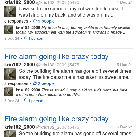
kris182_2000
@kris182_2000
(5475)
1 Dec 24
I awoke to the sound of my cat wanting to puke. I
was lying on my back, and she was on my...
8 responses
9 people
•
kris182_2000
My knee is fine, but my ankle is extremely swollen
today. My appointment with the surgeon is Thursday. Image...
8 Dec 24
1 person
•
Fire alarm going like crazy today
kris182_2000
@kris182_2000
(5475)
5 Dec 24
So the building fire alarm has gone off several times
today. The fire department has taken its sweet time...
2 responses
2 people
•
kris182_2000
This is an adult only building, kids don't live here.
It's the immature adults who do this.
5 Dec 24
1 person
•
Fire alarm going like crazy today
kris182_2000
@kris182_2000
(5475)
5 Dec 24
So the building fire alarm has gone off several times