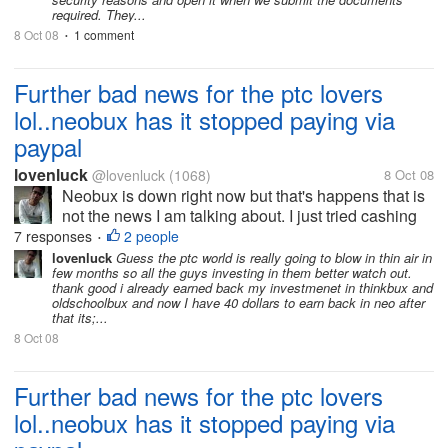
required. They...
8 Oct 08
1 comment
•
Further bad news for the ptc lovers
lol..neobux has it stopped paying via
paypal
lovenluck
@lovenluck
(1068)
8 Oct 08
Neobux is down right now but that's happens that is
not the news I am talking about. I just tried cashing
out few minutes back before it was down and was
7 responses
2 people
•
just shocked to see only Alertpay option to cash out.
lovenluck
Guess the ptc world is really going to blow in thin air in
few months so all the guys investing in them better watch out.
i was investing all my...
thank good i already earned back my investmenet in thinkbux and
oldschoolbux and now I have 40 dollars to earn back in neo after
that its;...
8 Oct 08
Further bad news for the ptc lovers
lol..neobux has it stopped paying via