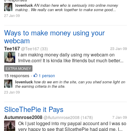
lovenluck
AN indian here who is seriously into online money
making . We really can wrok together to make some good...
27 Jan 09
Ways to make money using your
webcam
Tee167
@Tee167
(33)
23 Jan 09
I am making money daily using my webcam on
Imlive.com! It is kinda like Ifriends but much better...
EXTRA MONEY
15 responses
1 person
•
lovenluck
how do we ern in the site, can you shed some light on
the earning criteria in the site.
23 Jan 09
SliceThePie it Pays
Autumnrose2008
@Autumnrose2008
(1478)
7 Jan 09
Ok I just logged into my paypal account and I was so
very happy to see that SlicethePie had paid me. I...