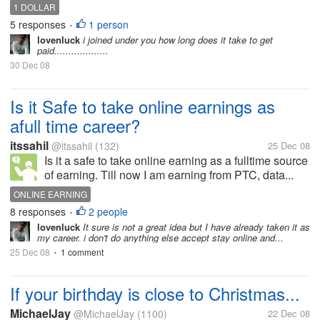
1 DOLLAR
5 responses
1 person
•
lovenluck
i joined under you how long does it take to get
paid...................
30 Dec 08
Is it Safe to take online earnings as
afull time career?
itssahil
@itssahil
(132)
25 Dec 08
Is it a safe to take online earning as a fulltime source
of earning. Till now I am earning from PTC, data...
ONLINE EARNING
8 responses
2 people
•
lovenluck
It sure is not a great idea but I have already taken it as
my career. i don't do anything else accept stay online and...
25 Dec 08
1 comment
•
If your birthday is close to Christmas...
MichaelJay
@MichaelJay
(1100)
22 Dec 08