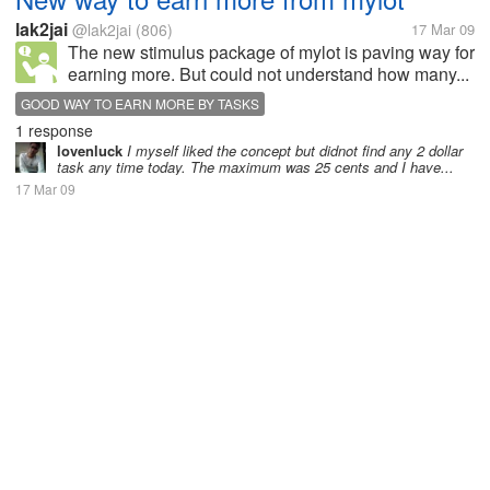
lak2jai
@lak2jai
(806)
17 Mar 09
The new stimulus package of mylot is paving way for
earning more. But could not understand how many...
GOOD WAY TO EARN MORE BY TASKS
1 response
lovenluck
I myself liked the concept but didnot find any 2 dollar
task any time today. The maximum was 25 cents and I have...
17 Mar 09