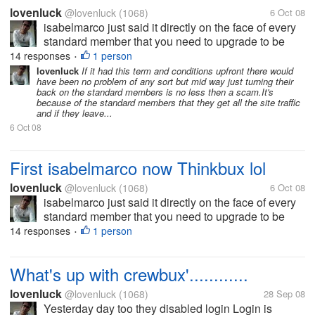
lovenluck
@lovenluck
(1068)
6 Oct 08
isabelmarco just said it directly on the face of every
standard member that you need to upgrade to be
paid and thinkbux just played it with their tos to force
14 responses
1 person
•
the standards to upgraded. Crewbux is just buying
lovenluck
If it had this term and conditions upfront there would
have been no problem of any sort but mid way just turning their
time by...
back on the standard members is no less then a scam.It's
because of the standard members that they get all the site traffic
and if they leave...
6 Oct 08
First isabelmarco now Thinkbux lol
lovenluck
@lovenluck
(1068)
6 Oct 08
isabelmarco just said it directly on the face of every
standard member that you need to upgrade to be
paid and thinkbux just played it with their tos to force
14 responses
1 person
•
the standards to upgraded. Crewbux is just buying
time by...
What's up with crewbux'............
lovenluck
@lovenluck
(1068)
28 Sep 08
Yesterday day too they disabled login Login is