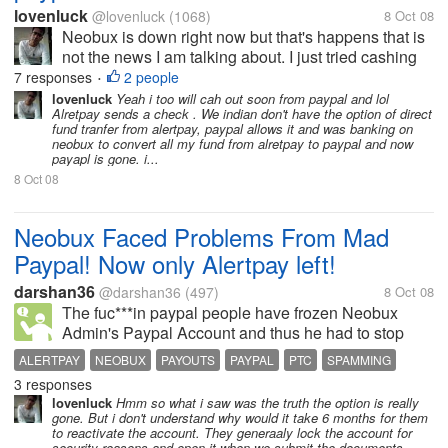
lovenluck
@lovenluck
(1068)
8 Oct 08
Neobux is down right now but that's happens that is
not the news I am talking about. I just tried cashing
out few minutes back before it was down and was
7 responses
2 people
•
just shocked to see only Alertpay option to cash out.
lovenluck
Yeah i too will cah out soon from paypal and lol
Alretpay sends a check . We indian don't have the option of direct
i was investing all my...
fund tranfer from alertpay, paypal allows it and was banking on
neobux to convert all my fund from alretpay to paypal and now
payapl is gone. i...
8 Oct 08
Neobux Faced Problems From Mad
Paypal! Now only Alertpay left!
darshan36
@darshan36
(497)
8 Oct 08
The fuc***in paypal people have frozen Neobux
Admin's Paypal Account and thus he had to stop
payments. He is really sad now. He told that there
ALERTPAY
NEOBUX
PAYOUTS
PAYPAL
PTC
SPAMMING
will be no sacrifice at neobux for members.
3 responses
Everything will continue as same but...
lovenluck
Hmm so what i saw was the truth the option is really
gone. But i don't understand why would it take 6 months for them
to reactivate the account. They generaaly lock the account for
security reasons and open it when we submit the documents