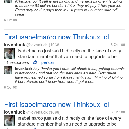
07bux.net but it still is not paying and my next payment is going
time by...
to be some 50 dollars but don't think they wil pay it this year lol.
Earn3 may be if it pays then in 3-4 years my number sure will
come
6 Oct 08
First isabelmarco now Thinkbux lol
lovenluck
@lovenluck
(1068)
6 Oct 08
isabelmarco just said it directly on the face of every
standard member that you need to upgrade to be
paid and thinkbux just played it with their tos to force
14 responses
1 person
•
the standards to upgraded. Crewbux is just buying
lovenluck
hey thanks you i sure will check it out, getting referrals
is never easy and that too the paid ones it's hard. How much
time by...
have you earned so far from these matrix.I am thinking of joining
it but referrals don't know from were ti get them.
6 Oct 08
First isabelmarco now Thinkbux lol
lovenluck
@lovenluck
(1068)
6 Oct 08
isabelmarco just said it directly on the face of every
standard member that you need to upgrade to be