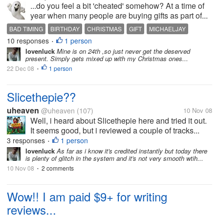
...do you feel a bit 'cheated' somehow? At a time of
year when many people are buying gifts as part of...
BAD TIMING
BIRTHDAY
CHRISTMAS
GIFT
MICHAELJAY
10 responses
1 person
•
lovenluck
Mine is on 24th ,so just never get the deserved
present. Simply gets mixed up with my Christmas ones...
22 Dec 08
1 person
•
Slicethepie??
uheaven
@uheaven
(107)
10 Nov 08
Well, i heard about Slicethepie here and tried it out.
It seems good, but i reviewed a couple of tracks...
3 responses
1 person
•
lovenluck
As far as i know it's credited instantly but today there
is plenty of glitch in the system and it's not very smooth wtih...
10 Nov 08
2 comments
•
Wow!! I am paid $9+ for writing
reviews...