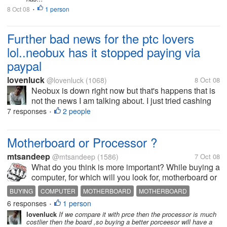
8 Oct 08
1 person
•
Further bad news for the ptc lovers
lol..neobux has it stopped paying via
paypal
lovenluck
@lovenluck
(1068)
8 Oct 08
Neobux is down right now but that's happens that is
not the news I am talking about. I just tried cashing
out few minutes back before it was down and was
7 responses
2 people
•
just shocked to see only Alertpay option to cash out.
i was investing all my...
Motherboard or Processor ?
mtsandeep
@mtsandeep
(1586)
7 Oct 08
What do you think is more important? While buying a
computer, for which will you look for, motherboard or
processor? I think we should consideer motherboard
BUYING
COMPUTER
MOTHERBOARD
MOTHERBOARD
as our base while going for a purchase of a new...
6 responses
1 person
PROCESSOR
•
lovenluck
If we compare it with prce then the processor is much
costlier then the board ,so buying a better porceesor will have a