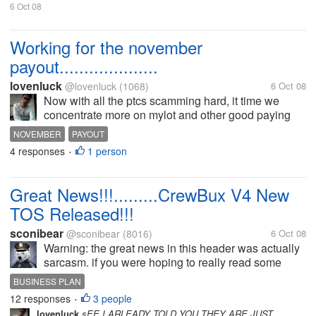
6 Oct 08
Working for the november
payout....................
lovenluck
@lovenluck
(1068)
6 Oct 08
Now with all the ptcs scamming hard, it time we
concentrate more on mylot and other good paying
sites. It's just a pity that even sites like thinkbux and
NOVEMBER
PAYOUT
crebux are all changing it terms of service and just
4 responses
1 person
•
driving away it's...
Great News!!!.........CrewBux V4 New
TOS Released!!!
sconibear
@sconibear
(8016)
6 Oct 08
Warning: the great news in this header was actually
sarcasm. if you were hoping to really read some
good news you might want to close this discussion
BUSINESS PLAN
right now. #5 from the new CrewBux V4 TOS: All
12 responses
3 people
•
payments are made via...
lovenluck
sEE I ARLEADY TOLD YOU THEY ARE JUST