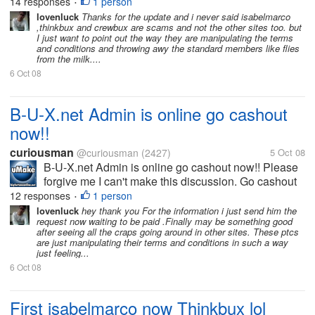
paid and thinkbux just played it with their tos to force
14 responses
1 person
•
the standards to upgraded. Crewbux is just buying
lovenluck
Thanks for the update and i never said isabelmarco
,thinkbux and crewbux are scams and not the other sites too. but
time by...
I just want to point out the way they are manipulating the terms
and conditions and throwing awy the standard members like flies
from the milk....
6 Oct 08
B-U-X.net Admin is online go cashout
now!!
curiousman
@curiousman
(2427)
5 Oct 08
B-U-X.net Admin is online go cashout now!! Please
forgive me I can't make this discussion. Go cashout
now!!!!
12 responses
1 person
•
lovenluck
hey thank you For the information i just send him the
request now waiting to be paid .Finally may be something good
after seeing all the craps going around in other sites. These ptcs
are just manipulating their terms and conditions in such a way
just feeling...
6 Oct 08
First isabelmarco now Thinkbux lol