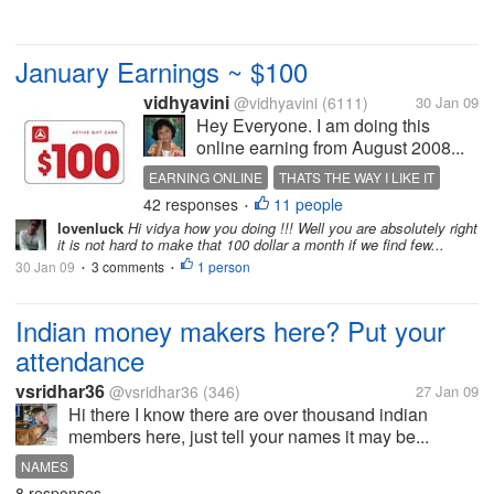
January Earnings ~ $100
vidhyavini
@vidhyavini
(6111)
30 Jan 09
Hey Everyone. I am doing this
online earning from August 2008...
EARNING ONLINE
THATS THE WAY I LIKE IT
42 responses
11 people
•
lovenluck
Hi vidya how you doing !!! Well you are absolutely right
it is not hard to make that 100 dollar a month if we find few...
30 Jan 09
3 comments
1 person
•
•
Indian money makers here? Put your
attendance
vsridhar36
@vsridhar36
(346)
27 Jan 09
Hi there I know there are over thousand indian
members here, just tell your names it may be...
NAMES
8 responses