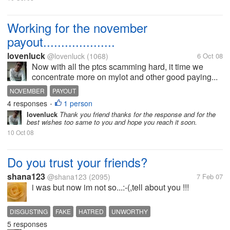
Working for the november
payout....................
lovenluck
@lovenluck
(1068)
6 Oct 08
Now with all the ptcs scamming hard, it time we
concentrate more on mylot and other good paying...
NOVEMBER
PAYOUT
4 responses
1 person
•
lovenluck
Thank you friend thanks for the response and for the
best wishes too same to you and hope you reach it soon.
10 Oct 08
Do you trust your friends?
shana123
@shana123
(2095)
7 Feb 07
i was but now im not so...:-(,tell about you !!!
DISGUSTING
FAKE
HATRED
UNWORTHY
5 responses