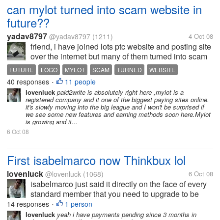
can mylot turned into scam website in
future??
yadav8797
@yadav8797
(1211)
4 Oct 08
friend, i have joined lots ptc website and posting site
over the internet but many of them turned into scam
or stop working or does not giving payment. can
FUTURE
LOGO
MYLOT
SCAM
TURNED
WEBSITE
mylot also turned into scam in future??tell me in
40 responses
11 people
•
detail either your...
lovenluck
paid2write is absolutely right here ,mylot is a
registered company and it one of the biggest paying sites online.
it's slowly moving into the big league and I won't be surprised if
we see some new features and earning methods soon here.Mylot
is growing and it...
6 Oct 08
First isabelmarco now Thinkbux lol
lovenluck
@lovenluck
(1068)
6 Oct 08
isabelmarco just said it directly on the face of every
standard member that you need to upgrade to be
paid and thinkbux just played it with their tos to force
14 responses
1 person
•
the standards to upgraded. Crewbux is just buying
lovenluck
yeah i have payments pending since 3 months in