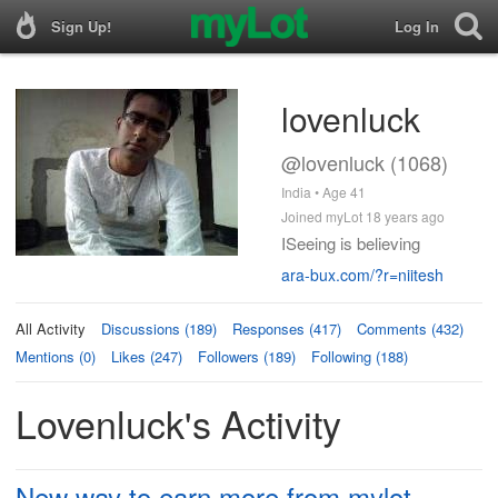
Sign Up!
Log In
lovenluck
@lovenluck (1068)
India • Age 41
Joined myLot 18 years ago
ISeeing is believing
ara-bux.com/?r=niitesh
All Activity
Discussions (189)
Responses (417)
Comments (432)
Mentions (0)
Likes (247)
Followers (189)
Following (188)
Lovenluck's Activity
New way to earn more from mylot