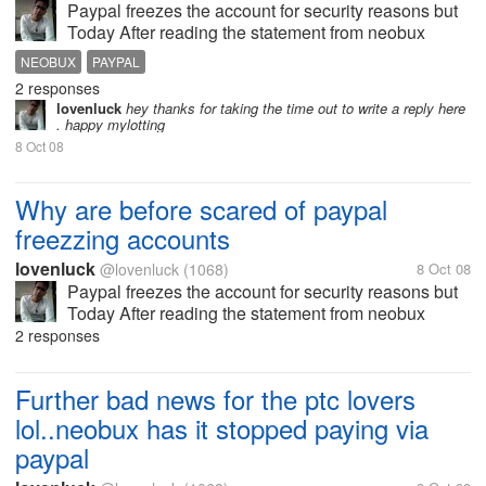
Paypal freezes the account for security reasons but
Today After reading the statement from neobux
administrator i am kind of surprised. i had my paypal
NEOBUX
PAYPAL
account quite a number of time but i mange to open
2 responses
it ans restore it back all...
lovenluck
hey thanks for taking the time out to write a reply here
. happy mylotting
8 Oct 08
Why are before scared of paypal
freezzing accounts
lovenluck
@lovenluck
(1068)
8 Oct 08
Paypal freezes the account for security reasons but
Today After reading the statement from neobux
administrator i am kind of surprised. i had my paypal
2 responses
account quite a number of time but i mange to open
it ans restore it back all...
Further bad news for the ptc lovers
lol..neobux has it stopped paying via
paypal