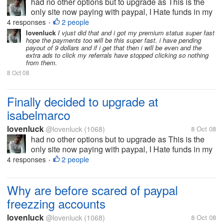
had no other options but to upgrade as This is the
only site now paying with paypal, I Hate funds in my
Alertpay and was using it efficiently in neobux to
4 responses
2 people
•
convert them. But now since they too have stopped
lovenluck
I vjust did that and i got my premium status super fast
hope the payments too will be this super fast. i have pending
paying so just that of...
payout of 9 dollars and if i get that then i will be even and the
extra ads to click my referrals have stopped clicking so nothing
from them.
8 Oct 08
Finally decided to upgrade at
isabelmarco
lovenluck
@lovenluck
(1068)
8 Oct 08
had no other options but to upgrade as This is the
only site now paying with paypal, I Hate funds in my
Alertpay and was using it efficiently in neobux to
4 responses
2 people
•
convert them. But now since they too have stopped
paying so just that of...
Why are before scared of paypal
freezzing accounts
lovenluck
@lovenluck
(1068)
8 Oct 08