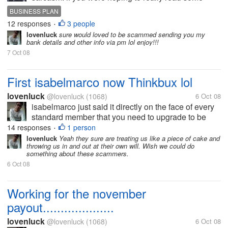
good news you might want to close this discussion
BUSINESS PLAN
right now. #5 from the new CrewBux V4 TOS: All
12 responses
3 people
•
payments are made via...
lovenluck
sure would loved to be scammed sending you my
bank details and other info via pm lol enjoy!!!
7 Oct 08
First isabelmarco now Thinkbux lol
lovenluck
@lovenluck
(1068)
6 Oct 08
isabelmarco just said it directly on the face of every
standard member that you need to upgrade to be
paid and thinkbux just played it with their tos to force
14 responses
1 person
•
the standards to upgraded. Crewbux is just buying
lovenluck
Yeah they sure are treating us like a piece of cake and
throwing us in and out at their own will. Wish we could do
time by...
something about these scammers.
6 Oct 08
Working for the november
payout....................
lovenluck
@lovenluck
(1068)
6 Oct 08