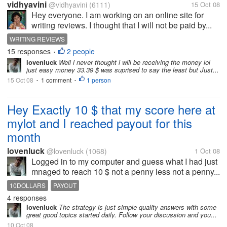
vidhyavini
@vidhyavini
(6111)
15 Oct 08
Hey everyone. I am working on an online site for
writing reviews. I thought that I will not be paid by...
WRITING REVIEWS
15 responses
2 people
•
lovenluck
Well i never thought i will be receiving the money lol
just easy money 33.39 $ was suprised to say the least but Just...
15 Oct 08
1 comment
1 person
•
•
Hey Exactly 10 $ that my score here at
mylot and I reached payout for this
month
lovenluck
@lovenluck
(1068)
1 Oct 08
Logged in to my computer and guess what I had just
mnaged to reach 10 $ not a penny less not a penny...
10DOLLARS
PAYOUT
4 responses
lovenluck
The strategy is just simple quality answers with some
great good topics started daily. Follow your discussion and you...
10 Oct 08