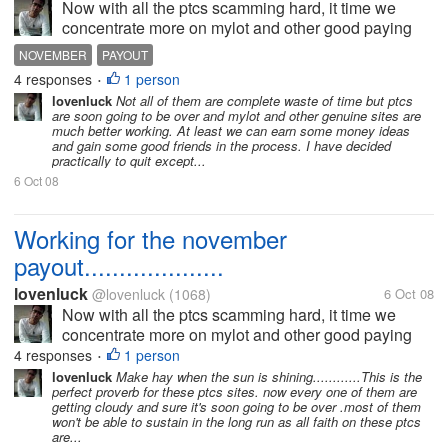
Now with all the ptcs scamming hard, it time we
concentrate more on mylot and other good paying
sites. It's just a pity that even sites like thinkbux and
NOVEMBER
PAYOUT
crebux are all changing it terms of service and just
4 responses
1 person
•
driving away it's...
lovenluck
Not all of them are complete waste of time but ptcs
are soon going to be over and mylot and other genuine sites are
much better working. At least we can earn some money ideas
and gain some good friends in the process. I have decided
practically to quit except...
6 Oct 08
Working for the november
payout....................
lovenluck
@lovenluck
(1068)
6 Oct 08
Now with all the ptcs scamming hard, it time we
concentrate more on mylot and other good paying
sites. It's just a pity that even sites like thinkbux and
4 responses
1 person
•
crebux are all changing it terms of service and just
lovenluck
Make hay when the sun is shining............This is the
perfect proverb for these ptcs sites. now every one of them are
driving away it's...
getting cloudy and sure it's soon going to be over .most of them
won't be able to sustain in the long run as all faith on these ptcs
are...