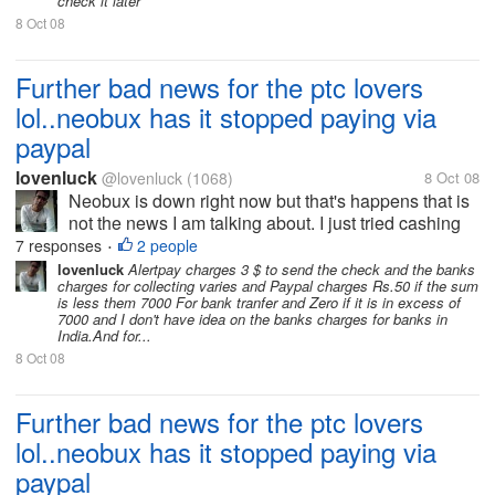
check it later
8 Oct 08
Further bad news for the ptc lovers
lol..neobux has it stopped paying via
paypal
lovenluck
@lovenluck
(1068)
8 Oct 08
Neobux is down right now but that's happens that is
not the news I am talking about. I just tried cashing
out few minutes back before it was down and was
7 responses
2 people
•
just shocked to see only Alertpay option to cash out.
lovenluck
Alertpay charges 3 $ to send the check and the banks
charges for collecting varies and Paypal charges Rs.50 if the sum
i was investing all my...
is less them 7000 For bank tranfer and Zero if it is in excess of
7000 and I don't have idea on the banks charges for banks in
India.And for...
8 Oct 08
Further bad news for the ptc lovers
lol..neobux has it stopped paying via
paypal