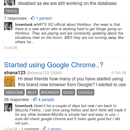
disabled as we are still working on the database.
Please be patient. Thanks! Today again. I finally
TRACE
maged to reach payout yesterday before the login
7 responses
1 person
•
was disable but to my...
lovenluck
wHAT'S SO official about thinkbux, the news is that
there is a new admin who is working hard to get things going on
thinkbux. They are paying and are constantly updating about the
situations their on the forum. WEll they are not running away like
others for...
6 Oct 08
Started using Google Chrome..?
shana123
@shana123
(2095)
5 Oct 08
Hi dear friends how many of you have started using
this brand new browser from Google? I started to use
since yesterday it was pretty nice with lots of added
AWESOME
BEST
BROWSER
GOOD
GOOGLE
features to it, this is very fast in processing, i had
28 responses
4 people
GOOGLE CHROME
INTERNET EXPLORER
MOZILLA FIREFOX
•
some problem with...
lovenluck
Used it for a couple of days but now i am back to
NEW BROWSER
Mozzila Firefox. i just love using firefox and don't think will trade it
for any other browser.Mozilla is simple fast and easy to use. i
sure did check google chrome and It looks quite good but I did
not just...
5 Oct 08
1 comment
1 person
•
•