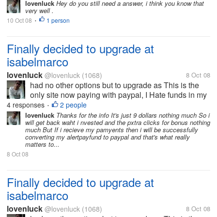
lovenluck
Hey do you still need a answer, i think you know that
very well .
10 Oct 08
1 person
•
Finally decided to upgrade at
isabelmarco
lovenluck
@lovenluck
(1068)
8 Oct 08
had no other options but to upgrade as This is the
only site now paying with paypal, I Hate funds in my
Alertpay and was using it efficiently in neobux to
4 responses
2 people
•
convert them. But now since they too have stopped
lovenluck
Thanks for the info It's just 9 dollars nothing much So i
will get back waht i nvested and the pxtra clicks for bonus nothing
paying so just that of...
much But If i recieve my pamyents then i will be successfully
converting my alertpayfund to paypal and that's what really
matters to...
8 Oct 08
Finally decided to upgrade at
isabelmarco
lovenluck
@lovenluck
(1068)
8 Oct 08