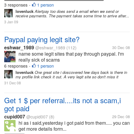
3 responses
1 person
PROCEDURE
•
lovenluck
Alertpay too does send a email when we send or
receive payments. The payment takes some time to arrive after...
3 Jan 09
Paypal paying legit site?
eshwar_1989
@eshwar_1989
(112)
30 Dec 08
name some legit sites that pay through paypal. I'm
really sick of scams
6 responses
1 person
•
lovenluck
One great site i doscovered few days back is there in
my profile link check it out. A very legit site so don't miss it
31 Dec 08
Get 1 $ per referral....its not a scam,i
got paid
cupid007
@cupid007
(8)
29 Dec 08
hi as i said,yesterday i got paid from them..... you can
get more details form...