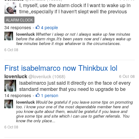
I, myself, use the alarm clock if I want to wake up in
time,,especially if I haven't slept well the previous
evening. I have read somewhere though that getting
ALARM CLOCK
used to the alarm clock could decrease your will
34 responses
4 people
•
power....
lovenluck
Whether i sleep or not i always wake up few minutes
before the alarm rings.It's been years now and i always wake up
few minutes before it rings whatever is the circumstances.
6 Oct 08
First isabelmarco now Thinkbux lol
lovenluck
@lovenluck
(1068)
6 Oct 08
isabelmarco just said it directly on the face of every
standard member that you need to upgrade to be
paid and thinkbux just played it with their tos to force
14 responses
1 person
•
the standards to upgraded. Crewbux is just buying
lovenluck
Would be grateful if you leave some tips on promoting
too. i know your one of the most dependable member here and
time by...
you know quite about them, would be grateful if you leave and
give some tips and site which i can use to gather referrals. You
know the only place...
6 Oct 08