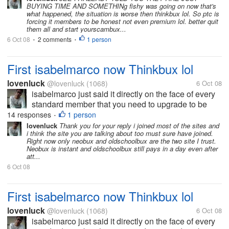
BUYING TIME AND SOMETHINg fishy was going on now that's
what happened, the situation is worse then thinkbux lol. So ptc is
forcing it members to be honest not even premium lol. better quit
them all and start yourscambux...
6 Oct 08
2 comments
1 person
•
•
First isabelmarco now Thinkbux lol
lovenluck
@lovenluck
(1068)
6 Oct 08
isabelmarco just said it directly on the face of every
standard member that you need to upgrade to be
paid and thinkbux just played it with their tos to force
14 responses
1 person
•
the standards to upgraded. Crewbux is just buying
lovenluck
Thank you for your reply i joined most of the sites and
i think the site you are talking about too must sure have joined.
time by...
Right now only neobux and oldschoolbux are the two site I trust.
Neobux is instant and oldschoolbux still pays in a day even after
att...
6 Oct 08
First isabelmarco now Thinkbux lol
lovenluck
@lovenluck
(1068)
6 Oct 08
isabelmarco just said it directly on the face of every