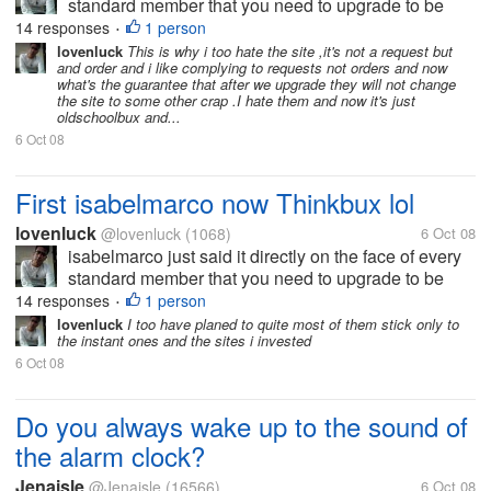
standard member that you need to upgrade to be
paid and thinkbux just played it with their tos to force
14 responses
1 person
•
the standards to upgraded. Crewbux is just buying
lovenluck
This is why i too hate the site ,it's not a request but
and order and i like complying to requests not orders and now
time by...
what's the guarantee that after we upgrade they will not change
the site to some other crap .I hate them and now it's just
oldschoolbux and...
6 Oct 08
First isabelmarco now Thinkbux lol
lovenluck
@lovenluck
(1068)
6 Oct 08
isabelmarco just said it directly on the face of every
standard member that you need to upgrade to be
paid and thinkbux just played it with their tos to force
14 responses
1 person
•
the standards to upgraded. Crewbux is just buying
lovenluck
I too have planed to quite most of them stick only to
the instant ones and the sites i invested
time by...
6 Oct 08
Do you always wake up to the sound of
the alarm clock?
Jenaisle
@Jenaisle
(16566)
6 Oct 08