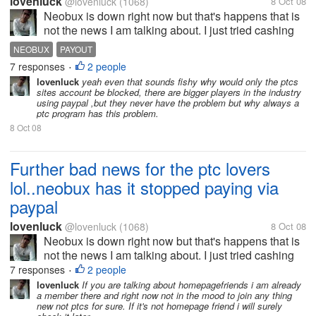
lovenluck
@lovenluck
(1068)
8 Oct 08
Neobux is down right now but that's happens that is
not the news I am talking about. I just tried cashing
out few minutes back before it was down and was
NEOBUX
PAYOUT
just shocked to see only Alertpay option to cash out.
7 responses
2 people
•
i was investing all my...
lovenluck
yeah even that sounds fishy why would only the ptcs
sites account be blocked, there are bigger players in the industry
using paypal ,but they never have the problem but why always a
ptc program has this problem.
8 Oct 08
Further bad news for the ptc lovers
lol..neobux has it stopped paying via
paypal
lovenluck
@lovenluck
(1068)
8 Oct 08
Neobux is down right now but that's happens that is
not the news I am talking about. I just tried cashing
out few minutes back before it was down and was
7 responses
2 people
•
just shocked to see only Alertpay option to cash out.
lovenluck
If you are talking about homepagefriends i am already
a member there and right now not in the mood to join any thing
i was investing all my...
new not ptcs for sure. If it's not homepage friend i will surely