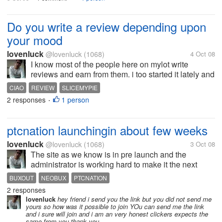
Do you write a review depending upon
your mood
lovenluck
@lovenluck
(1068)
4 Oct 08
I know most of the people here on mylot write
reviews and earn from them. i too started it lately and
i am surely enjoying it. but i have noticed that My
CIAO
REVIEW
SLICEMYPIE
review depends on my mood. when i am happy i
2 responses
1 person
•
write moslty about the good...
ptcnation launchingin about few weeks
lovenluck
@lovenluck
(1068)
3 Oct 08
The site as we know is in pre launch and the
administrator is working hard to make it the next
neobux. He is busy working on alll the minor bugs
BUXOUT
NEOBUX
PTCNATION
and he says that the site might launch in few weeks
2 responses
time. till then all the clicks...
lovenluck
hey friend i send you the link but you did not send me
yours so how was it possible to join YOu can send me the link
and i sure will join and i am an very honest clickers expects the
same from you thank you