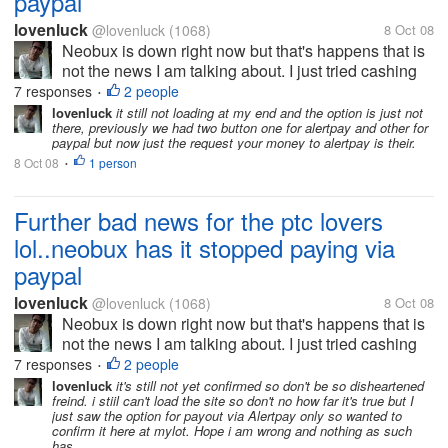
paypal
lovenluck
@lovenluck
(1068)
8 Oct 08
Neobux is down right now but that's happens that is
not the news I am talking about. I just tried cashing
out few minutes back before it was down and was
7 responses
2 people
•
just shocked to see only Alertpay option to cash out.
lovenluck
it still not loading at my end and the option is just not
there, previously we had two button one for alertpay and other for
i was investing all my...
paypal but now just the request your money to alertpay is their.
8 Oct 08
1 person
•
Further bad news for the ptc lovers
lol..neobux has it stopped paying via
paypal
lovenluck
@lovenluck
(1068)
8 Oct 08
Neobux is down right now but that's happens that is
not the news I am talking about. I just tried cashing
out few minutes back before it was down and was
7 responses
2 people
•
just shocked to see only Alertpay option to cash out.
lovenluck
it's still not yet confirmed so don't be so disheartened
freind. i stiil can't load the site so don't no how far it's true but I
i was investing all my...
just saw the option for payout via Alertpay only so wanted to
confirm it here at mylot. Hope i am wrong and nothing as such
has...