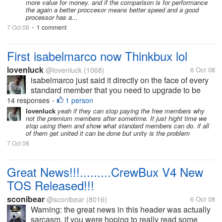
more value for money. and if the comparison is for performance
the again a better proccesor means better speed and a good
processor has a...
7 Oct 08
1 comment
•
First isabelmarco now Thinkbux lol
lovenluck
@lovenluck
(1068)
6 Oct 08
isabelmarco just said it directly on the face of every
standard member that you need to upgrade to be
paid and thinkbux just played it with their tos to force
14 responses
1 person
•
the standards to upgraded. Crewbux is just buying
lovenluck
yeah if they can stop paying the free members why
not the premium members after sometime. It just hight time we
time by...
stop using them and show what standard members can do. if all
of them get united it can be done but unity is the problem
7 Oct 08
Great News!!!.........CrewBux V4 New
TOS Released!!!
sconibear
@sconibear
(8016)
6 Oct 08
Warning: the great news in this header was actually
sarcasm. if you were hoping to really read some