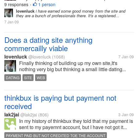
9 responses
1 person
•
lovenluck
i have earned some good money from the site and
they are a bunch of professionals there. It's a registered...
7 Jan 09
Does a dating site anything
commercailly viable
lovenluck
@lovenluck
(1068)
7 Jan 09
Finally thinking of building up my own site,It's
nothing very big but thinking a small little dating...
DATING
SITE
WEB
thinkbux is paying but payment not
received
lak2jai
@lak2jai
(806)
3 Jan 09
In my history of thinkbux they told that my payment is
sent to my payemnt account, but I have not got it...
PAYMENT PAID BUT NOT CREDITED TOE THE ACCOUNT