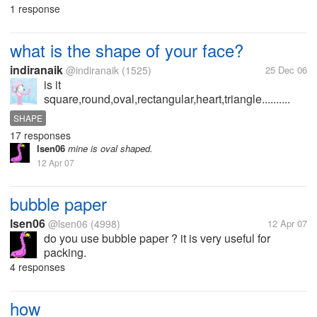
1 response
what is the shape of your face?
indiranaik
@indiranaik
(1525)
25 Dec 06
is it
square,round,oval,rectangular,heart,triangle..........
SHAPE
17 responses
lsen06
mine is oval shaped.
12 Apr 07
bubble paper
lsen06
@lsen06
(4998)
12 Apr 07
do you use bubble paper ? it is very useful for
packing.
4 responses
how