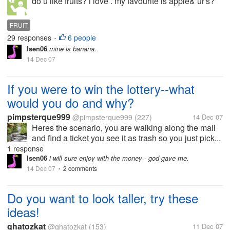
do u like fruits? i love . my favourite is apple& ur's?
FRUIT
29 responses
6 people
•
lsen06
mine is banana.
14 Dec 07
If you were to win the lottery--what
would you do and why?
pimpsterque999
@pimpsterque999
(227)
14 Dec 07
Heres the scenario, you are walking along the mall
and find a ticket you see it as trash so you just pick...
1 response
lsen06
i will sure enjoy with the money - god gave me.
14 Dec 07
2 comments
•
Do you want to look taller, try these
ideas!
ghatozkat
@ghatozkat
(153)
11 Dec 07