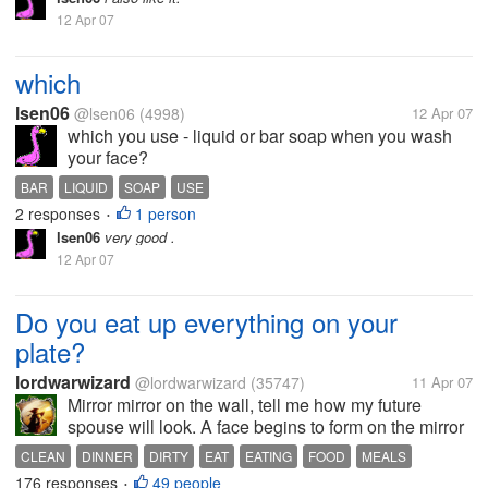
12 Apr 07
which
lsen06
@lsen06
(4998)
12 Apr 07
which you use - liquid or bar soap when you wash
your face?
BAR
LIQUID
SOAP
USE
2 responses
1 person
•
lsen06
very good .
12 Apr 07
Do you eat up everything on your
plate?
lordwarwizard
@lordwarwizard
(35747)
11 Apr 07
Mirror mirror on the wall, tell me how my future
spouse will look. A face begins to form on the mirror
and it is no longer your reflection. Instead, it looks
CLEAN
DINNER
DIRTY
EAT
EATING
FOOD
MEALS
suspiciously like... your dinner plate! That's right, you
176 responses
49 people
•