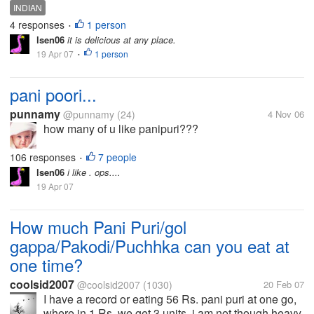
INDIAN
4 responses
1 person
•
lsen06
it is delicious at any place.
19 Apr 07
1 person
•
pani poori...
punnamy
@punnamy
(24)
4 Nov 06
how many of u like panipuri???
106 responses
7 people
•
lsen06
i like . ops....
19 Apr 07
How much Pani Puri/gol
gappa/Pakodi/Puchhka can you eat at
one time?
coolsid2007
@coolsid2007
(1030)
20 Feb 07
I have a record or eating 56 Rs. pani puri at one go,
where in 1 Rs. we get 3 units, i am not though heavy