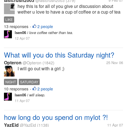
lastcrush2003
@lastcrush2003
(379)
9 Feb 07
hey this is for all of you give ur discussion about
wether u love to have a cup of coffee or a cup of tea
LIKE
13 responses
2 people
•
lsen06
i love coffee rather than tea.
12 Apr 07
What will you do this Saturday night?
Opteron
@Opteron
(1842)
25 Nov 06
I will go out with a girl ;)
NIGHT
SATURDAY
10 responses
2 people
•
lsen06
i will sleep.
11 Apr 07
how long do you spend on mylot ?!
YazEid
@YazEid
(1138)
11 Apr 07