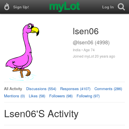
Sign Up!
Log In
lsen06
@lsen06 (4998)
India • Age 74
Joined myLot 20 years ago
All Activity
Discussions (554)
Responses (4107)
Comments (286)
Mentions (0)
Likes (58)
Followers (98)
Following (97)
Lsen06's Activity