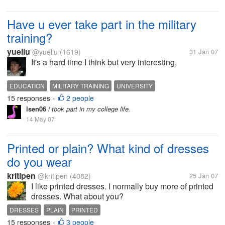
Have u ever take part in the military
training?
yueliu
@yueliu
(1619)
31 Jan 07
It's a hard time I think but very interesting.
EDUCATION
MILITARY TRAINING
UNIVERSITY
15 responses
2 people
•
lsen06
i took part in my college life.
14 May 07
Printed or plain? What kind of dresses
do you wear
kritipen
@kritipen
(4082)
25 Jan 07
I like printed dresses. I normally buy more of printed
dresses. What about you?
DRESSES
PLAIN
PRINTED
15 responses
3 people
•