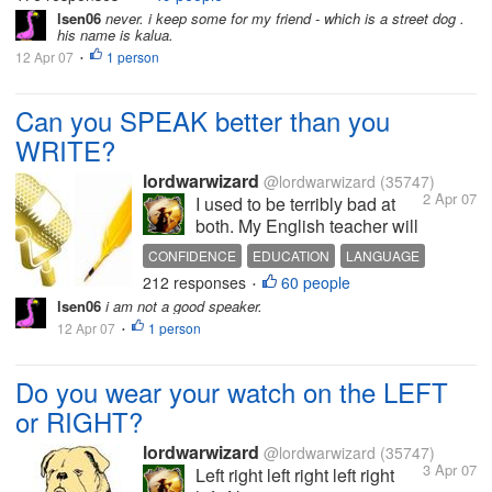
are looking at...
lsen06
never. i keep some for my friend - which is a street dog .
his name is kalua.
12 Apr 07
1 person
•
Can you SPEAK better than you
WRITE?
lordwarwizard
@lordwarwizard
(35747)
2 Apr 07
I used to be terribly bad at
both. My English teacher will
shake her head and express
CONFIDENCE
EDUCATION
LANGUAGE
disbelief at my incompetence
212 responses
60 people
SCHOOL
SPEAKING
TALKING
WRITING
•
at writing. When I needed to
lsen06
i am not a good speaker.
give presentations, my face
12 Apr 07
1 person
•
will turn red and I would
endeavor not to trip over my...
Do you wear your watch on the LEFT
or RIGHT?
lordwarwizard
@lordwarwizard
(35747)
3 Apr 07
Left right left right left right