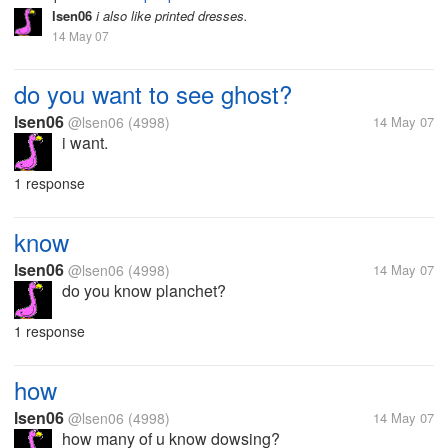
lsen06
i also like printed dresses.
14 May 07
do you want to see ghost?
lsen06
@lsen06
(4998)
14 May 07
i want.
1 response
know
lsen06
@lsen06
(4998)
14 May 07
do you know planchet?
1 response
how
lsen06
@lsen06
(4998)
14 May 07
how many of u know dowsing?