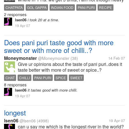
looking guy but i just love pani puri how about you
CHATPATA
GOL GAPPA
INDIAN FOOD
PANI PURI
RECIPE
guys?
2 responses
lsen06
i took 20 at a time.
19 Apr 07
Does pani puri taste good with more
sweet or with more of chilli..?
Moneymonster
@Moneymonster
(38)
14 Feb 07
Give ur opinions about the taste of pani puri..does it
taste better with more of sweet or spice..?
CHAT
CHILLI
PANI PURI
SPICE
SWEET
8 responses
lsen06
it tastes good with more chilli.
19 Apr 07
longest
lsen06
@lsen06
(4998)
19 Apr 07
can u say me which is the longest river in the world?