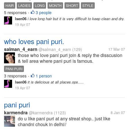
month?
HAIR
LADIES
LONG
MONTH
SHORT
STYLE
5 responses
3 people
•
lsen06
i love long hair but it is very difficult to keep clean and dry.
19 Apr 07
who loves pani puri.
salman_4_earn
@salman_4_earn
(129)
17 Mar 07
those who love pani puri join & reply the disscusion
& tell area where pani puri is famous.
PANI PURI
3 responses
1 person
•
lsen06
it is delicious at all places.ops.....
19 Apr 07
pani puri
karmendra
@karmendra
(1123)
8 Jan 07
do u like pani puri at any streat shop.. just like
chandni chouk in delhi//