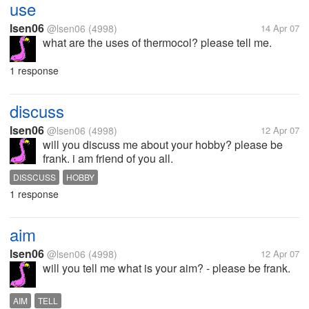
use
lsen06
@lsen06
(4998)
14 Apr 07
what are the uses of thermocol? please tell me.
1 response
discuss
lsen06
@lsen06
(4998)
12 Apr 07
will you discuss me about your hobby? please be
frank. i am friend of you all.
DISSCUSS
HOBBY
1 response
aim
lsen06
@lsen06
(4998)
12 Apr 07
will you tell me what is your aim? - please be frank.
AIM
TELL