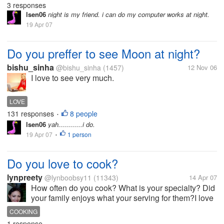
3 responses
of night.I...
lsen06
night is my friend. i can do my computer works at night.
19 Apr 07
Do you preffer to see Moon at night?
bishu_sinha
@bishu_sinha
(1457)
12 Nov 06
I love to see very much.
LOVE
131 responses
8 people
•
lsen06
yah............i do.
19 Apr 07
1 person
•
Do you love to cook?
lynpreety
@lynboobsy11
(11343)
14 Apr 07
How often do you cook? What is your specialty? Did
your family enjoys what your serving for them?I love
to cooked very much thats why last summer i
COOKING
enrolled at cooking school, and apparently I learned
1 response