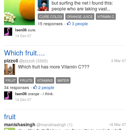
but surfing the net i found this:
people who are taking vast...
CURE COLDS
ORANGE JUICE
VITAMIN C
15 responses
3 people
•
lsen06
sure.
14 Dec 07
Which fruit....
pizzoli
@pizzoli
(3365)
3 Mar 07
Which fruit has more Vitamin C???
FRUIT
FRUITS
VITAMINS
WATER
34 responses
2 people
•
lsen06
orange - i think.
14 Dec 07
fruit
manishasingh
@manishasingh
(1)
18 Mar 07