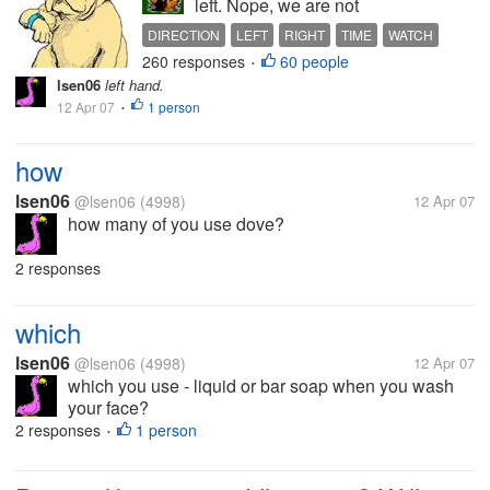
left. Nope, we are not
marching here. But I trust you
DIRECTION
LEFT
RIGHT
TIME
WATCH
know your left from your right.
260 responses
60 people
WATCHES
•
Well, your left is... on your left
lsen06
left hand.
side, and your right is... on
12 Apr 07
1 person
•
your right side. Goodness,
how does one even...
how
lsen06
@lsen06
(4998)
12 Apr 07
how many of you use dove?
2 responses
which
lsen06
@lsen06
(4998)
12 Apr 07
which you use - liquid or bar soap when you wash
your face?
2 responses
1 person
•