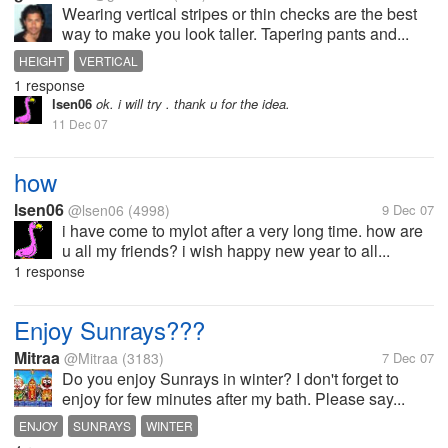
Wearing vertical stripes or thin checks are the best
way to make you look taller. Tapering pants and...
HEIGHT
VERTICAL
1 response
lsen06
ok. i will try . thank u for the idea.
11 Dec 07
how
lsen06
@lsen06
(4998)
9 Dec 07
i have come to mylot after a very long time. how are
u all my friends? i wish happy new year to all...
1 response
Enjoy Sunrays???
Mitraa
@Mitraa
(3183)
7 Dec 07
Do you enjoy Sunrays in winter? I don't forget to
enjoy for few minutes after my bath. Please say...
ENJOY
SUNRAYS
WINTER