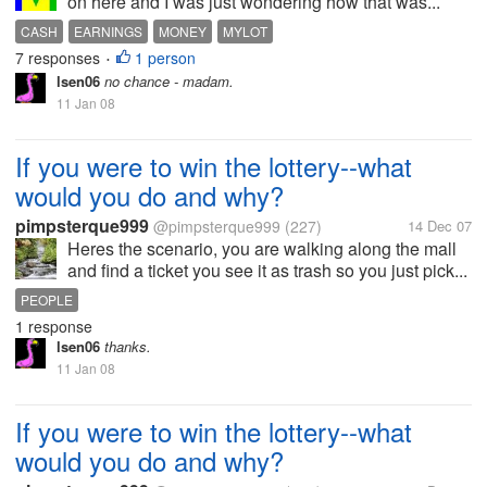
on here and I was just wondering how that was...
CASH
EARNINGS
MONEY
MYLOT
7 responses
1 person
•
lsen06
no chance - madam.
11 Jan 08
If you were to win the lottery--what
would you do and why?
pimpsterque999
@pimpsterque999
(227)
14 Dec 07
Heres the scenario, you are walking along the mall
and find a ticket you see it as trash so you just pick...
PEOPLE
1 response
lsen06
thanks.
11 Jan 08
If you were to win the lottery--what
would you do and why?