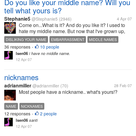
Do you like your middle name? Will you
tell what yours is?
Stephanie5
@Stephanie5
(2946)
4 Apr 07
Come on...What is it? And do you like it? I used to
hate my middle name. But now that I've grown up,
it's not so bad. I just didn't like my nick name that
DISLIKING YOUR NAME
EMBARRASSMENT
MIDDLE NAMES
came from it which was 'Nicky'. My middle name is
36 responses
10 people
NAMES
NICK NAMES
•
Nicole. My mom used to...
lsen06
i have no middle name.
12 Apr 07
nicknames
adrianmiller
@adrianmiller
(70)
28 Feb 07
Most people have a nickname.. what's yours!?
NAME
NICKNAMES
12 responses
2 people
•
lsen06
santi
12 Apr 07