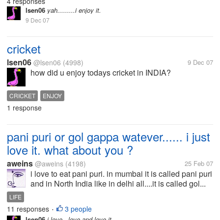
4 responses
lsen06
yah.........i enjoy it.
9 Dec 07
cricket
lsen06
@lsen06
(4998)
9 Dec 07
how did u enjoy todays cricket in INDIA?
CRICKET
ENJOY
1 response
pani puri or gol gappa watever...... i just
love it. what about you ?
aweins
@aweins
(4198)
25 Feb 07
i love to eat pani puri. in mumbai it is called pani puri
and in North India like in delhi all....it is called gol...
LIFE
11 responses
3 people
•
lsen06
i love , love and love it.