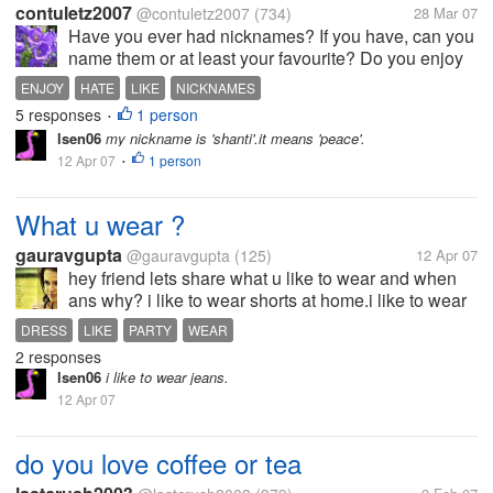
contuletz2007
@contuletz2007
(734)
28 Mar 07
Have you ever had nicknames? If you have, can you
name them or at least your favourite? Do you enjoy
having a nickname? Do you hate it? To be honest,
ENJOY
HATE
LIKE
NICKNAMES
I've had plenty of nicknames, some that I used to
5 responses
1 person
•
like, some that I...
lsen06
my nickname is 'shanti'.it means 'peace'.
12 Apr 07
1 person
•
What u wear ?
gauravgupta
@gauravgupta
(125)
12 Apr 07
hey friend lets share what u like to wear and when
ans why? i like to wear shorts at home.i like to wear
tshirt and jeans when iam in college because it look
DRESS
LIKE
PARTY
WEAR
trendy and ruff and tuff..at friends party i like wear
2 responses
tstirt or...
lsen06
i like to wear jeans.
12 Apr 07
do you love coffee or tea