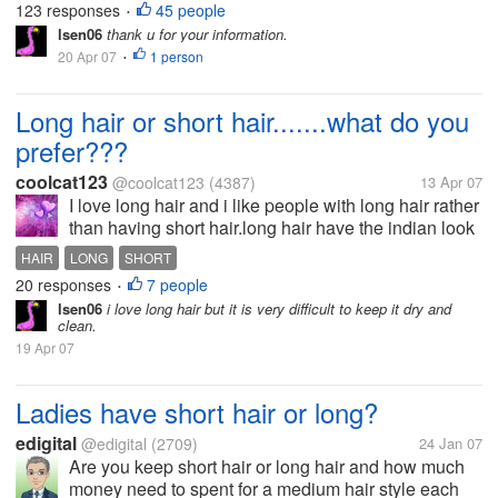
123 responses
45 people
•
discussions. I only...
lsen06
thank u for your information.
20 Apr 07
1 person
•
Long hair or short hair.......what do you
prefer???
coolcat123
@coolcat123
(4387)
13 Apr 07
I love long hair and i like people with long hair rather
than having short hair.long hair have the indian look
and beauty but the short hair is here from the
HAIR
LONG
SHORT
western culture. but,pople i want your comments on
20 responses
7 people
•
this....what do...
lsen06
i love long hair but it is very difficult to keep it dry and
clean.
19 Apr 07
Ladies have short hair or long?
edigital
@edigital
(2709)
24 Jan 07
Are you keep short hair or long hair and how much
money need to spent for a medium hair style each