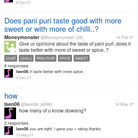
9 Dec 07
Does pani puri taste good with more
sweet or with more of chilli..?
Moneymonster
@Moneymonster
(38)
14 Feb 07
Give ur opinions about the taste of pani puri..does it
taste better with more of sweet or spice..?
CHAT
CHILLI
PANI PURI
SPICE
SWEET
8 responses
lsen06
it taste better with more spice.
9 Dec 07
how
lsen06
@lsen06
(4998)
14 May 07
how many of u know dowsing?
2 responses
lsen06
you are right. i gave you + rating.thanks.
19 May 07