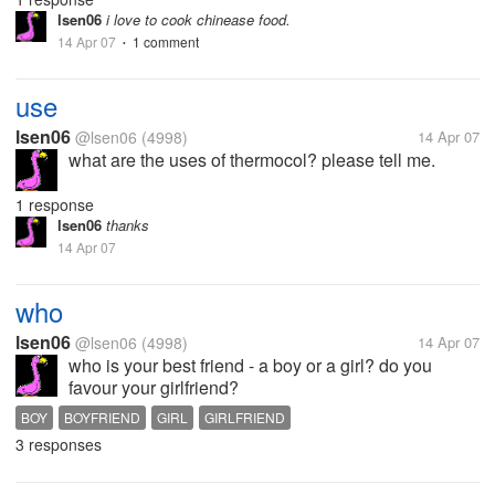
so many tips and techniques...
lsen06
i love to cook chinease food.
14 Apr 07
1 comment
•
use
lsen06
@lsen06
(4998)
14 Apr 07
what are the uses of thermocol? please tell me.
1 response
lsen06
thanks
14 Apr 07
who
lsen06
@lsen06
(4998)
14 Apr 07
who is your best friend - a boy or a girl? do you
favour your girlfriend?
BOY
BOYFRIEND
GIRL
GIRLFRIEND
3 responses