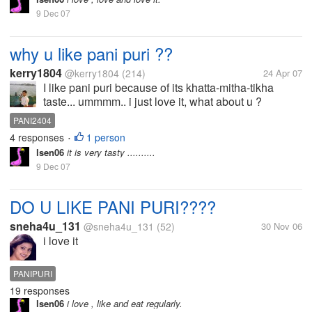
9 Dec 07
why u like pani puri ??
kerry1804
@kerry1804
(214)
24 Apr 07
I like pani puri because of its khatta-mitha-tikha
taste... ummmm.. i just love it, what about u ?
PANI2404
4 responses
1 person
•
lsen06
it is very tasty ..........
9 Dec 07
DO U LIKE PANI PURI????
sneha4u_131
@sneha4u_131
(52)
30 Nov 06
i love it
PANIPURI
19 responses
lsen06
i love , like and eat regularly.