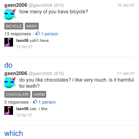
gsen2006
@gsen2006
(870)
19 Jan 07
how many of you have bicycle?
BICYCLE
MANY
13 responses
1 person
•
lsen06
yah!i have.
12 Apr 07
do
gsen2006
@gsen2006
(870)
17 Jan 07
do you like chocolates? i like very much. is it harmful
for teeth?
CHOCOLATE
HARM
3 responses
1 person
•
lsen06
yes, i like.
12 Apr 07
which