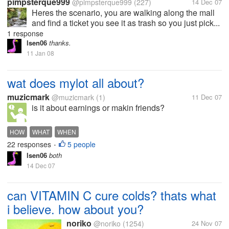
pimpsterque999
@pimpsterque999
(227)
14 Dec 07
Heres the scenario, you are walking along the mall
and find a ticket you see it as trash so you just pick...
1 response
lsen06
thanks.
11 Jan 08
wat does mylot all about?
muzicmark
@muzicmark
(1)
11 Dec 07
is it about earnings or makin friends?
HOW
WHAT
WHEN
22 responses
5 people
•
lsen06
both
14 Dec 07
can VITAMIN C cure colds? thats what
i believe. how about you?
noriko
@noriko
(1254)
24 Nov 07