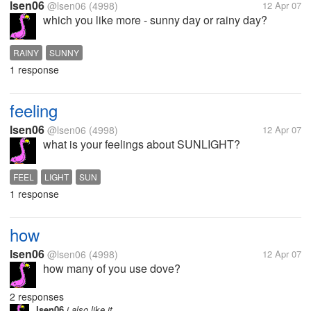
lsen06
@lsen06
(4998)
12 Apr 07
which you like more - sunny day or rainy day?
RAINY
SUNNY
1 response
feeling
lsen06
@lsen06
(4998)
12 Apr 07
what is your feelings about SUNLIGHT?
FEEL
LIGHT
SUN
1 response
how
lsen06
@lsen06
(4998)
12 Apr 07
how many of you use dove?
2 responses
lsen06
i also like it.