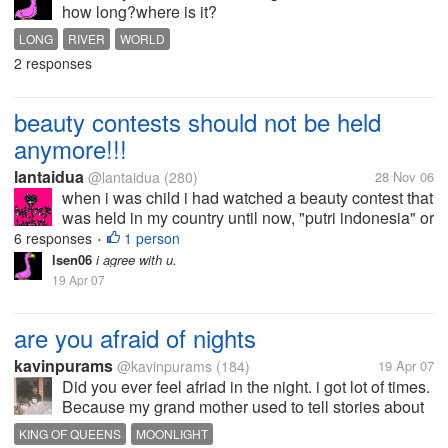
how long?where is it?
LONG
RIVER
WORLD
2 responses
beauty contests should not be held
anymore!!!
lantaidua
@lantaidua
(280)
28 Nov 06
when i was child i had watched a beauty contest that
was held in my country until now, "putri indonesia" or
in english " miss indonesia"at that time i was so
6 responses
1 person
•
charmed by them. beauty, smart, good behavior. just
lsen06
i agree with u.
like the motto of...
19 Apr 07
are you afraid of nights
kavinpurams
@kavinpurams
(184)
19 Apr 07
Did you ever feel afriad in the night. i got lot of times.
Because my grand mother used to tell stories about
king and queens etc in that most of the evils things
KING OF QUEENS
MOONLIGHT
are happend at night, so from child hood iam afraid