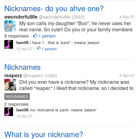
Nicknames- do you ahve one?
awonderfullife
@awonderfullife
(2893)
4 Apr 07
My son calls my daughter "Boo", he never uses her
real name. So cute!! Do you or your family members
have any nicknames?
8 responses
1 person
•
lsen06
i have 1 . that is 'santi' - means 'peace'.
12 Apr 07
1 person
•
Nicknames
reaperz
@reaperz
(1266)
9 Apr 07
Did you ever have a nickname? My nickname was
called "reaper." I liked that nickname, so i decided to
make it my username. Did you ever have a
NICKNAMES
nickname? If so, what was it?
2 responses
lsen06
my nickname is santi- means 'peace'
12 Apr 07
What is your nickname?