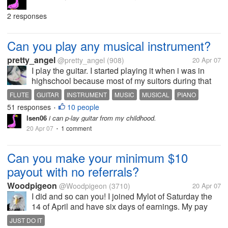
2 responses
Can you play any musical instrument?
pretty_angel
@pretty_angel
(908)
20 Apr 07
I play the guitar. I started playing it when i was in
highschool because most of my suitors during that
time was into this band thing, so almost all of them
FLUTE
GUITAR
INSTRUMENT
MUSIC
MUSICAL
PIANO
were guitarist. And at the same time i was into this
51 responses
10 people
PIANO LESSONS
PLAY
VIOLIN
•
acoustic music. When...
lsen06
i can p-lay guitar from my childhood.
20 Apr 07
1 comment
•
Can you make your minimum $10
payout with no referrals?
Woodpigeon
@Woodpigeon
(3710)
20 Apr 07
I did and so can you! I joined Mylot of Saturday the
14 of April and have six days of earnings. My pay
was just updated and I now have $10.21. I have no
JUST DO IT
referrals, and get almost no responses, if any, to my