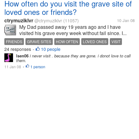
How often do you visit the grave site of
loved ones or friends?
ctrymuziklvr
@ctrymuziklvr
(11057)
10 Jan 08
My Dad passed away 19 years ago and I have
visited his grave every week without fail since. I...
FRIENDS
GRAVE SITES
HOW OFTEN
LOVED ONES
VISIT
24 responses
10 people
•
lsen06
i never visit . because they are gone. i donot love to call
them.
11 Jan 08
1 person
•