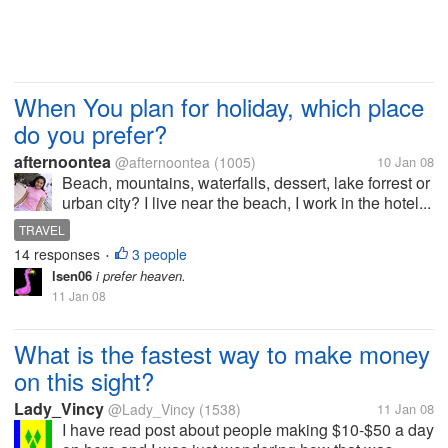
When You plan for holiday, which place
do you prefer?
afternoontea
@afternoontea
(1005)
10 Jan 08
Beach, mountains, waterfalls, dessert, lake forrest or
urban city? I live near the beach, I work in the hotel...
TRAVEL
14 responses
3 people
•
lsen06
i prefer heaven.
11 Jan 08
What is the fastest way to make money
on this sight?
Lady_Vincy
@Lady_Vincy
(1538)
11 Jan 08
I have read post about people making $10-$50 a day