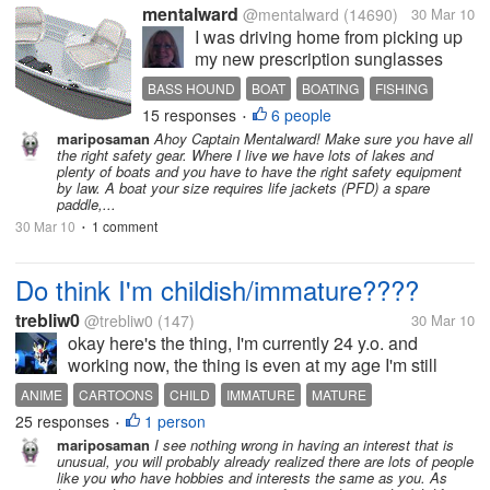
mentalward
@mentalward
(14690)
30 Mar 10
I was driving home from picking up
my new prescription sunglasses
when I noticed a truck parked at the
BASS HOUND
BOAT
BOATING
FISHING
end of our private road. On the truck
15 responses
6 people
GREAT FIND
HAPPY
USED
•
was a sign that said the truck was
mariposaman
Ahoy Captain Mentalward! Make sure you have all
for sale, as well as a boat that was
the right safety gear. Where I live we have lots of lakes and
sitting in the...
plenty of boats and you have to have the right safety equipment
by law. A boat your size requires life jackets (PFD) a spare
paddle,...
30 Mar 10
1 comment
•
Do think I'm childish/immature????
trebliw0
@trebliw0
(147)
30 Mar 10
okay here's the thing, I'm currently 24 y.o. and
working now, the thing is even at my age I'm still
fond of watching cartoons, animes and other kid
ANIME
CARTOONS
CHILD
IMMATURE
MATURE
movies, I prefer watching these kind of shows rather
25 responses
1 person
•
than NEWS or actual...
mariposaman
I see nothing wrong in having an interest that is
unusual, you will probably already realized there are lots of people
like you who have hobbies and interests the same as you. As