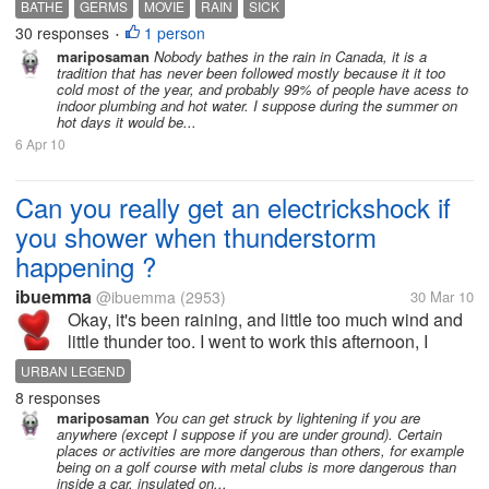
BATHE
GERMS
MOVIE
RAIN
SICK
water which are dirty [people throw garbage in
30 responses
1 person
•
them]... Bathing in...
mariposaman
Nobody bathes in the rain in Canada, it is a
tradition that has never been followed mostly because it it too
cold most of the year, and probably 99% of people have acess to
indoor plumbing and hot water. I suppose during the summer on
hot days it would be...
6 Apr 10
Can you really get an electrickshock if
you shower when thunderstorm
happening ?
ibuemma
@ibuemma
(2953)
30 Mar 10
Okay, it's been raining, and little too much wind and
little thunder too. I went to work this afternoon, I
talked to a new coworker. Somehow we got into
URBAN LEGEND
conversation that she believe if a person shower
8 responses
when thunderstorm happening,...
mariposaman
You can get struck by lightening if you are
anywhere (except I suppose if you are under ground). Certain
places or activities are more dangerous than others, for example
being on a golf course with metal clubs is more dangerous than
inside a car, insulated on...