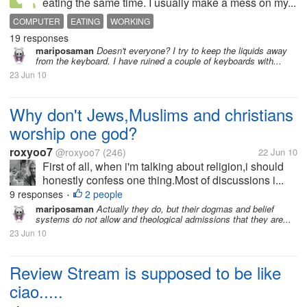
eating the same time. I usually make a mess on my...
COMPUTER
EATING
WORKING
19 responses
mariposaman
Doesn't everyone? I try to keep the liquids away
from the keyboard. I have ruined a couple of keyboards with...
23 Jun 10
Why don't Jews,Muslims and christians
worship one god?
roxyoo7
@roxyoo7
(246)
22 Jun 10
First of all, when i'm talking about religion,i should
honestly confess one thing.Most of discussions i...
9 responses
2 people
•
mariposaman
Actually they do, but their dogmas and belief
systems do not allow and theological admissions that they are...
23 Jun 10
Review Stream is supposed to be like
ciao.....