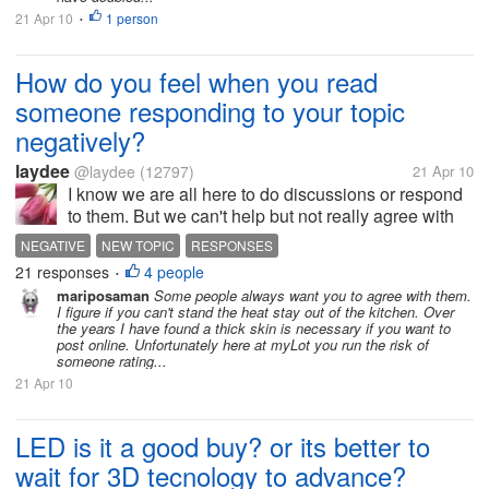
21 Apr 10
1 person
•
How do you feel when you read
someone responding to your topic
negatively?
laydee
@laydee
(12797)
21 Apr 10
I know we are all here to do discussions or respond
to them. But we can't help but not really agree with
everything a person says. Therefore, we opt to either
NEGATIVE
NEW TOPIC
RESPONSES
go to another topic or simply voice our opinions
21 responses
4 people
•
against their...
mariposaman
Some people always want you to agree with them.
I figure if you can't stand the heat stay out of the kitchen. Over
the years I have found a thick skin is necessary if you want to
post online. Unfortunately here at myLot you run the risk of
someone rating...
21 Apr 10
LED is it a good buy? or its better to
wait for 3D tecnology to advance?