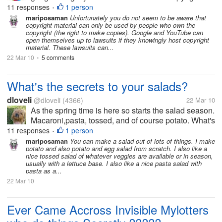
items, yeah, i'm fine with that. When some of my
11 responses
1 person
•
friends got banned/suspended when they uploaded
mariposaman
Unfortunately you do not seem to be aware that
copyright material can only be used by people who own the
copyright items, (actually, they didn't...
copyright (the right to make copies). Google and YouTube can
open themselves up to lawsuits if they knowingly host copyright
material. These lawsuits can...
22 Mar 10
5 comments
•
What's the secrets to your salads?
dloveli
@dloveli
(4366)
22 Mar 10
As the spring time is here so starts the salad season.
Macaroni,pasta, tossed, and of course potato. What's
your favorite? I love tossed salad. My favorite would
11 responses
1 person
•
have to be a mixture of tossed and pasta. I do make
mariposaman
You can make a salad out of lots of things. I make
potato and also potato and egg salad from scratch. I also like a
a great potato...
nice tossed salad of whatever veggies are available or in season,
usually with a lettuce base. I also like a nice pasta salad with
pasta as a...
22 Mar 10
Ever Came Accross Invisible Mylotters