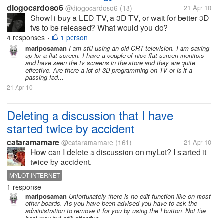
diogocardoso6
@diogocardoso6
(18)
21 Apr 10
Showl i buy a LED TV, a 3D TV, or wait for better 3D
tvs to be released? What would you do?
4 responses
1 person
•
mariposaman
I am still using an old CRT television. I am saving
up for a flat screen. I have a couple of nice flat screen monitors
and have seen the tv screens in the store and they are quite
effective. Are there a lot of 3D programming on TV or is it a
passing fad...
21 Apr 10
Deleting a discussion that I have
started twice by accident
cataramamare
@cataramamare
(161)
21 Apr 10
How can I delete a discussion on myLot? I started it
twice by accident.
MYLOT INTERNET
1 response
mariposaman
Unfortunately there is no edit function like on most
other boards. As you have been advised you have to ask the
administration to remove it for you by using the ! button. Not the
best way but still effective.