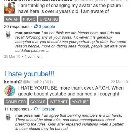
I am thinking of changing my avatar as the picture I
have here is over 3 years old. I am aware of
branding yourself online, so I have the same
AVATAR
PHOTO
UPDATING
username in all of the sites I go to and mostly use
20 responses
3 people
•
this same old picture. On...
mariposaman
I do not think we are friends here, and I do not
recall following any of your posts. However it is generally
accepted that you should keep your portrait up to date. For some
reason people, more on dating sites though, people get irate over
outdated pictures....
25 Mar 10
1 comment
•
I hate youtube!!!
keinah2
@keinah2
(301)
22 Mar 10
I HATE YOUTUBE..more thank ever. ARGH. When
google bought youtube and banned all copyright
items, yeah, i'm fine with that. When some of my
COMPUTER
GOOGLE
INTERNET
YOUTUBE
friends got banned/suspended when they uploaded
11 responses
1 person
•
copyright items, (actually, they didn't...
mariposaman
I do agree that banning members is a bit harsh.
There should be clear rules and clear consequences about
breaking the rules. Only after repeated violations when a pattern
is clear should they be banned.