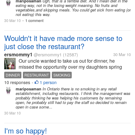
daily food intake; BREAKFAST;2 weetabix with semi
mariposaman
Ugh, that is a terrible diet. And I mean diet in the
eating way, not in the losing weight meaning. No fruits and
skimmed milk and half a...
vegetables,and skipping meals. You could get sick from eating (or
not eating) this way.
30 Mar 10
1 comment
•
Wouldn't it have made more sense to
just close the restaurant?
ersmommy1
@ersmommy1
(12587)
30 Mar 10
Our uncle wanted to take us out for dinner, he
missed the opportunity over my daughters spring
break. My daughter said she'd like to go to the
DINNER
RESTAURANT
SMOKING
PASTA House. So we made our way there, got out of
10 responses
1 person
•
the car and into the restaurant. The...
mariposaman
In Ontario there is no smoking in any retail
establishment, including restaurants. I think the management was
probably thinking he was helping his customers by remaining
open, he probably still had to pay the staff so decided to remain
open in case some...
30 Mar 10
I'm so happy!