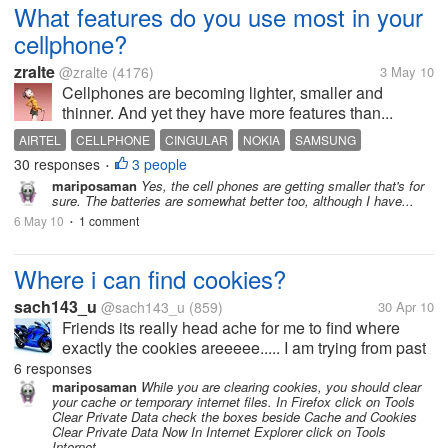
What features do you use most in your
cellphone?
zralte
@zralte
(4176)
3 May 10
Cellphones are becoming lighter, smaller and
thinner. And yet they have more features than...
AIRTEL
CELLPHONE
CINGULAR
NOKIA
SAMSUNG
30 responses
3 people
SONY ERICCSON
VODAFONE
•
mariposaman
Yes, the cell phones are getting smaller that's for
sure. The batteries are somewhat better too, although I have...
6 May 10
1 comment
•
Where i can find cookies?
sach143_u
@sach143_u
(859)
30 Apr 10
Friends its really head ache for me to find where
exactly the cookies areeeee..... I am trying from past
half an hour i am unable to get this cookies folder
6 responses
and also please tell me where is this temperary
mariposaman
While you are clearing cookies, you should clear
your cache or temporary internet files. In Firefox click on Tools
internet folder, so that...
Clear Private Data check the boxes beside Cache and Cookies
Clear Private Data Now In Internet Explorer click on Tools
Internet...