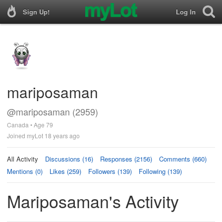
Sign Up!
Log In
mariposaman
@mariposaman (2959)
Canada • Age 79
Joined myLot 18 years ago
All Activity
Discussions (16)
Responses (2156)
Comments (660)
Mentions (0)
Likes (259)
Followers (139)
Following (139)
Mariposaman's Activity