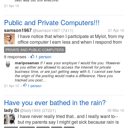
21 Apr 10
Public and Private Computers!!!
samson1967
@samson1967
(7411)
21 Apr 10
I have notice that when I participate at Mylot, from my
office computer I earn less and when I respond from
my Home Computer I earn more from mylot, however
PRIVATE AND PUBLIC COMPUTERS
I am not sure of this. Anyone of you noticed this?
9 responses
1 person
•
mariposaman
If I was your employer I would fire you. However
as you either are allowed to access the internet for private
business time, or are just getting away with it, I cannot see how
the origin of the posting would make a difference. Have you
tracked you post...
21 Apr 10
1 person
•
Have you ever bathed in the rain?
lady Di
@lady1993
(27221)
30 Mar 10
I have never really tried that.. and I really want to--
but my parents say I might get sick because rain is
quite dirty since it comes from different bodies of