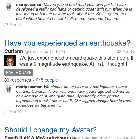
side he bottles it up and won't tell me when
mariposaman
Maybe you should read your own post. I have
developed a really bad habit of getting upset with him when he is
something is bothering him. In his...
just trying to tell me how he feels about me. So its gotten to a
point where he said he can't talk to me anymore. You are...
26 Mar 10
Have you experienced an earthquake?
Curlann
@annierose
(21977)
25 Mar 10
We just experienced an earthquake this afternoon. It
was a 6 magnitude earthquake. At first, I thought I
was just dizzy but then I notice that the water on the
EARTHQUAKE
basin were moving and the kitchen utensils were
30 responses
5 people
•
creating sounds, then...
mariposaman
We almost never have any earthquakes here in
Ontario, Canada. There was one many years ago but did not do
any damage as it was quite mild. Apparently other people
experienced it but I never felt it. Our biggest danger here is from
tornadoes as the area I...
25 Mar 10
Should I change my Avatar?
RawBill AKA MrAusAdventure
@RawBill1
(8531)
25 Mar 10