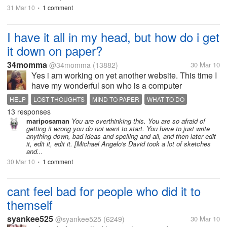
31 Mar 10
1 comment
•
I have it all in my head, but how do i get
it down on paper?
34momma
@34momma
(13882)
30 Mar 10
Yes i am working on yet another website. This time I
have my wonderful son who is a computer
programmer and who builds website and writes
HELP
LOST THOUGHTS
MIND TO PAPER
WHAT TO DO
scripts make this site for me. The problem is, I have
13 responses
WRITERS BLOCK
to write the front page and I have all...
mariposaman
You are overthinking this. You are so afraid of
getting it wrong you do not want to start. You have to just write
anything down, bad ideas and spelling and all, and then later edit
it, edit it, edit it. [Michael Angelo's David took a lot of sketches
and...
30 Mar 10
1 comment
•
cant feel bad for people who did it to
themself
syankee525
@syankee525
(6249)
30 Mar 10