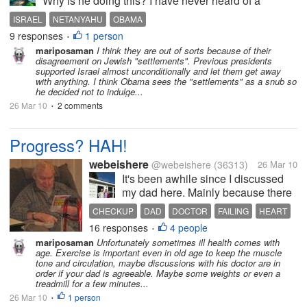
Why is he doing this? I have never heard of a
president treating a head of state the way Obama
ISRAEL
NETANYAHU
OBAMA
has treated Netanyahu. It just seemed petty and
9 responses
1 person
•
childish of him not to...
mariposaman
I think they are out of sorts because of their
disagreement on Jewish "settlements". Previous presidents
supported Israel almost unconditionally and let them get away
with anything. I think Obama sees the "settlements" as a snub so
he decided not to indulge...
26 Mar 10
2 comments
•
Progress? HAH!
webeishere
@webeishere
(36313)
26 Mar 10
It's been awhile since I discussed
my dad here. Mainly because there
isn't a lot of change in his health etc.
CHECKUP
DAD
DOCTOR
FAILING
HEART
He still sits all day doing puzzles.
16 responses
4 people
MERMORY
SLIGHTLY
SLOW
SOON
•
His memory seems to be getting
mariposaman
Unfortunately sometimes ill health comes with
slightly worse as well. Not
age. Exercise is important even in old age to keep the muscle
alzheimers, just a tad...
tone and circulation, maybe discussions with his doctor are in
order if your dad is agreeable. Maybe some weights or even a
treadmill for a few minutes...
26 Mar 10
1 person
•