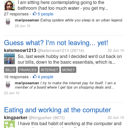
I am sitting here contemplating going to the
bathroom (had too much water - you get my...
27 responses
5 people
•
mariposaman
Eating spiders while you sleep is an urban legend.
28 Jun 10
Guess what? I'm not leaving... yet!
katsmeow1213
@katsmeow1213
(28716)
22 Jun 10
So, last week hubby and I decided we'd cut back on
our bills, down to the basic essentials, which is...
BILLS
FINANCES
INTERNET
MONEY
16 responses
4 people
•
mariposaman
I try to make the internet pay for itself. I am a
member of a board where I get tips on shopping deals and...
23 Jun 10
Eating and working at the computer
kingparker
@kingparker
(9673)
22 Jun 10
I have this bad habit of working at the computer and