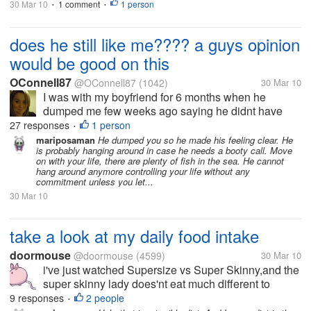
30 Mar 10
1 comment
1 person
•
•
does he still like me???? a guys opinion
would be good on this
OConnell87
@OConnell87
(1042)
30 Mar 10
I was with my boyfriend for 6 months when he
dumped me few weeks ago saying he didnt have
feelings for me anymore. But he txts me at least once
27 responses
1 person
•
a weeks asking how i am and last night he txt me
mariposaman
He dumped you so he made his feeling clear. He
is probably hanging around in case he needs a booty call. Move
questioning about the fact that i...
on with your life, there are plenty of fish in the sea. He cannot
hang around anymore controlling your life without any
commitment unless you let...
30 Mar 10
take a look at my daily food intake
doormouse
@doormouse
(4599)
30 Mar 10
i've just watched Supersize vs Super Skinny,and the
super skinny lady does'nt eat much different to
me,so why am i still 10st 2lbs and a size 12-14. my
9 responses
2 people
•