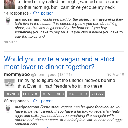
a friend of my called last night, wanted me to come
up this morning. but i cant drive yet due my neck
operaion well he lost his house, the house he grew
14 responses
1 person
•
up in. it also been paid off first he told me he didnt
mariposaman
I would feel bad for the sister. I am assuming they
both live in the house. It is something now you can do nothing
pay the tax,...
about, as this was engineered by the brother. If you buy
something you have to pay for it. If you own a house you have to
pay the taxes and...
30 Mar 10
Would you invite a vegan and a strict
meat lover to dinner together?
mommyboo
@mommyboo
(13174)
30 Mar 10
I'm trying to figure out the ulterior motives behind
this. Even if I had friends who fit into these
categories, I think I would only invite them together
DINNER
FRIENDS
MEAT LOVER
TOGETHER
VEGAN
IF I knew neither of them would push each other's
26 responses
1 person
VEGETARIAN
•
buttons while at my home...
mariposaman
Some strict vegans can be quite fanatical so you
have to be vert careful. If you have a lacto-ovo-vegetarian (eats
eggs and milk) you could serve something like spagetti with
tomato and cheese sauce, or a salad plate with cheese and eggs
(optional cold...