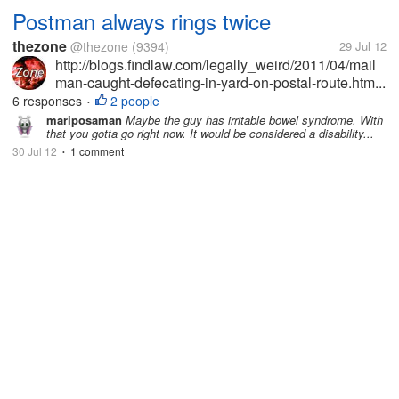
Postman always rings twice
thezone
@thezone
(9394)
29 Jul 12
http://blogs.findlaw.com/legally_weird/2011/04/mail
man-caught-defecating-in-yard-on-postal-route.htm...
6 responses
2 people
•
mariposaman
Maybe the guy has irritable bowel syndrome. With
that you gotta go right now. It would be considered a disability...
30 Jul 12
1 comment
•