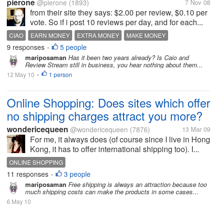
pierone
@pierone
(1893)
7 Nov 08
from their site they says: $2.00 per review, $0.10 per
vote. So if i post 10 reviews per day, and for each...
CIAO
EARN MONEY
EXTRA MONEY
MAKE MONEY
9 responses
5 people
REVIEW STREAM
TRUSTABLE
•
mariposaman
Has it been two years already? Is Caio and
Review Stream still in business, you hear nothing about them...
12 May 10
1 person
•
Online Shopping: Does sites which offer
no shipping charges attract you more?
wondericequeen
@wondericequeen
(7876)
13 Mar 09
For me, it always does (of course since I live in Hong
Kong, it has to offer international shipping too). I...
ONLINE SHOPPING
11 responses
3 people
•
mariposaman
Free shipping is always an attraction because too
much shipping costs can make the products in some cases...
6 May 10