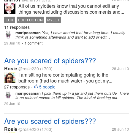
All of us mylotters know that you cannot edit any
things here,including discussions,comments and...
EDIT
EDIT FUCTION
MYLOT
11 responses
mariposaman
Yes, I have wanted that for a long time. I usually
think of something afterwards and want to add or edit...
29 Jun 10
1 comment
•
Are you scared of spiders???
Rosie
@rosie230
(1700)
28 Jun 10
I am sitting here contemplating going to the
bathroom (had too much water - you get my...
27 responses
5 people
•
mariposaman
I pick them up in a jar and put them outside. There
is no rational reason to kill spiders. The kind of freaking out...
29 Jun 10
Are you scared of spiders???
Rosie
@rosie230
(1700)
28 Jun 10