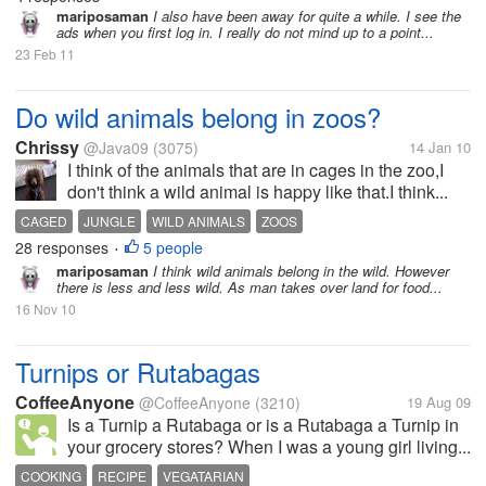
mariposaman
I also have been away for quite a while. I see the
ads when you first log in. I really do not mind up to a point...
23 Feb 11
Do wild animals belong in zoos?
Chrissy
@Java09
(3075)
14 Jan 10
I think of the animals that are in cages in the zoo,I
don't think a wild animal is happy like that.I think...
CAGED
JUNGLE
WILD ANIMALS
ZOOS
28 responses
5 people
•
mariposaman
I think wild animals belong in the wild. However
there is less and less wild. As man takes over land for food...
16 Nov 10
Turnips or Rutabagas
CoffeeAnyone
@CoffeeAnyone
(3210)
19 Aug 09
Is a Turnip a Rutabaga or is a Rutabaga a Turnip in
your grocery stores? When I was a young girl living...
COOKING
RECIPE
VEGATARIAN