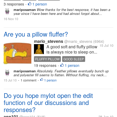
3 responses
1 person
•
mariposaman
Wow thanks for the best response, it has been a
year since I have been here and had almost forgot about...
16 Nov 10
Are you a pillow fluffer?
mario_stevens
@mario_stevens
(6964)
15 Jul 10
A good soft and fluffy pillow
is always nice to sleep on...
FLUFFY PILLOW
GOOD SLEEP
19 responses
1 person
PILLOW FLUFFING
•
mariposaman
Absolutely. Feather pillows eventually bunch up
and polyester fill seems to flatten. Without fluffing, my neck...
15 Jul 10
1 comment
1 person
•
•
Do you hope mylot open the edit
function of our discussions and
responses?
ann101
@ann101
(518)
28 Jun 10