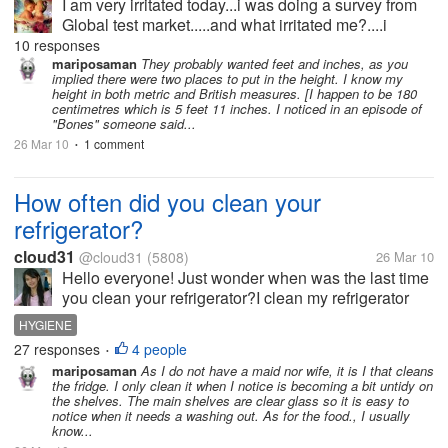
I am very irritated today...i was doing a survey from
Global test market.....and what irritated me?....i
completed much part of the survey and at last in the
10 responses
formal questions they asked me my height in meters
mariposaman
They probably wanted feet and inches, as you
implied there were two places to put in the height. I know my
and centimeters....i...
height in both metric and British measures. [I happen to be 180
centimetres which is 5 feet 11 inches. I noticed in an episode of
"Bones" someone said...
26 Mar 10
1 comment
•
How often did you clean your
refrigerator?
cloud31
@cloud31
(5808)
26 Mar 10
Hello everyone! Just wonder when was the last time
you clean your refrigerator?I clean my refrigerator
once a week,sometimes we often forget that there
HYGIENE
are foods left and neglected for a week..The purpose
27 responses
4 people
•
of cleaning once a week...
mariposaman
As I do not have a maid nor wife, it is I that cleans
the fridge. I only clean it when I notice is becoming a bit untidy on
the shelves. The main shelves are clear glass so it is easy to
notice when it needs a washing out. As for the food., I usually
know...