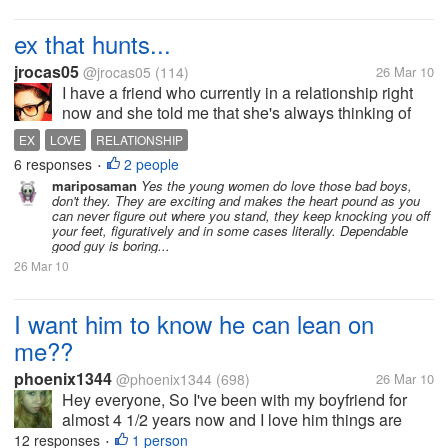
ex that hunts...
jrocas05
@jrocas05
(114)
26 Mar 10
I have a friend who currently in a relationship right
now and she told me that she's always thinking of
her ex. She doesn't know why is she keep on
EX
LOVE
RELATIONSHIP
thinking of her ex after 2 years now. She asked me if
6 responses
2 people
•
it is possible that she...
mariposaman
Yes the young women do love those bad boys,
don't they. They are exciting and makes the heart pound as you
can never figure out where you stand, they keep knocking you off
your feet, figuratively and in some cases literally. Dependable
good guy is boring...
26 Mar 10
I want him to know he can lean on
me??
phoenix1344
@phoenix1344
(698)
26 Mar 10
Hey everyone, So I've been with my boyfriend for
almost 4 1/2 years now and I love him things are
great. But when it comes to communication on his
12 responses
1 person
•