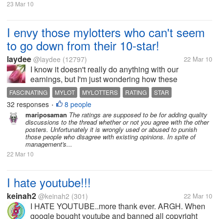
23 Mar 10
I envy those mylotters who can't seem
to go down from their 10-star!
laydee
@laydee
(12797)
22 Mar 10
I know it doesn't really do anything with our
earnings, but I'm just wondering how these
fascinating mylotters could stick to their 10-star while
FASCINATING
MYLOT
MYLOTTERS
RATING
STAR
I, regardless how goody-goody I am with the
32 responses
8 people
•
discussions (to avoid conflicts and...
mariposaman
The ratings are supposed to be for adding quality
discussions to the thread whether or not you agree with the other
posters. Unfortunately it is wrongly used or abused to punish
those people who disagree with existing opinions. In spite of
management's...
22 Mar 10
I hate youtube!!!
keinah2
@keinah2
(301)
22 Mar 10
I HATE YOUTUBE..more thank ever. ARGH. When
google bought youtube and banned all copyright