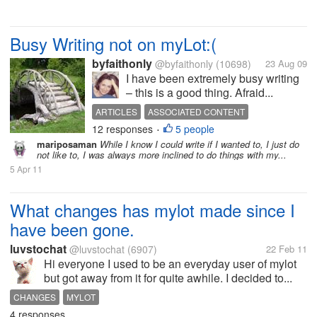
Busy Writing not on myLot:(
byfaithonly
@byfaithonly
(10698)
23 Aug 09
I have been extremely busy writing
– this is a good thing. Afraid...
ARTICLES
ASSOCIATED CONTENT
12 responses
5 people
SLIDESHOWS
TWITTER
WRITER
WRITING
•
mariposaman
While I know I could write if I wanted to, I just do
not like to, I was always more inclined to do things with my...
5 Apr 11
What changes has mylot made since I
have been gone.
luvstochat
@luvstochat
(6907)
22 Feb 11
Hi everyone I used to be an everyday user of mylot
but got away from it for quite awhile. I decided to...
CHANGES
MYLOT
4 responses