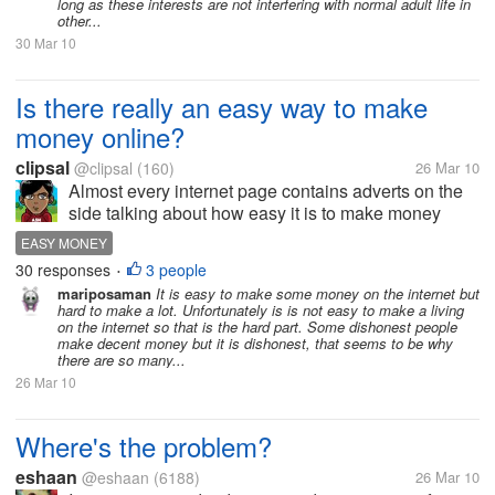
long as these interests are not interfering with normal adult life in
other...
30 Mar 10
Is there really an easy way to make
money online?
clipsal
@clipsal
(160)
26 Mar 10
Almost every internet page contains adverts on the
side talking about how easy it is to make money
online. I am in need of quick cash, but not too sure if
EASY MONEY
I should believe all the hype. Does anyone have
30 responses
3 people
•
genuine advise for me to...
mariposaman
It is easy to make some money on the internet but
hard to make a lot. Unfortunately is is not easy to make a living
on the internet so that is the hard part. Some dishonest people
make decent money but it is dishonest, that seems to be why
there are so many...
26 Mar 10
Where's the problem?
eshaan
@eshaan
(6188)
26 Mar 10