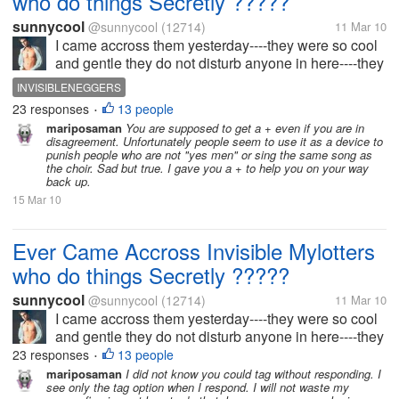
who do things Secretly ?????
sunnycool
@sunnycool
(12714)
11 Mar 10
I came accross them yesterday----they were so cool
and gentle they do not disturb anyone in here----they
complete their work and manage to move on to
INVISIBLENEGGERS
another without leaving a trace. I found this "Please
23 responses
13 people
•
Rate this discussion...
mariposaman
You are supposed to get a + even if you are in
disagreement. Unfortunately people seem to use it as a device to
punish people who are not "yes men" or sing the same song as
the choir. Sad but true. I gave you a + to help you on your way
back up.
15 Mar 10
Ever Came Accross Invisible Mylotters
who do things Secretly ?????
sunnycool
@sunnycool
(12714)
11 Mar 10
I came accross them yesterday----they were so cool
and gentle they do not disturb anyone in here----they
complete their work and manage to move on to
23 responses
13 people
•
another without leaving a trace. I found this "Please
mariposaman
I did not know you could tag without responding. I
see only the tag option when I respond. I will not waste my
Rate this discussion...