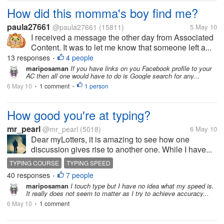
How did this momma's boy find me?
paula27661
@paula27661
(15811)
5 May 10
I received a message the other day from Associated
Content. It was to let me know that someone left a...
13 responses
4 people
•
mariposaman
If you have links on you Facebook profile to your
AC then all one would have to do is Google search for any...
6 May 10
1 comment
1 person
•
•
How good you're at typing?
mr_pearl
@mr_pearl
(5018)
6 May 10
Dear myLotters, it is amazing to see how one
discussion gives rise to another one. While I have...
TYPING COURSE
TYPING SPEED
40 responses
7 people
•
mariposaman
I touch type but I have no idea what my speed is.
It really does not seem to matter as I try to achieve accuracy...
6 May 10
1 comment
•