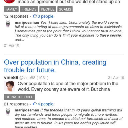
made an agreement but she would not stand up on
her part of the deal. It's very annoying and frustrating
FAMILY
FRIENDS
PEOPLE
SCAMS
dealing with a liar. I just had it today and I really
12 responses
3 people
•
could not control it...
mariposaman
Yes, I hate liars. Unfortunately the world seems
full of them starting at some governments on down to individuals.
I sometimes get to the point that I think you cannot trust anyone.
The only thing you can do is limit your exposure to these people,
and...
21 Apr 10
Over population in China, creating
trouble for future.
vine88
@vine88
(1031)
21 Apr 10
Over population is one of the major problem in the
world. Every country are aware of it. But china
population is increasing very fast. How can they
CHINA TROUBLE
handle. Will they shot peoples by guns? (The secret
21 responses
4 people
•
is that, china thinks,...
mariposaman
If the theories that in 40 years global warming will
dry out farmlands and force people to migrate to more northern
and southern areas to escape the dried out farmlands and lack of
water we are in trouble. In 40 years the earth's population will
have doubled...