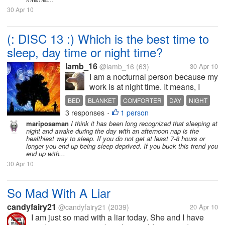
30 Apr 10
(: DISC 13 :) Which is the best time to
sleep, day time or night time?
lamb_16
@lamb_16
(63)
30 Apr 10
I am a nocturnal person because my
work is at night time. It means, I
normally do my sleeping at day
BED
BLANKET
COMFORTER
DAY
NIGHT
time, but when it's my rest-day I
3 responses
1 person
REST
SLEEP
•
have the chance to sleep at night
mariposaman
I think it has been long recognized that sleeping at
which most people do. Luckily for
night and awake during the day with an afternoon nap is the
me that I'm not having a...
healthiest way to sleep. If you do not get at least 7-8 hours or
longer you end up being sleep deprived. If you buck this trend you
end up with...
30 Apr 10
So Mad With A Liar
candyfairy21
@candyfairy21
(2039)
20 Apr 10
I am just so mad with a liar today. She and I have