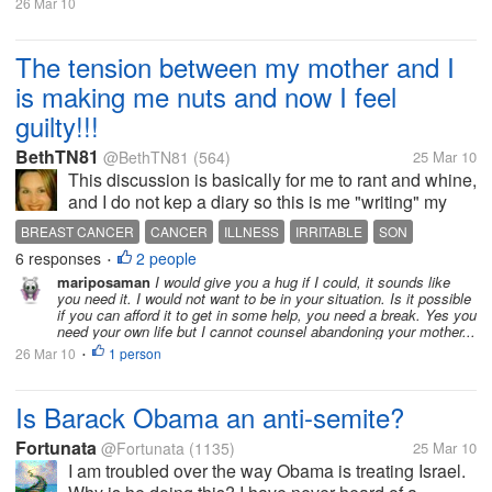
26 Mar 10
The tension between my mother and I
is making me nuts and now I feel
guilty!!!
BethTN81
@BethTN81
(564)
25 Mar 10
This discussion is basically for me to rant and whine,
and I do not kep a diary so this is me "writing" my
words down. My mother was diagnosed with breast
BREAST CANCER
CANCER
ILLNESS
IRRITABLE
SON
cancer 3 years ago. When I found this out I moved in
6 responses
2 people
•
with her to help care...
mariposaman
I would give you a hug if I could, it sounds like
you need it. I would not want to be in your situation. Is it possible
if you can afford it to get in some help, you need a break. Yes you
need your own life but I cannot counsel abandoning your mother...
26 Mar 10
1 person
•
Is Barack Obama an anti-semite?
Fortunata
@Fortunata
(1135)
25 Mar 10
I am troubled over the way Obama is treating Israel.